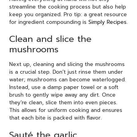
streamline the cooking process but also help
keep you organized. Pro tip: a great resource
for ingredient compounding is
Simply Recipes
.
Clean and slice the
mushrooms
Next up, cleaning and slicing the mushrooms
is a crucial step. Don’t just rinse them under
water; mushrooms can become waterlogged.
Instead, use a damp paper towel or a soft
brush to gently wipe away any dirt. Once
they’re clean, slice them into even pieces.
This allows for uniform cooking and ensures
that each bite is packed with flavor.
Sauté the garlic