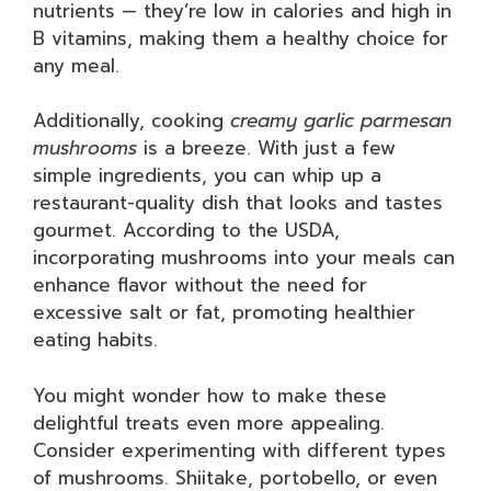
nutrients — they’re low in calories and high in
B vitamins, making them a healthy choice for
any meal.
Additionally, cooking
creamy garlic parmesan
mushrooms
is a breeze. With just a few
simple ingredients, you can whip up a
restaurant-quality dish that looks and tastes
gourmet. According to the USDA,
incorporating mushrooms into your meals can
enhance flavor without the need for
excessive salt or fat, promoting healthier
eating habits.
You might wonder how to make these
delightful treats even more appealing.
Consider experimenting with different types
of mushrooms. Shiitake, portobello, or even