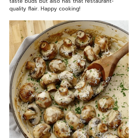
taste buds but also has that restaurant-
quality flair. Happy cooking!