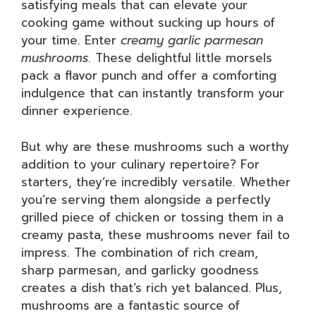
satisfying meals that can elevate your
cooking game without sucking up hours of
your time. Enter
creamy garlic parmesan
mushrooms
. These delightful little morsels
pack a flavor punch and offer a comforting
indulgence that can instantly transform your
dinner experience.
But why are these mushrooms such a worthy
addition to your culinary repertoire? For
starters, they’re incredibly versatile. Whether
you’re serving them alongside a perfectly
grilled piece of chicken or tossing them in a
creamy pasta, these mushrooms never fail to
impress. The combination of rich cream,
sharp parmesan, and garlicky goodness
creates a dish that’s rich yet balanced. Plus,
mushrooms are a fantastic source of