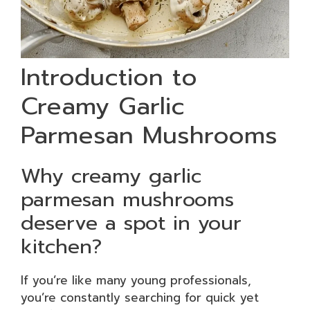
Introduction to
Creamy Garlic
Parmesan Mushrooms
Why creamy garlic
parmesan mushrooms
deserve a spot in your
kitchen?
If you’re like many young professionals,
you’re constantly searching for quick yet