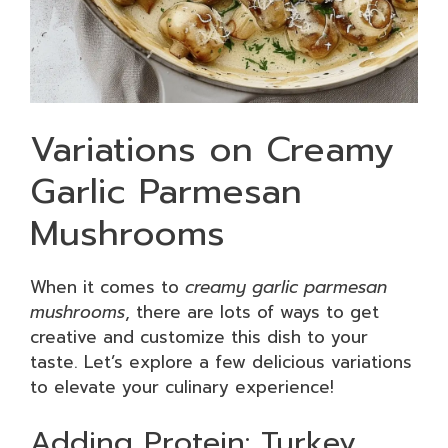
Variations on Creamy
Garlic Parmesan
Mushrooms
When it comes to
creamy garlic parmesan
mushrooms
, there are lots of ways to get
creative and customize this dish to your
taste. Let’s explore a few delicious variations
to elevate your culinary experience!
Adding Protein: Turkey