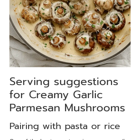
Serving suggestions
for Creamy Garlic
Parmesan Mushrooms
Pairing with pasta or rice