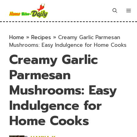
Skip
to
Me
content
Home
»
Recipes
»
Creamy Garlic Parmesan
Mushrooms: Easy Indulgence for Home Cooks
Creamy Garlic
Parmesan
Mushrooms: Easy
Indulgence for
Home Cooks