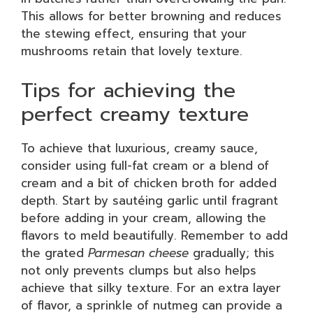
This allows for better browning and reduces
the stewing effect, ensuring that your
mushrooms retain that lovely texture.
Tips for achieving the
perfect creamy texture
To achieve that luxurious, creamy sauce,
consider using full-fat cream or a blend of
cream and a bit of chicken broth for added
depth. Start by sautéing garlic until fragrant
before adding in your cream, allowing the
flavors to meld beautifully. Remember to add
the grated
Parmesan cheese
gradually; this
not only prevents clumps but also helps
achieve that silky texture. For an extra layer
of flavor, a sprinkle of nutmeg can provide a