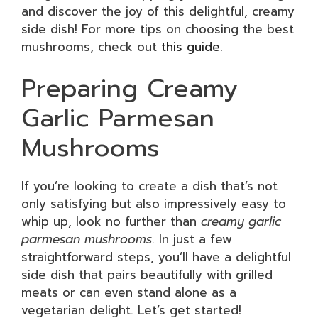
and discover the joy of this delightful, creamy
side dish! For more tips on choosing the best
mushrooms, check out
this guide
.
Preparing Creamy
Garlic Parmesan
Mushrooms
If you’re looking to create a dish that’s not
only satisfying but also impressively easy to
whip up, look no further than
creamy garlic
parmesan mushrooms
. In just a few
straightforward steps, you’ll have a delightful
side dish that pairs beautifully with grilled
meats or can even stand alone as a
vegetarian delight. Let’s get started!