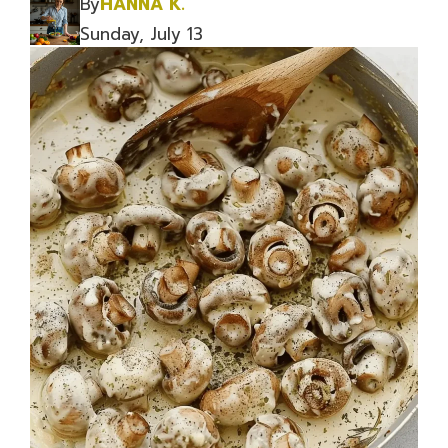
By
HANNA K.
Sunday, July 13