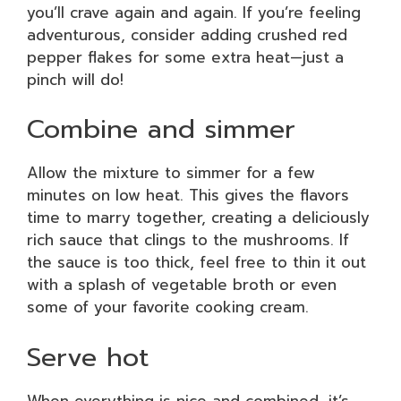
you’ll crave again and again. If you’re feeling
adventurous, consider adding crushed red
pepper flakes for some extra heat—just a
pinch will do!
Combine and simmer
Allow the mixture to simmer for a few
minutes on low heat. This gives the flavors
time to marry together, creating a deliciously
rich sauce that clings to the mushrooms. If
the sauce is too thick, feel free to thin it out
with a splash of vegetable broth or even
some of your favorite cooking cream.
Serve hot
When everything is nice and combined, it’s