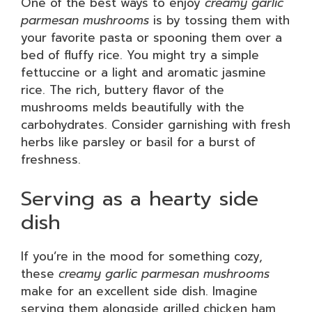
One of the best ways to enjoy
creamy garlic
parmesan mushrooms
is by tossing them with
your favorite pasta or spooning them over a
bed of fluffy rice. You might try a simple
fettuccine or a light and aromatic jasmine
rice. The rich, buttery flavor of the
mushrooms melds beautifully with the
carbohydrates. Consider garnishing with fresh
herbs like parsley or basil for a burst of
freshness.
Serving as a hearty side
dish
If you’re in the mood for something cozy,
these
creamy garlic parmesan mushrooms
make for an excellent side dish. Imagine
serving them alongside grilled chicken ham