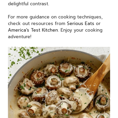
delightful contrast.
For more guidance on cooking techniques,
check out resources from
Serious Eats
or
America’s Test Kitchen
. Enjoy your cooking
adventure!