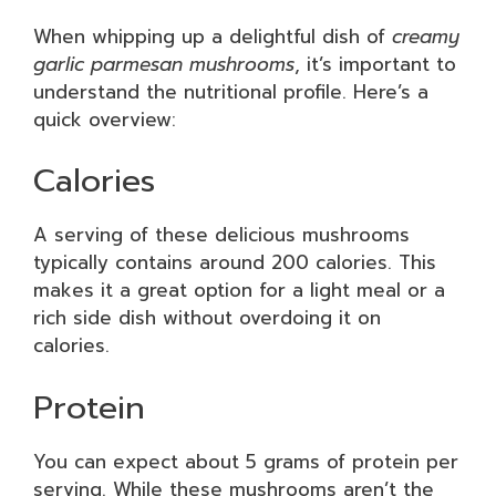
When whipping up a delightful dish of
creamy
garlic parmesan mushrooms
, it’s important to
understand the nutritional profile. Here’s a
quick overview:
Calories
A serving of these delicious mushrooms
typically contains around 200 calories. This
makes it a great option for a light meal or a
rich side dish without overdoing it on
calories.
Protein
You can expect about 5 grams of protein per
serving. While these mushrooms aren’t the