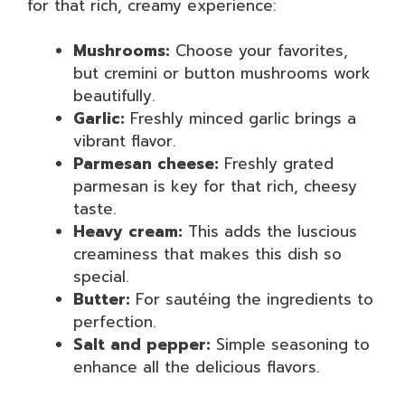
for that rich, creamy experience:
Mushrooms:
Choose your favorites,
but cremini or button mushrooms work
beautifully.
Garlic:
Freshly minced garlic brings a
vibrant flavor.
Parmesan cheese:
Freshly grated
parmesan is key for that rich, cheesy
taste.
Heavy cream:
This adds the luscious
creaminess that makes this dish so
special.
Butter:
For sautéing the ingredients to
perfection.
Salt and pepper:
Simple seasoning to
enhance all the delicious flavors.