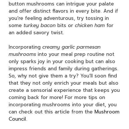
button mushrooms can intrigue your palate
and offer distinct flavors in every bite. And if
you’re feeling adventurous, try tossing in
some
turkey bacon
bits or
chicken ham
for
an added savory twist.
Incorporating
creamy garlic parmesan
mushrooms
into your meal prep routine not
only sparks joy in your cooking but can also
impress friends and family during gatherings.
So, why not give them a try? You’ll soon find
that they not only enrich your meals but also
create a sensorial experience that keeps you
coming back for more! For more tips on
incorporating mushrooms into your diet, you
can check out this article from the
Mushroom
Council
.