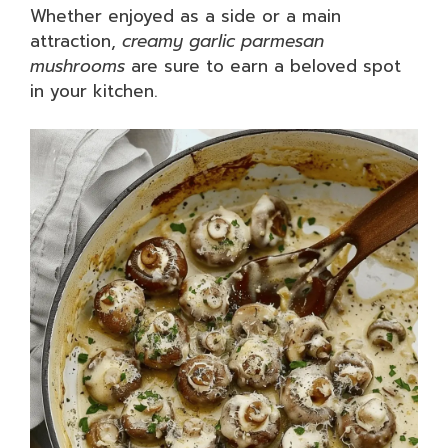
Whether enjoyed as a side or a main
attraction,
creamy garlic parmesan
mushrooms
are sure to earn a beloved spot
in your kitchen.