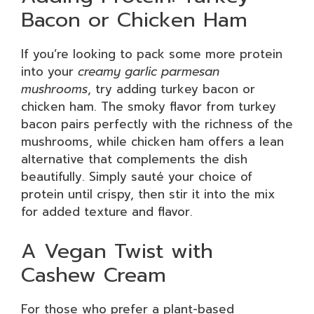
Bacon or Chicken Ham
If you’re looking to pack some more protein
into your
creamy garlic parmesan
mushrooms
, try adding turkey bacon or
chicken ham. The smoky flavor from turkey
bacon pairs perfectly with the richness of the
mushrooms, while chicken ham offers a lean
alternative that complements the dish
beautifully. Simply sauté your choice of
protein until crispy, then stir it into the mix
for added texture and flavor.
A Vegan Twist with
Cashew Cream
For those who prefer a plant-based