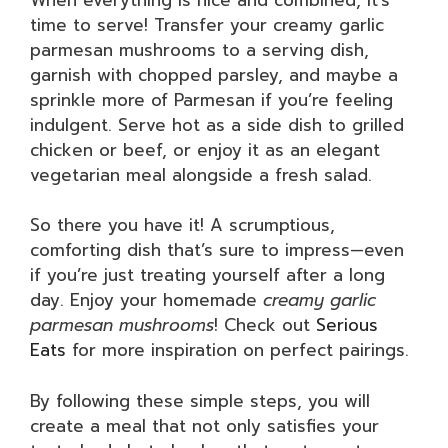
time to serve! Transfer your creamy garlic
parmesan mushrooms to a serving dish,
garnish with chopped parsley, and maybe a
sprinkle more of Parmesan if you’re feeling
indulgent. Serve hot as a side dish to grilled
chicken or beef, or enjoy it as an elegant
vegetarian meal alongside a fresh salad.
So there you have it! A scrumptious,
comforting dish that’s sure to impress—even
if you’re just treating yourself after a long
day. Enjoy your homemade
creamy garlic
parmesan mushrooms
! Check out
Serious
Eats
for more inspiration on perfect pairings.
By following these simple steps, you will
create a meal that not only satisfies your