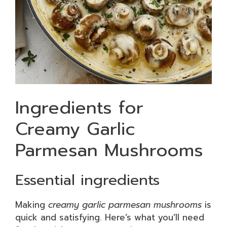
Ingredients for
Creamy Garlic
Parmesan Mushrooms
Essential ingredients
Making
creamy garlic parmesan mushrooms
is
quick and satisfying. Here’s what you’ll need