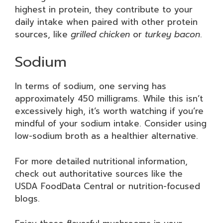
highest in protein, they contribute to your
daily intake when paired with other protein
sources, like
grilled chicken
or
turkey bacon
.
Sodium
In terms of sodium, one serving has
approximately 450 milligrams. While this isn’t
excessively high, it’s worth watching if you’re
mindful of your sodium intake. Consider using
low-sodium broth as a healthier alternative.
For more detailed nutritional information,
check out authoritative sources like the
USDA FoodData Central or nutrition-focused
blogs.