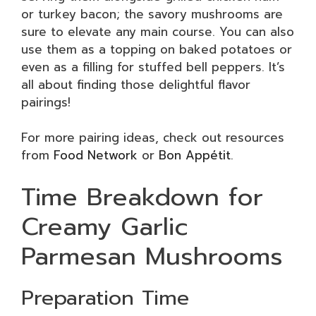
or turkey bacon; the savory mushrooms are
sure to elevate any main course. You can also
use them as a topping on baked potatoes or
even as a filling for stuffed bell peppers. It’s
all about finding those delightful flavor
pairings!
For more pairing ideas, check out resources
from
Food Network
or
Bon Appétit
.
Time Breakdown for
Creamy Garlic
Parmesan Mushrooms
Preparation Time