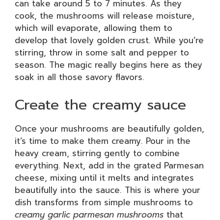
can take around 5 to 7 minutes. As they
cook, the mushrooms will release moisture,
which will evaporate, allowing them to
develop that lovely golden crust. While you’re
stirring, throw in some salt and pepper to
season. The magic really begins here as they
soak in all those savory flavors.
Create the creamy sauce
Once your mushrooms are beautifully golden,
it’s time to make them creamy. Pour in the
heavy cream, stirring gently to combine
everything. Next, add in the grated Parmesan
cheese, mixing until it melts and integrates
beautifully into the sauce. This is where your
dish transforms from simple mushrooms to
creamy garlic parmesan mushrooms
that