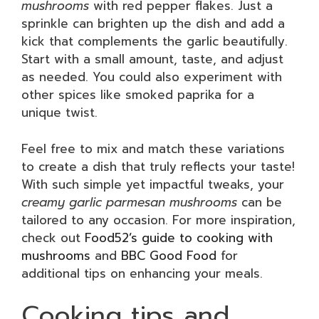
mushrooms
with red pepper flakes. Just a
sprinkle can brighten up the dish and add a
kick that complements the garlic beautifully.
Start with a small amount, taste, and adjust
as needed. You could also experiment with
other spices like smoked paprika for a
unique twist.
Feel free to mix and match these variations
to create a dish that truly reflects your taste!
With such simple yet impactful tweaks, your
creamy garlic parmesan mushrooms
can be
tailored to any occasion. For more inspiration,
check out
Food52’s guide to cooking with
mushrooms
and
BBC Good Food
for
additional tips on enhancing your meals.
Cooking tips and