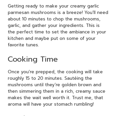
Getting ready to make your creamy garlic
parmesan mushrooms is a breeze! You’ll need
about 10 minutes to chop the mushrooms,
garlic, and gather your ingredients. This is
the perfect time to set the ambiance in your
kitchen and maybe put on some of your
favorite tunes.
Cooking Time
Once you’re prepped, the cooking will take
roughly 15 to 20 minutes. Sautéing the
mushrooms until they’re golden brown and
then simmering them in a rich, creamy sauce
makes the wait well worth it. Trust me, that
aroma will have your stomach rumbling!