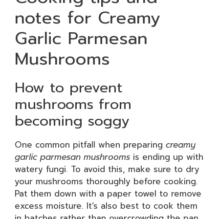
notes for Creamy
Garlic Parmesan
Mushrooms
How to prevent
mushrooms from
becoming soggy
One common pitfall when preparing
creamy
garlic parmesan mushrooms
is ending up with
watery fungi. To avoid this, make sure to dry
your mushrooms thoroughly before cooking.
Pat them down with a paper towel to remove
excess moisture. It’s also best to cook them
in batches rather than overcrowding the pan.