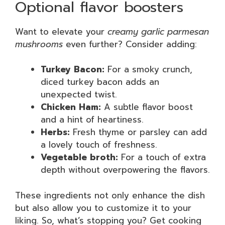
Optional flavor boosters
Want to elevate your
creamy garlic parmesan
mushrooms
even further? Consider adding:
Turkey Bacon:
For a smoky crunch,
diced turkey bacon adds an
unexpected twist.
Chicken Ham:
A subtle flavor boost
and a hint of heartiness.
Herbs:
Fresh thyme or parsley can add
a lovely touch of freshness.
Vegetable broth:
For a touch of extra
depth without overpowering the flavors.
These ingredients not only enhance the dish
but also allow you to customize it to your
liking. So, what’s stopping you? Get cooking