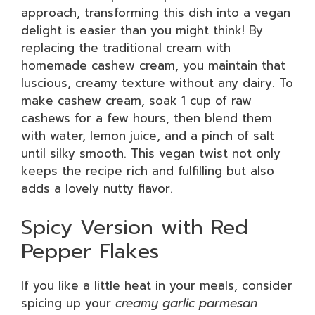
approach, transforming this dish into a vegan
delight is easier than you might think! By
replacing the traditional cream with
homemade cashew cream, you maintain that
luscious, creamy texture without any dairy. To
make cashew cream, soak 1 cup of raw
cashews for a few hours, then blend them
with water, lemon juice, and a pinch of salt
until silky smooth. This vegan twist not only
keeps the recipe rich and fulfilling but also
adds a lovely nutty flavor.
Spicy Version with Red
Pepper Flakes
If you like a little heat in your meals, consider
spicing up your
creamy garlic parmesan