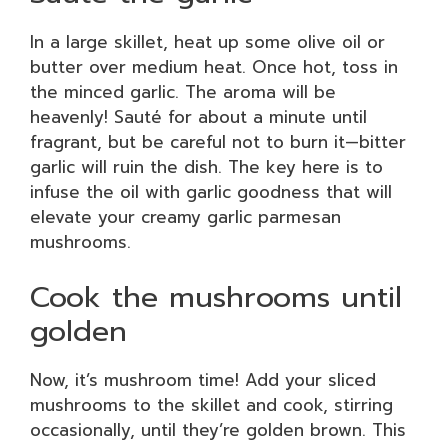
In a large skillet, heat up some olive oil or
butter over medium heat. Once hot, toss in
the minced garlic. The aroma will be
heavenly! Sauté for about a minute until
fragrant, but be careful not to burn it—bitter
garlic will ruin the dish. The key here is to
infuse the oil with garlic goodness that will
elevate your creamy garlic parmesan
mushrooms.
Cook the mushrooms until
golden
Now, it’s mushroom time! Add your sliced
mushrooms to the skillet and cook, stirring
occasionally, until they’re golden brown. This