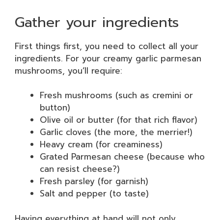
Gather your ingredients
First things first, you need to collect all your
ingredients. For your creamy garlic parmesan
mushrooms, you’ll require:
Fresh mushrooms (such as cremini or
button)
Olive oil or butter (for that rich flavor)
Garlic cloves (the more, the merrier!)
Heavy cream (for creaminess)
Grated Parmesan cheese (because who
can resist cheese?)
Fresh parsley (for garnish)
Salt and pepper (to taste)
Having everything at hand will not only