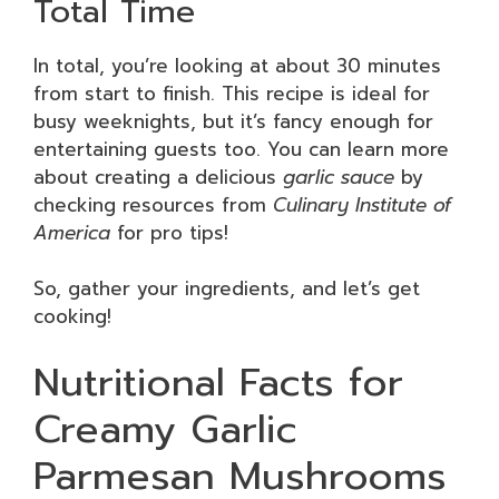
Total Time
In total, you’re looking at about 30 minutes
from start to finish. This recipe is ideal for
busy weeknights, but it’s fancy enough for
entertaining guests too. You can learn more
about creating a delicious
garlic sauce
by
checking resources from
Culinary Institute of
America
for pro tips!
So, gather your ingredients, and let’s get
cooking!
Nutritional Facts for
Creamy Garlic
Parmesan Mushrooms