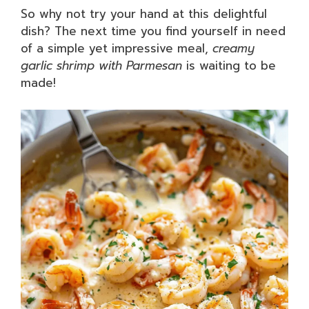
So why not try your hand at this delightful
dish? The next time you find yourself in need
of a simple yet impressive meal,
creamy
garlic shrimp with Parmesan
is waiting to be
made!