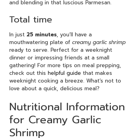
and blending in that luscious Parmesan.
Total time
In just
25 minutes
, you’ll have a
mouthwatering plate of
creamy garlic shrimp
ready to serve. Perfect for a weeknight
dinner or impressing friends at a small
gathering! For more tips on meal prepping,
check out this
helpful guide
that makes
weeknight cooking a breeze. What’s not to
love about a quick, delicious meal?
Nutritional Information
for Creamy Garlic
Shrimp