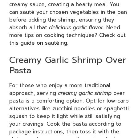
creamy sauce, creating a hearty meal. You
can sauté your chosen vegetables in the pan
before adding the shrimp, ensuring they
absorb all that
delicious garlic flavor
. Need
more tips on cooking techniques? Check out
this guide on sautéing
.
Creamy Garlic Shrimp Over
Pasta
For those who enjoy a more traditional
approach, serving
creamy garlic shrimp
over
pasta is a comforting option. Opt for low-carb
alternatives like zucchini noodles or spaghetti
squash to keep it light while still satisfying
your cravings. Cook the pasta according to
package instructions, then toss it with the