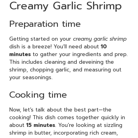
Creamy Garlic Shrimp
Preparation time
Getting started on your
creamy garlic shrimp
dish is a breeze! You’ll need about
10
minutes
to gather your ingredients and prep.
This includes cleaning and deveining the
shrimp, chopping garlic, and measuring out
your seasonings.
Cooking time
Now, let’s talk about the best part—the
cooking! This dish comes together quickly in
about
15 minutes
. You’re looking at sizzling
shrimp in butter, incorporating rich cream,