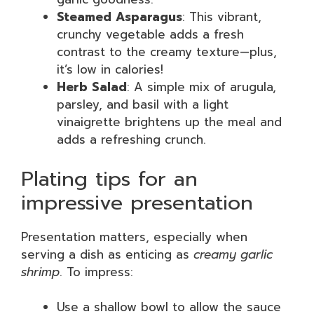
Steamed Asparagus
: This vibrant,
crunchy vegetable adds a fresh
contrast to the creamy texture—plus,
it’s low in calories!
Herb Salad
: A simple mix of arugula,
parsley, and basil with a light
vinaigrette brightens up the meal and
adds a refreshing crunch.
Plating tips for an
impressive presentation
Presentation matters, especially when
serving a dish as enticing as
creamy garlic
shrimp
. To impress:
Use a shallow bowl to allow the sauce