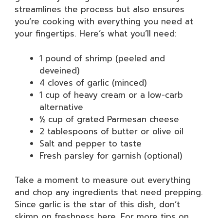
streamlines the process but also ensures
you’re cooking with everything you need at
your fingertips. Here’s what you’ll need:
1 pound of shrimp (peeled and
deveined)
4 cloves of garlic (minced)
1 cup of heavy cream or a low-carb
alternative
½ cup of grated Parmesan cheese
2 tablespoons of butter or olive oil
Salt and pepper to taste
Fresh parsley for garnish (optional)
Take a moment to measure out everything
and chop any ingredients that need prepping.
Since garlic is the star of this dish, don’t
skimp on freshness here. For more tips on