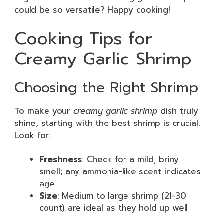
could be so versatile? Happy cooking!
Cooking Tips for
Creamy Garlic Shrimp
Choosing the Right Shrimp
To make your
creamy garlic shrimp
dish truly
shine, starting with the best shrimp is crucial.
Look for:
Freshness
: Check for a mild, briny
smell; any ammonia-like scent indicates
age.
Size
: Medium to large shrimp (21-30
count) are ideal as they hold up well