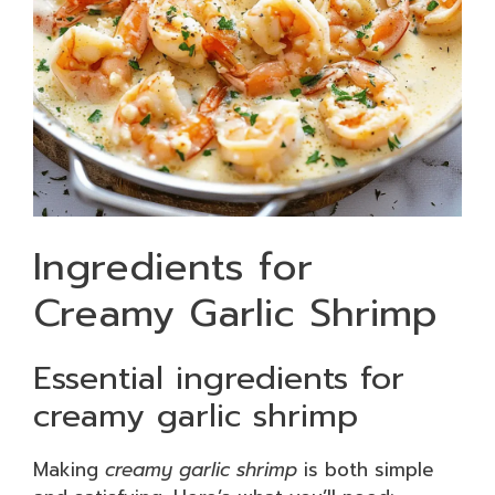
Ingredients for
Creamy Garlic Shrimp
Essential ingredients for
creamy garlic shrimp
Making
creamy garlic shrimp
is both simple