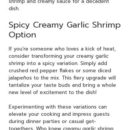
shrimp and creamy sauce for a decadent
dish.
Spicy Creamy Garlic Shrimp
Option
If you’re someone who loves a kick of heat,
consider transforming your creamy garlic
shrimp into a spicy variation. Simply add
crushed red pepper flakes or some diced
jalapeños to the mix. This fiery upgrade will
tantalize your taste buds and bring a whole
new level of excitement to the dish!
Experimenting with these variations can
elevate your cooking and impress guests
during dinner parties or casual get-
togethers. Who knew
creamy garlic shrimp