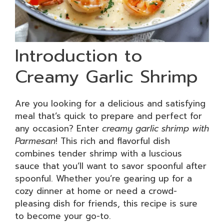
Introduction to
Creamy Garlic Shrimp
Are you looking for a delicious and satisfying
meal that’s quick to prepare and perfect for
any occasion? Enter
creamy garlic shrimp with
Parmesan
! This rich and flavorful dish
combines tender shrimp with a luscious
sauce that you’ll want to savor spoonful after
spoonful. Whether you’re gearing up for a
cozy dinner at home or need a crowd-
pleasing dish for friends, this recipe is sure
to become your go-to.