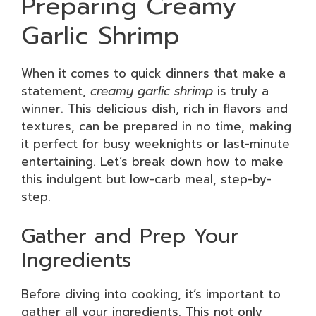
Preparing Creamy
Garlic Shrimp
When it comes to quick dinners that make a
statement,
creamy garlic shrimp
is truly a
winner. This delicious dish, rich in flavors and
textures, can be prepared in no time, making
it perfect for busy weeknights or last-minute
entertaining. Let’s break down how to make
this indulgent but low-carb meal, step-by-
step.
Gather and Prep Your
Ingredients
Before diving into cooking, it’s important to
gather all your ingredients. This not only