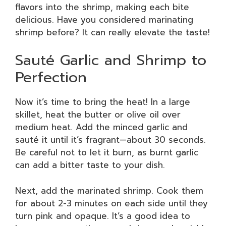
flavors into the shrimp, making each bite
delicious. Have you considered marinating
shrimp before? It can really elevate the taste!
Sauté Garlic and Shrimp to
Perfection
Now it’s time to bring the heat! In a large
skillet, heat the butter or olive oil over
medium heat. Add the minced garlic and
sauté it until it’s fragrant—about 30 seconds.
Be careful not to let it burn, as burnt garlic
can add a bitter taste to your dish.
Next, add the marinated shrimp. Cook them
for about 2-3 minutes on each side until they
turn pink and opaque. It’s a good idea to