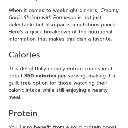
When it comes to weeknight dinners,
Creamy
Garlic Shrimp with Parmesan
is not just
delectable but also packs a nutritious punch.
Here’s a quick breakdown of the nutritional
information that makes this dish a favorite:
Calories
This delightfully creamy entree comes in at
about
350 calories
per serving, making it a
guilt-free option for those watching their
caloric intake while still enjoying a hearty
meal.
Protein
You’ll also benefit from a solid protein boost,