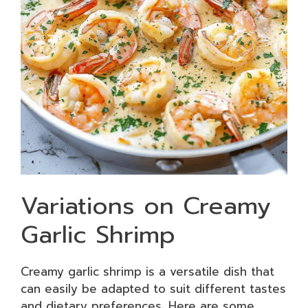
Variations on Creamy
Garlic Shrimp
Creamy garlic shrimp is a versatile dish that
can easily be adapted to suit different tastes
and dietary preferences. Here are some