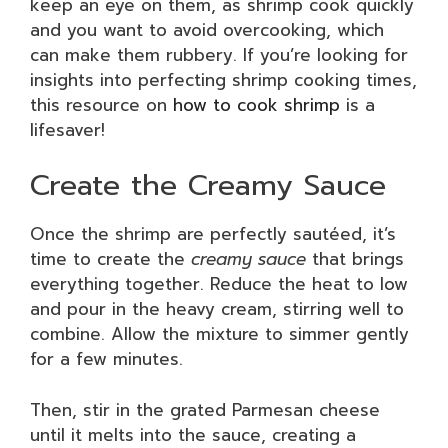
keep an eye on them, as shrimp cook quickly
and you want to avoid overcooking, which
can make them rubbery. If you’re looking for
insights into perfecting shrimp cooking times,
this resource on
how to cook shrimp
is a
lifesaver!
Create the Creamy Sauce
Once the shrimp are perfectly sautéed, it’s
time to create the
creamy sauce
that brings
everything together. Reduce the heat to low
and pour in the heavy cream, stirring well to
combine. Allow the mixture to simmer gently
for a few minutes.
Then, stir in the grated Parmesan cheese
until it melts into the sauce, creating a