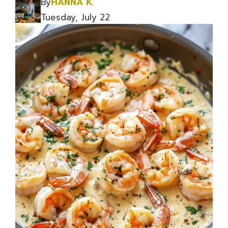
By
HANNA K.
Tuesday, July 22