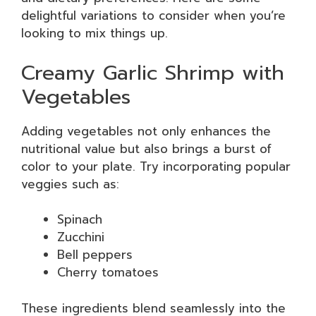
delightful variations to consider when you’re
looking to mix things up.
Creamy Garlic Shrimp with
Vegetables
Adding vegetables not only enhances the
nutritional value but also brings a burst of
color to your plate. Try incorporating popular
veggies such as:
Spinach
Zucchini
Bell peppers
Cherry tomatoes
These ingredients blend seamlessly into the