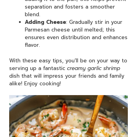
separation and fosters a smoother
blend.
Adding Cheese
: Gradually stir in your
Parmesan cheese until melted; this
ensures even distribution and enhances
flavor.
With these easy tips, you’ll be on your way to
serving up a fantastic
creamy garlic shrimp
dish that will impress your friends and family
alike! Enjoy cooking!