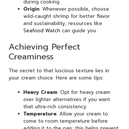
during cooking.
Origin
: Whenever possible, choose
wild-caught shrimp for better flavor
and sustainability; resources like
Seafood Watch
can guide you.
Achieving Perfect
Creaminess
The secret to that luscious texture lies in
your cream choice. Here are some tips:
Heavy Cream
: Opt for heavy cream
over lighter alternatives if you want
that ultra-rich consistency.
Temperature
: Allow your cream to
come to room temperature before
adding it to the pan; this helps prevent