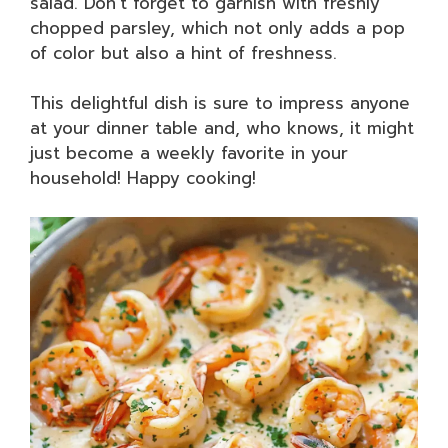
salad. Don’t forget to garnish with freshly
chopped parsley, which not only adds a pop
of color but also a hint of freshness.
This delightful dish is sure to impress anyone
at your dinner table and, who knows, it might
just become a weekly favorite in your
household! Happy cooking!