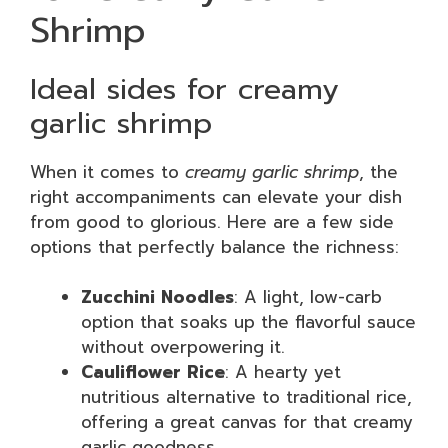
Shrimp
Ideal sides for creamy
garlic shrimp
When it comes to
creamy garlic shrimp
, the
right accompaniments can elevate your dish
from good to glorious. Here are a few side
options that perfectly balance the richness:
Zucchini Noodles
: A light, low-carb
option that soaks up the flavorful sauce
without overpowering it.
Cauliflower Rice
: A hearty yet
nutritious alternative to traditional rice,
offering a great canvas for that creamy
garlic goodness.