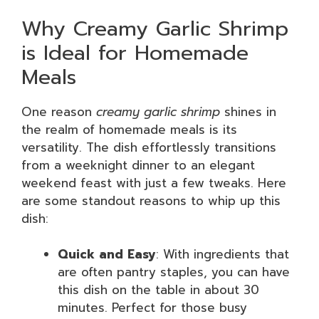
Why Creamy Garlic Shrimp
is Ideal for Homemade
Meals
One reason
creamy garlic shrimp
shines in
the realm of homemade meals is its
versatility. The dish effortlessly transitions
from a weeknight dinner to an elegant
weekend feast with just a few tweaks. Here
are some standout reasons to whip up this
dish:
Quick and Easy
: With ingredients that
are often pantry staples, you can have
this dish on the table in about 30
minutes. Perfect for those busy