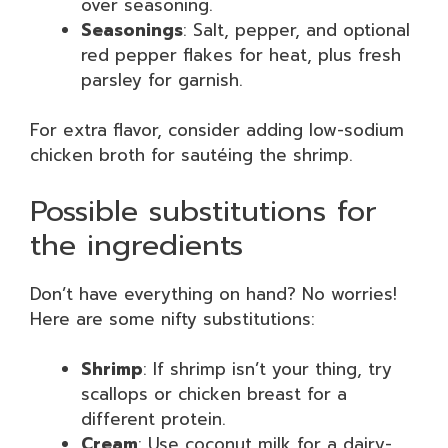
over seasoning.
Seasonings
: Salt, pepper, and optional
red pepper flakes for heat, plus fresh
parsley for garnish.
For extra flavor, consider adding low-sodium
chicken broth for sautéing the shrimp.
Possible substitutions for
the ingredients
Don’t have everything on hand? No worries!
Here are some nifty substitutions:
Shrimp
: If shrimp isn’t your thing, try
scallops or chicken breast for a
different protein.
Cream
: Use coconut milk for a dairy-