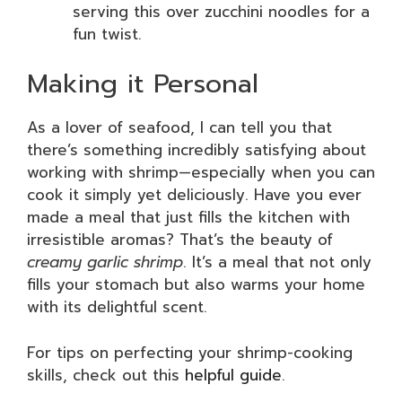
serving this over zucchini noodles for a
fun twist.
Making it Personal
As a lover of seafood, I can tell you that
there’s something incredibly satisfying about
working with shrimp—especially when you can
cook it simply yet deliciously. Have you ever
made a meal that just fills the kitchen with
irresistible aromas? That’s the beauty of
creamy garlic shrimp
. It’s a meal that not only
fills your stomach but also warms your home
with its delightful scent.
For tips on perfecting your shrimp-cooking
skills, check out this
helpful guide
.