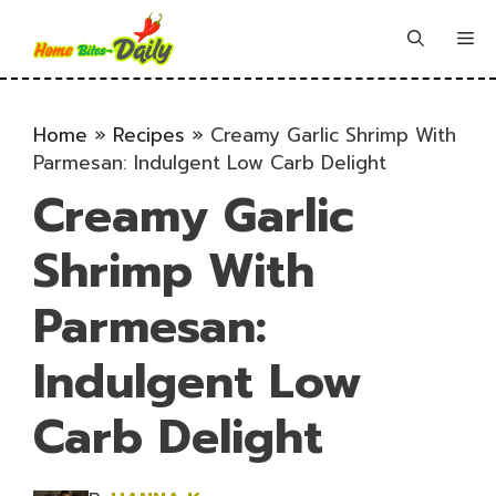
Skip
to
Me
content
Home
»
Recipes
»
Creamy Garlic Shrimp With
Parmesan: Indulgent Low Carb Delight
Creamy Garlic
Shrimp With
Parmesan:
Indulgent Low
Carb Delight