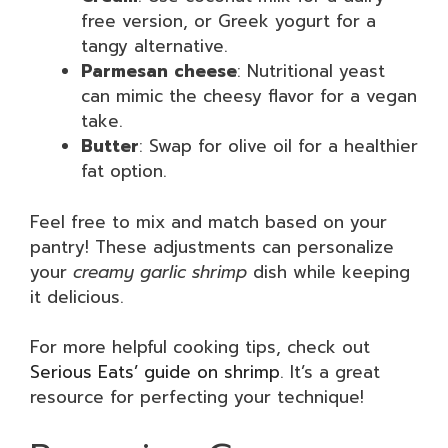
free version, or Greek yogurt for a
tangy alternative.
Parmesan cheese
: Nutritional yeast
can mimic the cheesy flavor for a vegan
take.
Butter
: Swap for olive oil for a healthier
fat option.
Feel free to mix and match based on your
pantry! These adjustments can personalize
your
creamy garlic shrimp
dish while keeping
it delicious.
For more helpful cooking tips, check out
Serious Eats’ guide on shrimp
. It’s a great
resource for perfecting your technique!