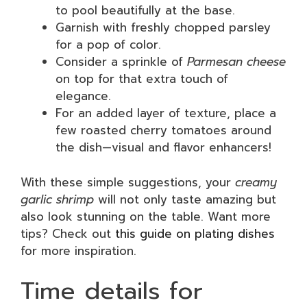
to pool beautifully at the base.
Garnish with freshly chopped parsley
for a pop of color.
Consider a sprinkle of
Parmesan cheese
on top for that extra touch of
elegance.
For an added layer of texture, place a
few roasted cherry tomatoes around
the dish—visual and flavor enhancers!
With these simple suggestions, your
creamy
garlic shrimp
will not only taste amazing but
also look stunning on the table. Want more
tips? Check out
this guide on plating dishes
for more inspiration.
Time details for