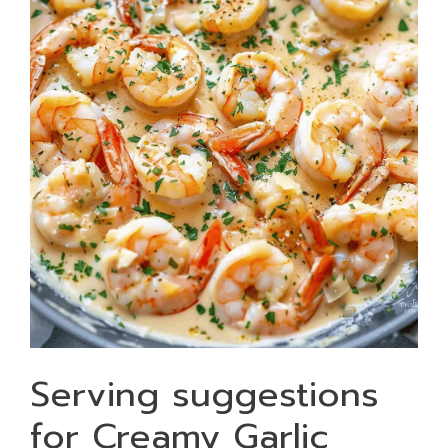
Serving suggestions
for Creamy Garlic