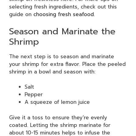
selecting fresh ingredients, check out this
guide on
choosing fresh seafood
.
Season and Marinate the
Shrimp
The next step is to season and marinate
your shrimp for extra flavor. Place the peeled
shrimp in a bowl and season with:
Salt
Pepper
A squeeze of lemon juice
Give it a toss to ensure they’re evenly
coated. Letting the shrimp marinate for
about 10-15 minutes helps to infuse the