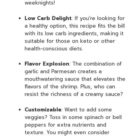
weeknights!
Low Carb Delight
: If you’re looking for
a healthy option, this recipe fits the bill
with its low carb ingredients, making it
suitable for those on keto or other
health-conscious diets.
Flavor Explosion
: The combination of
garlic and Parmesan creates a
mouthwatering sauce that elevates the
flavors of the shrimp. Plus, who can
resist the richness of a creamy sauce?
Customizable
: Want to add some
veggies? Toss in some spinach or bell
peppers for extra nutrients and
texture. You might even consider