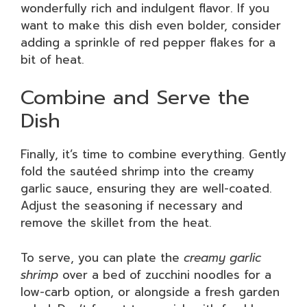
wonderfully rich and indulgent flavor. If you
want to make this dish even bolder, consider
adding a sprinkle of red pepper flakes for a
bit of heat.
Combine and Serve the
Dish
Finally, it’s time to combine everything. Gently
fold the sautéed shrimp into the creamy
garlic sauce, ensuring they are well-coated.
Adjust the seasoning if necessary and
remove the skillet from the heat.
To serve, you can plate the
creamy garlic
shrimp
over a bed of zucchini noodles for a
low-carb option, or alongside a fresh garden