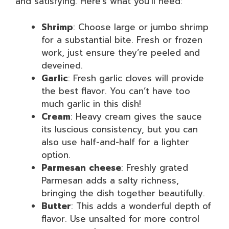
and satisfying. Here’s what you’ll need:
Shrimp
: Choose large or jumbo shrimp
for a substantial bite. Fresh or frozen
work, just ensure they’re peeled and
deveined.
Garlic
: Fresh garlic cloves will provide
the best flavor. You can’t have too
much garlic in this dish!
Cream
: Heavy cream gives the sauce
its luscious consistency, but you can
also use half-and-half for a lighter
option.
Parmesan cheese
: Freshly grated
Parmesan adds a salty richness,
bringing the dish together beautifully.
Butter
: This adds a wonderful depth of
flavor. Use unsalted for more control