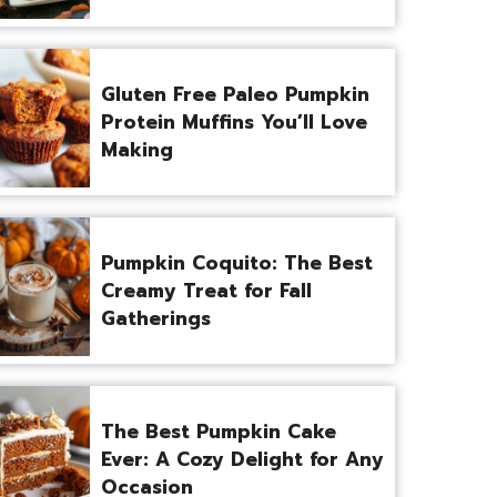
Gluten Free Paleo Pumpkin
Protein Muffins You’ll Love
Making
Pumpkin Coquito: The Best
Creamy Treat for Fall
Gatherings
The Best Pumpkin Cake
Ever: A Cozy Delight for Any
Occasion