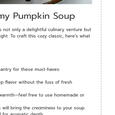
amy Pumpkin Soup
s not only a delightful culinary venture but
ght. To craft this cozy classic, here’s what
pantry for these must-haves:
ep flavor without the fuss of fresh
 warmth—feel free to use homemade or
s will bring the
creaminess
to your soup.
al for aromatic depth.