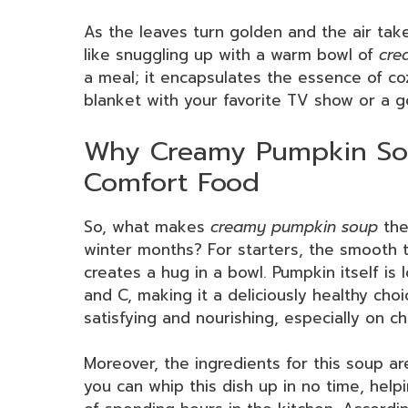
As the leaves turn golden and the air take
like snuggling up with a warm bowl of
cre
a meal; it encapsulates the essence of co
blanket with your favorite TV show or a 
Why Creamy Pumpkin Sou
Comfort Food
So, what makes
creamy pumpkin soup
the
winter months? For starters, the smooth te
creates a hug in a bowl. Pumpkin itself is 
and C, making it a deliciously healthy cho
satisfying and nourishing, especially on chi
Moreover, the ingredients for this soup a
you can whip this dish up in no time, hel