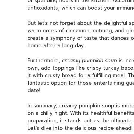
of spending hours in the kitchen. Accordi
antioxidants, which can boost your immu
But let’s not forget about the delightful sp
warm notes of cinnamon, nutmeg, and gi
create a symphony of taste that dances on 
home after a long day.
Furthermore,
creamy pumpkin soup
is incr
own, add toppings like crispy turkey baco
it with crusty bread for a fulfilling meal. T
fantastic option for those entertaining gu
date!
In summary, creamy pumpkin soup is more t
on a chilly night. With its healthful benefi
preparation, it stands out as the ultimate 
Let’s dive into the delicious recipe ahead!