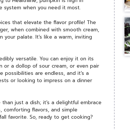
ng to
Healthline
, pumpkin is high in
ne system when you need it most.
ices that elevate the flavor profile! The
nger, when combined with smooth cream,
your palate. It’s like a warm, inviting
edibly versatile. You can enjoy it on its
n or a dollop of sour cream, or even pair
he possibilities are endless, and it’s a
ests or looking to impress on a dinner
han just a dish; it’s a delightful embrace
ts, comforting flavors, and simple
fall favorite. So, ready to get cooking?