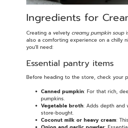
Ingredients for Cre
Creating a velvety
creamy pumpkin soup
i
also a comforting experience on a chilly ni
you’ll need:
Essential pantry items
Before heading to the store, check your 
Canned pumpkin
: For that rich, de
pumpkins.
Vegetable broth
: Adds depth and
store-bought.
Coconut milk or heavy cream
: Thi
Onion and garlic powder
: Essenti