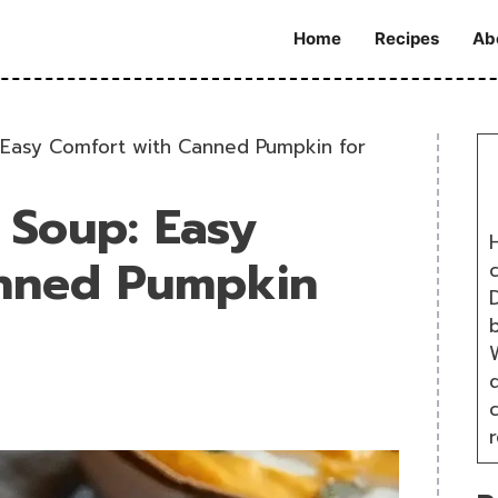
Home
Recipes
Ab
Easy Comfort with Canned Pumpkin for
Soup: Easy
H
anned Pumpkin
D
W