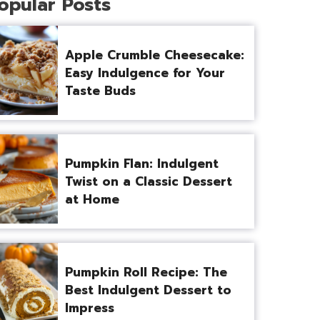
opular Posts
Apple Crumble Cheesecake:
Easy Indulgence for Your
Taste Buds
Pumpkin Flan: Indulgent
Twist on a Classic Dessert
at Home
Pumpkin Roll Recipe: The
Best Indulgent Dessert to
Impress