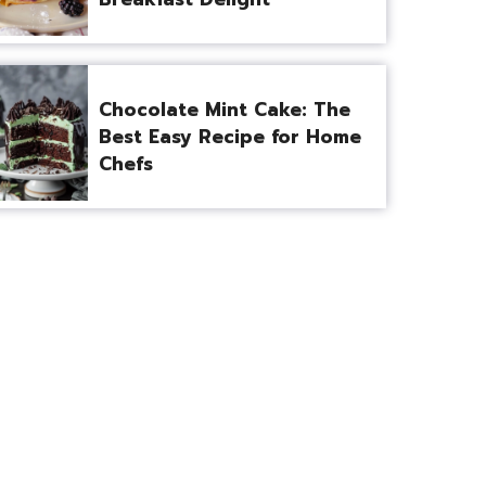
Chocolate Mint Cake: The
Best Easy Recipe for Home
Chefs