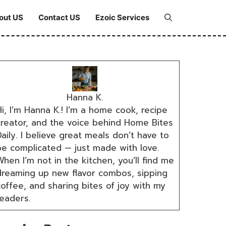
out US
Contact US
Ezoic Services
Hanna K.
i, I’m Hanna K.! I’m a home cook, recipe
creator, and the voice behind Home Bites
aily. I believe great meals don’t have to
be complicated — just made with love.
hen I’m not in the kitchen, you’ll find me
dreaming up new flavor combos, sipping
coffee, and sharing bites of joy with my
readers.