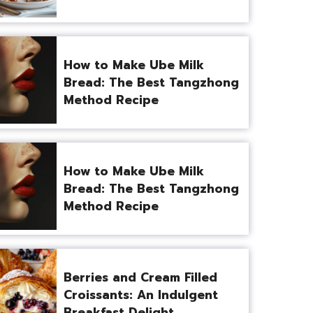
How to Make Ube Milk
Bread: The Best Tangzhong
Method Recipe
How to Make Ube Milk
Bread: The Best Tangzhong
Method Recipe
Berries and Cream Filled
Croissants: An Indulgent
Breakfast Delight