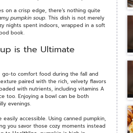
s on a crisp edge, there’s nothing quite
amy pumpkin soup
. This dish is not merely
zy nights spent indoors, wrapped in a soft
good book.
p is the Ultimate
 go-to comfort food during the fall and
xture paired with the rich, velvety flavors
loaded with nutrients, including vitamins A
ice too. Enjoying a bowl can be both
lly evenings.
re easily accessible. Using canned pumpkin,
ping you savor those cozy moments instead