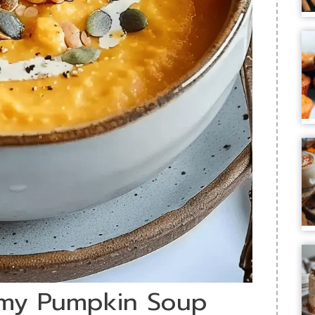
amy Pumpkin Soup