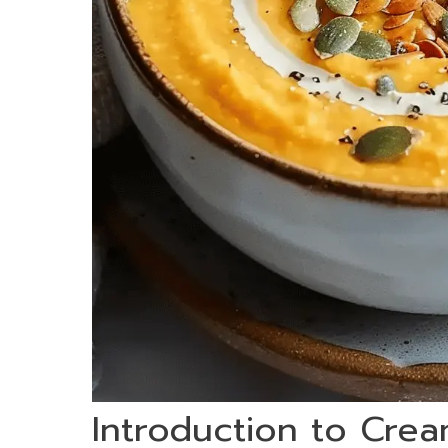
Introduction to Cre