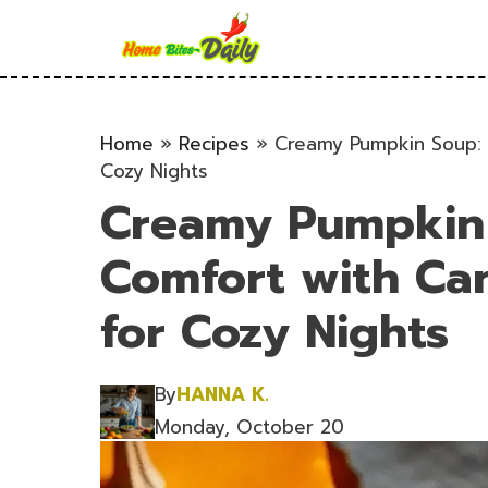
Skip
to
content
Home
»
Recipes
»
Creamy Pumpkin Soup: 
Cozy Nights
Creamy Pumpkin 
Comfort with C
for Cozy Nights
By
HANNA K.
Monday, October 20