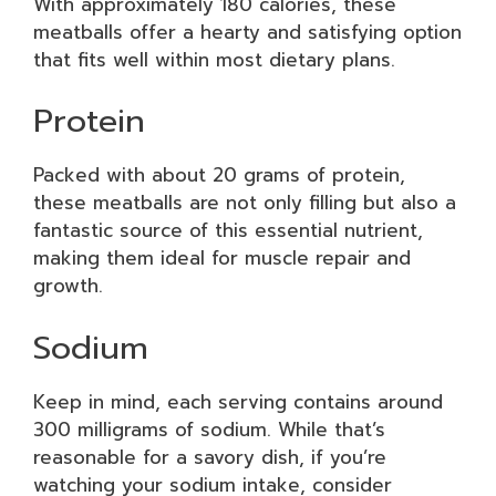
With approximately 180 calories, these
meatballs offer a hearty and satisfying option
that fits well within most dietary plans.
Protein
Packed with about 20 grams of protein,
these meatballs are not only filling but also a
fantastic source of this essential nutrient,
making them ideal for muscle repair and
growth.
Sodium
Keep in mind, each serving contains around
300 milligrams of sodium. While that’s
reasonable for a savory dish, if you’re
watching your sodium intake, consider