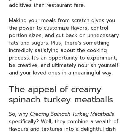
additives than restaurant fare.
Making your meals from scratch gives you
the power to customize flavors, control
portion sizes, and cut back on unnecessary
fats and sugars. Plus, there’s something
incredibly satisfying about the cooking
process. It’s an opportunity to experiment,
be creative, and ultimately nourish yourself
and your loved ones in a meaningful way.
The appeal of creamy
spinach turkey meatballs
So, why
Creamy Spinach Turkey Meatballs
specifically? Well, they combine a wealth of
flavours and textures into a delightful dish