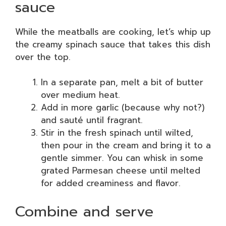
sauce
While the meatballs are cooking, let’s whip up
the creamy spinach sauce that takes this dish
over the top.
In a separate pan, melt a bit of butter
over medium heat.
Add in more garlic (because why not?)
and sauté until fragrant.
Stir in the fresh spinach until wilted,
then pour in the cream and bring it to a
gentle simmer. You can whisk in some
grated Parmesan cheese until melted
for added creaminess and flavor.
Combine and serve