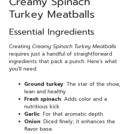
Creamy Spinach
Turkey Meatballs
Essential Ingredients
Creating
Creamy Spinach Turkey Meatballs
requires just a handful of straightforward
ingredients that pack a punch. Here’s what
you’ll need:
Ground turkey
: The star of the show,
lean and healthy.
Fresh spinach
: Adds color and a
nutritious kick.
Garlic
: For that aromatic depth.
Onion
: Diced finely; it enhances the
flavor base.