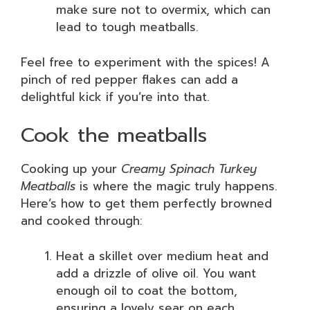
make sure not to overmix, which can
lead to tough meatballs.
Feel free to experiment with the spices! A
pinch of red pepper flakes can add a
delightful kick if you’re into that.
Cook the meatballs
Cooking up your
Creamy Spinach Turkey
Meatballs
is where the magic truly happens.
Here’s how to get them perfectly browned
and cooked through:
Heat a skillet over medium heat and
add a drizzle of olive oil. You want
enough oil to coat the bottom,
ensuring a lovely sear on each