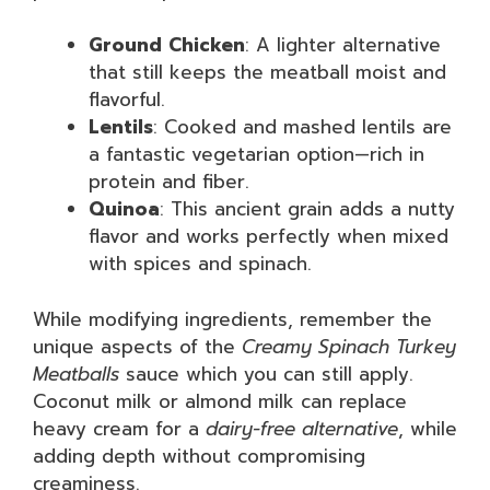
Ground Chicken
: A lighter alternative
that still keeps the meatball moist and
flavorful.
Lentils
: Cooked and mashed lentils are
a fantastic vegetarian option—rich in
protein and fiber.
Quinoa
: This ancient grain adds a nutty
flavor and works perfectly when mixed
with spices and spinach.
While modifying ingredients, remember the
unique aspects of the
Creamy Spinach Turkey
Meatballs
sauce which you can still apply.
Coconut milk or almond milk can replace
heavy cream for a
dairy-free alternative
, while
adding depth without compromising
creaminess.