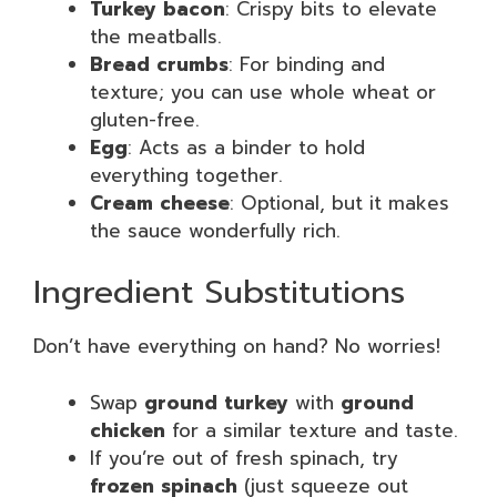
Turkey bacon
: Crispy bits to elevate
the meatballs.
Bread crumbs
: For binding and
texture; you can use whole wheat or
gluten-free.
Egg
: Acts as a binder to hold
everything together.
Cream cheese
: Optional, but it makes
the sauce wonderfully rich.
Ingredient Substitutions
Don’t have everything on hand? No worries!
Swap
ground turkey
with
ground
chicken
for a similar texture and taste.
If you’re out of fresh spinach, try
frozen spinach
(just squeeze out