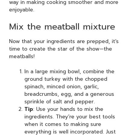
way in making cooking smoother and more
enjoyable.
Mix the meatball mixture
Now that your ingredients are prepped, it’s
time to create the star of the show—the
meatballs!
In a large mixing bowl, combine the
ground turkey with the chopped
spinach, minced onion, garlic,
breadcrumbs, egg, and a generous
sprinkle of salt and pepper.
Tip
: Use your hands to mix the
ingredients. They’re your best tools
when it comes to making sure
everything is well incorporated. Just