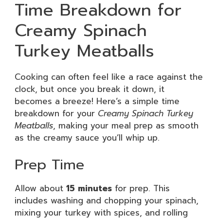
Time Breakdown for
Creamy Spinach
Turkey Meatballs
Cooking can often feel like a race against the
clock, but once you break it down, it
becomes a breeze! Here’s a simple time
breakdown for your
Creamy Spinach Turkey
Meatballs
, making your meal prep as smooth
as the creamy sauce you’ll whip up.
Prep Time
Allow about
15 minutes
for prep. This
includes washing and chopping your spinach,
mixing your turkey with spices, and rolling