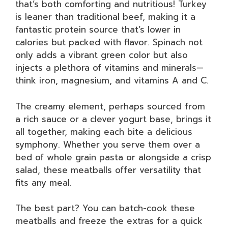
that’s both comforting and nutritious! Turkey
is leaner than traditional beef, making it a
fantastic protein source that’s lower in
calories but packed with flavor. Spinach not
only adds a vibrant green color but also
injects a plethora of vitamins and minerals—
think iron, magnesium, and vitamins A and C.
The creamy element, perhaps sourced from
a rich sauce or a clever yogurt base, brings it
all together, making each bite a delicious
symphony. Whether you serve them over a
bed of whole grain pasta or alongside a crisp
salad, these meatballs offer versatility that
fits any meal.
The best part? You can batch-cook these
meatballs and freeze the extras for a quick