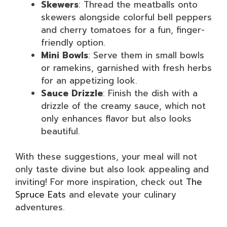
Skewers
: Thread the meatballs onto
skewers alongside colorful bell peppers
and cherry tomatoes for a fun, finger-
friendly option.
Mini Bowls
: Serve them in small bowls
or ramekins, garnished with fresh herbs
for an appetizing look.
Sauce Drizzle
: Finish the dish with a
drizzle of the creamy sauce, which not
only enhances flavor but also looks
beautiful.
With these suggestions, your meal will not
only taste divine but also look appealing and
inviting! For more inspiration, check out
The
Spruce Eats
and elevate your culinary
adventures.