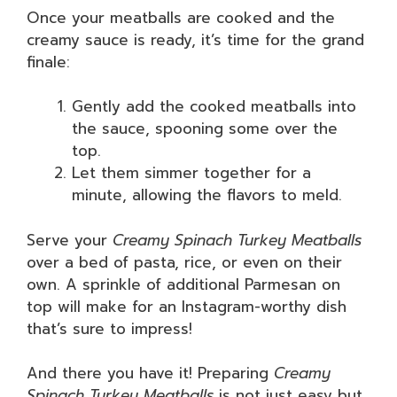
Once your meatballs are cooked and the
creamy sauce is ready, it’s time for the grand
finale:
Gently add the cooked meatballs into
the sauce, spooning some over the
top.
Let them simmer together for a
minute, allowing the flavors to meld.
Serve your
Creamy Spinach Turkey Meatballs
over a bed of pasta, rice, or even on their
own. A sprinkle of additional Parmesan on
top will make for an Instagram-worthy dish
that’s sure to impress!
And there you have it! Preparing
Creamy
Spinach Turkey Meatballs
is not just easy but