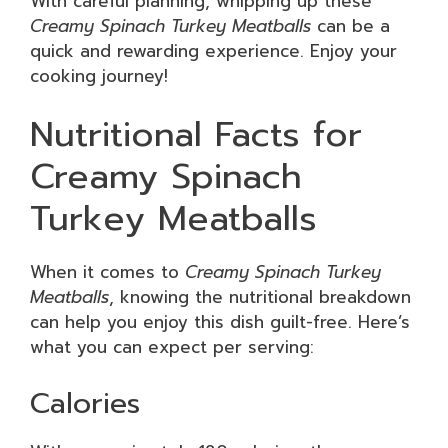
With careful planning, whipping up these
Creamy Spinach Turkey Meatballs
can be a
quick and rewarding experience. Enjoy your
cooking journey!
Nutritional Facts for
Creamy Spinach
Turkey Meatballs
When it comes to
Creamy Spinach Turkey
Meatballs
, knowing the nutritional breakdown
can help you enjoy this dish guilt-free. Here’s
what you can expect per serving:
Calories