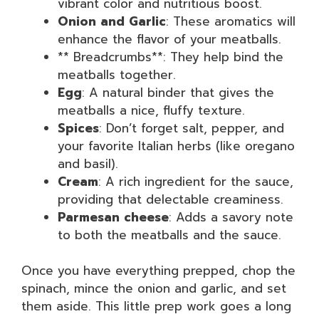
vibrant color and nutritious boost.
Onion and Garlic
: These aromatics will
enhance the flavor of your meatballs.
** Breadcrumbs**: They help bind the
meatballs together.
Egg
: A natural binder that gives the
meatballs a nice, fluffy texture.
Spices
: Don’t forget salt, pepper, and
your favorite Italian herbs (like oregano
and basil).
Cream
: A rich ingredient for the sauce,
providing that delectable creaminess.
Parmesan cheese
: Adds a savory note
to both the meatballs and the sauce.
Once you have everything prepped, chop the
spinach, mince the onion and garlic, and set
them aside. This little prep work goes a long