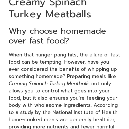
Creamy Spinach
Turkey Meatballs
Why choose homemade
over fast food?
When that hunger pang hits, the allure of fast
food can be tempting. However, have you
ever considered the benefits of whipping up
something homemade? Preparing meals like
Creamy Spinach Turkey Meatballs
not only
allows you to control what goes into your
food, but it also ensures you’re feeding your
body with wholesome ingredients. According
to a study by the National Institute of Health,
home-cooked meals are generally healthier,
providing more nutrients and fewer harmful