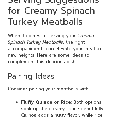
for Creamy Spinach
Turkey Meatballs
When it comes to serving your
Creamy
Spinach Turkey Meatballs
, the right
accompaniments can elevate your meal to
new heights. Here are some ideas to
complement this delicious dish!
Pairing Ideas
Consider pairing your meatballs with:
Fluffy Quinoa or Rice
: Both options
soak up the creamy sauce beautifully.
Quinoa adds a nutty flavor, while rice