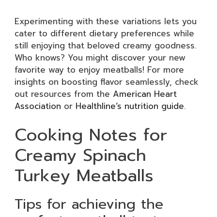
Experimenting with these variations lets you
cater to different dietary preferences while
still enjoying that beloved creamy goodness.
Who knows? You might discover your new
favorite way to enjoy meatballs! For more
insights on boosting flavor seamlessly, check
out resources from the
American Heart
Association
or
Healthline’s nutrition guide
.
Cooking Notes for
Creamy Spinach
Turkey Meatballs
Tips for achieving the