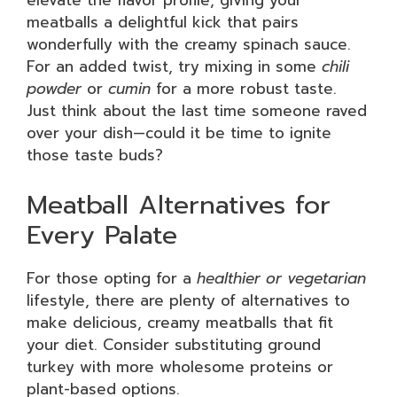
elevate the flavor profile, giving your
meatballs a delightful kick that pairs
wonderfully with the creamy spinach sauce.
For an added twist, try mixing in some
chili
powder
or
cumin
for a more robust taste.
Just think about the last time someone raved
over your dish—could it be time to ignite
those taste buds?
Meatball Alternatives for
Every Palate
For those opting for a
healthier or vegetarian
lifestyle, there are plenty of alternatives to
make delicious, creamy meatballs that fit
your diet. Consider substituting ground
turkey with more wholesome proteins or
plant-based options.