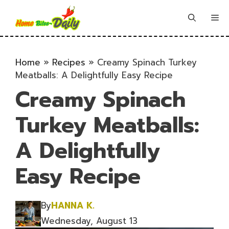
Skip
to
Me
content
Home
»
Recipes
»
Creamy Spinach Turkey
Meatballs: A Delightfully Easy Recipe
Creamy Spinach
Turkey Meatballs:
A Delightfully
Easy Recipe
By
HANNA K.
Wednesday, August 13