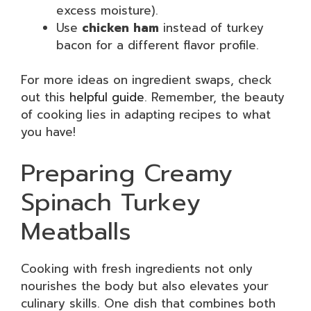
excess moisture).
Use
chicken ham
instead of turkey
bacon for a different flavor profile.
For more ideas on ingredient swaps, check
out this
helpful guide
. Remember, the beauty
of cooking lies in adapting recipes to what
you have!
Preparing Creamy
Spinach Turkey
Meatballs
Cooking with fresh ingredients not only
nourishes the body but also elevates your
culinary skills. One dish that combines both