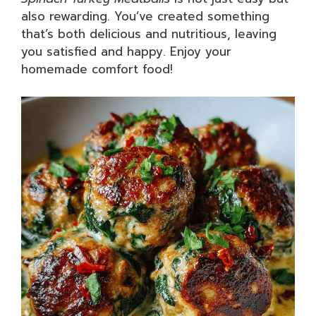
also rewarding. You’ve created something
that’s both delicious and nutritious, leaving
you satisfied and happy. Enjoy your
homemade comfort food!