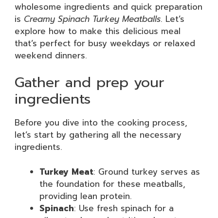
wholesome ingredients and quick preparation
is
Creamy Spinach Turkey Meatballs
. Let’s
explore how to make this delicious meal
that’s perfect for busy weekdays or relaxed
weekend dinners.
Gather and prep your
ingredients
Before you dive into the cooking process,
let’s start by gathering all the necessary
ingredients.
Turkey Meat
: Ground turkey serves as
the foundation for these meatballs,
providing lean protein.
Spinach
: Use fresh spinach for a