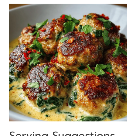
Serving Suggestions