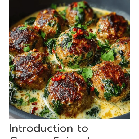
Introduction to