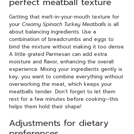
perfect meatball texture
Getting that melt-in-your-mouth texture for
your
Creamy Spinach Turkey Meatballs
is all
about balancing ingredients. Use a
combination of breadcrumbs and eggs to
bind the mixture without making it too dense.
A little grated Parmesan can add extra
moisture and flavor, enhancing the overall
experience. Mixing your ingredients gently is
key; you want to combine everything without
overworking the meat, which keeps your
meatballs tender. Don’t forget to let them
rest for a few minutes before cooking—this
helps them hold their shape!
Adjustments for dietary
preferences