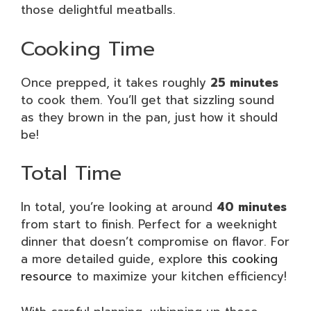
those delightful meatballs.
Cooking Time
Once prepped, it takes roughly
25 minutes
to cook them. You’ll get that sizzling sound
as they brown in the pan, just how it should
be!
Total Time
In total, you’re looking at around
40 minutes
from start to finish. Perfect for a weeknight
dinner that doesn’t compromise on flavor. For
a more detailed guide, explore
this cooking
resource
to maximize your kitchen efficiency!