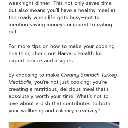
weeknight dinner. This not only saves time
but also means you’ll have a healthy meal at
the ready when life gets busy—not to
mention saving money compared to eating
out.
For more tips on how to make your cooking
healthier, check out
Harvard Health
for
expert advice and insights.
By choosing to make
Creamy Spinach Turkey
Meatballs
, you’re not just cooking; you’re
creating a nutritious, delicious meal that’s
absolutely worth your time. What’s not to
love about a dish that contributes to both
your wellbeing and culinary creativity?