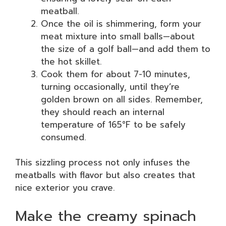
meatball.
Once the oil is shimmering, form your
meat mixture into small balls—about
the size of a golf ball—and add them to
the hot skillet.
Cook them for about 7-10 minutes,
turning occasionally, until they’re
golden brown on all sides. Remember,
they should reach an internal
temperature of 165°F to be safely
consumed.
This sizzling process not only infuses the
meatballs with flavor but also creates that
nice exterior you crave.
Make the creamy spinach