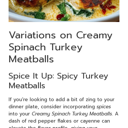
Variations on Creamy
Spinach Turkey
Meatballs
Spice It Up: Spicy Turkey
Meatballs
If you’re looking to add a bit of zing to your
dinner plate, consider incorporating
spices
into your
Creamy Spinach Turkey Meatballs
. A
dash of red pepper flakes or cayenne can