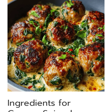
Ingredients for