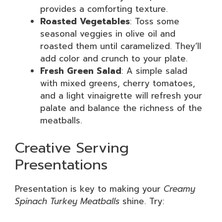
provides a comforting texture.
Roasted Vegetables
: Toss some
seasonal veggies in olive oil and
roasted them until caramelized. They’ll
add color and crunch to your plate.
Fresh Green Salad
: A simple salad
with mixed greens, cherry tomatoes,
and a light vinaigrette will refresh your
palate and balance the richness of the
meatballs.
Creative Serving
Presentations
Presentation is key to making your
Creamy
Spinach Turkey Meatballs
shine. Try: