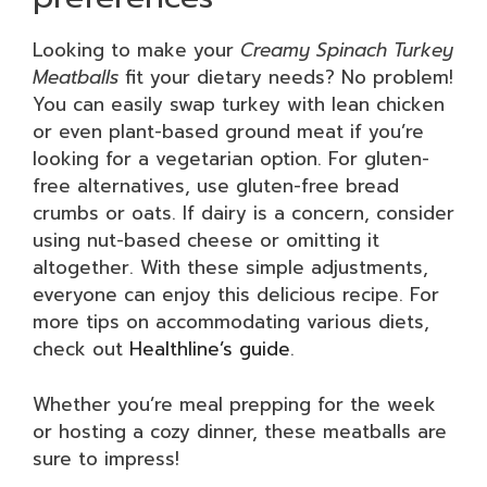
Looking to make your
Creamy Spinach Turkey
Meatballs
fit your dietary needs? No problem!
You can easily swap turkey with lean chicken
or even plant-based ground meat if you’re
looking for a vegetarian option. For gluten-
free alternatives, use gluten-free bread
crumbs or oats. If dairy is a concern, consider
using nut-based cheese or omitting it
altogether. With these simple adjustments,
everyone can enjoy this delicious recipe. For
more tips on accommodating various diets,
check out
Healthline’s guide
.
Whether you’re meal prepping for the week
or hosting a cozy dinner, these meatballs are
sure to impress!