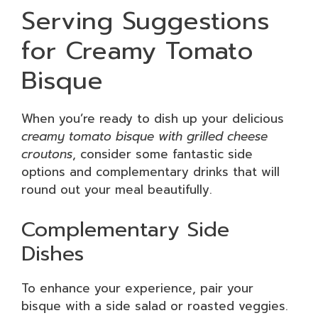
Serving Suggestions
for Creamy Tomato
Bisque
When you’re ready to dish up your delicious
creamy tomato bisque with grilled cheese
croutons
, consider some fantastic side
options and complementary drinks that will
round out your meal beautifully.
Complementary Side
Dishes
To enhance your experience, pair your
bisque with a side salad or roasted veggies.