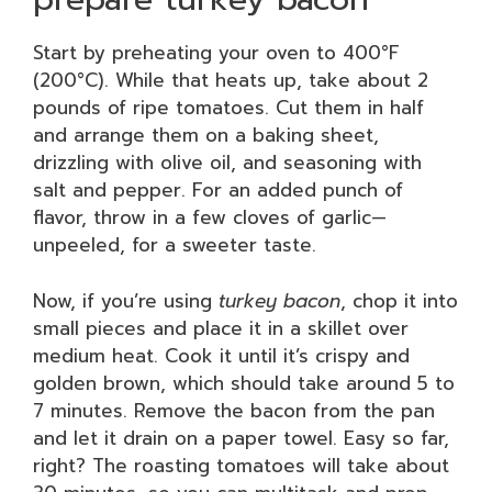
Start by preheating your oven to 400°F
(200°C). While that heats up, take about 2
pounds of ripe tomatoes. Cut them in half
and arrange them on a baking sheet,
drizzling with olive oil, and seasoning with
salt and pepper. For an added punch of
flavor, throw in a few cloves of garlic—
unpeeled, for a sweeter taste.
Now, if you’re using
turkey bacon
, chop it into
small pieces and place it in a skillet over
medium heat. Cook it until it’s crispy and
golden brown, which should take around 5 to
7 minutes. Remove the bacon from the pan
and let it drain on a paper towel. Easy so far,
right? The roasting tomatoes will take about