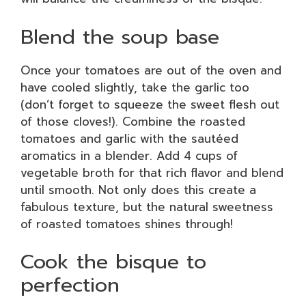
Blend the soup base
Once your tomatoes are out of the oven and
have cooled slightly, take the garlic too
(don’t forget to squeeze the sweet flesh out
of those cloves!). Combine the roasted
tomatoes and garlic with the sautéed
aromatics in a blender. Add 4 cups of
vegetable broth for that rich flavor and blend
until smooth. Not only does this create a
fabulous texture, but the natural sweetness
of roasted tomatoes shines through!
Cook the bisque to
perfection