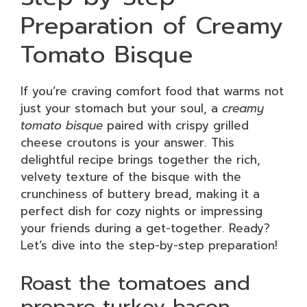
Preparation of Creamy
Tomato Bisque
If you’re craving comfort food that warms not
just your stomach but your soul, a
creamy
tomato bisque
paired with crispy grilled
cheese croutons is your answer. This
delightful recipe brings together the rich,
velvety texture of the bisque with the
crunchiness of buttery bread, making it a
perfect dish for cozy nights or impressing
your friends during a get-together. Ready?
Let’s dive into the step-by-step preparation!
Roast the tomatoes and
prepare turkey bacon