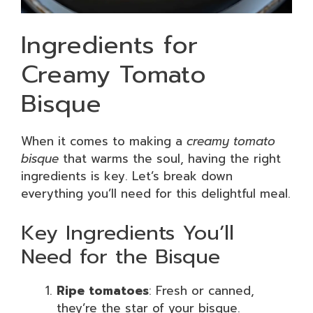
Ingredients for
Creamy Tomato
Bisque
When it comes to making a
creamy tomato
bisque
that warms the soul, having the right
ingredients is key. Let’s break down
everything you’ll need for this delightful meal.
Key Ingredients You’ll
Need for the Bisque
Ripe tomatoes
: Fresh or canned,
they’re the star of your bisque.