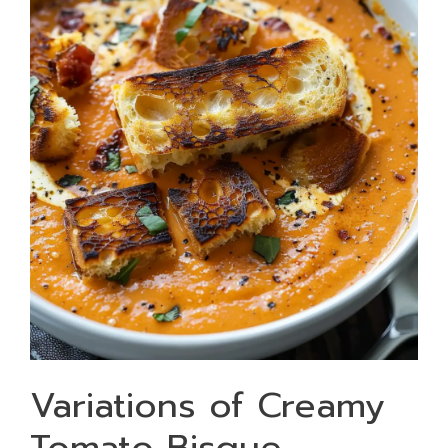
Variations of Creamy
Tomato Bisque