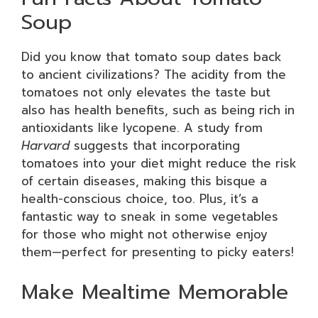
Soup
Did you know that tomato soup dates back
to ancient civilizations? The acidity from the
tomatoes not only elevates the taste but
also has health benefits, such as being rich in
antioxidants like lycopene. A study from
Harvard
suggests that incorporating
tomatoes into your diet might reduce the risk
of certain diseases, making this bisque a
health-conscious choice, too. Plus, it’s a
fantastic way to sneak in some vegetables
for those who might not otherwise enjoy
them—perfect for presenting to picky eaters!
Make Mealtime Memorable