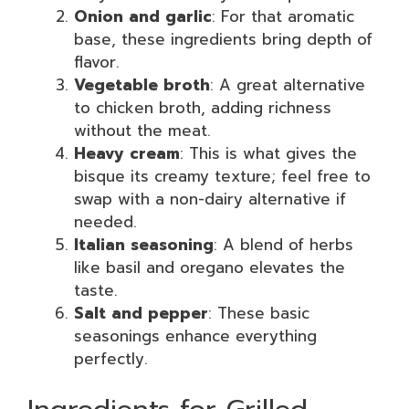
Onion and garlic
: For that aromatic
base, these ingredients bring depth of
flavor.
Vegetable broth
: A great alternative
to chicken broth, adding richness
without the meat.
Heavy cream
: This is what gives the
bisque its creamy texture; feel free to
swap with a non-dairy alternative if
needed.
Italian seasoning
: A blend of herbs
like basil and oregano elevates the
taste.
Salt and pepper
: These basic
seasonings enhance everything
perfectly.