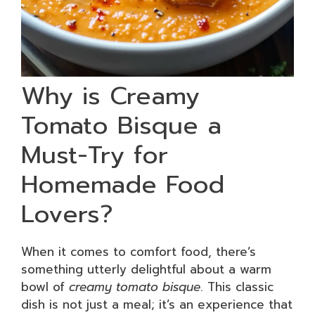
Why is Creamy
Tomato Bisque a
Must-Try for
Homemade Food
Lovers?
When it comes to comfort food, there’s
something utterly delightful about a warm
bowl of
creamy tomato bisque
. This classic
dish is not just a meal; it’s an experience that