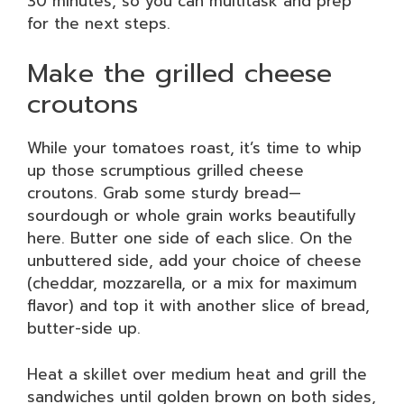
30 minutes, so you can multitask and prep
for the next steps.
Make the grilled cheese
croutons
While your tomatoes roast, it’s time to whip
up those scrumptious grilled cheese
croutons. Grab some sturdy bread—
sourdough or whole grain works beautifully
here. Butter one side of each slice. On the
unbuttered side, add your choice of cheese
(cheddar, mozzarella, or a mix for maximum
flavor) and top it with another slice of bread,
butter-side up.
Heat a skillet over medium heat and grill the
sandwiches until golden brown on both sides,