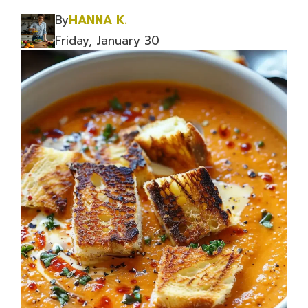
By
HANNA K.
Friday, January 30