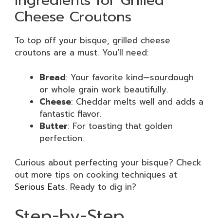
Ingredients for Grilled
Cheese Croutons
To top off your bisque, grilled cheese
croutons are a must. You’ll need:
Bread
: Your favorite kind—sourdough
or whole grain work beautifully.
Cheese
: Cheddar melts well and adds a
fantastic flavor.
Butter
: For toasting that golden
perfection.
Curious about perfecting your bisque? Check
out more tips on cooking techniques at
Serious Eats
. Ready to dig in?
Step-by-Step