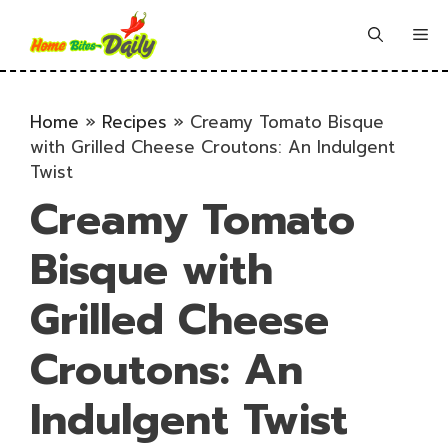
Skip
to
Me
content
Home
»
Recipes
»
Creamy Tomato Bisque
with Grilled Cheese Croutons: An Indulgent
Twist
Creamy Tomato
Bisque with
Grilled Cheese
Croutons: An
Indulgent Twist