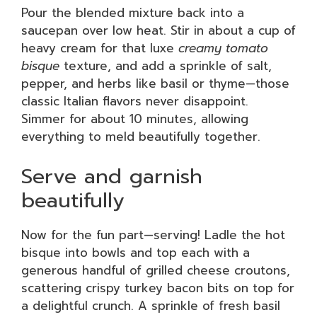
Pour the blended mixture back into a
saucepan over low heat. Stir in about a cup of
heavy cream for that luxe
creamy tomato
bisque
texture, and add a sprinkle of salt,
pepper, and herbs like basil or thyme—those
classic Italian flavors never disappoint.
Simmer for about 10 minutes, allowing
everything to meld beautifully together.
Serve and garnish
beautifully
Now for the fun part—serving! Ladle the hot
bisque into bowls and top each with a
generous handful of grilled cheese croutons,
scattering crispy turkey bacon bits on top for
a delightful crunch. A sprinkle of fresh basil