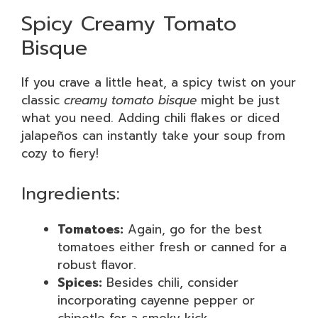
Spicy Creamy Tomato
Bisque
If you crave a little heat, a spicy twist on your
classic
creamy tomato bisque
might be just
what you need. Adding chili flakes or diced
jalapeños can instantly take your soup from
cozy to fiery!
Ingredients:
Tomatoes:
Again, go for the best
tomatoes either fresh or canned for a
robust flavor.
Spices:
Besides chili, consider
incorporating cayenne pepper or
chipotle for a smoky kick.