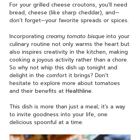
For your grilled cheese croutons, you’ll need
bread, cheese (like sharp cheddar), and—
don’t forget—your favorite spreads or spices.
Incorporating
creamy tomato bisque
into your
culinary routine not only warms the heart but
also inspires creativity in the kitchen, making
cooking a joyous activity rather than a chore.
So why not whip this dish up tonight and
delight in the comfort it brings? Don’t
hesitate to explore more about tomatoes
and their benefits at
Healthline
.
This dish is more than just a meal; it’s a way
to invite goodness into your life, one
delicious spoonful at a time.