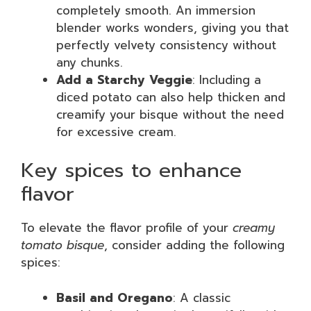
completely smooth. An immersion
blender works wonders, giving you that
perfectly velvety consistency without
any chunks.
Add a Starchy Veggie
: Including a
diced potato can also help thicken and
creamify your bisque without the need
for excessive cream.
Key spices to enhance
flavor
To elevate the flavor profile of your
creamy
tomato bisque
, consider adding the following
spices:
Basil and Oregano
: A classic