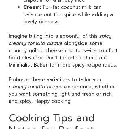
Cream:
Full-fat coconut milk can
balance out the spice while adding a
lovely richness.
Imagine biting into a spoonful of this
spicy
creamy tomato bisque
alongside some
crunchy grilled cheese croutons—it’s comfort
food elevated! Don’t forget to check out
Minimalist Baker
for more spicy recipe ideas.
Embrace these variations to tailor your
creamy tomato bisque
experience, whether
you want something light and fresh or rich
and spicy. Happy cooking!
Cooking Tips and