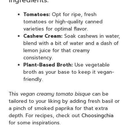
Ingredients:
Tomatoes:
Opt for ripe, fresh
tomatoes or high-quality canned
varieties for optimal flavor.
Cashew Cream:
Soak cashews in water,
blend with a bit of water and a dash of
lemon juice for that creamy
consistency.
Plant-Based Broth:
Use vegetable
broth as your base to keep it vegan-
friendly.
This
vegan creamy tomato bisque
can be
tailored to your liking by adding fresh basil or
a pinch of smoked paprika for that extra
depth. For recipes, check out
Choosingchia
for some inspirations.