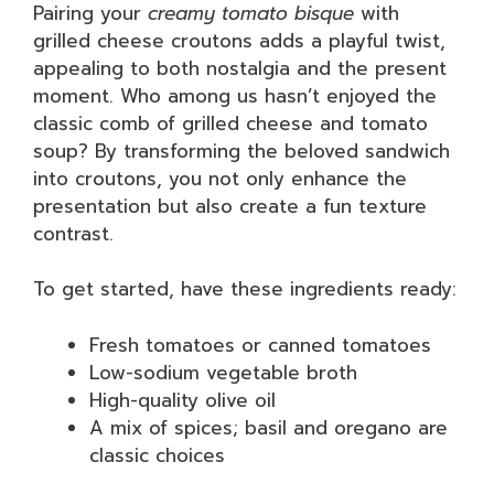
Pairing your
creamy tomato bisque
with
grilled cheese croutons adds a playful twist,
appealing to both nostalgia and the present
moment. Who among us hasn’t enjoyed the
classic comb of grilled cheese and tomato
soup? By transforming the beloved sandwich
into croutons, you not only enhance the
presentation but also create a fun texture
contrast.
To get started, have these ingredients ready:
Fresh tomatoes or canned tomatoes
Low-sodium vegetable broth
High-quality olive oil
A mix of spices; basil and oregano are
classic choices