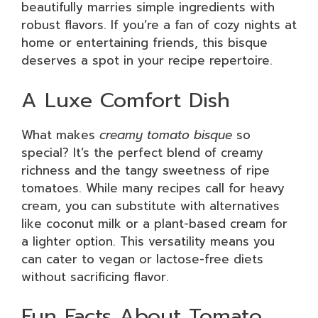
beautifully marries simple ingredients with
robust flavors. If you’re a fan of cozy nights at
home or entertaining friends, this bisque
deserves a spot in your recipe repertoire.
A Luxe Comfort Dish
What makes
creamy tomato bisque
so
special? It’s the perfect blend of creamy
richness and the tangy sweetness of ripe
tomatoes. While many recipes call for heavy
cream, you can substitute with alternatives
like coconut milk or a plant-based cream for
a lighter option. This versatility means you
can cater to vegan or lactose-free diets
without sacrificing flavor.
Fun Facts About Tomato