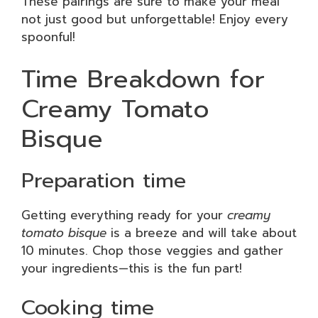
These pairings are sure to make your meal
not just good but unforgettable! Enjoy every
spoonful!
Time Breakdown for
Creamy Tomato
Bisque
Preparation time
Getting everything ready for your
creamy
tomato bisque
is a breeze and will take about
10 minutes. Chop those veggies and gather
your ingredients—this is the fun part!
Cooking time