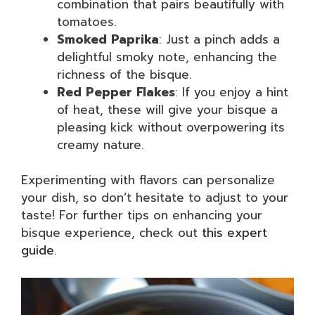
combination that pairs beautifully with
tomatoes.
Smoked Paprika
: Just a pinch adds a
delightful smoky note, enhancing the
richness of the bisque.
Red Pepper Flakes
: If you enjoy a hint
of heat, these will give your bisque a
pleasing kick without overpowering its
creamy nature.
Experimenting with flavors can personalize
your dish, so don’t hesitate to adjust to your
taste! For further tips on enhancing your
bisque experience, check out
this expert
guide
.