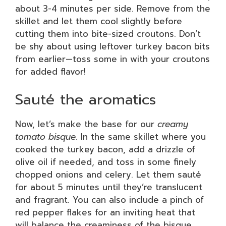
about 3-4 minutes per side. Remove from the
skillet and let them cool slightly before
cutting them into bite-sized croutons. Don’t
be shy about using leftover turkey bacon bits
from earlier—toss some in with your croutons
for added flavor!
Sauté the aromatics
Now, let’s make the base for our
creamy
tomato bisque
. In the same skillet where you
cooked the turkey bacon, add a drizzle of
olive oil if needed, and toss in some finely
chopped onions and celery. Let them sauté
for about 5 minutes until they’re translucent
and fragrant. You can also include a pinch of
red pepper flakes for an inviting heat that
will balance the creaminess of the bisque.