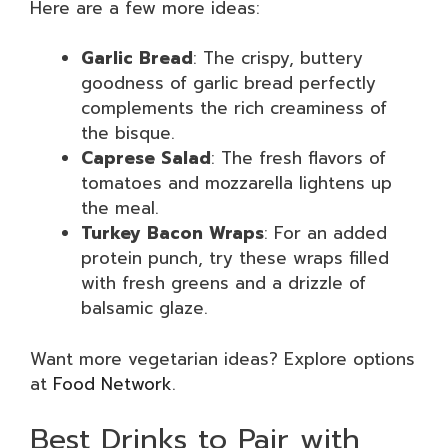
Here are a few more ideas:
Garlic Bread
: The crispy, buttery
goodness of garlic bread perfectly
complements the rich creaminess of
the bisque.
Caprese Salad
: The fresh flavors of
tomatoes and mozzarella lightens up
the meal.
Turkey Bacon Wraps
: For an added
protein punch, try these wraps filled
with fresh greens and a drizzle of
balsamic glaze.
Want more vegetarian ideas? Explore options
at
Food Network
.
Best Drinks to Pair with