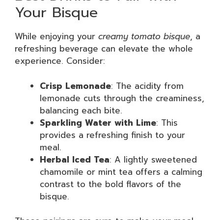
Your Bisque
While enjoying your
creamy tomato bisque
, a
refreshing beverage can elevate the whole
experience. Consider:
Crisp Lemonade
: The acidity from
lemonade cuts through the creaminess,
balancing each bite.
Sparkling Water with Lime
: This
provides a refreshing finish to your
meal.
Herbal Iced Tea
: A lightly sweetened
chamomile or mint tea offers a calming
contrast to the bold flavors of the
bisque.