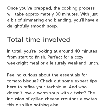
Once you’ve prepped, the cooking process
will take approximately 30 minutes. With just
a bit of simmering and blending, you’ll have a
delightfully smooth soup.
Total time involved
In total, you’re looking at around 40 minutes
from start to finish. Perfect for a cozy
weeknight meal or a leisurely weekend lunch.
Feeling curious about the essentials for
tomato bisque? Check out some expert tips
here
to refine your technique! And who
doesn’t love a warm soup with a twist? The
inclusion of grilled cheese croutons elevates
this dish like nothing else!