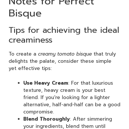
Notes for Perfect
Bisque
Tips for achieving the ideal
creaminess
To create a
creamy tomato bisque
that truly
delights the palate, consider these simple
yet effective tips:
Use Heavy Cream
: For that luxurious
texture, heavy cream is your best
friend. If you’re looking for a lighter
alternative, half-and-half can be a good
compromise.
Blend Thoroughly
: After simmering
your ingredients, blend them until