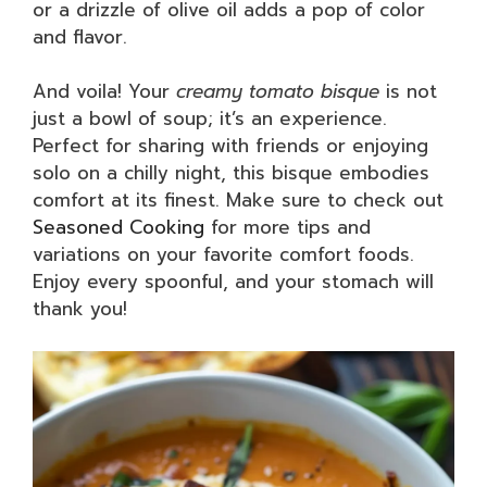
or a drizzle of olive oil adds a pop of color
and flavor.
And voila! Your
creamy tomato bisque
is not
just a bowl of soup; it’s an experience.
Perfect for sharing with friends or enjoying
solo on a chilly night, this bisque embodies
comfort at its finest. Make sure to check out
Seasoned Cooking
for more tips and
variations on your favorite comfort foods.
Enjoy every spoonful, and your stomach will
thank you!