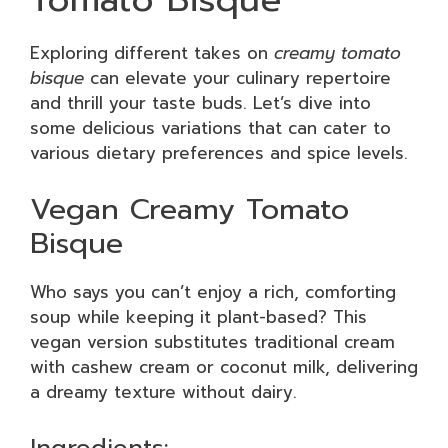
Exploring different takes on
creamy tomato
bisque
can elevate your culinary repertoire
and thrill your taste buds. Let’s dive into
some delicious variations that can cater to
various dietary preferences and spice levels.
Vegan Creamy Tomato
Bisque
Who says you can’t enjoy a rich, comforting
soup while keeping it plant-based? This
vegan version substitutes traditional cream
with cashew cream or coconut milk, delivering
a dreamy texture without dairy.