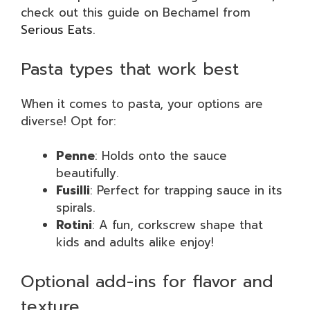
check out this guide on Bechamel from
Serious Eats
.
Pasta types that work best
When it comes to pasta, your options are
diverse! Opt for:
Penne
: Holds onto the sauce
beautifully.
Fusilli
: Perfect for trapping sauce in its
spirals.
Rotini
: A fun, corkscrew shape that
kids and adults alike enjoy!
Optional add-ins for flavor and
texture