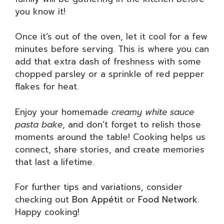
you know it!
Once it’s out of the oven, let it cool for a few
minutes before serving. This is where you can
add that extra dash of freshness with some
chopped parsley or a sprinkle of red pepper
flakes for heat.
Enjoy your homemade
creamy white sauce
pasta bake
, and don’t forget to relish those
moments around the table! Cooking helps us
connect, share stories, and create memories
that last a lifetime.
For further tips and variations, consider
checking out
Bon Appétit
or
Food Network
.
Happy cooking!