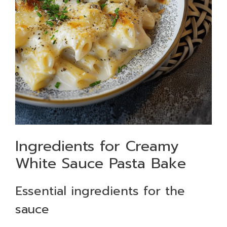
Ingredients for Creamy
White Sauce Pasta Bake
Essential ingredients for the
sauce