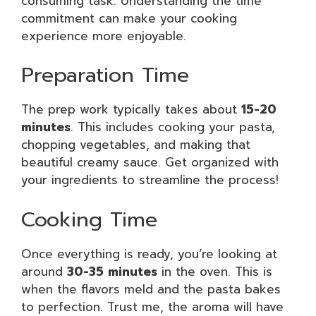
consuming task. Understanding the time
commitment can make your cooking
experience more enjoyable.
Preparation Time
The prep work typically takes about
15-20
minutes
. This includes cooking your pasta,
chopping vegetables, and making that
beautiful creamy sauce. Get organized with
your ingredients to streamline the process!
Cooking Time
Once everything is ready, you’re looking at
around
30-35 minutes
in the oven. This is
when the flavors meld and the pasta bakes
to perfection. Trust me, the aroma will have