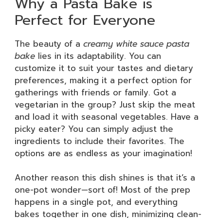
Why a Pasta Bake is
Perfect for Everyone
The beauty of a
creamy white sauce pasta
bake
lies in its adaptability. You can
customize it to suit your tastes and dietary
preferences, making it a perfect option for
gatherings with friends or family. Got a
vegetarian in the group? Just skip the meat
and load it with seasonal vegetables. Have a
picky eater? You can simply adjust the
ingredients to include their favorites. The
options are as endless as your imagination!
Another reason this dish shines is that it’s a
one-pot wonder—sort of! Most of the prep
happens in a single pot, and everything
bakes together in one dish, minimizing clean-