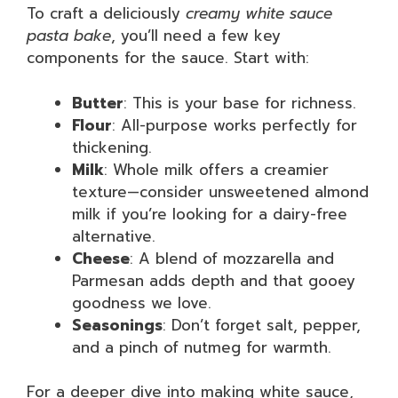
To craft a deliciously
creamy white sauce
pasta bake
, you’ll need a few key
components for the sauce. Start with:
Butter
: This is your base for richness.
Flour
: All-purpose works perfectly for
thickening.
Milk
: Whole milk offers a creamier
texture—consider unsweetened almond
milk if you’re looking for a dairy-free
alternative.
Cheese
: A blend of mozzarella and
Parmesan adds depth and that gooey
goodness we love.
Seasonings
: Don’t forget salt, pepper,
and a pinch of nutmeg for warmth.
For a deeper dive into making white sauce,