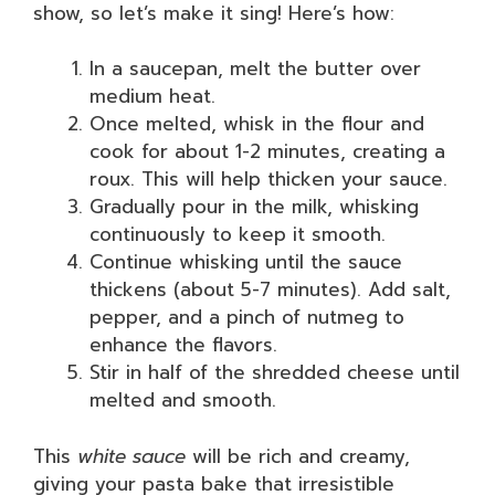
show, so let’s make it sing! Here’s how:
In a saucepan, melt the butter over
medium heat.
Once melted, whisk in the flour and
cook for about 1-2 minutes, creating a
roux. This will help thicken your sauce.
Gradually pour in the milk, whisking
continuously to keep it smooth.
Continue whisking until the sauce
thickens (about 5-7 minutes). Add salt,
pepper, and a pinch of nutmeg to
enhance the flavors.
Stir in half of the shredded cheese until
melted and smooth.
This
white sauce
will be rich and creamy,
giving your pasta bake that irresistible