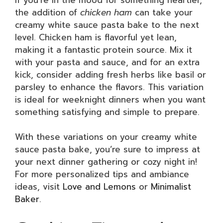
the addition of
chicken ham
can take your
creamy white sauce pasta bake to the next
level. Chicken ham is flavorful yet lean,
making it a fantastic protein source. Mix it
with your pasta and sauce, and for an extra
kick, consider adding fresh herbs like basil or
parsley to enhance the flavors. This variation
is ideal for weeknight dinners when you want
something satisfying and simple to prepare.
With these variations on your creamy white
sauce pasta bake, you’re sure to impress at
your next dinner gathering or cozy night in!
For more personalized tips and ambiance
ideas, visit
Love and Lemons
or
Minimalist
Baker
.