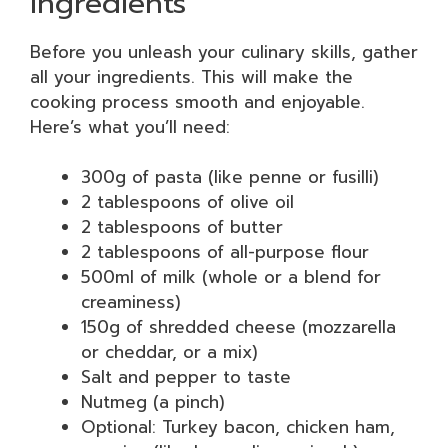
Ingredients
Before you unleash your culinary skills, gather
all your ingredients. This will make the
cooking process smooth and enjoyable.
Here’s what you’ll need:
300g of pasta (like penne or fusilli)
2 tablespoons of olive oil
2 tablespoons of butter
2 tablespoons of all-purpose flour
500ml of milk (whole or a blend for
creaminess)
150g of shredded cheese (mozzarella
or cheddar, or a mix)
Salt and pepper to taste
Nutmeg (a pinch)
Optional: Turkey bacon, chicken ham,