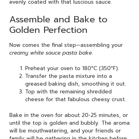
evenly coated with that luscious sauce.
Assemble and Bake to
Golden Perfection
Now comes the final step—assembling your
creamy white sauce pasta bake
.
Preheat your oven to 180°C (350°F).
Transfer the pasta mixture into a
greased baking dish, smoothing it out.
Top with the remaining shredded
cheese for that fabulous cheesy crust.
Bake in the oven for about 20-25 minutes, or
until the top is golden and bubbly. The aroma
will be mouthwatering, and your friends or
family will be gathering in the kitchen before