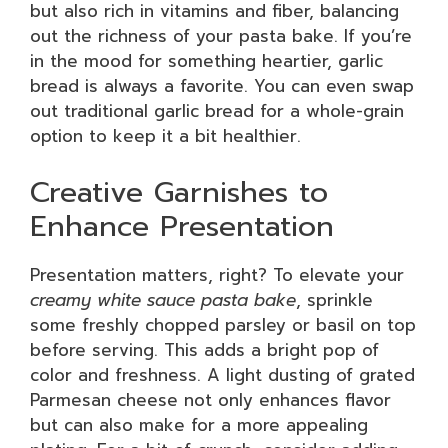
but also rich in vitamins and fiber, balancing
out the richness of your pasta bake. If you’re
in the mood for something heartier, garlic
bread is always a favorite. You can even swap
out traditional garlic bread for a whole-grain
option to keep it a bit healthier.
Creative Garnishes to
Enhance Presentation
Presentation matters, right? To elevate your
creamy white sauce pasta bake
, sprinkle
some freshly chopped parsley or basil on top
before serving. This adds a bright pop of
color and freshness. A light dusting of grated
Parmesan cheese not only enhances flavor
but can also make for a more appealing