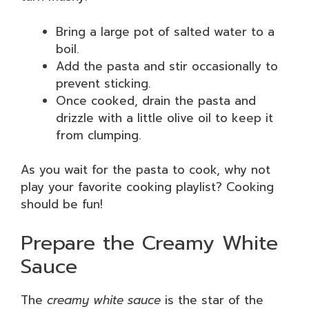
Bring a large pot of salted water to a
boil.
Add the pasta and stir occasionally to
prevent sticking.
Once cooked, drain the pasta and
drizzle with a little olive oil to keep it
from clumping.
As you wait for the pasta to cook, why not
play your favorite cooking playlist? Cooking
should be fun!
Prepare the Creamy White
Sauce
The
creamy white sauce
is the star of the