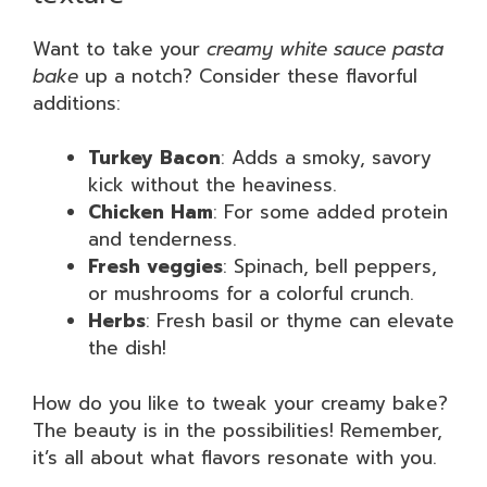
Want to take your
creamy white sauce pasta
bake
up a notch? Consider these flavorful
additions:
Turkey Bacon
: Adds a smoky, savory
kick without the heaviness.
Chicken Ham
: For some added protein
and tenderness.
Fresh veggies
: Spinach, bell peppers,
or mushrooms for a colorful crunch.
Herbs
: Fresh basil or thyme can elevate
the dish!
How do you like to tweak your creamy bake?
The beauty is in the possibilities! Remember,
it’s all about what flavors resonate with you.