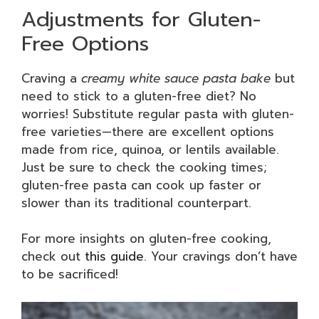
Adjustments for Gluten-
Free Options
Craving a
creamy white sauce pasta bake
but
need to stick to a gluten-free diet? No
worries! Substitute regular pasta with gluten-
free varieties—there are excellent options
made from rice, quinoa, or lentils available.
Just be sure to check the cooking times;
gluten-free pasta can cook up faster or
slower than its traditional counterpart.
For more insights on gluten-free cooking,
check out
this guide
. Your cravings don’t have
to be sacrificed!