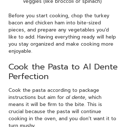
veggies (like broccoli or spinach)
Before you start cooking, chop the turkey
bacon and chicken ham into bite-sized
pieces, and prepare any vegetables you’d
like to add. Having everything ready will help
you stay organized and make cooking more
enjoyable.
Cook the Pasta to Al Dente
Perfection
Cook the pasta according to package
instructions but aim for
al dente
, which
means it will be firm to the bite. This is
crucial because the pasta will continue
cooking in the oven, and you don’t want it to
turn mushy.