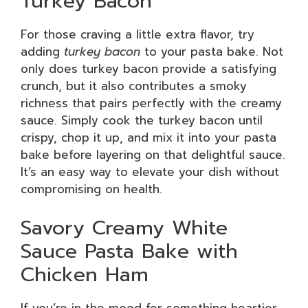
Turkey Bacon
For those craving a little extra flavor, try
adding
turkey bacon
to your pasta bake. Not
only does turkey bacon provide a satisfying
crunch, but it also contributes a smoky
richness that pairs perfectly with the creamy
sauce. Simply cook the turkey bacon until
crispy, chop it up, and mix it into your pasta
bake before layering on that delightful sauce.
It’s an easy way to elevate your dish without
compromising on health.
Savory Creamy White
Sauce Pasta Bake with
Chicken Ham
If you’re in the mood for something heartier,