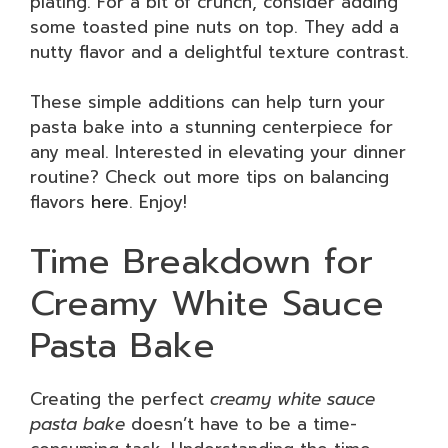
plating. For a bit of crunch, consider adding
some toasted pine nuts on top. They add a
nutty flavor and a delightful texture contrast.
These simple additions can help turn your
pasta bake into a stunning centerpiece for
any meal. Interested in elevating your dinner
routine? Check out more tips on balancing
flavors
here
. Enjoy!
Time Breakdown for
Creamy White Sauce
Pasta Bake
Creating the perfect
creamy white sauce
pasta bake
doesn’t have to be a time-