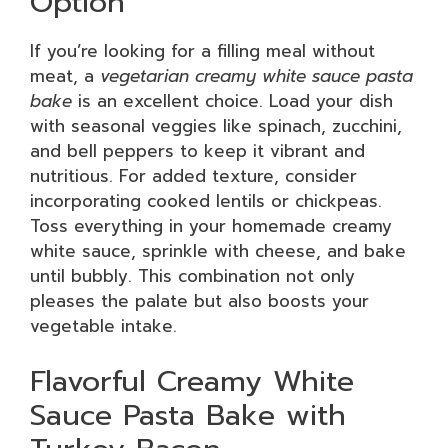
Option
If you’re looking for a filling meal without
meat, a
vegetarian creamy white sauce pasta
bake
is an excellent choice. Load your dish
with seasonal veggies like spinach, zucchini,
and bell peppers to keep it vibrant and
nutritious. For added texture, consider
incorporating cooked lentils or chickpeas.
Toss everything in your homemade creamy
white sauce, sprinkle with cheese, and bake
until bubbly. This combination not only
pleases the palate but also boosts your
vegetable intake.
Flavorful Creamy White
Sauce Pasta Bake with