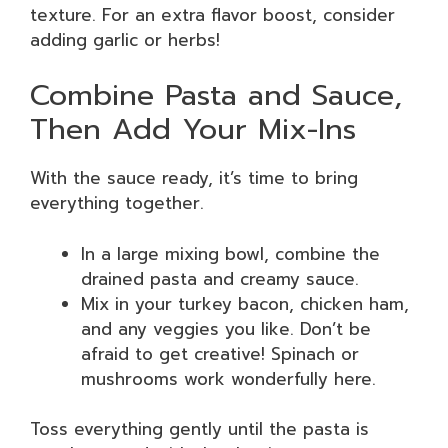
texture. For an extra flavor boost, consider
adding garlic or herbs!
Combine Pasta and Sauce,
Then Add Your Mix-Ins
With the sauce ready, it’s time to bring
everything together.
In a large mixing bowl, combine the
drained pasta and creamy sauce.
Mix in your turkey bacon, chicken ham,
and any veggies you like. Don’t be
afraid to get creative! Spinach or
mushrooms work wonderfully here.
Toss everything gently until the pasta is