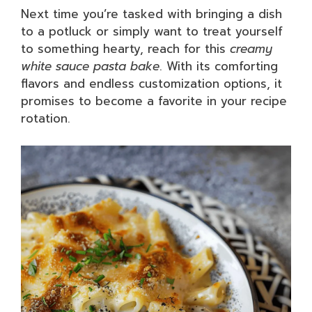
Next time you’re tasked with bringing a dish
to a potluck or simply want to treat yourself
to something hearty, reach for this
creamy
white sauce pasta bake
. With its comforting
flavors and endless customization options, it
promises to become a favorite in your recipe
rotation.