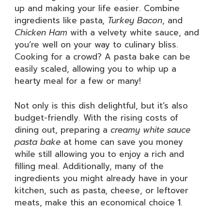
up and making your life easier. Combine
ingredients like pasta,
Turkey Bacon
, and
Chicken Ham
with a velvety white sauce, and
you’re well on your way to culinary bliss.
Cooking for a crowd? A pasta bake can be
easily scaled, allowing you to whip up a
hearty meal for a few or many!
Not only is this dish delightful, but it’s also
budget-friendly. With the rising costs of
dining out, preparing a
creamy white sauce
pasta bake
at home can save you money
while still allowing you to enjoy a rich and
filling meal. Additionally, many of the
ingredients you might already have in your
kitchen, such as pasta, cheese, or leftover
meats, make this an economical choice
1
.