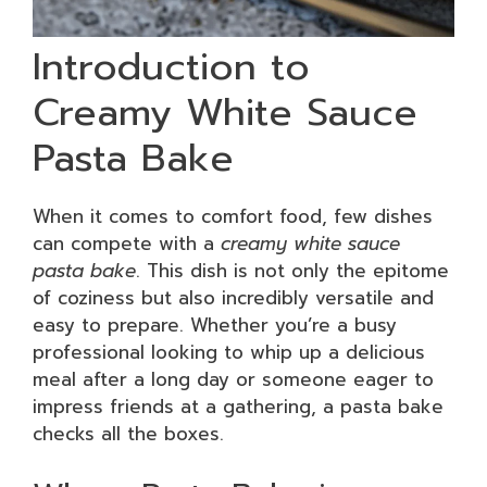
Introduction to
Creamy White Sauce
Pasta Bake
When it comes to comfort food, few dishes
can compete with a
creamy white sauce
pasta bake
. This dish is not only the epitome
of coziness but also incredibly versatile and
easy to prepare. Whether you’re a busy
professional looking to whip up a delicious
meal after a long day or someone eager to
impress friends at a gathering, a pasta bake
checks all the boxes.