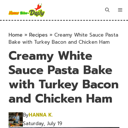
Skip
to
Me
content
Home
»
Recipes
»
Creamy White Sauce Pasta
Bake with Turkey Bacon and Chicken Ham
Creamy White
Sauce Pasta Bake
with Turkey Bacon
and Chicken Ham
By
HANNA K.
Saturday, July 19