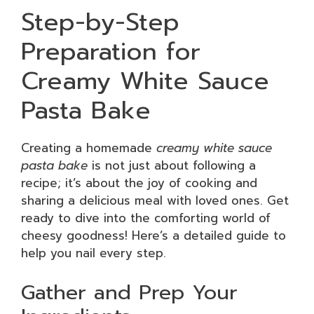
Step-by-Step
Preparation for
Creamy White Sauce
Pasta Bake
Creating a homemade
creamy white sauce
pasta bake
is not just about following a
recipe; it’s about the joy of cooking and
sharing a delicious meal with loved ones. Get
ready to dive into the comforting world of
cheesy goodness! Here’s a detailed guide to
help you nail every step.
Gather and Prep Your