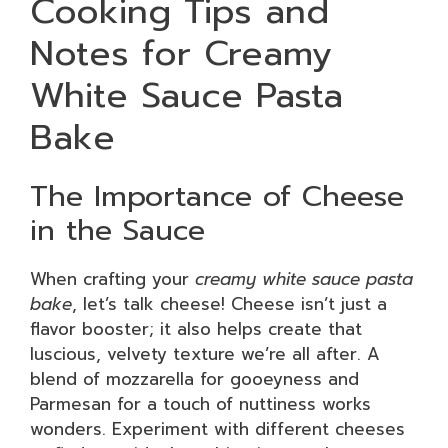
Cooking Tips and
Notes for Creamy
White Sauce Pasta
Bake
The Importance of Cheese
in the Sauce
When crafting your
creamy white sauce pasta
bake
, let’s talk cheese! Cheese isn’t just a
flavor booster; it also helps create that
luscious, velvety texture we’re all after. A
blend of mozzarella for gooeyness and
Parmesan for a touch of nuttiness works
wonders. Experiment with different cheeses