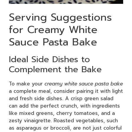
Serving Suggestions
for Creamy White
Sauce Pasta Bake
Ideal Side Dishes to
Complement the Bake
To make your
creamy white sauce pasta bake
a complete meal, consider pairing it with light
and fresh side dishes. A crisp green salad
can add the perfect crunch, with ingredients
like mixed greens, cherry tomatoes, and a
zesty vinaigrette. Roasted vegetables, such
as asparagus or broccoli, are not just colorful