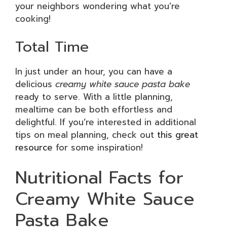
your neighbors wondering what you’re
cooking!
Total Time
In just under an hour, you can have a
delicious
creamy white sauce pasta bake
ready to serve. With a little planning,
mealtime can be both effortless and
delightful. If you’re interested in additional
tips on meal planning, check out
this great
resource
for some inspiration!
Nutritional Facts for
Creamy White Sauce
Pasta Bake