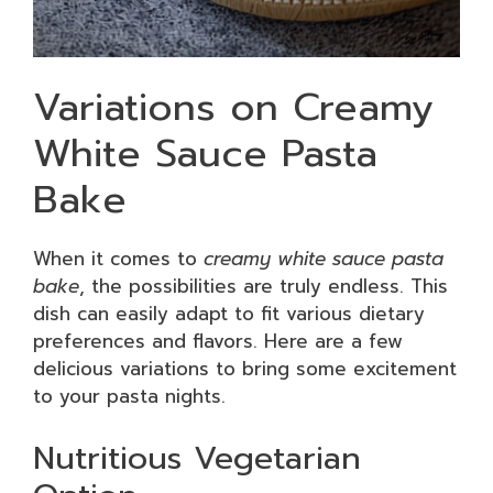
Variations on Creamy
White Sauce Pasta
Bake
When it comes to
creamy white sauce pasta
bake
, the possibilities are truly endless. This
dish can easily adapt to fit various dietary
preferences and flavors. Here are a few
delicious variations to bring some excitement
to your pasta nights.
Nutritious Vegetarian