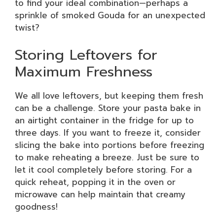
to find your ideal combination—perhaps a
sprinkle of smoked Gouda for an unexpected
twist?
Storing Leftovers for
Maximum Freshness
We all love leftovers, but keeping them fresh
can be a challenge. Store your pasta bake in
an airtight container in the fridge for up to
three days. If you want to freeze it, consider
slicing the bake into portions before freezing
to make reheating a breeze. Just be sure to
let it cool completely before storing. For a
quick reheat, popping it in the oven or
microwave can help maintain that creamy
goodness!