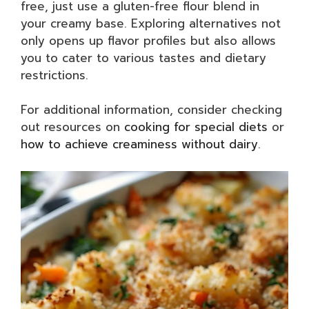
free, just use a gluten-free flour blend in
your creamy base. Exploring alternatives not
only opens up flavor profiles but also allows
you to cater to various tastes and dietary
restrictions.
For additional information, consider checking
out resources on
cooking for special diets
or
how to achieve creaminess without dairy
.