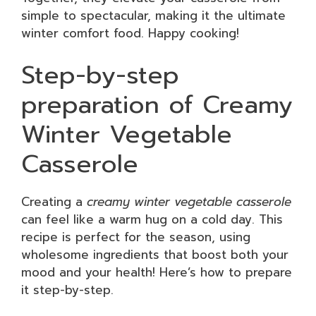
simple to spectacular, making it the ultimate
winter comfort food. Happy cooking!
Step-by-step
preparation of Creamy
Winter Vegetable
Casserole
Creating a
creamy winter vegetable casserole
can feel like a warm hug on a cold day. This
recipe is perfect for the season, using
wholesome ingredients that boost both your
mood and your health! Here’s how to prepare
it step-by-step.