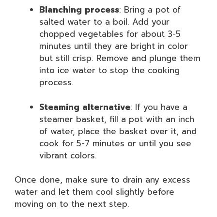
Blanching process
: Bring a pot of
salted water to a boil. Add your
chopped vegetables for about 3-5
minutes until they are bright in color
but still crisp. Remove and plunge them
into ice water to stop the cooking
process.
Steaming alternative
: If you have a
steamer basket, fill a pot with an inch
of water, place the basket over it, and
cook for 5-7 minutes or until you see
vibrant colors.
Once done, make sure to drain any excess
water and let them cool slightly before
moving on to the next step.