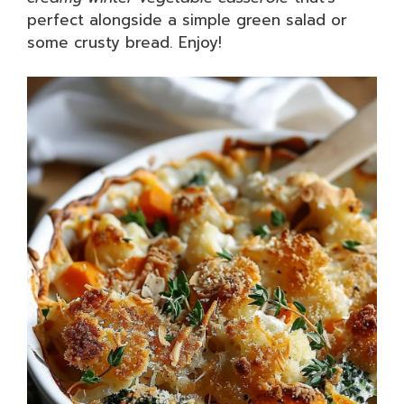
perfect alongside a simple green salad or
some crusty bread. Enjoy!