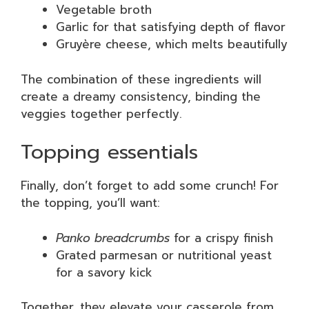
Vegetable broth
Garlic for that satisfying depth of flavor
Gruyère cheese, which melts beautifully
The combination of these ingredients will
create a dreamy consistency, binding the
veggies together perfectly.
Topping essentials
Finally, don’t forget to add some crunch! For
the topping, you’ll want:
Panko breadcrumbs
for a crispy finish
Grated parmesan or nutritional yeast
for a savory kick
Together, they elevate your casserole from