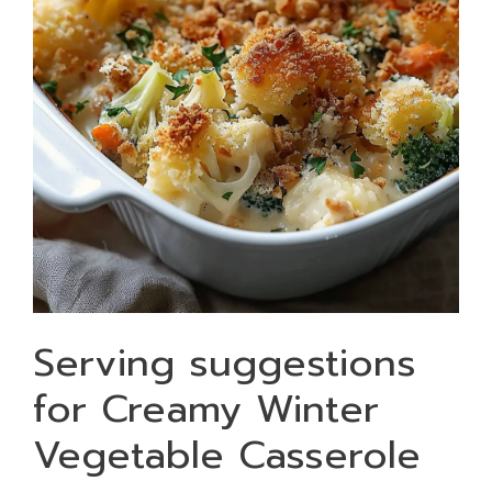
Serving suggestions
for Creamy Winter
Vegetable Casserole