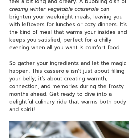
feel a bit long and dreary. A bubbling dish of
creamy winter vegetable casserole
can
brighten your weeknight meals, leaving you
with leftovers for lunches or cozy dinners. It’s
the kind of meal that warms your insides and
keeps you satisfied, perfect for a chilly
evening when all you want is comfort food.
So gather your ingredients and let the magic
happen. This casserole isn’t just about filling
your belly; it’s about creating warmth,
connection, and memories during the frosty
months ahead. Get ready to dive into a
delightful culinary ride that warms both body
and spirit!