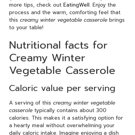
more tips, check out
EatingWell
. Enjoy the
process and the warm, comforting feel that
this
creamy winter vegetable casserole
brings
to your table!
Nutritional facts for
Creamy Winter
Vegetable Casserole
Caloric value per serving
A serving of this
creamy winter vegetable
casserole
typically contains about 300
calories. This makes it a satisfying option for
a hearty meal without overwhelming your
daily caloric intake. Imagine enjoying a dish