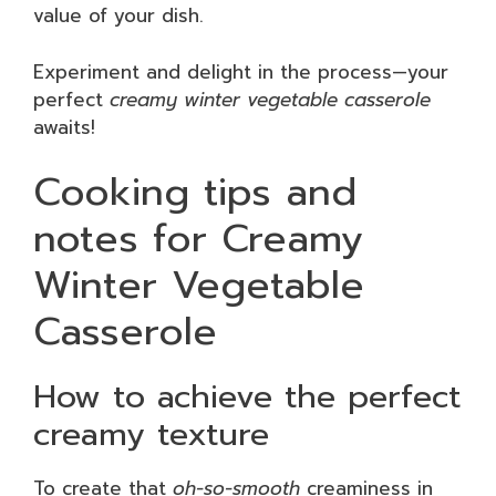
value of your dish.
Experiment and delight in the process—your
perfect
creamy winter vegetable casserole
awaits!
Cooking tips and
notes for Creamy
Winter Vegetable
Casserole
How to achieve the perfect
creamy texture
To create that
oh-so-smooth
creaminess in