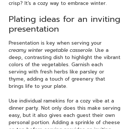
crisp? It’s a cozy way to embrace winter.
Plating ideas for an inviting
presentation
Presentation is key when serving your
creamy winter vegetable casserole
. Use a
deep, contrasting dish to highlight the vibrant
colors of the vegetables. Garnish each
serving with fresh herbs like parsley or
thyme, adding a touch of greenery that
brings life to your plate.
Use individual ramekins for a cozy vibe at a
dinner party. Not only does this make serving
easy, but it also gives each guest their own
personal portion. Adding a sprinkle of cheese