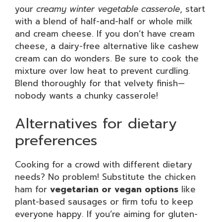
your
creamy winter vegetable casserole
, start
with a blend of half-and-half or whole milk
and cream cheese. If you don’t have cream
cheese, a dairy-free alternative like cashew
cream can do wonders. Be sure to cook the
mixture over low heat to prevent curdling.
Blend thoroughly for that velvety finish—
nobody wants a chunky casserole!
Alternatives for dietary
preferences
Cooking for a crowd with different dietary
needs? No problem! Substitute the chicken
ham for
vegetarian or vegan options
like
plant-based sausages or firm tofu to keep
everyone happy. If you’re aiming for gluten-