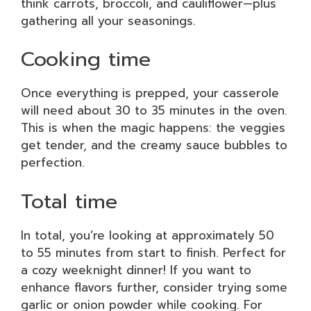
think carrots, broccoli, and cauliflower—plus
gathering all your seasonings.
Cooking time
Once everything is prepped, your casserole
will need about 30 to 35 minutes in the oven.
This is when the magic happens: the veggies
get tender, and the creamy sauce bubbles to
perfection.
Total time
In total, you’re looking at approximately 50
to 55 minutes from start to finish. Perfect for
a cozy weeknight dinner! If you want to
enhance flavors further, consider trying some
garlic or onion powder while cooking. For