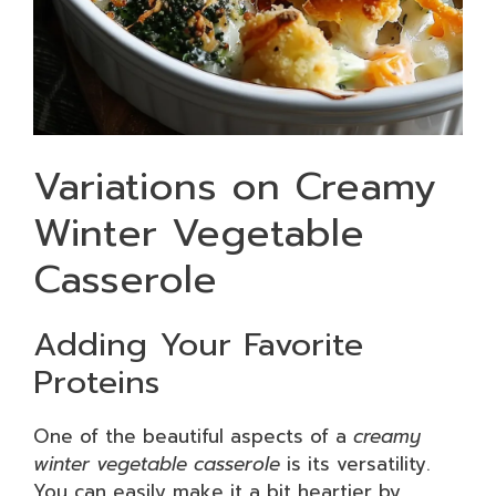
Variations on Creamy
Winter Vegetable
Casserole
Adding Your Favorite
Proteins
One of the beautiful aspects of a
creamy
winter vegetable casserole
is its versatility.
You can easily make it a bit heartier by