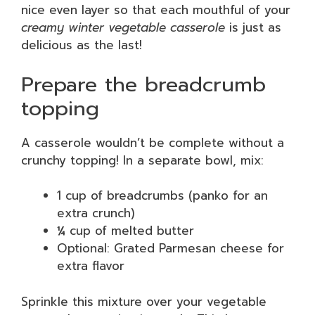
nice even layer so that each mouthful of your
creamy winter vegetable casserole
is just as
delicious as the last!
Prepare the breadcrumb
topping
A casserole wouldn’t be complete without a
crunchy topping! In a separate bowl, mix:
1 cup of breadcrumbs (panko for an
extra crunch)
¼ cup of melted butter
Optional: Grated Parmesan cheese for
extra flavor
Sprinkle this mixture over your vegetable