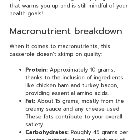
that warms you up and is still mindful of your
health goals!
Macronutrient breakdown
When it comes to macronutrients, this
casserole doesn’t skimp on quality:
Protein:
Approximately 10 grams,
thanks to the inclusion of ingredients
like chicken ham and turkey bacon,
providing essential amino acids.
Fat:
About 15 grams, mostly from the
creamy sauce and any cheese used.
These fats contribute to your overall
satiety.
Carbohydrates:
Roughly 45 grams per