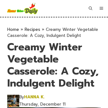
Skip
to
Me
content
Home
»
Recipes
»
Creamy Winter Vegetable
Casserole: A Cozy, Indulgent Delight
Creamy Winter
Vegetable
Casserole: A Cozy,
Indulgent Delight
By
HANNA K.
Thursday, December 11