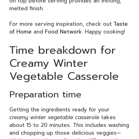
on top before serving provides an inviting,
melted finish.
For more serving inspiration, check out
Taste
of Home
and
Food Network
. Happy cooking!
Time breakdown for
Creamy Winter
Vegetable Casserole
Preparation time
Getting the ingredients ready for your
creamy winter vegetable casserole
takes
about 15 to 20 minutes. This includes washing
and chopping up those delicious veggies—