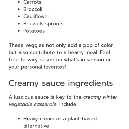
Carrots
Broccoli
Cauliflower
Brussels sprouts
Potatoes
These veggies not only add a pop of color
but also contribute to a hearty meal. Feel
free to vary based on what’s in season or
your personal favorites!
Creamy sauce ingredients
A luscious sauce is key to the
creamy winter
vegetable casserole
. Include:
Heavy cream or a plant-based
alternative