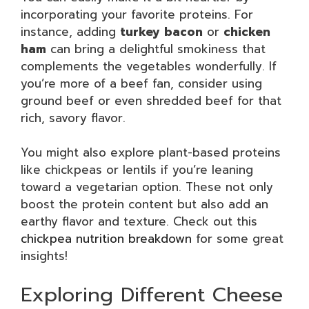
incorporating your favorite proteins. For
instance, adding
turkey bacon
or
chicken
ham
can bring a delightful smokiness that
complements the vegetables wonderfully. If
you’re more of a beef fan, consider using
ground beef or even shredded beef for that
rich, savory flavor.
You might also explore plant-based proteins
like chickpeas or lentils if you’re leaning
toward a vegetarian option. These not only
boost the protein content but also add an
earthy flavor and texture. Check out this
chickpea nutrition breakdown
for some great
insights!
Exploring Different Cheese