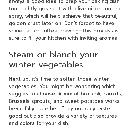
always a good idea to prep your baking dish
too. Lightly grease it with olive oil or cooking
spray, which will help achieve that beautiful,
golden crust later on. Don’t forget to have
some tea or coffee brewing—this process is
sure to fill your kitchen with inviting aromas!
Steam or blanch your
winter vegetables
Next up, it’s time to soften those winter
vegetables. You might be wondering which
veggies to choose. A mix of broccoli, carrots,
Brussels sprouts, and sweet potatoes works
beautifully together. They not only taste
good but also provide a variety of textures
and colors for your dish.