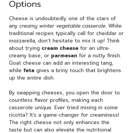
Options
Cheese is undoubtedly one of the stars of
any
creamy winter vegetable casserole
. While
traditional recipes typically call for cheddar or
mozzarella, don’t hesitate to mix it up! Think
about trying
cream cheese
for an ultra-
creamy base, or
parmesan
for a nutty finish.
Goat cheese can add an interesting tang,
while
feta
gives a briny touch that brightens
up the entire dish.
By swapping cheeses, you open the door to
countless flavor profiles, making each
casserole unique. Ever tried mixing in some
ricotta? It’s a game-changer for creaminess!
The right cheese not only enhances the
taste but can also elevate the nutritional