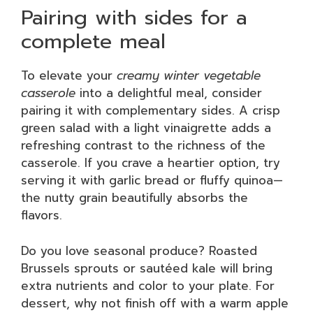
Pairing with sides for a
complete meal
To elevate your
creamy winter vegetable
casserole
into a delightful meal, consider
pairing it with complementary sides. A crisp
green salad with a light vinaigrette adds a
refreshing contrast to the richness of the
casserole. If you crave a heartier option, try
serving it with garlic bread or fluffy quinoa—
the nutty grain beautifully absorbs the
flavors.
Do you love seasonal produce? Roasted
Brussels sprouts or sautéed kale will bring
extra nutrients and color to your plate. For
dessert, why not finish off with a warm apple