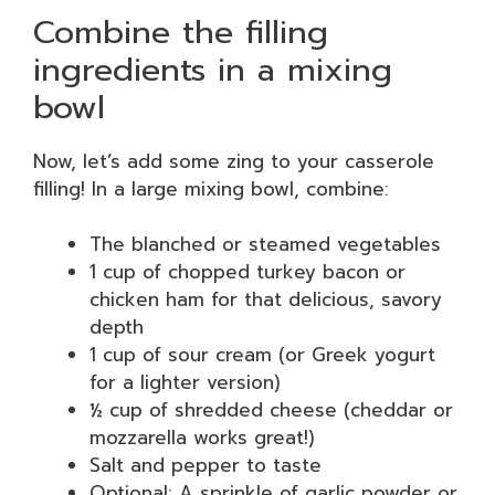
Combine the filling
ingredients in a mixing
bowl
Now, let’s add some zing to your casserole
filling! In a large mixing bowl, combine:
The blanched or steamed vegetables
1 cup of chopped turkey bacon or
chicken ham for that delicious, savory
depth
1 cup of sour cream (or Greek yogurt
for a lighter version)
½ cup of shredded cheese (cheddar or
mozzarella works great!)
Salt and pepper to taste
Optional: A sprinkle of garlic powder or