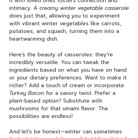
it with loved ones fosters connection and
intimacy. A
creamy winter vegetable casserole
does just that, allowing you to experiment
with vibrant winter vegetables like carrots,
potatoes, and squash, turning them into a
heartwarming dish.
Here’s the beauty of casseroles: they’re
incredibly versatile. You can tweak the
ingredients based on what you have on hand
or your dietary preferences. Want to make it
richer? Add a touch of cream or incorporate
Turkey Bacon
for a savory twist. Prefer a
plant-based option? Substitute with
mushrooms for that umami flavor. The
possibilities are endless!
And let’s be honest—winter can sometimes