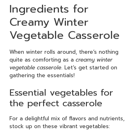
Ingredients for
Creamy Winter
Vegetable Casserole
When winter rolls around, there’s nothing
quite as comforting as a
creamy winter
vegetable casserole
. Let’s get started on
gathering the essentials!
Essential vegetables for
the perfect casserole
For a delightful mix of flavors and nutrients,
stock up on these vibrant vegetables: