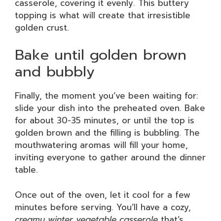
casserole, covering it evenly. This buttery
topping is what will create that irresistible
golden crust.
Bake until golden brown
and bubbly
Finally, the moment you’ve been waiting for:
slide your dish into the preheated oven. Bake
for about 30-35 minutes, or until the top is
golden brown and the filling is bubbling. The
mouthwatering aromas will fill your home,
inviting everyone to gather around the dinner
table.
Once out of the oven, let it cool for a few
minutes before serving. You’ll have a cozy,
creamy winter vegetable casserole
that’s