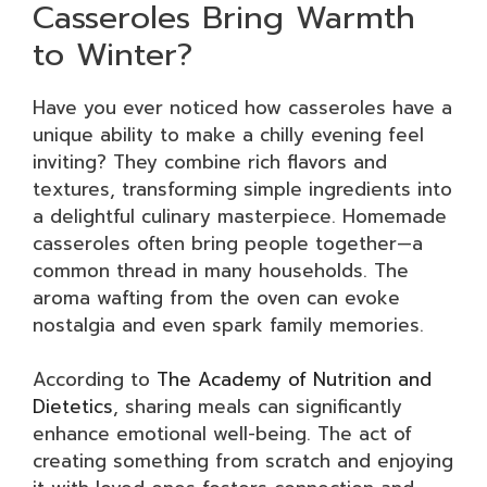
Casseroles Bring Warmth
to Winter?
Have you ever noticed how casseroles have a
unique ability to make a chilly evening feel
inviting? They combine rich flavors and
textures, transforming simple ingredients into
a delightful culinary masterpiece. Homemade
casseroles often bring people together—a
common thread in many households. The
aroma wafting from the oven can evoke
nostalgia and even spark family memories.
According to
The Academy of Nutrition and
Dietetics
, sharing meals can significantly
enhance emotional well-being. The act of
creating something from scratch and enjoying