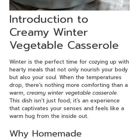
Introduction to
Creamy Winter
Vegetable Casserole
Winter is the perfect time for cozying up with
hearty meals that not only nourish your body
but also your soul. When the temperatures
drop, there’s nothing more comforting than a
warm,
creamy winter vegetable casserole
.
This dish isn’t just food; it’s an experience
that captivates your senses and feels like a
warm hug from the inside out.
Why Homemade