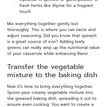
fresh herbs like thyme for a fragrant
touch
Mix everything together gently but
thoroughly. This is where you can taste and
adjust seasoning. Did you know that spinach
is a great source of iron? Adding leafy
greens can really amp up the nutritional value
of your casserole while enhancing flavor.
Transfer the vegetable
mixture to the baking dish
Now it’s time to bring everything together.
Spoon your creamy vegetable mixture into
the greased baking dish, spreading it out to
ensure even cooking. You want to create a