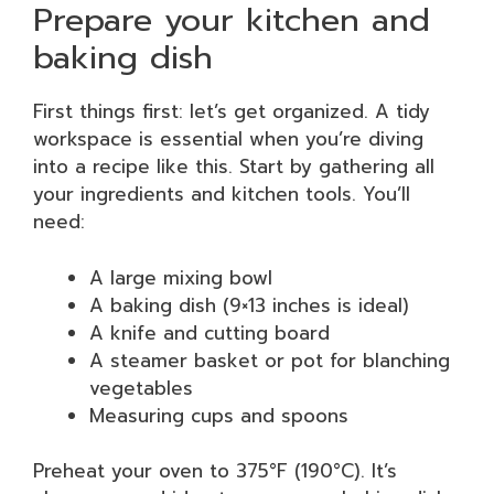
Prepare your kitchen and
baking dish
First things first: let’s get organized. A tidy
workspace is essential when you’re diving
into a recipe like this. Start by gathering all
your ingredients and kitchen tools. You’ll
need:
A large mixing bowl
A baking dish (9×13 inches is ideal)
A knife and cutting board
A steamer basket or pot for blanching
vegetables
Measuring cups and spoons
Preheat your oven to 375°F (190°C). It’s