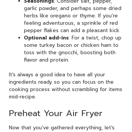
Seasonings
: Consider salt, pepper,
garlic powder, and perhaps some dried
herbs like oregano or thyme. If you’re
feeling adventurous, a sprinkle of red
pepper flakes can add a pleasant kick.
Optional add-ins
: For a twist, chop up
some turkey bacon or chicken ham to
toss with the gnocchi, boosting both
flavor and protein.
It’s always a good idea to have all your
ingredients ready so you can focus on the
cooking process without scrambling for items
mid-recipe.
Preheat Your Air Fryer
Now that you’ve gathered everything, let’s