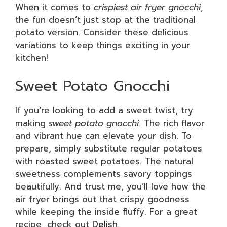
When it comes to
crispiest air fryer gnocchi
,
the fun doesn’t just stop at the traditional
potato version. Consider these delicious
variations to keep things exciting in your
kitchen!
Sweet Potato Gnocchi
If you’re looking to add a sweet twist, try
making
sweet potato gnocchi
. The rich flavor
and vibrant hue can elevate your dish. To
prepare, simply substitute regular potatoes
with roasted sweet potatoes. The natural
sweetness complements savory toppings
beautifully. And trust me, you’ll love how the
air fryer brings out that crispy goodness
while keeping the inside fluffy. For a great
recipe, check out
Delish
.