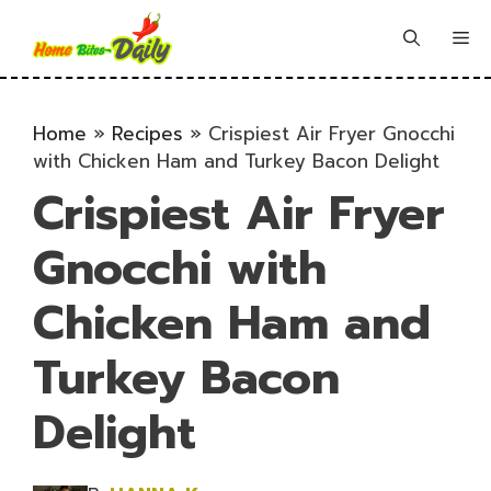
Skip
to
Me
content
Home
»
Recipes
»
Crispiest Air Fryer Gnocchi
with Chicken Ham and Turkey Bacon Delight
Crispiest Air Fryer
Gnocchi with
Chicken Ham and
Turkey Bacon
Delight