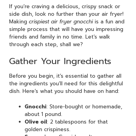
If you’re craving a delicious, crispy snack or
side dish, look no further than your air fryer!
Making
crispiest air fryer gnocchi
is a fun and
simple process that will have you impressing
friends and family in no time. Let’s walk
through each step, shall we?
Gather Your Ingredients
Before you begin, it’s essential to gather all
the ingredients you’ll need for this delightful
dish. Here’s what you should have on hand:
Gnocchi
: Store-bought or homemade,
about 1 pound.
Olive oil
: 2 tablespoons for that
golden crispiness.