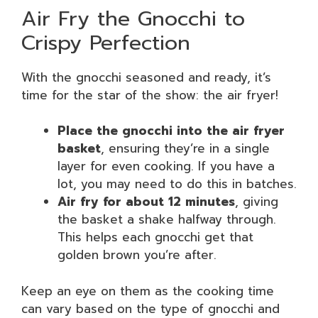
Air Fry the Gnocchi to
Crispy Perfection
With the gnocchi seasoned and ready, it’s
time for the star of the show: the air fryer!
Place the gnocchi into the air fryer
basket
, ensuring they’re in a single
layer for even cooking. If you have a
lot, you may need to do this in batches.
Air fry for about 12 minutes
, giving
the basket a shake halfway through.
This helps each gnocchi get that
golden brown you’re after.
Keep an eye on them as the cooking time
can vary based on the type of gnocchi and