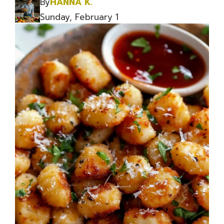
By
HANNA K.
Sunday, February 1