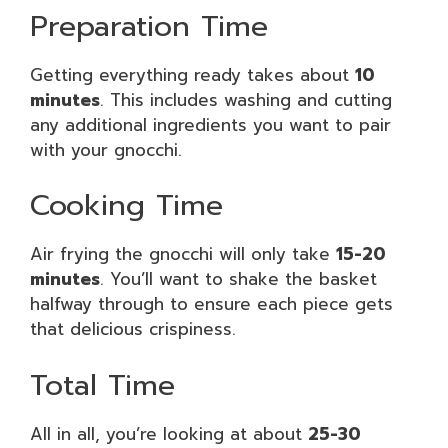
Preparation Time
Getting everything ready takes about
10
minutes
. This includes washing and cutting
any additional ingredients you want to pair
with your gnocchi.
Cooking Time
Air frying the gnocchi will only take
15-20
minutes
. You’ll want to shake the basket
halfway through to ensure each piece gets
that delicious crispiness.
Total Time
All in all, you’re looking at about
25-30