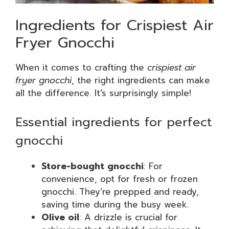
Ingredients for Crispiest Air
Fryer Gnocchi
When it comes to crafting the
crispiest air
fryer gnocchi
, the right ingredients can make
all the difference. It’s surprisingly simple!
Essential ingredients for perfect
gnocchi
Store-bought gnocchi
: For
convenience, opt for fresh or frozen
gnocchi. They’re prepped and ready,
saving time during the busy week.
Olive oil
: A drizzle is crucial for