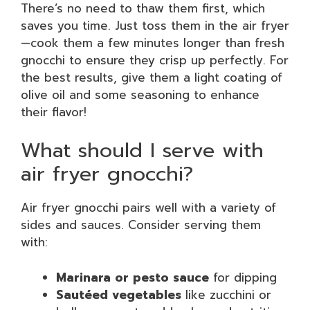
There’s no need to thaw them first, which
saves you time. Just toss them in the air fryer
—cook them a few minutes longer than fresh
gnocchi to ensure they crisp up perfectly. For
the best results, give them a light coating of
olive oil and some seasoning to enhance
their flavor!
What should I serve with
air fryer gnocchi?
Air fryer gnocchi pairs well with a variety of
sides and sauces. Consider serving them
with:
Marinara or pesto sauce
for dipping
Sautéed vegetables
like zucchini or