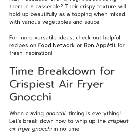
them in a casserole? Their crispy texture will
hold up beautifully as a topping when mixed
with various vegetables and sauce.
For more versatile ideas, check out helpful
recipes on
Food Network
or
Bon Appétit
for
fresh inspiration!
Time Breakdown for
Crispiest Air Fryer
Gnocchi
When craving
gnocchi
, timing is everything!
Let’s break down how to whip up the
crispiest
air fryer gnocchi
in no time.