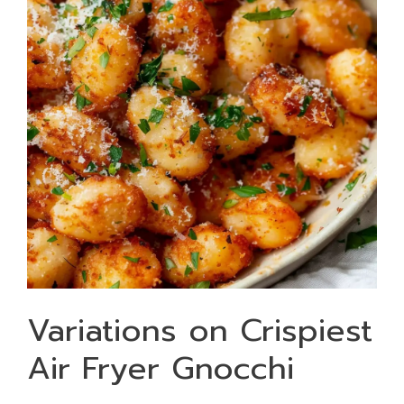
Variations on Crispiest
Air Fryer Gnocchi