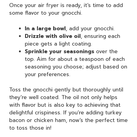
Once your air fryer is ready, it’s time to add
some flavor to your gnocchi.
In a large bowl
, add your gnocchi.
Drizzle with olive oil
, ensuring each
piece gets a light coating.
Sprinkle your seasonings
over the
top. Aim for about a teaspoon of each
seasoning you choose; adjust based on
your preferences.
Toss the gnocchi gently but thoroughly until
they’re well coated. The oil not only helps
with flavor but is also key to achieving that
delightful crispiness. If you’re adding turkey
bacon or chicken ham, now’s the perfect time
to toss those in!