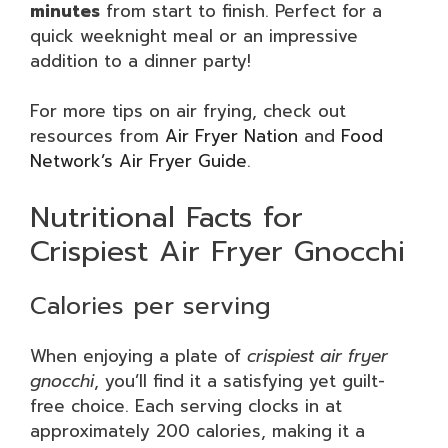
minutes
from start to finish. Perfect for a
quick weeknight meal or an impressive
addition to a dinner party!
For more tips on air frying, check out
resources from
Air Fryer Nation
and
Food
Network’s Air Fryer Guide
.
Nutritional Facts for
Crispiest Air Fryer Gnocchi
Calories per serving
When enjoying a plate of
crispiest air fryer
gnocchi
, you’ll find it a satisfying yet guilt-
free choice. Each serving clocks in at
approximately 200 calories, making it a