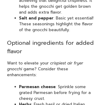
achieving that delightful crispiness. It
helps the gnocchi get golden brown
and adds extra flavor.
Salt and pepper
: Basic yet essential!
These seasonings highlight the flavor
of the gnocchi beautifully.
Optional ingredients for added
flavor
Want to elevate your
crispiest air fryer
gnocchi
game? Consider these
enhancements:
Parmesan cheese
: Sprinkle some
grated Parmesan before frying for a
cheesy crust.
Herbs
: Fresh basil or dried Italian