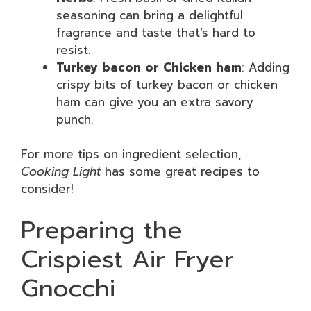
seasoning can bring a delightful
fragrance and taste that’s hard to
resist.
Turkey bacon or Chicken ham
: Adding
crispy bits of turkey bacon or chicken
ham can give you an extra savory
punch.
For more tips on ingredient selection,
Cooking Light
has some great recipes to
consider!
Preparing the
Crispiest Air Fryer
Gnocchi