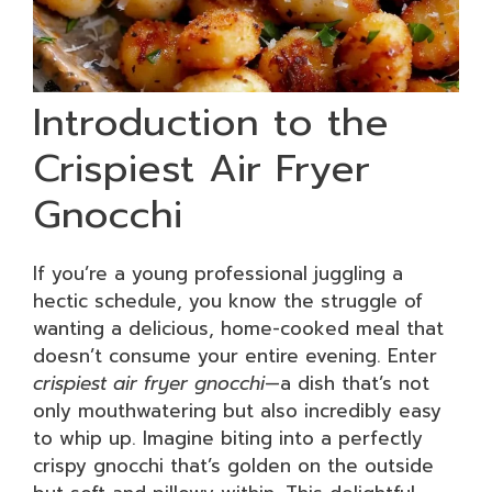
Introduction to the
Crispiest Air Fryer
Gnocchi
If you’re a young professional juggling a
hectic schedule, you know the struggle of
wanting a delicious, home-cooked meal that
doesn’t consume your entire evening. Enter
crispiest air fryer gnocchi
—a dish that’s not
only mouthwatering but also incredibly easy
to whip up. Imagine biting into a perfectly
crispy gnocchi that’s golden on the outside