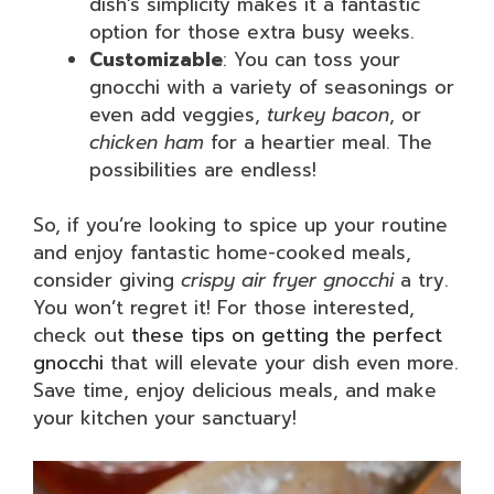
dish’s simplicity makes it a fantastic
option for those extra busy weeks.
Customizable
: You can toss your
gnocchi with a variety of seasonings or
even add veggies,
turkey bacon
, or
chicken ham
for a heartier meal. The
possibilities are endless!
So, if you’re looking to spice up your routine
and enjoy fantastic home-cooked meals,
consider giving
crispy air fryer gnocchi
a try.
You won’t regret it! For those interested,
check out
these tips on getting the perfect
gnocchi
that will elevate your dish even more.
Save time, enjoy delicious meals, and make
your kitchen your sanctuary!