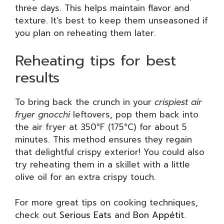
three days. This helps maintain flavor and
texture. It’s best to keep them unseasoned if
you plan on reheating them later.
Reheating tips for best
results
To bring back the crunch in your
crispiest air
fryer gnocchi
leftovers, pop them back into
the air fryer at 350°F (175°C) for about 5
minutes. This method ensures they regain
that delightful crispy exterior! You could also
try reheating them in a skillet with a little
olive oil for an extra crispy touch.
For more great tips on cooking techniques,
check out
Serious Eats
and
Bon Appétit
.