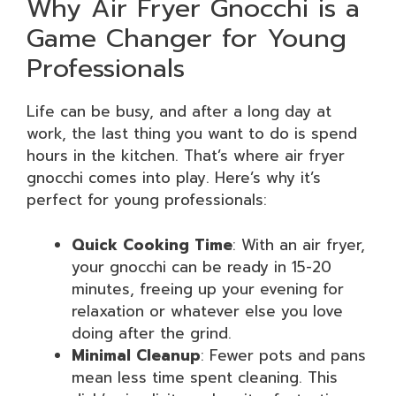
Why Air Fryer Gnocchi is a
Game Changer for Young
Professionals
Life can be busy, and after a long day at
work, the last thing you want to do is spend
hours in the kitchen. That’s where air fryer
gnocchi comes into play. Here’s why it’s
perfect for young professionals:
Quick Cooking Time
: With an air fryer,
your gnocchi can be ready in 15-20
minutes, freeing up your evening for
relaxation or whatever else you love
doing after the grind.
Minimal Cleanup
: Fewer pots and pans
mean less time spent cleaning. This