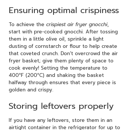
Ensuring optimal crispiness
To achieve the
crispiest air fryer gnocchi
,
start with pre-cooked gnocchi. After tossing
them in a little olive oil, sprinkle a light
dusting of cornstarch or flour to help create
that coveted crunch. Don’t overcrowd the air
fryer basket; give them plenty of space to
cook evenly! Setting the temperature to
400°F (200°C) and shaking the basket
halfway through ensures that every piece is
golden and crispy.
Storing leftovers properly
If you have any leftovers, store them in an
airtight container in the refrigerator for up to