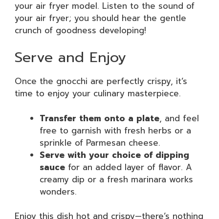
your air fryer model. Listen to the sound of
your air fryer; you should hear the gentle
crunch of goodness developing!
Serve and Enjoy
Once the gnocchi are perfectly crispy, it’s
time to enjoy your culinary masterpiece.
Transfer them onto a plate
, and feel
free to garnish with fresh herbs or a
sprinkle of Parmesan cheese.
Serve with your choice of dipping
sauce
for an added layer of flavor. A
creamy dip or a fresh marinara works
wonders.
Enjoy this dish hot and crispy—there’s nothing