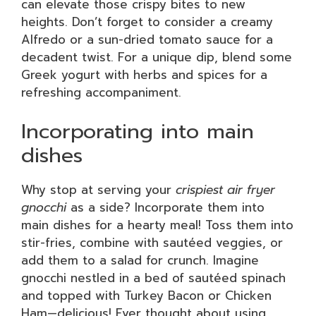
can elevate those crispy bites to new
heights. Don’t forget to consider a creamy
Alfredo or a sun-dried tomato sauce for a
decadent twist. For a unique dip, blend some
Greek yogurt with herbs and spices for a
refreshing accompaniment.
Incorporating into main
dishes
Why stop at serving your
crispiest air fryer
gnocchi
as a side? Incorporate them into
main dishes for a hearty meal! Toss them into
stir-fries, combine with sautéed veggies, or
add them to a salad for crunch. Imagine
gnocchi nestled in a bed of sautéed spinach
and topped with Turkey Bacon or Chicken
Ham—delicious! Ever thought about using