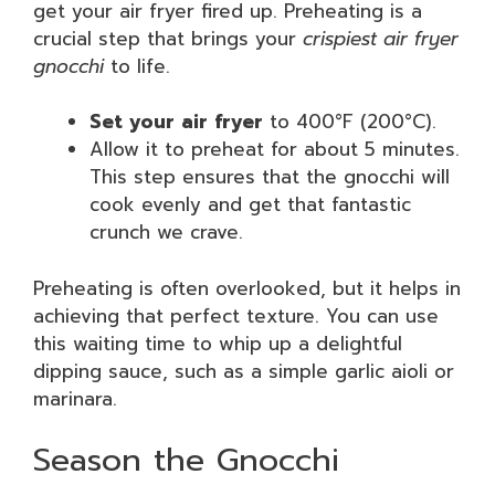
get your air fryer fired up. Preheating is a
crucial step that brings your
crispiest air fryer
gnocchi
to life.
Set your air fryer
to 400°F (200°C).
Allow it to preheat for about 5 minutes.
This step ensures that the gnocchi will
cook evenly and get that fantastic
crunch we crave.
Preheating is often overlooked, but it helps in
achieving that perfect texture. You can use
this waiting time to whip up a delightful
dipping sauce, such as a simple garlic aioli or
marinara.
Season the Gnocchi