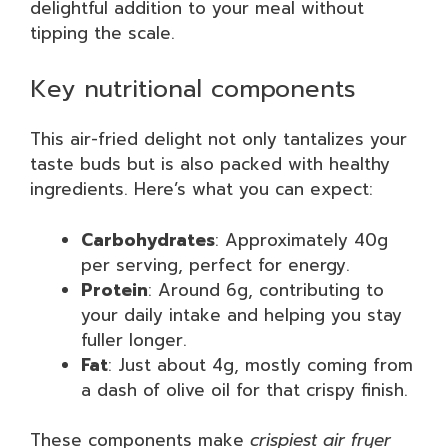
delightful addition to your meal without
tipping the scale.
Key nutritional components
This air-fried delight not only tantalizes your
taste buds but is also packed with healthy
ingredients. Here’s what you can expect:
Carbohydrates
: Approximately 40g
per serving, perfect for energy.
Protein
: Around 6g, contributing to
your daily intake and helping you stay
fuller longer.
Fat
: Just about 4g, mostly coming from
a dash of olive oil for that crispy finish.
These components make
crispiest air fryer