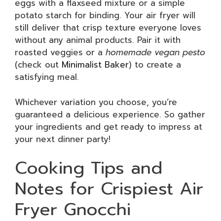
eggs with a flaxseed mixture or a simple
potato starch for binding. Your air fryer will
still deliver that crisp texture everyone loves
without any animal products. Pair it with
roasted veggies or a
homemade vegan pesto
(check out
Minimalist Baker
) to create a
satisfying meal.
Whichever variation you choose, you’re
guaranteed a delicious experience. So gather
your ingredients and get ready to impress at
your next dinner party!
Cooking Tips and
Notes for Crispiest Air
Fryer Gnocchi