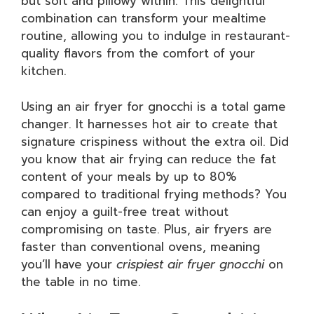
but soft and pillowy within. This delightful
combination can transform your mealtime
routine, allowing you to indulge in restaurant-
quality flavors from the comfort of your
kitchen.
Using an air fryer for gnocchi is a total game
changer. It harnesses hot air to create that
signature crispiness without the extra oil. Did
you know that air frying can reduce the fat
content of your meals by up to 80%
compared to traditional frying methods? You
can enjoy a guilt-free treat without
compromising on taste. Plus, air fryers are
faster than conventional ovens, meaning
you’ll have your
crispiest air fryer gnocchi
on
the table in no time.