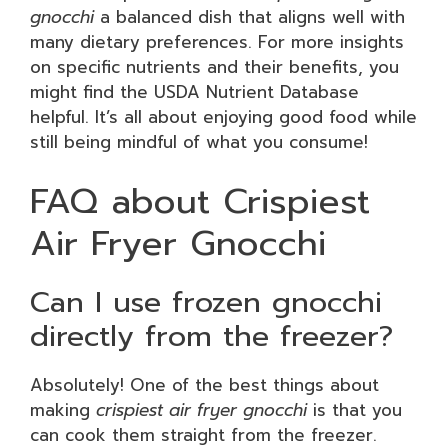
gnocchi
a balanced dish that aligns well with
many dietary preferences. For more insights
on specific nutrients and their benefits, you
might find the USDA Nutrient Database
helpful. It’s all about enjoying good food while
still being mindful of what you consume!
FAQ about Crispiest
Air Fryer Gnocchi
Can I use frozen gnocchi
directly from the freezer?
Absolutely! One of the best things about
making
crispiest air fryer gnocchi
is that you
can cook them straight from the freezer.