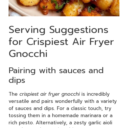
Serving Suggestions
for Crispiest Air Fryer
Gnocchi
Pairing with sauces and
dips
The
crispiest air fryer gnocchi
is incredibly
versatile and pairs wonderfully with a variety
of sauces and dips. For a classic touch, try
tossing them in a homemade marinara or a
rich pesto. Alternatively, a zesty garlic aioli