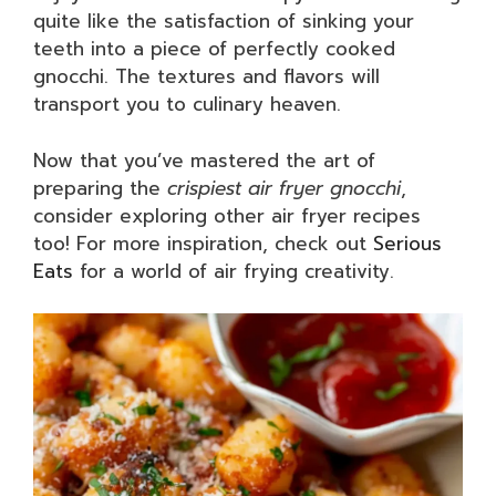
quite like the satisfaction of sinking your
teeth into a piece of perfectly cooked
gnocchi. The textures and flavors will
transport you to culinary heaven.
Now that you’ve mastered the art of
preparing the
crispiest air fryer gnocchi
,
consider exploring other air fryer recipes
too! For more inspiration, check out
Serious
Eats
for a world of air frying creativity.