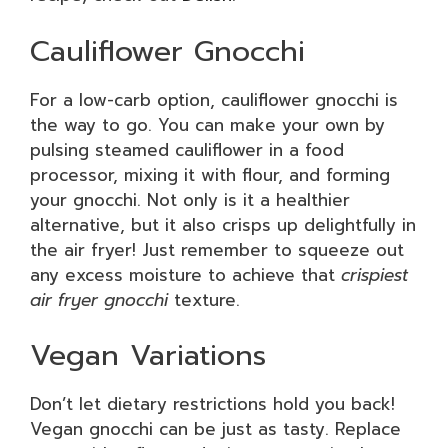
Cauliflower Gnocchi
For a low-carb option, cauliflower gnocchi is
the way to go. You can make your own by
pulsing steamed cauliflower in a food
processor, mixing it with flour, and forming
your gnocchi. Not only is it a healthier
alternative, but it also crisps up delightfully in
the air fryer! Just remember to squeeze out
any excess moisture to achieve that
crispiest
air fryer gnocchi
texture.
Vegan Variations
Don’t let dietary restrictions hold you back!
Vegan gnocchi can be just as tasty. Replace