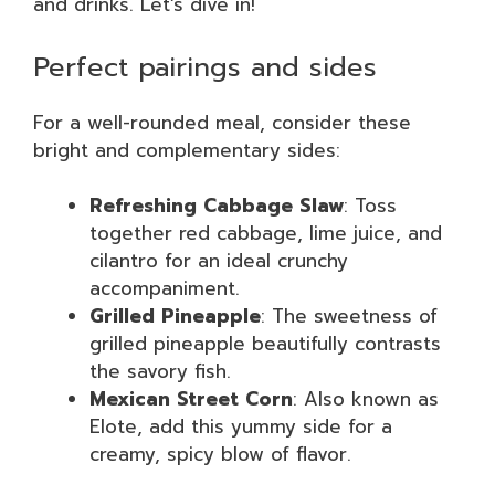
and drinks. Let’s dive in!
Perfect pairings and sides
For a well-rounded meal, consider these
bright and complementary sides:
Refreshing Cabbage Slaw
: Toss
together red cabbage, lime juice, and
cilantro for an ideal crunchy
accompaniment.
Grilled Pineapple
: The sweetness of
grilled pineapple beautifully contrasts
the savory fish.
Mexican Street Corn
: Also known as
Elote, add this yummy side for a
creamy, spicy blow of flavor.