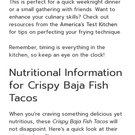
This is perfect for a quick weeknight dinner
or a small gathering with friends. Want to
enhance your culinary skills? Check out
resources from the
America’s Test Kitchen
for tips on perfecting your frying technique.
Remember, timing is everything in the
kitchen, so keep an eye on the clock!
Nutritional Information
for Crispy Baja Fish
Tacos
When you’re craving something delicious yet
nutritious, these
Crispy Baja Fish Tacos
will
not disappoint. Here’s a quick look at their