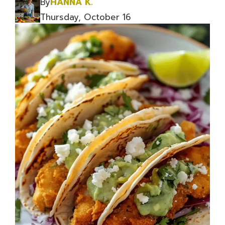
By
HANNA K.
Thursday, October 16