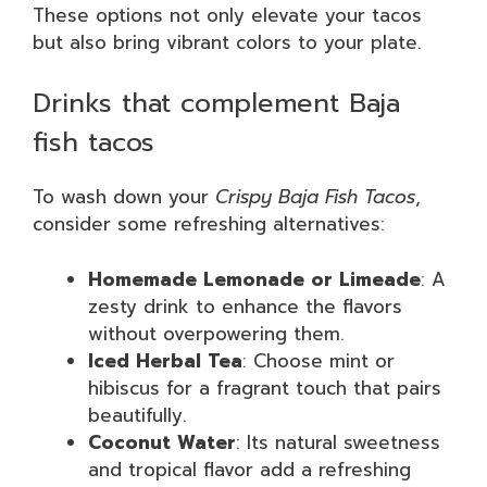
These options not only elevate your tacos
but also bring vibrant colors to your plate.
Drinks that complement Baja
fish tacos
To wash down your
Crispy Baja Fish Tacos
,
consider some refreshing alternatives:
Homemade Lemonade or Limeade
: A
zesty drink to enhance the flavors
without overpowering them.
Iced Herbal Tea
: Choose mint or
hibiscus for a fragrant touch that pairs
beautifully.
Coconut Water
: Its natural sweetness
and tropical flavor add a refreshing