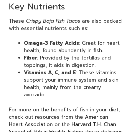
Key Nutrients
These
Crispy Baja Fish Tacos
are also packed
with essential nutrients such as:
Omega-3 Fatty Acids
: Great for heart
health, found abundantly in fish.
Fiber
: Provided by the tortillas and
toppings, it aids in digestion.
Vitamins A, C, and E
: These vitamins
support your immune system and skin
health, mainly from the creamy
avocado.
For more on the benefits of fish in your diet,
check out resources from the
American
Heart Association
or the
Harvard T.H. Chan
School of Public Health
. Eating these delicious