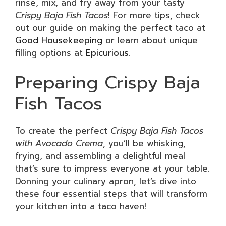
rinse, mix, and fry away from your tasty
Crispy Baja Fish Tacos
! For more tips, check
out our guide on making the perfect taco at
Good Housekeeping
or learn about unique
filling options at
Epicurious
.
Preparing Crispy Baja
Fish Tacos
To create the perfect
Crispy Baja Fish Tacos
with Avocado Crema
, you’ll be whisking,
frying, and assembling a delightful meal
that’s sure to impress everyone at your table.
Donning your culinary apron, let’s dive into
these four essential steps that will transform
your kitchen into a taco haven!