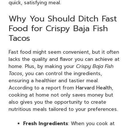
quick, satisfying meal.
Why You Should Ditch Fast
Food for Crispy Baja Fish
Tacos
Fast food might seem convenient, but it often
lacks the quality and flavor you can achieve at
home. Plus, by making your
Crispy Baja Fish
Tacos
, you can control the ingredients,
ensuring a healthier and tastier meal.
According to a report from
Harvard Health
,
cooking at home not only saves money but
also gives you the opportunity to create
nutritious meals tailored to your preferences.
Fresh Ingredients
: When you cook at