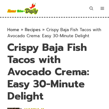
Skip
to
Me
content
Home
»
Recipes
»
Crispy Baja Fish Tacos with
Avocado Crema: Easy 30-Minute Delight
Crispy Baja Fish
Tacos with
Avocado Crema:
Easy 30-Minute
Delight