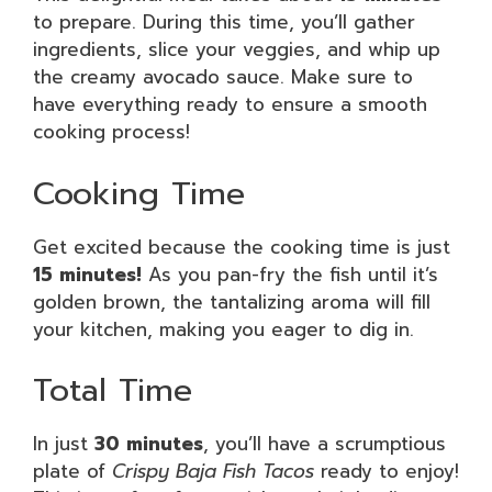
to prepare. During this time, you’ll gather
ingredients, slice your veggies, and whip up
the creamy avocado sauce. Make sure to
have everything ready to ensure a smooth
cooking process!
Cooking Time
Get excited because the cooking time is just
15 minutes!
As you pan-fry the fish until it’s
golden brown, the tantalizing aroma will fill
your kitchen, making you eager to dig in.
Total Time
In just
30 minutes
, you’ll have a scrumptious
plate of
Crispy Baja Fish Tacos
ready to enjoy!