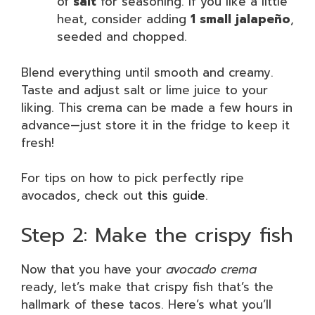
of
salt
for seasoning. If you like a little
heat, consider adding
1 small jalapeño
,
seeded and chopped.
Blend everything until smooth and creamy.
Taste and adjust salt or lime juice to your
liking. This crema can be made a few hours in
advance—just store it in the fridge to keep it
fresh!
For tips on how to pick perfectly ripe
avocados, check out
this guide
.
Step 2: Make the crispy fish
Now that you have your
avocado crema
ready, let’s make that crispy fish that’s the
hallmark of these tacos. Here’s what you’ll