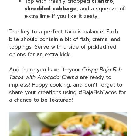
Top with freshly chopped
cilantro
,
shredded cabbage
, and a squeeze of
extra lime if you like it zesty.
The key to a perfect taco is balance! Each
bite should contain a bit of fish, crema, and
toppings. Serve with a side of pickled red
onions for an extra kick.
And there you have it—your
Crispy Baja Fish
Tacos with Avocado Crema
are ready to
impress! Happy cooking, and don’t forget to
share your creations using #BajaFishTacos for
a chance to be featured!