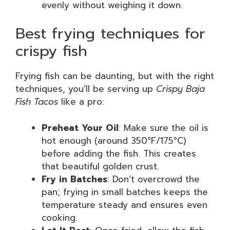
evenly without weighing it down.
Best frying techniques for
crispy fish
Frying fish can be daunting, but with the right
techniques, you’ll be serving up
Crispy Baja
Fish Tacos
like a pro:
Preheat Your Oil
: Make sure the oil is
hot enough (around 350°F/175°C)
before adding the fish. This creates
that beautiful golden crust.
Fry in Batches
: Don’t overcrowd the
pan; frying in small batches keeps the
temperature steady and ensures even
cooking.