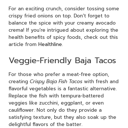
For an exciting crunch, consider tossing some
crispy fried onions on top. Don’t forget to
balance the spice with your creamy avocado
crema! If you’re intrigued about exploring the
health benefits of spicy foods, check out this
article from
Healthline
.
Veggie-Friendly Baja Tacos
For those who prefer a meat-free option,
creating
Crispy Baja Fish Tacos
with fresh and
flavorful vegetables is a fantastic alternative.
Replace the fish with tempura-battered
veggies like zucchini, eggplant, or even
cauliflower. Not only do they provide a
satisfying texture, but they also soak up the
delightful flavors of the batter.