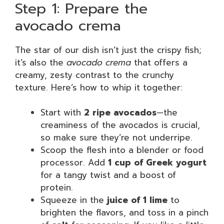
Step 1: Prepare the
avocado crema
The star of our dish isn’t just the crispy fish;
it’s also the
avocado crema
that offers a
creamy, zesty contrast to the crunchy
texture. Here’s how to whip it together:
Start with
2 ripe avocados
—the
creaminess of the avocados is crucial,
so make sure they’re not underripe.
Scoop the flesh into a blender or food
processor. Add
1 cup of Greek yogurt
for a tangy twist and a boost of
protein.
Squeeze in the
juice of 1 lime
to
brighten the flavors, and toss in a pinch