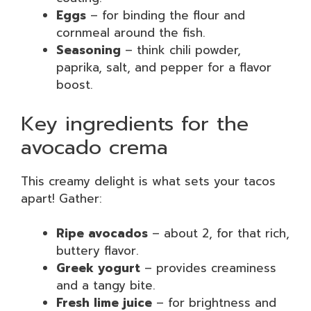
Eggs
– for binding the flour and
cornmeal around the fish.
Seasoning
– think chili powder,
paprika, salt, and pepper for a flavor
boost.
Key ingredients for the
avocado crema
This creamy delight is what sets your tacos
apart! Gather:
Ripe avocados
– about 2, for that rich,
buttery flavor.
Greek yogurt
– provides creaminess
and a tangy bite.
Fresh lime juice
– for brightness and