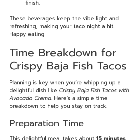
finish.
These beverages keep the vibe light and
refreshing, making your taco night a hit.
Happy eating!
Time Breakdown for
Crispy Baja Fish Tacos
Planning is key when you’re whipping up a
delightful dish like
Crispy Baja Fish Tacos with
Avocado Crema.
Here’s a simple time
breakdown to help you stay on track.
Preparation Time
This delightful meal takes about
15 minutes