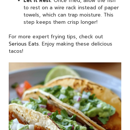
Let It Rest
: Once fried, allow the fish
to rest on a wire rack instead of paper
towels, which can trap moisture. This
step keeps them crisp longer!
For more expert frying tips, check out
Serious Eats
. Enjoy making these delicious
tacos!