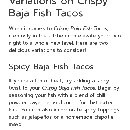
Variations on Crispy
Baja Fish Tacos
When it comes to
Crispy Baja Fish Tacos
,
creativity in the kitchen can elevate your taco
night to a whole new level. Here are two
delicious variations to consider!
Spicy Baja Fish Tacos
If you’re a fan of heat, try adding a spicy
twist to your
Crispy Baja Fish Tacos
. Begin by
seasoning your fish with a blend of chili
powder, cayenne, and cumin for that extra
kick. You can also incorporate spicy toppings
such as jalapeños or a homemade chipotle
mayo.