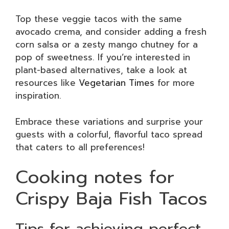
Top these veggie tacos with the same
avocado crema, and consider adding a fresh
corn salsa or a zesty mango chutney for a
pop of sweetness. If you’re interested in
plant-based alternatives, take a look at
resources like
Vegetarian Times
for more
inspiration.
Embrace these variations and surprise your
guests with a colorful, flavorful taco spread
that caters to all preferences!
Cooking notes for
Crispy Baja Fish Tacos
Tips for achieving perfect