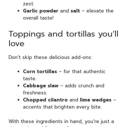
zest.
Garlic powder
and
salt
– elevate the
overall taste!
Toppings and tortillas you’ll
love
Don’t skip these delicious add-ons:
Corn tortillas
– for that authentic
taste.
Cabbage slaw
– adds crunch and
freshness.
Chopped cilantro
and
lime wedges
–
accents that brighten every bite.
With these ingredients in hand, you’re just a