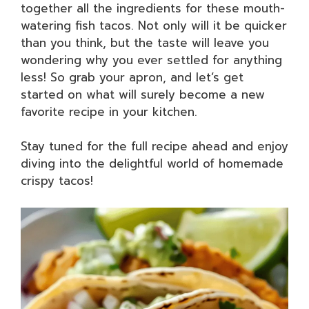
together all the ingredients for these mouth-
watering fish tacos. Not only will it be quicker
than you think, but the taste will leave you
wondering why you ever settled for anything
less! So grab your apron, and let’s get
started on what will surely become a new
favorite recipe in your kitchen.
Stay tuned for the full recipe ahead and enjoy
diving into the delightful world of homemade
crispy tacos!