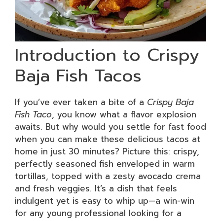
Introduction to Crispy
Baja Fish Tacos
If you’ve ever taken a bite of a
Crispy Baja
Fish Taco
, you know what a flavor explosion
awaits. But why would you settle for fast food
when you can make these delicious tacos at
home in just 30 minutes? Picture this: crispy,
perfectly seasoned fish enveloped in warm
tortillas, topped with a zesty avocado crema
and fresh veggies. It’s a dish that feels
indulgent yet is easy to whip up—a win-win
for any young professional looking for a