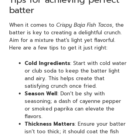
batter
When it comes to
Crispy Baja Fish Tacos
, the
batter is key to creating a delightful crunch.
Aim for a mixture that’s light yet flavorful.
Here are a few tips to get it just right:
Cold Ingredients
: Start with cold water
or club soda to keep the batter light
and airy. This helps create that
satisfying crunch once fried.
Season Well
: Don’t be shy with
seasoning; a dash of cayenne pepper
or smoked paprika can elevate the
flavors.
Thickness Matters
: Ensure your batter
isn’t too thick; it should coat the fish