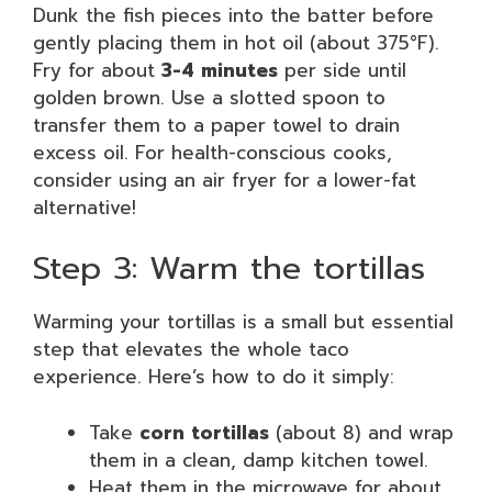
Dunk the fish pieces into the batter before
gently placing them in hot oil (about 375°F).
Fry for about
3-4 minutes
per side until
golden brown. Use a slotted spoon to
transfer them to a paper towel to drain
excess oil. For health-conscious cooks,
consider using an air fryer for a lower-fat
alternative!
Step 3: Warm the tortillas
Warming your tortillas is a small but essential
step that elevates the whole taco
experience. Here’s how to do it simply:
Take
corn tortillas
(about 8) and wrap
them in a clean, damp kitchen towel.
Heat them in the microwave for about