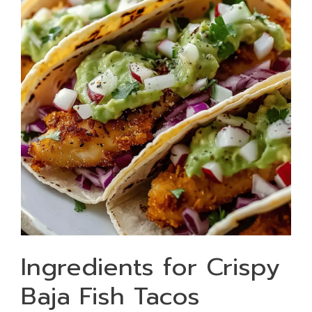
Ingredients for Crispy
Baja Fish Tacos