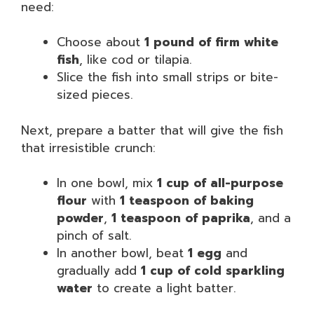
need:
Choose about
1 pound of firm white
fish
, like cod or tilapia.
Slice the fish into small strips or bite-
sized pieces.
Next, prepare a batter that will give the fish
that irresistible crunch:
In one bowl, mix
1 cup of all-purpose
flour
with
1 teaspoon of baking
powder
,
1 teaspoon of paprika
, and a
pinch of salt.
In another bowl, beat
1 egg
and
gradually add
1 cup of cold sparkling
water
to create a light batter.