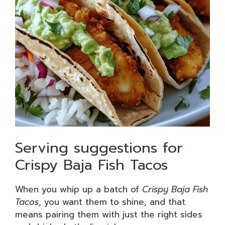
Serving suggestions for
Crispy Baja Fish Tacos
When you whip up a batch of
Crispy Baja Fish
Tacos
, you want them to shine, and that
means pairing them with just the right sides