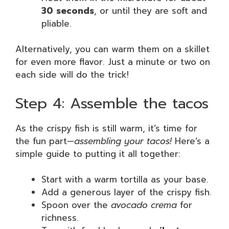
30 seconds
, or until they are soft and
pliable.
Alternatively, you can warm them on a skillet
for even more flavor. Just a minute or two on
each side will do the trick!
Step 4: Assemble the tacos
As the crispy fish is still warm, it’s time for
the fun part—
assembling your tacos!
Here’s a
simple guide to putting it all together:
Start with a warm tortilla as your base.
Add a generous layer of the crispy fish.
Spoon over the
avocado crema
for
richness.