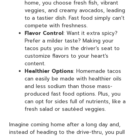
home, you choose fresh fish, vibrant
veggies, and creamy avocados, leading
to a tastier dish. Fast food simply can’t
compete with freshness.
Flavor Control
: Want it extra spicy?
Prefer a milder taste? Making your
tacos puts you in the driver’s seat to
customize flavors to your heart’s
content.
Healthier Options
: Homemade tacos
can easily be made with healthier oils
and less sodium than those mass-
produced fast food options. Plus, you
can opt for sides full of nutrients, like a
fresh salad or sautéed veggies.
Imagine coming home after a long day and,
instead of heading to the drive-thru, you pull