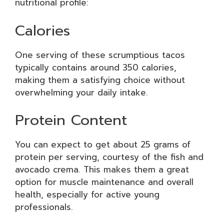
nutritional profile:
Calories
One serving of these scrumptious tacos
typically contains around 350 calories,
making them a satisfying choice without
overwhelming your daily intake.
Protein Content
You can expect to get about 25 grams of
protein per serving, courtesy of the fish and
avocado crema. This makes them a great
option for muscle maintenance and overall
health, especially for active young
professionals.