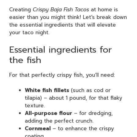
Creating
Crispy Baja Fish Tacos
at home is
easier than you might think! Let’s break down
the essential ingredients that will elevate
your taco night.
Essential ingredients for
the fish
For that perfectly crispy fish, you’ll need:
White fish fillets
(such as cod or
tilapia) – about 1 pound, for that flaky
texture.
All-purpose flour
– for dredging,
adding the perfect crunch.
Cornmeal
– to enhance the crispy
coating.