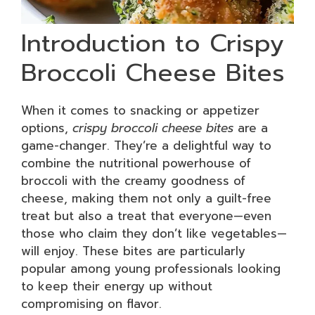
Introduction to Crispy
Broccoli Cheese Bites
When it comes to snacking or appetizer
options,
crispy broccoli cheese bites
are a
game-changer. They’re a delightful way to
combine the nutritional powerhouse of
broccoli with the creamy goodness of
cheese, making them not only a guilt-free
treat but also a treat that everyone—even
those who claim they don’t like vegetables—
will enjoy. These bites are particularly
popular among young professionals looking
to keep their energy up without
compromising on flavor.