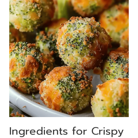
Ingredients for Crispy