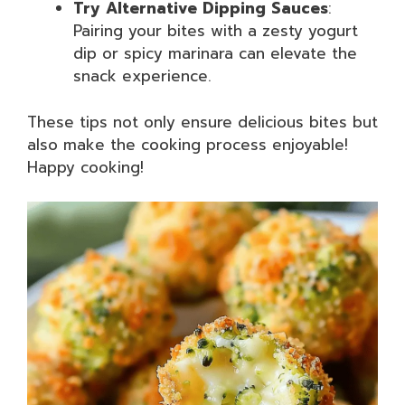
Try Alternative Dipping Sauces
:
Pairing your bites with a zesty yogurt
dip or spicy marinara can elevate the
snack experience.
These tips not only ensure delicious bites but
also make the cooking process enjoyable!
Happy cooking!