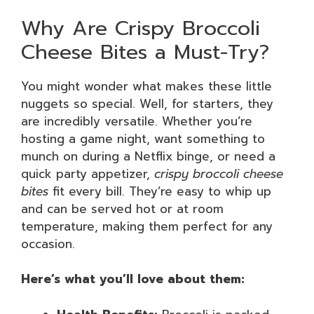
Why Are Crispy Broccoli
Cheese Bites a Must-Try?
You might wonder what makes these little
nuggets so special. Well, for starters, they
are incredibly versatile. Whether you’re
hosting a game night, want something to
munch on during a Netflix binge, or need a
quick party appetizer,
crispy broccoli cheese
bites
fit every bill. They’re easy to whip up
and can be served hot or at room
temperature, making them perfect for any
occasion.
Here’s what you’ll love about them: