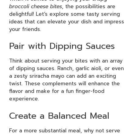
broccoli cheese bites
, the possibilities are
delightful! Let’s explore some tasty serving
ideas that can elevate your dish and impress
your friends.
Pair with Dipping Sauces
Think about serving your bites with an array
of dipping sauces. Ranch, garlic aioli, or even
a zesty sriracha mayo can add an exciting
twist. These complements will enhance the
flavor and make for a fun finger-food
experience.
Create a Balanced Meal
For a more substantial meal, why not serve