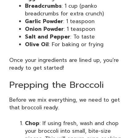
Breadcrumbs
: 1 cup (panko
breadcrumbs for extra crunch)
Garlic Powder
: 1 teaspoon
Onion Powder
: 1 teaspoon
Salt and Pepper
: To taste
Olive Oil
: For baking or frying
Once your ingredients are lined up, you’re
ready to get started!
Prepping the Broccoli
Before we mix everything, we need to get
that broccoli ready.
Chop
: If using fresh, wash and chop
your broccoli into small, bite-size