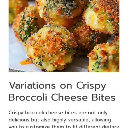
Variations on Crispy
Broccoli Cheese Bites
Crispy broccoli cheese bites are not only
delicious but also highly versatile, allowing
you to customize them to fit different dietary