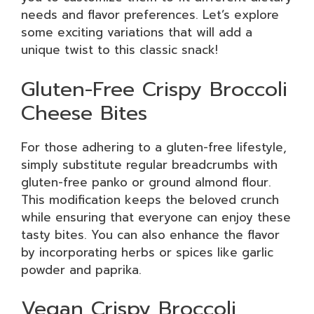
needs and flavor preferences. Let’s explore
some exciting variations that will add a
unique twist to this classic snack!
Gluten-Free Crispy Broccoli
Cheese Bites
For those adhering to a gluten-free lifestyle,
simply substitute regular breadcrumbs with
gluten-free panko or ground almond flour.
This modification keeps the beloved crunch
while ensuring that everyone can enjoy these
tasty bites. You can also enhance the flavor
by incorporating herbs or spices like garlic
powder and paprika.
Vegan Crispy Broccoli