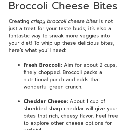
Broccoli Cheese Bites
Creating
crispy broccoli cheese bites
is not
just a treat for your taste buds; it’s also a
fantastic way to sneak more veggies into
your diet! To whip up these delicious bites,
here’s what you’ll need:
Fresh Broccoli:
Aim for about 2 cups,
finely chopped. Broccoli packs a
nutritional punch and adds that
wonderful green crunch.
Cheddar Cheese:
About 1 cup of
shredded sharp cheddar will give your
bites that rich, cheesy flavor. Feel free
to explore other cheese options for