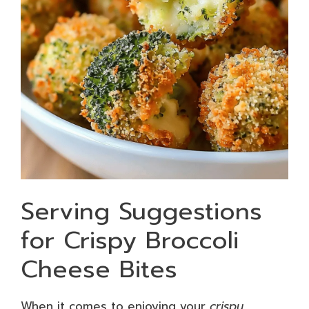
Serving Suggestions
for Crispy Broccoli
Cheese Bites
When it comes to enjoying your
crispy