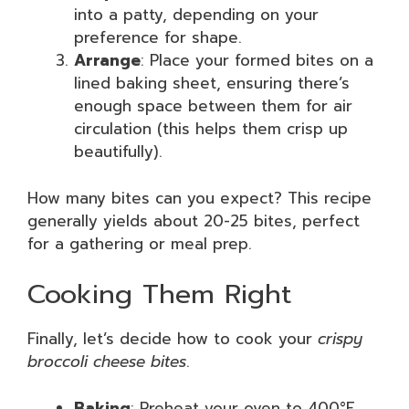
into a patty, depending on your
preference for shape.
Arrange
: Place your formed bites on a
lined baking sheet, ensuring there’s
enough space between them for air
circulation (this helps them crisp up
beautifully).
How many bites can you expect? This recipe
generally yields about 20-25 bites, perfect
for a gathering or meal prep.
Cooking Them Right
Finally, let’s decide how to cook your
crispy
broccoli cheese bites
.
Baking
: Preheat your oven to 400°F