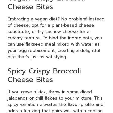
Cheese Bites
Embracing a vegan diet? No problem! Instead
of cheese, opt for a plant-based cheese
substitute, or try cashew cheese for a
creamy texture. To bind the ingredients, you
can use flaxseed meal mixed with water as
your egg replacement, creating a delightful
bite that’s just as satisfying.
Spicy Crispy Broccoli
Cheese Bites
If you crave a kick, throw in some diced
jalapeños or chili flakes to your mixture. This
spicy variation elevates the flavor profile and
adds a fun zing that pairs well with a cooling