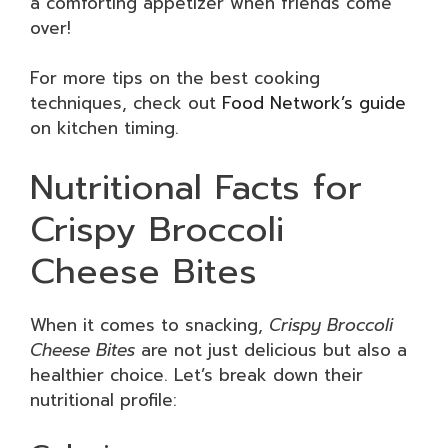
a comforting appetizer when friends come
over!
For more tips on the best cooking
techniques, check out
Food Network’s guide
on kitchen timing.
Nutritional Facts for
Crispy Broccoli
Cheese Bites
When it comes to snacking,
Crispy Broccoli
Cheese Bites
are not just delicious but also a
healthier choice. Let’s break down their
nutritional profile: