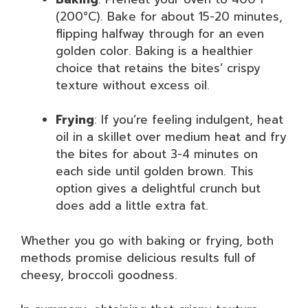
(200°C). Bake for about 15-20 minutes,
flipping halfway through for an even
golden color. Baking is a healthier
choice that retains the bites’ crispy
texture without excess oil.
Frying
: If you’re feeling indulgent, heat
oil in a skillet over medium heat and fry
the bites for about 3-4 minutes on
each side until golden brown. This
option gives a delightful crunch but
does add a little extra fat.
Whether you go with baking or frying, both
methods promise delicious results full of
cheesy, broccoli goodness.