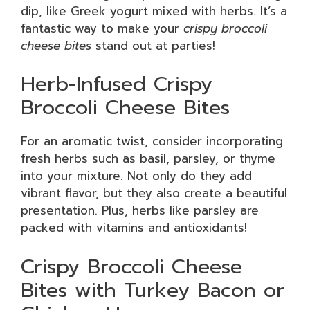
dip, like Greek yogurt mixed with herbs. It’s a
fantastic way to make your
crispy broccoli
cheese bites
stand out at parties!
Herb-Infused Crispy
Broccoli Cheese Bites
For an aromatic twist, consider incorporating
fresh herbs such as basil, parsley, or thyme
into your mixture. Not only do they add
vibrant flavor, but they also create a beautiful
presentation. Plus, herbs like parsley are
packed with vitamins and antioxidants!
Crispy Broccoli Cheese
Bites with Turkey Bacon or