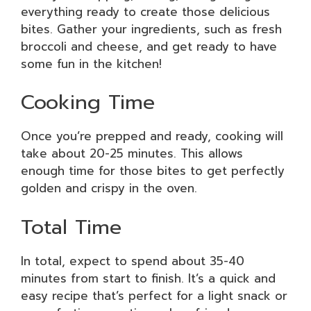
everything ready to create those delicious
bites. Gather your ingredients, such as fresh
broccoli and cheese, and get ready to have
some fun in the kitchen!
Cooking Time
Once you’re prepped and ready, cooking will
take about 20-25 minutes. This allows
enough time for those bites to get perfectly
golden and crispy in the oven.
Total Time
In total, expect to spend about 35-40
minutes from start to finish. It’s a quick and
easy recipe that’s perfect for a light snack or