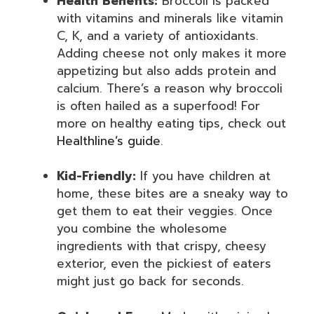
Health Benefits:
Broccoli is packed
with vitamins and minerals like vitamin
C, K, and a variety of antioxidants.
Adding cheese not only makes it more
appetizing but also adds protein and
calcium. There’s a reason why broccoli
is often hailed as a superfood! For
more on healthy eating tips, check out
Healthline’s guide
.
Kid-Friendly:
If you have children at
home, these bites are a sneaky way to
get them to eat their veggies. Once
you combine the wholesome
ingredients with that crispy, cheesy
exterior, even the pickiest of eaters
might just go back for seconds.