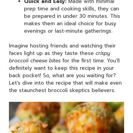
Quick and Easy:
Made with minimal
prep time and cooking skills, they can
be prepared in under 30 minutes. This
makes them an ideal choice for busy
evenings or last-minute gatherings.
Imagine hosting friends and watching their
faces light up as they taste these
crispy
broccoli cheese bites
for the first time. You’ll
definitely want to keep this recipe in your
back pocket! So, what are you waiting for?
Let’s dive into the recipe that will make even
the staunchest broccoli skeptics believers.