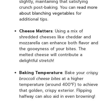
slightly, maintaining that satisfying
crunch post-baking. You can
read more
about blanching vegetables
for
additional tips.
Cheese Matters
: Using a mix of
shredded cheeses like cheddar and
mozzarella can enhance both flavor and
the gooeyness of your bites. The
melted cheese will contribute a
delightful stretch!
Baking Temperature
: Bake your
crispy
broccoli cheese bites
at a higher
temperature (around 400°F) to achieve
that golden, crispy exterior. Flipping
halfway can also aid in even browning!