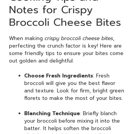
Notes for Crispy
Broccoli Cheese Bites
When making
crispy broccoli cheese bites
,
perfecting the crunch factor is key! Here are
some friendly tips to ensure your bites come
out golden and delightful:
Choose Fresh Ingredients
: Fresh
broccoli will give you the best flavor
and texture. Look for firm, bright green
florets to make the most of your bites.
Blanching Technique
: Briefly blanch
your broccoli before mixing it into the
batter. It helps soften the broccoli