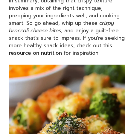
In summary, obtaining that crispy texture
involves a mix of the right technique,
prepping your ingredients well, and cooking
smart. So go ahead, whip up these
crispy
broccoli cheese bites
, and enjoy a guilt-free
snack that’s sure to impress. If you’re seeking
more healthy snack ideas, check out
this
resource on nutrition
for inspiration.