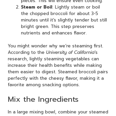
pieces. This will ensure even cooking.
Steam or Boil
: Lightly steam or boil
the chopped broccoli for about 3-5
minutes until it’s slightly tender but still
bright green. This step preserves
nutrients and enhances flavor.
You might wonder why we’re steaming first.
According to the
University of California
’s
research, lightly steaming vegetables can
increase their health benefits while making
them easier to digest. Steamed broccoli pairs
perfectly with the cheesy flavor, making it a
favorite among snacking options.
Mix the Ingredients
In a large mixing bowl, combine your steamed