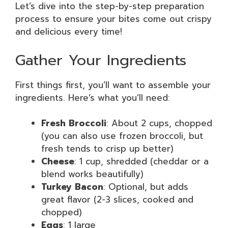
Let’s dive into the step-by-step preparation
process to ensure your bites come out crispy
and delicious every time!
Gather Your Ingredients
First things first, you’ll want to assemble your
ingredients. Here’s what you’ll need:
Fresh Broccoli
: About 2 cups, chopped
(you can also use frozen broccoli, but
fresh tends to crisp up better)
Cheese
: 1 cup, shredded (cheddar or a
blend works beautifully)
Turkey Bacon
: Optional, but adds
great flavor (2-3 slices, cooked and
chopped)
Eggs
: 1 large