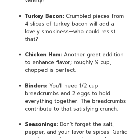
variety!
Turkey Bacon:
Crumbled pieces from
4 slices of turkey bacon will add a
lovely smokiness—who could resist
that?
Chicken Ham:
Another great addition
to enhance flavor; roughly ½ cup,
chopped is perfect.
Binders:
You’ll need 1/2 cup
breadcrumbs and 2 eggs to hold
everything together. The breadcrumbs
contribute to that satisfying crunch.
Seasonings:
Don’t forget the salt,
pepper, and your favorite spices! Garlic