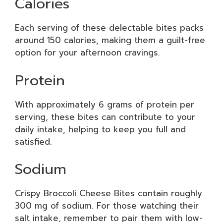
Calories
Each serving of these delectable bites packs
around 150 calories, making them a guilt-free
option for your afternoon cravings.
Protein
With approximately 6 grams of protein per
serving, these bites can contribute to your
daily intake, helping to keep you full and
satisfied.
Sodium
Crispy Broccoli Cheese Bites contain roughly
300 mg of sodium. For those watching their
salt intake, remember to pair them with low-