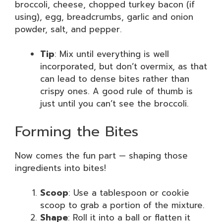
broccoli, cheese, chopped turkey bacon (if
using), egg, breadcrumbs, garlic and onion
powder, salt, and pepper.
Tip
: Mix until everything is well
incorporated, but don’t overmix, as that
can lead to dense bites rather than
crispy ones. A good rule of thumb is
just until you can’t see the broccoli.
Forming the Bites
Now comes the fun part — shaping those
ingredients into bites!
Scoop
: Use a tablespoon or cookie
scoop to grab a portion of the mixture.
Shape
: Roll it into a ball or flatten it