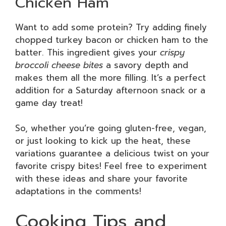
Chicken Ham
Want to add some protein? Try adding finely
chopped turkey bacon or chicken ham to the
batter. This ingredient gives your
crispy
broccoli cheese bites
a savory depth and
makes them all the more filling. It’s a perfect
addition for a Saturday afternoon snack or a
game day treat!
So, whether you’re going gluten-free, vegan,
or just looking to kick up the heat, these
variations guarantee a delicious twist on your
favorite crispy bites! Feel free to experiment
with these ideas and share your favorite
adaptations in the comments!
Cooking Tips and