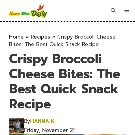
Skip
to
Me
content
Home
»
Recipes
»
Crispy Broccoli Cheese
Bites: The Best Quick Snack Recipe
Crispy Broccoli
Cheese Bites: The
Best Quick Snack
Recipe
By
HANNA K.
Friday, November 21