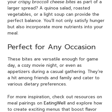
your
crispy broccoli cheese bites
as part of a
larger spread? A quinoa salad, roasted
vegetables, or a light soup can provide the
perfect balance. You’ll not only satisfy hunger
but also incorporate more nutrients into your
meal.
Perfect for Any Occasion
These bites are versatile enough for game
day, a cozy movie night, or even as
appetizers during a casual gathering. They’re
a hit among friends and family and cater to
various dietary preferences.
For more inspiration, check out resources on
meal pairings on
EatingWell
and explore how
to create exciting menus that boost flavor