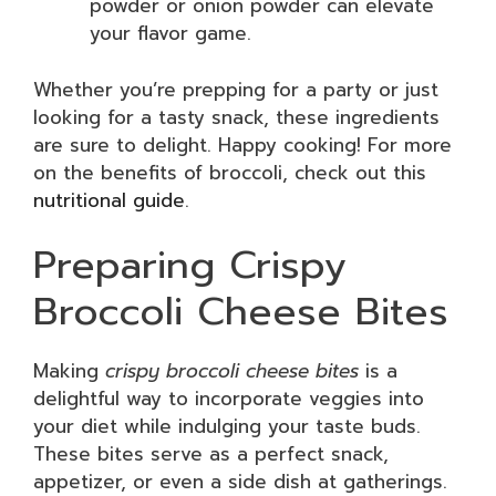
powder or onion powder can elevate
your flavor game.
Whether you’re prepping for a party or just
looking for a tasty snack, these ingredients
are sure to delight. Happy cooking! For more
on the benefits of broccoli, check out this
nutritional guide
.
Preparing Crispy
Broccoli Cheese Bites
Making
crispy broccoli cheese bites
is a
delightful way to incorporate veggies into
your diet while indulging your taste buds.
These bites serve as a perfect snack,
appetizer, or even a side dish at gatherings.