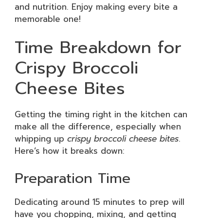
and nutrition. Enjoy making every bite a
memorable one!
Time Breakdown for
Crispy Broccoli
Cheese Bites
Getting the timing right in the kitchen can
make all the difference, especially when
whipping up
crispy broccoli cheese bites
.
Here’s how it breaks down:
Preparation Time
Dedicating around 15 minutes to prep will
have you chopping, mixing, and getting