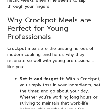
hectic weeks when time seems to slip
through your fingers.
Why Crockpot Meals are
Perfect for Young
Professionals
Crockpot meals are the unsung heroes of
modern cooking, and here’s why they
resonate so well with young professionals
like you:
Set-it-and-forget-it:
With a Crockpot,
you simply toss in your ingredients, set
the timer, and go about your day.
Whether you’re working long hours or
striving to maintain that work-life