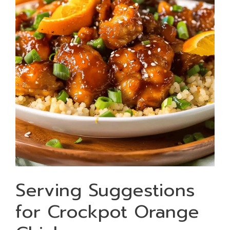
Serving Suggestions
for Crockpot Orange