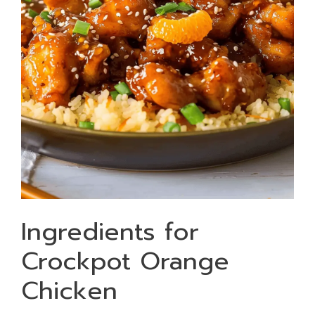
Ingredients for
Crockpot Orange
Chicken