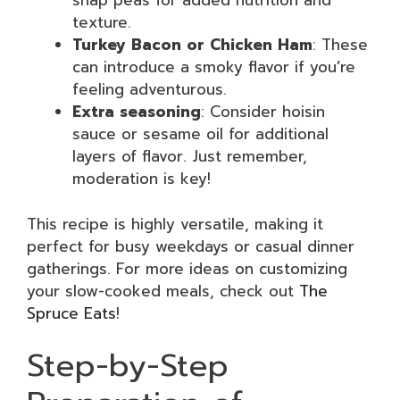
snap peas for added nutrition and
texture.
Turkey Bacon or Chicken Ham
: These
can introduce a smoky flavor if you’re
feeling adventurous.
Extra seasoning
: Consider hoisin
sauce or sesame oil for additional
layers of flavor. Just remember,
moderation is key!
This recipe is highly versatile, making it
perfect for busy weekdays or casual dinner
gatherings. For more ideas on customizing
your slow-cooked meals, check out
The
Spruce Eats
!
Step-by-Step