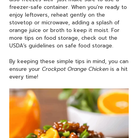
freezer-safe container. When you’re ready to
enjoy leftovers, reheat gently on the
stovetop or microwave, adding a splash of
orange juice or broth to keep it moist. For
more tips on food storage, check out the
USDA’s guidelines on safe food storage.
By keeping these simple tips in mind, you can
ensure your
Crockpot Orange Chicken
is a hit
every time!