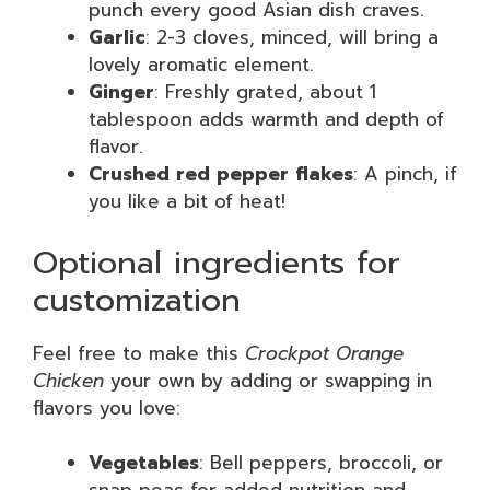
punch every good Asian dish craves.
Garlic
: 2-3 cloves, minced, will bring a
lovely aromatic element.
Ginger
: Freshly grated, about 1
tablespoon adds warmth and depth of
flavor.
Crushed red pepper flakes
: A pinch, if
you like a bit of heat!
Optional ingredients for
customization
Feel free to make this
Crockpot Orange
Chicken
your own by adding or swapping in
flavors you love:
Vegetables
: Bell peppers, broccoli, or