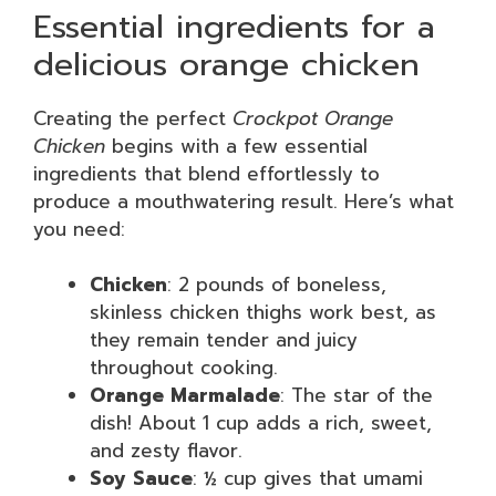
Essential ingredients for a
delicious orange chicken
Creating the perfect
Crockpot Orange
Chicken
begins with a few essential
ingredients that blend effortlessly to
produce a mouthwatering result. Here’s what
you need:
Chicken
: 2 pounds of boneless,
skinless chicken thighs work best, as
they remain tender and juicy
throughout cooking.
Orange Marmalade
: The star of the
dish! About 1 cup adds a rich, sweet,
and zesty flavor.
Soy Sauce
: ½ cup gives that umami