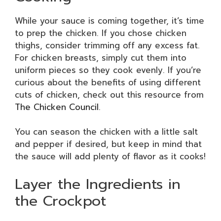
While your sauce is coming together, it’s time
to prep the chicken. If you chose chicken
thighs, consider trimming off any excess fat.
For chicken breasts, simply cut them into
uniform pieces so they cook evenly. If you’re
curious about the benefits of using different
cuts of chicken, check out this resource from
The Chicken Council
.
You can season the chicken with a little salt
and pepper if desired, but keep in mind that
the sauce will add plenty of flavor as it cooks!
Layer the Ingredients in
the Crockpot