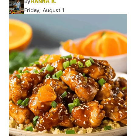
By
HANNA K.
Friday, August 1