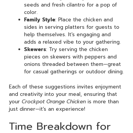
seeds and fresh cilantro for a pop of
color.
Family Style
: Place the chicken and
sides in serving platters for guests to
help themselves. It’s engaging and
adds a relaxed vibe to your gathering.
Skewers
: Try serving the chicken
pieces on skewers with peppers and
onions threaded between them—great
for casual gatherings or outdoor dining.
Each of these suggestions invites enjoyment
and creativity into your meal, ensuring that
your
Crockpot Orange Chicken
is more than
just dinner—it’s an experience!
Time Breakdown for