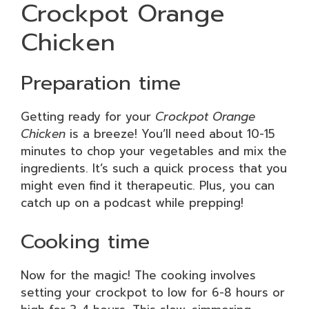
Crockpot Orange
Chicken
Preparation time
Getting ready for your
Crockpot Orange
Chicken
is a breeze! You’ll need about 10-15
minutes to chop your vegetables and mix the
ingredients. It’s such a quick process that you
might even find it therapeutic. Plus, you can
catch up on a podcast while prepping!
Cooking time
Now for the magic! The cooking involves
setting your crockpot to low for 6-8 hours or