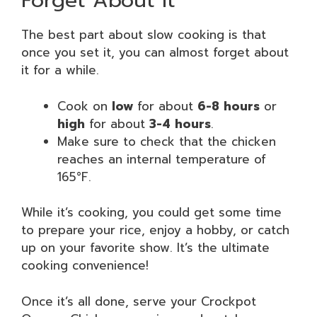
Forget About It
The best part about slow cooking is that
once you set it, you can almost forget about
it for a while.
Cook on
low
for about
6-8 hours
or
high
for about
3-4 hours
.
Make sure to check that the chicken
reaches an internal temperature of
165°F.
While it’s cooking, you could get some time
to prepare your rice, enjoy a hobby, or catch
up on your favorite show. It’s the ultimate
cooking convenience!
Once it’s all done, serve your Crockpot