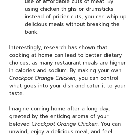
use of affordable cuts of meat. By
using chicken thighs or drumsticks
instead of pricier cuts, you can whip up
delicious meals without breaking the
bank.
Interestingly, research has shown that
cooking at home can lead to better dietary
choices, as many restaurant meals are higher
in calories and sodium. By making your own
Crockpot Orange Chicken
, you can control
what goes into your dish and cater it to your
taste.
Imagine coming home after a long day,
greeted by the enticing aroma of your
beloved
Crockpot Orange Chicken
. You can
unwind, enjoy a delicious meal, and feel