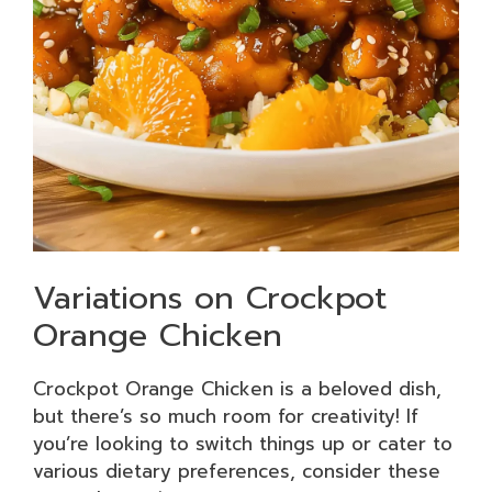
Variations on Crockpot
Orange Chicken
Crockpot Orange Chicken is a beloved dish,
but there’s so much room for creativity! If
you’re looking to switch things up or cater to
various dietary preferences, consider these