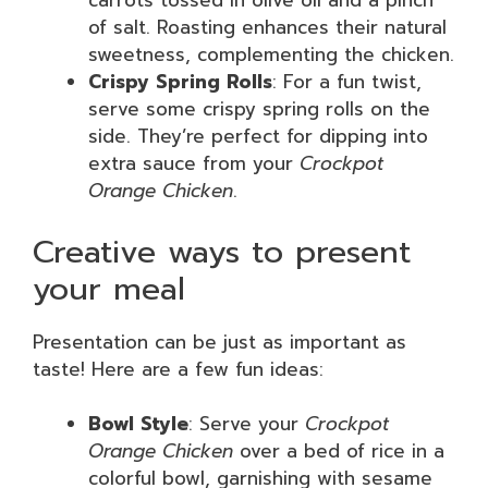
carrots tossed in olive oil and a pinch
of salt. Roasting enhances their natural
sweetness, complementing the chicken.
Crispy Spring Rolls
: For a fun twist,
serve some crispy spring rolls on the
side. They’re perfect for dipping into
extra sauce from your
Crockpot
Orange Chicken
.
Creative ways to present
your meal
Presentation can be just as important as
taste! Here are a few fun ideas:
Bowl Style
: Serve your
Crockpot
Orange Chicken
over a bed of rice in a
colorful bowl, garnishing with sesame