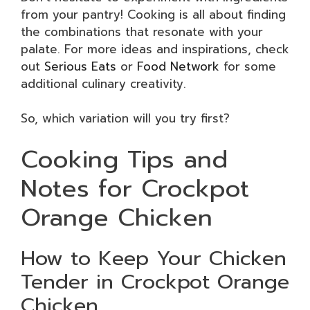
from your pantry! Cooking is all about finding
the combinations that resonate with your
palate. For more ideas and inspirations, check
out
Serious Eats
or
Food Network
for some
additional culinary creativity.
So, which variation will you try first?
Cooking Tips and
Notes for Crockpot
Orange Chicken
How to Keep Your Chicken
Tender in Crockpot Orange
Chicken