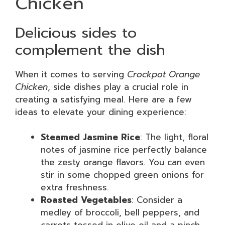
Chicken
Delicious sides to
complement the dish
When it comes to serving
Crockpot Orange
Chicken
, side dishes play a crucial role in
creating a satisfying meal. Here are a few
ideas to elevate your dining experience:
Steamed Jasmine Rice
: The light, floral
notes of jasmine rice perfectly balance
the zesty orange flavors. You can even
stir in some chopped green onions for
extra freshness.
Roasted Vegetables
: Consider a
medley of broccoli, bell peppers, and