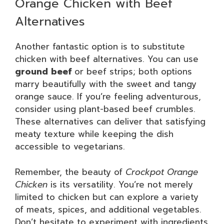
Orange Chicken with Beef
Alternatives
Another fantastic option is to substitute
chicken with beef alternatives. You can use
ground beef
or beef strips; both options
marry beautifully with the sweet and tangy
orange sauce. If you’re feeling adventurous,
consider using plant-based beef crumbles.
These alternatives can deliver that satisfying
meaty texture while keeping the dish
accessible to vegetarians.
Remember, the beauty of
Crockpot Orange
Chicken
is its versatility. You’re not merely
limited to chicken but can explore a variety
of meats, spices, and additional vegetables.
Don’t hesitate to experiment with ingredients