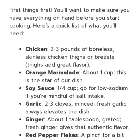
First things first! You’ll want to make sure you
have everything on hand before you start
cooking. Here’s a quick list of what you’ll
need:
Chicken
: 2-3 pounds of boneless,
skinless chicken thighs or breasts
(thighs add great flavor).
Orange Marmalade
: About 1 cup; this
is the star of our dish.
Soy Sauce
: 1/4 cup; go for low-sodium
if you’re mindful of salt intake.
Garlic
: 2-3 cloves, minced; fresh garlic
always elevates the dish.
Ginger
: About 1 tablespoon, grated;
fresh ginger gives that authentic flavor.
Red Pepper Flakes
: A pinch for a bit