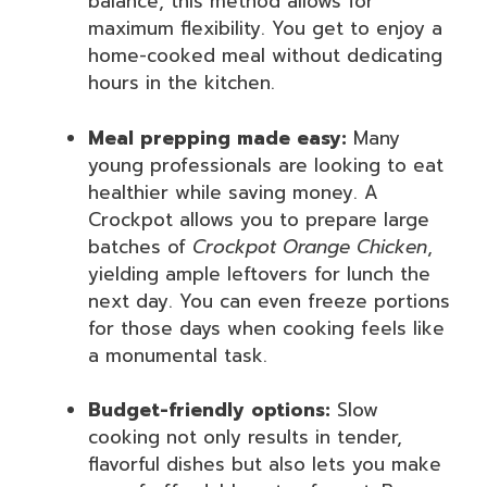
balance, this method allows for
maximum flexibility. You get to enjoy a
home-cooked meal without dedicating
hours in the kitchen.
Meal prepping made easy:
Many
young professionals are looking to eat
healthier while saving money. A
Crockpot allows you to prepare large
batches of
Crockpot Orange Chicken
,
yielding ample leftovers for lunch the
next day. You can even freeze portions
for those days when cooking feels like
a monumental task.
Budget-friendly options:
Slow
cooking not only results in tender,
flavorful dishes but also lets you make