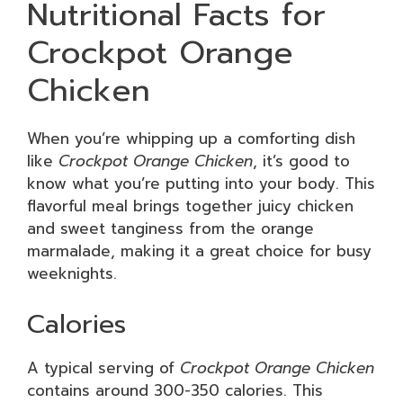
Nutritional Facts for
Crockpot Orange
Chicken
When you’re whipping up a comforting dish
like
Crockpot Orange Chicken
, it’s good to
know what you’re putting into your body. This
flavorful meal brings together juicy chicken
and sweet tanginess from the orange
marmalade, making it a great choice for busy
weeknights.
Calories
A typical serving of
Crockpot Orange Chicken
contains around 300-350 calories. This