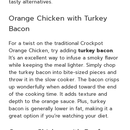
tasty alternatives.
Orange Chicken with Turkey
Bacon
For a twist on the traditional Crockpot
Orange Chicken, try adding
turkey bacon
.
It’s an excellent way to infuse a smoky flavor
while keeping the meal lighter. Simply chop
the turkey bacon into bite-sized pieces and
throw it in the slow cooker. The bacon crisps
up wonderfully when added toward the end
of the cooking time. It adds texture and
depth to the orange sauce. Plus, turkey
bacon is generally lower in fat, making it a
great option if you’re watching your diet.