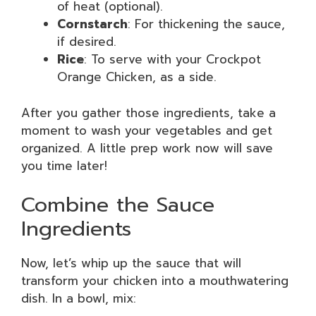
of heat (optional).
Cornstarch
: For thickening the sauce,
if desired.
Rice
: To serve with your Crockpot
Orange Chicken, as a side.
After you gather those ingredients, take a
moment to wash your vegetables and get
organized. A little prep work now will save
you time later!
Combine the Sauce
Ingredients
Now, let’s whip up the sauce that will
transform your chicken into a mouthwatering
dish. In a bowl, mix: