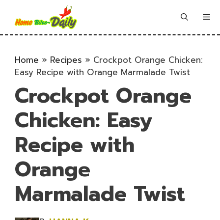
Skip
to
Me
content
Home
»
Recipes
»
Crockpot Orange Chicken:
Easy Recipe with Orange Marmalade Twist
Crockpot Orange
Chicken: Easy
Recipe with
Orange
Marmalade Twist