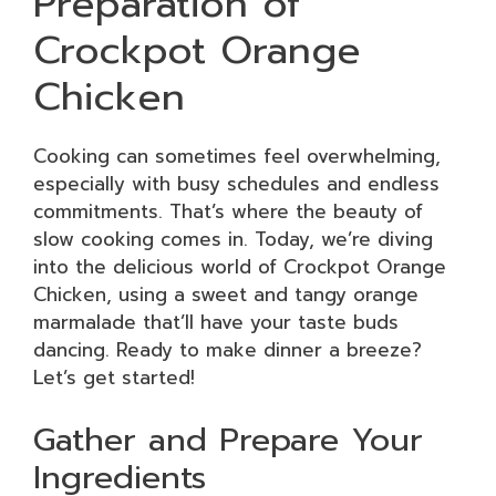
Preparation of
Crockpot Orange
Chicken
Cooking can sometimes feel overwhelming,
especially with busy schedules and endless
commitments. That’s where the beauty of
slow cooking comes in. Today, we’re diving
into the delicious world of Crockpot Orange
Chicken, using a sweet and tangy orange
marmalade that’ll have your taste buds
dancing. Ready to make dinner a breeze?
Let’s get started!
Gather and Prepare Your
Ingredients