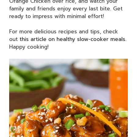
Orange Chicken over rice, and watch your
family and friends enjoy every last bite. Get
ready to impress with minimal effort!
For more delicious recipes and tips, check
out
this article on healthy slow-cooker meals
.
Happy cooking!