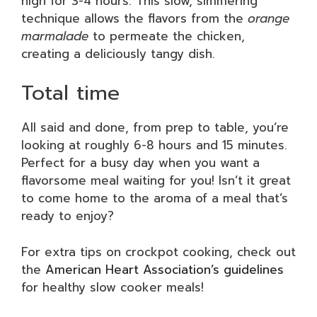
high for 3-4 hours. This slow, simmering
technique allows the flavors from the
orange
marmalade
to permeate the chicken,
creating a deliciously tangy dish.
Total time
All said and done, from prep to table, you’re
looking at roughly 6-8 hours and 15 minutes.
Perfect for a busy day when you want a
flavorsome meal waiting for you! Isn’t it great
to come home to the aroma of a meal that’s
ready to enjoy?
For extra tips on crockpot cooking, check out
the
American Heart Association’s guidelines
for healthy slow cooker meals!