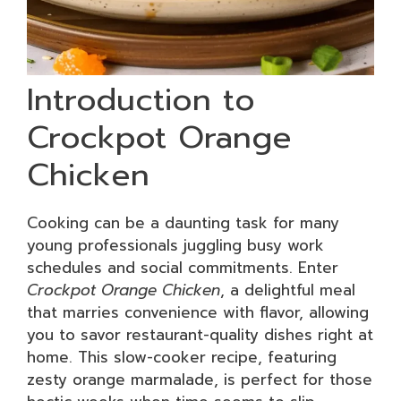
Introduction to
Crockpot Orange
Chicken
Cooking can be a daunting task for many
young professionals juggling busy work
schedules and social commitments. Enter
Crockpot Orange Chicken
, a delightful meal
that marries convenience with flavor, allowing
you to savor restaurant-quality dishes right at
home. This slow-cooker recipe, featuring
zesty orange marmalade, is perfect for those