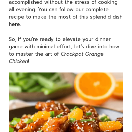
accomplished without the stress of cooking
all evening. You can follow our complete
recipe to make the most of this splendid dish
here
.
So, if you’re ready to elevate your dinner
game with minimal effort, let’s dive into how
to master the art of
Crockpot Orange
Chicken
!