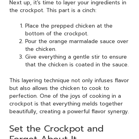
Next up, it’s time to layer your ingredients in
the crockpot. This part is a cinch:
Place the prepped chicken at the
bottom of the crockpot.
Pour the orange marmalade sauce over
the chicken.
Give everything a gentle stir to ensure
that the chicken is coated in the sauce.
This layering technique not only infuses flavor
but also allows the chicken to cook to
perfection. One of the joys of cooking in a
crockpot is that everything melds together
beautifully, creating a powerful flavor synergy.
Set the Crockpot and