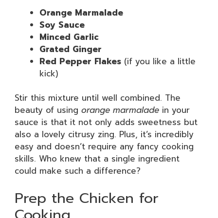
Orange Marmalade
Soy Sauce
Minced Garlic
Grated Ginger
Red Pepper Flakes
(if you like a little
kick)
Stir this mixture until well combined. The
beauty of using
orange marmalade
in your
sauce is that it not only adds sweetness but
also a lovely citrusy zing. Plus, it’s incredibly
easy and doesn’t require any fancy cooking
skills. Who knew that a single ingredient
could make such a difference?
Prep the Chicken for
Cooking