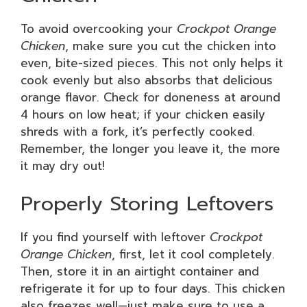
To avoid overcooking your
Crockpot Orange
Chicken
, make sure you cut the chicken into
even, bite-sized pieces. This not only helps it
cook evenly but also absorbs that delicious
orange flavor. Check for doneness at around
4 hours on low heat; if your chicken easily
shreds with a fork, it’s perfectly cooked.
Remember, the longer you leave it, the more
it may dry out!
Properly Storing Leftovers
If you find yourself with leftover
Crockpot
Orange Chicken
, first, let it cool completely.
Then, store it in an airtight container and
refrigerate it for up to four days. This chicken
also freezes well—just make sure to use a