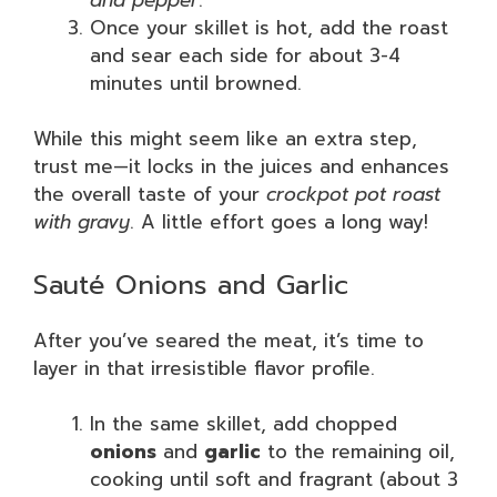
Once your skillet is hot, add the roast
and sear each side for about 3-4
minutes until browned.
While this might seem like an extra step,
trust me—it locks in the juices and enhances
the overall taste of your
crockpot pot roast
with gravy
. A little effort goes a long way!
Sauté Onions and Garlic
After you’ve seared the meat, it’s time to
layer in that irresistible flavor profile.
In the same skillet, add chopped
onions
and
garlic
to the remaining oil,
cooking until soft and fragrant (about 3