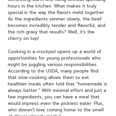
hours in the kitchen. What makes it truly
special is the way the flavors meld together.
As the ingredients simmer slowly, the beef
becomes incredibly tender and flavorful, and
the rich gravy that results? Well, it’s the
cherry on top!
Cooking in a
crockpot
opens up a world of
opportunities for young professionals who
might be juggling various responsibilities.
According to the USDA, many people find
that slow-cooking allows them to eat
healthier meals often told that “homemade is
always better.” With minimal effort and just a
few ingredients, you can have a meal that
would impress even the pickiest eater. Plus,
who doesn’t love coming home to the smell