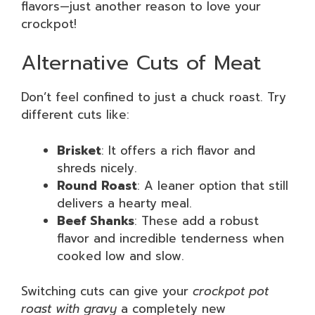
flavors—just another reason to love your
crockpot!
Alternative Cuts of Meat
Don’t feel confined to just a chuck roast. Try
different cuts like:
Brisket
: It offers a rich flavor and
shreds nicely.
Round Roast
: A leaner option that still
delivers a hearty meal.
Beef Shanks
: These add a robust
flavor and incredible tenderness when
cooked low and slow.
Switching cuts can give your
crockpot pot
roast with gravy
a completely new