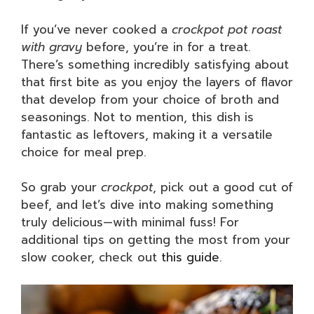
If you’ve never cooked a
crockpot pot roast
with gravy
before, you’re in for a treat.
There’s something incredibly satisfying about
that first bite as you enjoy the layers of flavor
that develop from your choice of broth and
seasonings. Not to mention, this dish is
fantastic as leftovers, making it a versatile
choice for meal prep.
So grab your
crockpot
, pick out a good cut of
beef, and let’s dive into making something
truly delicious—with minimal fuss! For
additional tips on getting the most from your
slow cooker, check out
this guide
.