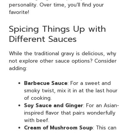
personality. Over time, you’ll find your
favorite!
Spicing Things Up with
Different Sauces
While the traditional gravy is delicious, why
not explore other sauce options? Consider
adding:
Barbecue Sauce
: For a sweet and
smoky twist, mix it in at the last hour
of cooking.
Soy Sauce and Ginger
: For an Asian-
inspired flavor that pairs wonderfully
with beef.
Cream of Mushroom Soup
: This can