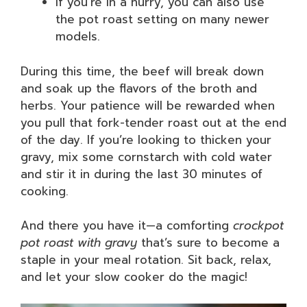
If you’re in a hurry, you can also use
the pot roast setting on many newer
models.
During this time, the beef will break down
and soak up the flavors of the broth and
herbs. Your patience will be rewarded when
you pull that fork-tender roast out at the end
of the day. If you’re looking to thicken your
gravy, mix some cornstarch with cold water
and stir it in during the last 30 minutes of
cooking.
And there you have it—a comforting
crockpot
pot roast with gravy
that’s sure to become a
staple in your meal rotation. Sit back, relax,
and let your slow cooker do the magic!