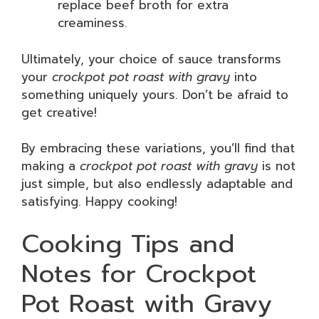
replace beef broth for extra
creaminess.
Ultimately, your choice of sauce transforms
your
crockpot pot roast with gravy
into
something uniquely yours. Don’t be afraid to
get creative!
By embracing these variations, you’ll find that
making a
crockpot pot roast with gravy
is not
just simple, but also endlessly adaptable and
satisfying. Happy cooking!
Cooking Tips and
Notes for Crockpot
Pot Roast with Gravy