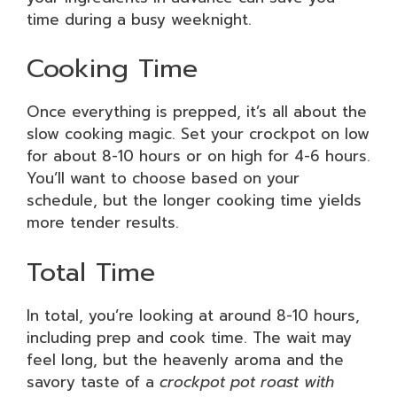
time during a busy weeknight.
Cooking Time
Once everything is prepped, it’s all about the
slow cooking magic. Set your crockpot on low
for about 8-10 hours or on high for 4-6 hours.
You’ll want to choose based on your
schedule, but the longer cooking time yields
more tender results.
Total Time
In total, you’re looking at around 8-10 hours,
including prep and cook time. The wait may
feel long, but the heavenly aroma and the
savory taste of a
crockpot pot roast with