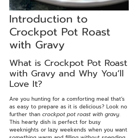
Introduction to
Crockpot Pot Roast
with Gravy
What is Crockpot Pot Roast
with Gravy and Why You’ll
Love It?
Are you hunting for a comforting meal that’s
as easy to prepare as it is delicious? Look no
further than
crockpot pot roast with gravy
.
This hearty dish is perfect for busy
weeknights or lazy weekends when you want
something warm and filling without spending