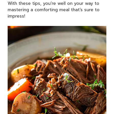
With these tips, you’re well on your way to
mastering a comforting meal that’s sure to
impress!