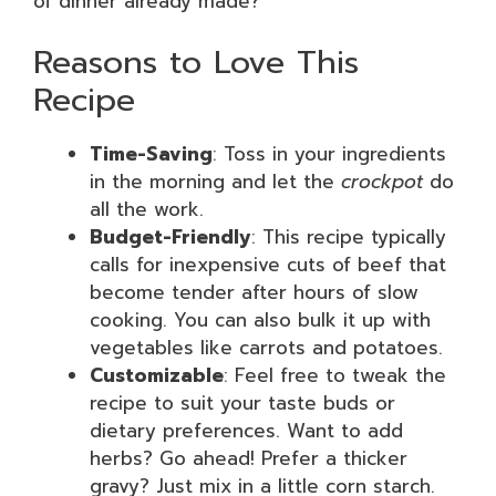
of dinner already made?
Reasons to Love This
Recipe
Time-Saving
: Toss in your ingredients
in the morning and let the
crockpot
do
all the work.
Budget-Friendly
: This recipe typically
calls for inexpensive cuts of beef that
become tender after hours of slow
cooking. You can also bulk it up with
vegetables like carrots and potatoes.
Customizable
: Feel free to tweak the
recipe to suit your taste buds or
dietary preferences. Want to add
herbs? Go ahead! Prefer a thicker
gravy? Just mix in a little corn starch.