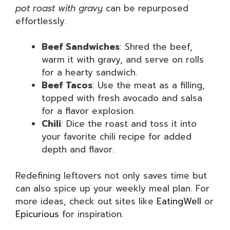
pot roast with gravy
can be repurposed
effortlessly.
Beef Sandwiches
: Shred the beef,
warm it with gravy, and serve on rolls
for a hearty sandwich.
Beef Tacos
: Use the meat as a filling,
topped with fresh avocado and salsa
for a flavor explosion.
Chili
: Dice the roast and toss it into
your favorite chili recipe for added
depth and flavor.
Redefining leftovers not only saves time but
can also spice up your weekly meal plan. For
more ideas, check out sites like
EatingWell
or
Epicurious
for inspiration.