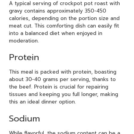
A typical serving of crockpot pot roast with
gravy contains approximately 350-450
calories, depending on the portion size and
meat cut. This comforting dish can easily fit
into a balanced diet when enjoyed in
moderation.
Protein
This meal is packed with protein, boasting
about 30-40 grams per serving, thanks to
the beef. Protein is crucial for repairing
tissues and keeping you full longer, making
this an ideal dinner option.
Sodium
While flavorful, the sodium content can be a