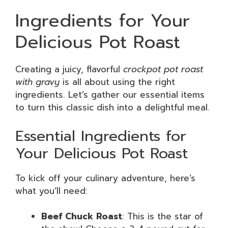
Ingredients for Your
Delicious Pot Roast
Creating a juicy, flavorful
crockpot pot roast
with gravy
is all about using the right
ingredients. Let’s gather our essential items
to turn this classic dish into a delightful meal.
Essential Ingredients for
Your Delicious Pot Roast
To kick off your culinary adventure, here’s
what you’ll need:
Beef Chuck Roast
: This is the star of