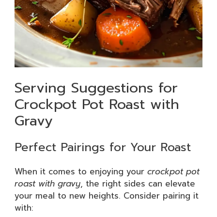
Serving Suggestions for
Crockpot Pot Roast with
Gravy
Perfect Pairings for Your Roast
When it comes to enjoying your
crockpot pot
roast with gravy
, the right sides can elevate
your meal to new heights. Consider pairing it
with: