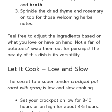
and
broth
.
Sprinkle the dried thyme and rosemary
on top for those welcoming herbal
notes.
Feel free to adjust the ingredients based on
what you love or have on hand. Not a fan of
potatoes? Swap them out for parsnips! The
beauty of this dish is its versatility.
Let It Cook – Low and Slow
The secret to a super tender
crockpot pot
roast with gravy
is low and slow cooking.
Set your crockpot on low for 8-10
hours or on high for about 4-5 hours.