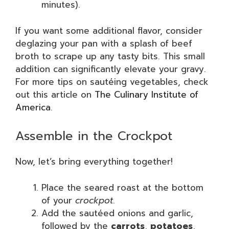
minutes).
If you want some additional flavor, consider
deglazing your pan with a splash of beef
broth to scrape up any tasty bits. This small
addition can significantly elevate your gravy.
For more tips on sautéing vegetables, check
out this article on
The Culinary Institute of
America
.
Assemble in the Crockpot
Now, let’s bring everything together!
Place the seared roast at the bottom
of your
crockpot
.
Add the sautéed onions and garlic,
followed by the
carrots
,
potatoes
,