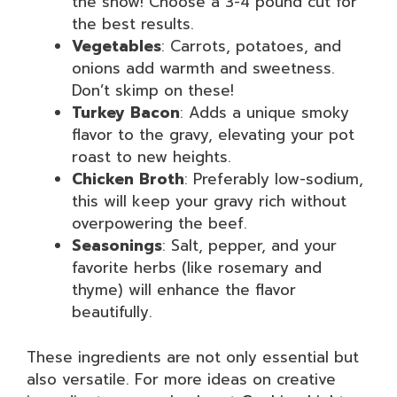
the show! Choose a 3-4 pound cut for
the best results.
Vegetables
: Carrots, potatoes, and
onions add warmth and sweetness.
Don’t skimp on these!
Turkey Bacon
: Adds a unique smoky
flavor to the gravy, elevating your pot
roast to new heights.
Chicken Broth
: Preferably low-sodium,
this will keep your gravy rich without
overpowering the beef.
Seasonings
: Salt, pepper, and your
favorite herbs (like rosemary and
thyme) will enhance the flavor
beautifully.
These ingredients are not only essential but
also versatile. For more ideas on creative