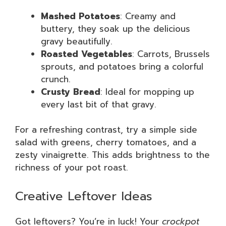
Mashed Potatoes
: Creamy and
buttery, they soak up the delicious
gravy beautifully.
Roasted Vegetables
: Carrots, Brussels
sprouts, and potatoes bring a colorful
crunch.
Crusty Bread
: Ideal for mopping up
every last bit of that gravy.
For a refreshing contrast, try a simple side
salad with greens, cherry tomatoes, and a
zesty vinaigrette. This adds brightness to the
richness of your pot roast.
Creative Leftover Ideas
Got leftovers? You’re in luck! Your
crockpot