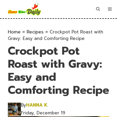
Skip
to
Me
content
Home
»
Recipes
»
Crockpot Pot Roast with
Gravy: Easy and Comforting Recipe
Crockpot Pot
Roast with Gravy:
Easy and
Comforting Recipe
By
HANNA K.
Friday, December 19