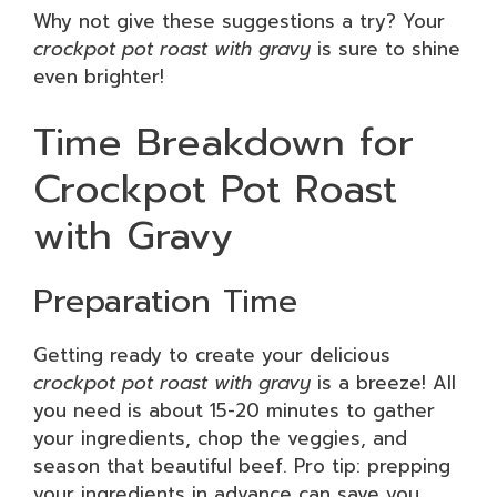
Why not give these suggestions a try? Your
crockpot pot roast with gravy
is sure to shine
even brighter!
Time Breakdown for
Crockpot Pot Roast
with Gravy
Preparation Time
Getting ready to create your delicious
crockpot pot roast with gravy
is a breeze! All
you need is about 15-20 minutes to gather
your ingredients, chop the veggies, and
season that beautiful beef. Pro tip: prepping
your ingredients in advance can save you