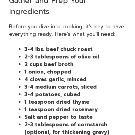
Gather and Prep Your
Ingredients
Before you dive into cooking, it’s key to have
everything ready. Here’s what you’ll need:
3-4 lbs. beef chuck roast
2-3 tablespoons of olive oil
2 cups beef broth
1 onion, chopped
4 cloves garlic, minced
3-4 medium carrots, sliced
3-4 potatoes, cubed
1 teaspoon dried thyme
1 teaspoon dried rosemary
Salt and pepper to taste
2-3 tablespoons of cornstarch
(optional, for thickening gravy)