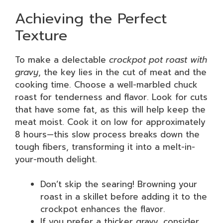
Achieving the Perfect
Texture
To make a delectable
crockpot pot roast with
gravy
, the key lies in the cut of meat and the
cooking time. Choose a well-marbled chuck
roast for tenderness and flavor. Look for cuts
that have some fat, as this will help keep the
meat moist. Cook it on low for approximately
8 hours—this slow process breaks down the
tough fibers, transforming it into a melt-in-
your-mouth delight.
Don’t skip the searing! Browning your
roast in a skillet before adding it to the
crockpot enhances the flavor.
If you prefer a thicker gravy, consider