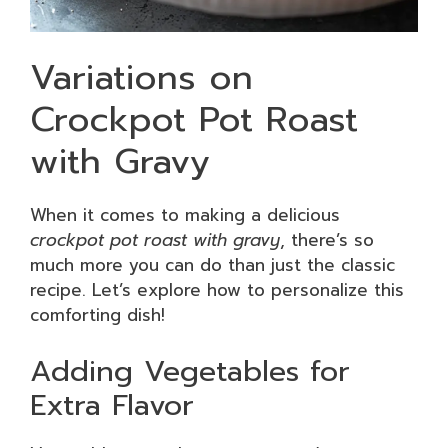
Variations on
Crockpot Pot Roast
with Gravy
When it comes to making a delicious
crockpot pot roast with gravy
, there’s so
much more you can do than just the classic
recipe. Let’s explore how to personalize this
comforting dish!
Adding Vegetables for
Extra Flavor