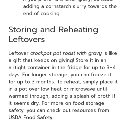
adding a cornstarch slurry towards the
end of cooking.
Storing and Reheating
Leftovers
Leftover
crockpot pot roast with gravy
is like
a gift that keeps on giving! Store it in an
airtight container in the fridge for up to 3–4
days. For longer storage, you can freeze it
for up to 3 months. To reheat, simply place it
in a pot over low heat or microwave until
warmed through, adding a splash of broth if
it seems dry. For more on food storage
safety, you can check out resources from
USDA Food Safety
.