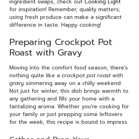
ingredient swaps, check out
Cooking Light
for inspiration! Remember, quality matters;
using fresh produce can make a significant
difference in taste. Happy cooking!
Preparing Crockpot Pot
Roast with Gravy
Moving into the comfort food season, there’s
nothing quite like a
crockpot pot roast with
gravy
simmering away on a chilly weekend.
Not just for winter, this dish brings warmth to
any gathering and fills your home with a
tantalizing aroma. Whether you’re cooking for
your family or just prepping some leftovers
for the week, this recipe is bound to impress.