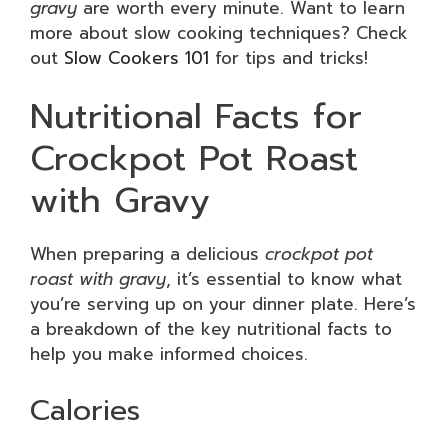
gravy
are worth every minute. Want to learn
more about slow cooking techniques? Check
out
Slow Cookers 101
for tips and tricks!
Nutritional Facts for
Crockpot Pot Roast
with Gravy
When preparing a delicious
crockpot pot
roast with gravy
, it’s essential to know what
you’re serving up on your dinner plate. Here’s
a breakdown of the key nutritional facts to
help you make informed choices.
Calories