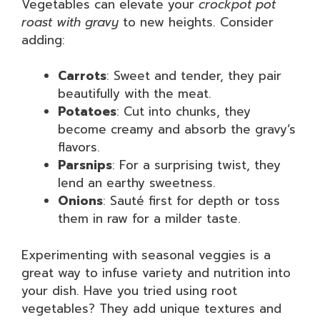
Vegetables can elevate your
crockpot pot
roast with gravy
to new heights. Consider
adding:
Carrots
: Sweet and tender, they pair
beautifully with the meat.
Potatoes
: Cut into chunks, they
become creamy and absorb the gravy’s
flavors.
Parsnips
: For a surprising twist, they
lend an earthy sweetness.
Onions
: Sauté first for depth or toss
them in raw for a milder taste.
Experimenting with seasonal veggies is a
great way to infuse variety and nutrition into
your dish. Have you tried using root
vegetables? They add unique textures and