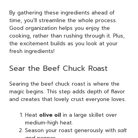
By gathering these ingredients ahead of
time, you’ll streamline the whole process.
Good organization helps you enjoy the
cooking, rather than rushing through it. Plus,
the excitement builds as you look at your
fresh ingredients!
Sear the Beef Chuck Roast
Searing the beef chuck roast is where the
magic begins. This step adds depth of flavor
and creates that lovely crust everyone loves.
Heat
olive oil
in a large skillet over
medium-high heat.
Season your roast generously with
salt
and pepper
.