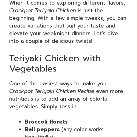
When it comes to exploring different flavors,
Crockpot Teriyaki Chicken
is just the
beginning. With a few simple tweaks, you can
create variations that suit your taste and
elevate your weeknight dinners. Let’s dive
into a couple of delicious twists!
Teriyaki Chicken with
Vegetables
One of the easiest ways to make your
Crockpot Teriyaki Chicken Recipe
even more
nutritious is to add an array of colorful
vegetables. Simply toss in:
Broccoli florets
Bell peppers
(any color works