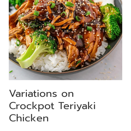
Variations on
Crockpot Teriyaki
Chicken