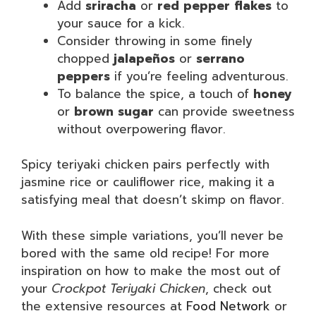
Add
sriracha
or
red pepper flakes
to
your sauce for a kick.
Consider throwing in some finely
chopped
jalapeños
or
serrano
peppers
if you’re feeling adventurous.
To balance the spice, a touch of
honey
or
brown sugar
can provide sweetness
without overpowering flavor.
Spicy teriyaki chicken pairs perfectly with
jasmine rice or cauliflower rice, making it a
satisfying meal that doesn’t skimp on flavor.
With these simple variations, you’ll never be
bored with the same old recipe! For more
inspiration on how to make the most out of
your
Crockpot Teriyaki Chicken
, check out
the extensive resources at
Food Network
or