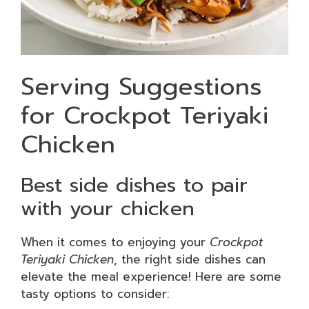
Serving Suggestions
for Crockpot Teriyaki
Chicken
Best side dishes to pair
with your chicken
When it comes to enjoying your
Crockpot
Teriyaki Chicken
, the right side dishes can
elevate the meal experience! Here are some
tasty options to consider: