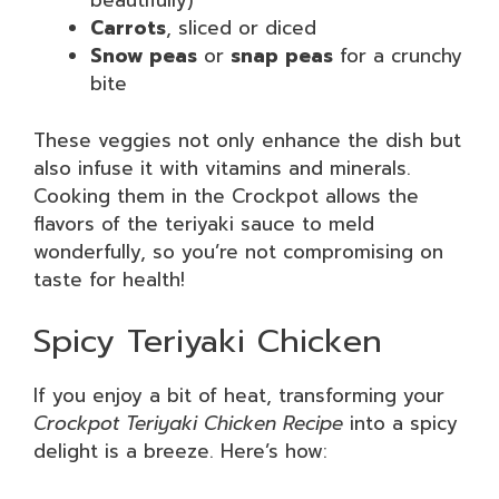
beautifully)
Carrots
, sliced or diced
Snow peas
or
snap peas
for a crunchy
bite
These veggies not only enhance the dish but
also infuse it with vitamins and minerals.
Cooking them in the Crockpot allows the
flavors of the teriyaki sauce to meld
wonderfully, so you’re not compromising on
taste for health!
Spicy Teriyaki Chicken
If you enjoy a bit of heat, transforming your
Crockpot Teriyaki Chicken Recipe
into a spicy
delight is a breeze. Here’s how: