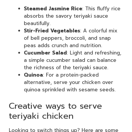
Steamed Jasmine Rice
: This fluffy rice
absorbs the savory teriyaki sauce
beautifully.
Stir-Fried Vegetables
: A colorful mix
of bell peppers, broccoli, and snap
peas adds crunch and nutrition.
Cucumber Salad
: Light and refreshing,
a simple cucumber salad can balance
the richness of the teriyaki sauce.
Quinoa
: For a protein-packed
alternative, serve your chicken over
quinoa sprinkled with sesame seeds.
Creative ways to serve
teriyaki chicken
Looking to switch things up? Here are some