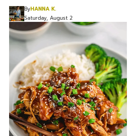
By
HANNA K.
Saturday, August 2