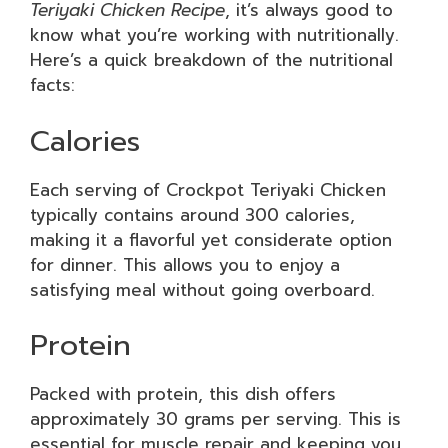
Teriyaki Chicken Recipe
, it’s always good to
know what you’re working with nutritionally.
Here’s a quick breakdown of the nutritional
facts:
Calories
Each serving of Crockpot Teriyaki Chicken
typically contains around 300 calories,
making it a flavorful yet considerate option
for dinner. This allows you to enjoy a
satisfying meal without going overboard.
Protein
Packed with protein, this dish offers
approximately 30 grams per serving. This is
essential for muscle repair and keeping you