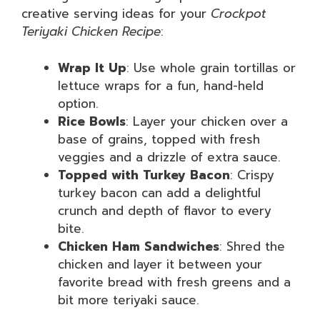
creative serving ideas for your
Crockpot
Teriyaki Chicken Recipe
:
Wrap It Up
: Use whole grain tortillas or
lettuce wraps for a fun, hand-held
option.
Rice Bowls
: Layer your chicken over a
base of grains, topped with fresh
veggies and a drizzle of extra sauce.
Topped with Turkey Bacon
: Crispy
turkey bacon can add a delightful
crunch and depth of flavor to every
bite.
Chicken Ham Sandwiches
: Shred the
chicken and layer it between your
favorite bread with fresh greens and a
bit more teriyaki sauce.