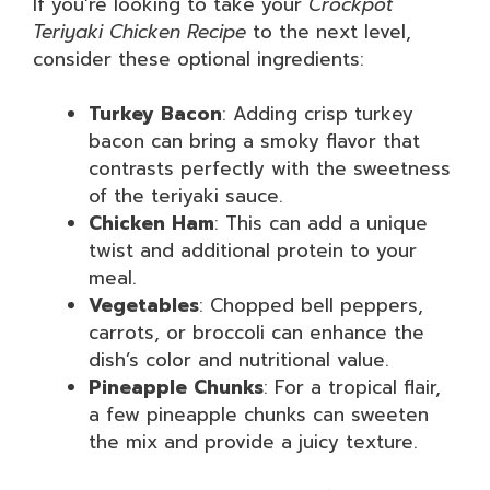
If you’re looking to take your
Crockpot
Teriyaki Chicken Recipe
to the next level,
consider these optional ingredients:
Turkey Bacon
: Adding crisp turkey
bacon can bring a smoky flavor that
contrasts perfectly with the sweetness
of the teriyaki sauce.
Chicken Ham
: This can add a unique
twist and additional protein to your
meal.
Vegetables
: Chopped bell peppers,
carrots, or broccoli can enhance the
dish’s color and nutritional value.
Pineapple Chunks
: For a tropical flair,
a few pineapple chunks can sweeten
the mix and provide a juicy texture.