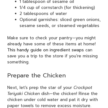
1 tablespoon of sesame oil
1/4 cup of cornstarch (for thickening)
2 tablespoons of water
Optional garnishes: sliced green onions,
sesame seeds, or steamed vegetables
Make sure to check your pantry—you might
already have some of these items at home!
This handy guide on ingredient swaps
can
save you a trip to the store if you’re missing
something.
Prepare the Chicken
Next, let’s prep the star of your
Crockpot
Teriyaki Chicken
dish—the chicken! Rinse the
chicken under cold water and pat it dry with
paper towels to remove excess moisture.