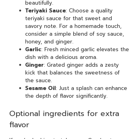
beautifully.
Teriyaki Sauce
: Choose a quality
teriyaki sauce for that sweet and
savory note. For a homemade touch,
consider a simple blend of soy sauce,
honey, and ginger.
Garlic
: Fresh minced garlic elevates the
dish with a delicious aroma.
Ginger
: Grated ginger adds a zesty
kick that balances the sweetness of
the sauce.
Sesame Oil
: Just a splash can enhance
the depth of flavor significantly.
Optional ingredients for extra
flavor