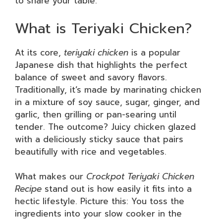
to share your table.
What is Teriyaki Chicken?
At its core,
teriyaki chicken
is a popular
Japanese dish that highlights the perfect
balance of sweet and savory flavors.
Traditionally, it’s made by marinating chicken
in a mixture of soy sauce, sugar, ginger, and
garlic, then grilling or pan-searing until
tender. The outcome? Juicy chicken glazed
with a deliciously sticky sauce that pairs
beautifully with rice and vegetables.
What makes our
Crockpot Teriyaki Chicken
Recipe
stand out is how easily it fits into a
hectic lifestyle. Picture this: You toss the
ingredients into your slow cooker in the