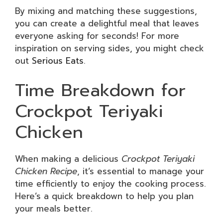
By mixing and matching these suggestions,
you can create a delightful meal that leaves
everyone asking for seconds! For more
inspiration on serving sides, you might check
out
Serious Eats
.
Time Breakdown for
Crockpot Teriyaki
Chicken
When making a delicious
Crockpot Teriyaki
Chicken Recipe
, it’s essential to manage your
time efficiently to enjoy the cooking process.
Here’s a quick breakdown to help you plan
your meals better.