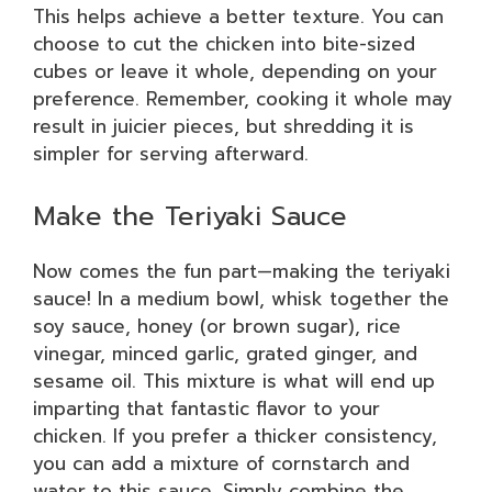
This helps achieve a better texture. You can
choose to cut the chicken into bite-sized
cubes or leave it whole, depending on your
preference. Remember, cooking it whole may
result in juicier pieces, but shredding it is
simpler for serving afterward.
Make the Teriyaki Sauce
Now comes the fun part—making the teriyaki
sauce! In a medium bowl, whisk together the
soy sauce, honey (or brown sugar), rice
vinegar, minced garlic, grated ginger, and
sesame oil. This mixture is what will end up
imparting that fantastic flavor to your
chicken. If you prefer a thicker consistency,
you can add a mixture of cornstarch and
water to this sauce. Simply combine the