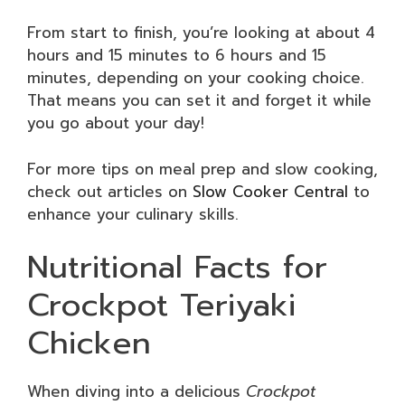
From start to finish, you’re looking at about 4
hours and 15 minutes to 6 hours and 15
minutes, depending on your cooking choice.
That means you can set it and forget it while
you go about your day!
For more tips on meal prep and slow cooking,
check out articles on
Slow Cooker Central
to
enhance your culinary skills.
Nutritional Facts for
Crockpot Teriyaki
Chicken
When diving into a delicious
Crockpot