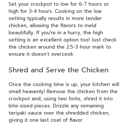
Set your crockpot to low for 6-7 hours or
high for 3-4 hours. Cooking on the low
setting typically results in more tender
chicken, allowing the flavors to meld
beautifully. If you’re in a hurry, the high
setting is an excellent option too! Just check
the chicken around the 2.5-3 hour mark to
ensure it doesn’t overcook.
Shred and Serve the Chicken
Once the cooking time is up, your kitchen will
smell heavenly! Remove the chicken from the
crockpot and, using two forks, shred it into
bite-sized pieces. Drizzle any remaining
teriyaki sauce over the shredded chicken,
giving it one last coat of flavor.