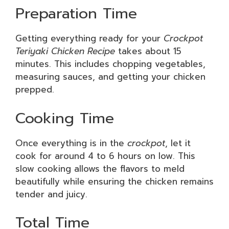
Preparation Time
Getting everything ready for your
Crockpot
Teriyaki Chicken Recipe
takes about 15
minutes. This includes chopping vegetables,
measuring sauces, and getting your chicken
prepped.
Cooking Time
Once everything is in the
crockpot
, let it
cook for around 4 to 6 hours on low. This
slow cooking allows the flavors to meld
beautifully while ensuring the chicken remains
tender and juicy.
Total Time