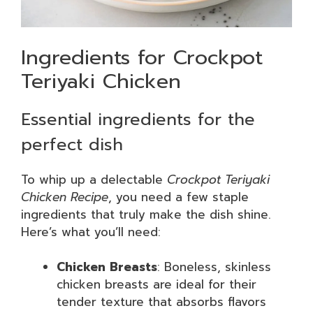
Ingredients for Crockpot
Teriyaki Chicken
Essential ingredients for the
perfect dish
To whip up a delectable
Crockpot Teriyaki
Chicken Recipe
, you need a few staple
ingredients that truly make the dish shine.
Here’s what you’ll need:
Chicken Breasts
: Boneless, skinless
chicken breasts are ideal for their
tender texture that absorbs flavors