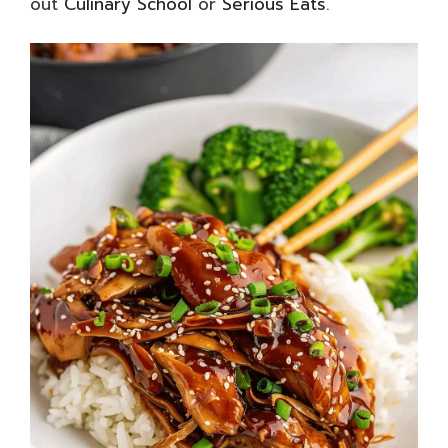
out
Culinary School
or
Serious Eats
.