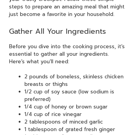
steps to prepare an amazing meal that might
just become a favorite in your household.
Gather All Your Ingredients
Before you dive into the cooking process, it’s
essential to gather all your ingredients.
Here’s what you’ll need:
2 pounds of boneless, skinless chicken
breasts or thighs
1/2 cup of soy sauce (low sodium is
preferred)
1/4 cup of honey or brown sugar
1/4 cup of rice vinegar
2 tablespoons of minced garlic
1 tablespoon of grated fresh ginger