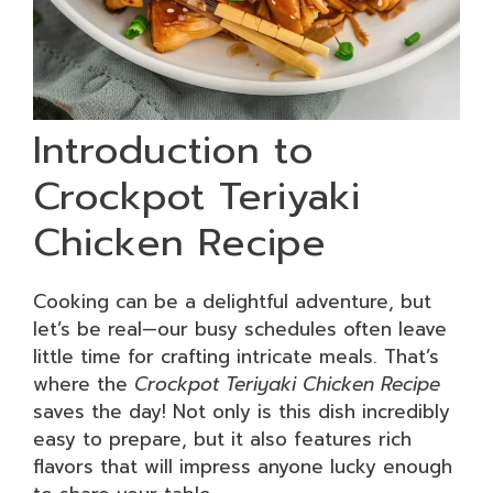
Introduction to
Crockpot Teriyaki
Chicken Recipe
Cooking can be a delightful adventure, but
let’s be real—our busy schedules often leave
little time for crafting intricate meals. That’s
where the
Crockpot Teriyaki Chicken Recipe
saves the day! Not only is this dish incredibly
easy to prepare, but it also features rich
flavors that will impress anyone lucky enough