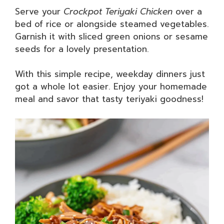
Serve your
Crockpot Teriyaki Chicken
over a
bed of rice or alongside steamed vegetables.
Garnish it with sliced green onions or sesame
seeds for a lovely presentation.
With this simple recipe, weekday dinners just
got a whole lot easier. Enjoy your homemade
meal and savor that tasty teriyaki goodness!