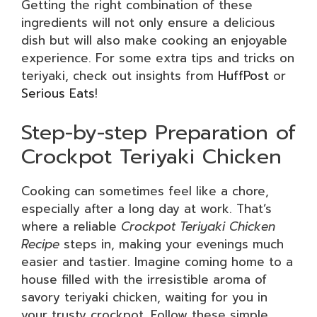
Getting the right combination of these
ingredients will not only ensure a delicious
dish but will also make cooking an enjoyable
experience. For some extra tips and tricks on
teriyaki, check out insights from
HuffPost
or
Serious Eats
!
Step-by-step Preparation of
Crockpot Teriyaki Chicken
Cooking can sometimes feel like a chore,
especially after a long day at work. That’s
where a reliable
Crockpot Teriyaki Chicken
Recipe
steps in, making your evenings much
easier and tastier. Imagine coming home to a
house filled with the irresistible aroma of
savory teriyaki chicken, waiting for you in
your trusty crockpot. Follow these simple