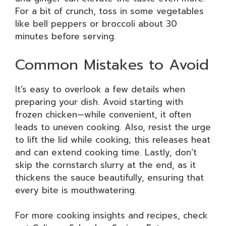
For a bit of crunch, toss in some vegetables
like bell peppers or broccoli about 30
minutes before serving.
Common Mistakes to Avoid
It’s easy to overlook a few details when
preparing your dish. Avoid starting with
frozen chicken—while convenient, it often
leads to uneven cooking. Also, resist the urge
to lift the lid while cooking; this releases heat
and can extend cooking time. Lastly, don’t
skip the cornstarch slurry at the end, as it
thickens the sauce beautifully, ensuring that
every bite is mouthwatering.
For more cooking insights and recipes, check