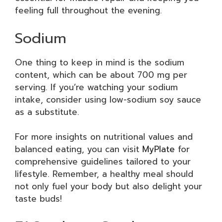
feeling full throughout the evening.
Sodium
One thing to keep in mind is the sodium
content, which can be about 700 mg per
serving. If you’re watching your sodium
intake, consider using low-sodium soy sauce
as a substitute.
For more insights on nutritional values and
balanced eating, you can visit
MyPlate
for
comprehensive guidelines tailored to your
lifestyle. Remember, a healthy meal should
not only fuel your body but also delight your
taste buds!