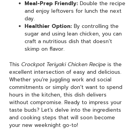
Meal-Prep Friendly:
Double the recipe
and enjoy leftovers for lunch the next
day.
Healthier Option:
By controlling the
sugar and using lean chicken, you can
craft a nutritious dish that doesn’t
skimp on flavor.
This
Crockpot Teriyaki Chicken Recipe
is the
excellent intersection of easy and delicious.
Whether you’re juggling work and social
commitments or simply don’t want to spend
hours in the kitchen, this dish delivers
without compromise. Ready to impress your
taste buds? Let’s delve into the ingredients
and cooking steps that will soon become
your new weeknight go-to!