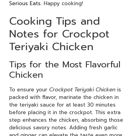
Serious Eats
. Happy cooking!
Cooking Tips and
Notes for Crockpot
Teriyaki Chicken
Tips for the Most Flavorful
Chicken
To ensure your
Crockpot Teriyaki Chicken
is
packed with flavor, marinate the chicken in
the teriyaki sauce for at least 30 minutes
before placing it in the crockpot. This extra
step enhances the chicken, absorbing those
delicious savory notes. Adding fresh garlic
and ginger can elevate the taste even more.