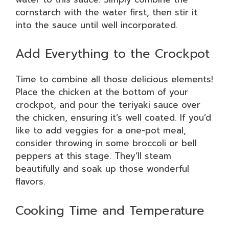
cornstarch with the water first, then stir it
into the sauce until well incorporated.
Add Everything to the Crockpot
Time to combine all those delicious elements!
Place the chicken at the bottom of your
crockpot, and pour the teriyaki sauce over
the chicken, ensuring it’s well coated. If you’d
like to add veggies for a one-pot meal,
consider throwing in some broccoli or bell
peppers at this stage. They’ll steam
beautifully and soak up those wonderful
flavors.
Cooking Time and Temperature