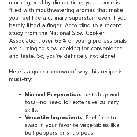
morning, and by dinner time, your house is
filled with mouthwatering aromas that make
you feel like a culinary superstar—even if you
barely lifted a finger. According to a recent
study from the National Slow Cooker
Association, over 65% of young professionals
are turning to slow cooking for convenience
and taste. So, you’re definitely not alone!
Here’s a quick rundown of why this recipe is a
must-try:
Minimal Preparation:
Just chop and
toss—no need for extensive culinary
skills.
Versatile Ingredients:
Feel free to
swap in your favorite vegetables like
bell peppers or snap peas.