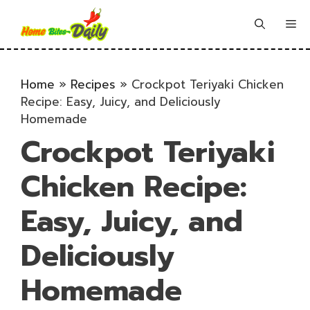
Skip
to
Me
content
Home
»
Recipes
»
Crockpot Teriyaki Chicken
Recipe: Easy, Juicy, and Deliciously
Homemade
Crockpot Teriyaki
Chicken Recipe:
Easy, Juicy, and
Deliciously
Homemade