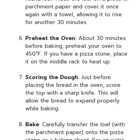
parchment paper and cover it once
again with a towel, allowing it to rise
for another 30 minutes.
Preheat the Oven
: About 30 minutes
before baking, preheat your oven to
450°F. If you have a pizza stone, place
it on the middle rack to heat up.
Scoring the Dough
: Just before
placing the bread in the oven, score
the top with a sharp knife. This will
allow the bread to expand properly
while baking.
Bake
: Carefully transfer the loaf (with
the parchment paper) onto the pizza
stone or a baking sheet. For an extra