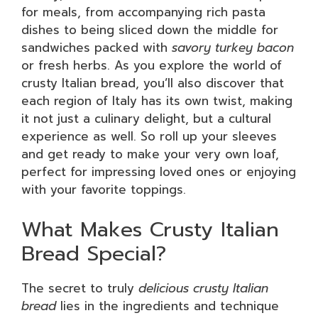
for meals, from accompanying rich pasta
dishes to being sliced down the middle for
sandwiches packed with
savory turkey bacon
or fresh herbs. As you explore the world of
crusty Italian bread, you’ll also discover that
each region of Italy has its own twist, making
it not just a culinary delight, but a cultural
experience as well. So roll up your sleeves
and get ready to make your very own loaf,
perfect for impressing loved ones or enjoying
with your favorite toppings.
What Makes Crusty Italian
Bread Special?
The secret to truly
delicious crusty Italian
bread
lies in the ingredients and technique