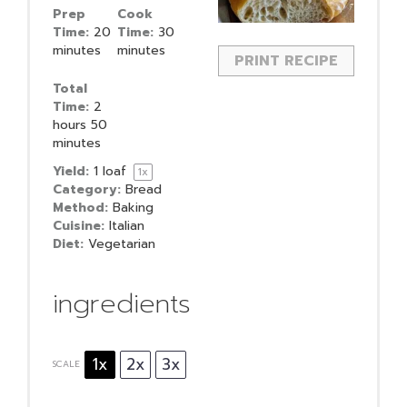
Prep
Cook
Time:
20
Time:
30
minutes
minutes
PRINT RECIPE
Total
Time:
2
hours 50
minutes
Yield:
1
loaf
1
x
Category:
Bread
Method:
Baking
Cuisine:
Italian
Diet:
Vegetarian
ingredients
1x
2x
3x
SCALE