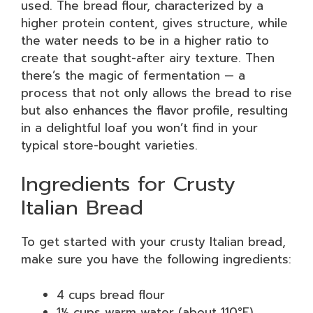
used. The bread flour, characterized by a
higher protein content, gives structure, while
the water needs to be in a higher ratio to
create that sought-after airy texture. Then
there’s the magic of fermentation — a
process that not only allows the bread to rise
but also enhances the flavor profile, resulting
in a delightful loaf you won’t find in your
typical store-bought varieties.
Ingredients for Crusty
Italian Bread
To get started with your crusty Italian bread,
make sure you have the following ingredients:
4 cups bread flour
1½ cups warm water (about 110°F)