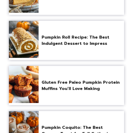
Pumpkin Roll Recipe: The Best
Indulgent Dessert to Impress
Gluten Free Paleo Pumpkin Protein
Muffins You’ll Love Making
Pumpkin Coquito: The Best