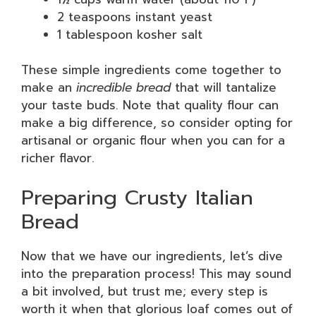
2 teaspoons instant yeast
1 tablespoon kosher salt
These simple ingredients come together to
make an
incredible bread
that will tantalize
your taste buds. Note that quality flour can
make a big difference, so consider opting for
artisanal or organic flour when you can for a
richer flavor.
Preparing Crusty Italian
Bread
Now that we have our ingredients, let’s dive
into the preparation process! This may sound
a bit involved, but trust me; every step is
worth it when that glorious loaf comes out of