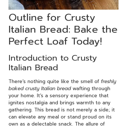
Outline for Crusty
Italian Bread: Bake the
Perfect Loaf Today!
Introduction to Crusty
Italian Bread
There’s nothing quite like the smell of
freshly
baked crusty Italian bread
wafting through
your home. It’s a sensory experience that
ignites nostalgia and brings warmth to any
gathering. This bread is not merely a side; it
can elevate any meal or stand proud on its
own as a delectable snack. The allure of