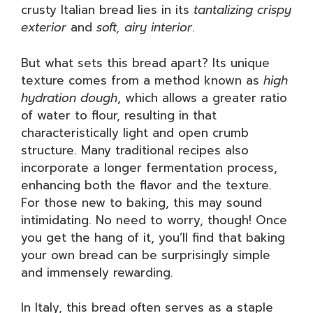
crusty Italian bread lies in its
tantalizing crispy
exterior
and
soft, airy interior
.
But what sets this bread apart? Its unique
texture comes from a method known as
high
hydration dough
, which allows a greater ratio
of water to flour, resulting in that
characteristically light and open crumb
structure. Many traditional recipes also
incorporate a longer fermentation process,
enhancing both the flavor and the texture.
For those new to baking, this may sound
intimidating. No need to worry, though! Once
you get the hang of it, you’ll find that baking
your own bread can be surprisingly simple
and immensely rewarding.
In Italy, this bread often serves as a staple