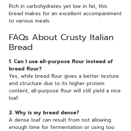
Rich in carbohydrates yet low in fat, this
bread makes for an excellent accompaniment
to various meals.
FAQs About Crusty Italian
Bread
1. Can I use all-purpose flour instead of
bread flour?
Yes, while bread flour gives a better texture
and structure due to its higher protein
content, all-purpose flour will still yield a nice
loaf.
2. Why is my bread dense?
A dense loaf can result from not allowing
enough time for fermentation or using too