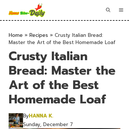
Skip
to
Me
content
Home
»
Recipes
»
Crusty Italian Bread:
Master the Art of the Best Homemade Loaf
Crusty Italian
Bread: Master the
Art of the Best
Homemade Loaf
By
HANNA K.
Sunday, December 7