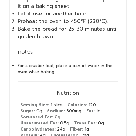
it on a baking sheet.
Let it rise for another hour.
Preheat the oven to 450°F (230°C).
Bake the bread for 25-30 minutes until
golden brown.
notes
For a crustier loaf, place a pan of water in the
oven while baking.
Nutrition
Serving Size:
1 slice
Calories:
120
Sugar:
0g
Sodium:
300mg
Fat:
1g
Saturated Fat:
0g
Unsaturated Fat:
0.5g
Trans Fat:
0g
Carbohydrates:
24g
Fiber:
1g
Protein:
4g
Cholesterol:
0mg