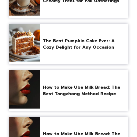
Creamy Treat for Fall Gatherings
The Best Pumpkin Cake Ever: A
Cozy Delight for Any Occasion
How to Make Ube Milk Bread: The
Best Tangzhong Method Recipe
How to Make Ube Milk Bread: The