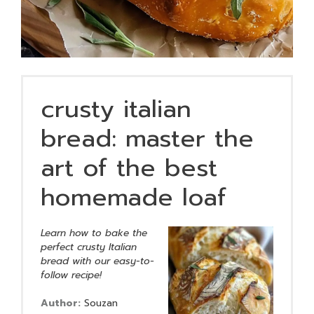
crusty italian
bread: master the
art of the best
homemade loaf
Learn how to bake the
perfect crusty Italian
bread with our easy-to-
follow recipe!
Author:
Souzan