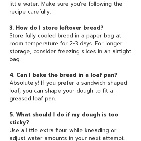
little water. Make sure you’re following the
recipe carefully.
3. How do I store leftover bread?
Store fully cooled bread in a paper bag at
room temperature for 2-3 days. For longer
storage, consider freezing slices in an airtight
bag.
4. Can I bake the bread in a loaf pan?
Absolutely! If you prefer a sandwich-shaped
loaf, you can shape your dough to fit a
greased loaf pan.
5. What should I do if my dough is too
sticky?
Use a little extra flour while kneading or
adjust water amounts in your next attempt.