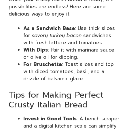
possibilities are endless! Here are some
delicious ways to enjoy it:
As a Sandwich Base
: Use thick slices
for
savory turkey bacon
sandwiches
with fresh lettuce and tomatoes.
With Dips
: Pair it with marinara sauce
or olive oil for dipping.
For Bruschetta
: Toast slices and top
with diced tomatoes, basil, and a
drizzle of balsamic glaze.
Tips for Making Perfect
Crusty Italian Bread
Invest in Good Tools
: A bench scraper
and a digital kitchen scale can simplify