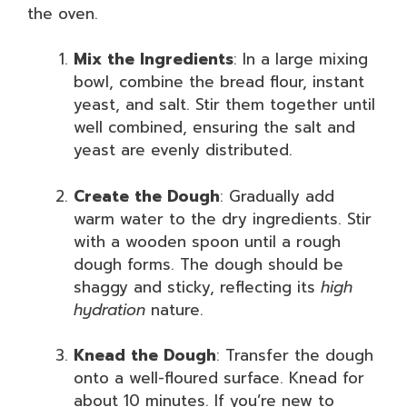
the oven.
Mix the Ingredients
: In a large mixing
bowl, combine the bread flour, instant
yeast, and salt. Stir them together until
well combined, ensuring the salt and
yeast are evenly distributed.
Create the Dough
: Gradually add
warm water to the dry ingredients. Stir
with a wooden spoon until a rough
dough forms. The dough should be
shaggy and sticky, reflecting its
high
hydration
nature.
Knead the Dough
: Transfer the dough
onto a well-floured surface. Knead for
about 10 minutes. If you’re new to