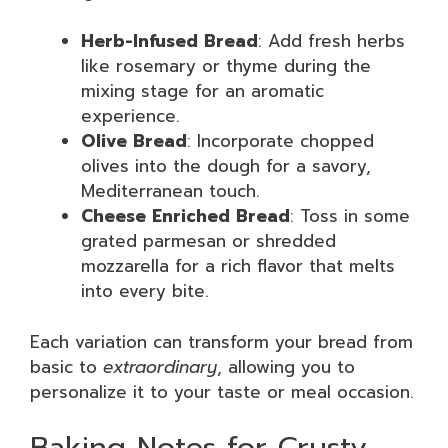
Herb-Infused Bread
: Add fresh herbs
like rosemary or thyme during the
mixing stage for an aromatic
experience.
Olive Bread
: Incorporate chopped
olives into the dough for a savory,
Mediterranean touch.
Cheese Enriched Bread
: Toss in some
grated parmesan or shredded
mozzarella for a rich flavor that melts
into every bite.
Each variation can transform your bread from
basic to
extraordinary
, allowing you to
personalize it to your taste or meal occasion.
Baking Notes for Crusty