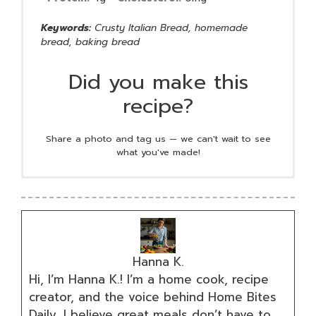
Keywords:
Crusty Italian Bread, homemade
bread, baking bread
Did you make this
recipe?
Share a photo and tag us — we can't wait to see
what you've made!
Hanna K.
Hi, I’m Hanna K.! I’m a home cook, recipe
creator, and the voice behind Home Bites
Daily. I believe great meals don’t have to