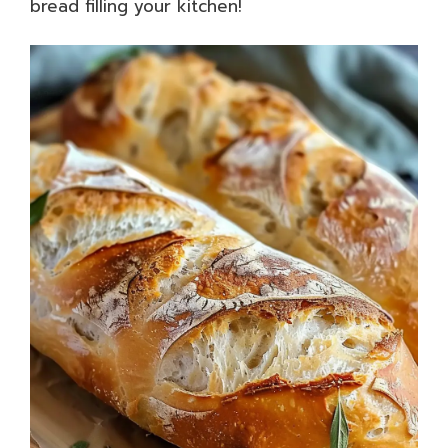
bread filling your kitchen!