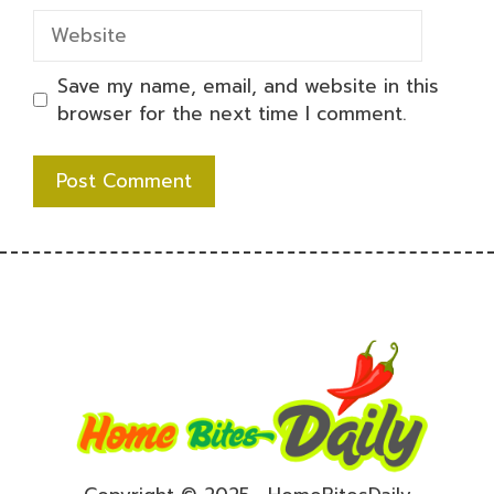
Website
Save my name, email, and website in this
browser for the next time I comment.