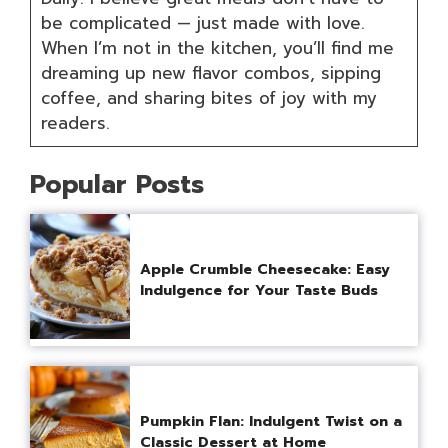
be complicated — just made with love.
When I’m not in the kitchen, you’ll find me
dreaming up new flavor combos, sipping
coffee, and sharing bites of joy with my
readers.
Popular Posts
Apple Crumble Cheesecake: Easy
Indulgence for Your Taste Buds
Pumpkin Flan: Indulgent Twist on a
Classic Dessert at Home