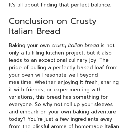
It’s all about finding that perfect balance.
Conclusion on Crusty
Italian Bread
Baking your own
crusty Italian bread
is not
only a fulfilling kitchen project, but it also
leads to an exceptional culinary joy. The
pride of pulling a perfectly baked loaf from
your oven will resonate well beyond
mealtime. Whether enjoying it fresh, sharing
it with friends, or experimenting with
variations, this bread has something for
everyone. So why not roll up your sleeves
and embark on your own baking adventure
today? You’re just a few ingredients away
from the blissful aroma of homemade Italian