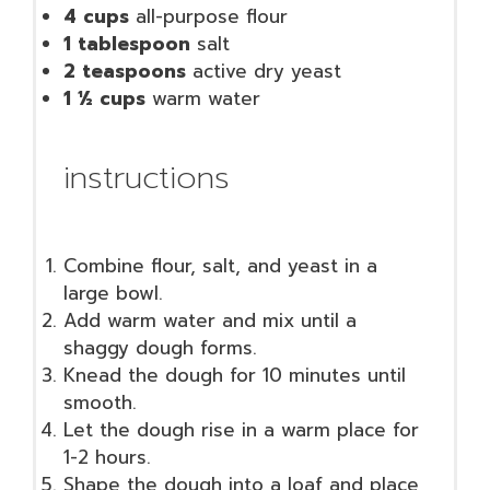
4 cups
all-purpose flour
1 tablespoon
salt
2 teaspoons
active dry yeast
1 ½ cups
warm water
instructions
Combine flour, salt, and yeast in a
large bowl.
Add warm water and mix until a
shaggy dough forms.
Knead the dough for 10 minutes until
smooth.
Let the dough rise in a warm place for
1-2 hours.
Shape the dough into a loaf and place