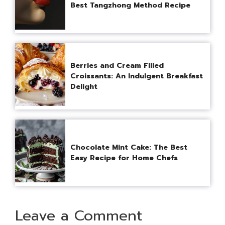
Best Tangzhong Method Recipe
Berries and Cream Filled
Croissants: An Indulgent Breakfast
Delight
Chocolate Mint Cake: The Best
Easy Recipe for Home Chefs
Leave a Comment