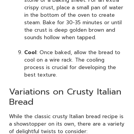
crispy crust, place a small pan of water
in the bottom of the oven to create
steam. Bake for 30-35 minutes or until
the crust is deep golden brown and
sounds hollow when tapped.
Cool
: Once baked, allow the bread to
cool on a wire rack. The cooling
process is crucial for developing the
best texture.
Variations on Crusty Italian
Bread
While the classic crusty Italian bread recipe is
a showstopper on its own, there are a variety
of delightful twists to consider: