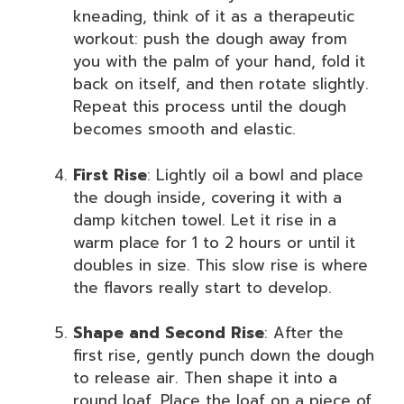
kneading, think of it as a therapeutic
workout: push the dough away from
you with the palm of your hand, fold it
back on itself, and then rotate slightly.
Repeat this process until the dough
becomes smooth and elastic.
First Rise
: Lightly oil a bowl and place
the dough inside, covering it with a
damp kitchen towel. Let it rise in a
warm place for 1 to 2 hours or until it
doubles in size. This slow rise is where
the flavors really start to develop.
Shape and Second Rise
: After the
first rise, gently punch down the dough
to release air. Then shape it into a
round loaf. Place the loaf on a piece of