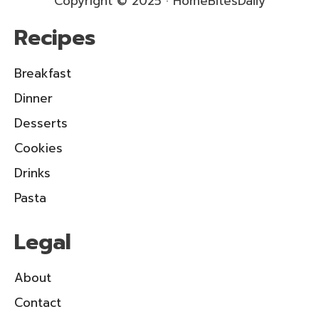
Copyright © 2025 · HomeBitesDaily
Recipes
Breakfast
Dinner
Desserts
Cookies
Drinks
Pasta
Legal
About
Contact