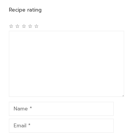
Recipe rating
☆
☆
☆
☆
☆
Comment
Name
Email