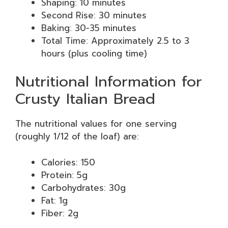
Shaping: 10 minutes
Second Rise: 30 minutes
Baking: 30-35 minutes
Total Time: Approximately 2.5 to 3
hours (plus cooling time)
Nutritional Information for
Crusty Italian Bread
The nutritional values for one serving
(roughly 1/12 of the loaf) are:
Calories: 150
Protein: 5g
Carbohydrates: 30g
Fat: 1g
Fiber: 2g