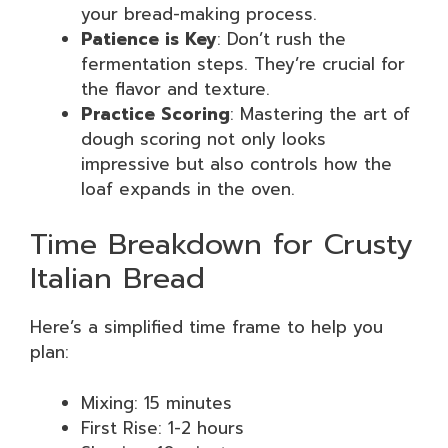
your bread-making process.
Patience is Key
: Don’t rush the
fermentation steps. They’re crucial for
the flavor and texture.
Practice Scoring
: Mastering the art of
dough scoring not only looks
impressive but also controls how the
loaf expands in the oven.
Time Breakdown for Crusty
Italian Bread
Here’s a simplified time frame to help you
plan:
Mixing: 15 minutes
First Rise: 1-2 hours