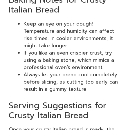
Italian Bread
Keep an eye on your dough!
Temperature and humidity can affect
rise times. In cooler environments, it
might take longer.
If you like an even crispier crust, try
using a baking stone, which mimics a
professional oven’s environment.
Always let your bread cool completely
before slicing, as cutting too early can
result in a gummy texture.
Serving Suggestions for
Crusty Italian Bread
Once your crusty Italian bread is ready, the