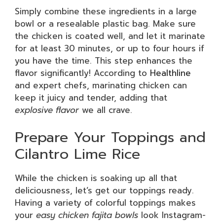
Simply combine these ingredients in a large
bowl or a resealable plastic bag. Make sure
the chicken is coated well, and let it marinate
for at least 30 minutes, or up to four hours if
you have the time. This step enhances the
flavor significantly! According to
Healthline
and expert chefs, marinating chicken can
keep it juicy and tender, adding that
explosive flavor
we all crave.
Prepare Your Toppings and
Cilantro Lime Rice
While the chicken is soaking up all that
deliciousness, let’s get our toppings ready.
Having a variety of colorful toppings makes
your
easy chicken fajita bowls
look Instagram-