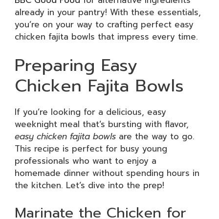
already in your pantry! With these essentials,
you’re on your way to crafting perfect easy
chicken fajita bowls that impress every time.
Preparing Easy
Chicken Fajita Bowls
If you’re looking for a delicious, easy
weeknight meal that’s bursting with flavor,
easy chicken fajita bowls
are the way to go.
This recipe is perfect for busy young
professionals who want to enjoy a
homemade dinner without spending hours in
the kitchen. Let’s dive into the prep!
Marinate the Chicken for