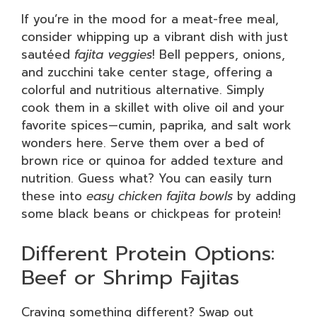
If you’re in the mood for a meat-free meal,
consider whipping up a vibrant dish with just
sautéed
fajita veggies
! Bell peppers, onions,
and zucchini take center stage, offering a
colorful and nutritious alternative. Simply
cook them in a skillet with olive oil and your
favorite spices—cumin, paprika, and salt work
wonders here. Serve them over a bed of
brown rice or quinoa for added texture and
nutrition. Guess what? You can easily turn
these into
easy chicken fajita bowls
by adding
some black beans or chickpeas for protein!
Different Protein Options:
Beef or Shrimp Fajitas
Craving something different? Swap out