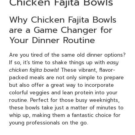
Chicken Fajita Bowls
Why Chicken Fajita Bowls
are a Game Changer for
Your Dinner Routine
Are you tired of the same old dinner options?
If so, it’s time to shake things up with
easy
chicken fajita bowls
! These vibrant, flavor-
packed meals are not only simple to prepare
but also offer a great way to incorporate
colorful veggies and lean protein into your
routine. Perfect for those busy weeknights,
these bowls take just a matter of minutes to
whip up, making them a fantastic choice for
young professionals on the go.