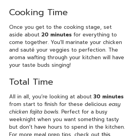
Cooking Time
Once you get to the cooking stage, set
aside about
20 minutes
for everything to
come together. You’ll marinate your chicken
and sauté your veggies to perfection. The
aroma wafting through your kitchen will have
your taste buds singing!
Total Time
All in all, you’re looking at about
30 minutes
from start to finish for these delicious
easy
chicken fajita bowls
. Perfect for a busy
weeknight when you want something tasty
but don’t have hours to spend in the kitchen.
For more meal prep tips, check out
this