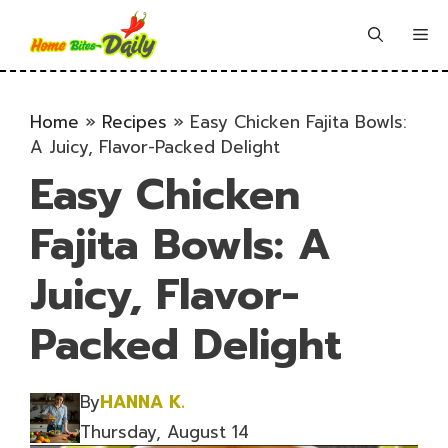
Skip
to
Me
content
Home
»
Recipes
»
Easy Chicken Fajita Bowls:
A Juicy, Flavor-Packed Delight
Easy Chicken
Fajita Bowls: A
Juicy, Flavor-
Packed Delight
By
HANNA K.
Thursday, August 14