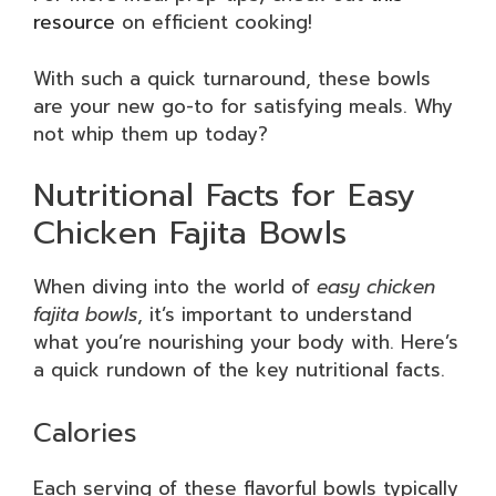
resource
on efficient cooking!
With such a quick turnaround, these bowls
are your new go-to for satisfying meals. Why
not whip them up today?
Nutritional Facts for Easy
Chicken Fajita Bowls
When diving into the world of
easy chicken
fajita bowls
, it’s important to understand
what you’re nourishing your body with. Here’s
a quick rundown of the key nutritional facts.
Calories
Each serving of these flavorful bowls typically