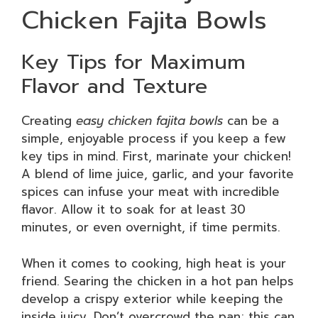
Chicken Fajita Bowls
Key Tips for Maximum
Flavor and Texture
Creating
easy chicken fajita bowls
can be a
simple, enjoyable process if you keep a few
key tips in mind. First, marinate your chicken!
A blend of lime juice, garlic, and your favorite
spices can infuse your meat with incredible
flavor. Allow it to soak for at least 30
minutes, or even overnight, if time permits.
When it comes to cooking, high heat is your
friend. Searing the chicken in a hot pan helps
develop a crispy exterior while keeping the
inside juicy. Don’t overcrowd the pan; this can