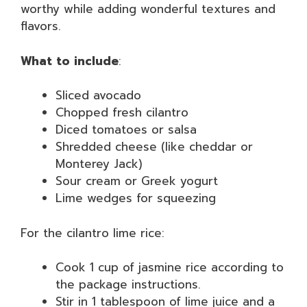
worthy while adding wonderful textures and
flavors.
What to include
:
Sliced avocado
Chopped fresh cilantro
Diced tomatoes or salsa
Shredded cheese (like cheddar or
Monterey Jack)
Sour cream or Greek yogurt
Lime wedges for squeezing
For the cilantro lime rice:
Cook 1 cup of jasmine rice according to
the package instructions.
Stir in 1 tablespoon of lime juice and a