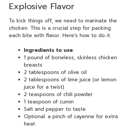
Explosive Flavor
To kick things off, we need to marinate the
chicken. This is a crucial step for packing
each bite with flavor. Here’s how to do it:
Ingredients to use
:
1 pound of boneless, skinless chicken
breasts
2 tablespoons of olive oil
2 tablespoons of lime juice (or lemon
juice for a twist)
2 teaspoons of chili powder
1 teaspoon of cumin
Salt and pepper to taste
Optional: a pinch of cayenne for extra
heat