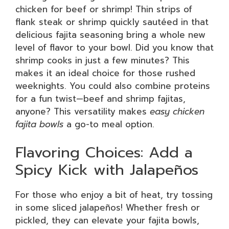
chicken for beef or shrimp! Thin strips of
flank steak or shrimp quickly sautéed in that
delicious fajita seasoning bring a whole new
level of flavor to your bowl. Did you know that
shrimp cooks in just a few minutes? This
makes it an ideal choice for those rushed
weeknights. You could also combine proteins
for a fun twist—beef and shrimp fajitas,
anyone? This versatility makes
easy chicken
fajita bowls
a go-to meal option.
Flavoring Choices: Add a
Spicy Kick with Jalapeños
For those who enjoy a bit of heat, try tossing
in some sliced jalapeños! Whether fresh or
pickled, they can elevate your fajita bowls,