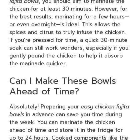
fajita bowls
, you should aim to marinate the
chicken for at least 30 minutes. However, for
the best results, marinating for a few hours—
or even overnight—is ideal. This allows the
spices and citrus to truly infuse the chicken.
If you’re pressed for time, a quick 30-minute
soak can still work wonders, especially if you
gently pound the chicken to help it absorb
the marinade quicker.
Can I Make These Bowls
Ahead of Time?
Absolutely! Preparing your
easy chicken fajita
bowls
in advance can save you time during
the week. You can marinate the chicken
ahead of time and store it in the fridge for
up to 24 hours. Cooked components like the