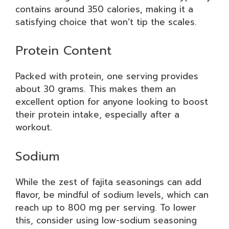
contains around 350 calories, making it a
satisfying choice that won’t tip the scales.
Protein Content
Packed with protein, one serving provides
about 30 grams. This makes them an
excellent option for anyone looking to boost
their protein intake, especially after a
workout.
Sodium
While the zest of fajita seasonings can add
flavor, be mindful of sodium levels, which can
reach up to 800 mg per serving. To lower
this, consider using low-sodium seasoning