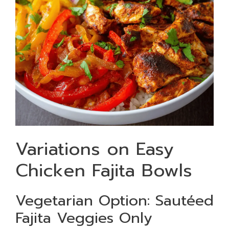
Variations on Easy
Chicken Fajita Bowls
Vegetarian Option: Sautéed
Fajita Veggies Only