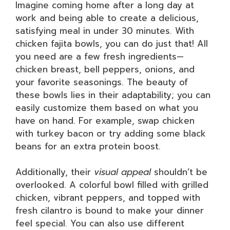
Imagine coming home after a long day at
work and being able to create a delicious,
satisfying meal in under 30 minutes. With
chicken fajita bowls, you can do just that! All
you need are a few fresh ingredients—
chicken breast, bell peppers, onions, and
your favorite seasonings. The beauty of
these bowls lies in their adaptability; you can
easily customize them based on what you
have on hand. For example, swap chicken
with turkey bacon or try adding some black
beans for an extra protein boost.
Additionally, their
visual appeal
shouldn’t be
overlooked. A colorful bowl filled with grilled
chicken, vibrant peppers, and topped with
fresh cilantro is bound to make your dinner
feel special. You can also use different