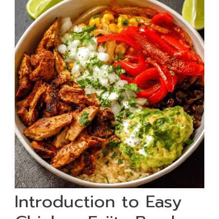
Introduction to Easy