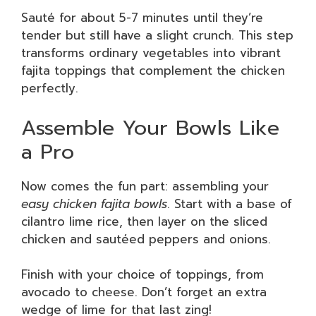
Sauté for about 5-7 minutes until they’re
tender but still have a slight crunch. This step
transforms ordinary vegetables into vibrant
fajita toppings that complement the chicken
perfectly.
Assemble Your Bowls Like
a Pro
Now comes the fun part: assembling your
easy chicken fajita bowls
. Start with a base of
cilantro lime rice, then layer on the sliced
chicken and sautéed peppers and onions.
Finish with your choice of toppings, from
avocado to cheese. Don’t forget an extra
wedge of lime for that last zing!