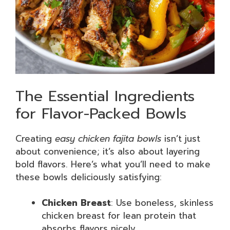
The Essential Ingredients
for Flavor-Packed Bowls
Creating
easy chicken fajita bowls
isn’t just
about convenience; it’s also about layering
bold flavors. Here’s what you’ll need to make
these bowls deliciously satisfying:
Chicken Breast
: Use boneless, skinless
chicken breast for lean protein that
absorbs flavors nicely.