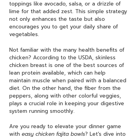
toppings like avocado, salsa, or a drizzle of
lime for that added zest. This simple strategy
not only enhances the taste but also
encourages you to get your daily share of
vegetables.
Not familiar with the many health benefits of
chicken? According to the USDA, skinless
chicken breast is one of the best sources of
lean protein available, which can help
maintain muscle when paired with a balanced
diet. On the other hand, the fiber from the
peppers, along with other colorful veggies,
plays a crucial role in keeping your digestive
system running smoothly.
Are you ready to elevate your dinner game
with
easy chicken fajita bowls
? Let’s dive into