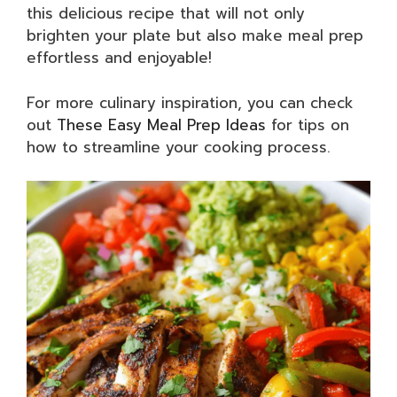
this delicious recipe that will not only
brighten your plate but also make meal prep
effortless and enjoyable!
For more culinary inspiration, you can check
out
These Easy Meal Prep Ideas
for tips on
how to streamline your cooking process.