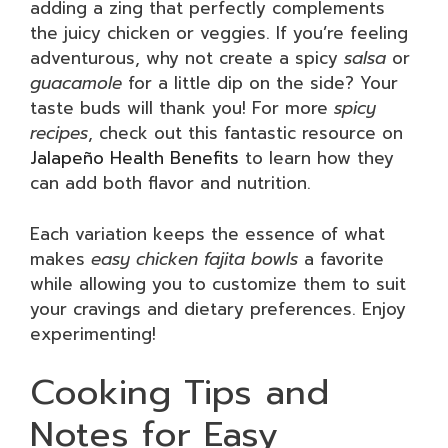
adding a zing that perfectly complements
the juicy chicken or veggies. If you’re feeling
adventurous, why not create a spicy
salsa
or
guacamole
for a little dip on the side? Your
taste buds will thank you! For more
spicy
recipes
, check out this fantastic resource on
Jalapeño Health Benefits
to learn how they
can add both flavor and nutrition.
Each variation keeps the essence of what
makes
easy chicken fajita bowls
a favorite
while allowing you to customize them to suit
your cravings and dietary preferences. Enjoy
experimenting!
Cooking Tips and
Notes for Easy