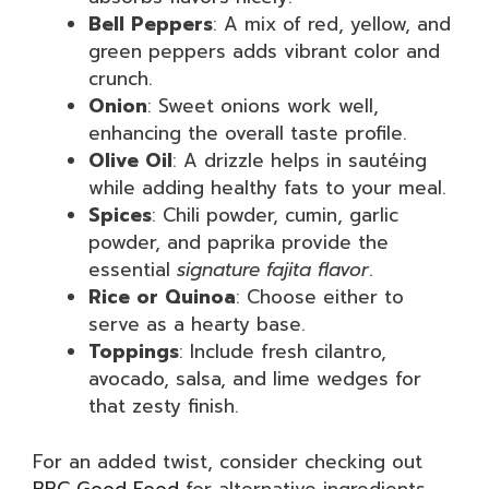
Bell Peppers
: A mix of red, yellow, and
green peppers adds vibrant color and
crunch.
Onion
: Sweet onions work well,
enhancing the overall taste profile.
Olive Oil
: A drizzle helps in sautéing
while adding healthy fats to your meal.
Spices
: Chili powder, cumin, garlic
powder, and paprika provide the
essential
signature fajita flavor
.
Rice or Quinoa
: Choose either to
serve as a hearty base.
Toppings
: Include fresh cilantro,
avocado, salsa, and lime wedges for
that zesty finish.
For an added twist, consider checking out
BBC Good Food
for alternative ingredients