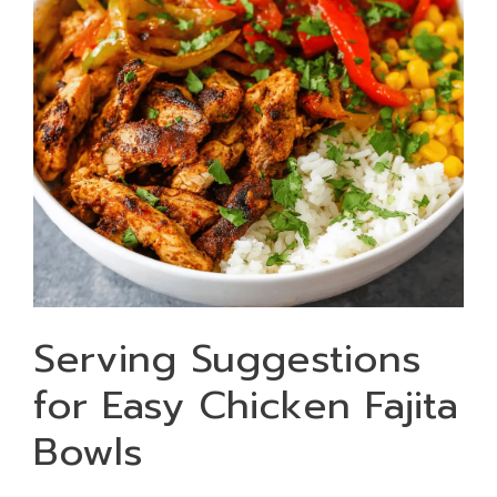
Serving Suggestions
for Easy Chicken Fajita
Bowls