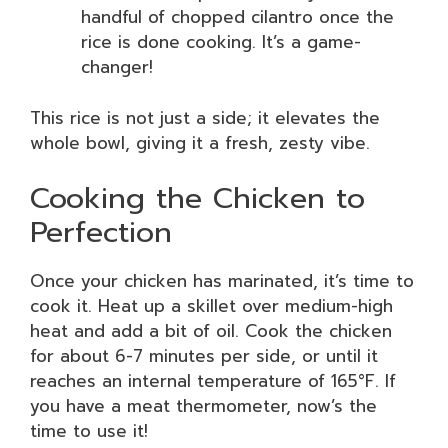
handful of chopped cilantro once the
rice is done cooking. It’s a game-
changer!
This rice is not just a side; it elevates the
whole bowl, giving it a fresh, zesty vibe.
Cooking the Chicken to
Perfection
Once your chicken has marinated, it’s time to
cook it. Heat up a skillet over medium-high
heat and add a bit of oil. Cook the chicken
for about 6-7 minutes per side, or until it
reaches an internal temperature of 165°F. If
you have a meat thermometer, now’s the
time to use it!