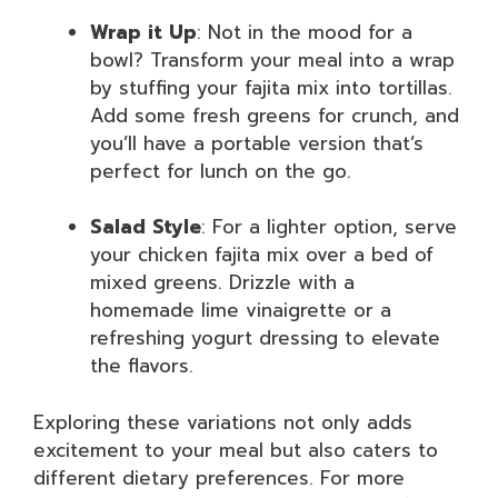
Wrap it Up
: Not in the mood for a
bowl? Transform your meal into a wrap
by stuffing your fajita mix into tortillas.
Add some fresh greens for crunch, and
you’ll have a portable version that’s
perfect for lunch on the go.
Salad Style
: For a lighter option, serve
your chicken fajita mix over a bed of
mixed greens. Drizzle with a
homemade lime vinaigrette or a
refreshing yogurt dressing to elevate
the flavors.
Exploring these variations not only adds
excitement to your meal but also caters to
different dietary preferences. For more