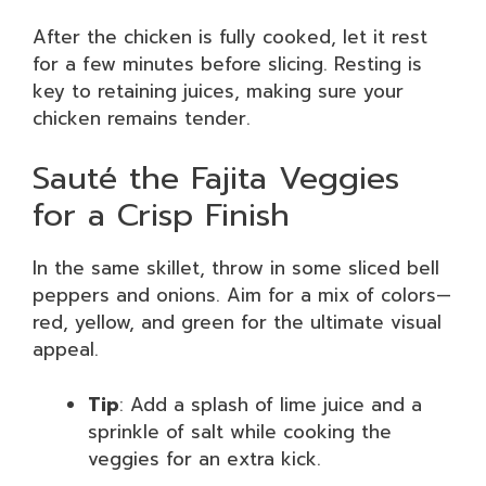
After the chicken is fully cooked, let it rest
for a few minutes before slicing. Resting is
key to retaining juices, making sure your
chicken remains tender.
Sauté the Fajita Veggies
for a Crisp Finish
In the same skillet, throw in some sliced bell
peppers and onions. Aim for a mix of colors—
red, yellow, and green for the ultimate visual
appeal.
Tip
: Add a splash of lime juice and a
sprinkle of salt while cooking the
veggies for an extra kick.