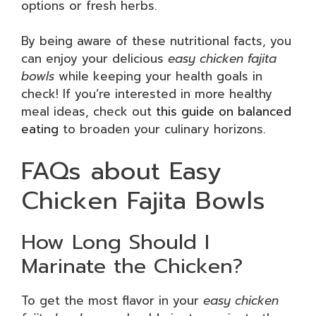
options or fresh herbs.
By being aware of these nutritional facts, you
can enjoy your delicious
easy chicken fajita
bowls
while keeping your health goals in
check! If you’re interested in more healthy
meal ideas, check out
this guide on balanced
eating
to broaden your culinary horizons.
FAQs about Easy
Chicken Fajita Bowls
How Long Should I
Marinate the Chicken?
To get the most flavor in your
easy chicken