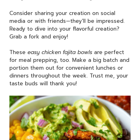
Consider sharing your creation on social
media or with friends—they’ll be impressed.
Ready to dive into your flavorful creation?
Grab a fork and enjoy!
These
easy chicken fajita bowls
are perfect
for meal prepping, too. Make a big batch and
portion them out for convenient lunches or
dinners throughout the week. Trust me, your
taste buds will thank you!