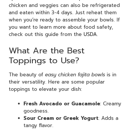
chicken and veggies can also be refrigerated
and eaten within 3-4 days. Just reheat them
when you’re ready to assemble your bowls. If
you want to learn more about food safety,
check out this guide from the
USDA
.
What Are the Best
Toppings to Use?
The beauty of
easy chicken fajita bowls
is in
their versatility. Here are some popular
toppings to elevate your dish:
Fresh Avocado or Guacamole
: Creamy
goodness.
Sour Cream or Greek Yogurt
: Adds a
tangy flavor.