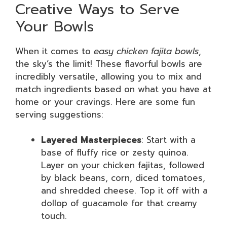
Creative Ways to Serve
Your Bowls
When it comes to
easy chicken fajita bowls
,
the sky’s the limit! These flavorful bowls are
incredibly versatile, allowing you to mix and
match ingredients based on what you have at
home or your cravings. Here are some fun
serving suggestions:
Layered Masterpieces
: Start with a
base of fluffy rice or zesty quinoa.
Layer on your chicken fajitas, followed
by black beans, corn, diced tomatoes,
and shredded cheese. Top it off with a
dollop of guacamole for that creamy
touch.