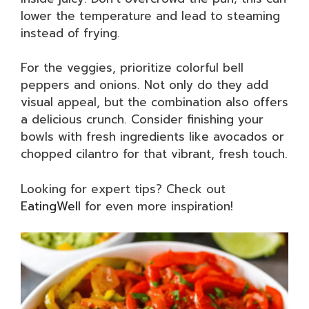
lower the temperature and lead to steaming
instead of frying.
For the veggies, prioritize colorful bell
peppers and onions. Not only do they add
visual appeal, but the combination also offers
a delicious crunch. Consider finishing your
bowls with fresh ingredients like avocados or
chopped cilantro for that vibrant, fresh touch.
Looking for expert tips? Check out
EatingWell
for even more inspiration!