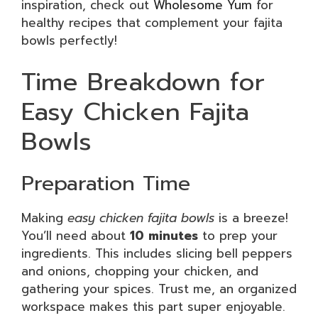
inspiration, check out
Wholesome Yum
for
healthy recipes that complement your fajita
bowls perfectly!
Time Breakdown for
Easy Chicken Fajita
Bowls
Preparation Time
Making
easy chicken fajita bowls
is a breeze!
You’ll need about
10 minutes
to prep your
ingredients. This includes slicing bell peppers
and onions, chopping your chicken, and
gathering your spices. Trust me, an organized
workspace makes this part super enjoyable.