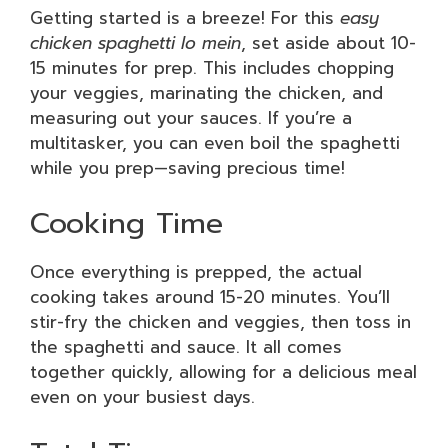
Getting started is a breeze! For this
easy
chicken spaghetti lo mein
, set aside about 10-
15 minutes for prep. This includes chopping
your veggies, marinating the chicken, and
measuring out your sauces. If you’re a
multitasker, you can even boil the spaghetti
while you prep—saving precious time!
Cooking Time
Once everything is prepped, the actual
cooking takes around 15-20 minutes. You’ll
stir-fry the chicken and veggies, then toss in
the spaghetti and sauce. It all comes
together quickly, allowing for a delicious meal
even on your busiest days.