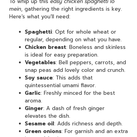
To whip up this
easy chicken spaghetti lo
mein
, gathering the right ingredients is key.
Here’s what you’ll need:
Spaghetti
: Opt for whole wheat or
regular, depending on what you have.
Chicken breast
: Boneless and skinless
is ideal for easy preparation.
Vegetables
: Bell peppers, carrots, and
snap peas add lovely color and crunch.
Soy sauce
: This adds that
quintessential umami flavor.
Garlic
: Freshly minced for the best
aroma.
Ginger
: A dash of fresh ginger
elevates the dish.
Sesame oil
: Adds richness and depth.
Green onions
: For garnish and an extra