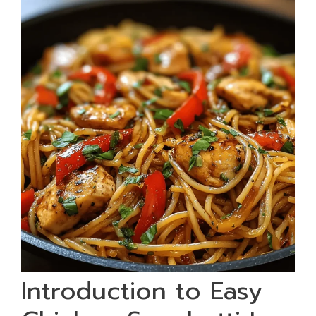
Introduction to Easy