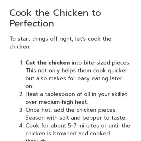
Cook the Chicken to
Perfection
To start things off right, let’s cook the
chicken.
Cut the chicken
into bite-sized pieces.
This not only helps them cook quicker
but also makes for easy eating later
on.
Heat a tablespoon of oil in your skillet
over medium-high heat.
Once hot, add the chicken pieces.
Season with salt and pepper to taste.
Cook for about 5-7 minutes or until the
chicken is browned and cooked