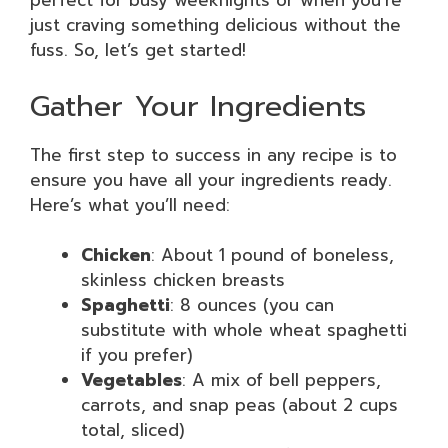
perfect for busy weeknights or when you’re
just craving something delicious without the
fuss. So, let’s get started!
Gather Your Ingredients
The first step to success in any recipe is to
ensure you have all your ingredients ready.
Here’s what you’ll need:
Chicken
: About 1 pound of boneless,
skinless chicken breasts
Spaghetti
: 8 ounces (you can
substitute with whole wheat spaghetti
if you prefer)
Vegetables
: A mix of bell peppers,
carrots, and snap peas (about 2 cups
total, sliced)