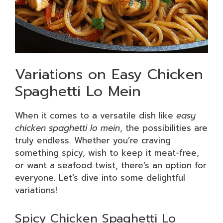
Variations on Easy Chicken
Spaghetti Lo Mein
When it comes to a versatile dish like
easy
chicken spaghetti lo mein
, the possibilities are
truly endless. Whether you’re craving
something spicy, wish to keep it meat-free,
or want a seafood twist, there’s an option for
everyone. Let’s dive into some delightful
variations!
Spicy Chicken Spaghetti Lo