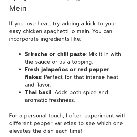
Mein
If you love heat, try adding a kick to your
easy chicken spaghetti lo mein. You can
incorporate ingredients like:
Sriracha or chili paste
: Mix it in with
the sauce or as a topping.
Fresh jalapeños or red pepper
flakes
: Perfect for that intense heat
and flavor.
Thai basil
: Adds both spice and
aromatic freshness.
For a personal touch, I often experiment with
different pepper varieties to see which one
elevates the dish each time!