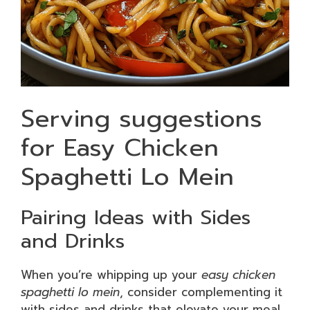
Serving suggestions
for Easy Chicken
Spaghetti Lo Mein
Pairing Ideas with Sides
and Drinks
When you’re whipping up your
easy chicken
spaghetti lo mein
, consider complementing it
with sides and drinks that elevate your meal.