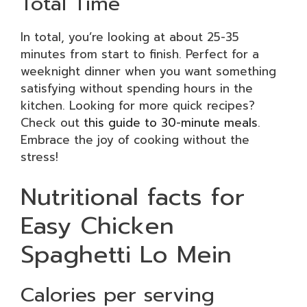
Total Time
In total, you’re looking at about 25-35
minutes from start to finish. Perfect for a
weeknight dinner when you want something
satisfying without spending hours in the
kitchen. Looking for more quick recipes?
Check out
this guide to 30-minute meals
.
Embrace the joy of cooking without the
stress!
Nutritional facts for
Easy Chicken
Spaghetti Lo Mein
Calories per serving