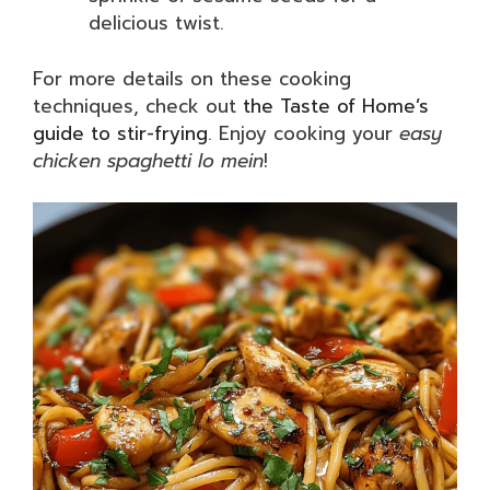
delicious twist.
For more details on these cooking
techniques, check out
the Taste of Home’s
guide to stir-frying
. Enjoy cooking your
easy
chicken spaghetti lo mein
!