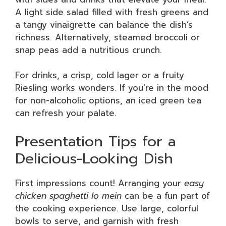
A light side salad filled with fresh greens and
a tangy vinaigrette can balance the dish’s
richness. Alternatively, steamed broccoli or
snap peas add a nutritious crunch.
For drinks, a crisp, cold lager or a fruity
Riesling works wonders. If you’re in the mood
for non-alcoholic options, an iced green tea
can refresh your palate.
Presentation Tips for a
Delicious-Looking Dish
First impressions count! Arranging your
easy
chicken spaghetti lo mein
can be a fun part of
the cooking experience. Use large, colorful
bowls to serve, and garnish with fresh