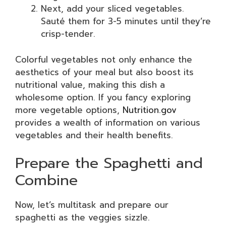
Next, add your sliced vegetables.
Sauté them for 3-5 minutes until they’re
crisp-tender.
Colorful vegetables not only enhance the
aesthetics of your meal but also boost its
nutritional value, making this dish a
wholesome option. If you fancy exploring
more vegetable options,
Nutrition.gov
provides a wealth of information on various
vegetables and their health benefits.
Prepare the Spaghetti and
Combine
Now, let’s multitask and prepare our
spaghetti as the veggies sizzle.