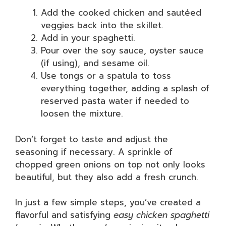
Add the cooked chicken and sautéed
veggies back into the skillet.
Add in your spaghetti.
Pour over the soy sauce, oyster sauce
(if using), and sesame oil.
Use tongs or a spatula to toss
everything together, adding a splash of
reserved pasta water if needed to
loosen the mixture.
Don’t forget to taste and adjust the
seasoning if necessary. A sprinkle of
chopped green onions on top not only looks
beautiful, but they also add a fresh crunch.
In just a few simple steps, you’ve created a
flavorful and satisfying
easy chicken spaghetti