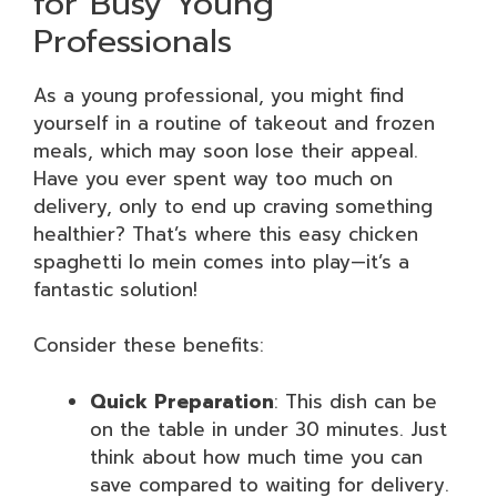
for Busy Young
Professionals
As a young professional, you might find
yourself in a routine of takeout and frozen
meals, which may soon lose their appeal.
Have you ever spent way too much on
delivery, only to end up craving something
healthier? That’s where this easy chicken
spaghetti lo mein comes into play—it’s a
fantastic solution!
Consider these benefits:
Quick Preparation
: This dish can be
on the table in under 30 minutes. Just
think about how much time you can
save compared to waiting for delivery.