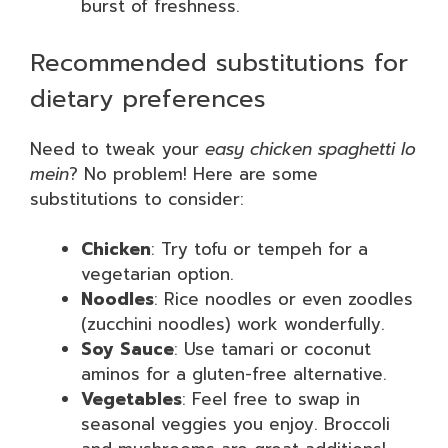
burst of freshness.
Recommended substitutions for
dietary preferences
Need to tweak your
easy chicken spaghetti lo
mein
? No problem! Here are some
substitutions to consider:
Chicken
: Try tofu or tempeh for a
vegetarian option.
Noodles
: Rice noodles or even zoodles
(zucchini noodles) work wonderfully.
Soy Sauce
: Use tamari or coconut
aminos for a gluten-free alternative.
Vegetables
: Feel free to swap in
seasonal veggies you enjoy. Broccoli