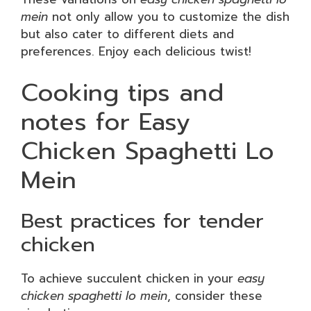
mein
not only allow you to customize the dish
but also cater to different diets and
preferences. Enjoy each delicious twist!
Cooking tips and
notes for Easy
Chicken Spaghetti Lo
Mein
Best practices for tender
chicken
To achieve succulent chicken in your
easy
chicken spaghetti lo mein
, consider these