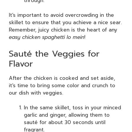
through.
It’s important to avoid overcrowding in the
skillet to ensure that you achieve a nice sear.
Remember, juicy chicken is the heart of any
easy chicken spaghetti lo mein
!
Sauté the Veggies for
Flavor
After the chicken is cooked and set aside,
it’s time to bring some color and crunch to
our dish with veggies.
In the same skillet, toss in your minced
garlic and ginger, allowing them to
sauté for about 30 seconds until
fragrant.