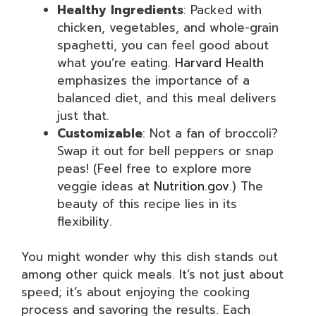
Healthy Ingredients
: Packed with
chicken, vegetables, and whole-grain
spaghetti, you can feel good about
what you’re eating.
Harvard Health
emphasizes the importance of a
balanced diet, and this meal delivers
just that.
Customizable
: Not a fan of broccoli?
Swap it out for bell peppers or snap
peas! (Feel free to explore more
veggie ideas at
Nutrition.gov
.) The
beauty of this recipe lies in its
flexibility.
You might wonder why this dish stands out
among other quick meals. It’s not just about
speed; it’s about enjoying the cooking
process and savoring the results. Each