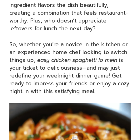
ingredient flavors the dish beautifully,
creating a combination that feels restaurant-
worthy. Plus, who doesn’t appreciate
leftovers for lunch the next day?
So, whether you’re a novice in the kitchen or
an experienced home chef looking to switch
things up,
easy chicken spaghetti lo mein
is
your ticket to deliciousness—and may just
redefine your weeknight dinner game! Get
ready to impress your friends or enjoy a cozy
night in with this satisfying meal.