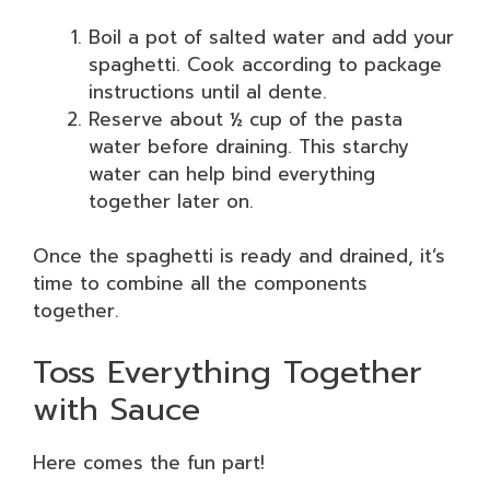
Boil a pot of salted water and add your
spaghetti. Cook according to package
instructions until al dente.
Reserve about ½ cup of the pasta
water before draining. This starchy
water can help bind everything
together later on.
Once the spaghetti is ready and drained, it’s
time to combine all the components
together.
Toss Everything Together
with Sauce
Here comes the fun part!