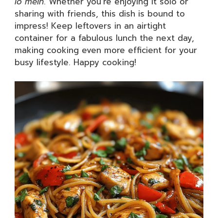
lo mein
. Whether you’re enjoying it solo or
sharing with friends, this dish is bound to
impress! Keep leftovers in an airtight
container for a fabulous lunch the next day,
making cooking even more efficient for your
busy lifestyle. Happy cooking!