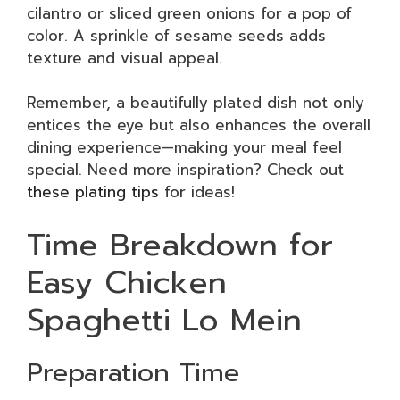
cilantro or sliced green onions for a pop of
color. A sprinkle of sesame seeds adds
texture and visual appeal.
Remember, a beautifully plated dish not only
entices the eye but also enhances the overall
dining experience—making your meal feel
special. Need more inspiration? Check out
these plating tips
for ideas!
Time Breakdown for
Easy Chicken
Spaghetti Lo Mein
Preparation Time