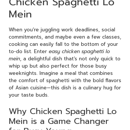
Chicken Spaghetti Lo
Mein
When you’re juggling work deadlines, social
commitments, and maybe even a few classes,
cooking can easily fall to the bottom of your
to-do list. Enter
easy chicken spaghetti lo
mein
, a delightful dish that’s not only quick to
whip up but also perfect for those busy
weeknights. Imagine a meal that combines
the comfort of spaghetti with the bold flavors
of Asian cuisine—this dish is a culinary hug for
your taste buds.
Why Chicken Spaghetti Lo
Mein is a Game Changer