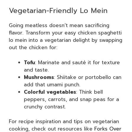
Vegetarian-Friendly Lo Mein
Going meatless doesn’t mean sacrificing
flavor. Transform your easy chicken spaghetti
lo mein into a vegetarian delight by swapping
out the chicken for:
Tofu
: Marinate and sauté it for texture
and taste.
Mushrooms
: Shiitake or portobello can
add that umami punch.
Colorful vegetables
: Think bell
peppers, carrots, and snap peas for a
crunchy contrast.
For recipe inspiration and tips on vegetarian
cooking, check out resources like
Forks Over