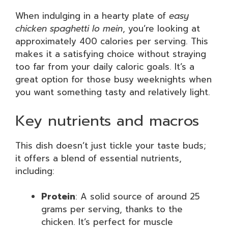
When indulging in a hearty plate of
easy
chicken spaghetti lo mein
, you’re looking at
approximately 400 calories per serving. This
makes it a satisfying choice without straying
too far from your daily caloric goals. It’s a
great option for those busy weeknights when
you want something tasty and relatively light.
Key nutrients and macros
This dish doesn’t just tickle your taste buds;
it offers a blend of essential nutrients,
including:
Protein
: A solid source of around 25
grams per serving, thanks to the
chicken. It’s perfect for muscle