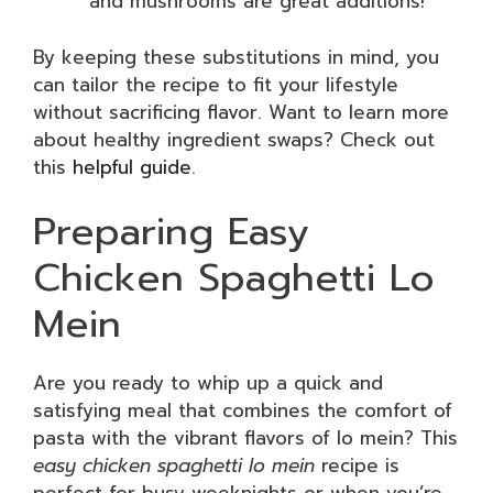
and mushrooms are great additions!
By keeping these substitutions in mind, you
can tailor the recipe to fit your lifestyle
without sacrificing flavor. Want to learn more
about healthy ingredient swaps? Check out
this
helpful guide
.
Preparing Easy
Chicken Spaghetti Lo
Mein
Are you ready to whip up a quick and
satisfying meal that combines the comfort of
pasta with the vibrant flavors of lo mein? This
easy chicken spaghetti lo mein
recipe is