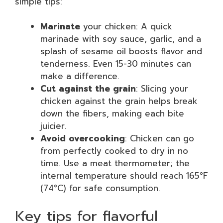
simple tips:
Marinate
your chicken: A quick
marinade with soy sauce, garlic, and a
splash of sesame oil boosts flavor and
tenderness. Even 15-30 minutes can
make a difference.
Cut against the grain
: Slicing your
chicken against the grain helps break
down the fibers, making each bite
juicier.
Avoid overcooking
: Chicken can go
from perfectly cooked to dry in no
time. Use a meat thermometer; the
internal temperature should reach 165°F
(74°C) for safe consumption.
Key tips for flavorful