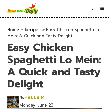
Skip
to
Me
content
Home
»
Recipes
»
Easy Chicken Spaghetti Lo
Mein: A Quick and Tasty Delight
Easy Chicken
Spaghetti Lo Mein:
A Quick and Tasty
Delight
By
HANNA K.
Monday, June 23