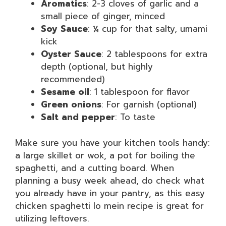
Aromatics
: 2-3 cloves of garlic and a
small piece of ginger, minced
Soy Sauce
: ¼ cup for that salty, umami
kick
Oyster Sauce
: 2 tablespoons for extra
depth (optional, but highly
recommended)
Sesame oil
: 1 tablespoon for flavor
Green onions
: For garnish (optional)
Salt and pepper
: To taste
Make sure you have your kitchen tools handy:
a large skillet or wok, a pot for boiling the
spaghetti, and a cutting board. When
planning a busy week ahead, do check what
you already have in your pantry, as this easy
chicken spaghetti lo mein recipe is great for
utilizing leftovers.