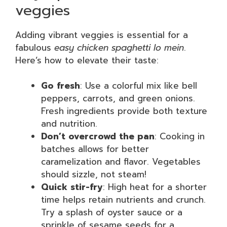
veggies
Adding vibrant veggies is essential for a
fabulous
easy chicken spaghetti lo mein
.
Here’s how to elevate their taste:
Go fresh
: Use a colorful mix like bell
peppers, carrots, and green onions.
Fresh ingredients provide both texture
and nutrition.
Don’t overcrowd the pan
: Cooking in
batches allows for better
caramelization and flavor. Vegetables
should sizzle, not steam!
Quick stir-fry
: High heat for a shorter
time helps retain nutrients and crunch.
Try a splash of oyster sauce or a
sprinkle of sesame seeds for a