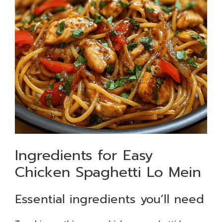
Ingredients for Easy
Chicken Spaghetti Lo Mein
Essential ingredients you’ll need