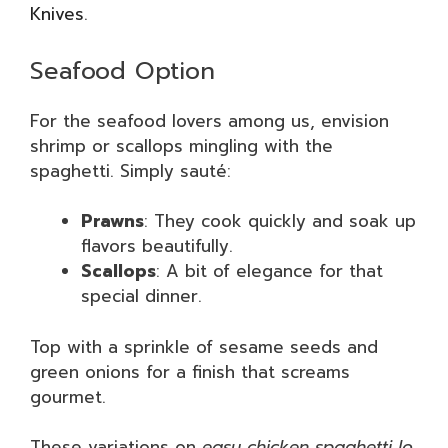
Knives
.
Seafood Option
For the seafood lovers among us, envision
shrimp or scallops mingling with the
spaghetti. Simply sauté:
Prawns
: They cook quickly and soak up
flavors beautifully.
Scallops
: A bit of elegance for that
special dinner.
Top with a sprinkle of sesame seeds and
green onions for a finish that screams
gourmet.
These variations on
easy chicken spaghetti lo