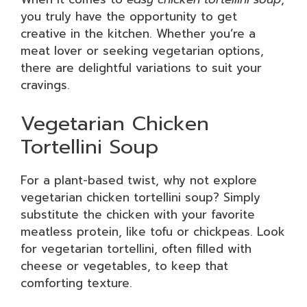
you truly have the opportunity to get
creative in the kitchen. Whether you’re a
meat lover or seeking vegetarian options,
there are delightful variations to suit your
cravings.
Vegetarian Chicken
Tortellini Soup
For a plant-based twist, why not explore
vegetarian chicken tortellini soup? Simply
substitute the chicken with your favorite
meatless protein, like tofu or chickpeas. Look
for vegetarian tortellini, often filled with
cheese or vegetables, to keep that
comforting texture.