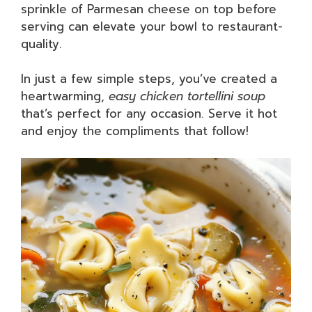
sprinkle of Parmesan cheese on top before
serving can elevate your bowl to restaurant-
quality.
In just a few simple steps, you’ve created a
heartwarming,
easy chicken tortellini soup
that’s perfect for any occasion. Serve it hot
and enjoy the compliments that follow!