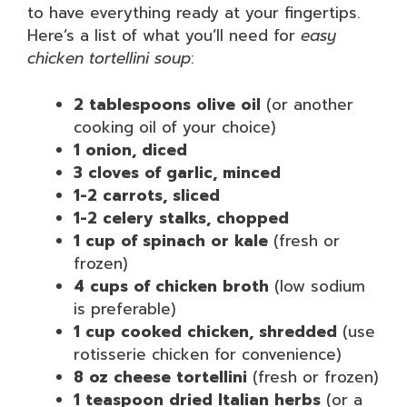
to have everything ready at your fingertips.
Here’s a list of what you’ll need for
easy
chicken tortellini soup
:
2 tablespoons olive oil
(or another
cooking oil of your choice)
1 onion, diced
3 cloves of garlic, minced
1-2 carrots, sliced
1-2 celery stalks, chopped
1 cup of spinach or kale
(fresh or
frozen)
4 cups of chicken broth
(low sodium
is preferable)
1 cup cooked chicken, shredded
(use
rotisserie chicken for convenience)
8 oz cheese tortellini
(fresh or frozen)
1 teaspoon dried Italian herbs
(or a