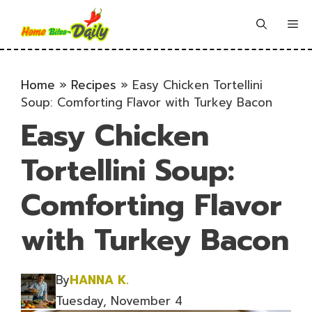
Skip
to
Me
content
Home
»
Recipes
»
Easy Chicken Tortellini
Soup: Comforting Flavor with Turkey Bacon
Easy Chicken
Tortellini Soup:
Comforting Flavor
with Turkey Bacon
By
HANNA K.
Tuesday, November 4