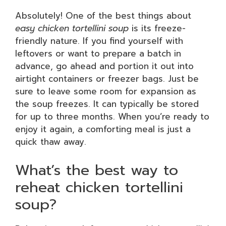
Absolutely! One of the best things about
easy chicken tortellini soup
is its freeze-
friendly nature. If you find yourself with
leftovers or want to prepare a batch in
advance, go ahead and portion it out into
airtight containers or freezer bags. Just be
sure to leave some room for expansion as
the soup freezes. It can typically be stored
for up to three months. When you’re ready to
enjoy it again, a comforting meal is just a
quick thaw away.
What’s the best way to
reheat chicken tortellini
soup?