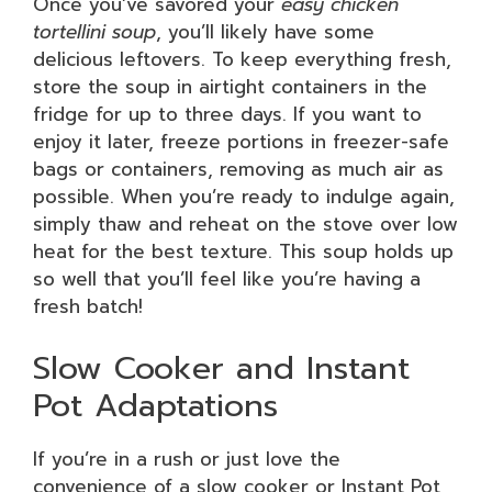
Once you’ve savored your
easy chicken
tortellini soup
, you’ll likely have some
delicious leftovers. To keep everything fresh,
store the soup in airtight containers in the
fridge for up to three days. If you want to
enjoy it later, freeze portions in freezer-safe
bags or containers, removing as much air as
possible. When you’re ready to indulge again,
simply thaw and reheat on the stove over low
heat for the best texture. This soup holds up
so well that you’ll feel like you’re having a
fresh batch!
Slow Cooker and Instant
Pot Adaptations
If you’re in a rush or just love the
convenience of a slow cooker or Instant Pot,