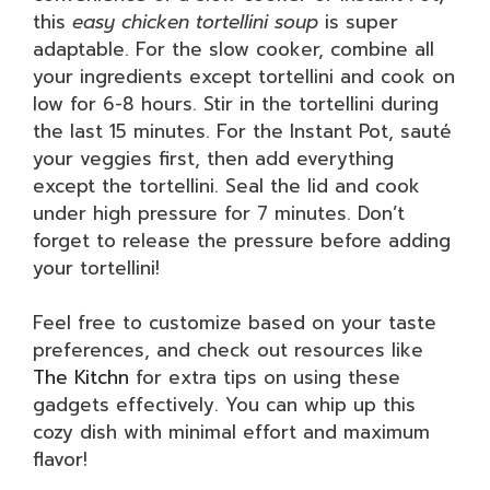
this
easy chicken tortellini soup
is super
adaptable. For the slow cooker, combine all
your ingredients except tortellini and cook on
low for 6-8 hours. Stir in the tortellini during
the last 15 minutes. For the Instant Pot, sauté
your veggies first, then add everything
except the tortellini. Seal the lid and cook
under high pressure for 7 minutes. Don’t
forget to release the pressure before adding
your tortellini!
Feel free to customize based on your taste
preferences, and check out resources like
The Kitchn
for extra tips on using these
gadgets effectively. You can whip up this
cozy dish with minimal effort and maximum
flavor!