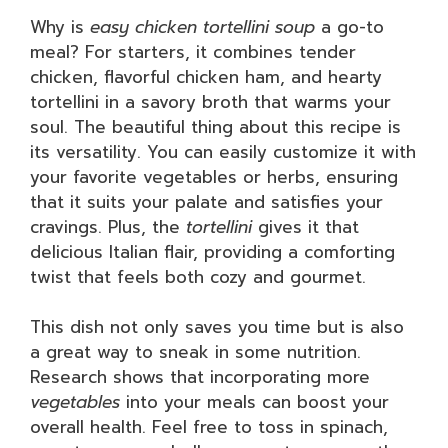
Why is
easy chicken tortellini soup
a go-to
meal? For starters, it combines tender
chicken, flavorful chicken ham, and hearty
tortellini in a savory broth that warms your
soul. The beautiful thing about this recipe is
its versatility. You can easily customize it with
your favorite vegetables or herbs, ensuring
that it suits your palate and satisfies your
cravings. Plus, the
tortellini
gives it that
delicious Italian flair, providing a comforting
twist that feels both cozy and gourmet.
This dish not only saves you time but is also
a great way to sneak in some nutrition.
Research shows that incorporating more
vegetables
into your meals can boost your
overall health. Feel free to toss in spinach,