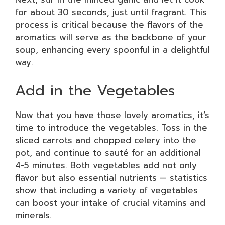
for about 30 seconds, just until fragrant. This
process is critical because the flavors of the
aromatics will serve as the backbone of your
soup, enhancing every spoonful in a delightful
way.
Add in the Vegetables
Now that you have those lovely aromatics, it’s
time to introduce the vegetables. Toss in the
sliced carrots and chopped celery into the
pot, and continue to sauté for an additional
4-5 minutes. Both vegetables add not only
flavor but also essential nutrients — statistics
show that including a variety of vegetables
can boost your intake of crucial vitamins and
minerals.