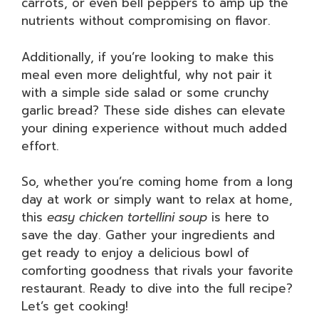
carrots, or even bell peppers to amp up the
nutrients without compromising on flavor.
Additionally, if you’re looking to make this
meal even more delightful, why not pair it
with a simple side salad or some crunchy
garlic bread? These side dishes can elevate
your dining experience without much added
effort.
So, whether you’re coming home from a long
day at work or simply want to relax at home,
this
easy chicken tortellini soup
is here to
save the day. Gather your ingredients and
get ready to enjoy a delicious bowl of
comforting goodness that rivals your favorite
restaurant. Ready to dive into the full recipe?
Let’s get cooking!