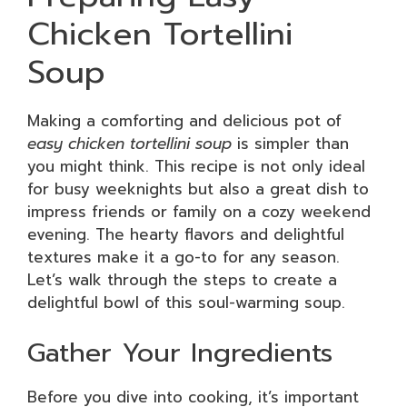
Chicken Tortellini
Soup
Making a comforting and delicious pot of
easy chicken tortellini soup
is simpler than
you might think. This recipe is not only ideal
for busy weeknights but also a great dish to
impress friends or family on a cozy weekend
evening. The hearty flavors and delightful
textures make it a go-to for any season.
Let’s walk through the steps to create a
delightful bowl of this soul-warming soup.
Gather Your Ingredients
Before you dive into cooking, it’s important