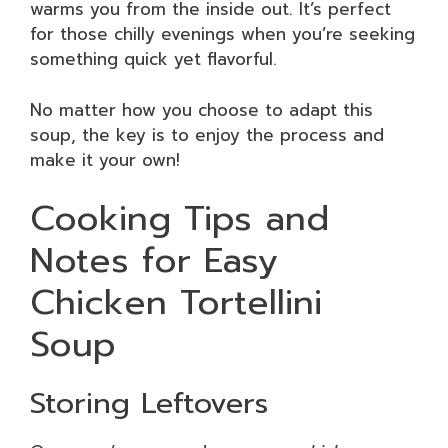
warms you from the inside out. It’s perfect
for those chilly evenings when you’re seeking
something quick yet flavorful.
No matter how you choose to adapt this
soup, the key is to enjoy the process and
make it your own!
Cooking Tips and
Notes for Easy
Chicken Tortellini
Soup
Storing Leftovers