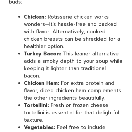
buds:
Chicken:
Rotisserie chicken works
wonders—it’s hassle-free and packed
with flavor. Alternatively, cooked
chicken breasts can be shredded for a
healthier option.
Turkey Bacon:
This leaner alternative
adds a smoky depth to your soup while
keeping it lighter than traditional
bacon.
Chicken Ham:
For extra protein and
flavor, diced chicken ham complements
the other ingredients beautifully.
Tortellini:
Fresh or frozen cheese
tortellini is essential for that delightful
texture.
Vegetables:
Feel free to include