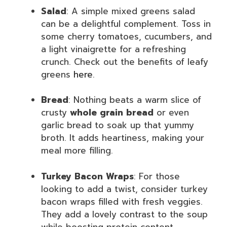
Salad
: A simple mixed greens salad
can be a delightful complement. Toss in
some cherry tomatoes, cucumbers, and
a light vinaigrette for a refreshing
crunch. Check out the benefits of leafy
greens
here
.
Bread
: Nothing beats a warm slice of
crusty
whole grain bread
or even
garlic bread to soak up that yummy
broth. It adds heartiness, making your
meal more filling.
Turkey Bacon Wraps
: For those
looking to add a twist, consider turkey
bacon wraps filled with fresh veggies.
They add a lovely contrast to the soup
while boosting protein content.