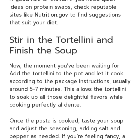
ideas on protein swaps, check reputable
sites like
Nutrition.gov
to find suggestions
that suit your diet.
Stir in the Tortellini and
Finish the Soup
Now, the moment you’ve been waiting for!
Add the tortellini to the pot and let it cook
according to the package instructions, usually
around 5-7 minutes. This allows the tortellini
to soak up all those delightful flavors while
cooking perfectly al dente.
Once the pasta is cooked, taste your soup
and adjust the seasoning, adding salt and
pepper as needed. If you’re feeling fancy, a