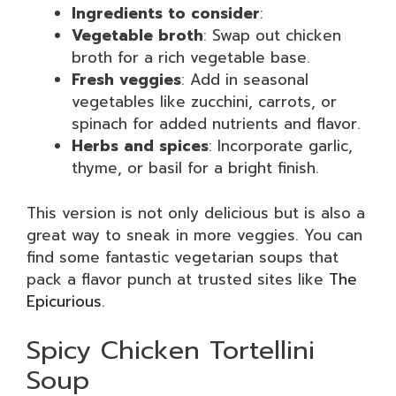
Ingredients to consider
:
Vegetable broth
: Swap out chicken
broth for a rich vegetable base.
Fresh veggies
: Add in seasonal
vegetables like zucchini, carrots, or
spinach for added nutrients and flavor.
Herbs and spices
: Incorporate garlic,
thyme, or basil for a bright finish.
This version is not only delicious but is also a
great way to sneak in more veggies. You can
find some fantastic vegetarian soups that
pack a flavor punch at trusted sites like
The
Epicurious
.
Spicy Chicken Tortellini
Soup