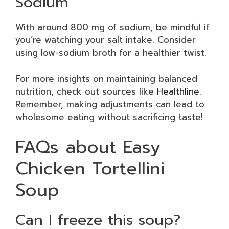
Sodium
With around 800 mg of sodium, be mindful if
you’re watching your salt intake. Consider
using low-sodium broth for a healthier twist.
For more insights on maintaining balanced
nutrition, check out sources like
Healthline
.
Remember, making adjustments can lead to
wholesome eating without sacrificing taste!
FAQs about Easy
Chicken Tortellini
Soup
Can I freeze this soup?