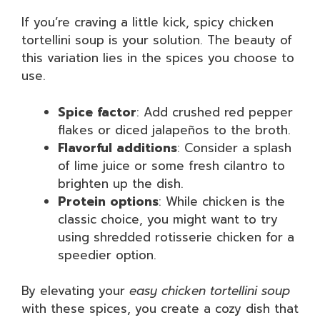
If you’re craving a little kick, spicy chicken
tortellini soup is your solution. The beauty of
this variation lies in the spices you choose to
use.
Spice factor
: Add crushed red pepper
flakes or diced jalapeños to the broth.
Flavorful additions
: Consider a splash
of lime juice or some fresh cilantro to
brighten up the dish.
Protein options
: While chicken is the
classic choice, you might want to try
using shredded rotisserie chicken for a
speedier option.
By elevating your
easy chicken tortellini soup
with these spices, you create a cozy dish that