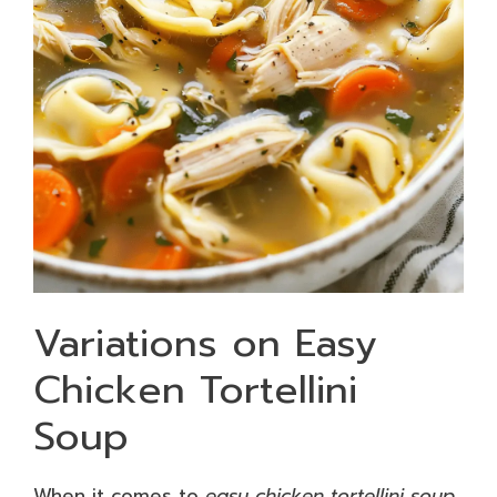
Variations on Easy
Chicken Tortellini
Soup
When it comes to
easy chicken tortellini soup
,