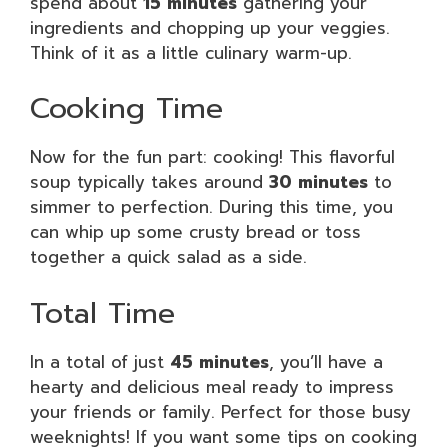
spend about
15 minutes
gathering your
ingredients and chopping up your veggies.
Think of it as a little culinary warm-up.
Cooking Time
Now for the fun part: cooking! This flavorful
soup typically takes around
30 minutes
to
simmer to perfection. During this time, you
can whip up some crusty bread or toss
together a quick salad as a side.
Total Time
In a total of just
45 minutes
, you’ll have a
hearty and delicious meal ready to impress
your friends or family. Perfect for those busy
weeknights! If you want some tips on cooking