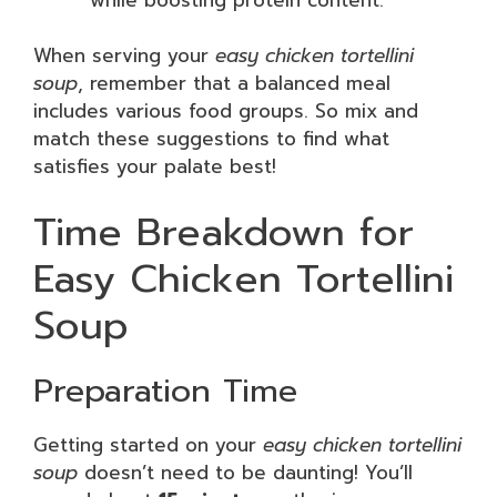
When serving your
easy chicken tortellini
soup
, remember that a balanced meal
includes various food groups. So mix and
match these suggestions to find what
satisfies your palate best!
Time Breakdown for
Easy Chicken Tortellini
Soup
Preparation Time
Getting started on your
easy chicken tortellini
soup
doesn’t need to be daunting! You’ll