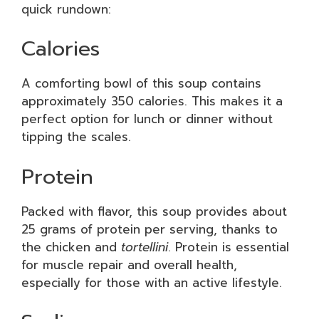
quick rundown:
Calories
A comforting bowl of this soup contains
approximately 350 calories. This makes it a
perfect option for lunch or dinner without
tipping the scales.
Protein
Packed with flavor, this soup provides about
25 grams of protein per serving, thanks to
the chicken and
tortellini
. Protein is essential
for muscle repair and overall health,
especially for those with an active lifestyle.