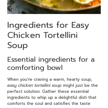
Ingredients for Easy
Chicken Tortellini
Soup
Essential ingredients for a
comforting bowl
When you’re craving a warm, hearty soup,
easy chicken tortellini soup
might just be the
perfect solution. Gather these essential
ingredients to whip up a delightful dish that
comforts the soul and satisfies the taste