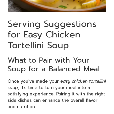
Serving Suggestions
for Easy Chicken
Tortellini Soup
What to Pair with Your
Soup for a Balanced Meal
Once you’ve made your
easy chicken tortellini
soup
, it’s time to turn your meal into a
satisfying experience. Pairing it with the right
side dishes can enhance the overall flavor
and nutrition.