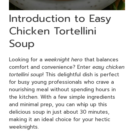
Introduction to Easy
Chicken Tortellini
Soup
Looking for a
weeknight hero
that balances
comfort and convenience? Enter
easy chicken
tortellini soup
! This delightful dish is perfect
for busy young professionals who crave a
nourishing meal without spending hours in
the kitchen. With a few simple ingredients
and minimal prep, you can whip up this
delicious soup in just about 30 minutes,
making it an ideal choice for your hectic
weeknights.