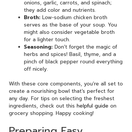
onions, garlic, carrots, and spinach;
they add color and nutrients.
Broth:
Low-sodium chicken broth
serves as the base of your soup. You
might also consider vegetable broth
for a lighter touch.
Seasoning:
Don’t forget the magic of
herbs and spices! Basil, thyme, and a
pinch of black pepper round everything
off nicely.
With these core components, you’re all set to
create a nourishing bowl that’s perfect for
any day. For tips on selecting the freshest
ingredients, check out this
helpful guide
on
grocery shopping. Happy cooking!
Preparing Easy