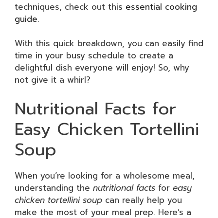
techniques, check out this
essential cooking
guide
.
With this quick breakdown, you can easily find
time in your busy schedule to create a
delightful dish everyone will enjoy! So, why
not give it a whirl?
Nutritional Facts for
Easy Chicken Tortellini
Soup
When you’re looking for a wholesome meal,
understanding the
nutritional facts
for
easy
chicken tortellini soup
can really help you
make the most of your meal prep. Here’s a