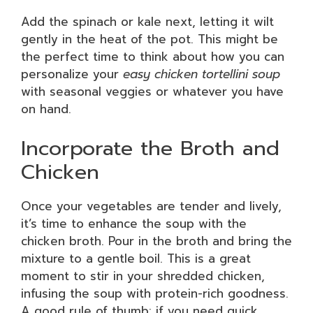
Add the spinach or kale next, letting it wilt
gently in the heat of the pot. This might be
the perfect time to think about how you can
personalize your
easy chicken tortellini soup
with seasonal veggies or whatever you have
on hand.
Incorporate the Broth and
Chicken
Once your vegetables are tender and lively,
it’s time to enhance the soup with the
chicken broth. Pour in the broth and bring the
mixture to a gentle boil. This is a great
moment to stir in your shredded chicken,
infusing the soup with protein-rich goodness.
A good rule of thumb: if you need quick