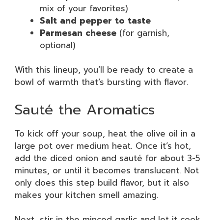
mix of your favorites)
Salt and pepper to taste
Parmesan cheese
(for garnish,
optional)
With this lineup, you’ll be ready to create a
bowl of warmth that’s bursting with flavor.
Sauté the Aromatics
To kick off your soup, heat the olive oil in a
large pot over medium heat. Once it’s hot,
add the diced onion and sauté for about 3-5
minutes, or until it becomes translucent. Not
only does this step build flavor, but it also
makes your kitchen smell amazing.
Next, stir in the minced garlic and let it cook