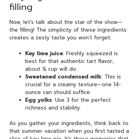
filling
Now, let’s talk about the star of the show—
the filling! The simplicity of these ingredients
creates a zesty taste you won’t forget:
Key lime juice
: Freshly squeezed is
best for that authentic tart flavor;
about ¾ cup will do.
Sweetened condensed milk
: This is
crucial for a creamy texture—one 14-
ounce can should suffice.
Egg yolks
: Use 3 for the perfect
richness and stability.
As you gather your ingredients, think back to
that summer vacation when you first tasted a
slice of key lime pie. It’s those memories that