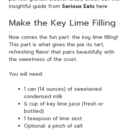
insightful guide from
Serious Eats
here
.
Make the Key Lime Filling
Now comes the fun part: the
key lime filling
!
This part is what gives the pie its tart,
refreshing flavor that pairs beautifully with
the sweetness of the crust.
You will need:
1 can (14 ounces) of sweetened
condensed milk
½ cup of key lime juice (fresh or
bottled)
1 teaspoon of lime zest
Optional: a pinch of salt