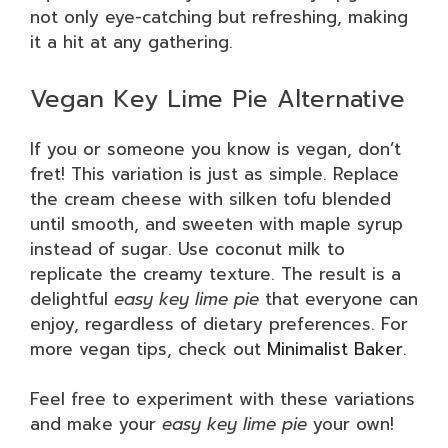
not only eye-catching but refreshing, making
it a hit at any gathering.
Vegan Key Lime Pie Alternative
If you or someone you know is vegan, don’t
fret! This variation is just as simple. Replace
the cream cheese with silken tofu blended
until smooth, and sweeten with maple syrup
instead of sugar. Use coconut milk to
replicate the creamy texture. The result is a
delightful
easy key lime pie
that everyone can
enjoy, regardless of dietary preferences. For
more vegan tips, check out
Minimalist Baker
.
Feel free to experiment with these variations
and make your
easy key lime pie
your own!