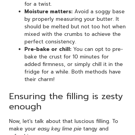
for a twist.
Moisture matters:
Avoid a soggy base
by properly measuring your butter. It
should be melted but not too hot when
mixed with the crumbs to achieve the
perfect consistency.
Pre-bake or chill:
You can opt to pre-
bake the crust for 10 minutes for
added firmness, or simply chill it in the
fridge for a while. Both methods have
their charm!
Ensuring the filling is zesty
enough
Now, let’s talk about that luscious filling. To
make your
easy key lime pie
tangy and