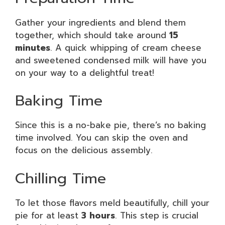
Gather your ingredients and blend them
together, which should take around
15
minutes
. A quick whipping of cream cheese
and sweetened condensed milk will have you
on your way to a delightful treat!
Baking Time
Since this is a no-bake pie, there’s no baking
time involved. You can skip the oven and
focus on the delicious assembly.
Chilling Time
To let those flavors meld beautifully, chill your
pie for at least
3 hours
. This step is crucial