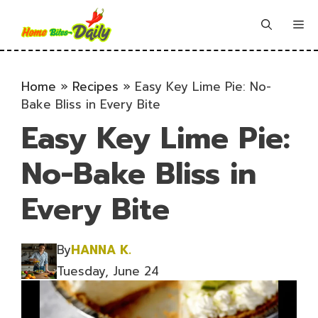
Skip
to
Me
content
Home
»
Recipes
»
Easy Key Lime Pie: No-
Bake Bliss in Every Bite
Easy Key Lime Pie:
No-Bake Bliss in
Every Bite
By
HANNA K.
Tuesday, June 24