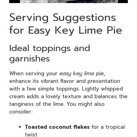
Serving Suggestions
for Easy Key Lime Pie
Ideal toppings and
garnishes
When serving your
easy key lime pie
,
enhance its vibrant flavor and presentation
with a few simple toppings. Lightly whipped
cream adds a lovely texture and balances the
tanginess of the lime. You might also
consider:
Toasted coconut flakes
for a tropical
twist