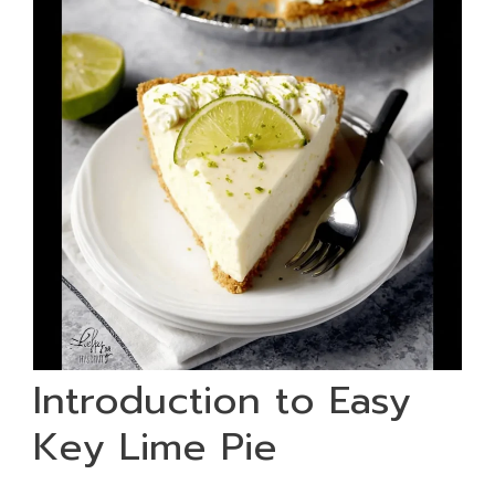
Introduction to Easy
Key Lime Pie