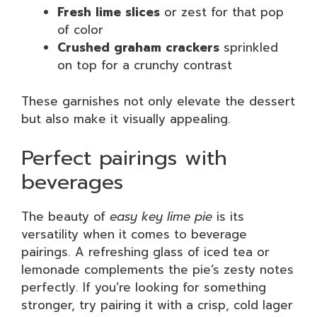
Fresh lime slices
or zest for that pop
of color
Crushed graham crackers
sprinkled
on top for a crunchy contrast
These garnishes not only elevate the dessert
but also make it visually appealing.
Perfect pairings with
beverages
The beauty of
easy key lime pie
is its
versatility when it comes to beverage
pairings. A refreshing glass of iced tea or
lemonade complements the pie’s zesty notes
perfectly. If you’re looking for something
stronger, try pairing it with a crisp, cold lager