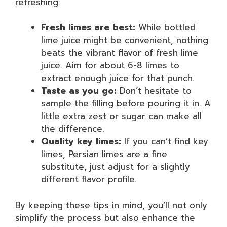
refreshing:
Fresh limes are best:
While bottled
lime juice might be convenient, nothing
beats the vibrant flavor of fresh lime
juice. Aim for about 6-8 limes to
extract enough juice for that punch.
Taste as you go:
Don’t hesitate to
sample the filling before pouring it in. A
little extra zest or sugar can make all
the difference.
Quality key limes:
If you can’t find key
limes, Persian limes are a fine
substitute, just adjust for a slightly
different flavor profile.
By keeping these tips in mind, you’ll not only
simplify the process but also enhance the