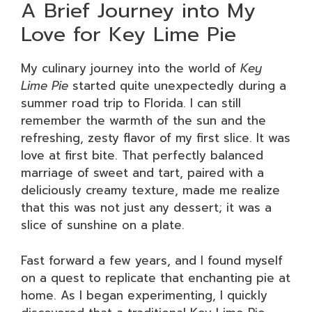
A Brief Journey into My
Love for Key Lime Pie
My culinary journey into the world of
Key
Lime Pie
started quite unexpectedly during a
summer road trip to Florida. I can still
remember the warmth of the sun and the
refreshing, zesty flavor of my first slice. It was
love at first bite. That perfectly balanced
marriage of sweet and tart, paired with a
deliciously creamy texture, made me realize
that this was not just any dessert; it was a
slice of sunshine on a plate.
Fast forward a few years, and I found myself
on a quest to replicate that enchanting pie at
home. As I began experimenting, I quickly