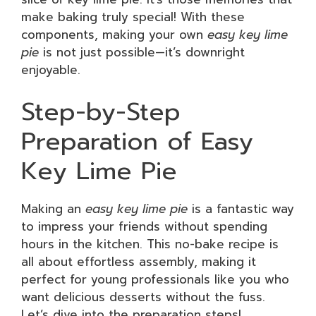
make baking truly special! With these
components, making your own
easy key lime
pie
is not just possible—it’s downright
enjoyable.
Step-by-Step
Preparation of Easy
Key Lime Pie
Making an
easy key lime pie
is a fantastic way
to impress your friends without spending
hours in the kitchen. This no-bake recipe is
all about effortless assembly, making it
perfect for young professionals like you who
want delicious desserts without the fuss.
Let’s dive into the preparation steps!