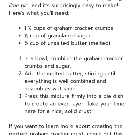
lime pie
, and it’s surprisingly easy to make!
Here’s what you’ll need:
1 ½ cups of graham cracker crumbs
½ cup of granulated sugar
½ cup of unsalted butter (melted)
In a bowl, combine the graham cracker
crumbs and sugar.
Add the melted butter, stirring until
everything is well combined and
resembles wet sand.
Press this mixture firmly into a pie dish
to create an even layer. Take your time
here for a nice, solid crust!
If you want to learn more about creating the
perfect graham cracker crust, check out this