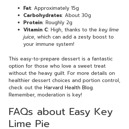
Fat
: Approximately 15g
Carbohydrates
: About 30g
Protein
: Roughly 2g
Vitamin C
: High, thanks to the
key lime
juice
, which can add a zesty boost to
your immune system!
This easy-to-prepare dessert is a fantastic
option for those who love a sweet treat
without the heavy guilt. For more details on
healthier dessert choices and portion control,
check out the
Harvard Health Blog
.
Remember, moderation is key!
FAQs about Easy Key
Lime Pie