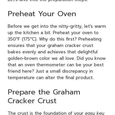
Preheat Your Oven
Before we get into the nitty-gritty, let’s warm
up the kitchen a bit. Preheat your oven to
350°F (175°C). Why do this first? Preheating
ensures that your graham cracker crust
bakes evenly and achieves that delightful
golden-brown color we all love. Did you know
that an oven thermometer can be your best
friend here? Just a small discrepancy in
temperature can alter the final product.
Prepare the Graham
Cracker Crust
The crust is the foundation of your
easy key