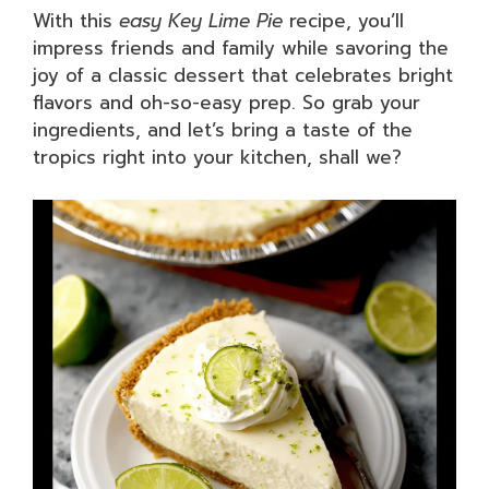
With this
easy Key Lime Pie
recipe, you’ll
impress friends and family while savoring the
joy of a classic dessert that celebrates bright
flavors and oh-so-easy prep. So grab your
ingredients, and let’s bring a taste of the
tropics right into your kitchen, shall we?