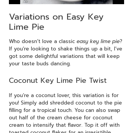
Variations on Easy Key
Lime Pie
Who doesn’t love a classic
easy key lime pie
?
If you’re looking to shake things up a bit, I’ve
got some delightful variations that will keep
your taste buds dancing.
Coconut Key Lime Pie Twist
If you’re a coconut lover, this variation is for
you! Simply add shredded coconut to the pie
filling for a tropical touch. You can also swap
out half of the cream cheese for coconut
cream to intensify that flavor. Top it off with
toasted coconut flakes for an irresistible