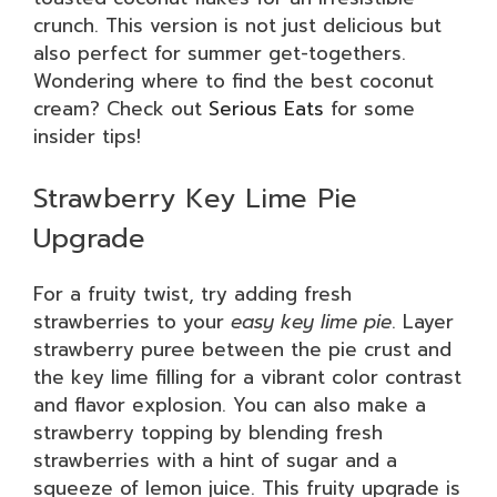
crunch. This version is not just delicious but
also perfect for summer get-togethers.
Wondering where to find the best coconut
cream? Check out
Serious Eats
for some
insider tips!
Strawberry Key Lime Pie
Upgrade
For a fruity twist, try adding fresh
strawberries to your
easy key lime pie
. Layer
strawberry puree between the pie crust and
the key lime filling for a vibrant color contrast
and flavor explosion. You can also make a
strawberry topping by blending fresh
strawberries with a hint of sugar and a
squeeze of lemon juice. This fruity upgrade is