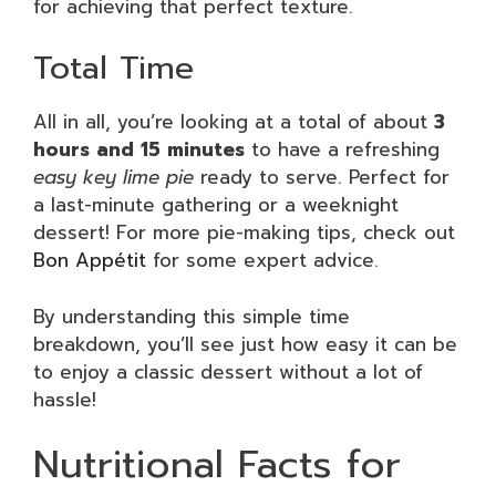
for achieving that perfect texture.
Total Time
All in all, you’re looking at a total of about
3
hours and 15 minutes
to have a refreshing
easy key lime pie
ready to serve. Perfect for
a last-minute gathering or a weeknight
dessert! For more pie-making tips, check out
Bon Appétit
for some expert advice.
By understanding this simple time
breakdown, you’ll see just how easy it can be
to enjoy a classic dessert without a lot of
hassle!
Nutritional Facts for