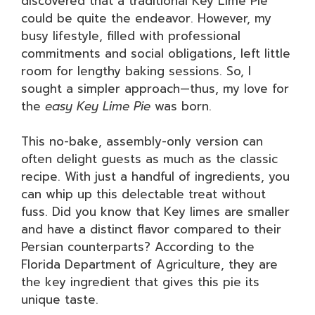
discovered that a traditional Key Lime Pie
could be quite the endeavor. However, my
busy lifestyle, filled with professional
commitments and social obligations, left little
room for lengthy baking sessions. So, I
sought a simpler approach—thus, my love for
the
easy Key Lime Pie
was born.
This no-bake, assembly-only version can
often delight guests as much as the classic
recipe. With just a handful of ingredients, you
can whip up this delectable treat without
fuss. Did you know that Key limes are smaller
and have a distinct flavor compared to their
Persian counterparts? According to the
Florida Department of Agriculture, they are
the key ingredient that gives this pie its
unique taste.