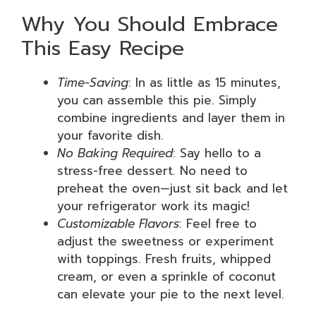
Why You Should Embrace
This Easy Recipe
Time-Saving
: In as little as 15 minutes,
you can assemble this pie. Simply
combine ingredients and layer them in
your favorite dish.
No Baking Required
: Say hello to a
stress-free dessert. No need to
preheat the oven—just sit back and let
your refrigerator work its magic!
Customizable Flavors
: Feel free to
adjust the sweetness or experiment
with toppings. Fresh fruits, whipped
cream, or even a sprinkle of coconut
can elevate your pie to the next level.