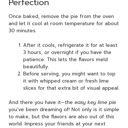
Perfection
Once baked, remove the pie from the oven
and let it cool at room temperature for about
30 minutes.
After it cools, refrigerate it for at least
3 hours, or overnight if you have the
patience. This lets the flavors meld
beautifully.
Before serving, you might want to top
it with whipped cream or fresh lime
slices for that extra bit of visual appeal.
And there you have it—the
easy key lime pie
you’ve been dreaming of! Not only is it simple
to make, but the flavors are also out of this
world. Impress your friends at your next