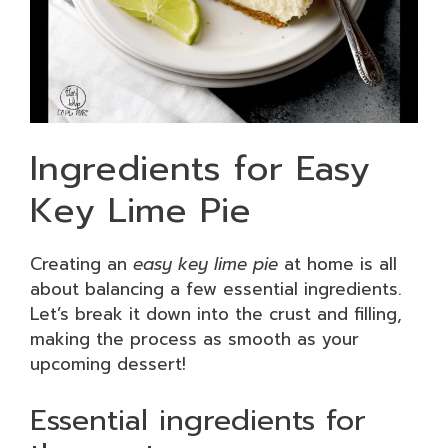
Ingredients for Easy
Key Lime Pie
Creating an
easy key lime pie
at home is all
about balancing a few essential ingredients.
Let’s break it down into the crust and filling,
making the process as smooth as your
upcoming dessert!
Essential ingredients for