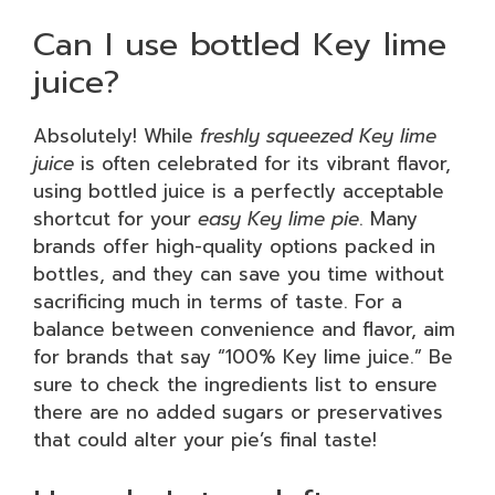
Can I use bottled Key lime
juice?
Absolutely! While
freshly squeezed Key lime
juice
is often celebrated for its vibrant flavor,
using bottled juice is a perfectly acceptable
shortcut for your
easy Key lime pie
. Many
brands offer high-quality options packed in
bottles, and they can save you time without
sacrificing much in terms of taste. For a
balance between convenience and flavor, aim
for brands that say “100% Key lime juice.” Be
sure to check the ingredients list to ensure
there are no added sugars or preservatives
that could alter your pie’s final taste!