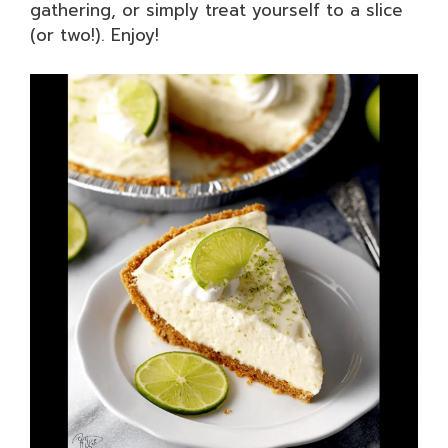
gathering, or simply treat yourself to a slice
(or two!). Enjoy!