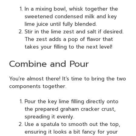
In a mixing bowl, whisk together the
sweetened condensed milk and key
lime juice until fully blended.
Stir in the lime zest and salt if desired.
The zest adds a pop of flavor that
takes your filling to the next level!
Combine and Pour
You’re almost there! It’s time to bring the two
components together.
Pour the key lime filling directly onto
the prepared graham cracker crust,
spreading it evenly.
Use a spatula to smooth out the top,
ensuring it looks a bit fancy for your