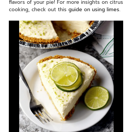
flavors of your pie! For more insights on citrus
cooking, check out this
guide on using limes
.