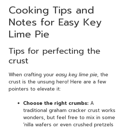
Cooking Tips and
Notes for Easy Key
Lime Pie
Tips for perfecting the
crust
When crafting your
easy key lime pie
, the
crust is the unsung hero! Here are a few
pointers to elevate it:
Choose the right crumbs:
A
traditional graham cracker crust works
wonders, but feel free to mix in some
‘nilla wafers or even crushed pretzels