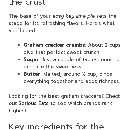
the crust
The base of your
easy key lime pie
sets the
stage for its refreshing flavors. Here’s what
you’ll need:
Graham cracker crumbs
: About 2 cups
give that perfect sweet crunch.
Sugar
: Just a couple of tablespoons to
enhance the sweetness.
Butter
: Melted, around ½ cup, binds
everything together and adds richness.
Looking for the best graham crackers? Check
out
Serious Eats
to see which brands rank
highest.
Key ingredients for the