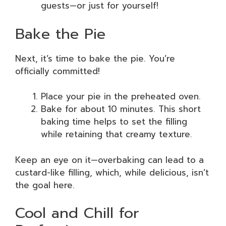
guests—or just for yourself!
Bake the Pie
Next, it’s time to bake the pie. You’re
officially committed!
Place your pie in the preheated oven.
Bake for about 10 minutes. This short
baking time helps to set the filling
while retaining that creamy texture.
Keep an eye on it—overbaking can lead to a
custard-like filling, which, while delicious, isn’t
the goal here.
Cool and Chill for