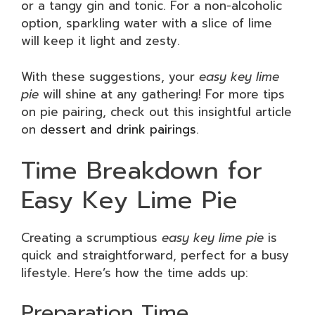
or a tangy gin and tonic. For a non-alcoholic
option, sparkling water with a slice of lime
will keep it light and zesty.
With these suggestions, your
easy key lime
pie
will shine at any gathering! For more tips
on pie pairing, check out this insightful article
on
dessert and drink pairings
.
Time Breakdown for
Easy Key Lime Pie
Creating a scrumptious
easy key lime pie
is
quick and straightforward, perfect for a busy
lifestyle. Here’s how the time adds up:
Preparation Time