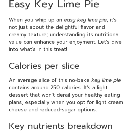
Easy Key Lime Pie
When you whip up an
easy key lime pie
, it’s
not just about the delightful flavor and
creamy texture; understanding its nutritional
value can enhance your enjoyment. Let’s dive
into what’s in this treat!
Calories per slice
An average slice of this no-bake
key lime pie
contains around 250 calories. It’s a light
dessert that won’t derail your healthy eating
plans, especially when you opt for light cream
cheese and reduced-sugar options.
Key nutrients breakdown