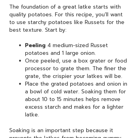
The foundation of a great latke starts with
quality potatoes. For this recipe, you’ll want
to use starchy potatoes like Russets for the
best texture. Start by:
Peeling
4 medium-sized Russet
potatoes and 1 large onion.
Once peeled, use a box grater or food
processor to grate them. The finer the
grate, the crispier your latkes will be.
Place the grated potatoes and onion in
a bowl of cold water. Soaking them for
about 10 to 15 minutes helps remove
excess starch and makes for a lighter
latke.
Soaking is an important step because it
prevents the latkes from becoming gummy