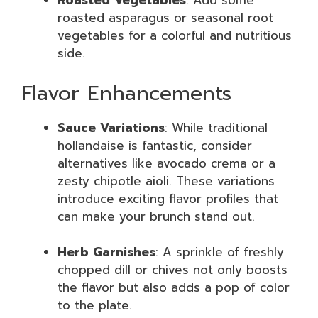
Roasted Vegetables
: Add some
roasted asparagus or seasonal root
vegetables for a colorful and nutritious
side.
Flavor Enhancements
Sauce Variations
: While traditional
hollandaise is fantastic, consider
alternatives like avocado crema or a
zesty chipotle aioli. These variations
introduce exciting flavor profiles that
can make your brunch stand out.
Herb Garnishes
: A sprinkle of freshly
chopped dill or chives not only boosts
the flavor but also adds a pop of color
to the plate.