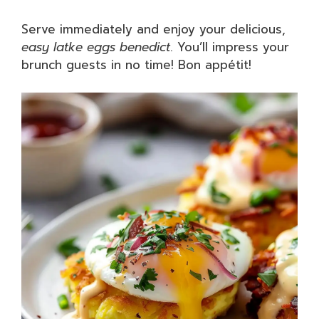
Serve immediately and enjoy your delicious,
easy latke eggs benedict
. You’ll impress your
brunch guests in no time! Bon appétit!