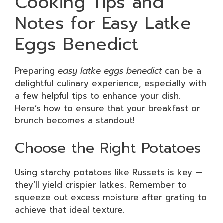
Cooking Tips and
Notes for Easy Latke
Eggs Benedict
Preparing
easy latke eggs benedict
can be a
delightful culinary experience, especially with
a few helpful tips to enhance your dish.
Here’s how to ensure that your breakfast or
brunch becomes a standout!
Choose the Right Potatoes
Using starchy potatoes like Russets is key —
they’ll yield crispier latkes. Remember to
squeeze out excess moisture after grating to
achieve that ideal texture.