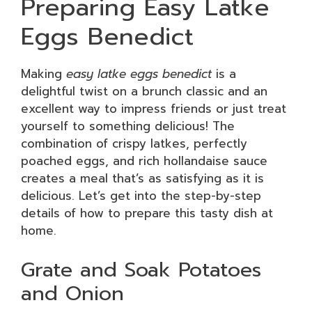
Preparing Easy Latke
Eggs Benedict
Making
easy latke eggs benedict
is a
delightful twist on a brunch classic and an
excellent way to impress friends or just treat
yourself to something delicious! The
combination of crispy latkes, perfectly
poached eggs, and rich hollandaise sauce
creates a meal that’s as satisfying as it is
delicious. Let’s get into the step-by-step
details of how to prepare this tasty dish at
home.
Grate and Soak Potatoes
and Onion