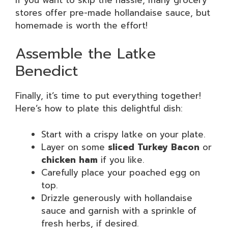
stores offer pre-made hollandaise sauce, but
homemade is worth the effort!
Assemble the Latke
Benedict
Finally, it’s time to put everything together!
Here’s how to plate this delightful dish:
Start with a crispy latke on your plate.
Layer on some
sliced Turkey Bacon
or
chicken ham
if you like.
Carefully place your poached egg on
top.
Drizzle generously with hollandaise
sauce and garnish with a sprinkle of
fresh herbs, if desired.