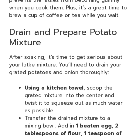
when you cook them. Plus, it’s a great time to
brew a cup of coffee or tea while you wait!
Drain and Prepare Potato
Mixture
After soaking, it’s time to get serious about
your latke mixture. You’ll need to drain your
grated potatoes and onion thoroughly:
Using a kitchen towel
, scoop the
grated mixture into the center and
twist it to squeeze out as much water
as possible.
Transfer the drained mixture to a
mixing bowl. Add in
1 beaten egg
,
2
tablespoons of flour
,
1 teaspoon of