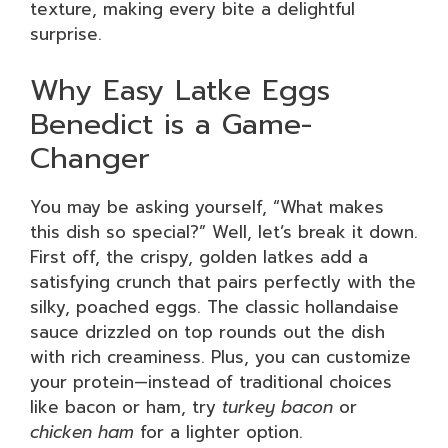
texture, making every bite a delightful
surprise.
Why Easy Latke Eggs
Benedict is a Game-
Changer
You may be asking yourself, “What makes
this dish so special?” Well, let’s break it down.
First off, the crispy, golden latkes add a
satisfying crunch that pairs perfectly with the
silky, poached eggs. The classic hollandaise
sauce drizzled on top rounds out the dish
with rich creaminess. Plus, you can customize
your protein—instead of traditional choices
like bacon or ham, try
turkey bacon
or
chicken ham
for a lighter option.