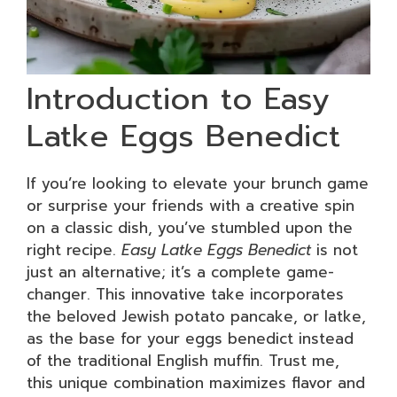
Introduction to Easy
Latke Eggs Benedict
If you’re looking to elevate your brunch game
or surprise your friends with a creative spin
on a classic dish, you’ve stumbled upon the
right recipe.
Easy Latke Eggs Benedict
is not
just an alternative; it’s a complete game-
changer. This innovative take incorporates
the beloved Jewish potato pancake, or latke,
as the base for your eggs benedict instead
of the traditional English muffin. Trust me,
this unique combination maximizes flavor and