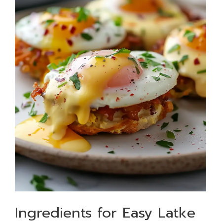
Ingredients for Easy Latke