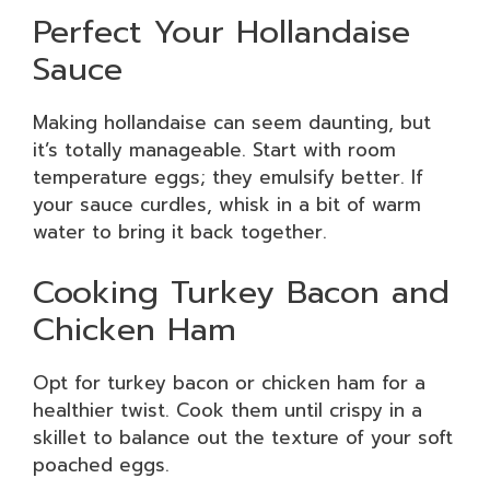
Perfect Your Hollandaise
Sauce
Making hollandaise can seem daunting, but
it’s totally manageable. Start with room
temperature eggs; they emulsify better. If
your sauce curdles, whisk in a bit of warm
water to bring it back together.
Cooking Turkey Bacon and
Chicken Ham
Opt for turkey bacon or chicken ham for a
healthier twist. Cook them until crispy in a
skillet to balance out the texture of your soft
poached eggs.