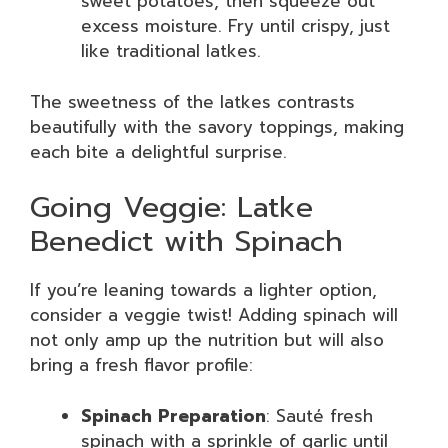
sweet potatoes, then squeeze out
excess moisture. Fry until crispy, just
like traditional latkes.
The sweetness of the latkes contrasts
beautifully with the savory toppings, making
each bite a delightful surprise.
Going Veggie: Latke
Benedict with Spinach
If you’re leaning towards a lighter option,
consider a veggie twist! Adding spinach will
not only amp up the nutrition but will also
bring a fresh flavor profile:
Spinach Preparation
: Sauté fresh
spinach with a sprinkle of garlic until