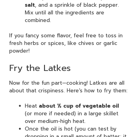
salt
, and a sprinkle of black pepper.
Mix until all the ingredients are
combined.
If you fancy some flavor, feel free to toss in
fresh herbs or spices, like chives or garlic
powder!
Fry the Latkes
Now for the fun part—cooking! Latkes are all
about that crispiness. Here’s how to fry them:
Heat
about ½ cup of vegetable oil
(or more if needed) in a large skillet
over medium-high heat.
Once the oil is hot (you can test by
dropping in a small amount of batter; it