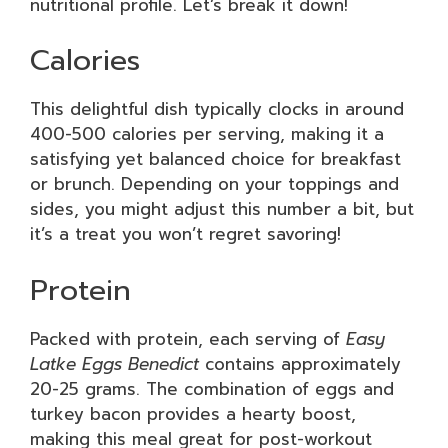
nutritional profile. Let’s break it down!
Calories
This delightful dish typically clocks in around
400-500 calories per serving, making it a
satisfying yet balanced choice for breakfast
or brunch. Depending on your toppings and
sides, you might adjust this number a bit, but
it’s a treat you won’t regret savoring!
Protein
Packed with protein, each serving of
Easy
Latke Eggs Benedict
contains approximately
20-25 grams. The combination of eggs and
turkey bacon provides a hearty boost,
making this meal great for post-workout