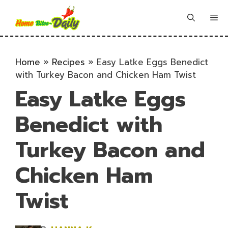
Skip
to
Me
content
Home
»
Recipes
»
Easy Latke Eggs Benedict
with Turkey Bacon and Chicken Ham Twist
Easy Latke Eggs
Benedict with
Turkey Bacon and
Chicken Ham
Twist