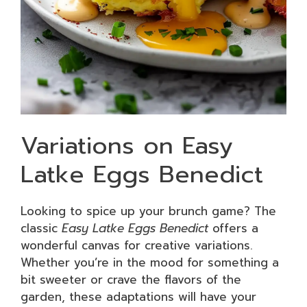
Variations on Easy
Latke Eggs Benedict
Looking to spice up your brunch game? The
classic
Easy Latke Eggs Benedict
offers a
wonderful canvas for creative variations.
Whether you’re in the mood for something a
bit sweeter or crave the flavors of the
garden, these adaptations will have your