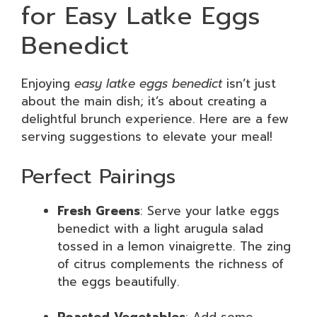
for Easy Latke Eggs
Benedict
Enjoying
easy latke eggs benedict
isn’t just
about the main dish; it’s about creating a
delightful brunch experience. Here are a few
serving suggestions to elevate your meal!
Perfect Pairings
Fresh Greens
: Serve your latke eggs
benedict with a light arugula salad
tossed in a lemon vinaigrette. The zing
of citrus complements the richness of
the eggs beautifully.