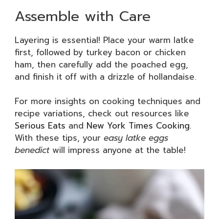
Assemble with Care
Layering is essential! Place your warm latke
first, followed by turkey bacon or chicken
ham, then carefully add the poached egg,
and finish it off with a drizzle of hollandaise.
For more insights on cooking techniques and
recipe variations, check out resources like
Serious Eats
and
New York Times Cooking
.
With these tips, your
easy latke eggs
benedict
will impress anyone at the table!