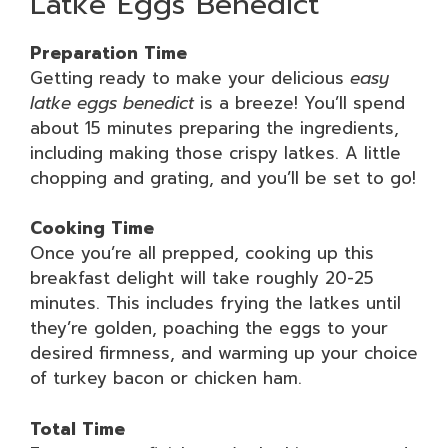
Latke Eggs Benedict
Preparation Time
Getting ready to make your delicious
easy
latke eggs benedict
is a breeze! You’ll spend
about 15 minutes preparing the ingredients,
including making those crispy latkes. A little
chopping and grating, and you’ll be set to go!
Cooking Time
Once you’re all prepped, cooking up this
breakfast delight will take roughly 20-25
minutes. This includes frying the latkes until
they’re golden, poaching the eggs to your
desired firmness, and warming up your choice
of turkey bacon or chicken ham.
Total Time