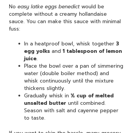
No
easy latke eggs benedict
would be
complete without a creamy hollandaise
sauce. You can make this sauce with minimal
fuss:
In a heatproof bowl, whisk together
3
egg yolks
and
1 tablespoon of lemon
juice
.
Place the bowl over a pan of simmering
water (double boiler method) and
whisk continuously until the mixture
thickens slightly.
Gradually whisk in
½ cup of melted
unsalted butter
until combined.
Season with salt and cayenne pepper
to taste.
If you want to skip the hassle, many grocery