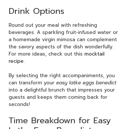
Drink Options
Round out your meal with refreshing
beverages. A sparkling fruit-infused water or
a homemade virgin mimosa can complement
the savory aspects of the dish wonderfully.
For more ideas, check out this
mocktail
recipe
.
By selecting the right accompaniments, you
can transform your
easy latke eggs benedict
into a delightful brunch that impresses your
guests and keeps them coming back for
seconds!
Time Breakdown for Easy