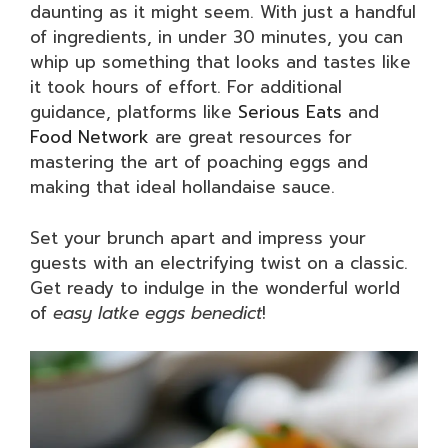
daunting as it might seem. With just a handful
of ingredients, in under 30 minutes, you can
whip up something that looks and tastes like
it took hours of effort. For additional
guidance, platforms like
Serious Eats
and
Food Network
are great resources for
mastering the art of poaching eggs and
making that ideal hollandaise sauce.
Set your brunch apart and impress your
guests with an electrifying twist on a classic.
Get ready to indulge in the wonderful world
of
easy latke eggs benedict
!