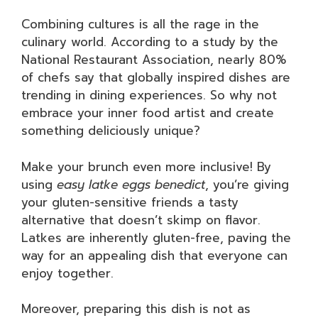
Combining cultures is all the rage in the
culinary world. According to a study by the
National Restaurant Association, nearly 80%
of chefs say that globally inspired dishes are
trending in dining experiences. So why not
embrace your inner food artist and create
something deliciously unique?
Make your brunch even more inclusive! By
using
easy latke eggs benedict
, you’re giving
your gluten-sensitive friends a tasty
alternative that doesn’t skimp on flavor.
Latkes are inherently gluten-free, paving the
way for an appealing dish that everyone can
enjoy together.
Moreover, preparing this dish is not as