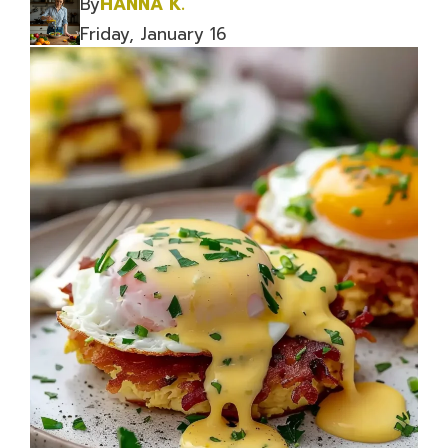
By
HANNA K.
Friday, January 16