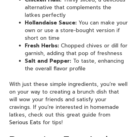
alternative that complements the
latkes perfectly
Hollandaise Sauce:
You can make your
own or use a store-bought version if
short on time
Fresh Herbs:
Chopped chives or dill for
garnish, adding that pop of freshness
Salt and Pepper:
To taste, enhancing
the overall flavor profile
With just these simple ingredients, you’re well
on your way to creating a brunch dish that
will wow your friends and satisfy your
cravings. If you’re interested in homemade
latkes, check out this great guide from
Serious Eats
for tips!