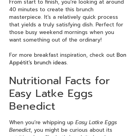
From start to finish, you’re looking at around
40 minutes to create this brunch
masterpiece. It’s a relatively quick process
that yields a truly satisfying dish. Perfect for
those busy weekend mornings when you
want something out of the ordinary!
For more breakfast inspiration, check out
Bon
Appétit’s brunch ideas
.
Nutritional Facts for
Easy Latke Eggs
Benedict
When you’re whipping up
Easy Latke Eggs
Benedict
, you might be curious about its