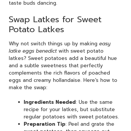
taste buds dancing.
Swap Latkes for Sweet
Potato Latkes
Why not switch things up by making
easy
latke eggs benedict
with sweet potato
latkes? Sweet potatoes add a beautiful hue
and a subtle sweetness that perfectly
complements the rich flavors of poached
eggs and creamy hollandaise. Here’s how to
make the swap:
Ingredients Needed
: Use the same
recipe for your latkes, but substitute
regular potatoes with sweet potatoes.
Preparation Tip
: Peel and grate the