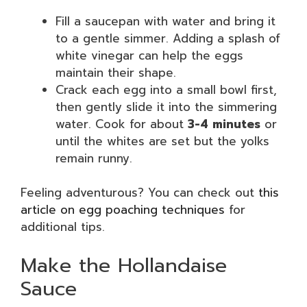
Fill a saucepan with water and bring it
to a gentle simmer. Adding a splash of
white vinegar can help the eggs
maintain their shape.
Crack each egg into a small bowl first,
then gently slide it into the simmering
water. Cook for about
3-4 minutes
or
until the whites are set but the yolks
remain runny.
Feeling adventurous? You can check out
this
article on egg poaching techniques
for
additional tips.
Make the Hollandaise
Sauce