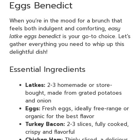
Eggs Benedict
When you’re in the mood for a brunch that
feels both indulgent and comforting,
easy
latke eggs benedict
is your go-to choice. Let’s
gather everything you need to whip up this
delightful dish!
Essential Ingredients
Latkes:
2-3 homemade or store-
bought, made from grated potatoes
and onion
Eggs:
Fresh eggs, ideally free-range or
organic for the best flavor
Turkey Bacon:
2-3 slices, fully cooked,
crispy and flavorful
Chicken Ham:
Thinly sliced, a delicious