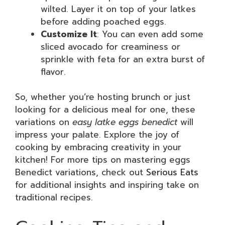
wilted. Layer it on top of your latkes
before adding poached eggs.
Customize It
: You can even add some
sliced avocado for creaminess or
sprinkle with feta for an extra burst of
flavor.
So, whether you’re hosting brunch or just
looking for a delicious meal for one, these
variations on
easy latke eggs benedict
will
impress your palate. Explore the joy of
cooking by embracing creativity in your
kitchen! For more tips on mastering eggs
Benedict variations, check out
Serious Eats
for additional insights and inspiring take on
traditional recipes.