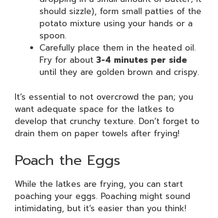
should sizzle), form small patties of the
potato mixture using your hands or a
spoon.
Carefully place them in the heated oil.
Fry for about
3-4 minutes per side
until they are golden brown and crispy.
It’s essential to not overcrowd the pan; you
want adequate space for the latkes to
develop that crunchy texture. Don’t forget to
drain them on paper towels after frying!
Poach the Eggs
While the latkes are frying, you can start
poaching your eggs. Poaching might sound
intimidating, but it’s easier than you think!