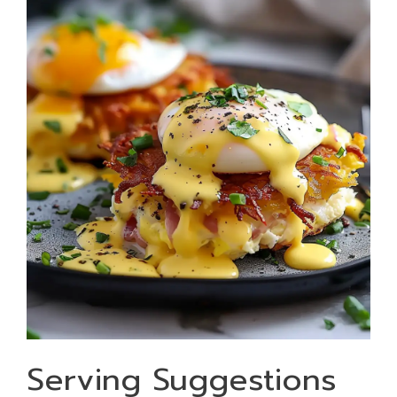
Serving Suggestions