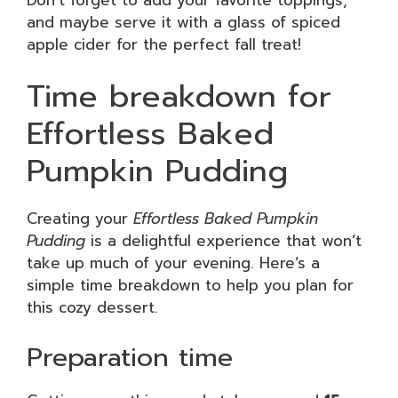
and maybe serve it with a glass of spiced
apple cider for the perfect fall treat!
Time breakdown for
Effortless Baked
Pumpkin Pudding
Creating your
Effortless Baked Pumpkin
Pudding
is a delightful experience that won’t
take up much of your evening. Here’s a
simple time breakdown to help you plan for
this cozy dessert.
Preparation time