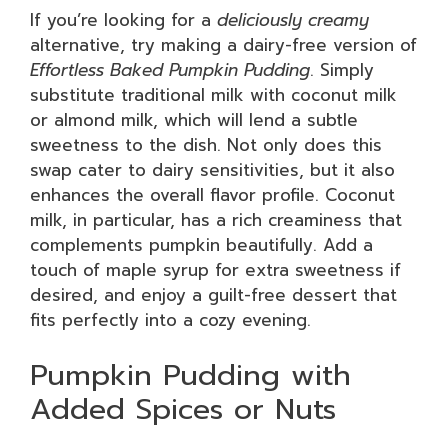
If you’re looking for a
deliciously creamy
alternative, try making a dairy-free version of
Effortless Baked Pumpkin Pudding
. Simply
substitute traditional milk with coconut milk
or almond milk, which will lend a subtle
sweetness to the dish. Not only does this
swap cater to dairy sensitivities, but it also
enhances the overall flavor profile. Coconut
milk, in particular, has a rich creaminess that
complements pumpkin beautifully. Add a
touch of maple syrup for extra sweetness if
desired, and enjoy a guilt-free dessert that
fits perfectly into a cozy evening.
Pumpkin Pudding with
Added Spices or Nuts