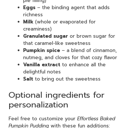
pie filling)
Eggs
– the binding agent that adds
richness
Milk
(whole or evaporated for
creaminess)
Granulated sugar
or brown sugar for
that caramel-like sweetness
Pumpkin spice
– a blend of cinnamon,
nutmeg, and cloves for that cozy flavor
Vanilla extract
to enhance all the
delightful notes
Salt
to bring out the sweetness
Optional ingredients for
personalization
Feel free to customize your
Effortless Baked
Pumpkin Pudding
with these fun additions: