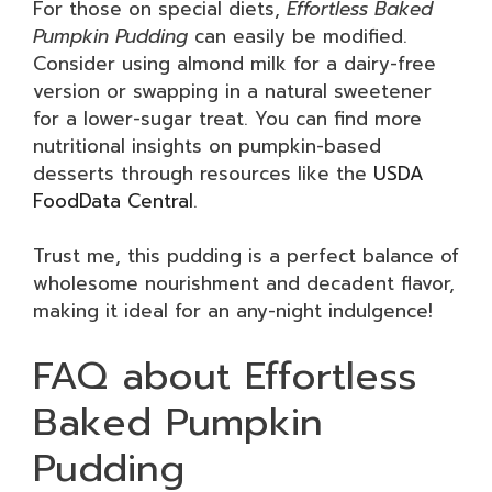
For those on special diets,
Effortless Baked
Pumpkin Pudding
can easily be modified.
Consider using almond milk for a dairy-free
version or swapping in a natural sweetener
for a lower-sugar treat. You can find more
nutritional insights on pumpkin-based
desserts through resources like the
USDA
FoodData Central
.
Trust me, this pudding is a perfect balance of
wholesome nourishment and decadent flavor,
making it ideal for an any-night indulgence!
FAQ about Effortless
Baked Pumpkin
Pudding