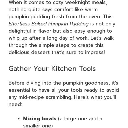
When it comes to cozy weeknight meals,
nothing quite says comfort like warm
pumpkin pudding fresh from the oven. This
Effortless Baked Pumpkin Pudding
is not only
delightful in flavor but also easy enough to
whip up after a long day of work. Let’s walk
through the simple steps to create this
delicious dessert that’s sure to impress!
Gather Your Kitchen Tools
Before diving into the pumpkin goodness, it’s
essential to have all your tools ready to avoid
any mid-recipe scrambling. Here’s what you’ll
need:
Mixing bowls
(a large one and a
smaller one)