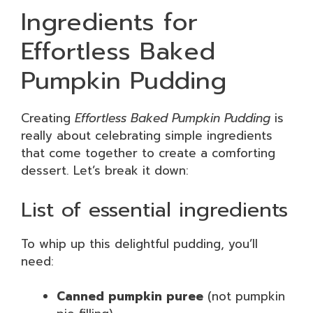
Ingredients for
Effortless Baked
Pumpkin Pudding
Creating
Effortless Baked Pumpkin Pudding
is
really about celebrating simple ingredients
that come together to create a comforting
dessert. Let’s break it down:
List of essential ingredients
To whip up this delightful pudding, you’ll
need:
Canned pumpkin puree
(not pumpkin