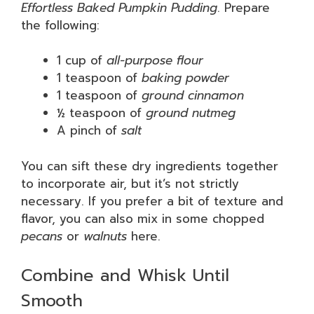
Effortless Baked Pumpkin Pudding
. Prepare
the following:
1 cup of
all-purpose flour
1 teaspoon of
baking powder
1 teaspoon of
ground cinnamon
½ teaspoon of
ground nutmeg
A pinch of
salt
You can sift these dry ingredients together
to incorporate air, but it’s not strictly
necessary. If you prefer a bit of texture and
flavor, you can also mix in some chopped
pecans
or
walnuts
here.
Combine and Whisk Until
Smooth