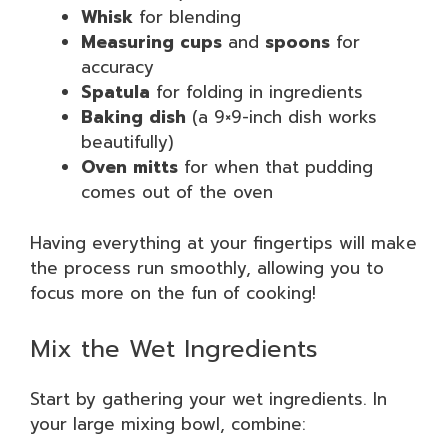
Whisk
for blending
Measuring cups
and
spoons
for
accuracy
Spatula
for folding in ingredients
Baking dish
(a 9×9-inch dish works
beautifully)
Oven mitts
for when that pudding
comes out of the oven
Having everything at your fingertips will make
the process run smoothly, allowing you to
focus more on the fun of cooking!
Mix the Wet Ingredients
Start by gathering your wet ingredients. In
your large mixing bowl, combine: