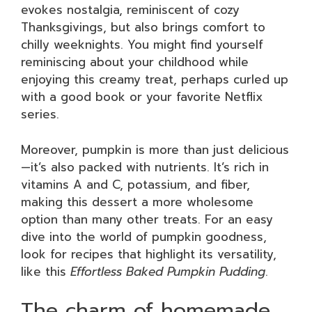
evokes nostalgia, reminiscent of cozy
Thanksgivings, but also brings comfort to
chilly weeknights. You might find yourself
reminiscing about your childhood while
enjoying this creamy treat, perhaps curled up
with a good book or your favorite Netflix
series.
Moreover, pumpkin is more than just delicious
—it’s also packed with nutrients. It’s rich in
vitamins A and C, potassium, and fiber,
making this dessert a more wholesome
option than many other treats. For an easy
dive into the world of pumpkin goodness,
look for recipes that highlight its versatility,
like this
Effortless Baked Pumpkin Pudding
.
The charm of homemade