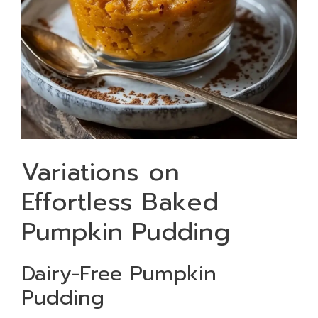
Variations on
Effortless Baked
Pumpkin Pudding
Dairy-Free Pumpkin
Pudding