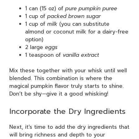
1 can (15 oz) of
pure pumpkin puree
1 cup of
packed brown sugar
1 cup of
milk
(you can substitute
almond or coconut milk for a dairy-free
option)
2 large
eggs
1 teaspoon of
vanilla extract
Mix these together with your whisk until well
blended. This combination is where the
magical pumpkin flavor truly starts to shine.
Don’t be shy—give it a good whisking!
Incorporate the Dry Ingredients
Next, it’s time to add the dry ingredients that
will bring richness and depth to your