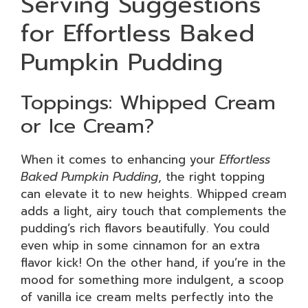
Serving Suggestions
for Effortless Baked
Pumpkin Pudding
Toppings: Whipped Cream
or Ice Cream?
When it comes to enhancing your
Effortless
Baked Pumpkin Pudding
, the right topping
can elevate it to new heights. Whipped cream
adds a light, airy touch that complements the
pudding’s rich flavors beautifully. You could
even whip in some cinnamon for an extra
flavor kick! On the other hand, if you’re in the
mood for something more indulgent, a scoop
of vanilla ice cream melts perfectly into the