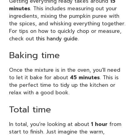
Getting everything ready takes around
15
minutes
. This includes measuring out your
ingredients, mixing the pumpkin puree with
the spices, and whisking everything together.
For tips on how to quickly chop or measure,
check out
this handy guide
.
Baking time
Once the mixture is in the oven, you’ll need
to let it bake for about
45 minutes
. This is
the perfect time to tidy up the kitchen or
relax with a good book.
Total time
In total, you’re looking at about
1 hour
from
start to finish. Just imagine the warm,