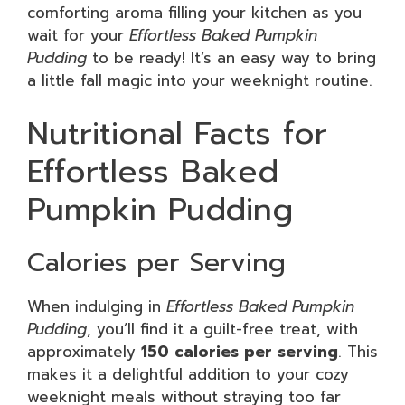
comforting aroma filling your kitchen as you
wait for your
Effortless Baked Pumpkin
Pudding
to be ready! It’s an easy way to bring
a little fall magic into your weeknight routine.
Nutritional Facts for
Effortless Baked
Pumpkin Pudding
Calories per Serving
When indulging in
Effortless Baked Pumpkin
Pudding
, you’ll find it a guilt-free treat, with
approximately
150 calories per serving
. This
makes it a delightful addition to your cozy
weeknight meals without straying too far