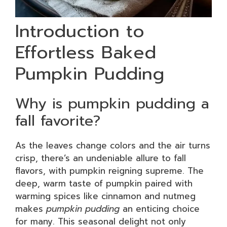
Introduction to
Effortless Baked
Pumpkin Pudding
Why is pumpkin pudding a
fall favorite?
As the leaves change colors and the air turns
crisp, there’s an undeniable allure to fall
flavors, with pumpkin reigning supreme. The
deep, warm taste of pumpkin paired with
warming spices like cinnamon and nutmeg
makes
pumpkin pudding
an enticing choice
for many. This seasonal delight not only