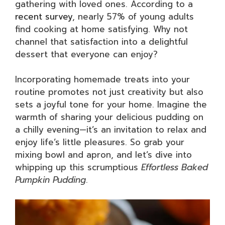
gathering with loved ones. According to a
recent survey
, nearly 57% of young adults
find cooking at home satisfying. Why not
channel that satisfaction into a delightful
dessert that everyone can enjoy?
Incorporating homemade treats into your
routine promotes not just creativity but also
sets a joyful tone for your home. Imagine the
warmth of sharing your delicious pudding on
a chilly evening—it’s an invitation to relax and
enjoy life’s little pleasures. So grab your
mixing bowl and apron, and let’s dive into
whipping up this scrumptious
Effortless Baked
Pumpkin Pudding
.