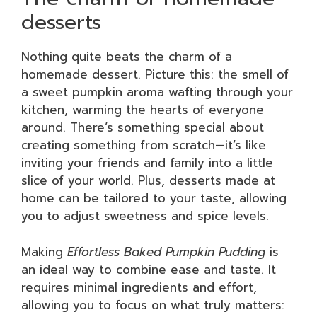
desserts
Nothing quite beats the charm of a
homemade dessert. Picture this: the smell of
a sweet pumpkin aroma wafting through your
kitchen, warming the hearts of everyone
around. There’s something special about
creating something from scratch—it’s like
inviting your friends and family into a little
slice of your world. Plus, desserts made at
home can be tailored to your taste, allowing
you to adjust sweetness and spice levels.
Making
Effortless Baked Pumpkin Pudding
is
an ideal way to combine ease and taste. It
requires minimal ingredients and effort,
allowing you to focus on what truly matters: