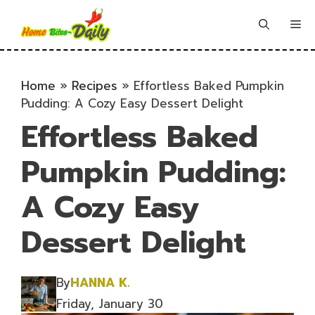
Skip
to
Me
content
Home
»
Recipes
»
Effortless Baked Pumpkin
Pudding: A Cozy Easy Dessert Delight
Effortless Baked
Pumpkin Pudding:
A Cozy Easy
Dessert Delight
By
HANNA K.
Friday, January 30