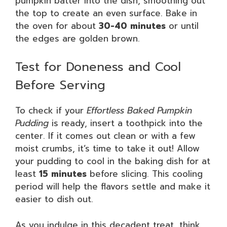
pumpkin batter into the dish, smoothing out
the top to create an even surface. Bake in
the oven for about
30-40 minutes
or until
the edges are golden brown.
Test for Doneness and Cool
Before Serving
To check if your
Effortless Baked Pumpkin
Pudding
is ready, insert a toothpick into the
center. If it comes out clean or with a few
moist crumbs, it’s time to take it out! Allow
your pudding to cool in the baking dish for at
least
15 minutes
before slicing. This cooling
period will help the flavors settle and make it
easier to dish out.
As you indulge in this decadent treat, think