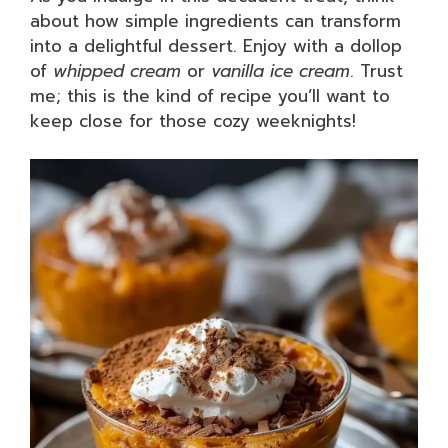
about how simple ingredients can transform
into a delightful dessert. Enjoy with a dollop
of
whipped cream
or
vanilla ice cream
. Trust
me; this is the kind of recipe you’ll want to
keep close for those cozy weeknights!