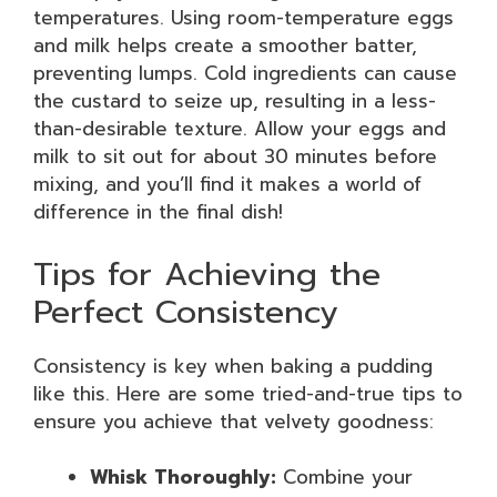
temperatures. Using room-temperature eggs
and milk helps create a smoother batter,
preventing lumps. Cold ingredients can cause
the custard to seize up, resulting in a less-
than-desirable texture. Allow your eggs and
milk to sit out for about 30 minutes before
mixing, and you’ll find it makes a world of
difference in the final dish!
Tips for Achieving the
Perfect Consistency
Consistency is key when baking a pudding
like this. Here are some tried-and-true tips to
ensure you achieve that velvety goodness:
Whisk Thoroughly:
Combine your