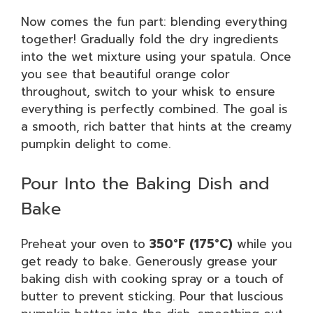
Now comes the fun part: blending everything
together! Gradually fold the dry ingredients
into the wet mixture using your spatula. Once
you see that beautiful orange color
throughout, switch to your whisk to ensure
everything is perfectly combined. The goal is
a smooth, rich batter that hints at the creamy
pumpkin delight to come.
Pour Into the Baking Dish and
Bake
Preheat your oven to
350°F (175°C)
while you
get ready to bake. Generously grease your
baking dish with cooking spray or a touch of
butter to prevent sticking. Pour that luscious