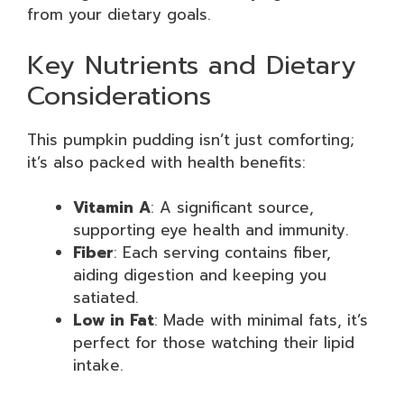
from your dietary goals.
Key Nutrients and Dietary
Considerations
This pumpkin pudding isn’t just comforting;
it’s also packed with health benefits:
Vitamin A
: A significant source,
supporting eye health and immunity.
Fiber
: Each serving contains fiber,
aiding digestion and keeping you
satiated.
Low in Fat
: Made with minimal fats, it’s
perfect for those watching their lipid
intake.