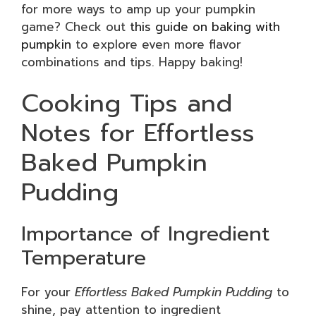
for more ways to amp up your pumpkin
game? Check out
this guide on baking with
pumpkin
to explore even more flavor
combinations and tips. Happy baking!
Cooking Tips and
Notes for Effortless
Baked Pumpkin
Pudding
Importance of Ingredient
Temperature
For your
Effortless Baked Pumpkin Pudding
to
shine, pay attention to ingredient