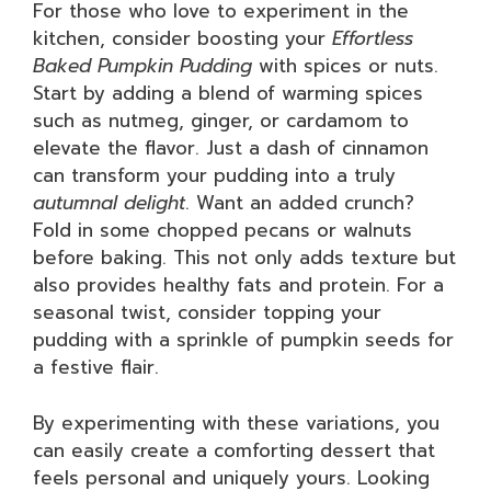
For those who love to experiment in the
kitchen, consider boosting your
Effortless
Baked Pumpkin Pudding
with spices or nuts.
Start by adding a blend of warming spices
such as nutmeg, ginger, or cardamom to
elevate the flavor. Just a dash of cinnamon
can transform your pudding into a truly
autumnal delight
. Want an added crunch?
Fold in some chopped pecans or walnuts
before baking. This not only adds texture but
also provides healthy fats and protein. For a
seasonal twist, consider topping your
pudding with a sprinkle of pumpkin seeds for
a festive flair.
By experimenting with these variations, you
can easily create a comforting dessert that
feels personal and uniquely yours. Looking