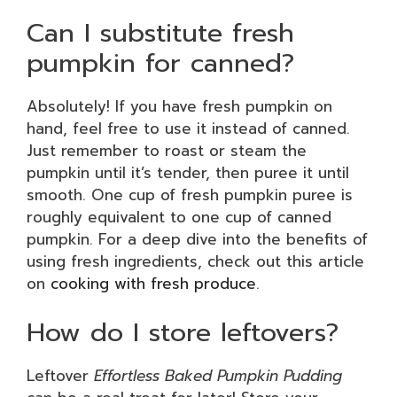
Can I substitute fresh
pumpkin for canned?
Absolutely! If you have fresh pumpkin on
hand, feel free to use it instead of canned.
Just remember to roast or steam the
pumpkin until it’s tender, then puree it until
smooth. One cup of fresh pumpkin puree is
roughly equivalent to one cup of canned
pumpkin. For a deep dive into the benefits of
using fresh ingredients, check out this article
on
cooking with fresh produce
.
How do I store leftovers?
Leftover
Effortless Baked Pumpkin Pudding