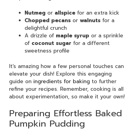
Nutmeg
or
allspice
for an extra kick
Chopped pecans
or
walnuts
for a
delightful crunch
A drizzle of
maple syrup
or a sprinkle
of
coconut sugar
for a different
sweetness profile
It’s amazing how a few personal touches can
elevate your dish! Explore this engaging
guide on
ingredients for baking
to further
refine your recipes. Remember, cooking is all
about experimentation, so make it your own!
Preparing Effortless Baked
Pumpkin Pudding