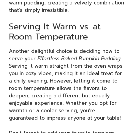
warm pudding, creating a velvety combination
that’s simply irresistible.
Serving It Warm vs. at
Room Temperature
Another delightful choice is deciding how to
serve your
Effortless Baked Pumpkin Pudding
.
Serving it warm straight from the oven wraps
you in cozy vibes, making it an ideal treat for
a chilly evening. However, letting it come to
room temperature allows the flavors to
deepen, creating a different but equally
enjoyable experience. Whether you opt for
warmth or a cooler serving, you’re
guaranteed to impress anyone at your table!
Don’t forget to add your favorite toppings,