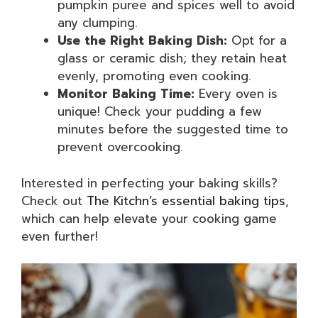
pumpkin puree and spices well to avoid
any clumping.
Use the Right Baking Dish:
Opt for a
glass or ceramic dish; they retain heat
evenly, promoting even cooking.
Monitor Baking Time:
Every oven is
unique! Check your pudding a few
minutes before the suggested time to
prevent overcooking.
Interested in perfecting your baking skills?
Check out
The Kitchn’s essential baking tips
,
which can help elevate your cooking game
even further!