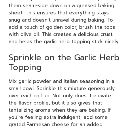
them seam-side down on a greased baking
sheet. This ensures that everything stays
snug and doesn’t unravel during baking. To
add a touch of golden color, brush the tops
with olive oil. This creates a delicious crust
and helps the garlic herb topping stick nicely.
Sprinkle on the Garlic Herb
Topping
Mix garlic powder and Italian seasoning in a
small bowl. Sprinkle this mixture generously
over each roll up. Not only does it elevate
the flavor profile, but it also gives that
tantalizing aroma when they are baking. If
you’re feeling extra indulgent, add some
grated Parmesan cheese for an added