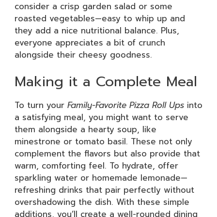
consider a crisp garden salad or some
roasted vegetables—easy to whip up and
they add a nice nutritional balance. Plus,
everyone appreciates a bit of crunch
alongside their cheesy goodness.
Making it a Complete Meal
To turn your
Family-Favorite Pizza Roll Ups
into
a satisfying meal, you might want to serve
them alongside a hearty soup, like
minestrone or tomato basil. These not only
complement the flavors but also provide that
warm, comforting feel. To hydrate, offer
sparkling water or homemade lemonade—
refreshing drinks that pair perfectly without
overshadowing the dish. With these simple
additions, you’ll create a well-rounded dining