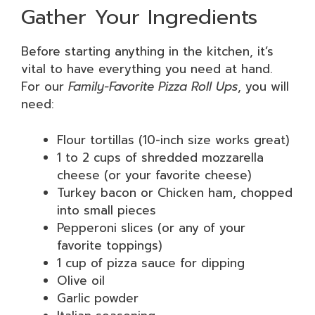
Gather Your Ingredients
Before starting anything in the kitchen, it’s
vital to have everything you need at hand.
For our
Family-Favorite Pizza Roll Ups
, you will
need:
Flour tortillas (10-inch size works great)
1 to 2 cups of shredded mozzarella
cheese (or your favorite cheese)
Turkey bacon or Chicken ham, chopped
into small pieces
Pepperoni slices (or any of your
favorite toppings)
1 cup of pizza sauce for dipping
Olive oil
Garlic powder