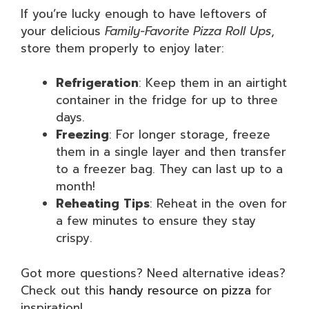
If you’re lucky enough to have leftovers of
your delicious
Family-Favorite Pizza Roll Ups
,
store them properly to enjoy later:
Refrigeration
: Keep them in an airtight
container in the fridge for up to three
days.
Freezing
: For longer storage, freeze
them in a single layer and then transfer
to a freezer bag. They can last up to a
month!
Reheating Tips
: Reheat in the oven for
a few minutes to ensure they stay
crispy.
Got more questions? Need alternative ideas?
Check out this
handy resource on pizza
for
inspiration!