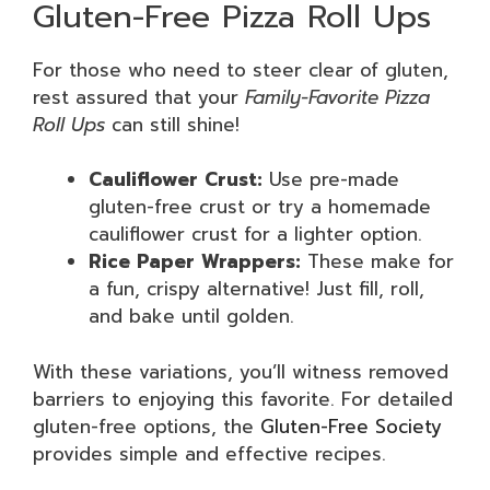
Gluten-Free Pizza Roll Ups
For those who need to steer clear of gluten,
rest assured that your
Family-Favorite Pizza
Roll Ups
can still shine!
Cauliflower Crust:
Use pre-made
gluten-free crust or try a homemade
cauliflower crust for a lighter option.
Rice Paper Wrappers:
These make for
a fun, crispy alternative! Just fill, roll,
and bake until golden.
With these variations, you’ll witness removed
barriers to enjoying this favorite. For detailed
gluten-free options, the
Gluten-Free Society
provides simple and effective recipes.