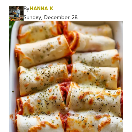
By
HANNA K.
Sunday, December 28