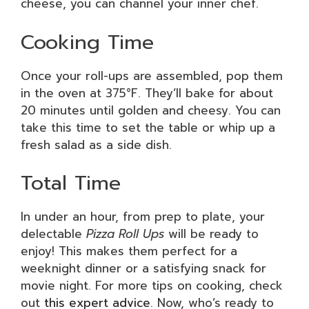
cheese, you can channel your inner chef.
Cooking Time
Once your roll-ups are assembled, pop them
in the oven at 375°F. They’ll bake for about
20 minutes until golden and cheesy. You can
take this time to set the table or whip up a
fresh salad as a side dish.
Total Time
In under an hour, from prep to plate, your
delectable
Pizza Roll Ups
will be ready to
enjoy! This makes them perfect for a
weeknight dinner or a satisfying snack for
movie night. For more tips on cooking, check
out
this expert advice
. Now, who’s ready to