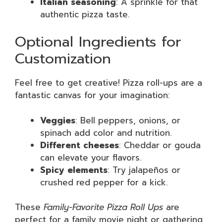
Italian seasoning
: A sprinkle for that
authentic pizza taste.
Optional Ingredients for
Customization
Feel free to get creative! Pizza roll-ups are a
fantastic canvas for your imagination:
Veggies
: Bell peppers, onions, or
spinach add color and nutrition.
Different cheeses
: Cheddar or gouda
can elevate your flavors.
Spicy elements
: Try jalapeños or
crushed red pepper for a kick.
These
Family-Favorite Pizza Roll Ups
are
perfect for a family movie night or gathering