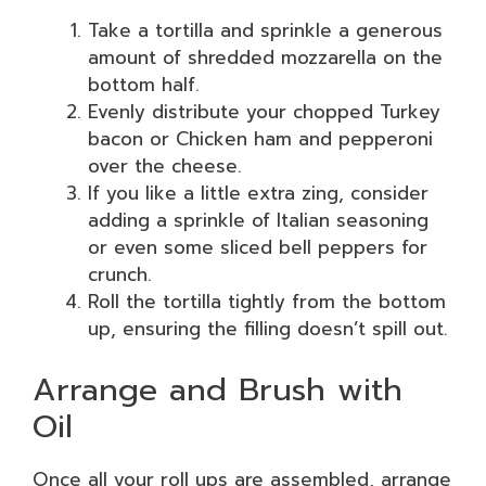
Take a tortilla and sprinkle a generous
amount of shredded mozzarella on the
bottom half.
Evenly distribute your chopped Turkey
bacon or Chicken ham and pepperoni
over the cheese.
If you like a little extra zing, consider
adding a sprinkle of Italian seasoning
or even some sliced bell peppers for
crunch.
Roll the tortilla tightly from the bottom
up, ensuring the filling doesn’t spill out.
Arrange and Brush with
Oil
Once all your roll ups are assembled, arrange