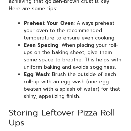
achieving that golden-brown crust is key!
Here are some tips:
Preheat Your Oven
: Always preheat
your oven to the recommended
temperature to ensure even cooking.
Even Spacing
: When placing your roll-
ups on the baking sheet, give them
some space to breathe. This helps with
uniform baking and avoids sogginess.
Egg Wash
: Brush the outside of each
roll-up with an egg wash (one egg
beaten with a splash of water) for that
shiny, appetizing finish.
Storing Leftover Pizza Roll
Ups