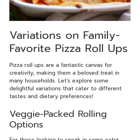
Variations on Family-
Favorite Pizza Roll Ups
Pizza roll ups are a fantastic canvas for
creativity, making them a beloved treat in
many households. Let’s explore some
delightful variations that cater to different
tastes and dietary preferences!
Veggie-Packed Rolling
Options
For those looking to sneak in some extra