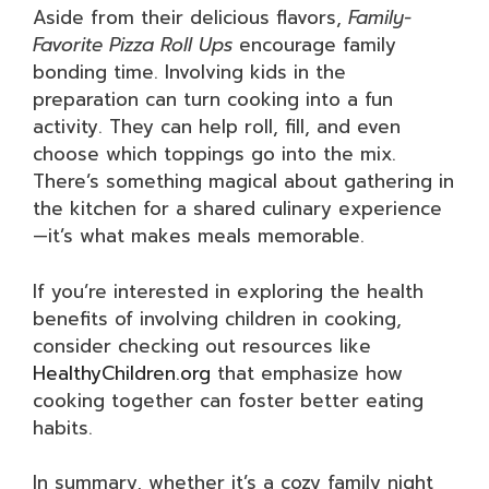
Aside from their delicious flavors,
Family-
Favorite Pizza Roll Ups
encourage family
bonding time. Involving kids in the
preparation can turn cooking into a fun
activity. They can help roll, fill, and even
choose which toppings go into the mix.
There’s something magical about gathering in
the kitchen for a shared culinary experience
—it’s what makes meals memorable.
If you’re interested in exploring the health
benefits of involving children in cooking,
consider checking out resources like
HealthyChildren.org
that emphasize how
cooking together can foster better eating
habits.
In summary, whether it’s a cozy family night