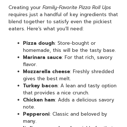
Creating your
Family-Favorite Pizza Roll Ups
requires just a handful of key ingredients that
blend together to satisfy even the pickiest
eaters. Here’s what you’ll need:
Pizza dough
: Store-bought or
homemade, this will be the tasty base.
Marinara sauce
: For that rich, savory
flavor.
Mozzarella cheese
: Freshly shredded
gives the best melt.
Turkey bacon
: A lean and tasty option
that provides a nice crunch.
Chicken ham
: Adds a delicious savory
note.
Pepperoni
: Classic and beloved by
many.