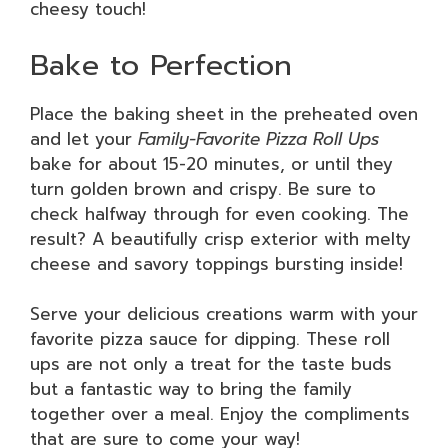
cheesy touch!
Bake to Perfection
Place the baking sheet in the preheated oven
and let your
Family-Favorite Pizza Roll Ups
bake for about 15-20 minutes, or until they
turn golden brown and crispy. Be sure to
check halfway through for even cooking. The
result? A beautifully crisp exterior with melty
cheese and savory toppings bursting inside!
Serve your delicious creations warm with your
favorite pizza sauce for dipping. These roll
ups are not only a treat for the taste buds
but a fantastic way to bring the family
together over a meal. Enjoy the compliments
that are sure to come your way!