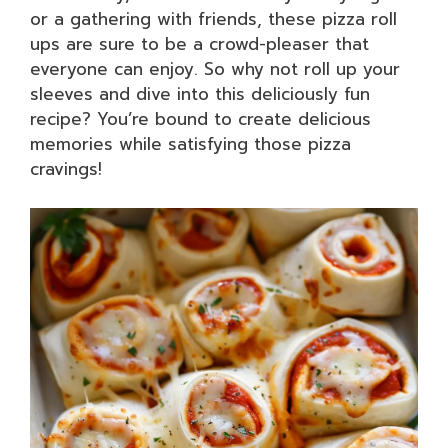
or a gathering with friends, these pizza roll
ups are sure to be a crowd-pleaser that
everyone can enjoy. So why not roll up your
sleeves and dive into this deliciously fun
recipe? You’re bound to create delicious
memories while satisfying those pizza
cravings!