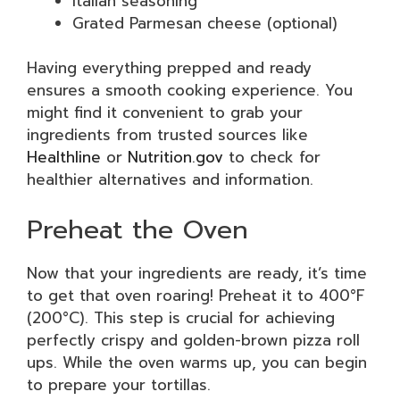
Italian seasoning
Grated Parmesan cheese (optional)
Having everything prepped and ready
ensures a smooth cooking experience. You
might find it convenient to grab your
ingredients from trusted sources like
Healthline
or
Nutrition.gov
to check for
healthier alternatives and information.
Preheat the Oven
Now that your ingredients are ready, it’s time
to get that oven roaring! Preheat it to 400°F
(200°C). This step is crucial for achieving
perfectly crispy and golden-brown pizza roll
ups. While the oven warms up, you can begin
to prepare your tortillas.