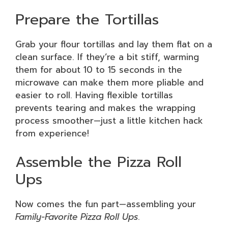
Prepare the Tortillas
Grab your flour tortillas and lay them flat on a
clean surface. If they’re a bit stiff, warming
them for about 10 to 15 seconds in the
microwave can make them more pliable and
easier to roll. Having flexible tortillas
prevents tearing and makes the wrapping
process smoother—just a little kitchen hack
from experience!
Assemble the Pizza Roll
Ups
Now comes the fun part—assembling your
Family-Favorite Pizza Roll Ups
.