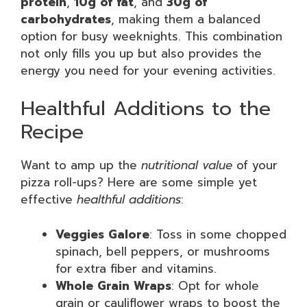
protein
,
10g of fat
, and
30g of
carbohydrates
, making them a balanced
option for busy weeknights. This combination
not only fills you up but also provides the
energy you need for your evening activities.
Healthful Additions to the
Recipe
Want to amp up the
nutritional value
of your
pizza roll-ups? Here are some simple yet
effective
healthful additions
:
Veggies Galore
: Toss in some chopped
spinach, bell peppers, or mushrooms
for extra fiber and vitamins.
Whole Grain Wraps
: Opt for whole
grain or cauliflower wraps to boost the