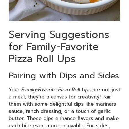
Serving Suggestions
for Family-Favorite
Pizza Roll Ups
Pairing with Dips and Sides
Your
Family-Favorite Pizza Roll Ups
are not just
a meal; they’re a canvas for creativity! Pair
them with some delightful dips like marinara
sauce, ranch dressing, or a touch of garlic
butter. These dips enhance flavors and make
each bite even more enjoyable. For sides,