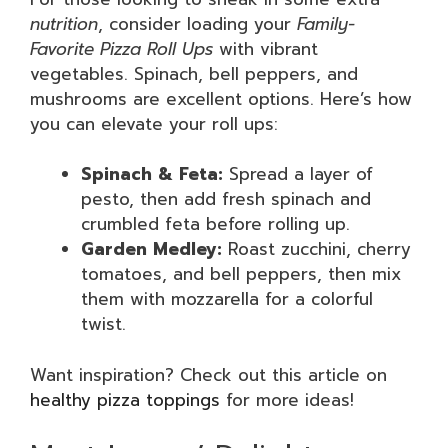
nutrition
, consider loading your
Family-
Favorite Pizza Roll Ups
with vibrant
vegetables. Spinach, bell peppers, and
mushrooms are excellent options. Here’s how
you can elevate your roll ups:
Spinach & Feta:
Spread a layer of
pesto, then add fresh spinach and
crumbled feta before rolling up.
Garden Medley:
Roast zucchini, cherry
tomatoes, and bell peppers, then mix
them with mozzarella for a colorful
twist.
Want inspiration? Check out this article on
healthy pizza toppings
for more ideas!