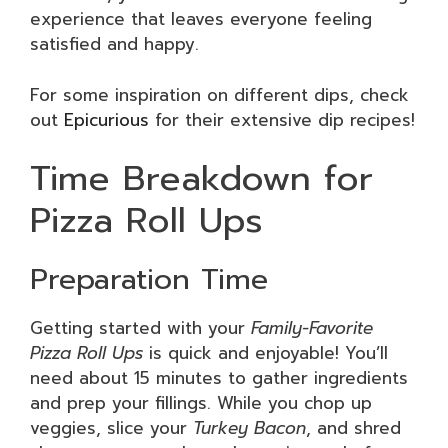
experience that leaves everyone feeling
satisfied and happy.
For some inspiration on different dips, check
out
Epicurious
for their extensive dip recipes!
Time Breakdown for
Pizza Roll Ups
Preparation Time
Getting started with your
Family-Favorite
Pizza Roll Ups
is quick and enjoyable! You’ll
need about 15 minutes to gather ingredients
and prep your fillings. While you chop up
veggies, slice your
Turkey Bacon
, and shred