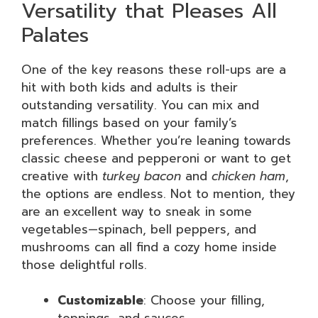
Versatility that Pleases All
Palates
One of the key reasons these roll-ups are a
hit with both kids and adults is their
outstanding versatility. You can mix and
match fillings based on your family’s
preferences. Whether you’re leaning towards
classic cheese and pepperoni or want to get
creative with
turkey bacon
and
chicken ham
,
the options are endless. Not to mention, they
are an excellent way to sneak in some
vegetables—spinach, bell peppers, and
mushrooms can all find a cozy home inside
those delightful rolls.
Customizable
: Choose your filling,