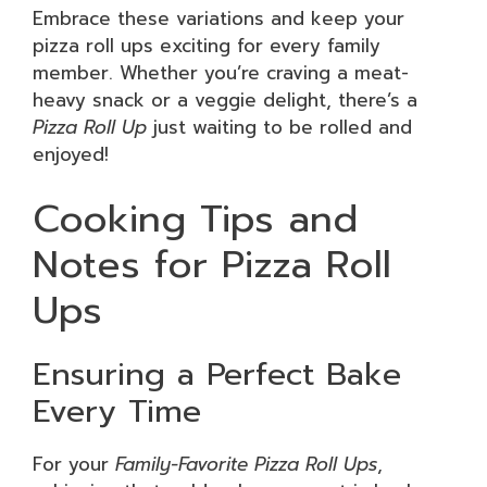
Embrace these variations and keep your
pizza roll ups exciting for every family
member. Whether you’re craving a meat-
heavy snack or a veggie delight, there’s a
Pizza Roll Up
just waiting to be rolled and
enjoyed!
Cooking Tips and
Notes for Pizza Roll
Ups
Ensuring a Perfect Bake
Every Time
For your
Family-Favorite Pizza Roll Ups
,