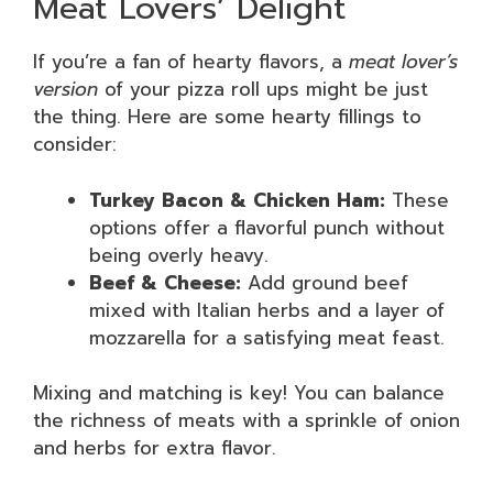
Meat Lovers’ Delight
If you’re a fan of hearty flavors, a
meat lover’s
version
of your pizza roll ups might be just
the thing. Here are some hearty fillings to
consider:
Turkey Bacon & Chicken Ham:
These
options offer a flavorful punch without
being overly heavy.
Beef & Cheese:
Add ground beef
mixed with Italian herbs and a layer of
mozzarella for a satisfying meat feast.
Mixing and matching is key! You can balance
the richness of meats with a sprinkle of onion
and herbs for extra flavor.