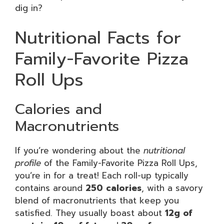
dig in?
Nutritional Facts for
Family-Favorite Pizza
Roll Ups
Calories and
Macronutrients
If you’re wondering about the
nutritional
profile
of the Family-Favorite Pizza Roll Ups,
you’re in for a treat! Each roll-up typically
contains around
250 calories
, with a savory
blend of macronutrients that keep you
satisfied. They usually boast about
12g of