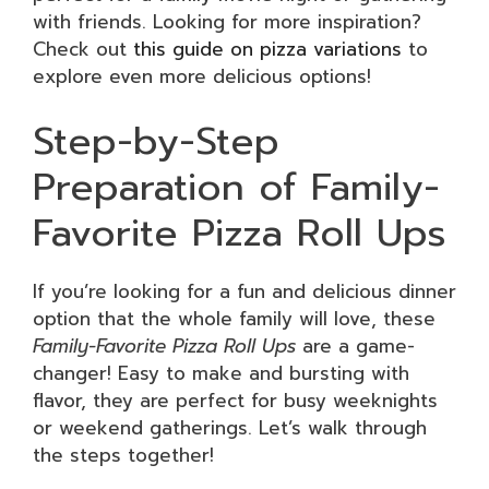
with friends. Looking for more inspiration?
Check out
this guide on pizza variations
to
explore even more delicious options!
Step-by-Step
Preparation of Family-
Favorite Pizza Roll Ups
If you’re looking for a fun and delicious dinner
option that the whole family will love, these
Family-Favorite Pizza Roll Ups
are a game-
changer! Easy to make and bursting with
flavor, they are perfect for busy weeknights
or weekend gatherings. Let’s walk through
the steps together!