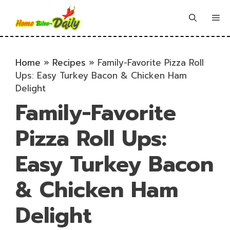
Skip
to
Me
content
Home
»
Recipes
»
Family-Favorite Pizza Roll
Ups: Easy Turkey Bacon & Chicken Ham
Delight
Family-Favorite
Pizza Roll Ups:
Easy Turkey Bacon
& Chicken Ham
Delight