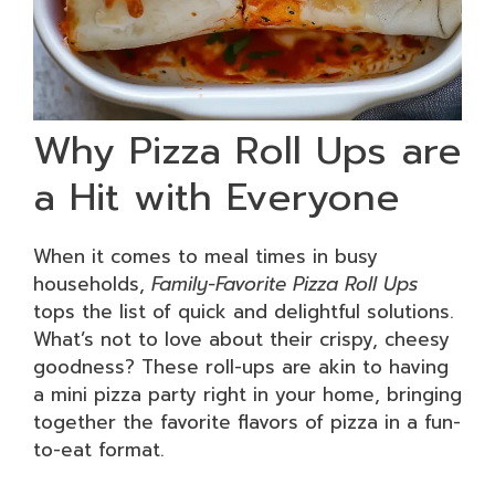
Why Pizza Roll Ups are
a Hit with Everyone
When it comes to meal times in busy
households,
Family-Favorite Pizza Roll Ups
tops the list of quick and delightful solutions.
What’s not to love about their crispy, cheesy
goodness? These roll-ups are akin to having
a mini pizza party right in your home, bringing
together the favorite flavors of pizza in a fun-
to-eat format.