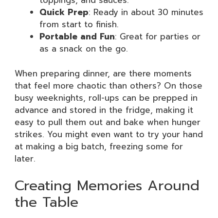
toppings, and sauces.
Quick Prep
: Ready in about 30 minutes
from start to finish.
Portable and Fun
: Great for parties or
as a snack on the go.
When preparing dinner, are there moments
that feel more chaotic than others? On those
busy weeknights, roll-ups can be prepped in
advance and stored in the fridge, making it
easy to pull them out and bake when hunger
strikes. You might even want to try your hand
at making a big batch, freezing some for
later.
Creating Memories Around
the Table