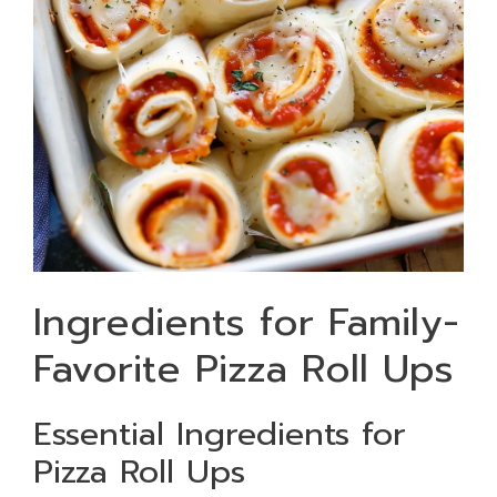
Ingredients for Family-
Favorite Pizza Roll Ups
Essential Ingredients for
Pizza Roll Ups