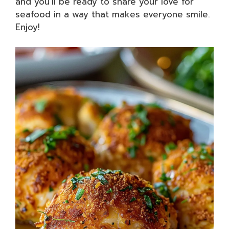
and you’ll be ready to share your love for
seafood in a way that makes everyone smile.
Enjoy!