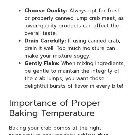
Choose Quality:
Always opt for fresh
or properly canned lump crab meat, as
lower-quality products can affect the
overall taste.
Drain Carefully:
If using canned crab,
drain it well. Too much moisture can
make your mixture soggy.
Gently Flake:
When mixing ingredients,
be gentle to maintain the integrity of
the crab lumps; you want those
delightful bursts of flavor in every bite!
Importance of Proper
Baking Temperature
Baking your crab bombs at the right