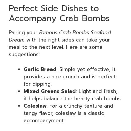
Perfect Side Dishes to
Accompany Crab Bombs
Pairing your
Famous Crab Bombs Seafood
Dream
with the right sides can take your
meal to the next level. Here are some
suggestions:
Garlic Bread
: Simple yet effective, it
provides a nice crunch and is perfect
for dipping.
Mixed Greens Salad
: Light and fresh,
it helps balance the hearty crab bombs.
Coleslaw
: For a crunchy texture and
tangy flavor, coleslaw is a classic
accompanyment.