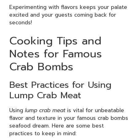
Experimenting with flavors keeps your palate
excited and your guests coming back for
seconds!
Cooking Tips and
Notes for Famous
Crab Bombs
Best Practices for Using
Lump Crab Meat
Using
lump crab meat
is vital for unbeatable
flavor and texture in your famous crab bombs
seafood dream. Here are some best
practices to keep in mind: