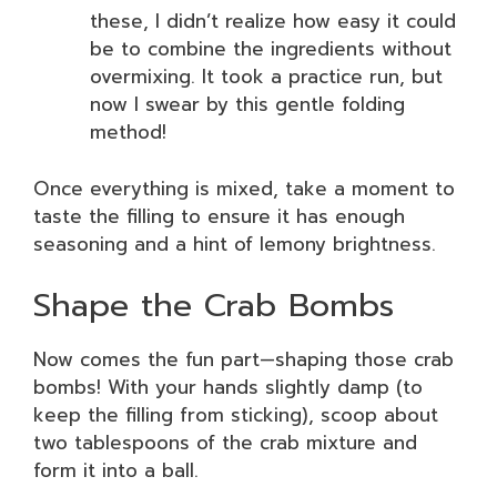
these, I didn’t realize how easy it could
be to combine the ingredients without
overmixing. It took a practice run, but
now I swear by this gentle folding
method!
Once everything is mixed, take a moment to
taste the filling to ensure it has enough
seasoning and a hint of lemony brightness.
Shape the Crab Bombs
Now comes the fun part—shaping those crab
bombs! With your hands slightly damp (to
keep the filling from sticking), scoop about
two tablespoons of the crab mixture and
form it into a ball.