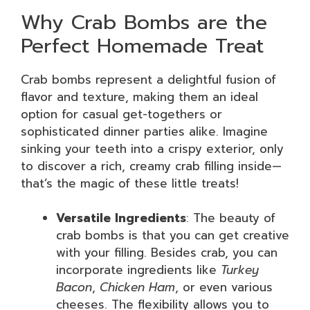
Why Crab Bombs are the
Perfect Homemade Treat
Crab bombs represent a delightful fusion of
flavor and texture, making them an ideal
option for casual get-togethers or
sophisticated dinner parties alike. Imagine
sinking your teeth into a crispy exterior, only
to discover a rich, creamy crab filling inside—
that’s the magic of these little treats!
Versatile Ingredients
: The beauty of
crab bombs is that you can get creative
with your filling. Besides crab, you can
incorporate ingredients like
Turkey
Bacon
,
Chicken Ham
, or even various
cheeses. The flexibility allows you to