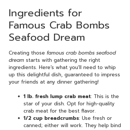
Ingredients for
Famous Crab Bombs
Seafood Dream
Creating those
famous crab bombs seafood
dream
starts with gathering the right
ingredients. Here’s what you’ll need to whip
up this delightful dish, guaranteed to impress
your friends at any dinner gathering!
1 lb. fresh lump crab meat
: This is the
star of your dish. Opt for high-quality
crab meat for the best flavor.
1/2 cup breadcrumbs
: Use fresh or
canned; either will work. They help bind