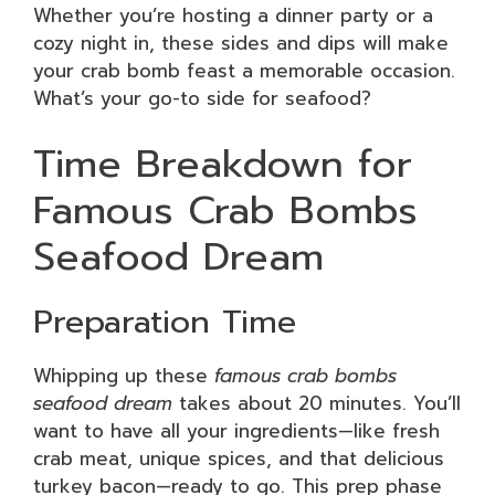
Whether you’re hosting a dinner party or a
cozy night in, these sides and dips will make
your crab bomb feast a memorable occasion.
What’s your go-to side for seafood?
Time Breakdown for
Famous Crab Bombs
Seafood Dream
Preparation Time
Whipping up these
famous crab bombs
seafood dream
takes about 20 minutes. You’ll
want to have all your ingredients—like fresh
crab meat, unique spices, and that delicious
turkey bacon—ready to go. This prep phase