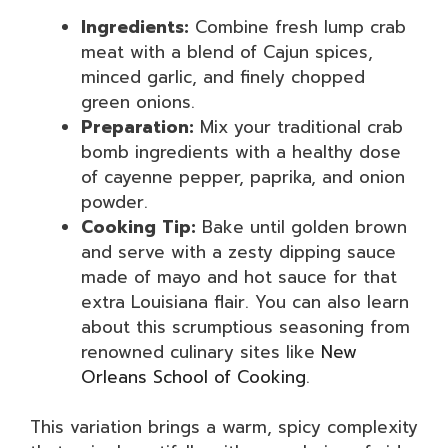
Ingredients:
Combine fresh lump crab
meat with a blend of Cajun spices,
minced garlic, and finely chopped
green onions.
Preparation:
Mix your traditional crab
bomb ingredients with a healthy dose
of cayenne pepper, paprika, and onion
powder.
Cooking Tip:
Bake until golden brown
and serve with a zesty dipping sauce
made of mayo and hot sauce for that
extra Louisiana flair. You can also learn
about this scrumptious seasoning from
renowned culinary sites like
New
Orleans School of Cooking
.
This variation brings a warm, spicy complexity