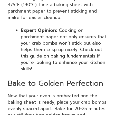
375°F (190°C). Line a baking sheet with
parchment paper to prevent sticking and
make for easier cleanup.
Expert Opinion:
Cooking on
parchment paper not only ensures that
your crab bombs won’t stick but also
helps them crisp up nicely.
Check out
this guide on baking fundamentals
if
you’re looking to enhance your kitchen
skills!
Bake to Golden Perfection
Now that your oven is preheated and the
baking sheet is ready, place your crab bombs
evenly spaced apart. Bake for 20-25 minutes
or until they turn golden brown and