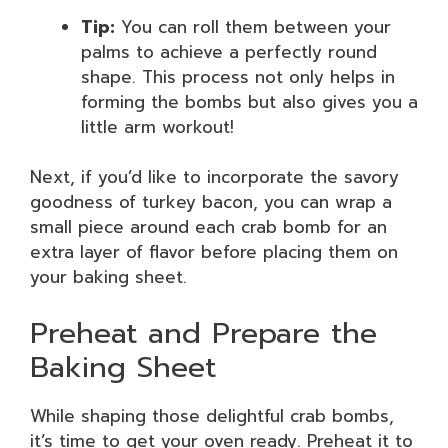
Tip:
You can roll them between your
palms to achieve a perfectly round
shape. This process not only helps in
forming the bombs but also gives you a
little arm workout!
Next, if you’d like to incorporate the savory
goodness of turkey bacon, you can wrap a
small piece around each crab bomb for an
extra layer of flavor before placing them on
your baking sheet.
Preheat and Prepare the
Baking Sheet
While shaping those delightful crab bombs,
it’s time to get your oven ready. Preheat it to