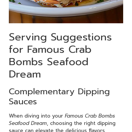
Serving Suggestions
for Famous Crab
Bombs Seafood
Dream
Complementary Dipping
Sauces
When diving into your
Famous Crab Bombs
Seafood Dream
, choosing the right dipping
sauce can elevate the delicious flavors.