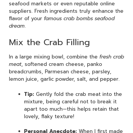
seafood markets or even reputable online
suppliers. Fresh ingredients truly enhance the
flavor of your
famous crab bombs seafood
dream
.
Mix the Crab Filling
In a large mixing bowl, combine the
fresh crab
meat
, softened cream cheese, panko
breadcrumbs, Parmesan cheese, parsley,
lemon juice, garlic powder, salt, and pepper.
Tip:
Gently fold the crab meat into the
mixture, being careful not to break it
apart too much—this helps retain that
lovely, flaky texture!
Personal Anecdote:
When I first made