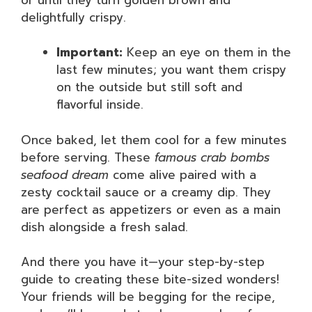
delightfully crispy.
Important:
Keep an eye on them in the
last few minutes; you want them crispy
on the outside but still soft and
flavorful inside.
Once baked, let them cool for a few minutes
before serving. These
famous crab bombs
seafood dream
come alive paired with a
zesty cocktail sauce or a creamy dip. They
are perfect as appetizers or even as a main
dish alongside a fresh salad.
And there you have it—your step-by-step
guide to creating these bite-sized wonders!
Your friends will be begging for the recipe,