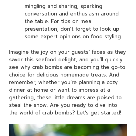
mingling and sharing, sparking
conversation and enthusiasm around
the table. For tips on meal
presentation, don’t forget to look up
some expert opinions on food styling.
Imagine the joy on your guests’ faces as they
savor this seafood delight, and you’ll quickly
see why crab bombs are becoming the go-to
choice for delicious homemade treats. And
remember, whether you’re planning a cozy
dinner at home or want to impress at a
gathering, these little dreams are poised to
steal the show. Are you ready to dive into
the world of crab bombs? Let’s get started!