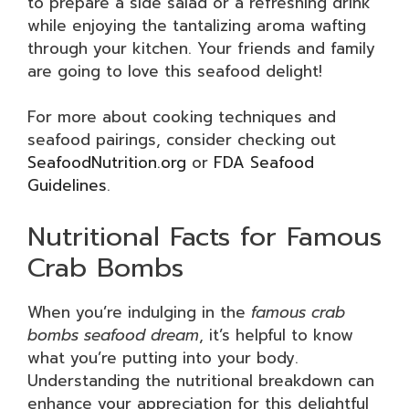
to prepare a side salad or a refreshing drink
while enjoying the tantalizing aroma wafting
through your kitchen. Your friends and family
are going to love this seafood delight!
For more about cooking techniques and
seafood pairings, consider checking out
SeafoodNutrition.org
or
FDA Seafood
Guidelines
.
Nutritional Facts for Famous
Crab Bombs
When you’re indulging in the
famous crab
bombs seafood dream
, it’s helpful to know
what you’re putting into your body.
Understanding the nutritional breakdown can
enhance your appreciation for this delightful