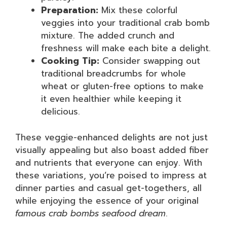
Preparation:
Mix these colorful
veggies into your traditional crab bomb
mixture. The added crunch and
freshness will make each bite a delight.
Cooking Tip:
Consider swapping out
traditional breadcrumbs for whole
wheat or gluten-free options to make
it even healthier while keeping it
delicious.
These veggie-enhanced delights are not just
visually appealing but also boast added fiber
and nutrients that everyone can enjoy. With
these variations, you’re poised to impress at
dinner parties and casual get-togethers, all
while enjoying the essence of your original
famous crab bombs seafood dream
.