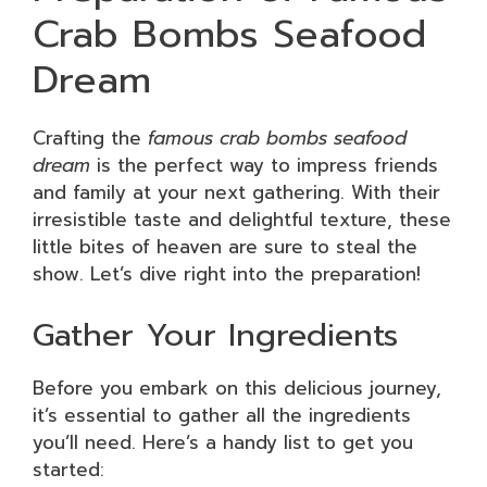
Crab Bombs Seafood
Dream
Crafting the
famous crab bombs seafood
dream
is the perfect way to impress friends
and family at your next gathering. With their
irresistible taste and delightful texture, these
little bites of heaven are sure to steal the
show. Let’s dive right into the preparation!
Gather Your Ingredients
Before you embark on this delicious journey,
it’s essential to gather all the ingredients
you’ll need. Here’s a handy list to get you
started: