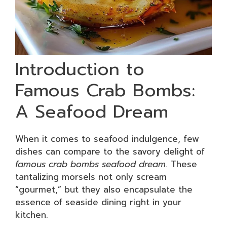
Introduction to
Famous Crab Bombs:
A Seafood Dream
When it comes to seafood indulgence, few
dishes can compare to the savory delight of
famous crab bombs seafood dream
. These
tantalizing morsels not only scream
“gourmet,” but they also encapsulate the
essence of seaside dining right in your
kitchen.