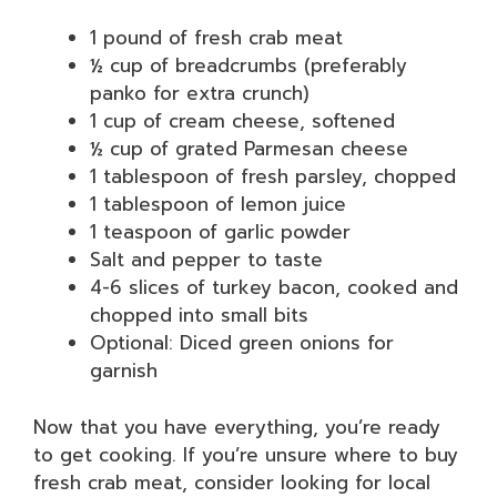
1 pound of fresh crab meat
½ cup of breadcrumbs (preferably
panko for extra crunch)
1 cup of cream cheese, softened
½ cup of grated Parmesan cheese
1 tablespoon of fresh parsley, chopped
1 tablespoon of lemon juice
1 teaspoon of garlic powder
Salt and pepper to taste
4-6 slices of turkey bacon, cooked and
chopped into small bits
Optional: Diced green onions for
garnish
Now that you have everything, you’re ready
to get cooking. If you’re unsure where to buy
fresh crab meat, consider looking for local