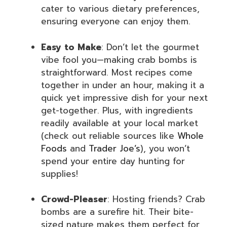
cater to various dietary preferences,
ensuring everyone can enjoy them.
Easy to Make
: Don’t let the gourmet
vibe fool you—making crab bombs is
straightforward. Most recipes come
together in under an hour, making it a
quick yet impressive dish for your next
get-together. Plus, with ingredients
readily available at your local market
(check out reliable sources like
Whole
Foods
and
Trader Joe’s
), you won’t
spend your entire day hunting for
supplies!
Crowd-Pleaser
: Hosting friends? Crab
bombs are a surefire hit. Their bite-
sized nature makes them perfect for