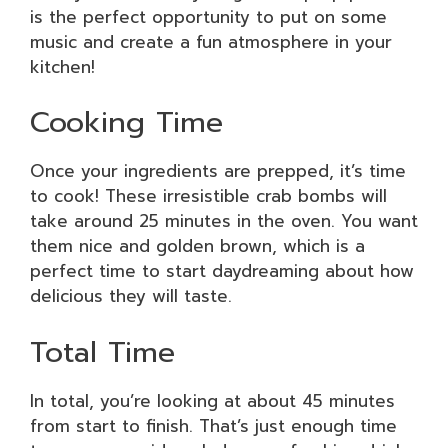
is the perfect opportunity to put on some
music and create a fun atmosphere in your
kitchen!
Cooking Time
Once your ingredients are prepped, it’s time
to cook! These irresistible crab bombs will
take around 25 minutes in the oven. You want
them nice and golden brown, which is a
perfect time to start daydreaming about how
delicious they will taste.
Total Time
In total, you’re looking at about 45 minutes
from start to finish. That’s just enough time