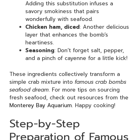
Adding this substitution infuses a
savory smokiness that pairs
wonderfully with seafood.
Chicken ham, diced
: Another delicious
layer that enhances the bomb’s
heartiness.
Seasoning
: Don’t forget salt, pepper,
and a pinch of cayenne for a little kick!
These ingredients collectively transform a
simple crab mixture into
famous crab bombs
seafood dream
. For more tips on sourcing
fresh seafood, check out resources from the
Monterey Bay Aquarium
. Happy cooking!
Step-by-Step
Preparation of Famous