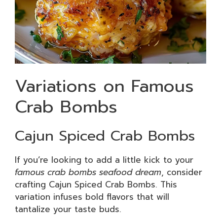
Variations on Famous
Crab Bombs
Cajun Spiced Crab Bombs
If you’re looking to add a little kick to your
famous crab bombs seafood dream
, consider
crafting Cajun Spiced Crab Bombs. This
variation infuses bold flavors that will
tantalize your taste buds.