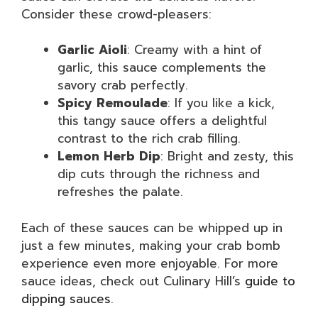
Consider these crowd-pleasers:
Garlic Aioli
: Creamy with a hint of
garlic, this sauce complements the
savory crab perfectly.
Spicy Remoulade
: If you like a kick,
this tangy sauce offers a delightful
contrast to the rich crab filling.
Lemon Herb Dip
: Bright and zesty, this
dip cuts through the richness and
refreshes the palate.
Each of these sauces can be whipped up in
just a few minutes, making your crab bomb
experience even more enjoyable. For more
sauce ideas, check out Culinary Hill’s
guide to
dipping sauces
.