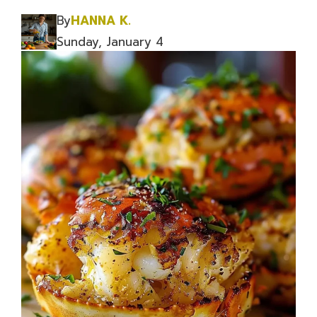
By
HANNA K.
Sunday, January 4