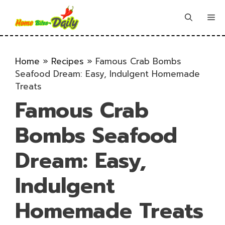
Skip
to
Me
content
Home
»
Recipes
»
Famous Crab Bombs
Seafood Dream: Easy, Indulgent Homemade
Treats
Famous Crab
Bombs Seafood
Dream: Easy,
Indulgent
Homemade Treats