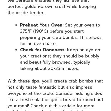
temperature ensures they achieve that
perfect golden-brown crust while keeping
the inside tender.
Preheat Your Oven:
Set your oven to
375°F (190°C) before you start
preparing your crab bombs. This allows
for an even bake.
Check for Doneness:
Keep an eye on
your creations; they should be bubbly
and beautifully browned, typically
taking about 20-25 minutes.
With these tips, you’ll create crab bombs that
not only taste fantastic but also impress
everyone at the table. Consider adding sides
like a fresh salad or garlic bread to round out
your meal! Check out
this article
for more