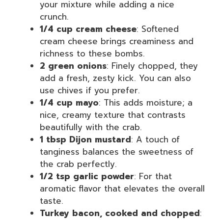
your mixture while adding a nice
crunch.
1/4 cup cream cheese
: Softened
cream cheese brings creaminess and
richness to these bombs.
2 green onions
: Finely chopped, they
add a fresh, zesty kick. You can also
use chives if you prefer.
1/4 cup mayo
: This adds moisture; a
nice, creamy texture that contrasts
beautifully with the crab.
1 tbsp Dijon mustard
: A touch of
tanginess balances the sweetness of
the crab perfectly.
1/2 tsp garlic powder
: For that
aromatic flavor that elevates the overall
taste.
Turkey bacon, cooked and chopped
: