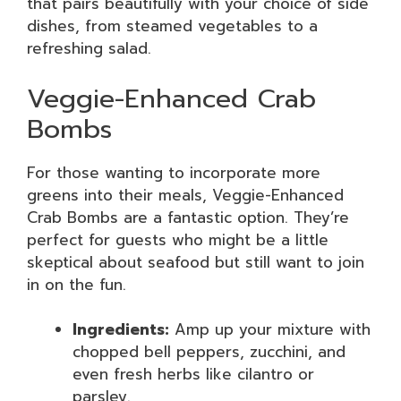
that pairs beautifully with your choice of side
dishes, from steamed vegetables to a
refreshing salad.
Veggie-Enhanced Crab
Bombs
For those wanting to incorporate more
greens into their meals, Veggie-Enhanced
Crab Bombs are a fantastic option. They’re
perfect for guests who might be a little
skeptical about seafood but still want to join
in on the fun.
Ingredients:
Amp up your mixture with
chopped bell peppers, zucchini, and
even fresh herbs like cilantro or
parsley.