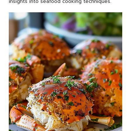
insights into seafood cooking techniques.