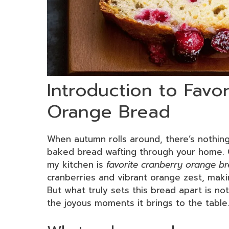
Introduction to Favo
Orange Bread
When autumn rolls around, there’s nothing 
baked bread wafting through your home. 
my kitchen is
favorite cranberry orange b
cranberries and vibrant orange zest, making
But what truly sets this bread apart is not 
the joyous moments it brings to the table