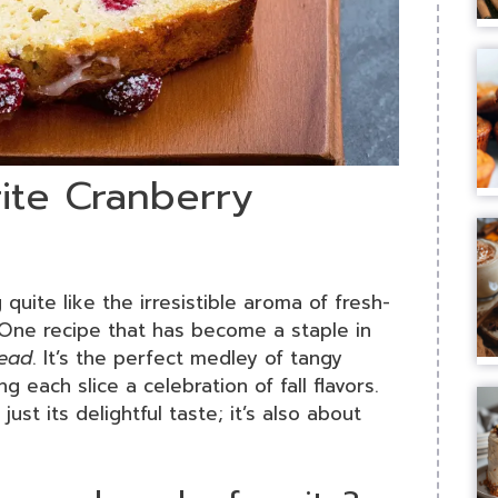
rite Cranberry
quite like the irresistible aroma of fresh-
One recipe that has become a staple in
read
. It’s the perfect medley of tangy
 each slice a celebration of fall flavors.
just its delightful taste; it’s also about
.