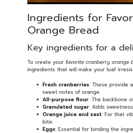
Ingredients for Favo
Orange Bread
Key ingredients for a deli
To create your
favorite cranberry orange 
ingredients that will make your loaf irresis
Fresh cranberries
: These provide 
sweet notes of orange.
All-purpose flour
: The backbone of
Granulated sugar
: Adds sweetness 
Orange juice and zest
: For that vi
bite.
Eggs
: Essential for binding the ing