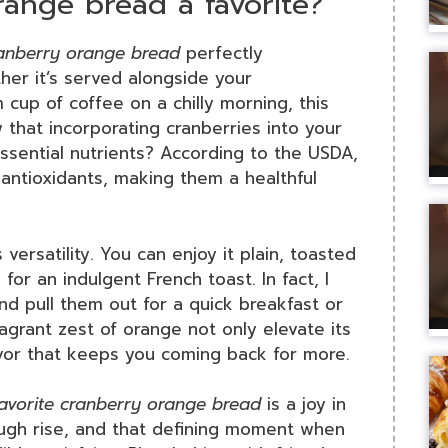
ange bread a favorite?
ranberry orange bread
perfectly
her it’s served alongside your
cup of coffee on a chilly morning, this
 that incorporating cranberries into your
ssential nutrients? According to the USDA,
n antioxidants, making them a healthful
s versatility. You can enjoy it plain, toasted
for an indulgent French toast. In fact, I
nd pull them out for a quick breakfast or
agrant zest of orange not only elevate its
avor that keeps you coming back for more.
favorite cranberry orange bread
is a joy in
dough rise, and that defining moment when