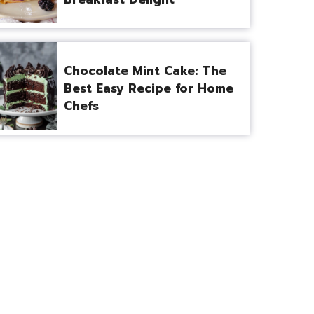
Chocolate Mint Cake: The
Best Easy Recipe for Home
Chefs