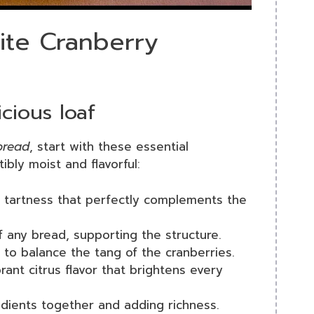
rite Cranberry
cious loaf
bread
, start with these essential
tibly moist and flavorful:
a tartness that perfectly complements the
 any bread, supporting the structure.
to balance the tang of the cranberries.
brant citrus flavor that brightens every
redients together and adding richness.