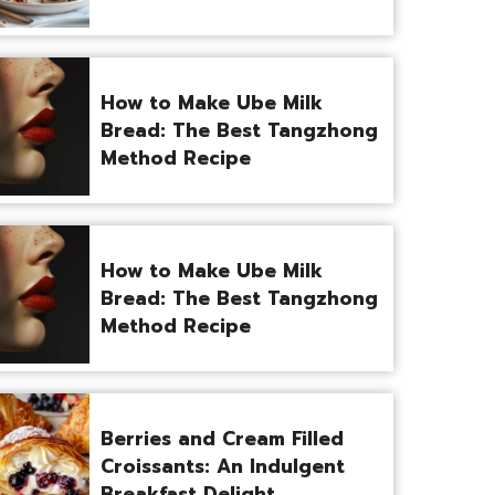
How to Make Ube Milk
Bread: The Best Tangzhong
Method Recipe
How to Make Ube Milk
Bread: The Best Tangzhong
Method Recipe
Berries and Cream Filled
Croissants: An Indulgent
Breakfast Delight