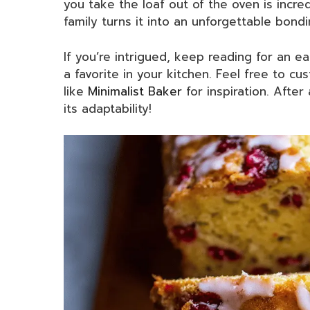
you take the loaf out of the oven is incred
family turns it into an unforgettable bond
If you’re intrigued, keep reading for an e
a favorite in your kitchen. Feel free to cus
like
Minimalist Baker
for inspiration. After
its adaptability!