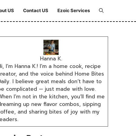
out US
Contact US
Ezoic Services
Hanna K.
i, I’m Hanna K.! I’m a home cook, recipe
creator, and the voice behind Home Bites
aily. I believe great meals don’t have to
be complicated — just made with love.
hen I’m not in the kitchen, you’ll find me
dreaming up new flavor combos, sipping
coffee, and sharing bites of joy with my
readers.