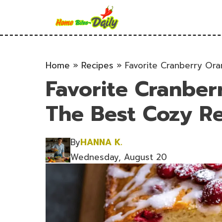
Skip
to
content
Home
»
Recipes
»
Favorite Cranberry Ora
Favorite Cranber
The Best Cozy Re
By
HANNA K.
Wednesday, August 20