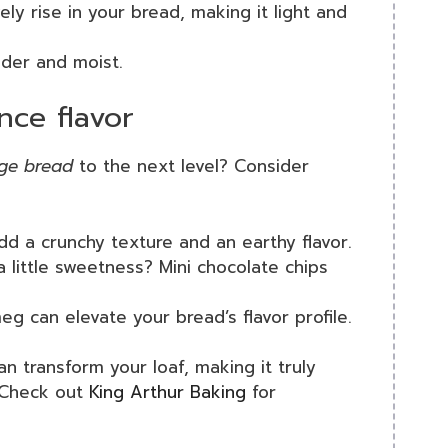
ely rise in your bread, making it light and
nder and moist.
nce flavor
nge bread
to the next level? Consider
d a crunchy texture and an earthy flavor.
a little sweetness? Mini chocolate chips
g can elevate your bread’s flavor profile.
an transform your loaf, making it truly
? Check out
King Arthur Baking
for