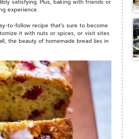
ibly satisfying. Plus, baking with friends or
ing experience.
asy-to-follow recipe that’s sure to become
tomize it with nuts or spices, or visit sites
 all, the beauty of homemade bread lies in