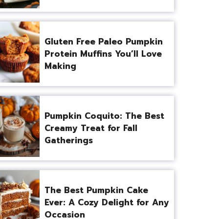
Gluten Free Paleo Pumpkin
Protein Muffins You’ll Love
Making
Pumpkin Coquito: The Best
Creamy Treat for Fall
Gatherings
The Best Pumpkin Cake
Ever: A Cozy Delight for Any
Occasion