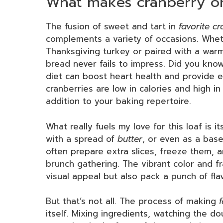
What makes cranberry or
The fusion of sweet and tart in
favorite c
complements a variety of occasions. Whet
Thanksgiving turkey or paired with a warm 
bread never fails to impress. Did you know
diet can boost heart health and provide e
cranberries are low in calories and high i
addition to your baking repertoire.
What really fuels my love for this loaf is it
with a spread of
butter
, or even as a base 
often prepare extra slices, freeze them, a
brunch gathering. The vibrant color and fr
visual appeal but also pack a punch of fl
But that’s not all. The process of making
itself. Mixing ingredients, watching the 