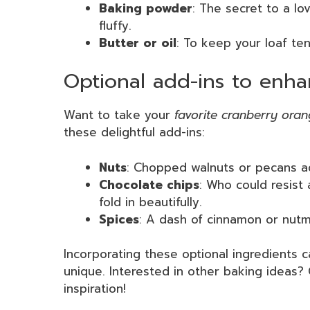
Baking powder
: The secret to a lov
fluffy.
Butter or oil
: To keep your loaf te
Optional add-ins to enha
Want to take your
favorite cranberry ora
these delightful add-ins:
Nuts
: Chopped walnuts or pecans ad
Chocolate chips
: Who could resist 
fold in beautifully.
Spices
: A dash of cinnamon or nutme
Incorporating these optional ingredients c
unique. Interested in other baking ideas
inspiration!