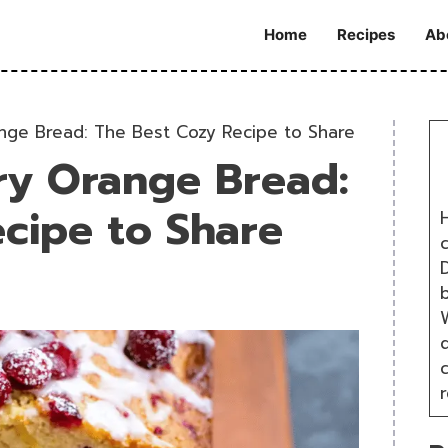
Home
Recipes
Ab
nge Bread: The Best Cozy Recipe to Share
ry Orange Bread:
cipe to Share
H
D
W