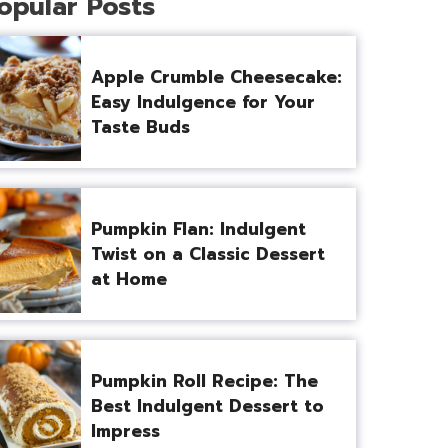
opular Posts
Apple Crumble Cheesecake:
Easy Indulgence for Your
Taste Buds
Pumpkin Flan: Indulgent
Twist on a Classic Dessert
at Home
Pumpkin Roll Recipe: The
Best Indulgent Dessert to
Impress