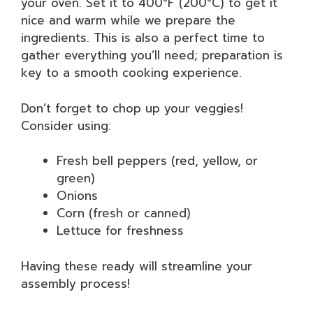
your oven. Set it to 400°F (200°C) to get it
nice and warm while we prepare the
ingredients. This is also a perfect time to
gather everything you’ll need; preparation is
key to a smooth cooking experience.
Don’t forget to chop up your veggies!
Consider using:
Fresh bell peppers (red, yellow, or
green)
Onions
Corn (fresh or canned)
Lettuce for freshness
Having these ready will streamline your
assembly process!