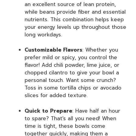
an excellent source of lean protein,
while beans provide fiber and essential
nutrients. This combination helps keep
your energy levels up throughout those
long workdays.
Customizable Flavors
: Whether you
prefer mild or spicy, you control the
flavor! Add chili powder, lime juice, or
chopped cilantro to give your bowl a
personal touch. Want some crunch?
Toss in some tortilla chips or avocado
slices for added texture.
Quick to Prepare
: Have half an hour
to spare? That’s all you need! When
time is tight, these bowls come
together quickly, making them a