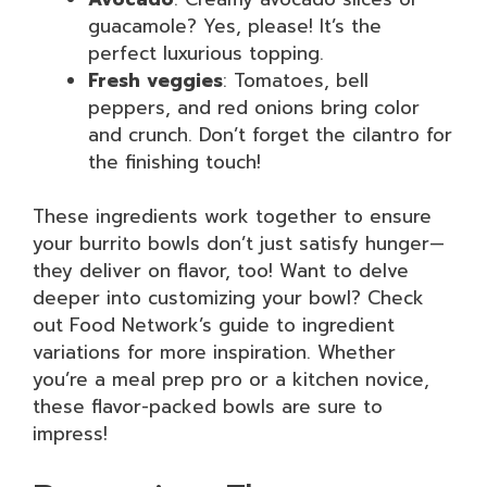
guacamole? Yes, please! It’s the
perfect luxurious topping.
Fresh veggies
: Tomatoes, bell
peppers, and red onions bring color
and crunch. Don’t forget the cilantro for
the finishing touch!
These ingredients work together to ensure
your burrito bowls don’t just satisfy hunger—
they deliver on flavor, too! Want to delve
deeper into customizing your bowl? Check
out Food Network’s guide to ingredient
variations for more inspiration. Whether
you’re a meal prep pro or a kitchen novice,
these flavor-packed bowls are sure to
impress!