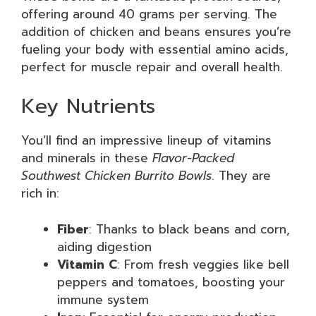
offering around 40 grams per serving. The
addition of chicken and beans ensures you’re
fueling your body with essential amino acids,
perfect for muscle repair and overall health.
Key Nutrients
You’ll find an impressive lineup of vitamins
and minerals in these
Flavor-Packed
Southwest Chicken Burrito Bowls
. They are
rich in:
Fiber
: Thanks to black beans and corn,
aiding digestion
Vitamin C
: From fresh veggies like bell
peppers and tomatoes, boosting your
immune system