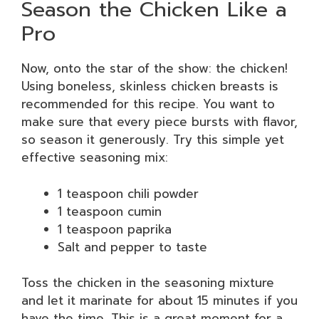
Season the Chicken Like a
Pro
Now, onto the star of the show: the chicken!
Using boneless, skinless chicken breasts is
recommended for this recipe. You want to
make sure that every piece bursts with flavor,
so season it generously. Try this simple yet
effective seasoning mix:
1 teaspoon chili powder
1 teaspoon cumin
1 teaspoon paprika
Salt and pepper to taste
Toss the chicken in the seasoning mixture
and let it marinate for about 15 minutes if you
have the time. This is a great moment for a