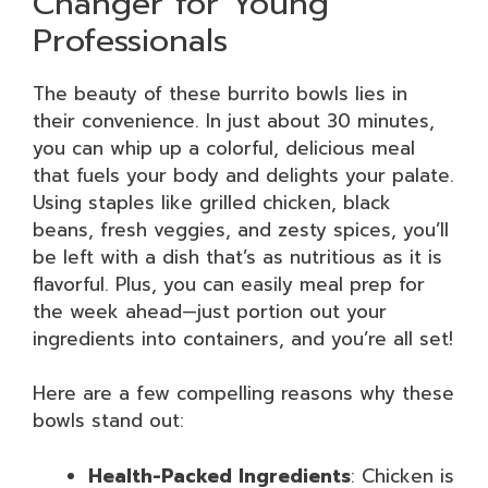
Changer for Young
Professionals
The beauty of these burrito bowls lies in
their convenience. In just about 30 minutes,
you can whip up a colorful, delicious meal
that fuels your body and delights your palate.
Using staples like grilled chicken, black
beans, fresh veggies, and zesty spices, you’ll
be left with a dish that’s as nutritious as it is
flavorful. Plus, you can easily meal prep for
the week ahead—just portion out your
ingredients into containers, and you’re all set!
Here are a few compelling reasons why these
bowls stand out:
Health-Packed Ingredients
: Chicken is