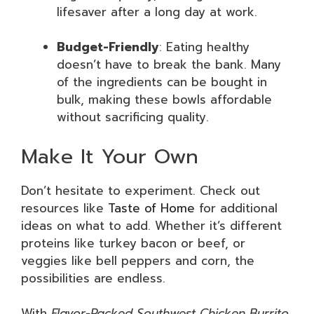
lifesaver after a long day at work.
Budget-Friendly
: Eating healthy
doesn’t have to break the bank. Many
of the ingredients can be bought in
bulk, making these bowls affordable
without sacrificing quality.
Make It Your Own
Don’t hesitate to experiment. Check out
resources like
Taste of Home
for additional
ideas on what to add. Whether it’s different
proteins like turkey bacon or beef, or
veggies like bell peppers and corn, the
possibilities are endless.
With
Flavor-Packed Southwest Chicken Burrito