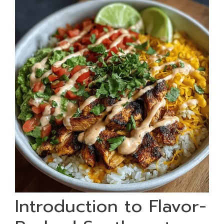
Introduction to Flavor-