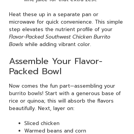
Heat these up in a separate pan or
microwave for quick convenience. This simple
step elevates the nutrient profile of your
Flavor-Packed Southwest Chicken Burrito
Bowls
while adding vibrant color.
Assemble Your Flavor-
Packed Bowl
Now comes the fun part—assembling your
burrito bowls! Start with a generous base of
rice or quinoa; this will absorb the flavors
beautifully. Next, layer on:
Sliced chicken
Warmed beans and corn