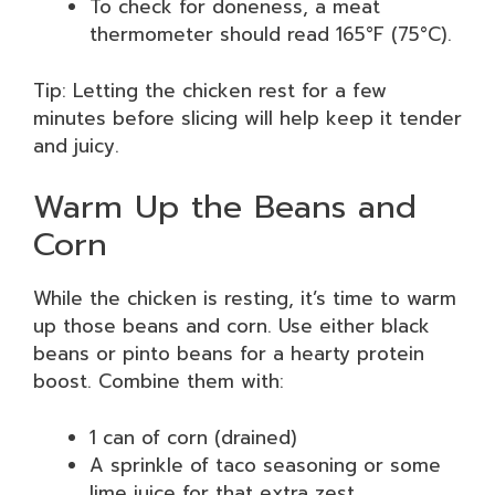
To check for doneness, a meat
thermometer should read 165°F (75°C).
Tip: Letting the chicken rest for a few
minutes before slicing will help keep it tender
and juicy.
Warm Up the Beans and
Corn
While the chicken is resting, it’s time to warm
up those beans and corn. Use either black
beans or pinto beans for a hearty protein
boost. Combine them with:
1 can of corn (drained)
A sprinkle of taco seasoning or some
lime juice for that extra zest.