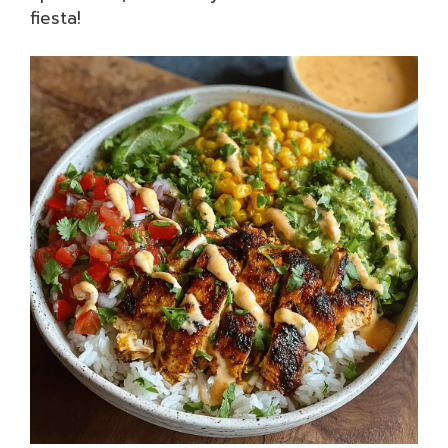
fiesta!