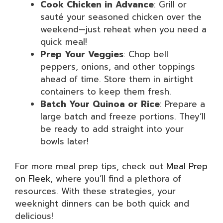
Cook Chicken in Advance
: Grill or
sauté your seasoned chicken over the
weekend—just reheat when you need a
quick meal!
Prep Your Veggies
: Chop bell
peppers, onions, and other toppings
ahead of time. Store them in airtight
containers to keep them fresh.
Batch Your Quinoa or Rice
: Prepare a
large batch and freeze portions. They’ll
be ready to add straight into your
bowls later!
For more meal prep tips, check out
Meal Prep
on Fleek
, where you’ll find a plethora of
resources. With these strategies, your
weeknight dinners can be both quick and
delicious!