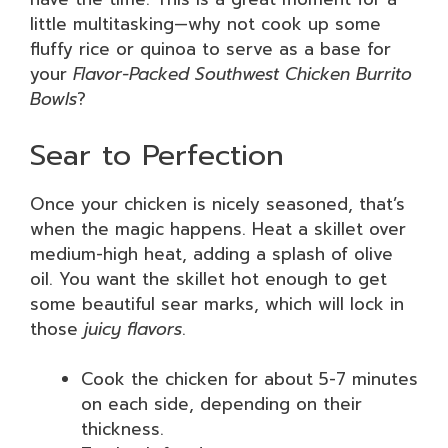
little multitasking—why not cook up some
fluffy rice or quinoa to serve as a base for
your
Flavor-Packed Southwest Chicken Burrito
Bowls
?
Sear to Perfection
Once your chicken is nicely seasoned, that’s
when the magic happens. Heat a skillet over
medium-high heat, adding a splash of olive
oil. You want the skillet hot enough to get
some beautiful sear marks, which will lock in
those
juicy flavors
.
Cook the chicken for about 5-7 minutes
on each side, depending on their
thickness.