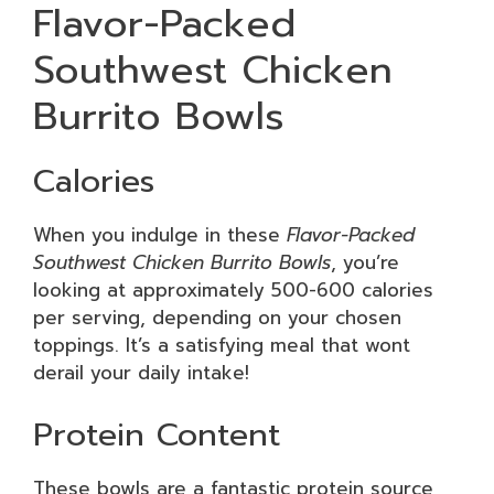
Flavor-Packed
Southwest Chicken
Burrito Bowls
Calories
When you indulge in these
Flavor-Packed
Southwest Chicken Burrito Bowls
, you’re
looking at approximately 500-600 calories
per serving, depending on your chosen
toppings. It’s a satisfying meal that wont
derail your daily intake!
Protein Content
These bowls are a fantastic protein source,