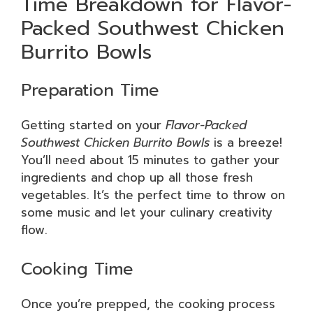
Time Breakdown for Flavor-
Packed Southwest Chicken
Burrito Bowls
Preparation Time
Getting started on your
Flavor-Packed
Southwest Chicken Burrito Bowls
is a breeze!
You’ll need about 15 minutes to gather your
ingredients and chop up all those fresh
vegetables. It’s the perfect time to throw on
some music and let your culinary creativity
flow.
Cooking Time
Once you’re prepped, the cooking process