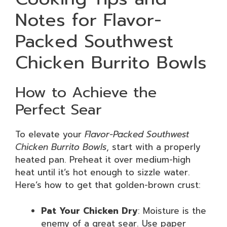
Notes for Flavor-
Packed Southwest
Chicken Burrito Bowls
How to Achieve the
Perfect Sear
To elevate your
Flavor-Packed Southwest
Chicken Burrito Bowls
, start with a properly
heated pan. Preheat it over medium-high
heat until it’s hot enough to sizzle water.
Here’s how to get that golden-brown crust:
Pat Your Chicken Dry
: Moisture is the
enemy of a great sear. Use paper