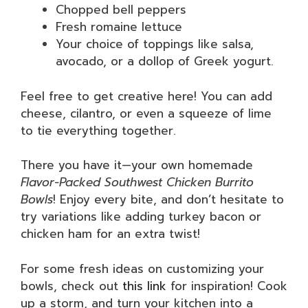
Chopped bell peppers
Fresh romaine lettuce
Your choice of toppings like salsa,
avocado, or a dollop of Greek yogurt.
Feel free to get creative here! You can add
cheese, cilantro, or even a squeeze of lime
to tie everything together.
There you have it—your own homemade
Flavor-Packed Southwest Chicken Burrito
Bowls
! Enjoy every bite, and don’t hesitate to
try variations like adding turkey bacon or
chicken ham for an extra twist!
For some fresh ideas on customizing your
bowls, check out
this link
for inspiration! Cook
up a storm, and turn your kitchen into a