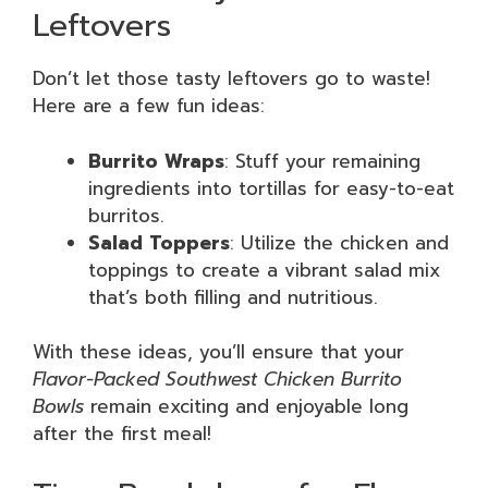
Leftovers
Don’t let those tasty leftovers go to waste!
Here are a few fun ideas:
Burrito Wraps
: Stuff your remaining
ingredients into tortillas for easy-to-eat
burritos.
Salad Toppers
: Utilize the chicken and
toppings to create a vibrant salad mix
that’s both filling and nutritious.
With these ideas, you’ll ensure that your
Flavor-Packed Southwest Chicken Burrito
Bowls
remain exciting and enjoyable long
after the first meal!