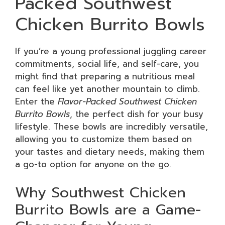
Packed Southwest
Chicken Burrito Bowls
If you’re a young professional juggling career
commitments, social life, and self-care, you
might find that preparing a nutritious meal
can feel like yet another mountain to climb.
Enter the
Flavor-Packed Southwest Chicken
Burrito Bowls
, the perfect dish for your busy
lifestyle. These bowls are incredibly versatile,
allowing you to customize them based on
your tastes and dietary needs, making them
a go-to option for anyone on the go.
Why Southwest Chicken
Burrito Bowls are a Game-