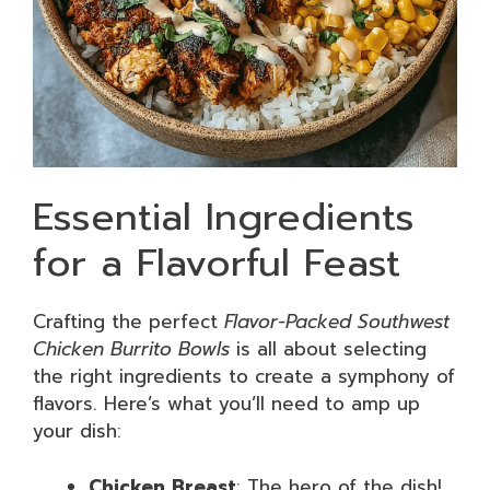
Essential Ingredients
for a Flavorful Feast
Crafting the perfect
Flavor-Packed Southwest
Chicken Burrito Bowls
is all about selecting
the right ingredients to create a symphony of
flavors. Here’s what you’ll need to amp up
your dish:
Chicken Breast
: The hero of the dish!