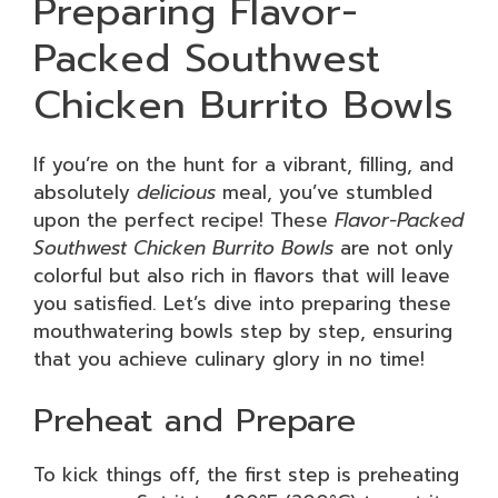
Preparing Flavor-
Packed Southwest
Chicken Burrito Bowls
If you’re on the hunt for a vibrant, filling, and
absolutely
delicious
meal, you’ve stumbled
upon the perfect recipe! These
Flavor-Packed
Southwest Chicken Burrito Bowls
are not only
colorful but also rich in flavors that will leave
you satisfied. Let’s dive into preparing these
mouthwatering bowls step by step, ensuring
that you achieve culinary glory in no time!
Preheat and Prepare
To kick things off, the first step is preheating