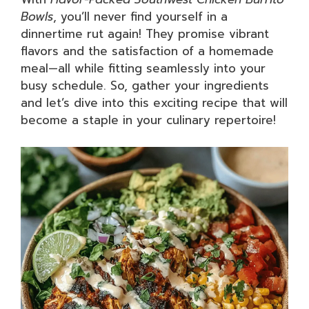
Bowls
, you’ll never find yourself in a
dinnertime rut again! They promise vibrant
flavors and the satisfaction of a homemade
meal—all while fitting seamlessly into your
busy schedule. So, gather your ingredients
and let’s dive into this exciting recipe that will
become a staple in your culinary repertoire!