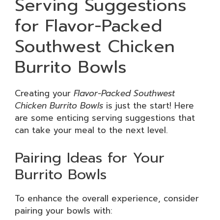
Serving Suggestions
for Flavor-Packed
Southwest Chicken
Burrito Bowls
Creating your
Flavor-Packed Southwest
Chicken Burrito Bowls
is just the start! Here
are some enticing serving suggestions that
can take your meal to the next level.
Pairing Ideas for Your
Burrito Bowls
To enhance the overall experience, consider
pairing your bowls with: