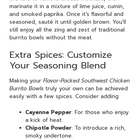
marinate it in a mixture of lime juice, cumin,
and smoked paprika. Once it’s flavorful and
seasoned, sauté it until golden brown. You’ll
still enjoy all the zing and zest of traditional
burrito bowls without the meat.
Extra Spices: Customize
Your Seasoning Blend
Making your
Flavor-Packed Southwest Chicken
Burrito Bowls
truly your own can be achieved
easily with a few spices. Consider adding:
Cayenne Pepper
: For those who enjoy
a kick of heat.
Chipotle Powder
: To introduce a rich,
smoky undertone.