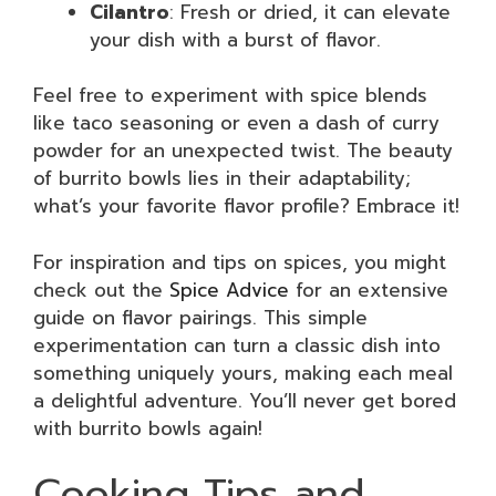
Cilantro
: Fresh or dried, it can elevate
your dish with a burst of flavor.
Feel free to experiment with spice blends
like taco seasoning or even a dash of curry
powder for an unexpected twist. The beauty
of burrito bowls lies in their adaptability;
what’s your favorite flavor profile? Embrace it!
For inspiration and tips on spices, you might
check out the
Spice Advice
for an extensive
guide on flavor pairings. This simple
experimentation can turn a classic dish into
something uniquely yours, making each meal
a delightful adventure. You’ll never get bored
with burrito bowls again!
Cooking Tips and