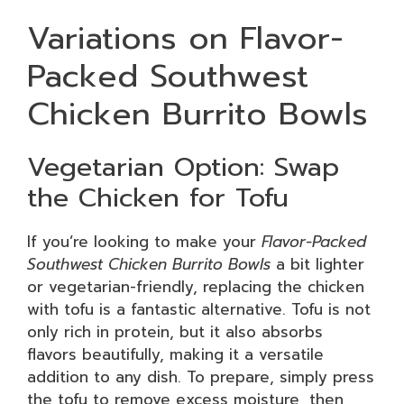
Variations on Flavor-
Packed Southwest
Chicken Burrito Bowls
Vegetarian Option: Swap
the Chicken for Tofu
If you’re looking to make your
Flavor-Packed
Southwest Chicken Burrito Bowls
a bit lighter
or vegetarian-friendly, replacing the chicken
with tofu is a fantastic alternative. Tofu is not
only rich in protein, but it also absorbs
flavors beautifully, making it a versatile
addition to any dish. To prepare, simply press
the tofu to remove excess moisture, then