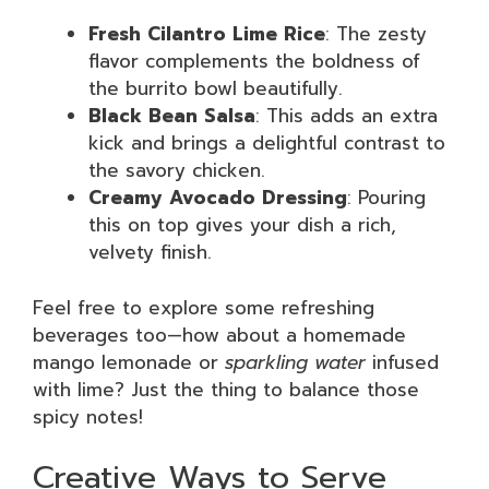
Fresh Cilantro Lime Rice
: The zesty
flavor complements the boldness of
the burrito bowl beautifully.
Black Bean Salsa
: This adds an extra
kick and brings a delightful contrast to
the savory chicken.
Creamy Avocado Dressing
: Pouring
this on top gives your dish a rich,
velvety finish.
Feel free to explore some refreshing
beverages too—how about a homemade
mango lemonade or
sparkling water
infused
with lime? Just the thing to balance those
spicy notes!
Creative Ways to Serve