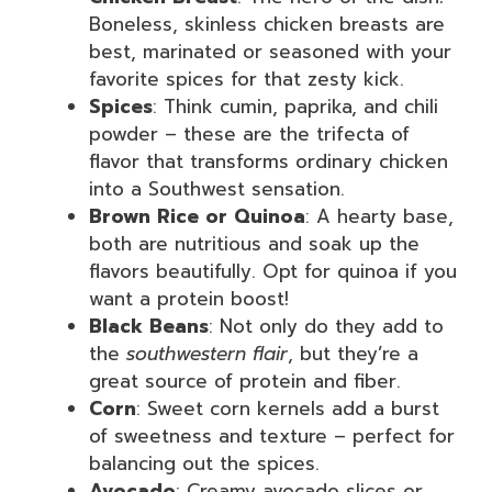
Boneless, skinless chicken breasts are
best, marinated or seasoned with your
favorite spices for that zesty kick.
Spices
: Think cumin, paprika, and chili
powder – these are the trifecta of
flavor that transforms ordinary chicken
into a Southwest sensation.
Brown Rice or Quinoa
: A hearty base,
both are nutritious and soak up the
flavors beautifully. Opt for quinoa if you
want a protein boost!
Black Beans
: Not only do they add to
the
southwestern flair
, but they’re a
great source of protein and fiber.
Corn
: Sweet corn kernels add a burst
of sweetness and texture – perfect for
balancing out the spices.
Avocado
: Creamy avocado slices or