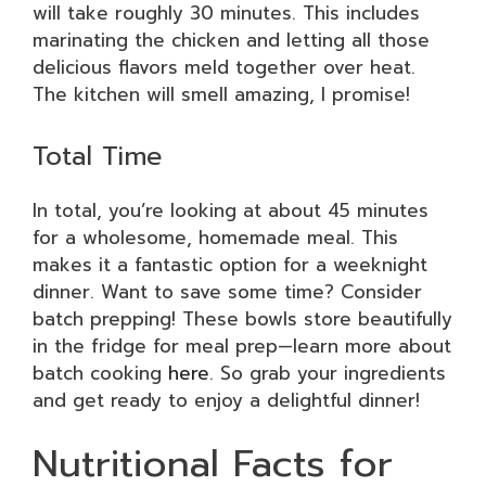
will take roughly 30 minutes. This includes
marinating the chicken and letting all those
delicious flavors meld together over heat.
The kitchen will smell amazing, I promise!
Total Time
In total, you’re looking at about 45 minutes
for a wholesome, homemade meal. This
makes it a fantastic option for a weeknight
dinner. Want to save some time? Consider
batch prepping! These bowls store beautifully
in the fridge for meal prep—learn more about
batch cooking
here
. So grab your ingredients
and get ready to enjoy a delightful dinner!
Nutritional Facts for