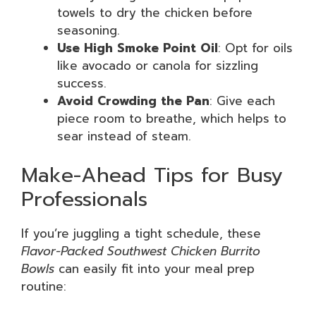
towels to dry the chicken before
seasoning.
Use High Smoke Point Oil
: Opt for oils
like avocado or canola for sizzling
success.
Avoid Crowding the Pan
: Give each
piece room to breathe, which helps to
sear instead of steam.
Make-Ahead Tips for Busy
Professionals
If you’re juggling a tight schedule, these
Flavor-Packed Southwest Chicken Burrito
Bowls
can easily fit into your meal prep
routine: