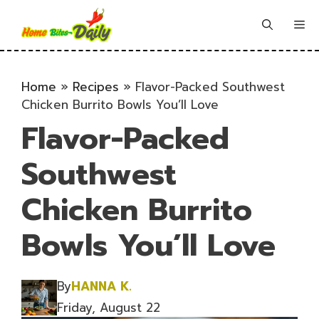
Skip
to
Me
content
Home
»
Recipes
»
Flavor-Packed Southwest
Chicken Burrito Bowls You’ll Love
Flavor-Packed
Southwest
Chicken Burrito
Bowls You’ll Love
By
HANNA K.
Friday, August 22