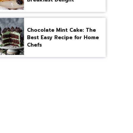
Chocolate Mint Cake: The
Best Easy Recipe for Home
Chefs