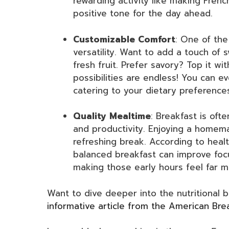
rewarding activity like making Fren
positive tone for the day ahead.
Customizable Comfort
: One of the
versatility. Want to add a touch of
fresh fruit. Prefer savory? Top it 
possibilities are endless! You can e
catering to your dietary preference
Quality Mealtime
: Breakfast is ofte
and productivity. Enjoying a homem
refreshing break. According to heal
balanced breakfast can improve fo
making those early hours feel far m
Want to dive deeper into the nutritional 
informative article from the American Brea