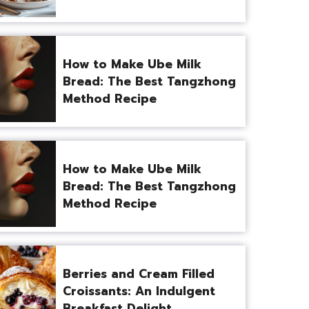
How to Make Ube Milk
Bread: The Best Tangzhong
Method Recipe
How to Make Ube Milk
Bread: The Best Tangzhong
Method Recipe
Berries and Cream Filled
Croissants: An Indulgent
Breakfast Delight