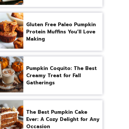
Gluten Free Paleo Pumpkin
Protein Muffins You’ll Love
Making
Pumpkin Coquito: The Best
Creamy Treat for Fall
Gatherings
The Best Pumpkin Cake
Ever: A Cozy Delight for Any
Occasion