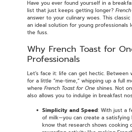
Have you ever found yourself in a breakfa
list that just keeps getting longer?
French
answer to your culinary woes. This classic d
an ideal solution for young professionals
the fuss.
Why French Toast for One
Professionals
Let’s face it: life can get hectic. Between
for a little “me-time,” whipping up a full 
where
French Toast for One
shines. Not onl
also allows you to indulge in breakfast nos
Simplicity and Speed
: With just a
of milk—you can create a satisfying 
know that research shows cooking c