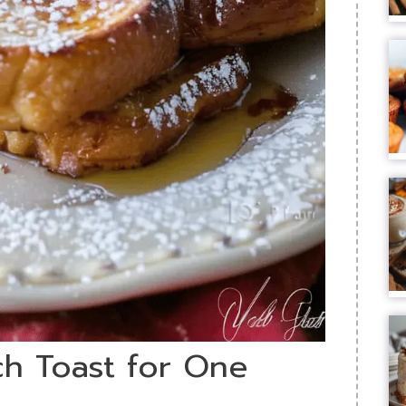
ch Toast for One