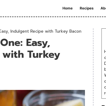
Home
Recipes
Ab
Easy, Indulgent Recipe with Turkey Bacon
 One: Easy,
 with Turkey
H
D
W