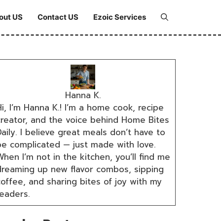
out US
Contact US
Ezoic Services
Hanna K.
i, I’m Hanna K.! I’m a home cook, recipe
creator, and the voice behind Home Bites
aily. I believe great meals don’t have to
be complicated — just made with love.
hen I’m not in the kitchen, you’ll find me
dreaming up new flavor combos, sipping
coffee, and sharing bites of joy with my
readers.