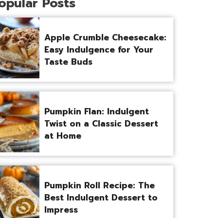
opular Posts
Apple Crumble Cheesecake:
Easy Indulgence for Your
Taste Buds
Pumpkin Flan: Indulgent
Twist on a Classic Dessert
at Home
Pumpkin Roll Recipe: The
Best Indulgent Dessert to
Impress