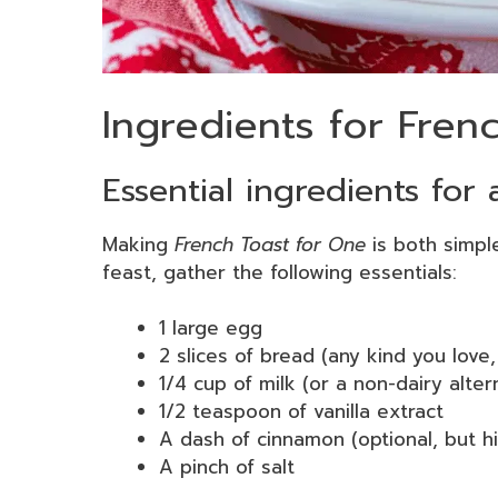
Ingredients for Fren
Essential ingredients for 
Making
French Toast for One
is both simple
feast, gather the following essentials:
1 large egg
2 slices of bread (any kind you love,
1/4 cup of milk (or a non-dairy alter
1/2 teaspoon of vanilla extract
A dash of cinnamon (optional, but 
A pinch of salt