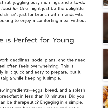
st rut, juggling busy mornings and a to-do
 Toast for One
might just be the delightful
ish isn’t just for brunch with friends—it’s
 looking to enjoy a comforting meal without
 is Perfect for Young
 work deadlines, social plans, and the need
meal often feels overwhelming. This is
y is it quick and easy to prepare, but it
talgia while keeping it simple.
 few ingredients—eggs, bread, and a splash
breakfast in less than 10 minutes. Did you
an be therapeutic? Engaging in a simple,