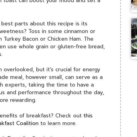
ch toast can boost your mood and set a
 best parts about this recipe is its
 sweetness? Toss in some cinnamon or
with Turkey Bacon or Chicken Ham. The
ven use whole grain or gluten-free bread,
s.
n overlooked, but it’s crucial for energy
ade meal, however small, can serve as a
th experts, taking the time to have a
cus and performance throughout the day,
ore rewarding.
benefits of breakfast? Check out
this
kfast Coalition
to learn more.