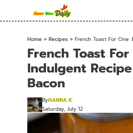
Skip
to
content
Home
»
Recipes
»
French Toast For One: 
French Toast For
Indulgent Recipe
Bacon
By
HANNA K.
Saturday, July 12