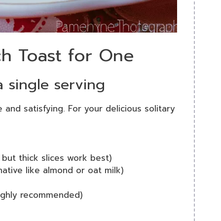
ch Toast for One
a single serving
 and satisfying. For your delicious solitary
 but thick slices work best)
native like almond or oat milk)
highly recommended)