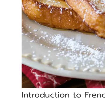
Introduction to Fren