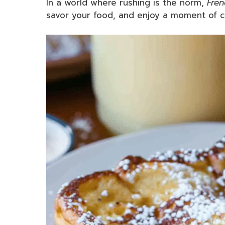
In a world where rushing is the norm,
Fren
savor your food, and enjoy a moment of cul