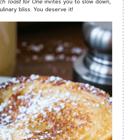
ch Toast for One
invites you to slow down,
inary bliss. You deserve it!