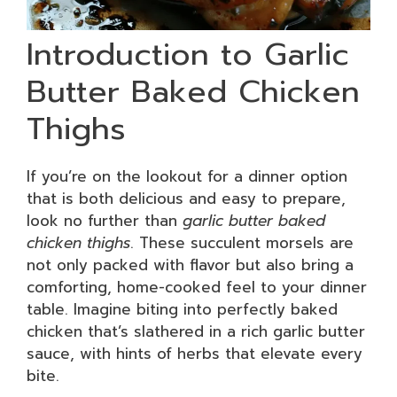
Introduction to Garlic
Butter Baked Chicken
Thighs
If you’re on the lookout for a dinner option
that is both delicious and easy to prepare,
look no further than
garlic butter baked
chicken thighs
. These succulent morsels are
not only packed with flavor but also bring a
comforting, home-cooked feel to your dinner
table. Imagine biting into perfectly baked
chicken that’s slathered in a rich garlic butter
sauce, with hints of herbs that elevate every
bite.