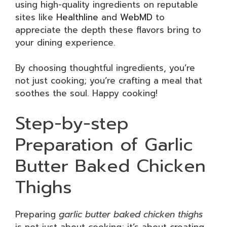
using high-quality ingredients on reputable
sites like
Healthline
and
WebMD
to
appreciate the depth these flavors bring to
your dining experience.
By choosing thoughtful ingredients, you’re
not just cooking; you’re crafting a meal that
soothes the soul. Happy cooking!
Step-by-step
Preparation of Garlic
Butter Baked Chicken
Thighs
Preparing
garlic butter baked chicken thighs
is not just about cooking; it’s about creating