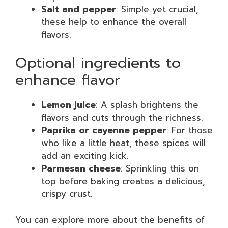
Salt and pepper
: Simple yet crucial,
these help to enhance the overall
flavors.
Optional ingredients to
enhance flavor
Lemon juice
: A splash brightens the
flavors and cuts through the richness.
Paprika or cayenne pepper
: For those
who like a little heat, these spices will
add an exciting kick.
Parmesan cheese
: Sprinkling this on
top before baking creates a delicious,
crispy crust.
You can explore more about the benefits of