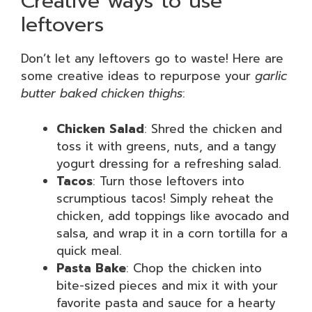
Creative ways to use
leftovers
Don’t let any leftovers go to waste! Here are
some creative ideas to repurpose your
garlic
butter baked chicken thighs
:
Chicken Salad
: Shred the chicken and
toss it with greens, nuts, and a tangy
yogurt dressing for a refreshing salad.
Tacos
: Turn those leftovers into
scrumptious tacos! Simply reheat the
chicken, add toppings like avocado and
salsa, and wrap it in a corn tortilla for a
quick meal.
Pasta Bake
: Chop the chicken into
bite-sized pieces and mix it with your
favorite pasta and sauce for a hearty