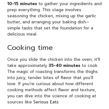
10-15 minutes
to gather your ingredients and
prep everything. This stage involves
seasoning the chicken, mixing up the garlic
butter, and arranging your baking dish—
simple tasks that set the foundation for a
delicious meal.
Cooking time
Once you slide the chicken into the oven, it’ll
take approximately
35-40 minutes
to cook.
The magic of roasting transforms the thighs
into juicy, tender bites of flavor that you’ll
love. If you’re curious about how different
cooking methods affect flavor and texture,
you can dive into the science of cooking at
sources like
Serious Eats
.