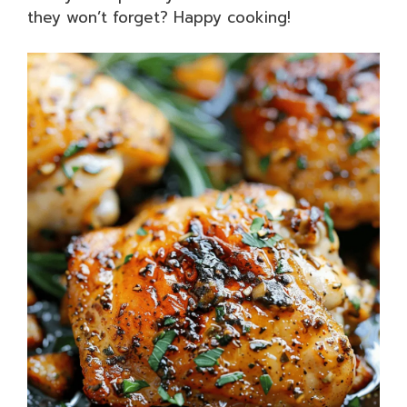
they won’t forget? Happy cooking!