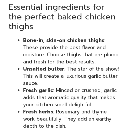
Essential ingredients for
the perfect baked chicken
thighs
Bone-in, skin-on chicken thighs
:
These provide the best flavor and
moisture. Choose thighs that are plump
and fresh for the best results.
Unsalted butter
: The star of the show!
This will create a luxurious garlic butter
sauce.
Fresh garlic
: Minced or crushed, garlic
adds that aromatic quality that makes
your kitchen smell delightful.
Fresh herbs
: Rosemary and thyme
work beautifully. They add an earthy
depth to the dish.