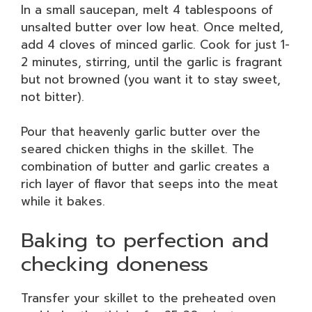
In a small saucepan, melt 4 tablespoons of
unsalted butter over low heat. Once melted,
add 4 cloves of minced garlic. Cook for just 1-
2 minutes, stirring, until the garlic is fragrant
but not browned (you want it to stay sweet,
not bitter).
Pour that heavenly garlic butter over the
seared chicken thighs in the skillet. The
combination of butter and garlic creates a
rich layer of flavor that seeps into the meat
while it bakes.
Baking to perfection and
checking doneness
Transfer your skillet to the preheated oven