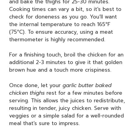
and bake the thighs for 25-30 minutes.
Cooking times can vary a bit, so it’s best to
check for doneness as you go. You’ll want
the internal temperature to reach 165°F
(75°C). To ensure accuracy, using a meat
thermometer is highly recommended.
For a finishing touch, broil the chicken for an
additional 2-3 minutes to give it that golden
brown hue and a touch more crispiness.
Once done, let your
garlic butter baked
chicken thighs
rest for a few minutes before
serving. This allows the juices to redistribute,
resulting in tender, juicy chicken. Serve with
veggies or a simple salad for a well-rounded
meal that’s sure to impress.