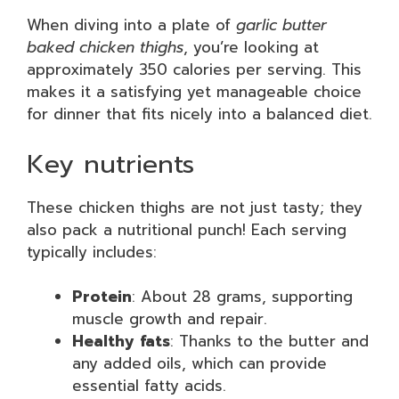
When diving into a plate of
garlic butter
baked chicken thighs
, you’re looking at
approximately 350 calories per serving. This
makes it a satisfying yet manageable choice
for dinner that fits nicely into a balanced diet.
Key nutrients
These chicken thighs are not just tasty; they
also pack a nutritional punch! Each serving
typically includes:
Protein
: About 28 grams, supporting
muscle growth and repair.
Healthy fats
: Thanks to the butter and
any added oils, which can provide
essential fatty acids.