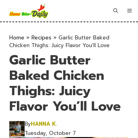
Skip
to
Me
content
Home
»
Recipes
»
Garlic Butter Baked
Chicken Thighs: Juicy Flavor You’ll Love
Garlic Butter
Baked Chicken
Thighs: Juicy
Flavor You’ll Love
By
HANNA K.
Tuesday, October 7