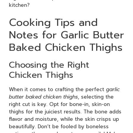
kitchen?
Cooking Tips and
Notes for Garlic Butter
Baked Chicken Thighs
Choosing the Right
Chicken Thighs
When it comes to crafting the perfect
garlic
butter baked chicken thighs
, selecting the
right cut is key. Opt for bone-in, skin-on
thighs for the juiciest results. The bone adds
flavor and moisture, while the skin crisps up
beautifully. Don’t be fooled by boneless