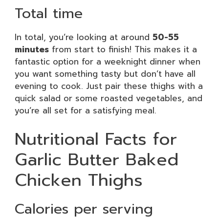
Total time
In total, you’re looking at around
50-55
minutes
from start to finish! This makes it a
fantastic option for a weeknight dinner when
you want something tasty but don’t have all
evening to cook. Just pair these thighs with a
quick salad or some roasted vegetables, and
you’re all set for a satisfying meal.
Nutritional Facts for
Garlic Butter Baked
Chicken Thighs
Calories per serving