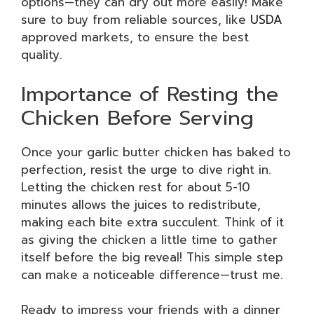
options—they can dry out more easily! Make
sure to buy from reliable sources, like
USDA
approved markets, to ensure the best
quality.
Importance of Resting the
Chicken Before Serving
Once your garlic butter chicken has baked to
perfection, resist the urge to dive right in.
Letting the chicken rest for about 5-10
minutes allows the juices to redistribute,
making each bite extra succulent. Think of it
as giving the chicken a little time to gather
itself before the big reveal! This simple step
can make a noticeable difference—trust me.
Ready to impress your friends with a dinner