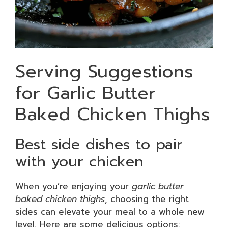
Serving Suggestions
for Garlic Butter
Baked Chicken Thighs
Best side dishes to pair
with your chicken
When you’re enjoying your
garlic butter
baked chicken thighs
, choosing the right
sides can elevate your meal to a whole new
level. Here are some delicious options: