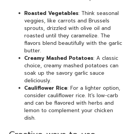
Roasted Vegetables
: Think seasonal
veggies, like carrots and Brussels
sprouts, drizzled with olive oil and
roasted until they caramelize. The
flavors blend beautifully with the garlic
butter.
Creamy Mashed Potatoes
: A classic
choice, creamy mashed potatoes can
soak up the savory garlic sauce
deliciously.
Cauliflower Rice
: For a lighter option,
consider cauliflower rice. It’s low-carb
and can be flavored with herbs and
lemon to complement your chicken
dish.