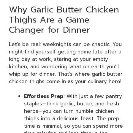
Why Garlic Butter Chicken
Thighs Are a Game
Changer for Dinner
Let’s be real: weeknights can be chaotic. You
might find yourself getting home late after a
long day at work, staring at your empty
kitchen, and wondering what on earth you’ll
whip up for dinner. That’s where garlic butter
chicken thighs come in as your culinary hero!
Effortless Prep
: With just a few pantry
staples—think garlic, butter, and fresh
herbs—you can turn humble chicken
thighs into a delicious feast. The prep
time is minimal, so you can spend more