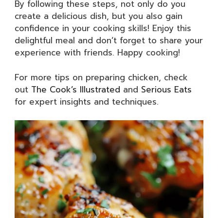
By following these steps, not only do you
create a delicious dish, but you also gain
confidence in your cooking skills! Enjoy this
delightful meal and don’t forget to share your
experience with friends. Happy cooking!
For more tips on preparing chicken, check
out
The Cook’s Illustrated
and
Serious Eats
for expert insights and techniques.