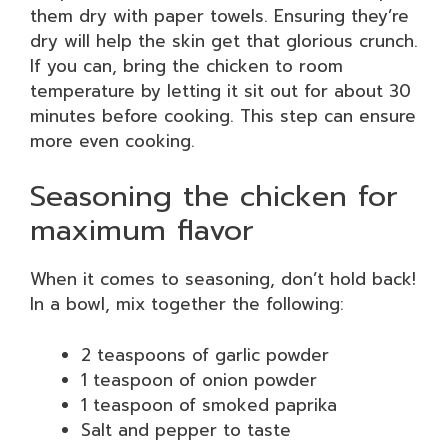
them dry with paper towels. Ensuring they’re
dry will help the skin get that glorious crunch.
If you can, bring the chicken to room
temperature by letting it sit out for about 30
minutes before cooking. This step can ensure
more even cooking.
Seasoning the chicken for
maximum flavor
When it comes to seasoning, don’t hold back!
In a bowl, mix together the following:
2 teaspoons of garlic powder
1 teaspoon of onion powder
1 teaspoon of smoked paprika
Salt and pepper to taste