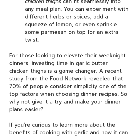
chicken thighs
can fit seamlessly into
any meal plan. You can experiment with
different herbs or spices, add a
squeeze of lemon, or even sprinkle
some parmesan on top for an extra
twist.
For those looking to elevate their weeknight
dinners, investing time in garlic butter
chicken thighs is a game changer. A recent
study from the Food Network revealed that
70% of people consider simplicity one of the
top factors when choosing dinner recipes. So
why not give it a try and make your dinner
plans easier?
If you’re curious to learn more about the
benefits of cooking with garlic and how it can