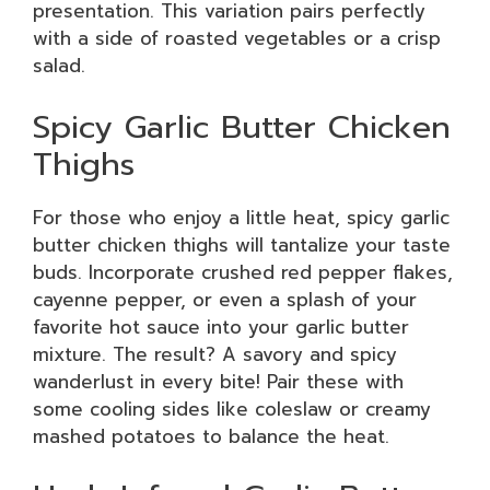
presentation. This variation pairs perfectly
with a side of roasted vegetables or a crisp
salad.
Spicy Garlic Butter Chicken
Thighs
For those who enjoy a little heat, spicy garlic
butter chicken thighs will tantalize your taste
buds. Incorporate crushed red pepper flakes,
cayenne pepper, or even a splash of your
favorite hot sauce into your garlic butter
mixture. The result? A savory and spicy
wanderlust in every bite! Pair these with
some cooling sides like coleslaw or creamy
mashed potatoes to balance the heat.