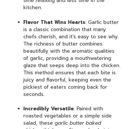
time relaxing and less time in the
kitchen.
Flavor That Wins Hearts
: Garlic butter
is a classic combination that many
chefs cherish, and it’s easy to see why.
The richness of butter combines
beautifully with the aromatic qualities
of garlic, providing a mouthwatering
glaze that seeps deep into the chicken.
This method ensures that each bite is
juicy and flavorful, keeping even the
pickiest of eaters coming back for
seconds.
Incredibly Versatile
: Paired with
roasted vegetables or a simple side
salad, these
garlic butter baked