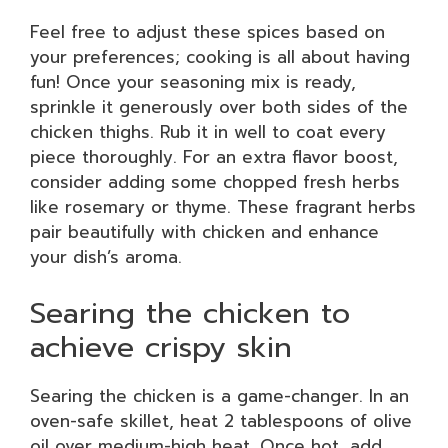
Feel free to adjust these spices based on
your preferences; cooking is all about having
fun! Once your seasoning mix is ready,
sprinkle it generously over both sides of the
chicken thighs. Rub it in well to coat every
piece thoroughly. For an extra flavor boost,
consider adding some chopped fresh herbs
like rosemary or thyme. These fragrant herbs
pair beautifully with chicken and enhance
your dish’s aroma.
Searing the chicken to
achieve crispy skin
Searing the chicken is a game-changer. In an
oven-safe skillet, heat 2 tablespoons of olive
oil over medium-high heat. Once hot, add