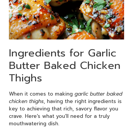
Ingredients for Garlic
Butter Baked Chicken
Thighs
When it comes to making
garlic butter baked
chicken thighs
, having the right ingredients is
key to achieving that rich, savory flavor you
crave. Here’s what you’ll need for a truly
mouthwatering dish.