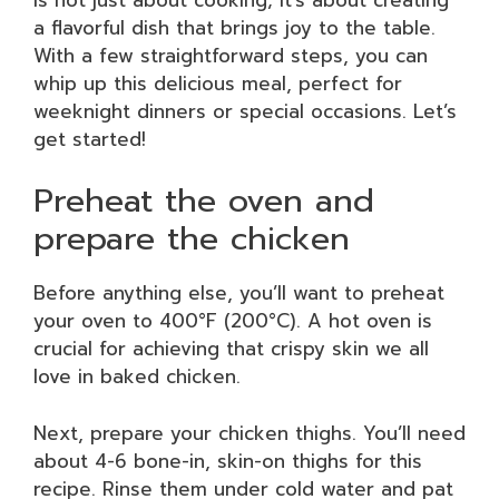
a flavorful dish that brings joy to the table.
With a few straightforward steps, you can
whip up this delicious meal, perfect for
weeknight dinners or special occasions. Let’s
get started!
Preheat the oven and
prepare the chicken
Before anything else, you’ll want to preheat
your oven to 400°F (200°C). A hot oven is
crucial for achieving that crispy skin we all
love in baked chicken.
Next, prepare your chicken thighs. You’ll need
about 4-6 bone-in, skin-on thighs for this
recipe. Rinse them under cold water and pat