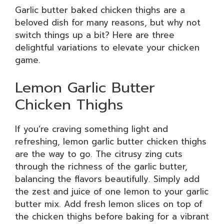
Garlic butter baked chicken thighs are a
beloved dish for many reasons, but why not
switch things up a bit? Here are three
delightful variations to elevate your chicken
game.
Lemon Garlic Butter
Chicken Thighs
If you’re craving something light and
refreshing, lemon garlic butter chicken thighs
are the way to go. The citrusy zing cuts
through the richness of the garlic butter,
balancing the flavors beautifully. Simply add
the zest and juice of one lemon to your garlic
butter mix. Add fresh lemon slices on top of
the chicken thighs before baking for a vibrant