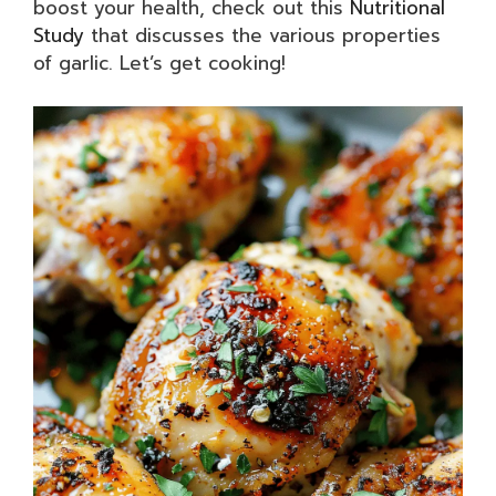
boost your health, check out this
Nutritional
Study
that discusses the various properties
of garlic. Let’s get cooking!