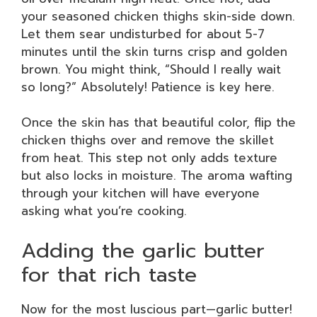
your seasoned chicken thighs skin-side down.
Let them sear undisturbed for about 5-7
minutes until the skin turns crisp and golden
brown. You might think, “Should I really wait
so long?” Absolutely! Patience is key here.
Once the skin has that beautiful color, flip the
chicken thighs over and remove the skillet
from heat. This step not only adds texture
but also locks in moisture. The aroma wafting
through your kitchen will have everyone
asking what you’re cooking.
Adding the garlic butter
for that rich taste
Now for the most luscious part—garlic butter!