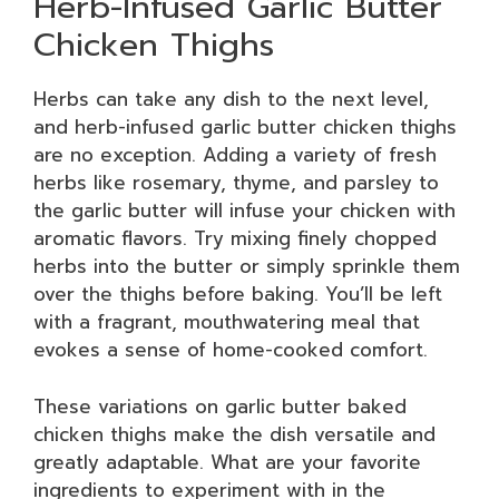
Herb-Infused Garlic Butter
Chicken Thighs
Herbs can take any dish to the next level,
and herb-infused garlic butter chicken thighs
are no exception. Adding a variety of fresh
herbs like rosemary, thyme, and parsley to
the garlic butter will infuse your chicken with
aromatic flavors. Try mixing finely chopped
herbs into the butter or simply sprinkle them
over the thighs before baking. You’ll be left
with a fragrant, mouthwatering meal that
evokes a sense of home-cooked comfort.
These variations on garlic butter baked
chicken thighs make the dish versatile and
greatly adaptable. What are your favorite
ingredients to experiment with in the