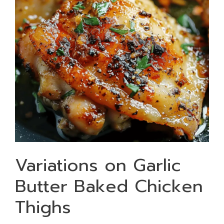
Variations on Garlic
Butter Baked Chicken
Thighs