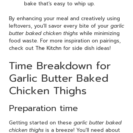
bake that’s easy to whip up.
By enhancing your meal and creatively using
leftovers, you’ll savor every bite of your
garlic
butter baked chicken thighs
while minimizing
food waste. For more inspiration on pairings,
check out
The Kitchn
for side dish ideas!
Time Breakdown for
Garlic Butter Baked
Chicken Thighs
Preparation time
Getting started on these
garlic butter baked
chicken thighs
is a breeze! You’ll need about