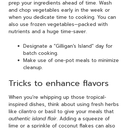
prep your ingredients ahead of time. Wash
and chop vegetables early in the week or
when you dedicate time to cooking. You can
also use frozen vegetables—packed with
nutrients and a huge time-saver.
Designate a “Gilligan’s Island” day for
batch cooking.
Make use of one-pot meals to minimize
cleanup.
Tricks to enhance flavors
When you’re whipping up those tropical-
inspired dishes, think about using fresh herbs
like cilantro or basil to give your meals that
authentic island flair
. Adding a squeeze of
lime or a sprinkle of coconut flakes can also