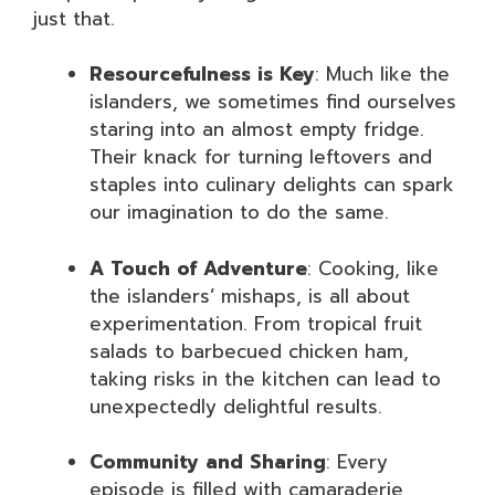
just that.
Resourcefulness is Key
: Much like the
islanders, we sometimes find ourselves
staring into an almost empty fridge.
Their knack for turning leftovers and
staples into culinary delights can spark
our imagination to do the same.
A Touch of Adventure
: Cooking, like
the islanders’ mishaps, is all about
experimentation. From tropical fruit
salads to barbecued chicken ham,
taking risks in the kitchen can lead to
unexpectedly delightful results.
Community and Sharing
: Every
episode is filled with camaraderie,