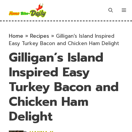
Skip
to
Me
content
Home
»
Recipes
»
Gilligan’s Island Inspired
Easy Turkey Bacon and Chicken Ham Delight
Gilligan’s Island
Inspired Easy
Turkey Bacon and
Chicken Ham
Delight