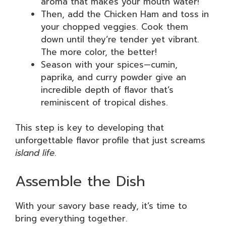
aroma that makes your mouth water!
Then, add the Chicken Ham and toss in
your chopped veggies. Cook them
down until they’re tender yet vibrant.
The more color, the better!
Season with your spices—cumin,
paprika, and curry powder give an
incredible depth of flavor that’s
reminiscent of tropical dishes.
This step is key to developing that
unforgettable flavor profile that just screams
island life
.
Assemble the Dish
With your savory base ready, it’s time to
bring everything together.