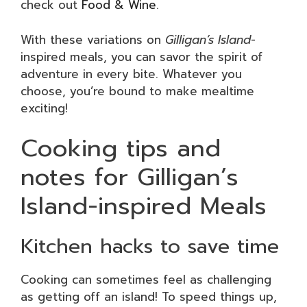
check out
Food & Wine
.
With these variations on
Gilligan’s Island
-
inspired meals, you can savor the spirit of
adventure in every bite. Whatever you
choose, you’re bound to make mealtime
exciting!
Cooking tips and
notes for Gilligan’s
Island-inspired Meals
Kitchen hacks to save time
Cooking can sometimes feel as challenging
as getting off an island! To speed things up,