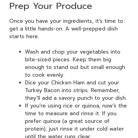
Prep Your Produce
Once you have your ingredients, it’s time to
get a little hands-on. A well-prepped dish
starts here.
Wash and chop your vegetables into
bite-sized pieces. Keep them big
enough to stand out but small enough
to cook evenly.
Dice your Chicken Ham and cut your
Turkey Bacon into strips. Remember,
they’ll add a savory punch to your dish.
If you’re using rice or quinoa, now’s the
time to measure and rinse it. If you
prefer quinoa (a great source of
protein), just rinse it under cold water
until the water runs clear.