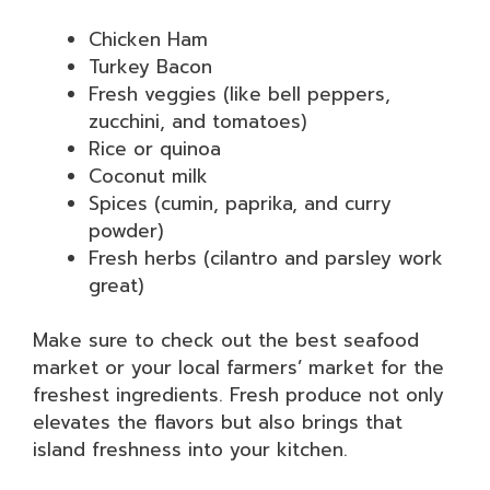
Chicken Ham
Turkey Bacon
Fresh veggies (like bell peppers,
zucchini, and tomatoes)
Rice or quinoa
Coconut milk
Spices (cumin, paprika, and curry
powder)
Fresh herbs (cilantro and parsley work
great)
Make sure to check out the best seafood
market or your local farmers’ market for the
freshest ingredients. Fresh produce not only
elevates the flavors but also brings that
island freshness into your kitchen.