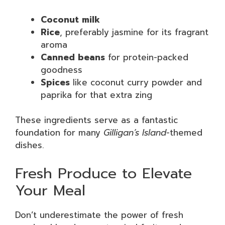
Coconut milk
Rice
, preferably jasmine for its fragrant
aroma
Canned beans
for protein-packed
goodness
Spices
like coconut curry powder and
paprika for that extra zing
These ingredients serve as a fantastic
foundation for many
Gilligan’s Island
-themed
dishes.
Fresh Produce to Elevate
Your Meal
Don’t underestimate the power of fresh