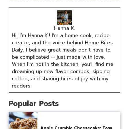
Hanna K.
Hi, I’m Hanna K.! I’m a home cook, recipe
creator, and the voice behind Home Bites
Daily. I believe great meals don’t have to
be complicated — just made with love.
When I’m not in the kitchen, you’ll find me
dreaming up new flavor combos, sipping
coffee, and sharing bites of joy with my
readers.
Popular Posts
Apple Crumble Cheesecake: Easy