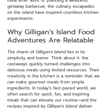
meal after work or planning a weekend
getaway barbecue, the culinary escapades
on the island have inspired countless kitchen
experiments.
Why Gilligan’s Island Food
Adventures Are Relatable
The charm of
Gilligan’s Island
lies in its
simplicity and humor. Think about it: the
castaways quickly turned challenges into
delicious meals using limited resources. Their
creativity in the kitchen is a reminder that we
can make gourmet meals from simple
ingredients. In today’s fast-paced world, we
often search for quick, fun, and inspiring
meals that can elevate our routine—and the
recipes inspired by
Gilligan’s Island
deliver