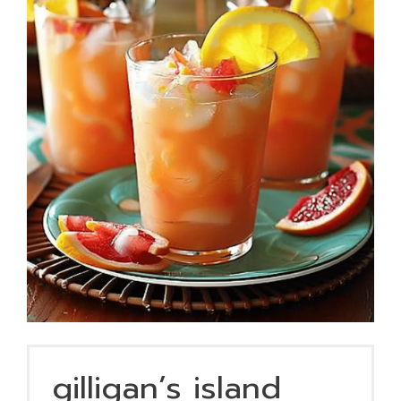
gilligan’s island