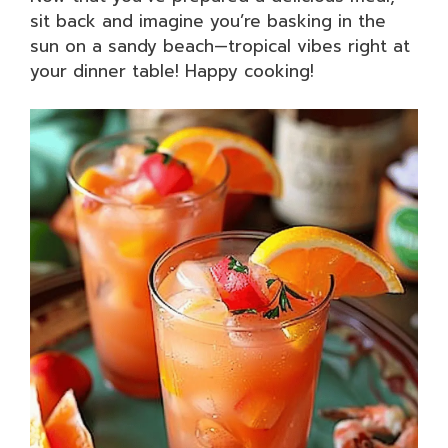
sit back and imagine you’re basking in the
sun on a sandy beach—tropical vibes right at
your dinner table! Happy cooking!