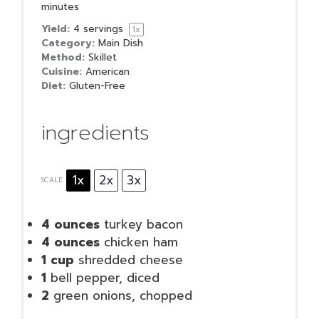
minutes
Yield:
4
servings
1
x
Category:
Main Dish
Method:
Skillet
Cuisine:
American
Diet:
Gluten-Free
ingredients
1x
2x
3x
SCALE
4 ounces
turkey bacon
4 ounces
chicken ham
1 cup
shredded cheese
1
bell pepper, diced
2
green onions, chopped