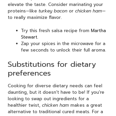
elevate the taste. Consider marinating your
proteins—like
turkey bacon
or
chicken ham
—
to really maximize flavor.
Try this fresh salsa recipe from
Martha
Stewart
.
Zap your spices in the microwave for a
few seconds to unlock their full aroma.
Substitutions for dietary
preferences
Cooking for diverse dietary needs can feel
daunting, but it doesn’t have to be! If you’re
looking to swap out ingredients for a
healthier twist,
chicken ham
makes a great
alternative to traditional cured meats. For a