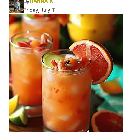
By
HANNA K.
Friday, July 11