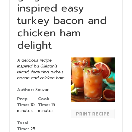
inspired easy
turkey bacon and
chicken ham
delight
A delicious recipe
inspired by Gilligan’s
Island, featuring turkey
bacon and chicken ham.
Author:
Souzan
Prep
Cook
Time:
10
Time:
15
minutes
minutes
PRINT RECIPE
Total
Time:
25