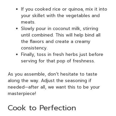
If you cooked rice or quinoa, mix it into
your skillet with the vegetables and
meats.
Slowly pour in coconut milk, stirring
until combined. This will help bind all
the flavors and create a creamy
consistency.
Finally, toss in fresh herbs just before
serving for that pop of freshness.
As you assemble, don’t hesitate to taste
along the way. Adjust the seasoning if
needed—after all, we want this to be your
masterpiece!
Cook to Perfection