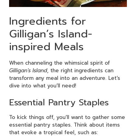
Ingredients for
Gilligan’s Island-
inspired Meals
When channeling the whimsical spirit of
Gilligan’s Island
, the right ingredients can
transform any meal into an adventure. Let’s
dive into what you’ll need!
Essential Pantry Staples
To kick things off, you’ll want to gather some
essential pantry staples. Think about items
that evoke a tropical feel, such as: