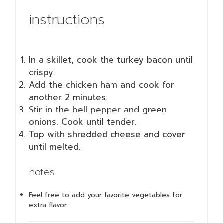
instructions
In a skillet, cook the turkey bacon until
crispy.
Add the chicken ham and cook for
another 2 minutes.
Stir in the bell pepper and green
onions. Cook until tender.
Top with shredded cheese and cover
until melted.
notes
Feel free to add your favorite vegetables for
extra flavor.