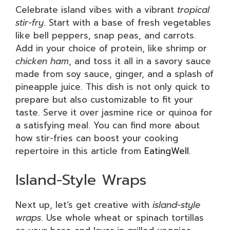
Celebrate island vibes with a vibrant
tropical
stir-fry
. Start with a base of fresh vegetables
like bell peppers, snap peas, and carrots.
Add in your choice of protein, like shrimp or
chicken ham
, and toss it all in a savory sauce
made from soy sauce, ginger, and a splash of
pineapple juice. This dish is not only quick to
prepare but also customizable to fit your
taste. Serve it over jasmine rice or quinoa for
a satisfying meal. You can find more about
how stir-fries can boost your cooking
repertoire in this article from
EatingWell
.
Island-Style Wraps
Next up, let’s get creative with
island-style
wraps
. Use whole wheat or spinach tortillas