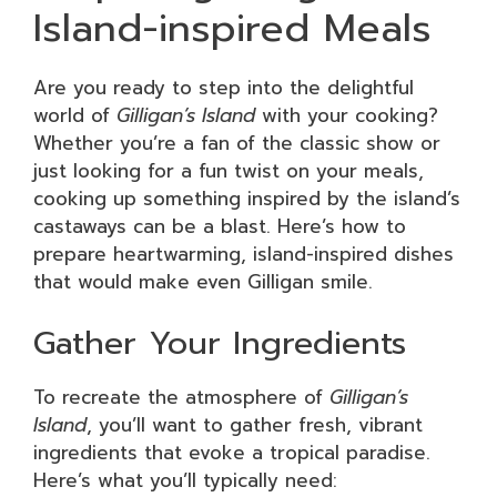
Island-inspired Meals
Are you ready to step into the delightful
world of
Gilligan’s Island
with your cooking?
Whether you’re a fan of the classic show or
just looking for a fun twist on your meals,
cooking up something inspired by the island’s
castaways can be a blast. Here’s how to
prepare heartwarming, island-inspired dishes
that would make even Gilligan smile.
Gather Your Ingredients
To recreate the atmosphere of
Gilligan’s
Island
, you’ll want to gather fresh, vibrant
ingredients that evoke a tropical paradise.
Here’s what you’ll typically need: