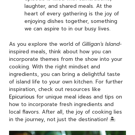
laughter, and shared meals. At the
heart of every gathering is the joy of
enjoying dishes together, something
we can aspire to in our busy lives.
As you explore the world of
Gilligan’s Island
-
inspired meals, think about how you can
incorporate themes from the show into your
cooking. With the right mindset and
ingredients, you can bring a delightful taste
of island life to your own kitchen. For further
inspiration, check out resources like
Epicurious
for unique meal ideas and tips on
how to incorporate fresh ingredients and
local flavors. After all, the joy of cooking lies
in the journey, not just the destination! 🏝️