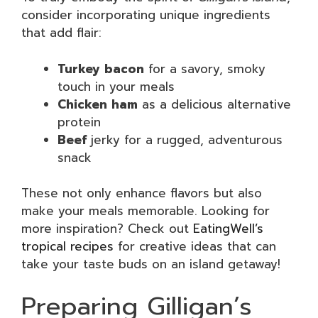
consider incorporating unique ingredients
that add flair:
Turkey bacon
for a savory, smoky
touch in your meals
Chicken ham
as a delicious alternative
protein
Beef
jerky for a rugged, adventurous
snack
These not only enhance flavors but also
make your meals memorable. Looking for
more inspiration? Check out
EatingWell’s
tropical recipes
for creative ideas that can
take your taste buds on an island getaway!
Preparing Gilligan’s