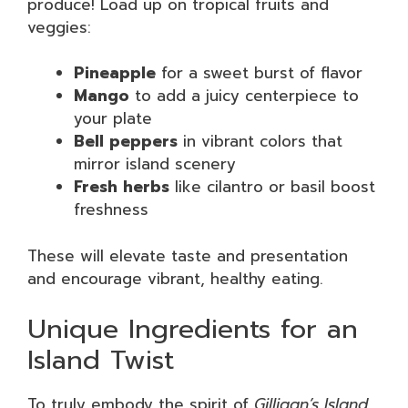
produce! Load up on tropical fruits and
veggies:
Pineapple
for a sweet burst of flavor
Mango
to add a juicy centerpiece to
your plate
Bell peppers
in vibrant colors that
mirror island scenery
Fresh herbs
like cilantro or basil boost
freshness
These will elevate taste and presentation
and encourage vibrant, healthy eating.
Unique Ingredients for an
Island Twist
To truly embody the spirit of
Gilligan’s Island
,