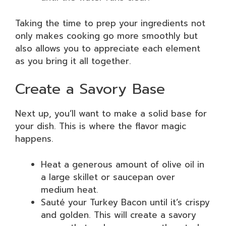
Taking the time to prep your ingredients not
only makes cooking go more smoothly but
also allows you to appreciate each element
as you bring it all together.
Create a Savory Base
Next up, you’ll want to make a solid base for
your dish. This is where the flavor magic
happens.
Heat a generous amount of olive oil in
a large skillet or saucepan over
medium heat.
Sauté your Turkey Bacon until it’s crispy
and golden. This will create a savory