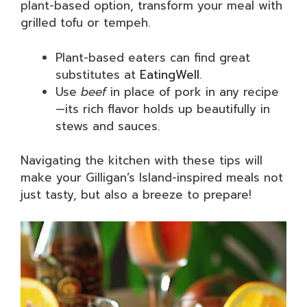
plant-based option, transform your meal with
grilled tofu or tempeh.
Plant-based eaters can find great
substitutes at
EatingWell
.
Use
beef
in place of pork in any recipe
—its rich flavor holds up beautifully in
stews and sauces.
Navigating the kitchen with these tips will
make your Gilligan’s Island-inspired meals not
just tasty, but also a breeze to prepare!