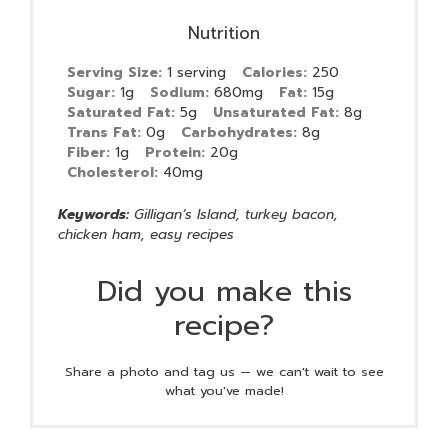
Nutrition
Serving Size:
1 serving
Calories:
250
Sugar:
1g
Sodium:
680mg
Fat:
15g
Saturated Fat:
5g
Unsaturated Fat:
8g
Trans Fat:
0g
Carbohydrates:
8g
Fiber:
1g
Protein:
20g
Cholesterol:
40mg
Keywords:
Gilligan’s Island, turkey bacon,
chicken ham, easy recipes
Did you make this
recipe?
Share a photo and tag us — we can't wait to see
what you've made!