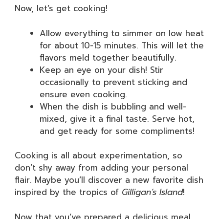
Now, let’s get cooking!
Allow everything to simmer on low heat
for about 10-15 minutes. This will let the
flavors meld together beautifully.
Keep an eye on your dish! Stir
occasionally to prevent sticking and
ensure even cooking.
When the dish is bubbling and well-
mixed, give it a final taste. Serve hot,
and get ready for some compliments!
Cooking is all about experimentation, so
don’t shy away from adding your personal
flair. Maybe you’ll discover a new favorite dish
inspired by the tropics of
Gilligan’s Island
!
Now that you’ve prepared a delicious meal,