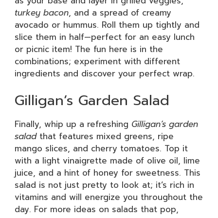
as your base and layer in grilled veggies,
turkey bacon
, and a spread of creamy
avocado or hummus. Roll them up tightly and
slice them in half—perfect for an easy lunch
or picnic item! The fun here is in the
combinations; experiment with different
ingredients and discover your perfect wrap.
Gilligan’s Garden Salad
Finally, whip up a refreshing
Gilligan’s garden
salad
that features mixed greens, ripe
mango slices, and cherry tomatoes. Top it
with a light vinaigrette made of olive oil, lime
juice, and a hint of honey for sweetness. This
salad is not just pretty to look at; it’s rich in
vitamins and will energize you throughout the
day. For more ideas on salads that pop,