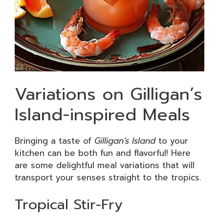
Variations on Gilligan’s
Island-inspired Meals
Bringing a taste of
Gilligan’s Island
to your
kitchen can be both fun and flavorful! Here
are some delightful meal variations that will
transport your senses straight to the tropics.
Tropical Stir-Fry