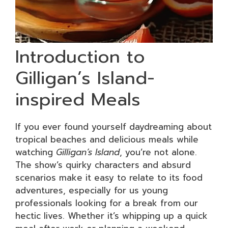
Introduction to
Gilligan’s Island-
inspired Meals
If you ever found yourself daydreaming about
tropical beaches and delicious meals while
watching
Gilligan’s Island
, you’re not alone.
The show’s quirky characters and absurd
scenarios make it easy to relate to its food
adventures, especially for us young
professionals looking for a break from our
hectic lives. Whether it’s whipping up a quick