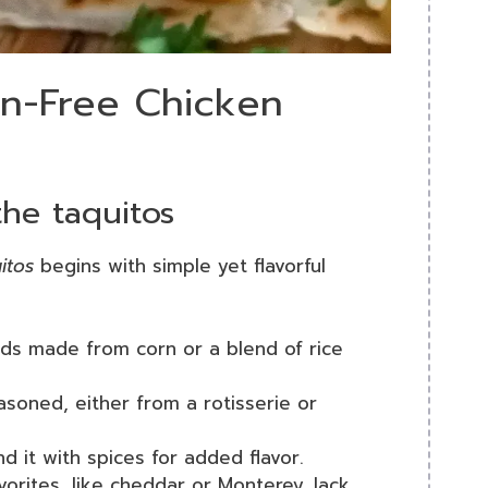
en-Free Chicken
the taquitos
itos
begins with simple yet flavorful
nds made from corn or a blend of rice
soned, either from a rotisserie or
nd it with spices for added flavor.
avorites, like cheddar or Monterey Jack,