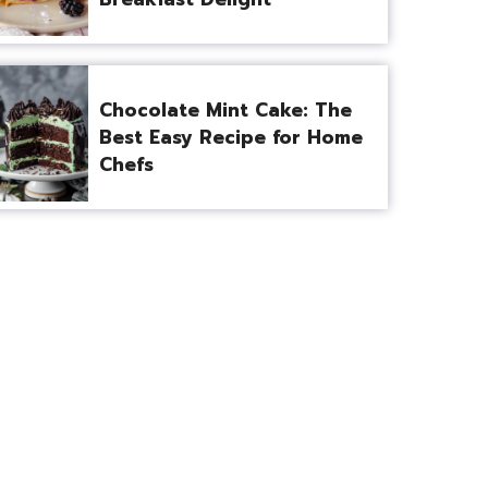
Chocolate Mint Cake: The
Best Easy Recipe for Home
Chefs