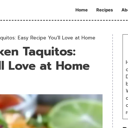
Home
Recipes
Ab
quitos: Easy Recipe You’ll Love at Home
ken Taquitos:
ll Love at Home
H
D
W