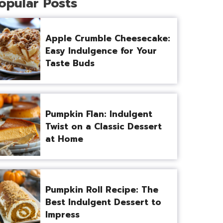
opular Posts
Apple Crumble Cheesecake:
Easy Indulgence for Your
Taste Buds
Pumpkin Flan: Indulgent
Twist on a Classic Dessert
at Home
Pumpkin Roll Recipe: The
Best Indulgent Dessert to
Impress