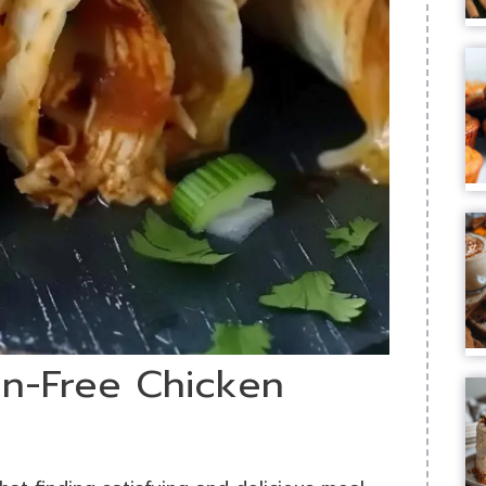
en-Free Chicken