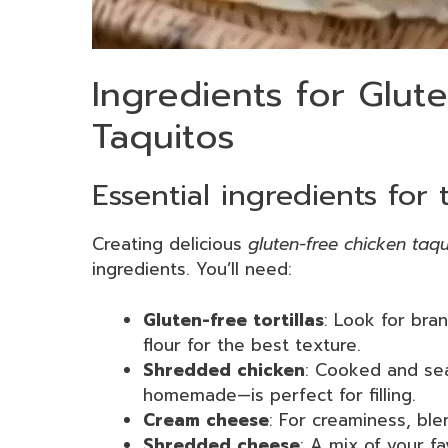
Ingredients for Glut
Taquitos
Essential ingredients for 
Creating delicious
gluten-free chicken taqu
ingredients. You’ll need:
Gluten-free tortillas
: Look for bra
flour for the best texture.
Shredded chicken
: Cooked and sea
homemade—is perfect for filling.
Cream cheese
: For creaminess, ble
Shredded cheese
: A mix of your f