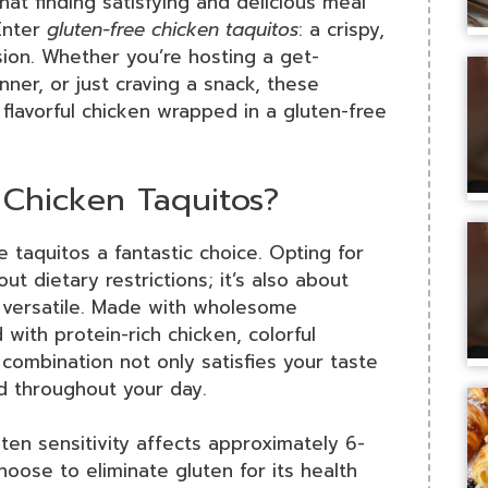
hat finding satisfying and delicious meal
Enter
gluten-free chicken taquitos
: a crispy,
sion. Whether you’re hosting a get-
nner, or just craving a snack, these
flavorful chicken wrapped in a gluten-free
Chicken Taquitos?
e taquitos a fantastic choice. Opting for
out dietary restrictions; it’s also about
nd versatile. Made with wholesome
with protein-rich chicken, colorful
 combination not only satisfies your taste
d throughout your day.
ten sensitivity affects approximately 6-
ose to eliminate gluten for its health