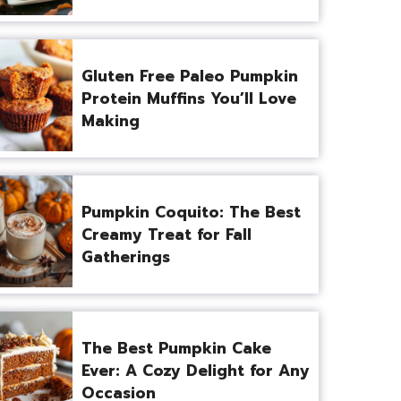
Gluten Free Paleo Pumpkin
Protein Muffins You’ll Love
Making
Pumpkin Coquito: The Best
Creamy Treat for Fall
Gatherings
The Best Pumpkin Cake
Ever: A Cozy Delight for Any
Occasion