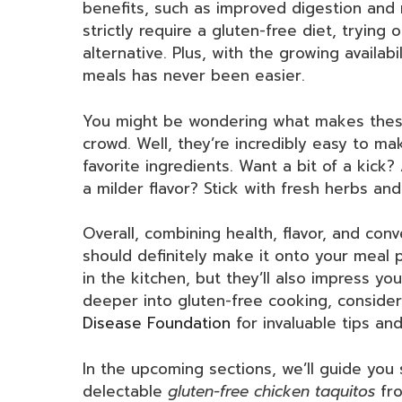
benefits, such as improved digestion and 
strictly require a gluten-free diet, trying
alternative. Plus, with the growing availabi
meals has never been easier.
You might be wondering what makes these
crowd. Well, they’re incredibly easy to m
favorite ingredients. Want a bit of a kick
a milder flavor? Stick with fresh herbs and
Overall, combining health, flavor, and con
should definitely make it onto your meal p
in the kitchen, but they’ll also impress yo
deeper into gluten-free cooking, conside
Disease Foundation
for invaluable tips and
In the upcoming sections, we’ll guide you
delectable
gluten-free chicken taquitos
fro