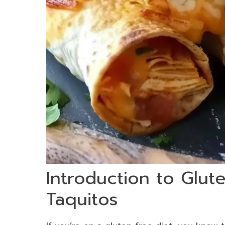
Introduction to Glut
Taquitos