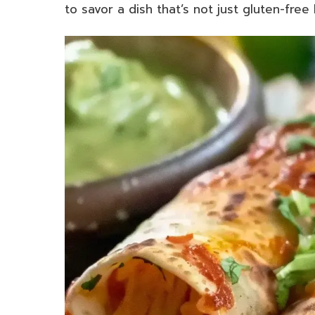
to savor a dish that’s not just gluten-free