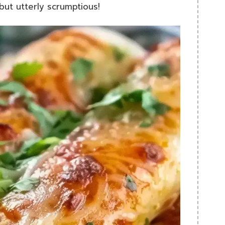
 but utterly scrumptious!