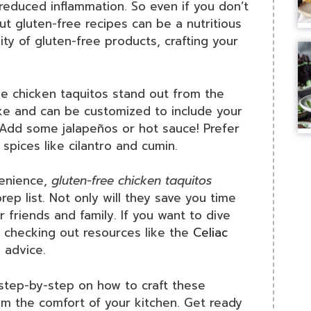
reduced inflammation. So even if you don’t
 out gluten-free recipes can be a nutritious
lity of gluten-free products, crafting your
 chicken taquitos stand out from the
ake and can be customized to include your
? Add some jalapeños or hot sauce! Prefer
 spices like cilantro and cumin.
venience,
gluten-free chicken taquitos
rep list. Not only will they save you time
ur friends and family. If you want to dive
r checking out resources like the
Celiac
 advice.
 step-by-step on how to craft these
m the comfort of your kitchen. Get ready