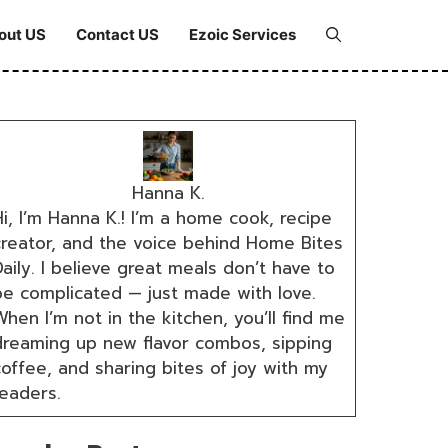
out US
Contact US
Ezoic Services
Hanna K.
i, I’m Hanna K.! I’m a home cook, recipe
creator, and the voice behind Home Bites
aily. I believe great meals don’t have to
be complicated — just made with love.
hen I’m not in the kitchen, you’ll find me
dreaming up new flavor combos, sipping
coffee, and sharing bites of joy with my
readers.