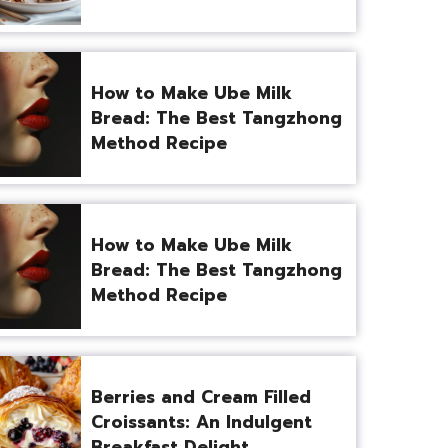
How to Make Ube Milk
Bread: The Best Tangzhong
Method Recipe
How to Make Ube Milk
Bread: The Best Tangzhong
Method Recipe
Berries and Cream Filled
Croissants: An Indulgent
Breakfast Delight