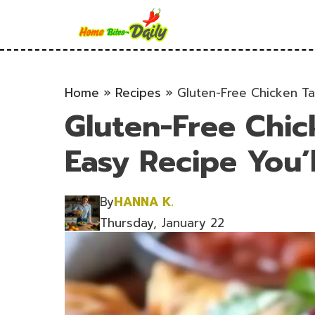
Skip
to
content
Home
»
Recipes
»
Gluten-Free Chicken Ta
Gluten-Free Chic
Easy Recipe You’
By
HANNA K.
Thursday, January 22