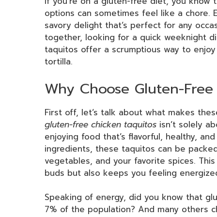
If you’re on a gluten-free diet, you know t
options can sometimes feel like a chore. 
savory delight that’s perfect for any occa
together, looking for a quick weeknight di
taquitos offer a scrumptious way to enjoy 
tortilla.
Why Choose Gluten-Free 
First off, let’s talk about what makes thes
gluten-free chicken taquitos
isn’t solely ab
enjoying food that’s flavorful, healthy, a
ingredients, these taquitos can be packed 
vegetables, and your favorite spices. This
buds but also keeps you feeling energize
Speaking of energy, did you know that glu
7% of the population? And many others cho