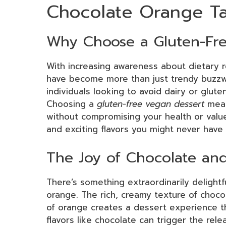
Chocolate Orange Ta
Why Choose a Gluten-Fre
With increasing awareness about dietary r
have become more than just trendy buzzw
individuals looking to avoid dairy or gluten
Choosing a
gluten-free vegan dessert
mean
without compromising your health or value
and exciting flavors you might never have 
The Joy of Chocolate an
There’s something extraordinarily delight
orange. The rich, creamy texture of choco
of orange creates a dessert experience th
flavors like chocolate can trigger the rel