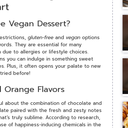
rt
e Vegan Dessert?
estrictions,
gluten-free
and
vegan
options
ords. They are essential for many
 due to allergies or lifestyle choices.
s you can indulge in something sweet
s. Plus, it often opens your palate to new
tried before!
d Orange Flavors
ful about the combination of chocolate and
late paired with the fresh and zesty notes
at’s truly sublime. According to research,
ease of happiness-inducing chemicals in the