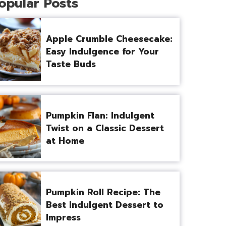
opular Posts
Apple Crumble Cheesecake:
Easy Indulgence for Your
Taste Buds
Pumpkin Flan: Indulgent
Twist on a Classic Dessert
at Home
Pumpkin Roll Recipe: The
Best Indulgent Dessert to
Impress