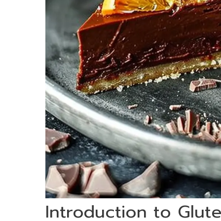
Introduction to Glu