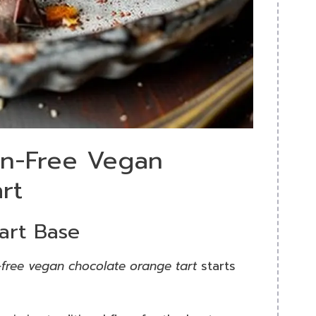
en-Free Vegan
rt
art Base
-free vegan chocolate orange tart
starts