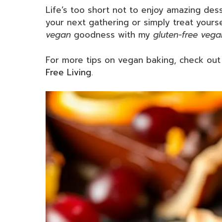
Life’s too short not to enjoy amazing dess
your next gathering or simply treat yourse
vegan
goodness with my
gluten-free vega
For more tips on vegan baking, check ou
Free Living
.