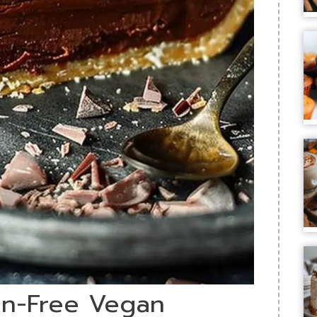
ten-Free Vegan