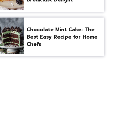
Chocolate Mint Cake: The
Best Easy Recipe for Home
Chefs