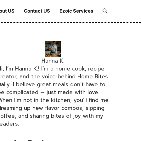
out US
Contact US
Ezoic Services
Hanna K.
i, I’m Hanna K.! I’m a home cook, recipe
creator, and the voice behind Home Bites
aily. I believe great meals don’t have to
be complicated — just made with love.
hen I’m not in the kitchen, you’ll find me
dreaming up new flavor combos, sipping
coffee, and sharing bites of joy with my
readers.