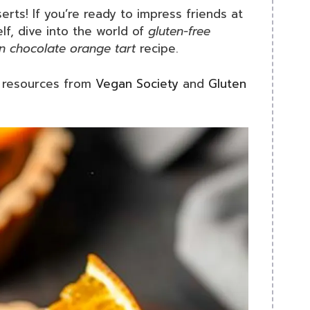
erts! If you’re ready to impress friends at
lf, dive into the world of
gluten-free
n chocolate orange tart
recipe.
t resources from
Vegan Society
and
Gluten