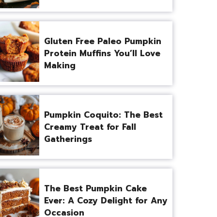
Gluten Free Paleo Pumpkin
Protein Muffins You’ll Love
Making
Pumpkin Coquito: The Best
Creamy Treat for Fall
Gatherings
The Best Pumpkin Cake
Ever: A Cozy Delight for Any
Occasion