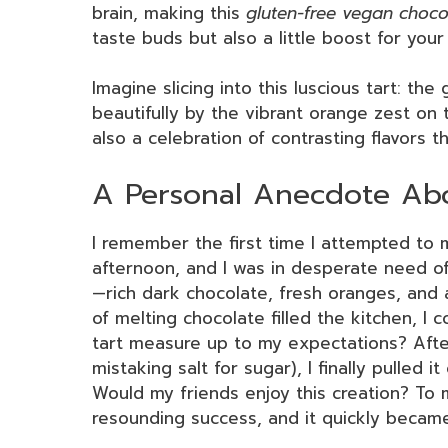
brain, making this
gluten-free vegan choco
taste buds but also a little boost for you
Imagine slicing into this luscious tart: the
beautifully by the vibrant orange zest on t
also a celebration of contrasting flavors 
A Personal Anecdote Abo
I remember the first time I attempted to m
afternoon, and I was in desperate need of
—rich dark chocolate, fresh oranges, and a
of melting chocolate filled the kitchen, I 
tart measure up to my expectations? Afte
mistaking salt for sugar), I finally pulled 
Would my friends enjoy this creation? To m
resounding success, and it quickly became 