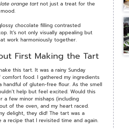
late orange tart
not just a treat for the
r mood.
 glossy chocolate filling contrasted
op. It’s not only visually appealing but
that work harmoniously together.
ut First Making the Tart
ake this tart. It was a rainy Sunday
 comfort food. I gathered my ingredients
 handful of gluten-free flour. As the smell
couldn’t help but feel excited. Would this
r a few minor mishaps (including
it out of the oven, and my heart raced.
y delight, they did! The tart was a
a recipe that I revisited time and again.