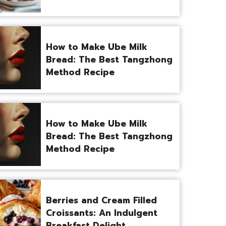
How to Make Ube Milk
Bread: The Best Tangzhong
Method Recipe
How to Make Ube Milk
Bread: The Best Tangzhong
Method Recipe
Berries and Cream Filled
Croissants: An Indulgent
Breakfast Delight