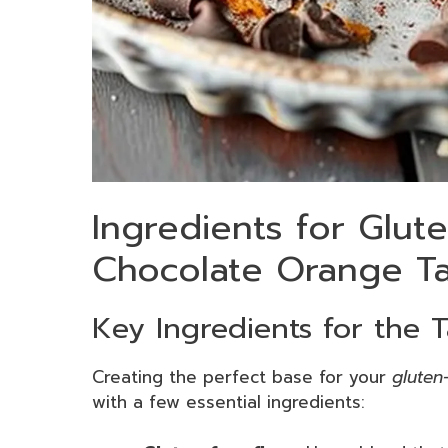
Ingredients for Glut
Chocolate Orange Ta
Key Ingredients for the T
Creating the perfect base for your
gluten
with a few essential ingredients: