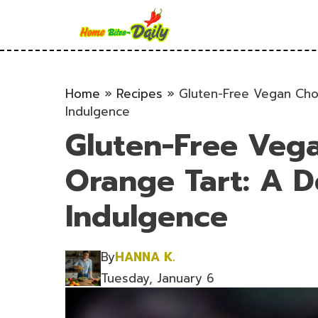
Skip
to
content
Home
»
Recipes
»
Gluten-Free Vegan Choc
Indulgence
Gluten-Free Veg
Orange Tart: A De
Indulgence
By
HANNA K.
Tuesday, January 6