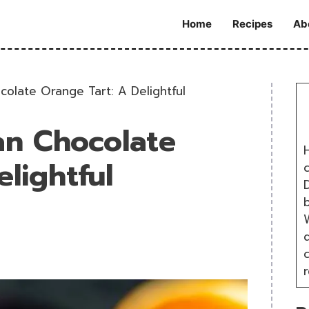
Home
Recipes
Ab
olate Orange Tart: A Delightful
an Chocolate
H
lightful
D
W