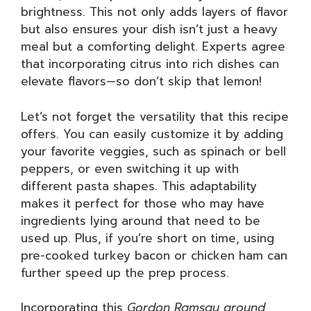
brightness. This not only adds layers of flavor
but also ensures your dish isn’t just a heavy
meal but a comforting delight. Experts agree
that incorporating citrus into rich dishes can
elevate flavors—so don’t skip that lemon!
Let’s not forget the versatility that this recipe
offers. You can easily customize it by adding
your favorite veggies, such as spinach or bell
peppers, or even switching it up with
different pasta shapes. This adaptability
makes it perfect for those who may have
ingredients lying around that need to be
used up. Plus, if you’re short on time, using
pre-cooked turkey bacon or chicken ham can
further speed up the prep process.
Incorporating this
Gordon Ramsay ground