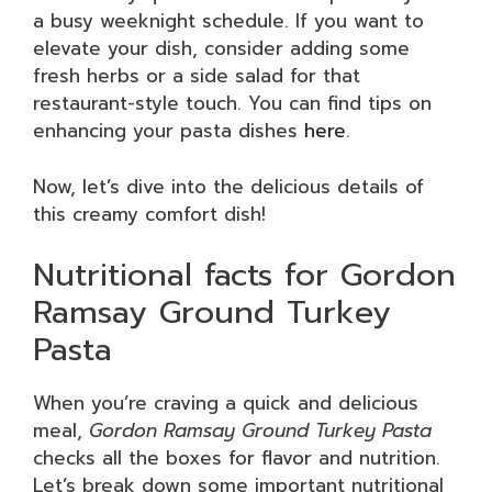
a busy weeknight schedule. If you want to
elevate your dish, consider adding some
fresh herbs or a side salad for that
restaurant-style touch. You can find tips on
enhancing your pasta dishes
here
.
Now, let’s dive into the delicious details of
this creamy comfort dish!
Nutritional facts for Gordon
Ramsay Ground Turkey
Pasta
When you’re craving a quick and delicious
meal,
Gordon Ramsay Ground Turkey Pasta
checks all the boxes for flavor and nutrition.
Let’s break down some important nutritional