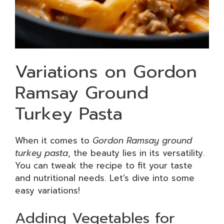
Variations on Gordon
Ramsay Ground
Turkey Pasta
When it comes to
Gordon Ramsay ground
turkey pasta
, the beauty lies in its versatility.
You can tweak the recipe to fit your taste
and nutritional needs. Let’s dive into some
easy variations!
Adding Vegetables for