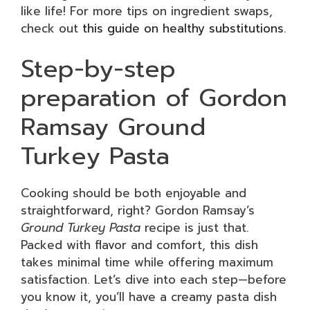
like life! For more tips on ingredient swaps,
check out
this guide on healthy substitutions
.
Step-by-step
preparation of Gordon
Ramsay Ground
Turkey Pasta
Cooking should be both enjoyable and
straightforward, right? Gordon Ramsay’s
Ground Turkey Pasta
recipe is just that.
Packed with flavor and comfort, this dish
takes minimal time while offering maximum
satisfaction. Let’s dive into each step—before
you know it, you’ll have a creamy pasta dish