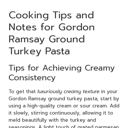
Cooking Tips and
Notes for Gordon
Ramsay Ground
Turkey Pasta
Tips for Achieving Creamy
Consistency
To get that
luxuriously creamy texture
in your
Gordon Ramsay ground turkey pasta, start by
using a high-quality cream or sour cream. Add
it slowly, stirring continuously, allowing it to
meld beautifully with the turkey and
seasonings. A light touch of grated parmesan