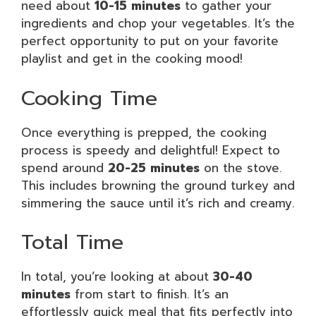
need about
10-15 minutes
to gather your
ingredients and chop your vegetables. It’s the
perfect opportunity to put on your favorite
playlist and get in the cooking mood!
Cooking Time
Once everything is prepped, the cooking
process is speedy and delightful! Expect to
spend around
20-25 minutes
on the stove.
This includes browning the ground turkey and
simmering the sauce until it’s rich and creamy.
Total Time
In total, you’re looking at about
30-40
minutes
from start to finish. It’s an
effortlessly quick meal that fits perfectly into