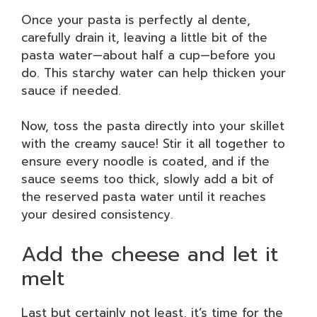
Once your pasta is perfectly al dente,
carefully drain it, leaving a little bit of the
pasta water—about half a cup—before you
do. This starchy water can help thicken your
sauce if needed.
Now, toss the pasta directly into your skillet
with the creamy sauce! Stir it all together to
ensure every noodle is coated, and if the
sauce seems too thick, slowly add a bit of
the reserved pasta water until it reaches
your desired consistency.
Add the cheese and let it
melt
Last but certainly not least, it’s time for the