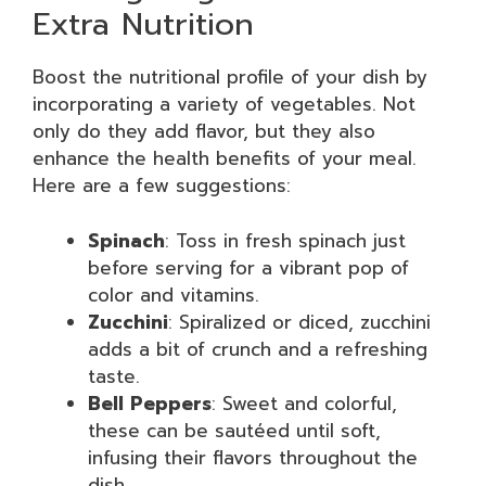
Extra Nutrition
Boost the nutritional profile of your dish by
incorporating a variety of vegetables. Not
only do they add flavor, but they also
enhance the health benefits of your meal.
Here are a few suggestions:
Spinach
: Toss in fresh spinach just
before serving for a vibrant pop of
color and vitamins.
Zucchini
: Spiralized or diced, zucchini
adds a bit of crunch and a refreshing
taste.
Bell Peppers
: Sweet and colorful,
these can be sautéed until soft,
infusing their flavors throughout the
dish.