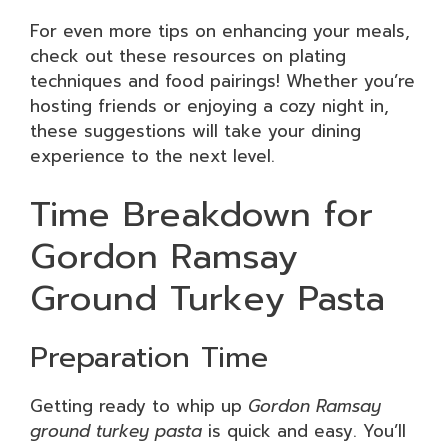
For even more tips on enhancing your meals,
check out these resources on plating
techniques and food pairings! Whether you’re
hosting friends or enjoying a cozy night in,
these suggestions will take your dining
experience to the next level.
Time Breakdown for
Gordon Ramsay
Ground Turkey Pasta
Preparation Time
Getting ready to whip up
Gordon Ramsay
ground turkey pasta
is quick and easy. You’ll