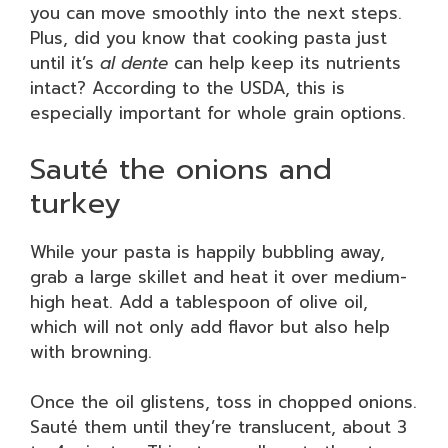
you can move smoothly into the next steps.
Plus, did you know that cooking pasta just
until it’s
al dente
can help keep its nutrients
intact? According to the USDA, this is
especially important for whole grain options.
Sauté the onions and
turkey
While your pasta is happily bubbling away,
grab a large skillet and heat it over medium-
high heat. Add a tablespoon of olive oil,
which will not only add flavor but also help
with browning.
Once the oil glistens, toss in chopped onions.
Sauté them until they’re translucent, about 3