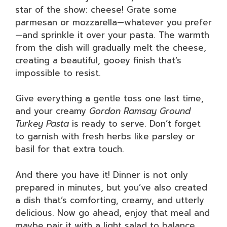
star of the show: cheese! Grate some
parmesan or mozzarella—whatever you prefer
—and sprinkle it over your pasta. The warmth
from the dish will gradually melt the cheese,
creating a beautiful, gooey finish that’s
impossible to resist.
Give everything a gentle toss one last time,
and your creamy
Gordon Ramsay Ground
Turkey Pasta
is ready to serve. Don’t forget
to garnish with fresh herbs like parsley or
basil for that extra touch.
And there you have it! Dinner is not only
prepared in minutes, but you’ve also created
a dish that’s comforting, creamy, and utterly
delicious. Now go ahead, enjoy that meal and
maybe pair it with a light salad to balance