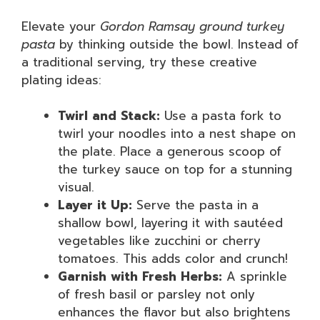
Elevate your
Gordon Ramsay ground turkey
pasta
by thinking outside the bowl. Instead of
a traditional serving, try these creative
plating ideas:
Twirl and Stack:
Use a pasta fork to
twirl your noodles into a nest shape on
the plate. Place a generous scoop of
the turkey sauce on top for a stunning
visual.
Layer it Up:
Serve the pasta in a
shallow bowl, layering it with sautéed
vegetables like zucchini or cherry
tomatoes. This adds color and crunch!
Garnish with Fresh Herbs:
A sprinkle
of fresh basil or parsley not only
enhances the flavor but also brightens