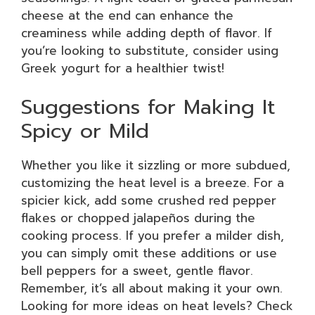
cheese at the end can enhance the
creaminess while adding depth of flavor. If
you’re looking to substitute, consider using
Greek yogurt for a healthier twist!
Suggestions for Making It
Spicy or Mild
Whether you like it sizzling or more subdued,
customizing the heat level is a breeze. For a
spicier kick, add some crushed red pepper
flakes or chopped jalapeños during the
cooking process. If you prefer a milder dish,
you can simply omit these additions or use
bell peppers for a sweet, gentle flavor.
Remember, it’s all about making it your own.
Looking for more ideas on heat levels? Check