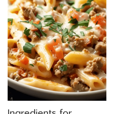
Ingredients for