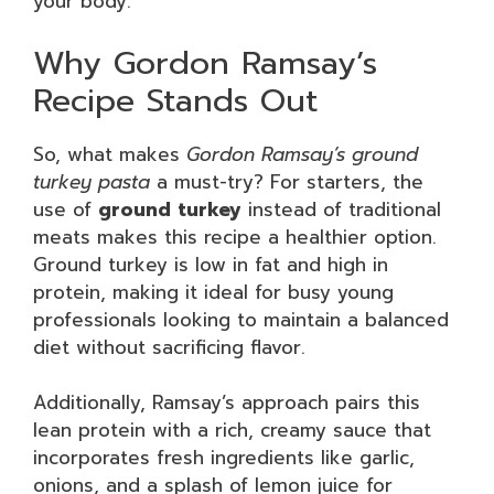
your body.
Why Gordon Ramsay’s
Recipe Stands Out
So, what makes
Gordon Ramsay’s ground
turkey pasta
a must-try? For starters, the
use of
ground turkey
instead of traditional
meats makes this recipe a healthier option.
Ground turkey is low in fat and high in
protein, making it ideal for busy young
professionals looking to maintain a balanced
diet without sacrificing flavor.
Additionally, Ramsay’s approach pairs this
lean protein with a rich, creamy sauce that
incorporates fresh ingredients like garlic,
onions, and a splash of lemon juice for