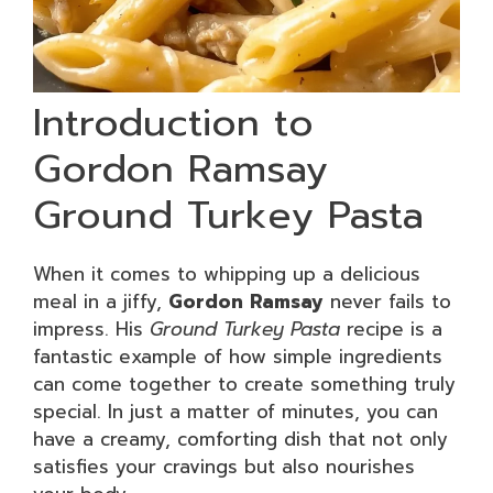
Introduction to
Gordon Ramsay
Ground Turkey Pasta
When it comes to whipping up a delicious
meal in a jiffy,
Gordon Ramsay
never fails to
impress. His
Ground Turkey Pasta
recipe is a
fantastic example of how simple ingredients
can come together to create something truly
special. In just a matter of minutes, you can
have a creamy, comforting dish that not only
satisfies your cravings but also nourishes