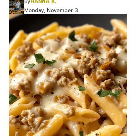
By
HANNA K.
Monday, November 3