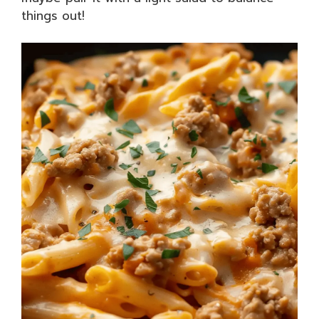
things out!