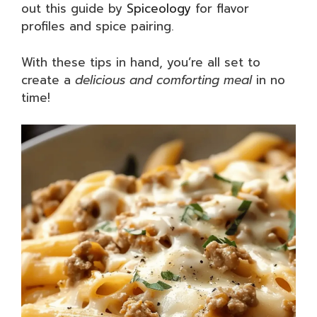
out this guide by
Spiceology
for flavor
profiles and spice pairing.
With these tips in hand, you’re all set to
create a
delicious and comforting meal
in no
time!