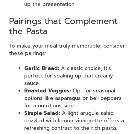
up the presentation.
Pairings that Complement
the Pasta
To make your meal truly memorable, consider
these pairings:
Garlic Bread:
A classic choice, it’s
perfect for soaking up that creamy
sauce.
Roasted Veggies:
Opt for seasonal
options like asparagus or bell peppers
for a nutritious side.
Simple Salad:
A light arugula salad
drizzled with lemon vinaigrette offers a
refreshing contrast to the rich pasta.