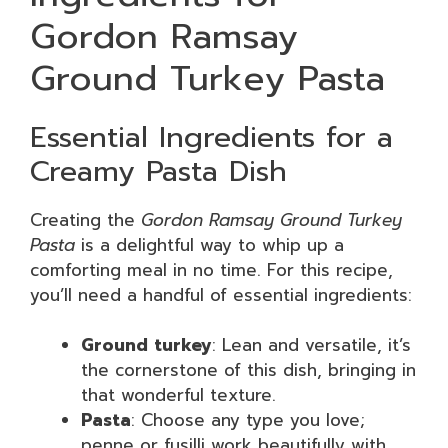
Gordon Ramsay
Ground Turkey Pasta
Essential Ingredients for a
Creamy Pasta Dish
Creating the
Gordon Ramsay Ground Turkey
Pasta
is a delightful way to whip up a
comforting meal in no time. For this recipe,
you’ll need a handful of essential ingredients:
Ground turkey
: Lean and versatile, it’s
the cornerstone of this dish, bringing in
that wonderful texture.
Pasta
: Choose any type you love;
penne or fusilli work beautifully with