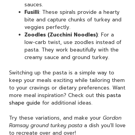
sauces.
Fusilli
: These spirals provide a hearty
bite and capture chunks of turkey and
veggies perfectly.
Zoodles (Zucchini Noodles)
: For a
low-carb twist, use zoodles instead of
pasta. They work beautifully with the
creamy sauce and ground turkey.
Switching up the pasta is a simple way to
keep your meals exciting while tailoring them
to your cravings or dietary preferences. Want
more meal inspiration? Check out
this pasta
shape guide
for additional ideas.
Try these variations, and make your
Gordon
Ramsay ground turkey pasta
a dish you’ll love
to recreate over and over!