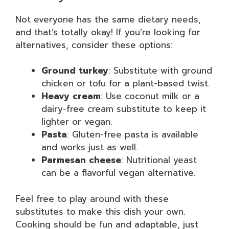
Not everyone has the same dietary needs,
and that’s totally okay! If you’re looking for
alternatives, consider these options:
Ground turkey
: Substitute with ground
chicken or tofu for a plant-based twist.
Heavy cream
: Use coconut milk or a
dairy-free cream substitute to keep it
lighter or vegan.
Pasta
: Gluten-free pasta is available
and works just as well.
Parmesan cheese
: Nutritional yeast
can be a flavorful vegan alternative.
Feel free to play around with these
substitutes to make this dish your own.
Cooking should be fun and adaptable, just