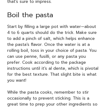
that’s sure to impress.
Boil the pasta
Start by filling a large pot with water—about
4 to 6 quarts should do the trick. Make sure
to add a pinch of salt, which helps enhance
the pasta’s flavor. Once the water is at a
rolling boil, toss in your choice of pasta. You
can use penne, fusilli, or any pasta you
prefer. Cook according to the package
instructions until it’s al dente, which is pivotal
for the best texture. That slight bite is what
you want!
While the pasta cooks, remember to stir
occasionally to prevent sticking. This is a
great time to prep your other ingredients so