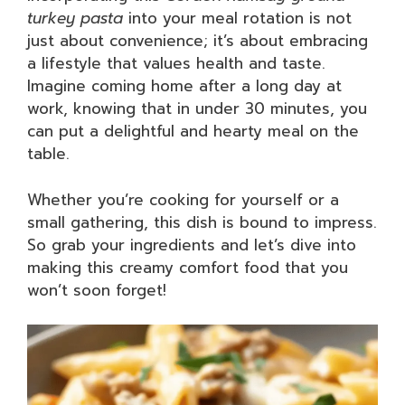
turkey pasta
into your meal rotation is not
just about convenience; it’s about embracing
a lifestyle that values health and taste.
Imagine coming home after a long day at
work, knowing that in under 30 minutes, you
can put a delightful and hearty meal on the
table.
Whether you’re cooking for yourself or a
small gathering, this dish is bound to impress.
So grab your ingredients and let’s dive into
making this creamy comfort food that you
won’t soon forget!