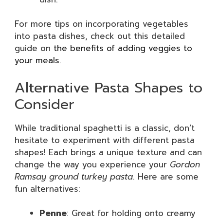
For more tips on incorporating vegetables
into pasta dishes, check out this detailed
guide on
the benefits of adding veggies to
your meals
.
Alternative Pasta Shapes to
Consider
While traditional spaghetti is a classic, don’t
hesitate to experiment with different pasta
shapes! Each brings a unique texture and can
change the way you experience your
Gordon
Ramsay ground turkey pasta
. Here are some
fun alternatives:
Penne
: Great for holding onto creamy