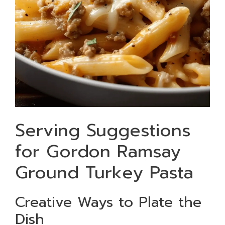
Serving Suggestions
for Gordon Ramsay
Ground Turkey Pasta
Creative Ways to Plate the
Dish