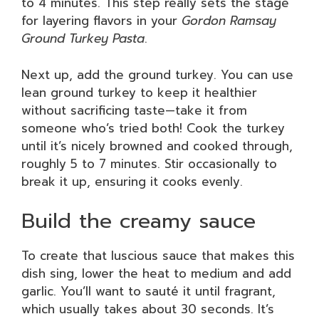
to 4 minutes. This step really sets the stage
for layering flavors in your
Gordon Ramsay
Ground Turkey Pasta
.
Next up, add the ground turkey. You can use
lean ground turkey to keep it healthier
without sacrificing taste—take it from
someone who’s tried both! Cook the turkey
until it’s nicely browned and cooked through,
roughly 5 to 7 minutes. Stir occasionally to
break it up, ensuring it cooks evenly.
Build the creamy sauce
To create that luscious sauce that makes this
dish sing, lower the heat to medium and add
garlic. You’ll want to sauté it until fragrant,
which usually takes about 30 seconds. It’s