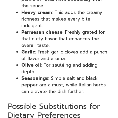
the sauce.
Heavy cream
: This adds the creamy
richness that makes every bite
indulgent.
Parmesan cheese
: Freshly grated for
that nutty flavor that enhances the
overall taste.
Garlic
: Fresh garlic cloves add a punch
of flavor and aroma.
Olive oil
: For sautéing and adding
depth.
Seasonings
: Simple salt and black
pepper are a must, while Italian herbs
can elevate the dish further.
Possible Substitutions for
Dietary Preferences