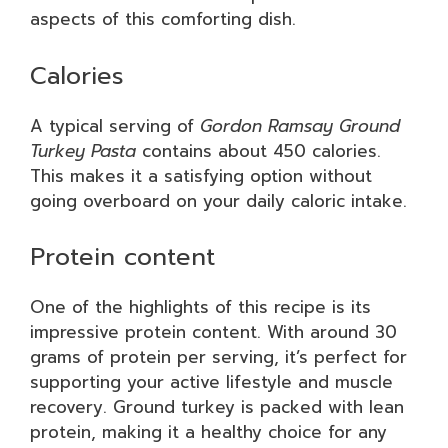
aspects of this comforting dish.
Calories
A typical serving of
Gordon Ramsay Ground
Turkey Pasta
contains about 450 calories.
This makes it a satisfying option without
going overboard on your daily caloric intake.
Protein content
One of the highlights of this recipe is its
impressive protein content. With around 30
grams of protein per serving, it’s perfect for
supporting your active lifestyle and muscle
recovery. Ground turkey is packed with lean
protein, making it a healthy choice for any