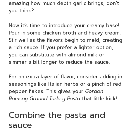
amazing how much depth garlic brings, don’t
you think?
Now it’s time to introduce your creamy base!
Pour in some chicken broth and heavy cream.
Stir well as the flavors begin to meld, creating
a rich sauce. If you prefer a lighter option,
you can substitute with almond milk or
simmer a bit longer to reduce the sauce.
For an extra layer of flavor, consider adding in
seasonings like Italian herbs or a pinch of red
pepper flakes. This gives your
Gordon
Ramsay Ground Turkey Pasta
that little kick!
Combine the pasta and
sauce