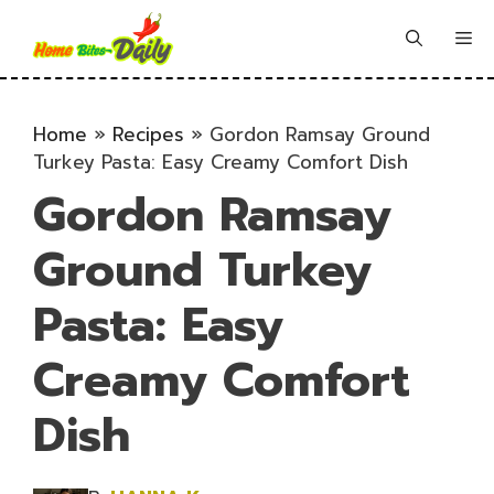
Skip
to
Me
content
Home
»
Recipes
»
Gordon Ramsay Ground
Turkey Pasta: Easy Creamy Comfort Dish
Gordon Ramsay
Ground Turkey
Pasta: Easy
Creamy Comfort
Dish