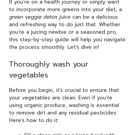
If you’re on a health journey or simply want
to incorporate more greens into your diet, a
green veggie detox juice
can be a delicious
and refreshing way to do just that. Whether
you’re a juicing newbie or a seasoned pro,
this step-by-step guide will help you navigate
the process smoothly. Let’s dive in!
Thoroughly wash your
vegetables
Before you begin, it’s crucial to ensure that
your vegetables are clean. Even if you’re
using organic produce, washing is essential
to remove dirt and any residual pesticides.
Here’s how to do it: