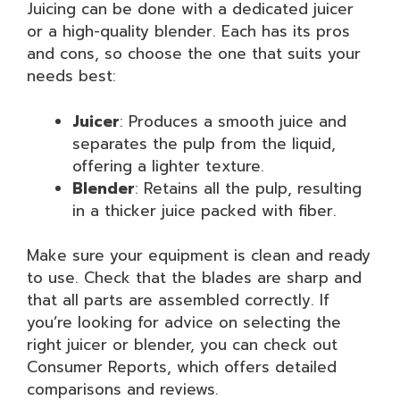
Juicing can be done with a dedicated juicer
or a high-quality blender. Each has its pros
and cons, so choose the one that suits your
needs best:
Juicer
: Produces a smooth juice and
separates the pulp from the liquid,
offering a lighter texture.
Blender
: Retains all the pulp, resulting
in a thicker juice packed with fiber.
Make sure your equipment is clean and ready
to use. Check that the blades are sharp and
that all parts are assembled correctly. If
you’re looking for advice on selecting the
right juicer or blender, you can check out
Consumer Reports, which offers detailed
comparisons and reviews.