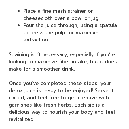
Place a fine mesh strainer or
cheesecloth over a bowl or jug.
Pour the juice through, using a spatula
to press the pulp for maximum
extraction.
Straining isn’t necessary, especially if you’re
looking to maximize fiber intake, but it does
make for a smoother drink.
Once you’ve completed these steps, your
detox juice is ready to be enjoyed! Serve it
chilled, and feel free to get creative with
garnishes like fresh herbs. Each sip is a
delicious way to nourish your body and feel
revitalized.