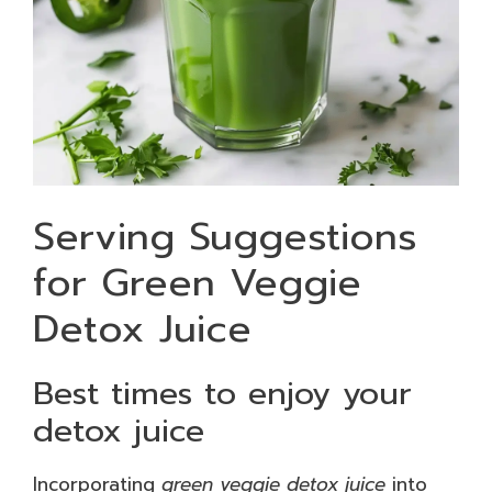
Serving Suggestions
for Green Veggie
Detox Juice
Best times to enjoy your
detox juice
Incorporating
green veggie detox juice
into