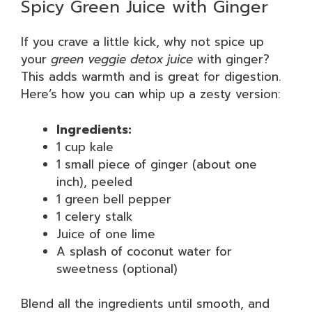
Spicy Green Juice with Ginger
If you crave a little kick, why not spice up
your
green veggie detox juice
with ginger?
This adds warmth and is great for digestion.
Here’s how you can whip up a zesty version:
Ingredients:
1 cup kale
1 small piece of ginger (about one
inch), peeled
1 green bell pepper
1 celery stalk
Juice of one lime
A splash of coconut water for
sweetness (optional)
Blend all the ingredients until smooth, and