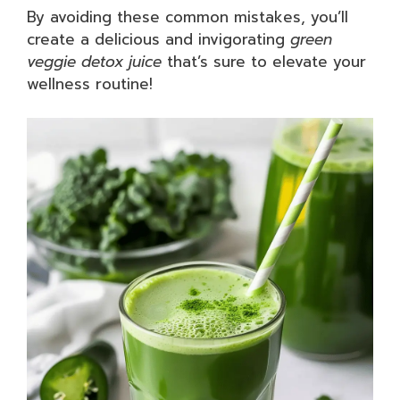
By avoiding these common mistakes, you’ll
create a delicious and invigorating
green
veggie detox juice
that’s sure to elevate your
wellness routine!