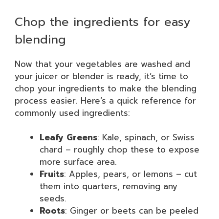
Chop the ingredients for easy
blending
Now that your vegetables are washed and
your juicer or blender is ready, it’s time to
chop your ingredients to make the blending
process easier. Here’s a quick reference for
commonly used ingredients:
Leafy Greens
: Kale, spinach, or Swiss
chard – roughly chop these to expose
more surface area.
Fruits
: Apples, pears, or lemons – cut
them into quarters, removing any
seeds.
Roots
: Ginger or beets can be peeled