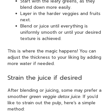
Start with the leafy greens, as they
blend down more easily.
Layer in the harder veggies and fruits
next.
Blend or juice until everything is
uniformly smooth or until your desired
texture is achieved.
This is where the magic happens! You can
adjust the thickness to your liking by adding
more water if needed.
Strain the juice if desired
After blending or juicing, some may prefer a
smoother
green veggie detox juice
. If you’d
like to strain out the pulp, here’s a simple
method: