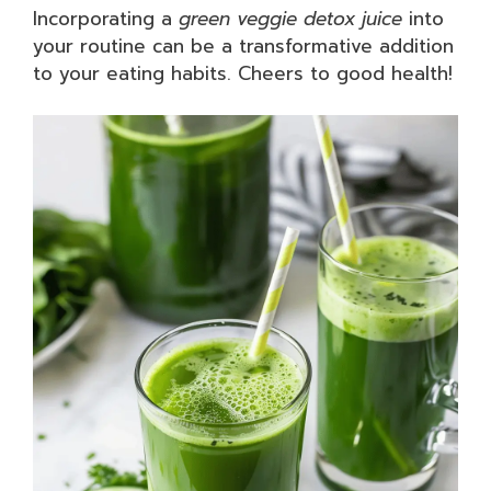
Incorporating a
green veggie detox juice
into
your routine can be a transformative addition
to your eating habits. Cheers to good health!