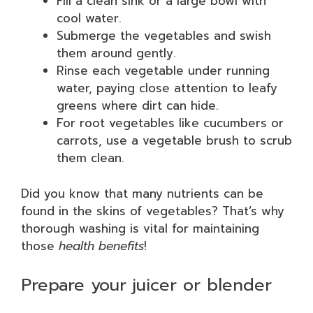
Fill a clean sink or a large bowl with
cool water.
Submerge the vegetables and swish
them around gently.
Rinse each vegetable under running
water, paying close attention to leafy
greens where dirt can hide.
For root vegetables like cucumbers or
carrots, use a vegetable brush to scrub
them clean.
Did you know that many nutrients can be
found in the skins of vegetables? That’s why
thorough washing is vital for maintaining
those
health benefits
!
Prepare your juicer or blender