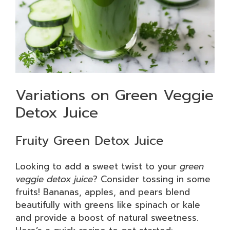
Variations on Green Veggie
Detox Juice
Fruity Green Detox Juice
Looking to add a sweet twist to your
green
veggie detox juice
? Consider tossing in some
fruits! Bananas, apples, and pears blend
beautifully with greens like spinach or kale
and provide a boost of natural sweetness.