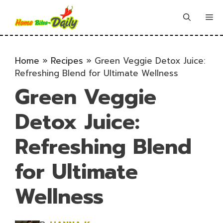
Skip
to
Me
content
Home
»
Recipes
»
Green Veggie Detox Juice:
Refreshing Blend for Ultimate Wellness
Green Veggie
Detox Juice:
Refreshing Blend
for Ultimate
Wellness