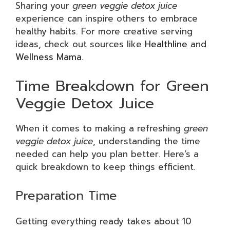
Sharing your
green veggie detox juice
experience can inspire others to embrace
healthy habits. For more creative serving
ideas, check out sources like
Healthline
and
Wellness Mama
.
Time Breakdown for Green
Veggie Detox Juice
When it comes to making a refreshing
green
veggie detox juice
, understanding the time
needed can help you plan better. Here’s a
quick breakdown to keep things efficient.
Preparation Time
Getting everything ready takes about 10