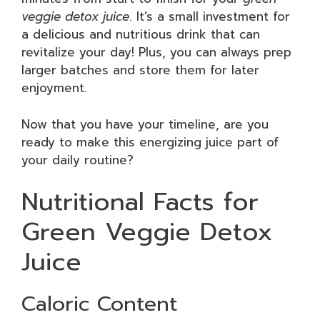
veggie detox juice
. It’s a small investment for
a delicious and nutritious drink that can
revitalize your day! Plus, you can always prep
larger batches and store them for later
enjoyment.
Now that you have your timeline, are you
ready to make this energizing juice part of
your daily routine?
Nutritional Facts for
Green Veggie Detox
Juice
Caloric Content