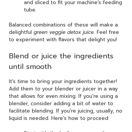
and sliced to fit your machine’s feeding
tube.
Balanced combinations of these will make a
delightful
green veggie detox juice
. Feel free
to experiment with flavors that delight you!
Blend or juice the ingredients
until smooth
It’s time to bring your ingredients together!
Add them to your blender or juicer in a way
that allows for even mixing. If you’re using a
blender, consider adding a bit of water to
facilitate blending. If you’re juicing, usually, no
liquid is needed. Here’s how to proceed: