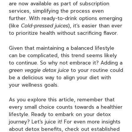
are now available as part of subscription
services, simplifying the process even
further. With ready-to-drink options emerging
(like
Cold-pressed juices
), it’s easier than ever
to prioritize health without sacrificing flavor.
Given that maintaining a balanced lifestyle
can be complicated, this trend seems likely
to continue. So why not embrace it? Adding a
green veggie detox juice
to your routine could
be a delicious way to align your diet with
your wellness goals.
As you explore this article, remember that
every small choice counts towards a healthier
lifestyle. Ready to embark on your detox
journey? Let’s juice it! For even more insights
about detox benefits, check out established