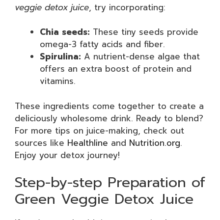
veggie detox juice
, try incorporating:
Chia seeds:
These tiny seeds provide
omega-3 fatty acids and fiber.
Spirulina:
A nutrient-dense algae that
offers an extra boost of protein and
vitamins.
These ingredients come together to create a
deliciously wholesome drink. Ready to blend?
For more tips on juice-making, check out
sources like
Healthline
and
Nutrition.org
.
Enjoy your detox journey!
Step-by-step Preparation of
Green Veggie Detox Juice