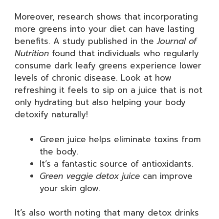
Moreover, research shows that incorporating
more greens into your diet can have lasting
benefits. A study published in the
Journal of
Nutrition
found that individuals who regularly
consume dark leafy greens experience lower
levels of chronic disease. Look at how
refreshing it feels to sip on a juice that is not
only hydrating but also helping your body
detoxify naturally!
Green juice helps eliminate toxins from
the body.
It’s a fantastic source of antioxidants.
Green veggie detox juice
can improve
your skin glow.
It’s also worth noting that many detox drinks