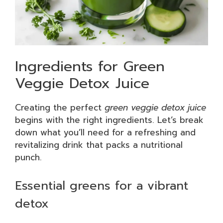
Ingredients for Green
Veggie Detox Juice
Creating the perfect
green veggie detox juice
begins with the right ingredients. Let’s break
down what you’ll need for a refreshing and
revitalizing drink that packs a nutritional
punch.
Essential greens for a vibrant
detox