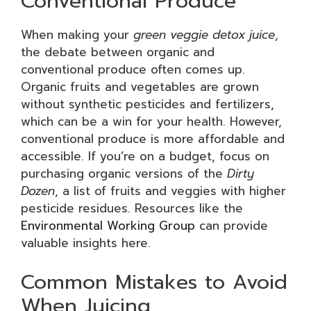
Conventional Produce
When making your
green veggie detox juice
,
the debate between organic and
conventional produce often comes up.
Organic fruits and vegetables are grown
without synthetic pesticides and fertilizers,
which can be a win for your health. However,
conventional produce is more affordable and
accessible. If you’re on a budget, focus on
purchasing organic versions of the
Dirty
Dozen
, a list of fruits and veggies with higher
pesticide residues. Resources like the
Environmental Working Group
can provide
valuable insights here.
Common Mistakes to Avoid
When Juicing