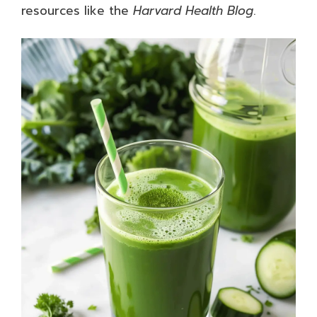
resources like the
Harvard Health Blog
.