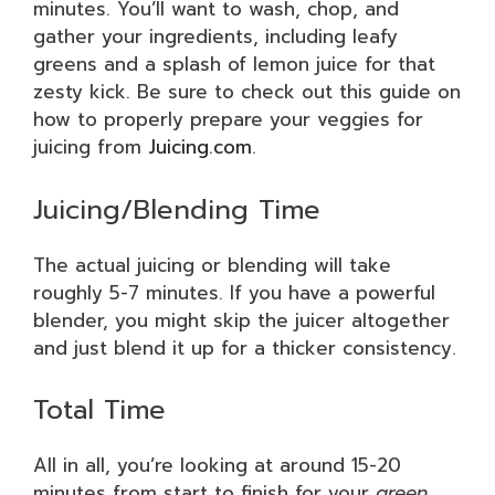
minutes. You’ll want to wash, chop, and
gather your ingredients, including leafy
greens and a splash of lemon juice for that
zesty kick. Be sure to check out this guide on
how to properly prepare your veggies for
juicing from
Juicing.com
.
Juicing/Blending Time
The actual juicing or blending will take
roughly 5-7 minutes. If you have a powerful
blender, you might skip the juicer altogether
and just blend it up for a thicker consistency.
Total Time
All in all, you’re looking at around 15-20
minutes from start to finish for your
green