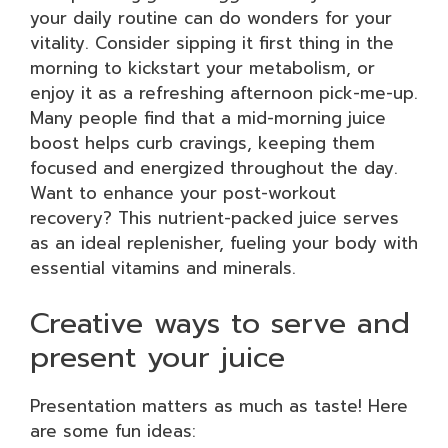
your daily routine can do wonders for your
vitality. Consider sipping it first thing in the
morning to kickstart your metabolism, or
enjoy it as a refreshing afternoon pick-me-up.
Many people find that a mid-morning juice
boost helps curb cravings, keeping them
focused and energized throughout the day.
Want to enhance your post-workout
recovery? This nutrient-packed juice serves
as an ideal replenisher, fueling your body with
essential vitamins and minerals.
Creative ways to serve and
present your juice
Presentation matters as much as taste! Here
are some fun ideas: