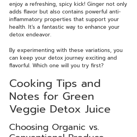
enjoy a refreshing, spicy kick! Ginger not only
adds flavor but also contains powerful anti-
inflammatory properties that support your
health. It’s a fantastic way to enhance your
detox endeavor.
By experimenting with these variations, you
can keep your detox journey exciting and
flavorful. Which one will you try first?
Cooking Tips and
Notes for Green
Veggie Detox Juice
Choosing Organic vs.