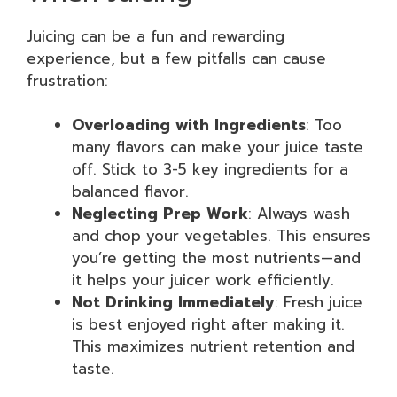
Juicing can be a fun and rewarding
experience, but a few pitfalls can cause
frustration:
Overloading with Ingredients
: Too
many flavors can make your juice taste
off. Stick to 3-5 key ingredients for a
balanced flavor.
Neglecting Prep Work
: Always wash
and chop your vegetables. This ensures
you’re getting the most nutrients—and
it helps your juicer work efficiently.
Not Drinking Immediately
: Fresh juice
is best enjoyed right after making it.
This maximizes nutrient retention and
taste.