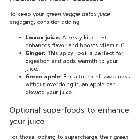
To keep your
green veggie detox juice
engaging, consider adding:
Lemon juice:
A zesty kick that
enhances flavor and boosts vitamin C.
Ginger:
This spicy root is perfect for
digestion and adds warmth to your
juice.
Green apple:
For a touch of sweetness
without overdoing it, an apple can
elevate your juice.
Optional superfoods to enhance
your juice
For those looking to supercharge their
green