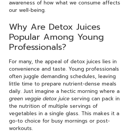
awareness of how what we consume affects
our well-being.
Why Are Detox Juices
Popular Among Young
Professionals?
For many, the appeal of detox juices lies in
convenience and taste. Young professionals
often juggle demanding schedules, leaving
little time to prepare nutrient-dense meals
daily. Just imagine a hectic morning where a
green veggie detox juice
serving can pack in
the nutrition of multiple servings of
vegetables in a single glass. This makes it a
go-to choice for busy mornings or post-
workouts.