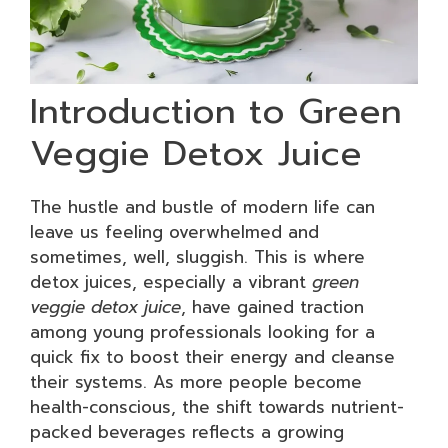
Introduction to Green
Veggie Detox Juice
The hustle and bustle of modern life can
leave us feeling overwhelmed and
sometimes, well, sluggish. This is where
detox juices, especially a vibrant
green
veggie detox juice
, have gained traction
among young professionals looking for a
quick fix to boost their energy and cleanse
their systems. As more people become
health-conscious, the shift towards nutrient-
packed beverages reflects a growing