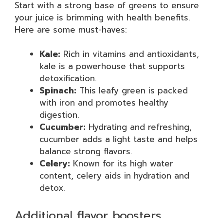
Start with a strong base of greens to ensure
your juice is brimming with health benefits.
Here are some must-haves:
Kale:
Rich in vitamins and antioxidants,
kale is a powerhouse that supports
detoxification.
Spinach:
This leafy green is packed
with iron and promotes healthy
digestion.
Cucumber:
Hydrating and refreshing,
cucumber adds a light taste and helps
balance strong flavors.
Celery:
Known for its high water
content, celery aids in hydration and
detox.
Additional flavor boosters