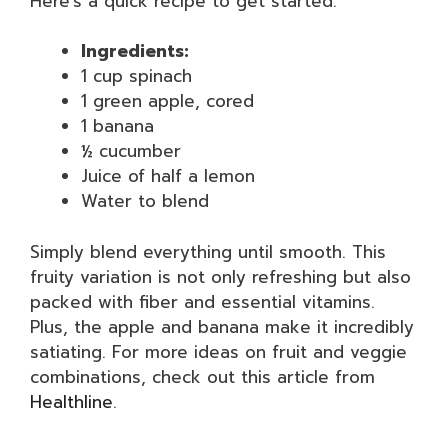
Here’s a quick recipe to get started:
Ingredients:
1 cup spinach
1 green apple, cored
1 banana
½ cucumber
Juice of half a lemon
Water to blend
Simply blend everything until smooth. This
fruity variation is not only refreshing but also
packed with fiber and essential vitamins.
Plus, the apple and banana make it incredibly
satiating. For more ideas on fruit and veggie
combinations, check out this article from
Healthline
.