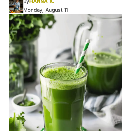
By
HANNA K.
Monday, August 11