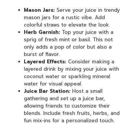
Mason Jars:
Serve your juice in trendy
mason jars for a rustic vibe. Add
colorful straws to elevate the look.
Herb Garnish:
Top your juice with a
sprig of fresh mint or basil. This not
only adds a pop of color but also a
burst of flavor.
Layered Effects:
Consider making a
layered drink by mixing your juice with
coconut water or sparkling mineral
water for visual appeal.
Juice Bar Station:
Host a small
gathering and set up a juice bar,
allowing friends to customize their
blends. Include fresh fruits, herbs, and
fun mix-ins for a personalized touch.