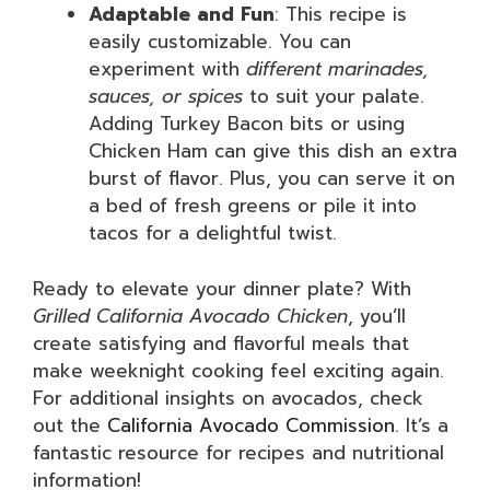
Adaptable and Fun
: This recipe is
easily customizable. You can
experiment with
different marinades,
sauces, or spices
to suit your palate.
Adding Turkey Bacon bits or using
Chicken Ham can give this dish an extra
burst of flavor. Plus, you can serve it on
a bed of fresh greens or pile it into
tacos for a delightful twist.
Ready to elevate your dinner plate? With
Grilled California Avocado Chicken
, you’ll
create satisfying and flavorful meals that
make weeknight cooking feel exciting again.
For additional insights on avocados, check
out the
California Avocado Commission
. It’s a
fantastic resource for recipes and nutritional
information!