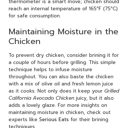
thermometer is a smart move; chicken should
reach an internal temperature of 165°F (75°C)
for safe consumption.
Maintaining Moisture in the
Chicken
To prevent dry chicken, consider brining it for
a couple of hours before grilling. This simple
technique helps to infuse moisture
throughout. You can also baste the chicken
with a mix of olive oil and fresh lemon juice
as it cooks. Not only does it keep your
Grilled
California Avocado Chicken
juicy, but it also
adds a lovely glaze. For more insights on
maintaining moisture in chicken, check out
experts like
Serious Eats
for their brining
techniques.