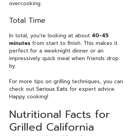
overcooking.
Total Time
In total, you’re looking at about
40-45
minutes
from start to finish. This makes it
perfect for a weeknight dinner or an
impressively quick meal when friends drop
by.
For more tips on grilling techniques, you can
check out
Serious Eats
for expert advice.
Happy cooking!
Nutritional Facts for
Grilled California