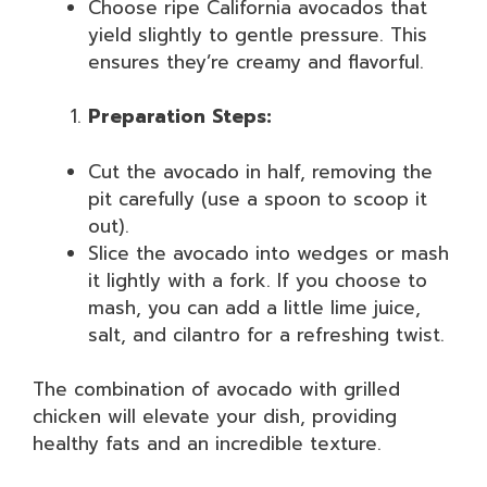
Choose ripe California avocados that
yield slightly to gentle pressure. This
ensures they’re creamy and flavorful.
Preparation Steps:
Cut the avocado in half, removing the
pit carefully (use a spoon to scoop it
out).
Slice the avocado into wedges or mash
it lightly with a fork. If you choose to
mash, you can add a little lime juice,
salt, and cilantro for a refreshing twist.
The combination of avocado with grilled
chicken will elevate your dish, providing
healthy fats and an incredible texture.