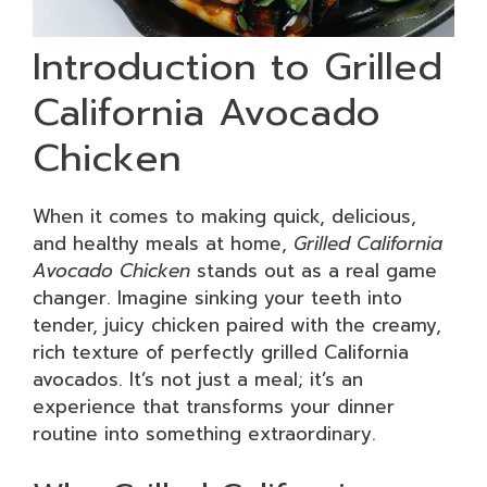
Introduction to Grilled
California Avocado
Chicken
When it comes to making quick, delicious,
and healthy meals at home,
Grilled California
Avocado Chicken
stands out as a real game
changer. Imagine sinking your teeth into
tender, juicy chicken paired with the creamy,
rich texture of perfectly grilled California
avocados. It’s not just a meal; it’s an
experience that transforms your dinner
routine into something extraordinary.