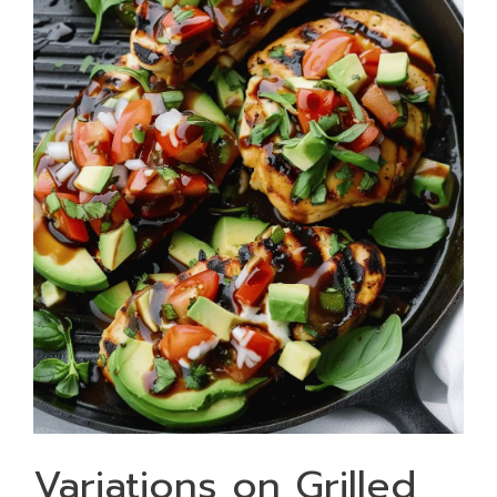
Variations on Grilled