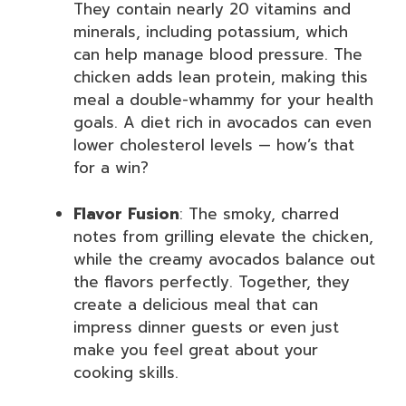
They contain nearly 20 vitamins and
minerals, including potassium, which
can help manage blood pressure. The
chicken adds lean protein, making this
meal a double-whammy for your health
goals. A diet rich in avocados can even
lower cholesterol levels — how’s that
for a win?
Flavor Fusion
: The smoky, charred
notes from grilling elevate the chicken,
while the creamy avocados balance out
the flavors perfectly. Together, they
create a delicious meal that can
impress dinner guests or even just
make you feel great about your
cooking skills.