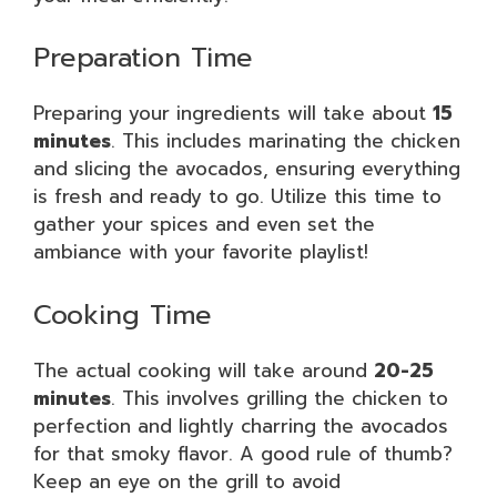
Preparation Time
Preparing your ingredients will take about
15
minutes
. This includes marinating the chicken
and slicing the avocados, ensuring everything
is fresh and ready to go. Utilize this time to
gather your spices and even set the
ambiance with your favorite playlist!
Cooking Time
The actual cooking will take around
20-25
minutes
. This involves grilling the chicken to
perfection and lightly charring the avocados
for that smoky flavor. A good rule of thumb?
Keep an eye on the grill to avoid