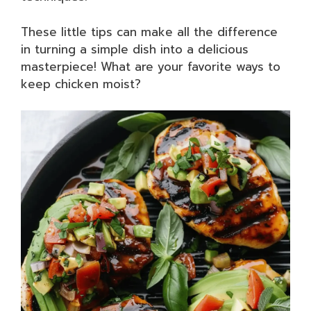
These little tips can make all the difference
in turning a simple dish into a delicious
masterpiece! What are your favorite ways to
keep chicken moist?