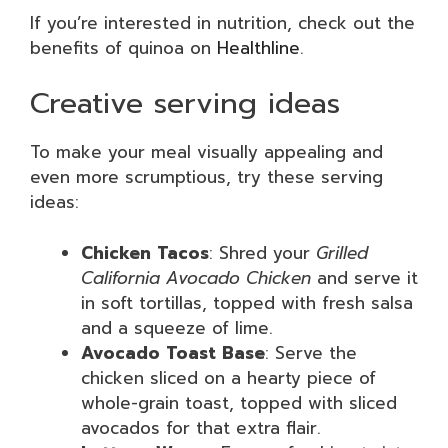
If you’re interested in nutrition, check out the
benefits of quinoa on
Healthline
.
Creative serving ideas
To make your meal visually appealing and
even more scrumptious, try these serving
ideas:
Chicken Tacos
: Shred your
Grilled
California Avocado Chicken
and serve it
in soft tortillas, topped with fresh salsa
and a squeeze of lime.
Avocado Toast Base
: Serve the
chicken sliced on a hearty piece of
whole-grain toast, topped with sliced
avocados for that extra flair.