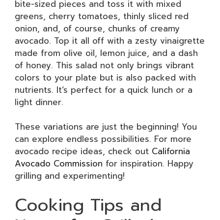
bite-sized pieces and toss it with mixed
greens, cherry tomatoes, thinly sliced red
onion, and, of course, chunks of creamy
avocado. Top it all off with a zesty vinaigrette
made from olive oil, lemon juice, and a dash
of honey. This salad not only brings vibrant
colors to your plate but is also packed with
nutrients. It’s perfect for a quick lunch or a
light dinner.
These variations are just the beginning! You
can explore endless possibilities. For more
avocado recipe ideas, check out
California
Avocado Commission
for inspiration. Happy
grilling and experimenting!
Cooking Tips and