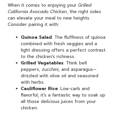
When it comes to enjoying your
Grilled
California Avocado Chicken
, the right sides
can elevate your meal to new heights.
Consider pairing it with:
Quinoa Salad
: The fluffiness of quinoa
combined with fresh veggies and a
light dressing offers a perfect contrast
to the chicken’s richness.
Grilled Vegetables
: Think bell
peppers, zucchini, and asparagus—
drizzled with olive oil and seasoned
with herbs.
Cauliflower Rice
: Low-carb and
flavorful, it’s a fantastic way to soak up
all those delicious juices from your
chicken.