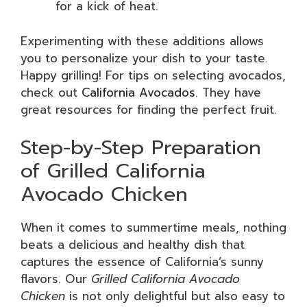
for a kick of heat.
Experimenting with these additions allows
you to personalize your dish to your taste.
Happy grilling! For tips on selecting avocados,
check out
California Avocados
. They have
great resources for finding the perfect fruit.
Step-by-Step Preparation
of Grilled California
Avocado Chicken
When it comes to summertime meals, nothing
beats a delicious and healthy dish that
captures the essence of California’s sunny
flavors. Our
Grilled California Avocado
Chicken
is not only delightful but also easy to