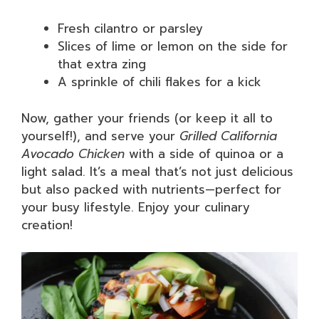
Fresh cilantro or parsley
Slices of lime or lemon on the side for
that extra zing
A sprinkle of chili flakes for a kick
Now, gather your friends (or keep it all to
yourself!), and serve your
Grilled California
Avocado Chicken
with a side of quinoa or a
light salad. It’s a meal that’s not just delicious
but also packed with nutrients—perfect for
your busy lifestyle. Enjoy your culinary
creation!