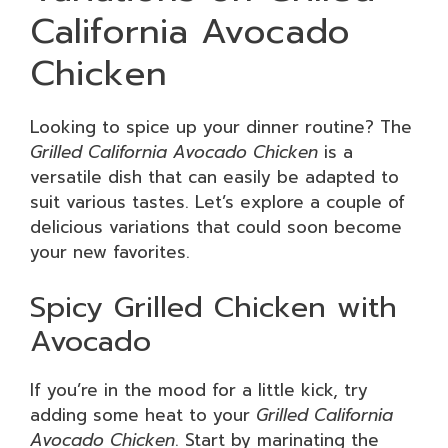
California Avocado
Chicken
Looking to spice up your dinner routine? The
Grilled California Avocado Chicken
is a
versatile dish that can easily be adapted to
suit various tastes. Let’s explore a couple of
delicious variations that could soon become
your new favorites.
Spicy Grilled Chicken with
Avocado
If you’re in the mood for a little kick, try
adding some heat to your
Grilled California
Avocado Chicken
. Start by marinating the