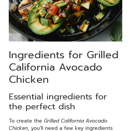
Ingredients for Grilled
California Avocado
Chicken
Essential ingredients for
the perfect dish
To create the
Grilled California Avocado
Chicken
, you’ll need a few key ingredients