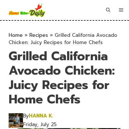
Skip
to
Me
content
Home
»
Recipes
»
Grilled California Avocado
Chicken: Juicy Recipes for Home Chefs
Grilled California
Avocado Chicken:
Juicy Recipes for
Home Chefs
By
HANNA K.
Friday, July 25