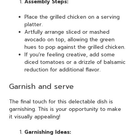
Assembly Steps:
Place the grilled chicken on a serving
platter.
Artfully arrange sliced or mashed
avocado on top, allowing the green
hues to pop against the grilled chicken.
If you’re feeling creative, add some
diced tomatoes or a drizzle of balsamic
reduction for additional flavor.
Garnish and serve
The final touch for this delectable dish is
garnishing. This is your opportunity to make
it visually appealing!
Garnishing Ideas: