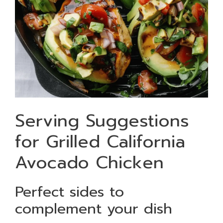
Serving Suggestions
for Grilled California
Avocado Chicken
Perfect sides to
complement your dish