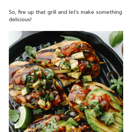
So, fire up that grill and let’s make something
delicious!