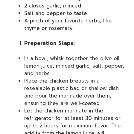
2 cloves garlic, minced
Salt and pepper to taste
A pinch of your favorite herbs, like
thyme or rosemary
Preparation Steps:
In a bowl, whisk together the olive oil,
lemon juice, minced garlic, salt, pepper,
and herbs.
Place the chicken breasts in a
resealable plastic bag or shallow dish
and pour the marinade over them,
ensuring they are well-coated.
Let the chicken marinate in the
refrigerator for at least 30 minutes or
up to 2 hours for maximum flavor. The
acidity from the lemon juice will