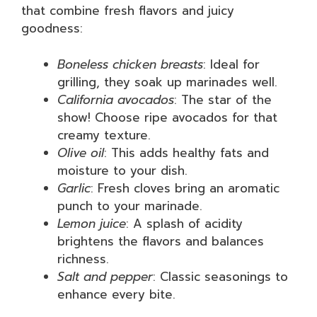
that combine fresh flavors and juicy
goodness:
Boneless chicken breasts
: Ideal for
grilling, they soak up marinades well.
California avocados
: The star of the
show! Choose ripe avocados for that
creamy texture.
Olive oil
: This adds healthy fats and
moisture to your dish.
Garlic
: Fresh cloves bring an aromatic
punch to your marinade.
Lemon juice
: A splash of acidity
brightens the flavors and balances
richness.
Salt and pepper
: Classic seasonings to
enhance every bite.