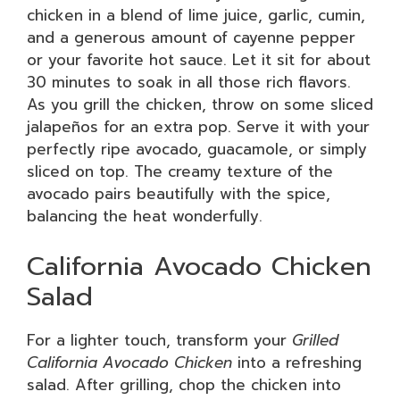
chicken in a blend of lime juice, garlic, cumin,
and a generous amount of cayenne pepper
or your favorite hot sauce. Let it sit for about
30 minutes to soak in all those rich flavors.
As you grill the chicken, throw on some sliced
jalapeños for an extra pop. Serve it with your
perfectly ripe avocado, guacamole, or simply
sliced on top. The creamy texture of the
avocado pairs beautifully with the spice,
balancing the heat wonderfully.
California Avocado Chicken
Salad
For a lighter touch, transform your
Grilled
California Avocado Chicken
into a refreshing
salad. After grilling, chop the chicken into