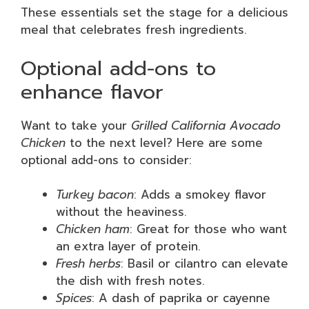
These essentials set the stage for a delicious
meal that celebrates fresh ingredients.
Optional add-ons to
enhance flavor
Want to take your
Grilled California Avocado
Chicken
to the next level? Here are some
optional add-ons to consider:
Turkey bacon
: Adds a smokey flavor
without the heaviness.
Chicken ham
: Great for those who want
an extra layer of protein.
Fresh herbs
: Basil or cilantro can elevate
the dish with fresh notes.
Spices
: A dash of paprika or cayenne