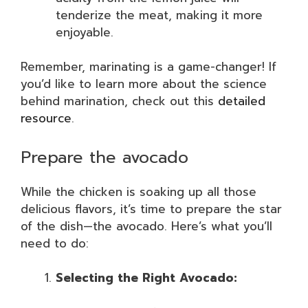
tenderize the meat, making it more
enjoyable.
Remember, marinating is a game-changer! If
you’d like to learn more about the science
behind marination, check out this
detailed
resource
.
Prepare the avocado
While the chicken is soaking up all those
delicious flavors, it’s time to prepare the star
of the dish—the avocado. Here’s what you’ll
need to do:
Selecting the Right Avocado: