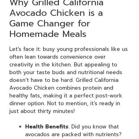
Why Grilled California
Avocado Chicken is a
Game Changer for
Homemade Meals
Let’s face it: busy young professionals like us
often lean towards convenience over
creativity in the kitchen. But appealing to
both your taste buds and nutritional needs
doesn’t have to be hard. Grilled California
Avocado Chicken combines protein and
healthy fats, making it a perfect post-work
dinner option. Not to mention, it’s ready in
just about thirty minutes!
Health Benefits
: Did you know that
avocados are packed with nutrients?