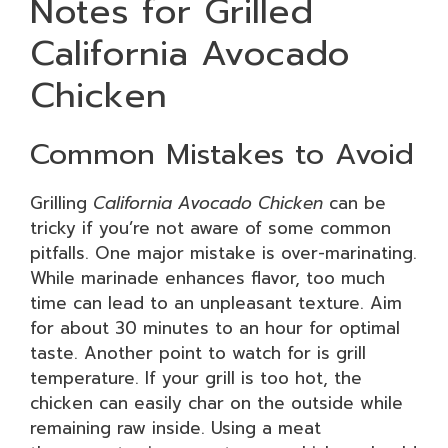
Notes for Grilled
California Avocado
Chicken
Common Mistakes to Avoid
Grilling
California Avocado Chicken
can be
tricky if you’re not aware of some common
pitfalls. One major mistake is over-marinating.
While marinade enhances flavor, too much
time can lead to an unpleasant texture. Aim
for about 30 minutes to an hour for optimal
taste. Another point to watch for is grill
temperature. If your grill is too hot, the
chicken can easily char on the outside while
remaining raw inside. Using a meat