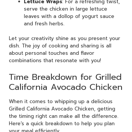
Lettuce Wraps
: For a refreshing twist,
serve the chicken in large lettuce
leaves with a dollop of yogurt sauce
and fresh herbs.
Let your creativity shine as you present your
dish. The joy of cooking and sharing is all
about personal touches and flavor
combinations that resonate with you!
Time Breakdown for Grilled
California Avocado Chicken
When it comes to whipping up a delicious
Grilled California Avocado Chicken, getting
the timing right can make all the difference.
Here’s a quick breakdown to help you plan
your meal efficiently.