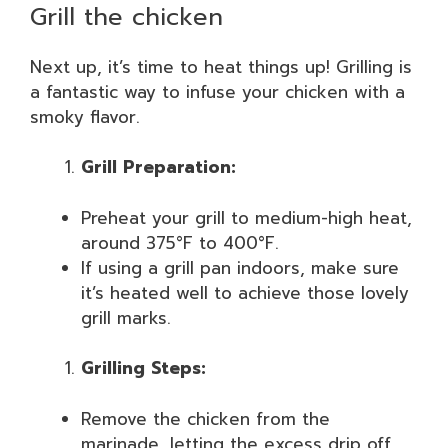
Grill the chicken
Next up, it’s time to heat things up! Grilling is
a fantastic way to infuse your chicken with a
smoky flavor.
Grill Preparation:
Preheat your grill to medium-high heat,
around 375°F to 400°F.
If using a grill pan indoors, make sure
it’s heated well to achieve those lovely
grill marks.
Grilling Steps:
Remove the chicken from the
marinade, letting the excess drip off.