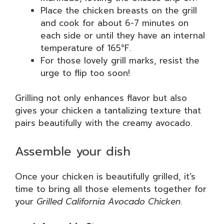
Place the chicken breasts on the grill
and cook for about 6-7 minutes on
each side or until they have an internal
temperature of 165°F.
For those lovely grill marks, resist the
urge to flip too soon!
Grilling not only enhances flavor but also
gives your chicken a tantalizing texture that
pairs beautifully with the creamy avocado.
Assemble your dish
Once your chicken is beautifully grilled, it’s
time to bring all those elements together for
your
Grilled California Avocado Chicken
.