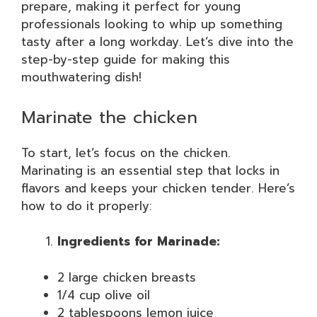
prepare, making it perfect for young
professionals looking to whip up something
tasty after a long workday. Let’s dive into the
step-by-step guide for making this
mouthwatering dish!
Marinate the chicken
To start, let’s focus on the chicken.
Marinating is an essential step that locks in
flavors and keeps your chicken tender. Here’s
how to do it properly:
Ingredients for Marinade:
2 large chicken breasts
1/4 cup olive oil
2 tablespoons lemon juice