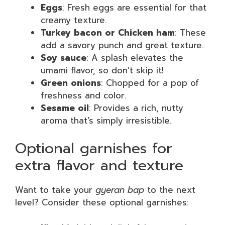
Eggs
: Fresh eggs are essential for that
creamy texture.
Turkey bacon or Chicken ham
: These
add a savory punch and great texture.
Soy sauce
: A splash elevates the
umami flavor, so don’t skip it!
Green onions
: Chopped for a pop of
freshness and color.
Sesame oil
: Provides a rich, nutty
aroma that’s simply irresistible.
Optional garnishes for
extra flavor and texture
Want to take your
gyeran bap
to the next
level? Consider these optional garnishes: