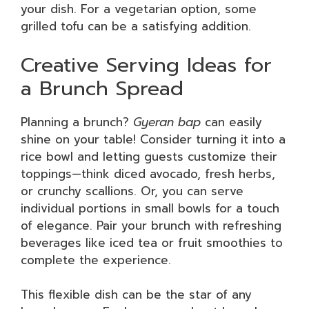
your dish. For a vegetarian option, some
grilled tofu can be a satisfying addition.
Creative Serving Ideas for
a Brunch Spread
Planning a brunch?
Gyeran bap
can easily
shine on your table! Consider turning it into a
rice bowl and letting guests customize their
toppings—think diced avocado, fresh herbs,
or crunchy scallions. Or, you can serve
individual portions in small bowls for a touch
of elegance. Pair your brunch with refreshing
beverages like iced tea or fruit smoothies to
complete the experience.
This flexible dish can be the star of any