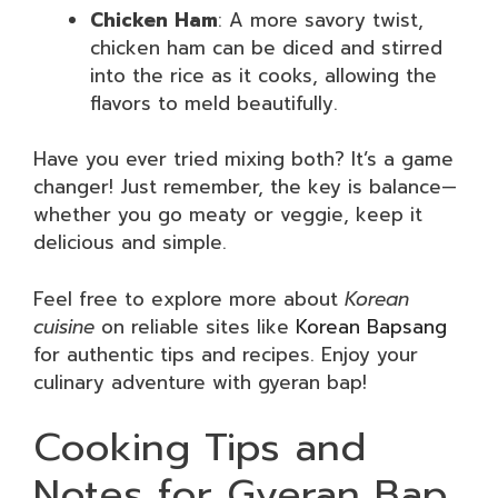
Chicken Ham
: A more savory twist,
chicken ham can be diced and stirred
into the rice as it cooks, allowing the
flavors to meld beautifully.
Have you ever tried mixing both? It’s a game
changer! Just remember, the key is balance—
whether you go meaty or veggie, keep it
delicious and simple.
Feel free to explore more about
Korean
cuisine
on reliable sites like
Korean Bapsang
for authentic tips and recipes. Enjoy your
culinary adventure with gyeran bap!
Cooking Tips and
Notes for Gyeran Bap