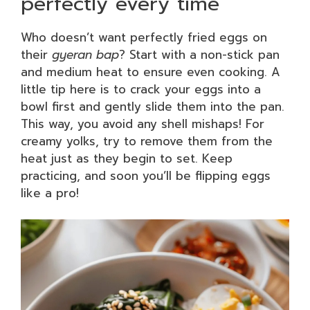
perfectly every time
Who doesn’t want perfectly fried eggs on
their
gyeran bap
? Start with a non-stick pan
and medium heat to ensure even cooking. A
little tip here is to crack your eggs into a
bowl first and gently slide them into the pan.
This way, you avoid any shell mishaps! For
creamy yolks, try to remove them from the
heat just as they begin to set. Keep
practicing, and soon you’ll be flipping eggs
like a pro!