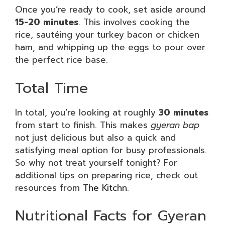
Once you’re ready to cook, set aside around
15-20 minutes
. This involves cooking the
rice, sautéing your turkey bacon or chicken
ham, and whipping up the eggs to pour over
the perfect rice base.
Total Time
In total, you’re looking at roughly
30 minutes
from start to finish. This makes
gyeran bap
not just delicious but also a quick and
satisfying meal option for busy professionals.
So why not treat yourself tonight? For
additional tips on preparing rice, check out
resources from
The Kitchn
.
Nutritional Facts for Gyeran