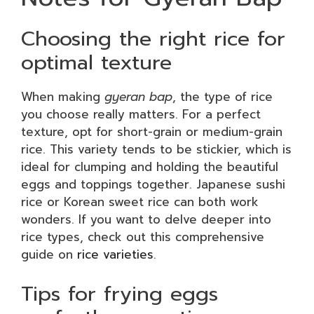
Choosing the right rice for
optimal texture
When making
gyeran bap
, the type of rice
you choose really matters. For a perfect
texture, opt for short-grain or medium-grain
rice. This variety tends to be stickier, which is
ideal for clumping and holding the beautiful
eggs and toppings together. Japanese sushi
rice or Korean sweet rice can both work
wonders. If you want to delve deeper into
rice types, check out this comprehensive
guide on
rice varieties
.
Tips for frying eggs