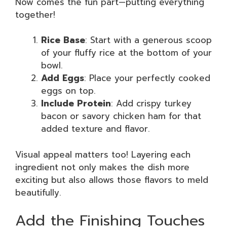
Now comes the fun part—putting everything
together!
Rice Base
: Start with a generous scoop
of your fluffy rice at the bottom of your
bowl.
Add Eggs
: Place your perfectly cooked
eggs on top.
Include Protein
: Add crispy turkey
bacon or savory chicken ham for that
added texture and flavor.
Visual appeal matters too! Layering each
ingredient not only makes the dish more
exciting but also allows those flavors to meld
beautifully.
Add the Finishing Touches