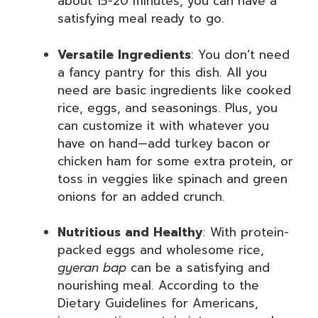
about 15-20 minutes, you can have a
satisfying meal ready to go.
Versatile Ingredients
: You don’t need
a fancy pantry for this dish. All you
need are basic ingredients like cooked
rice, eggs, and seasonings. Plus, you
can customize it with whatever you
have on hand—add turkey bacon or
chicken ham for some extra protein, or
toss in veggies like spinach and green
onions for an added crunch.
Nutritious and Healthy
: With protein-
packed eggs and wholesome rice,
gyeran bap
can be a satisfying and
nourishing meal. According to the
Dietary Guidelines for Americans,