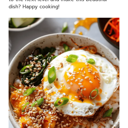
dish? Happy cooking!