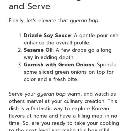
and Serve
Finally, let’s elevate that
gyeran bap
.
Drizzle Soy Sauce
: A gentle pour can
enhance the overall profile.
Sesame Oil
: A few drops go a long
way in adding depth.
Garnish with Green Onions
: Sprinkle
some sliced green onions on top for
color and a fresh bite.
Serve your
gyeran bap
warm, and watch as
others marvel at your culinary creation. This
dish is a fantastic way to explore Korean
flavors at home and have a filling meal in no
time. So, are you ready to take your cooking
to the next level and make this beautiful