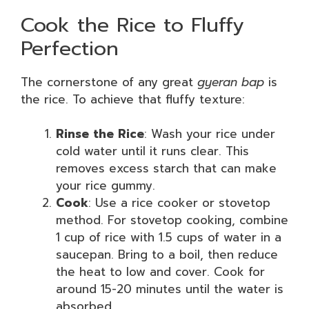
Cook the Rice to Fluffy
Perfection
The cornerstone of any great
gyeran bap
is
the rice. To achieve that fluffy texture:
Rinse the Rice
: Wash your rice under
cold water until it runs clear. This
removes excess starch that can make
your rice gummy.
Cook
: Use a rice cooker or stovetop
method. For stovetop cooking, combine
1 cup of rice with 1.5 cups of water in a
saucepan. Bring to a boil, then reduce
the heat to low and cover. Cook for
around 15-20 minutes until the water is
absorbed.