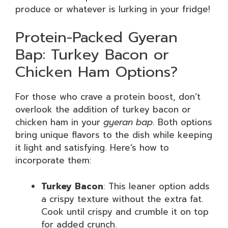
produce or whatever is lurking in your fridge!
Protein-Packed Gyeran
Bap: Turkey Bacon or
Chicken Ham Options?
For those who crave a protein boost, don’t
overlook the addition of turkey bacon or
chicken ham in your
gyeran bap
. Both options
bring unique flavors to the dish while keeping
it light and satisfying. Here’s how to
incorporate them:
Turkey Bacon
: This leaner option adds
a crispy texture without the extra fat.
Cook until crispy and crumble it on top
for added crunch.