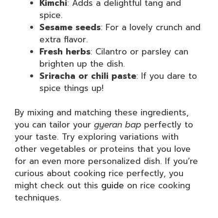
Kimchi
: Adds a delightful tang and
spice.
Sesame seeds
: For a lovely crunch and
extra flavor.
Fresh herbs
: Cilantro or parsley can
brighten up the dish.
Sriracha or chili paste
: If you dare to
spice things up!
By mixing and matching these ingredients,
you can tailor your
gyeran bap
perfectly to
your taste. Try exploring variations with
other vegetables or proteins that you love
for an even more personalized dish. If you’re
curious about cooking rice perfectly, you
might check out this
guide
on rice cooking
techniques.