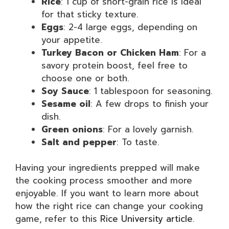
Rice
: 1 cup of short-grain rice is ideal
for that sticky texture.
Eggs
: 2-4 large eggs, depending on
your appetite.
Turkey Bacon or Chicken Ham
: For a
savory protein boost, feel free to
choose one or both.
Soy Sauce
: 1 tablespoon for seasoning.
Sesame oil
: A few drops to finish your
dish.
Green onions
: For a lovely garnish.
Salt and pepper
: To taste.
Having your ingredients prepped will make
the cooking process smoother and more
enjoyable. If you want to learn more about
how the right rice can change your cooking
game, refer to this
Rice University article
.