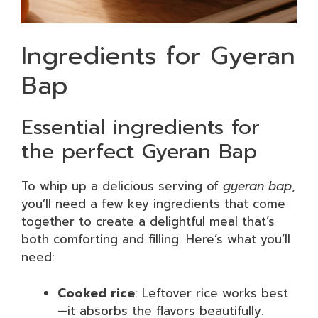
Ingredients for Gyeran
Bap
Essential ingredients for
the perfect Gyeran Bap
To whip up a delicious serving of
gyeran bap
,
you’ll need a few key ingredients that come
together to create a delightful meal that’s
both comforting and filling. Here’s what you’ll
need:
Cooked rice
: Leftover rice works best
—it absorbs the flavors beautifully.