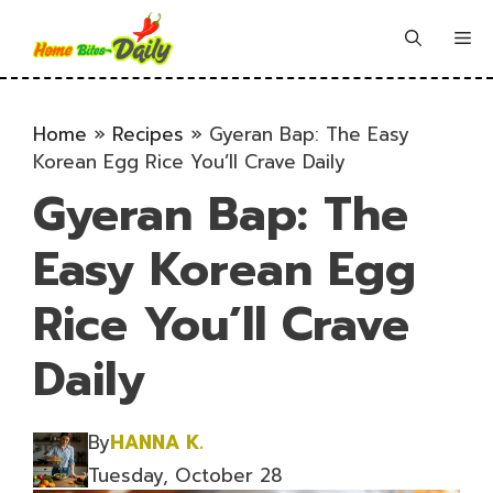
Skip
to
Me
content
Home
»
Recipes
»
Gyeran Bap: The Easy
Korean Egg Rice You’ll Crave Daily
Gyeran Bap: The
Easy Korean Egg
Rice You’ll Crave
Daily
By
HANNA K.
Tuesday, October 28