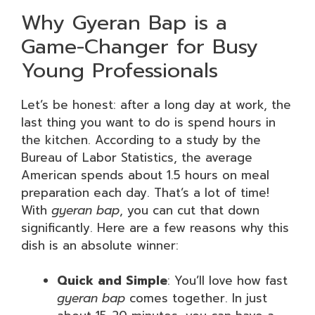
Why Gyeran Bap is a
Game-Changer for Busy
Young Professionals
Let’s be honest: after a long day at work, the
last thing you want to do is spend hours in
the kitchen. According to a study by the
Bureau of Labor Statistics, the average
American spends about 1.5 hours on meal
preparation each day. That’s a lot of time!
With
gyeran bap
, you can cut that down
significantly. Here are a few reasons why this
dish is an absolute winner:
Quick and Simple
: You’ll love how fast
gyeran bap
comes together. In just