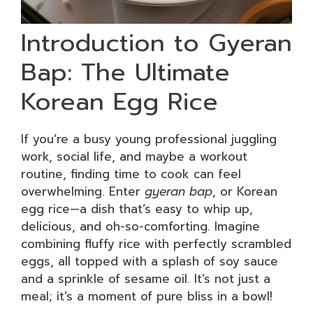
Introduction to Gyeran
Bap: The Ultimate
Korean Egg Rice
If you’re a busy young professional juggling
work, social life, and maybe a workout
routine, finding time to cook can feel
overwhelming. Enter
gyeran bap
, or Korean
egg rice—a dish that’s easy to whip up,
delicious, and oh-so-comforting. Imagine
combining fluffy rice with perfectly scrambled
eggs, all topped with a splash of soy sauce
and a sprinkle of sesame oil. It’s not just a
meal; it’s a moment of pure bliss in a bowl!