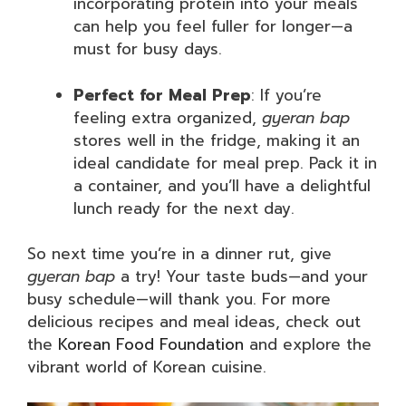
incorporating protein into your meals
can help you feel fuller for longer—a
must for busy days.
Perfect for Meal Prep
: If you’re
feeling extra organized,
gyeran bap
stores well in the fridge, making it an
ideal candidate for meal prep. Pack it in
a container, and you’ll have a delightful
lunch ready for the next day.
So next time you’re in a dinner rut, give
gyeran bap
a try! Your taste buds—and your
busy schedule—will thank you. For more
delicious recipes and meal ideas, check out
the
Korean Food Foundation
and explore the
vibrant world of Korean cuisine.