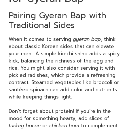
Pairing Gyeran Bap with
Traditional Sides
When it comes to serving
gyeran bap
, think
about classic Korean sides that can elevate
your meal. A simple kimchi salad adds a spicy
kick, balancing the richness of the egg and
rice. You might also consider serving it with
pickled radishes, which provide a refreshing
contrast. Steamed vegetables like broccoli or
sautéed spinach can add color and nutrients
while keeping things light.
Don’t forget about protein! If you’re in the
mood for something hearty, add slices of
turkey bacon
or
chicken ham
to complement