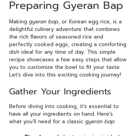
Preparing Gyeran Bap
Making
gyeran bap
, or Korean egg rice, is a
delightful culinary adventure that combines
the rich flavors of seasoned rice and
perfectly cooked eggs, creating a comforting
dish ideal for any time of day. This simple
recipe showcases a few easy steps that allow
you to customize the bowl to fit your taste.
Let’s dive into this exciting cooking journey!
Gather Your Ingredients
Before diving into cooking, it’s essential to
have all your ingredients on hand. Here’s
what you’ll need for a classic
gyeran bap
: