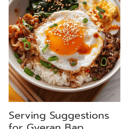
Serving Suggestions
for Gyeran Bap