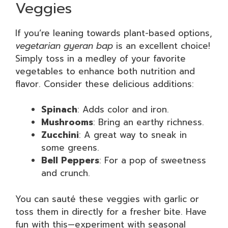
Veggies
If you’re leaning towards plant-based options,
vegetarian gyeran bap
is an excellent choice!
Simply toss in a medley of your favorite
vegetables to enhance both nutrition and
flavor. Consider these delicious additions:
Spinach
: Adds color and iron.
Mushrooms
: Bring an earthy richness.
Zucchini
: A great way to sneak in
some greens.
Bell Peppers
: For a pop of sweetness
and crunch.
You can sauté these veggies with garlic or
toss them in directly for a fresher bite. Have
fun with this—experiment with seasonal