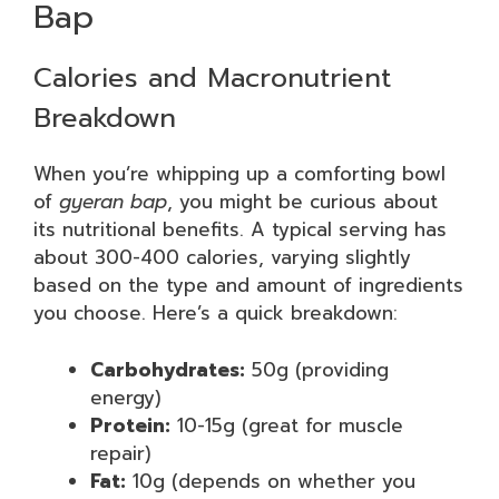
Bap
Calories and Macronutrient
Breakdown
When you’re whipping up a comforting bowl
of
gyeran bap
, you might be curious about
its nutritional benefits. A typical serving has
about 300-400 calories, varying slightly
based on the type and amount of ingredients
you choose. Here’s a quick breakdown:
Carbohydrates:
50g (providing
energy)
Protein:
10-15g (great for muscle
repair)
Fat:
10g (depends on whether you