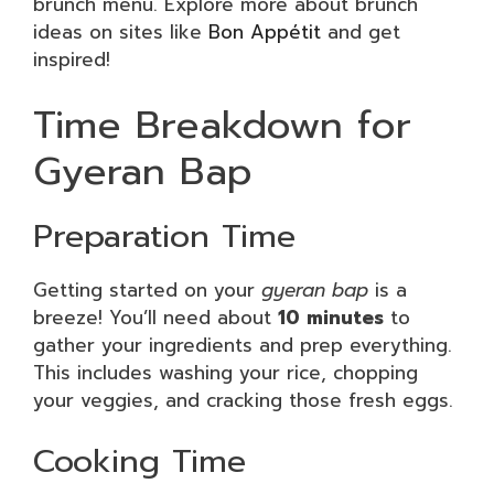
brunch menu. Explore more about brunch
ideas on sites like
Bon Appétit
and get
inspired!
Time Breakdown for
Gyeran Bap
Preparation Time
Getting started on your
gyeran bap
is a
breeze! You’ll need about
10 minutes
to
gather your ingredients and prep everything.
This includes washing your rice, chopping
your veggies, and cracking those fresh eggs.
Cooking Time