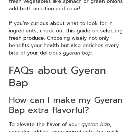
fresh vegetables like spinach or green onions
add both nutrition and color!
If you’re curious about what to look for in
ingredients, check out
this guide on selecting
fresh produce
. Choosing wisely not only
benefits your health but also enriches every
bite of your delicious
gyeran bap
.
FAQs about Gyeran
Bap
How can I make my Gyeran
Bap extra flavorful?
To elevate the flavor of your
gyeran bap
,
consider adding some ingredients that pack