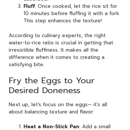
Fluff
: Once cooked, let the rice sit for
10 minutes before fluffing it with a fork.
This step enhances the texture!
According to culinary experts, the right
water-to-rice ratio is crucial in getting that
irresistible fluffiness. It makes all the
difference when it comes to creating a
satisfying bite.
Fry the Eggs to Your
Desired Doneness
Next up, let’s focus on the eggs— it’s all
about balancing texture and flavor:
Heat a Non-Stick Pan
: Add a small