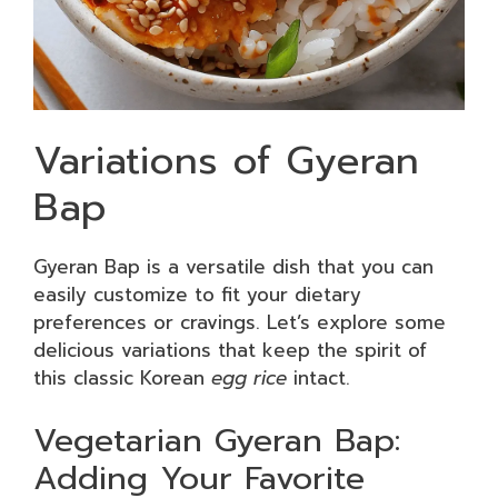
Variations of Gyeran
Bap
Gyeran Bap is a versatile dish that you can
easily customize to fit your dietary
preferences or cravings. Let’s explore some
delicious variations that keep the spirit of
this classic Korean
egg rice
intact.
Vegetarian Gyeran Bap:
Adding Your Favorite