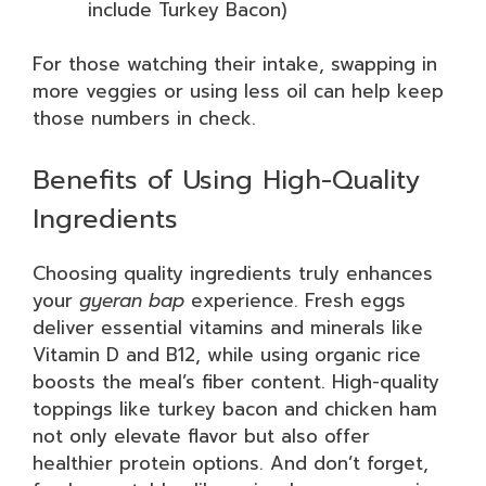
include Turkey Bacon)
For those watching their intake, swapping in
more veggies or using less oil can help keep
those numbers in check.
Benefits of Using High-Quality
Ingredients
Choosing quality ingredients truly enhances
your
gyeran bap
experience. Fresh eggs
deliver essential vitamins and minerals like
Vitamin D and B12, while using organic rice
boosts the meal’s fiber content. High-quality
toppings like turkey bacon and chicken ham
not only elevate flavor but also offer
healthier protein options. And don’t forget,