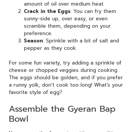
amount of oil over medium heat.
Crack in the Eggs
: You can fry them
sunny-side up, over easy, or even
scramble them, depending on your
preference.
Season
: Sprinkle with a bit of salt and
pepper as they cook.
For some fun variety, try adding a sprinkle of
cheese or chopped veggies during cooking.
The eggs should be golden, and if you prefer
a runny yolk, don’t cook too long! What’s your
favorite style of egg?
Assemble the Gyeran Bap
Bowl