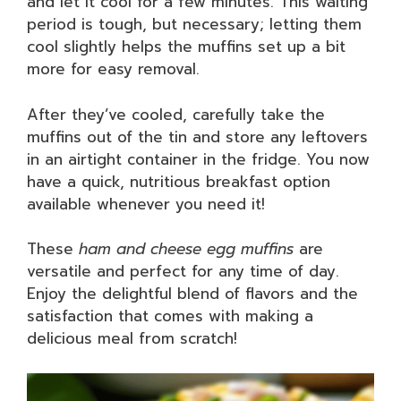
and let it cool for a few minutes. This waiting
period is tough, but necessary; letting them
cool slightly helps the muffins set up a bit
more for easy removal.
After they’ve cooled, carefully take the
muffins out of the tin and store any leftovers
in an airtight container in the fridge. You now
have a quick, nutritious breakfast option
available whenever you need it!
These
ham and cheese egg muffins
are
versatile and perfect for any time of day.
Enjoy the delightful blend of flavors and the
satisfaction that comes with making a
delicious meal from scratch!