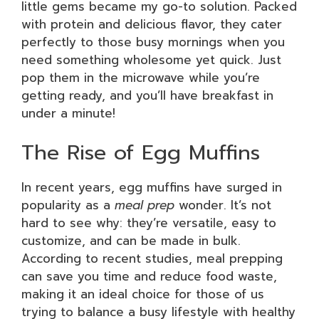
little gems became my go-to solution. Packed
with protein and delicious flavor, they cater
perfectly to those busy mornings when you
need something wholesome yet quick. Just
pop them in the microwave while you’re
getting ready, and you’ll have breakfast in
under a minute!
The Rise of Egg Muffins
In recent years, egg muffins have surged in
popularity as a
meal prep
wonder. It’s not
hard to see why: they’re versatile, easy to
customize, and can be made in bulk.
According to recent studies, meal prepping
can save you time and reduce food waste,
making it an ideal choice for those of us
trying to balance a busy lifestyle with healthy