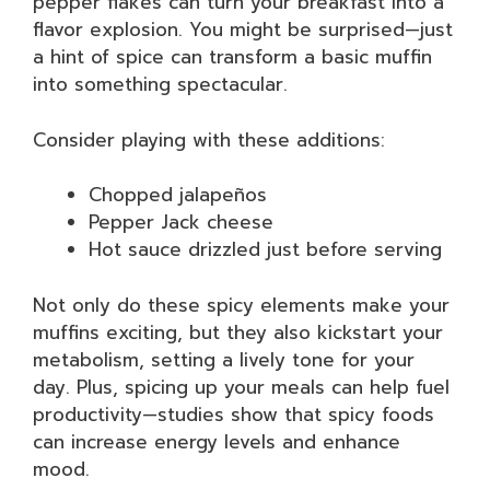
pepper flakes can turn your breakfast into a
flavor explosion. You might be surprised—just
a hint of spice can transform a basic muffin
into something spectacular.
Consider playing with these additions:
Chopped jalapeños
Pepper Jack cheese
Hot sauce drizzled just before serving
Not only do these spicy elements make your
muffins exciting, but they also kickstart your
metabolism, setting a lively tone for your
day. Plus, spicing up your meals can help fuel
productivity—studies show that spicy foods
can increase energy levels and enhance
mood.