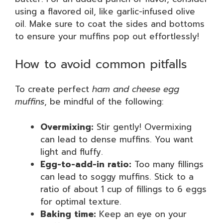
using a flavored oil, like garlic-infused olive
oil. Make sure to coat the sides and bottoms
to ensure your muffins pop out effortlessly!
How to avoid common pitfalls
To create perfect
ham and cheese egg
muffins
, be mindful of the following:
Overmixing:
Stir gently! Overmixing
can lead to dense muffins. You want
light and fluffy.
Egg-to-add-in ratio:
Too many fillings
can lead to soggy muffins. Stick to a
ratio of about 1 cup of fillings to 6 eggs
for optimal texture.
Baking time:
Keep an eye on your