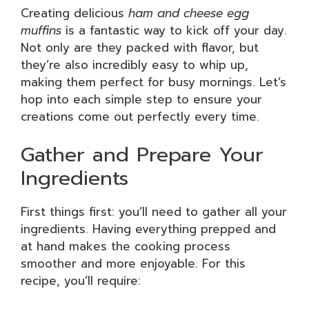
Creating delicious
ham and cheese egg
muffins
is a fantastic way to kick off your day.
Not only are they packed with flavor, but
they’re also incredibly easy to whip up,
making them perfect for busy mornings. Let’s
hop into each simple step to ensure your
creations come out perfectly every time.
Gather and Prepare Your
Ingredients
First things first: you’ll need to gather all your
ingredients. Having everything prepped and
at hand makes the cooking process
smoother and more enjoyable. For this
recipe, you’ll require: