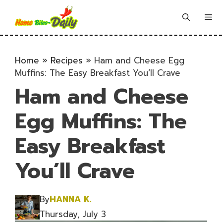
Skip
to
Me
content
Home
»
Recipes
»
Ham and Cheese Egg
Muffins: The Easy Breakfast You’ll Crave
Ham and Cheese
Egg Muffins: The
Easy Breakfast
You’ll Crave
By
HANNA K.
Thursday, July 3