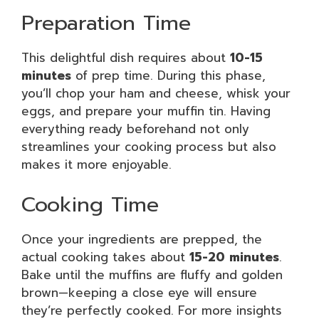
Preparation Time
This delightful dish requires about
10-15
minutes
of prep time. During this phase,
you’ll chop your ham and cheese, whisk your
eggs, and prepare your muffin tin. Having
everything ready beforehand not only
streamlines your cooking process but also
makes it more enjoyable.
Cooking Time
Once your ingredients are prepped, the
actual cooking takes about
15-20 minutes
.
Bake until the muffins are fluffy and golden
brown—keeping a close eye will ensure
they’re perfectly cooked. For more insights