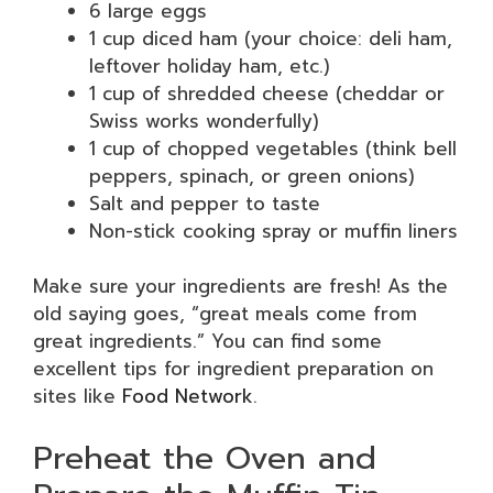
6 large eggs
1 cup diced ham (your choice: deli ham,
leftover holiday ham, etc.)
1 cup of shredded cheese (cheddar or
Swiss works wonderfully)
1 cup of chopped vegetables (think bell
peppers, spinach, or green onions)
Salt and pepper to taste
Non-stick cooking spray or muffin liners
Make sure your ingredients are fresh! As the
old saying goes, “great meals come from
great ingredients.” You can find some
excellent tips for ingredient preparation on
sites like
Food Network
.
Preheat the Oven and