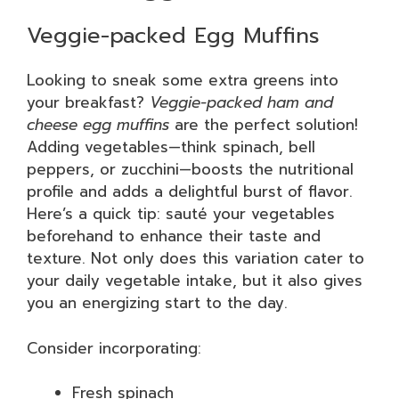
Veggie-packed Egg Muffins
Looking to sneak some extra greens into
your breakfast?
Veggie-packed ham and
cheese egg muffins
are the perfect solution!
Adding vegetables—think spinach, bell
peppers, or zucchini—boosts the nutritional
profile and adds a delightful burst of flavor.
Here’s a quick tip: sauté your vegetables
beforehand to enhance their taste and
texture. Not only does this variation cater to
your daily vegetable intake, but it also gives
you an energizing start to the day.
Consider incorporating:
Fresh spinach