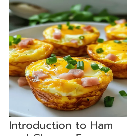
Introduction to Ham