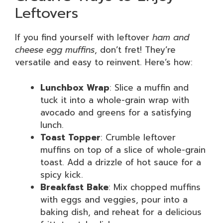
Leftovers
If you find yourself with leftover
ham and
cheese egg muffins
, don’t fret! They’re
versatile and easy to reinvent. Here’s how:
Lunchbox Wrap
: Slice a muffin and
tuck it into a whole-grain wrap with
avocado and greens for a satisfying
lunch.
Toast Topper
: Crumble leftover
muffins on top of a slice of whole-grain
toast. Add a drizzle of hot sauce for a
spicy kick.
Breakfast Bake
: Mix chopped muffins
with eggs and veggies, pour into a
baking dish, and reheat for a delicious