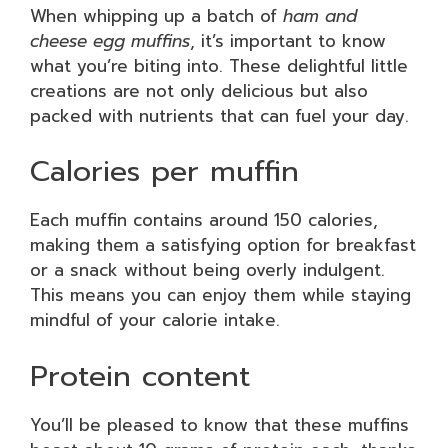
When whipping up a batch of
ham and
cheese egg muffins
, it’s important to know
what you’re biting into. These delightful little
creations are not only delicious but also
packed with nutrients that can fuel your day.
Calories per muffin
Each muffin contains around 150 calories,
making them a satisfying option for breakfast
or a snack without being overly indulgent.
This means you can enjoy them while staying
mindful of your calorie intake.
Protein content
You’ll be pleased to know that these muffins