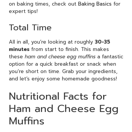
on baking times, check out
Baking Basics
for
expert tips!
Total Time
All in all, you’re looking at roughly
30-35
minutes
from start to finish. This makes
these
ham and cheese egg muffins
a fantastic
option for a quick breakfast or snack when
you’re short on time. Grab your ingredients,
and let’s enjoy some homemade goodness!
Nutritional Facts for
Ham and Cheese Egg
Muffins