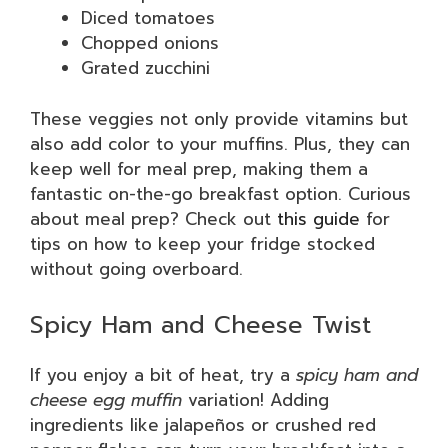
Diced tomatoes
Chopped onions
Grated zucchini
These veggies not only provide vitamins but
also add color to your muffins. Plus, they can
keep well for meal prep, making them a
fantastic on-the-go breakfast option. Curious
about meal prep? Check out
this guide
for
tips on how to keep your fridge stocked
without going overboard.
Spicy Ham and Cheese Twist
If you enjoy a bit of heat, try a
spicy ham and
cheese egg muffin
variation! Adding
ingredients like jalapeños or crushed red