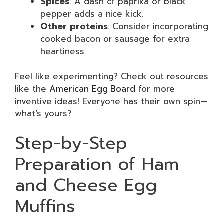
Spices
: A dash of paprika or black
pepper adds a nice kick.
Other proteins
: Consider incorporating
cooked bacon or sausage for extra
heartiness.
Feel like experimenting? Check out resources
like the
American Egg Board
for more
inventive ideas! Everyone has their own spin—
what’s yours?
Step-by-Step
Preparation of Ham
and Cheese Egg
Muffins