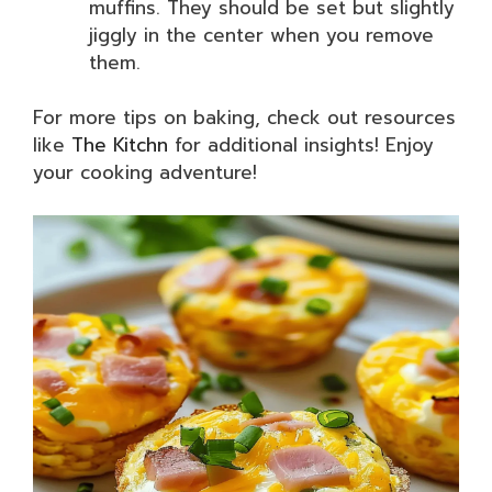
muffins. They should be set but slightly
jiggly in the center when you remove
them.
For more tips on baking, check out resources
like
The Kitchn
for additional insights! Enjoy
your cooking adventure!