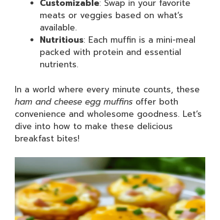
Customizable
: Swap in your favorite
meats or veggies based on what’s
available.
Nutritious
: Each muffin is a mini-meal
packed with protein and essential
nutrients.
In a world where every minute counts, these
ham and cheese egg muffins
offer both
convenience and wholesome goodness. Let’s
dive into how to make these delicious
breakfast bites!