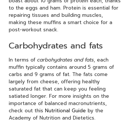
boast about 10 grams of protein each, thanks
to the eggs and ham. Protein is essential for
repairing tissues and building muscles,
making these muffins a smart choice for a
post-workout snack.
Carbohydrates and fats
In terms of
carbohydrates and fats
, each
muffin typically contains around 5 grams of
carbs and 9 grams of fat. The fats come
largely from cheese, offering healthy
saturated fat that can keep you feeling
satiated longer. For more insights on the
importance of balanced macronutrients,
check out this
Nutritional Guide
by the
Academy of Nutrition and Dietetics.