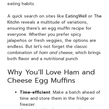
eating habits.
A quick search on sites like
EatingWell
or
The
Kitchn
reveals a multitude of variations,
ensuring there’s an egg muffin recipe for
everyone. Whether you prefer spicy
jalapeños or fresh veggies, the options are
endless. But let’s not forget the classic
combination of
ham and cheese
, which brings
both flavor and a nutritional punch.
Why You’ll Love Ham and
Cheese Egg Muffins
Time-efficient
: Make a batch ahead of
time and store them in the fridge or
freezer.