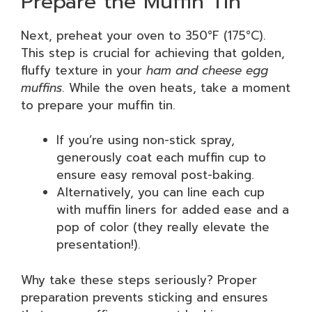
Prepare the Muffin Tin
Next, preheat your oven to 350°F (175°C).
This step is crucial for achieving that golden,
fluffy texture in your
ham and cheese egg
muffins
. While the oven heats, take a moment
to prepare your muffin tin.
If you’re using non-stick spray,
generously coat each muffin cup to
ensure easy removal post-baking.
Alternatively, you can line each cup
with muffin liners for added ease and a
pop of color (they really elevate the
presentation!).
Why take these steps seriously? Proper
preparation prevents sticking and ensures