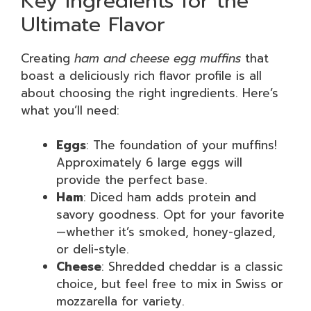
Key Ingredients for the
Ultimate Flavor
Creating
ham and cheese egg muffins
that
boast a deliciously rich flavor profile is all
about choosing the right ingredients. Here’s
what you’ll need:
Eggs
: The foundation of your muffins!
Approximately 6 large eggs will
provide the perfect base.
Ham
: Diced ham adds protein and
savory goodness. Opt for your favorite
—whether it’s smoked, honey-glazed,
or deli-style.
Cheese
: Shredded cheddar is a classic
choice, but feel free to mix in Swiss or
mozzarella for variety.