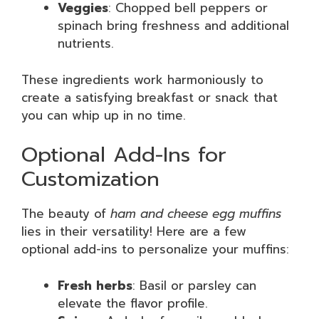
Veggies
: Chopped bell peppers or
spinach bring freshness and additional
nutrients.
These ingredients work harmoniously to
create a satisfying breakfast or snack that
you can whip up in no time.
Optional Add-Ins for
Customization
The beauty of
ham and cheese egg muffins
lies in their versatility! Here are a few
optional add-ins to personalize your muffins:
Fresh herbs
: Basil or parsley can
elevate the flavor profile.