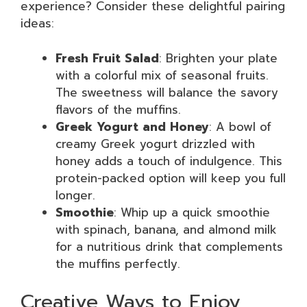
experience? Consider these delightful pairing
ideas:
Fresh Fruit Salad
: Brighten your plate
with a colorful mix of seasonal fruits.
The sweetness will balance the savory
flavors of the muffins.
Greek Yogurt and Honey
: A bowl of
creamy Greek yogurt drizzled with
honey adds a touch of indulgence. This
protein-packed option will keep you full
longer.
Smoothie
: Whip up a quick smoothie
with spinach, banana, and almond milk
for a nutritious drink that complements
the muffins perfectly.
Creative Ways to Enjoy