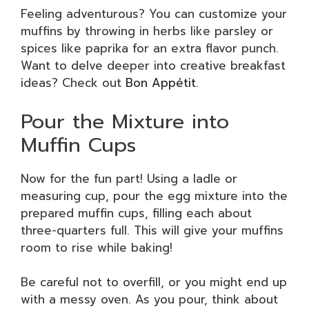
Feeling adventurous? You can customize your
muffins by throwing in herbs like parsley or
spices like paprika for an extra flavor punch.
Want to delve deeper into creative breakfast
ideas? Check out
Bon Appétit
.
Pour the Mixture into
Muffin Cups
Now for the fun part! Using a ladle or
measuring cup, pour the egg mixture into the
prepared muffin cups, filling each about
three-quarters full. This will give your muffins
room to rise while baking!
Be careful not to overfill, or you might end up
with a messy oven. As you pour, think about