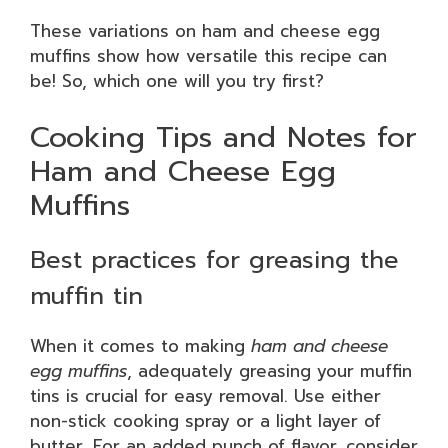
These variations on ham and cheese egg
muffins show how versatile this recipe can
be! So, which one will you try first?
Cooking Tips and Notes for
Ham and Cheese Egg
Muffins
Best practices for greasing the
muffin tin
When it comes to making
ham and cheese
egg muffins
, adequately greasing your muffin
tins is crucial for easy removal. Use either
non-stick cooking spray or a light layer of
butter. For an added punch of flavor, consider