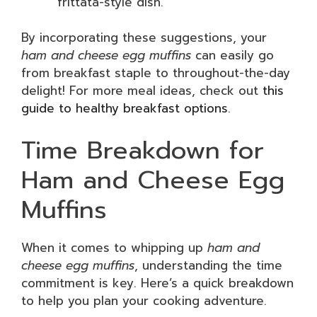
frittata-style dish.
By incorporating these suggestions, your
ham and cheese egg muffins
can easily go
from breakfast staple to throughout-the-day
delight! For more meal ideas, check out
this
guide to healthy breakfast options
.
Time Breakdown for
Ham and Cheese Egg
Muffins
When it comes to whipping up
ham and
cheese egg muffins
, understanding the time
commitment is key. Here’s a quick breakdown
to help you plan your cooking adventure.