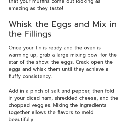
that your muffins come out looking as
amazing as they taste!
Whisk the Eggs and Mix in
the Fillings
Once your tin is ready and the oven is
warming up, grab a large mixing bowl for the
star of the show: the eggs. Crack open the
eggs and whisk them until they achieve a
fluffy consistency.
Add in a pinch of salt and pepper, then fold
in your diced ham, shredded cheese, and the
chopped veggies. Mixing the ingredients
together allows the flavors to meld
beautifully.