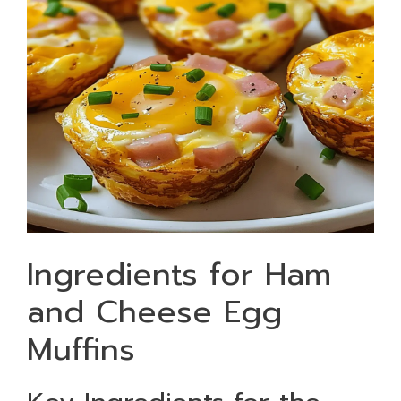
Ingredients for Ham
and Cheese Egg
Muffins