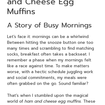
and Cheese Egg
Muffins
A Story of Busy Mornings
Let’s face it: mornings can be a whirlwind.
Between hitting the snooze button one too
many times and scrambling to find matching
socks, breakfast often takes a backseat. I
remember a phase when my mornings felt
like a race against time. To make matters
worse, with a hectic schedule juggling work
and social commitments, my meals were
often grabbed on the go. Sound familiar?
That’s when I stumbled upon the magical
world of
ham and cheese egg muffins
. These