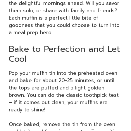
the delightful mornings ahead. Will you savor
them solo, or share with family and friends?
Each muffin is a perfect little bite of
goodness that you could choose to turn into
a meal prep hero!
Bake to Perfection and Let
Cool
Pop your muffin tin into the preheated oven
and bake for about 20-25 minutes, or until
the tops are puffed and a light golden
brown. You can do the classic toothpick test
– if it comes out clean, your muffins are
ready to shine!
Once baked, remove the tin from the oven