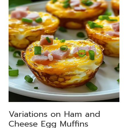
Variations on Ham and
Cheese Egg Muffins