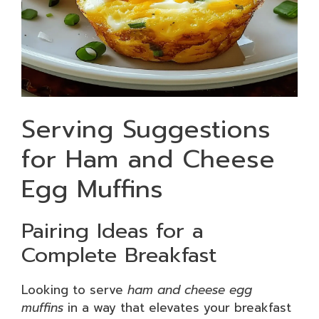
Serving Suggestions
for Ham and Cheese
Egg Muffins
Pairing Ideas for a
Complete Breakfast
Looking to serve
ham and cheese egg
muffins
in a way that elevates your breakfast