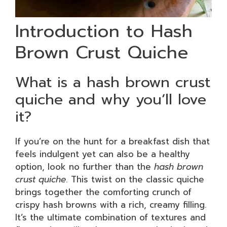
Introduction to Hash
Brown Crust Quiche
What is a hash brown crust
quiche and why you’ll love
it?
If you’re on the hunt for a breakfast dish that
feels indulgent yet can also be a healthy
option, look no further than the
hash brown
crust quiche
. This twist on the classic quiche
brings together the comforting crunch of
crispy hash browns with a rich, creamy filling.
It’s the ultimate combination of textures and