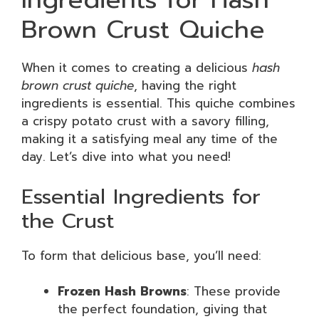
Brown Crust Quiche
When it comes to creating a delicious
hash
brown crust quiche
, having the right
ingredients is essential. This quiche combines
a crispy potato crust with a savory filling,
making it a satisfying meal any time of the
day. Let’s dive into what you need!
Essential Ingredients for
the Crust
To form that delicious base, you’ll need:
Frozen Hash Browns
: These provide
the perfect foundation, giving that