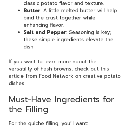
classic potato flavor and texture.
Butter
: A little melted butter will help
bind the crust together while
enhancing flavor.
Salt and Pepper
: Seasoning is key;
these simple ingredients elevate the
dish.
If you want to learn more about the
versatility of hash browns, check out this
article from Food Network on creative potato
dishes.
Must-Have Ingredients for
the Filling
For the quiche filling, you’ll want: