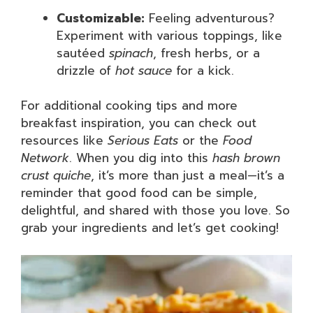
Customizable:
Feeling adventurous?
Experiment with various toppings, like
sautéed
spinach
, fresh herbs, or a
drizzle of
hot sauce
for a kick.
For additional cooking tips and more
breakfast inspiration, you can check out
resources like
Serious Eats
or the
Food
Network
. When you dig into this
hash brown
crust quiche
, it’s more than just a meal—it’s a
reminder that good food can be simple,
delightful, and shared with those you love. So
grab your ingredients and let’s get cooking!