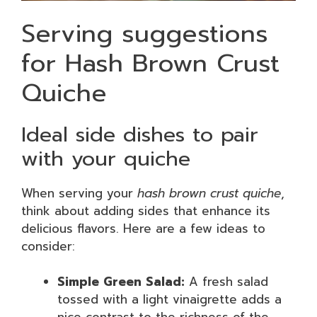
Serving suggestions
for Hash Brown Crust
Quiche
Ideal side dishes to pair
with your quiche
When serving your
hash brown crust quiche
,
think about adding sides that enhance its
delicious flavors. Here are a few ideas to
consider:
Simple Green Salad:
A fresh salad
tossed with a light vinaigrette adds a