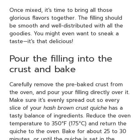
Once mixed, it’s time to bring all those
glorious flavors together. The filling should
be smooth and well-distributed with all the
goodies. You might even want to sneak a
taste—it’s that delicious!
Pour the filling into the
crust and bake
Carefully remove the pre-baked crust from
the oven, and pour your filling directly over it.
Make sure it’s evenly spread out so every
slice of your
hash brown crust quiche
has a
tasty balance of ingredients. Reduce the oven
temperature to 350°F (175°C) and return the
quiche to the oven. Bake for about 25 to 30
minutes, or until the quiche is set in the