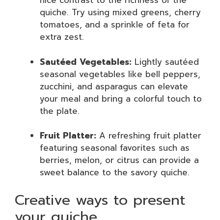
nice contrast to the richness of the
quiche. Try using mixed greens, cherry
tomatoes, and a sprinkle of feta for
extra zest.
Sautéed Vegetables:
Lightly sautéed
seasonal vegetables like bell peppers,
zucchini, and asparagus can elevate
your meal and bring a colorful touch to
the plate.
Fruit Platter:
A refreshing fruit platter
featuring seasonal favorites such as
berries, melon, or citrus can provide a
sweet balance to the savory quiche.
Creative ways to present
your quiche