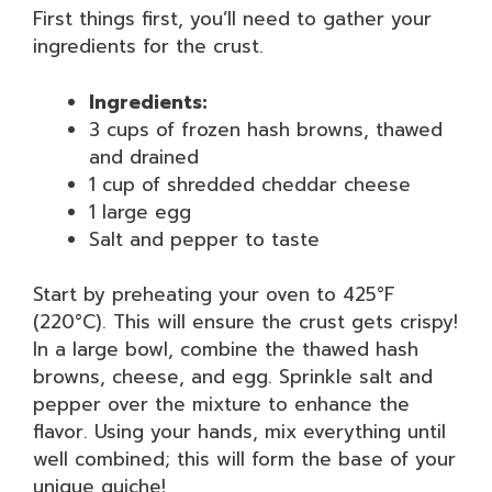
First things first, you’ll need to gather your
ingredients for the crust.
Ingredients:
3 cups of frozen hash browns, thawed
and drained
1 cup of shredded cheddar cheese
1 large egg
Salt and pepper to taste
Start by preheating your oven to 425°F
(220°C). This will ensure the crust gets crispy!
In a large bowl, combine the thawed hash
browns, cheese, and egg. Sprinkle salt and
pepper over the mixture to enhance the
flavor. Using your hands, mix everything until
well combined; this will form the base of your
unique quiche!