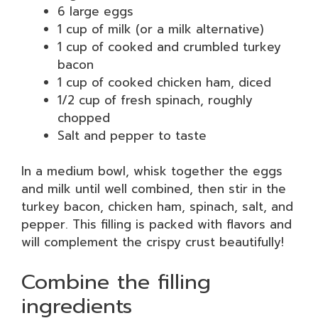
6 large eggs
1 cup of milk (or a milk alternative)
1 cup of cooked and crumbled turkey
bacon
1 cup of cooked chicken ham, diced
1/2 cup of fresh spinach, roughly
chopped
Salt and pepper to taste
In a medium bowl, whisk together the eggs
and milk until well combined, then stir in the
turkey bacon, chicken ham, spinach, salt, and
pepper. This filling is packed with flavors and
will complement the crispy crust beautifully!
Combine the filling
ingredients