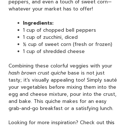
peppers, and even a touch of sweet corn—
whatever your market has to offer!
Ingredients:
1 cup of chopped bell peppers
1 cup of zucchini, diced
½ cup of sweet corn (fresh or frozen)
1 cup of shredded cheese
Combining these colorful veggies with your
hash brown crust quiche
base is not just
tasty; it’s visually appealing too! Simply sauté
your vegetables before mixing them into the
egg and cheese mixture, pour into the crust,
and bake. This quiche makes for an easy
grab-and-go breakfast or a satisfying lunch.
Looking for more inspiration? Check out
this