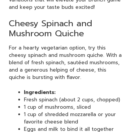
and keep your taste buds excited!
Cheesy Spinach and
Mushroom Quiche
For a hearty vegetarian option, try this
cheesy spinach and mushroom quiche. With a
blend of fresh spinach, sautéed mushrooms,
and a generous helping of cheese, this
quiche is bursting with flavor.
Ingredients:
Fresh spinach (about 2 cups, chopped)
1 cup of mushrooms, sliced
1 cup of shredded mozzarella or your
favorite cheese blend
Eggs and milk to bind it all together