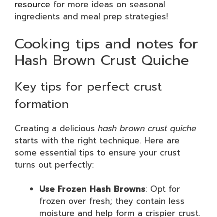
resource
for more ideas on seasonal
ingredients and meal prep strategies!
Cooking tips and notes for
Hash Brown Crust Quiche
Key tips for perfect crust
formation
Creating a delicious
hash brown crust quiche
starts with the right technique. Here are
some essential tips to ensure your crust
turns out perfectly:
Use Frozen Hash Browns
: Opt for
frozen over fresh; they contain less
moisture and help form a crispier crust.