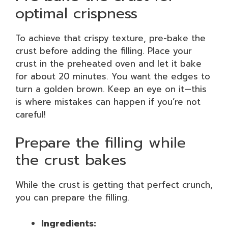
optimal crispness
To achieve that crispy texture, pre-bake the
crust before adding the filling. Place your
crust in the preheated oven and let it bake
for about 20 minutes. You want the edges to
turn a golden brown. Keep an eye on it—this
is where mistakes can happen if you’re not
careful!
Prepare the filling while
the crust bakes
While the crust is getting that perfect crunch,
you can prepare the filling.
Ingredients: