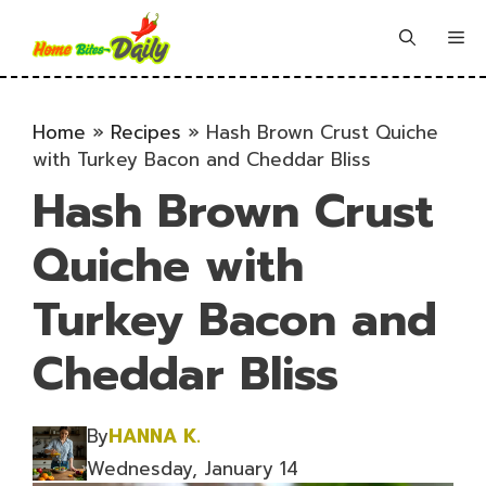
Skip
to
Me
content
Home
»
Recipes
»
Hash Brown Crust Quiche
with Turkey Bacon and Cheddar Bliss
Hash Brown Crust
Quiche with
Turkey Bacon and
Cheddar Bliss
By
HANNA K.
Wednesday, January 14