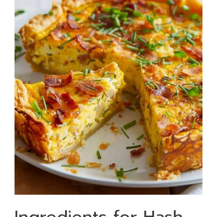
Ingredients for Hash