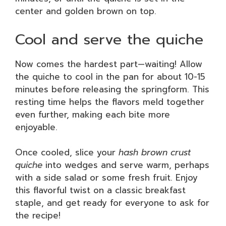
center and golden brown on top.
Cool and serve the quiche
Now comes the hardest part—waiting! Allow
the quiche to cool in the pan for about 10-15
minutes before releasing the springform. This
resting time helps the flavors meld together
even further, making each bite more
enjoyable.
Once cooled, slice your
hash brown crust
quiche
into wedges and serve warm, perhaps
with a side salad or some fresh fruit. Enjoy
this flavorful twist on a classic breakfast
staple, and get ready for everyone to ask for
the recipe!