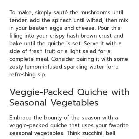
To make, simply sauté the mushrooms until
tender, add the spinach until wilted, then mix
in your beaten eggs and cheese. Pour this
filling into your crispy hash brown crust and
bake until the quiche is set. Serve it with a
side of fresh fruit or a light salad for a
complete meal. Consider pairing it with some
zesty lemon-infused sparkling water for a
refreshing sip.
Veggie-Packed Quiche with
Seasonal Vegetables
Embrace the bounty of the season with a
veggie-packed quiche that uses your favorite
seasonal vegetables. Think zucchini, bell