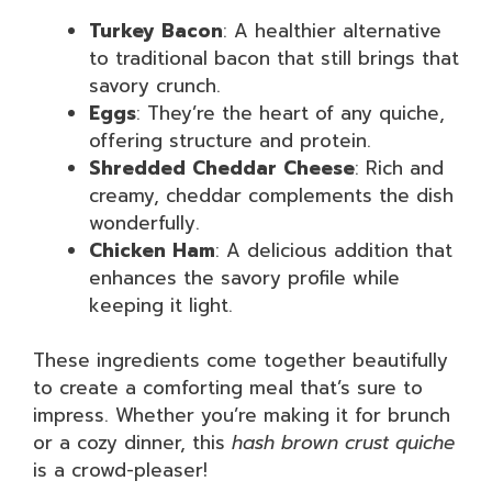
Turkey Bacon
: A healthier alternative
to traditional bacon that still brings that
savory crunch.
Eggs
: They’re the heart of any quiche,
offering structure and protein.
Shredded Cheddar Cheese
: Rich and
creamy, cheddar complements the dish
wonderfully.
Chicken Ham
: A delicious addition that
enhances the savory profile while
keeping it light.
These ingredients come together beautifully
to create a comforting meal that’s sure to
impress. Whether you’re making it for brunch
or a cozy dinner, this
hash brown crust quiche
is a crowd-pleaser!