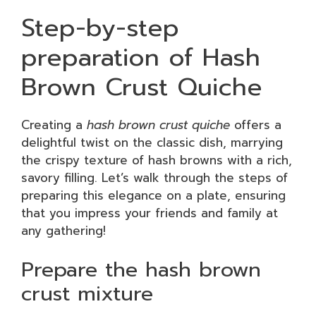
Step-by-step
preparation of Hash
Brown Crust Quiche
Creating a
hash brown crust quiche
offers a
delightful twist on the classic dish, marrying
the crispy texture of hash browns with a rich,
savory filling. Let’s walk through the steps of
preparing this elegance on a plate, ensuring
that you impress your friends and family at
any gathering!
Prepare the hash brown
crust mixture