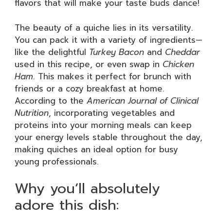
flavors that will make your taste buds dance!
The beauty of a quiche lies in its versatility.
You can pack it with a variety of ingredients—
like the delightful
Turkey Bacon
and
Cheddar
used in this recipe, or even swap in
Chicken
Ham
. This makes it perfect for brunch with
friends or a cozy breakfast at home.
According to the
American Journal of Clinical
Nutrition
, incorporating vegetables and
proteins into your morning meals can keep
your energy levels stable throughout the day,
making quiches an ideal option for busy
young professionals.
Why you’ll absolutely
adore this dish: