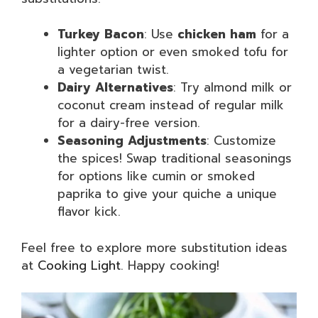
Turkey Bacon
: Use
chicken ham
for a
lighter option or even smoked tofu for
a vegetarian twist.
Dairy Alternatives
: Try almond milk or
coconut cream instead of regular milk
for a dairy-free version.
Seasoning Adjustments
: Customize
the spices! Swap traditional seasonings
for options like cumin or smoked
paprika to give your quiche a unique
flavor kick.
Feel free to explore more substitution ideas
at
Cooking Light
. Happy cooking!