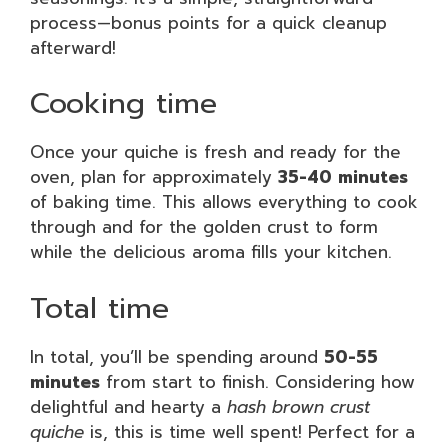
process—bonus points for a quick cleanup
afterward!
Cooking time
Once your quiche is fresh and ready for the
oven, plan for approximately
35-40 minutes
of baking time. This allows everything to cook
through and for the golden crust to form
while the delicious aroma fills your kitchen.
Total time
In total, you’ll be spending around
50-55
minutes
from start to finish. Considering how
delightful and hearty a
hash brown crust
quiche
is, this is time well spent! Perfect for a