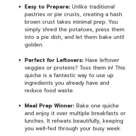
Easy to Prepare:
Unlike traditional
pastries or pie crusts, creating a hash
brown crust takes minimal prep. You
simply shred the potatoes, press them
into a pie dish, and let them bake until
golden.
Perfect for Leftovers:
Have leftover
veggies or proteins? Toss them in! This
quiche is a fantastic way to use up
ingredients you already have and
reduce food waste.
Meal Prep Winner:
Bake one quiche
and enjoy it over multiple breakfasts or
lunches. It reheats beautifully, keeping
you well-fed through your busy week.