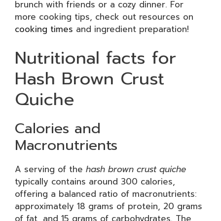
brunch with friends or a cozy dinner. For
more cooking tips, check out resources on
cooking times
and ingredient preparation!
Nutritional facts for
Hash Brown Crust
Quiche
Calories and
Macronutrients
A serving of the
hash brown crust quiche
typically contains around 300 calories,
offering a balanced ratio of macronutrients:
approximately 18 grams of protein, 20 grams
of fat, and 15 grams of carbohydrates. The