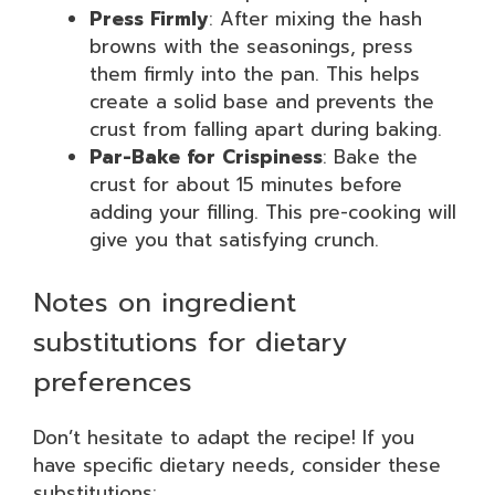
Press Firmly
: After mixing the hash
browns with the seasonings, press
them firmly into the pan. This helps
create a solid base and prevents the
crust from falling apart during baking.
Par-Bake for Crispiness
: Bake the
crust for about 15 minutes before
adding your filling. This pre-cooking will
give you that satisfying crunch.
Notes on ingredient
substitutions for dietary
preferences
Don’t hesitate to adapt the recipe! If you
have specific dietary needs, consider these
substitutions: