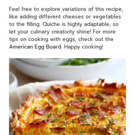
Feel free to explore variations of this recipe,
like adding different cheeses or vegetables
to the filling. Quiche is highly adaptable, so
let your culinary creativity shine! For more
tips on cooking with eggs, check out the
American Egg Board
. Happy cooking!