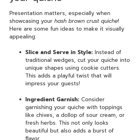
Presentation matters, especially when
showcasing your
hash brown crust quiche
!
Here are some fun ideas to make it visually
appealing:
Slice and Serve in Style:
Instead of
traditional wedges, cut your quiche into
unique shapes using cookie cutters.
This adds a playful twist that will
impress your guests!
Ingredient Garnish:
Consider
garnishing your quiche with toppings
like chives, a dollop of sour cream, or
fresh herbs. This not only looks
beautiful but also adds a burst of
flavor.