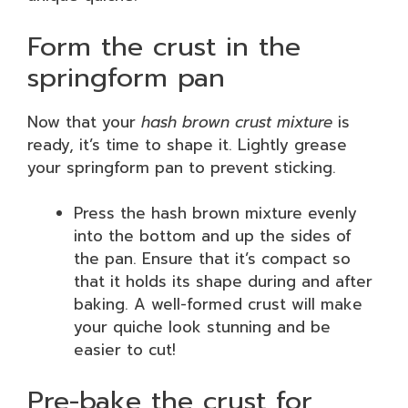
Form the crust in the
springform pan
Now that your
hash brown crust mixture
is
ready, it’s time to shape it. Lightly grease
your springform pan to prevent sticking.
Press the hash brown mixture evenly
into the bottom and up the sides of
the pan. Ensure that it’s compact so
that it holds its shape during and after
baking. A well-formed crust will make
your quiche look stunning and be
easier to cut!
Pre-bake the crust for