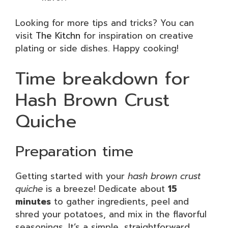
Looking for more tips and tricks? You can
visit
The Kitchn
for inspiration on creative
plating or side dishes. Happy cooking!
Time breakdown for
Hash Brown Crust
Quiche
Preparation time
Getting started with your
hash brown crust
quiche
is a breeze! Dedicate about
15
minutes
to gather ingredients, peel and
shred your potatoes, and mix in the flavorful
seasonings. It’s a simple, straightforward