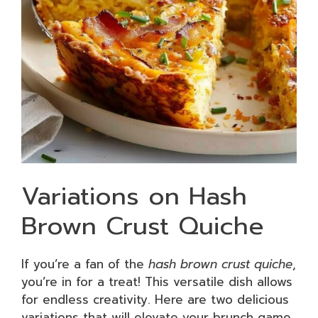
Variations on Hash
Brown Crust Quiche
If you’re a fan of the
hash brown crust quiche
,
you’re in for a treat! This versatile dish allows
for endless creativity. Here are two delicious
variations that will elevate your brunch game