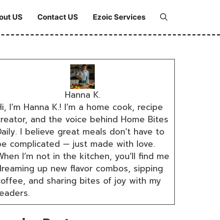
out US
Contact US
Ezoic Services
Hanna K.
i, I’m Hanna K.! I’m a home cook, recipe
creator, and the voice behind Home Bites
aily. I believe great meals don’t have to
be complicated — just made with love.
hen I’m not in the kitchen, you’ll find me
dreaming up new flavor combos, sipping
coffee, and sharing bites of joy with my
readers.