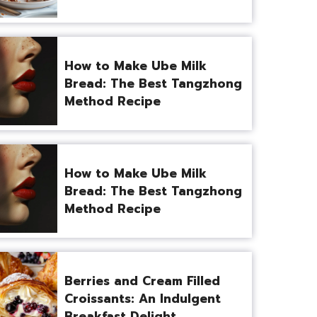
How to Make Ube Milk
Bread: The Best Tangzhong
Method Recipe
How to Make Ube Milk
Bread: The Best Tangzhong
Method Recipe
Berries and Cream Filled
Croissants: An Indulgent
Breakfast Delight