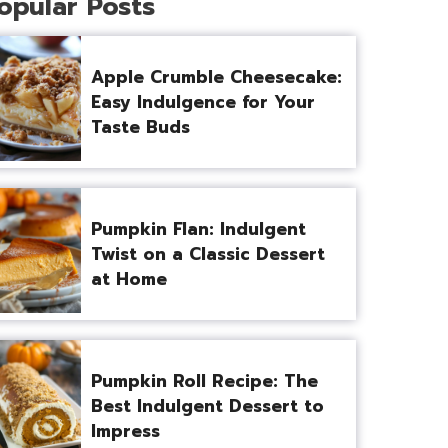
opular Posts
Apple Crumble Cheesecake:
Easy Indulgence for Your
Taste Buds
Pumpkin Flan: Indulgent
Twist on a Classic Dessert
at Home
Pumpkin Roll Recipe: The
Best Indulgent Dessert to
Impress