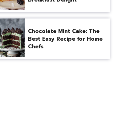
Chocolate Mint Cake: The
Best Easy Recipe for Home
Chefs