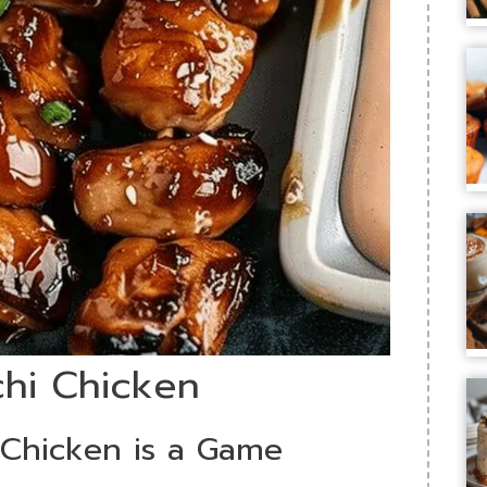
chi Chicken
Chicken is a Game