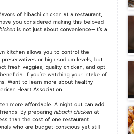
lavors of hibachi chicken at a restaurant,
t have you considered making this beloved
chicken
is not just about convenience—it’s a
wn kitchen allows you to control the
 preservatives or high sodium levels, but
ct fresh veggies, quality chicken, and opt
 beneficial if you’re watching your intake of
ens. Want to learn more about healthy
rican Heart Association
.
ten more affordable. A night out can add
h friends. By preparing
hibachi chicken
at
ess than the cost of one restaurant
onals who are budget-conscious yet still