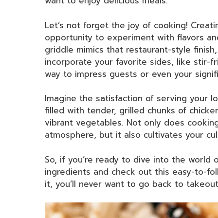
want to enjoy delicious meals.
Let’s not forget the joy of cooking! Creat
opportunity to experiment with flavors an
griddle mimics that restaurant-style finis
incorporate your favorite sides, like stir-fri
way to impress guests or even your signifi
Imagine the satisfaction of serving your 
filled with tender, grilled chunks of chic
vibrant vegetables. Not only does cooking
atmosphere, but it also cultivates your culi
So, if you’re ready to dive into the world
ingredients and check out this easy-to-fol
it, you’ll never want to go back to takeout