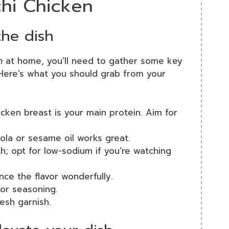
chi Chicken
the dish
n
at home, you’ll need to gather some key
. Here’s what you should grab from your
icken breast is your main protein. Aim for
anola or sesame oil works great.
h; opt for low-sodium if you’re watching
ance the flavor wonderfully.
 for seasoning.
resh garnish.