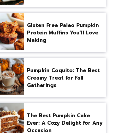
Gluten Free Paleo Pumpkin
Protein Muffins You’ll Love
Making
Pumpkin Coquito: The Best
Creamy Treat for Fall
Gatherings
The Best Pumpkin Cake
Ever: A Cozy Delight for Any
Occasion