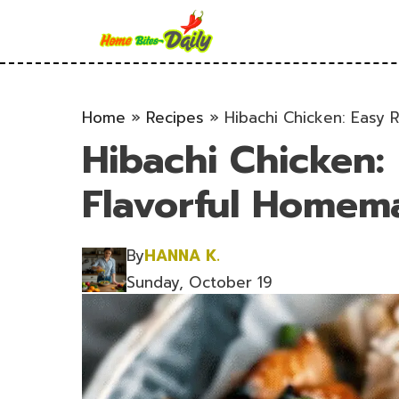
Skip
to
content
Home
»
Recipes
»
Hibachi Chicken: Easy 
Hibachi Chicken: 
Flavorful Homem
By
HANNA K.
Sunday, October 19