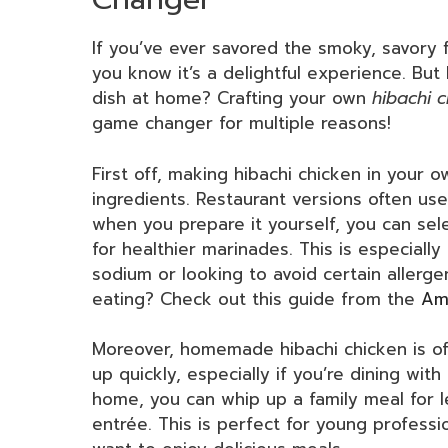
If you’ve ever savored the smoky, savory f
you know it’s a delightful experience. Bu
dish at home? Crafting your own
hibachi 
game changer for multiple reasons!
First off, making hibachi chicken in your o
ingredients. Restaurant versions often use
when you prepare it yourself, you can sele
for healthier marinades. This is especially
sodium or looking to avoid certain allerg
eating? Check out this guide from the
Ame
Moreover, homemade hibachi chicken is of
up quickly, especially if you’re dining wit
home, you can whip up a family meal for l
entrée. This is perfect for young professi