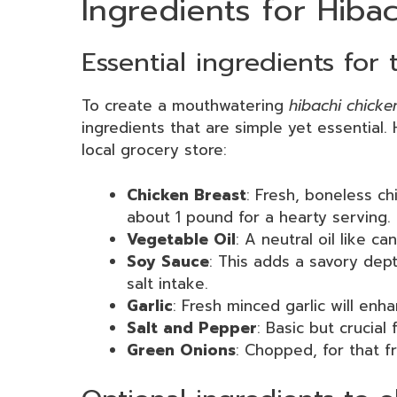
Ingredients for Hiba
Essential ingredients for 
To create a mouthwatering
hibachi chicke
ingredients that are simple yet essential
local grocery store:
Chicken Breast
: Fresh, boneless ch
about 1 pound for a hearty serving.
Vegetable Oil
: A neutral oil like c
Soy Sauce
: This adds a savory dept
salt intake.
Garlic
: Fresh minced garlic will enh
Salt and Pepper
: Basic but crucial
Green Onions
: Chopped, for that f