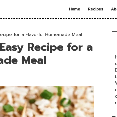
Home
Recipes
Ab
Recipe for a Flavorful Homemade Meal
Easy Recipe for a
ade Meal
H
D
W