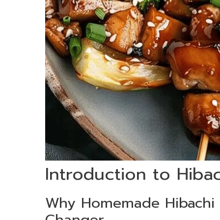
Introduction to Hiba
Why Homemade Hibachi 
Changer