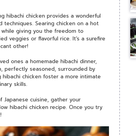
ing hibachi chicken provides a wonderful
d techniques. Searing chicken on a hot
h, while giving you the freedom to
ed veggies or flavorful rice. It’s a surefire
cant other!
loved ones a homemade hibachi dinner,
ken, perfectly seasoned, surrounded by
 hibachi chicken foster a more intimate
nary skills.
 of Japanese cuisine, gather your
low hibachi chicken recipe. Once you try
!