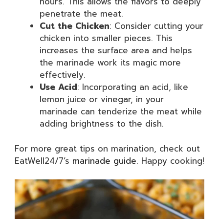
hours. This allows the flavors to deeply
penetrate the meat.
Cut the Chicken
: Consider cutting your
chicken into smaller pieces. This
increases the surface area and helps
the marinade work its magic more
effectively.
Use Acid
: Incorporating an acid, like
lemon juice or vinegar, in your
marinade can tenderize the meat while
adding brightness to the dish.
For more great tips on marination, check out
EatWell24/7’s
marinade guide
. Happy cooking!