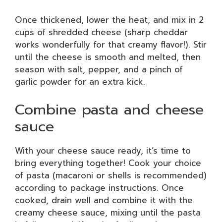
Once thickened, lower the heat, and mix in 2
cups of shredded cheese (sharp cheddar
works wonderfully for that creamy flavor!). Stir
until the cheese is smooth and melted, then
season with salt, pepper, and a pinch of
garlic powder for an extra kick.
Combine pasta and cheese
sauce
With your cheese sauce ready, it’s time to
bring everything together! Cook your choice
of pasta (macaroni or shells is recommended)
according to package instructions. Once
cooked, drain well and combine it with the
creamy cheese sauce, mixing until the pasta