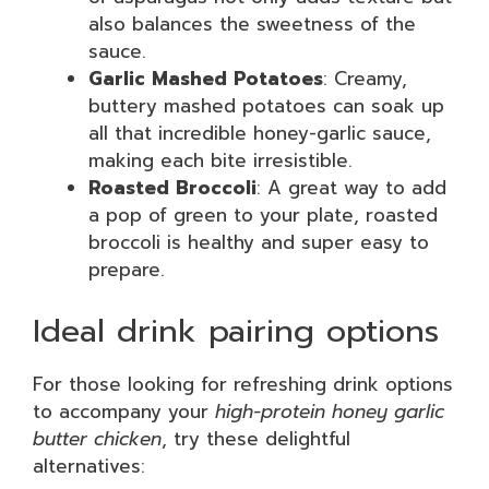
also balances the sweetness of the
sauce.
Garlic Mashed Potatoes
: Creamy,
buttery mashed potatoes can soak up
all that incredible honey-garlic sauce,
making each bite irresistible.
Roasted Broccoli
: A great way to add
a pop of green to your plate, roasted
broccoli is healthy and super easy to
prepare.
Ideal drink pairing options
For those looking for refreshing drink options
to accompany your
high-protein honey garlic
butter chicken
, try these delightful
alternatives: