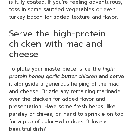
is fully coated. If you’re feeling adventurous,
toss in some sautéed vegetables or even
turkey bacon for added texture and flavor.
Serve the high-protein
chicken with mac and
cheese
To plate your masterpiece, slice the
high-
protein honey garlic butter chicken
and serve
it alongside a generous helping of the mac
and cheese. Drizzle any remaining marinade
over the chicken for added flavor and
presentation. Have some fresh herbs, like
parsley or chives, on hand to sprinkle on top
for a pop of color—who doesn’t love a
beautiful dish?