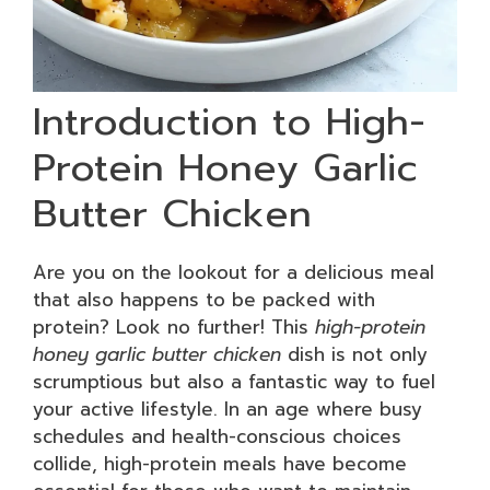
Introduction to High-
Protein Honey Garlic
Butter Chicken
Are you on the lookout for a delicious meal
that also happens to be packed with
protein? Look no further! This
high-protein
honey garlic butter chicken
dish is not only
scrumptious but also a fantastic way to fuel
your active lifestyle. In an age where busy
schedules and health-conscious choices
collide, high-protein meals have become