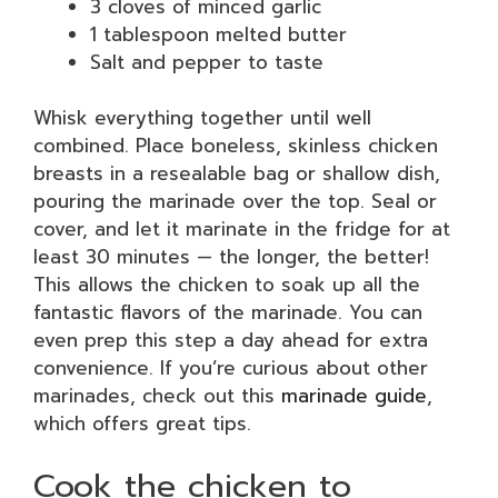
3 cloves of minced garlic
1 tablespoon melted butter
Salt and pepper to taste
Whisk everything together until well
combined. Place boneless, skinless chicken
breasts in a resealable bag or shallow dish,
pouring the marinade over the top. Seal or
cover, and let it marinate in the fridge for at
least 30 minutes — the longer, the better!
This allows the chicken to soak up all the
fantastic flavors of the marinade. You can
even prep this step a day ahead for extra
convenience. If you’re curious about other
marinades, check out this
marinade guide
,
which offers great tips.
Cook the chicken to