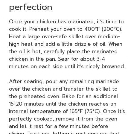
perfection
Once your chicken has marinated, it’s time to
cook it. Preheat your oven to 400°F (200°C).
Heat a large oven-safe skillet over medium-
high heat and add a little drizzle of oil. When
the oil is hot, carefully place the marinated
chicken in the pan. Sear for about 3-4
minutes on each side until it’s nicely browned.
After searing, pour any remaining marinade
over the chicken and transfer the skillet to
the preheated oven. Bake for an additional
15-20 minutes until the chicken reaches an
internal temperature of 165°F (75°C). Once it’s
perfectly cooked, remove it from the oven
and let it rest for a few minutes before
slicing. Trust me, letting it rest ensures that