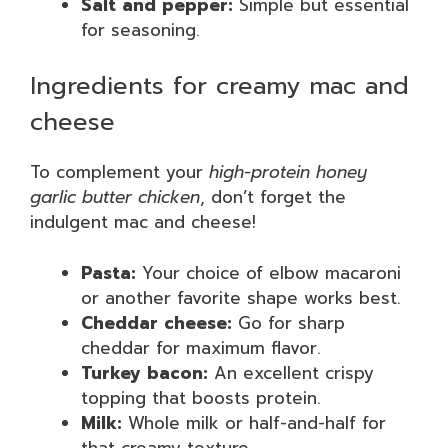
Salt and pepper:
Simple but essential
for seasoning.
Ingredients for creamy mac and
cheese
To complement your
high-protein honey
garlic butter chicken
, don’t forget the
indulgent mac and cheese!
Pasta:
Your choice of elbow macaroni
or another favorite shape works best.
Cheddar cheese:
Go for sharp
cheddar for maximum flavor.
Turkey bacon:
An excellent crispy
topping that boosts protein.
Milk:
Whole milk or half-and-half for
that creamy texture.