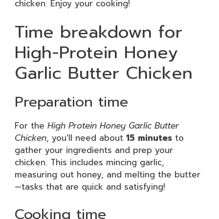
chicken. Enjoy your cooking!
Time breakdown for
High-Protein Honey
Garlic Butter Chicken
Preparation time
For the
High Protein Honey Garlic Butter
Chicken
, you’ll need about
15 minutes
to
gather your ingredients and prep your
chicken. This includes mincing garlic,
measuring out honey, and melting the butter
—tasks that are quick and satisfying!
Cooking time