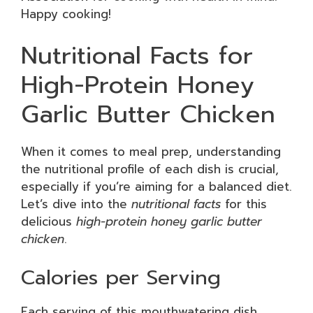
Happy cooking!
Nutritional Facts for
High-Protein Honey
Garlic Butter Chicken
When it comes to meal prep, understanding
the nutritional profile of each dish is crucial,
especially if you’re aiming for a balanced diet.
Let’s dive into the
nutritional facts
for this
delicious
high-protein honey garlic butter
chicken
.
Calories per Serving
Each serving of this mouthwatering dish