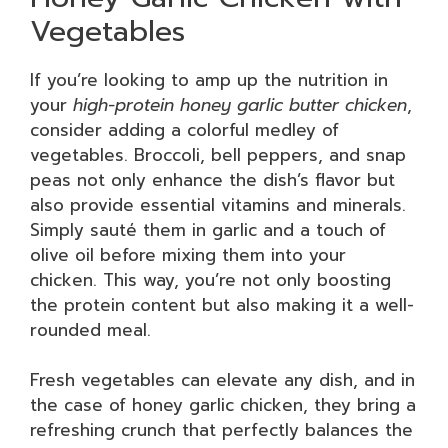
Vegetables
If you’re looking to amp up the nutrition in
your
high-protein honey garlic butter chicken
,
consider adding a colorful medley of
vegetables. Broccoli, bell peppers, and snap
peas not only enhance the dish’s flavor but
also provide essential vitamins and minerals.
Simply sauté them in garlic and a touch of
olive oil before mixing them into your
chicken. This way, you’re not only boosting
the protein content but also making it a well-
rounded meal.
Fresh vegetables can elevate any dish, and in
the case of honey garlic chicken, they bring a
refreshing crunch that perfectly balances the