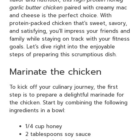
garlic butter chicken
paired with creamy mac
and cheese is the perfect choice. With
protein-packed chicken that’s sweet, savory,
and satisfying, you’ll impress your friends and
family while staying on track with your fitness
goals. Let’s dive right into the enjoyable
steps of preparing this scrumptious dish.
Marinate the chicken
To kick off your culinary journey, the first
step is to prepare a delightful marinade for
the chicken. Start by combining the following
ingredients in a bowl:
1/4 cup honey
2 tablespoons soy sauce