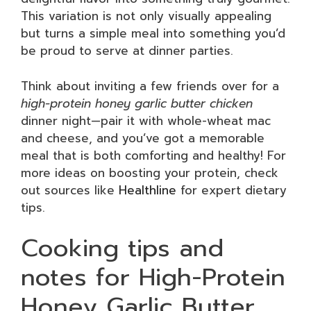
This variation is not only visually appealing
but turns a simple meal into something you’d
be proud to serve at dinner parties.
Think about inviting a few friends over for a
high-protein honey garlic butter chicken
dinner night—pair it with whole-wheat mac
and cheese, and you’ve got a memorable
meal that is both comforting and healthy! For
more ideas on boosting your protein, check
out sources like
Healthline
for expert dietary
tips.
Cooking tips and
notes for High-Protein
Honey Garlic Butter