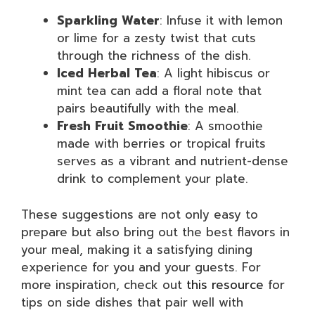
Sparkling Water
: Infuse it with lemon
or lime for a zesty twist that cuts
through the richness of the dish.
Iced Herbal Tea
: A light hibiscus or
mint tea can add a floral note that
pairs beautifully with the meal.
Fresh Fruit Smoothie
: A smoothie
made with berries or tropical fruits
serves as a vibrant and nutrient-dense
drink to complement your plate.
These suggestions are not only easy to
prepare but also bring out the best flavors in
your meal, making it a satisfying dining
experience for you and your guests. For
more inspiration, check out
this resource
for
tips on side dishes that pair well with