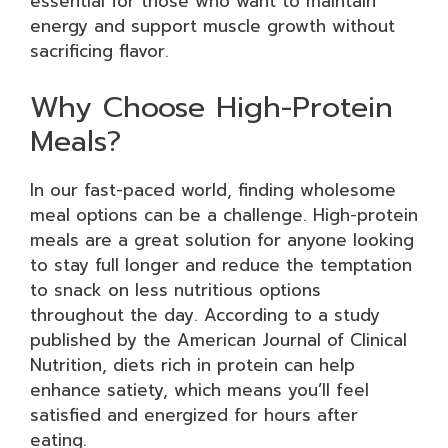
essential for those who want to maintain
energy and support muscle growth without
sacrificing flavor.
Why Choose High-Protein
Meals?
In our fast-paced world, finding wholesome
meal options can be a challenge. High-protein
meals are a great solution for anyone looking
to stay full longer and reduce the temptation
to snack on less nutritious options
throughout the day. According to a study
published by the American Journal of Clinical
Nutrition, diets rich in protein can help
enhance satiety, which means you’ll feel
satisfied and energized for hours after
eating.