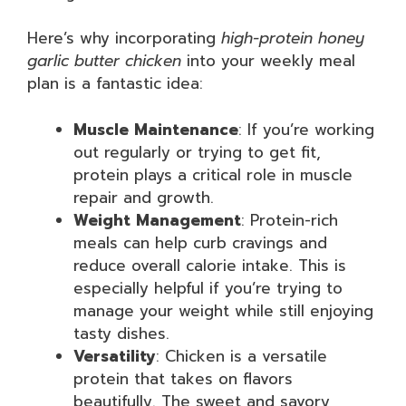
Here’s why incorporating
high-protein honey
garlic butter chicken
into your weekly meal
plan is a fantastic idea:
Muscle Maintenance
: If you’re working
out regularly or trying to get fit,
protein plays a critical role in muscle
repair and growth.
Weight Management
: Protein-rich
meals can help curb cravings and
reduce overall calorie intake. This is
especially helpful if you’re trying to
manage your weight while still enjoying
tasty dishes.
Versatility
: Chicken is a versatile
protein that takes on flavors
beautifully. The sweet and savory