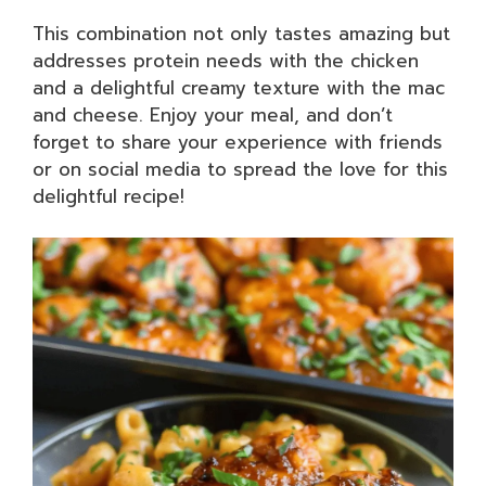
This combination not only tastes amazing but
addresses protein needs with the chicken
and a delightful creamy texture with the mac
and cheese. Enjoy your meal, and don’t
forget to share your experience with friends
or on social media to spread the love for this
delightful recipe!