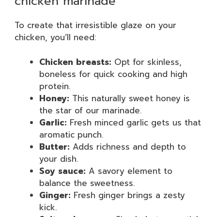
chicken marinade
To create that irresistible glaze on your
chicken, you’ll need:
Chicken breasts:
Opt for skinless,
boneless for quick cooking and high
protein.
Honey:
This naturally sweet honey is
the star of our marinade.
Garlic:
Fresh minced garlic gets us that
aromatic punch.
Butter:
Adds richness and depth to
your dish.
Soy sauce:
A savory element to
balance the sweetness.
Ginger:
Fresh ginger brings a zesty
kick.