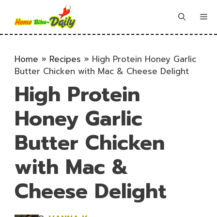
Skip
to
Me
content
Home
»
Recipes
»
High Protein Honey Garlic
Butter Chicken with Mac & Cheese Delight
High Protein
Honey Garlic
Butter Chicken
with Mac &
Cheese Delight