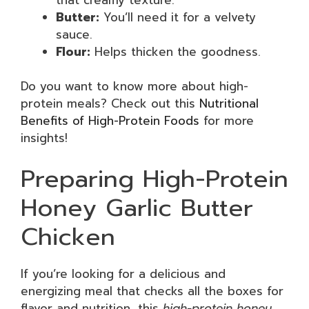
Butter:
You’ll need it for a velvety
sauce.
Flour:
Helps thicken the goodness.
Do you want to know more about high-
protein meals? Check out this
Nutritional
Benefits of High-Protein Foods
for more
insights!
Preparing High-Protein
Honey Garlic Butter
Chicken
If you’re looking for a delicious and
energizing meal that checks all the boxes for
flavor and nutrition, this
high-protein honey