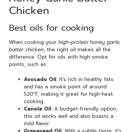
Chicken
Best oils for cooking
When cooking your
high-protein honey garlic
butter chicken
, the right oil makes all the
difference. Opt for oils with high smoke
points, such as:
Avocado Oil
: It’s rich in healthy fats
and has a smoke point of around
520°F, making it great for high-heat
cooking.
Canola Oil
: A budget-friendly option,
this oil works well and also boasts a
mild flavor.
Grapeseed Oil
: With a subtle taste, it’s