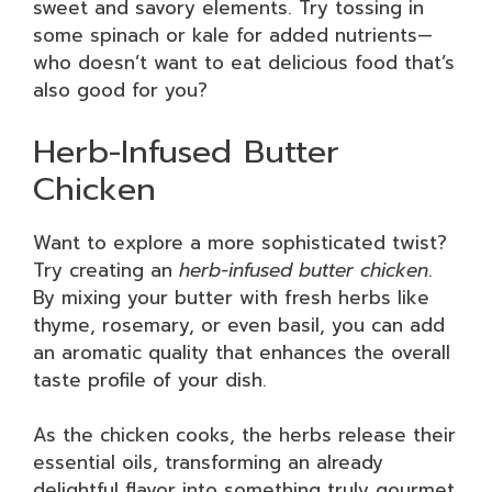
sweet and savory elements. Try tossing in
some spinach or kale for added nutrients—
who doesn’t want to eat delicious food that’s
also good for you?
Herb-Infused Butter
Chicken
Want to explore a more sophisticated twist?
Try creating an
herb-infused butter chicken
.
By mixing your butter with fresh herbs like
thyme, rosemary, or even basil, you can add
an aromatic quality that enhances the overall
taste profile of your dish.
As the chicken cooks, the herbs release their
essential oils, transforming an already
delightful flavor into something truly gourmet.