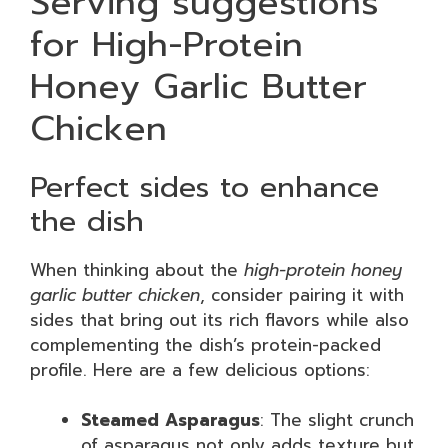
Serving suggestions
for High-Protein
Honey Garlic Butter
Chicken
Perfect sides to enhance
the dish
When thinking about the
high-protein honey
garlic butter chicken
, consider pairing it with
sides that bring out its rich flavors while also
complementing the dish’s protein-packed
profile. Here are a few delicious options:
Steamed Asparagus
: The slight crunch
of asparagus not only adds texture but