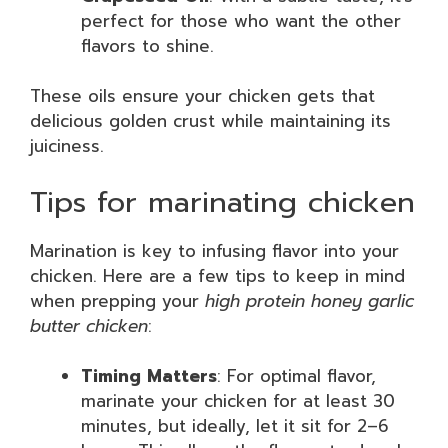
perfect for those who want the other
flavors to shine.
These oils ensure your chicken gets that
delicious golden crust while maintaining its
juiciness.
Tips for marinating chicken
Marination is key to infusing flavor into your
chicken. Here are a few tips to keep in mind
when prepping your
high protein honey garlic
butter chicken
:
Timing Matters
: For optimal flavor,
marinate your chicken for at least 30
minutes, but ideally, let it sit for 2–6