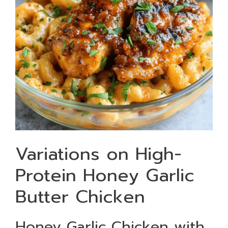
Variations on High-
Protein Honey Garlic
Butter Chicken
Honey Garlic Chicken with