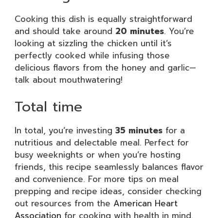
Cooking this dish is equally straightforward
and should take around
20 minutes
. You’re
looking at sizzling the chicken until it’s
perfectly cooked while infusing those
delicious flavors from the honey and garlic—
talk about mouthwatering!
Total time
In total, you’re investing
35 minutes
for a
nutritious and delectable meal. Perfect for
busy weeknights or when you’re hosting
friends, this recipe seamlessly balances flavor
and convenience. For more tips on meal
prepping and recipe ideas, consider checking
out resources from the
American Heart
Association
for cooking with health in mind.