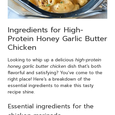
Ingredients for High-
Protein Honey Garlic Butter
Chicken
Looking to whip up a delicious
high-protein
honey garlic butter chicken
dish that’s both
flavorful and satisfying? You’ve come to the
right place! Here’s a breakdown of the
essential ingredients to make this tasty
recipe shine.
Essential ingredients for the