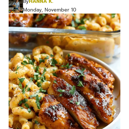
By
HANNA K.
Monday, November 10