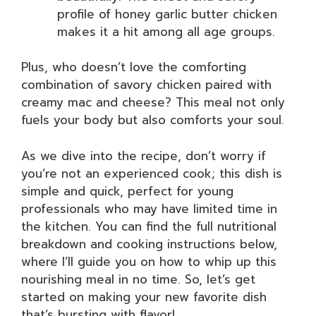
profile of honey garlic butter chicken
makes it a hit among all age groups.
Plus, who doesn’t love the comforting
combination of savory chicken paired with
creamy mac and cheese? This meal not only
fuels your body but also comforts your soul.
As we dive into the recipe, don’t worry if
you’re not an experienced cook; this dish is
simple and quick, perfect for young
professionals who may have limited time in
the kitchen. You can find the full nutritional
breakdown and cooking instructions below,
where I’ll guide you on how to whip up this
nourishing meal in no time. So, let’s get
started on making your new favorite dish
that’s bursting with flavor!