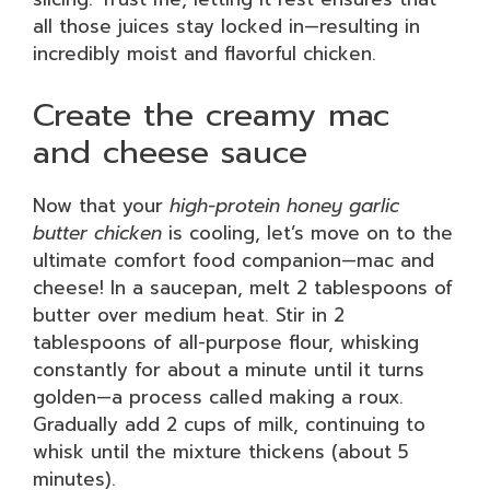
all those juices stay locked in—resulting in
incredibly moist and flavorful chicken.
Create the creamy mac
and cheese sauce
Now that your
high-protein honey garlic
butter chicken
is cooling, let’s move on to the
ultimate comfort food companion—mac and
cheese! In a saucepan, melt 2 tablespoons of
butter over medium heat. Stir in 2
tablespoons of all-purpose flour, whisking
constantly for about a minute until it turns
golden—a process called making a roux.
Gradually add 2 cups of milk, continuing to
whisk until the mixture thickens (about 5
minutes).