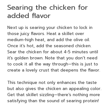
Searing the chicken for
added flavor
Next up is searing your chicken to lock in
those juicy flavors. Heat a skillet over
medium-high heat, and add the olive oil.
Once it’s hot, add the seasoned chicken.
Sear the chicken for about 4-5 minutes until
it’s golden brown. Note that you don’t need
to cook it all the way through—this is just to
create a lovely crust that deepens the flavor.
This technique not only enhances the taste
but also gives the chicken an appealing color.
Get that skillet sizzling—there’s nothing more
satisfying than the sound of searing protein!