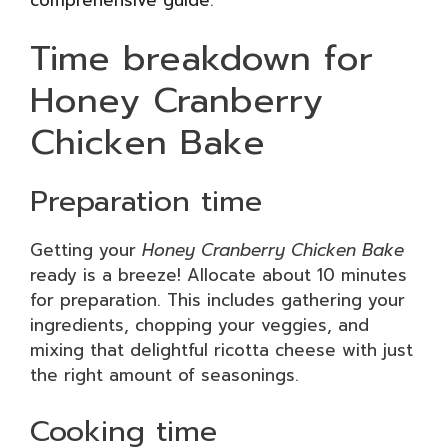
Time breakdown for
Honey Cranberry
Chicken Bake
Preparation time
Getting your
Honey Cranberry Chicken Bake
ready is a breeze! Allocate about 10 minutes
for preparation. This includes gathering your
ingredients, chopping your veggies, and
mixing that delightful ricotta cheese with just
the right amount of seasonings.
Cooking time