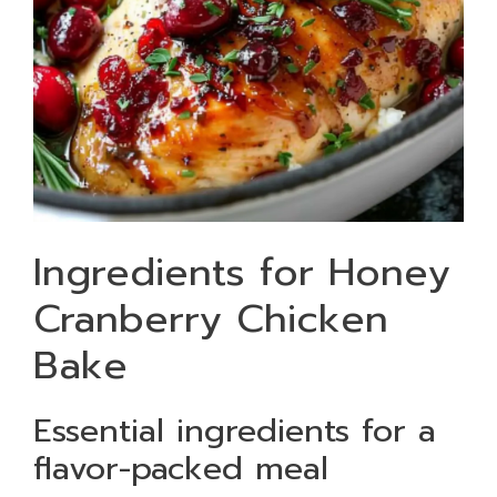
Ingredients for Honey
Cranberry Chicken
Bake
Essential ingredients for a
flavor-packed meal