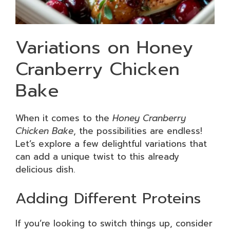
Variations on Honey
Cranberry Chicken
Bake
When it comes to the
Honey Cranberry
Chicken Bake
, the possibilities are endless!
Let’s explore a few delightful variations that
can add a unique twist to this already
delicious dish.
Adding Different Proteins
If you’re looking to switch things up, consider