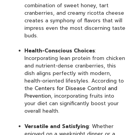
combination of sweet honey, tart
cranberries, and creamy ricotta cheese
creates a symphony of flavors that will
impress even the most discerning taste
buds.
Health-Conscious Choices
:
Incorporating lean protein from chicken
and nutrient-dense cranberries, this
dish aligns perfectly with modern,
health-oriented lifestyles. According to
the
Centers for Disease Control and
Prevention
, incorporating fruits into
your diet can significantly boost your
overall health.
Versatile and Satisfying
: Whether
enjoyed on a weeknight dinner or a