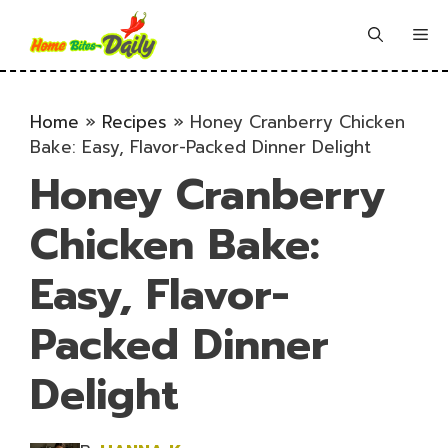
Skip
to
Me
content
Home
»
Recipes
»
Honey Cranberry Chicken
Bake: Easy, Flavor-Packed Dinner Delight
Honey Cranberry
Chicken Bake:
Easy, Flavor-
Packed Dinner
Delight