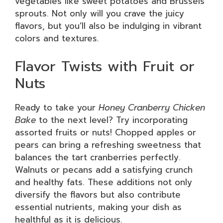
vegetables like sweet potatoes and Brussels
sprouts. Not only will you crave the juicy
flavors, but you’ll also be indulging in vibrant
colors and textures.
Flavor Twists with Fruit or
Nuts
Ready to take your
Honey Cranberry Chicken
Bake
to the next level? Try incorporating
assorted fruits or nuts! Chopped apples or
pears can bring a refreshing sweetness that
balances the tart cranberries perfectly.
Walnuts or pecans add a satisfying crunch
and healthy fats. These additions not only
diversify the flavors but also contribute
essential nutrients, making your dish as
healthful as it is delicious.