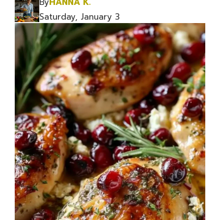
By
HANNA K.
Saturday, January 3