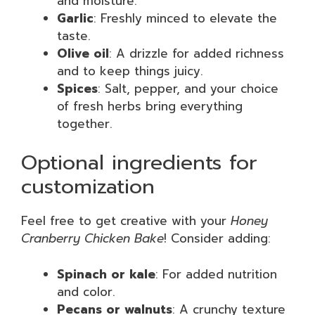
and moisture.
Garlic
: Freshly minced to elevate the
taste.
Olive oil
: A drizzle for added richness
and to keep things juicy.
Spices
: Salt, pepper, and your choice
of fresh herbs bring everything
together.
Optional ingredients for
customization
Feel free to get creative with your
Honey
Cranberry Chicken Bake
! Consider adding:
Spinach or kale
: For added nutrition
and color.
Pecans or walnuts
: A crunchy texture