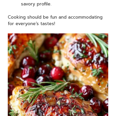
savory profile.
Cooking should be fun and accommodating
for everyone’s tastes!