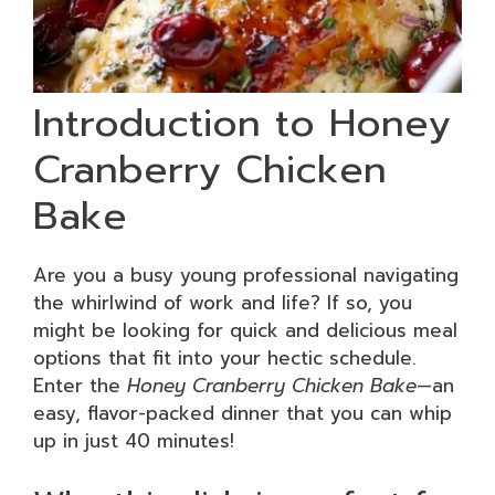
Introduction to Honey
Cranberry Chicken
Bake
Are you a busy young professional navigating
the whirlwind of work and life? If so, you
might be looking for quick and delicious meal
options that fit into your hectic schedule.
Enter the
Honey Cranberry Chicken Bake
—an
easy, flavor-packed dinner that you can whip
up in just 40 minutes!