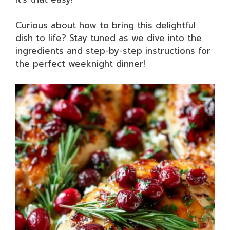
Curious about how to bring this delightful
dish to life? Stay tuned as we dive into the
ingredients and step-by-step instructions for
the perfect weeknight dinner!