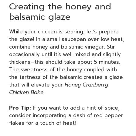
Creating the honey and
balsamic glaze
While your chicken is searing, let’s prepare
the glaze! In a small saucepan over low heat,
combine honey and balsamic vinegar. Stir
occasionally until it’s well mixed and slightly
thickens—this should take about 5 minutes.
The sweetness of the honey coupled with
the tartness of the balsamic creates a glaze
that will elevate your
Honey Cranberry
Chicken Bake
.
Pro Tip:
If you want to add a hint of spice,
consider incorporating a dash of red pepper
flakes for a touch of heat!