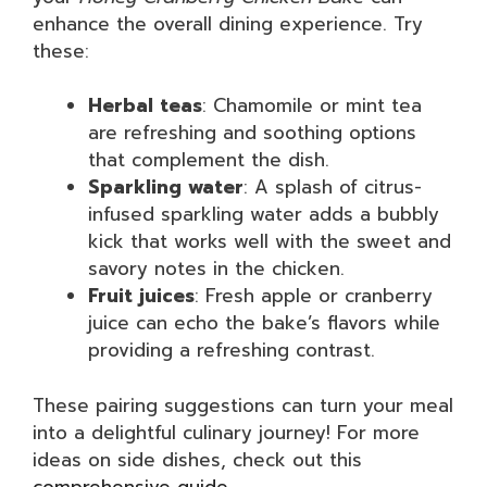
enhance the overall dining experience. Try
these:
Herbal teas
: Chamomile or mint tea
are refreshing and soothing options
that complement the dish.
Sparkling water
: A splash of citrus-
infused sparkling water adds a bubbly
kick that works well with the sweet and
savory notes in the chicken.
Fruit juices
: Fresh apple or cranberry
juice can echo the bake’s flavors while
providing a refreshing contrast.
These pairing suggestions can turn your meal
into a delightful culinary journey! For more
ideas on side dishes, check out this
comprehensive guide
.