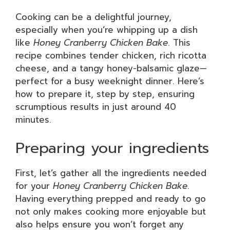
Cooking can be a delightful journey,
especially when you’re whipping up a dish
like
Honey Cranberry Chicken Bake
. This
recipe combines tender chicken, rich ricotta
cheese, and a tangy honey-balsamic glaze—
perfect for a busy weeknight dinner. Here’s
how to prepare it, step by step, ensuring
scrumptious results in just around 40
minutes.
Preparing your ingredients
First, let’s gather all the ingredients needed
for your
Honey Cranberry Chicken Bake
.
Having everything prepped and ready to go
not only makes cooking more enjoyable but
also helps ensure you won’t forget any