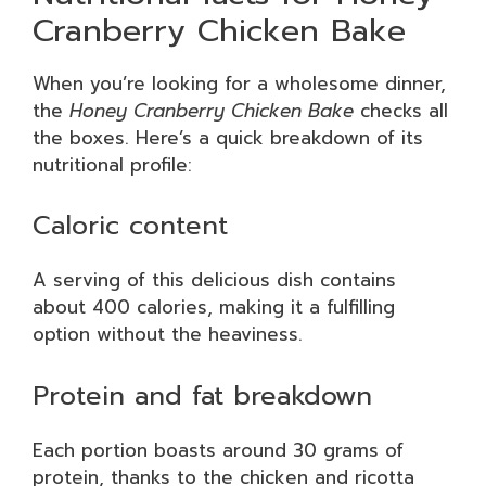
Cranberry Chicken Bake
When you’re looking for a wholesome dinner,
the
Honey Cranberry Chicken Bake
checks all
the boxes. Here’s a quick breakdown of its
nutritional profile:
Caloric content
A serving of this delicious dish contains
about 400 calories, making it a fulfilling
option without the heaviness.
Protein and fat breakdown
Each portion boasts around 30 grams of
protein, thanks to the chicken and ricotta