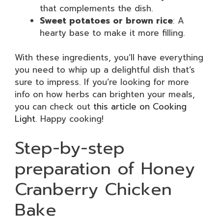
that complements the dish.
Sweet potatoes or brown rice
: A
hearty base to make it more filling.
With these ingredients, you’ll have everything
you need to whip up a delightful dish that’s
sure to impress. If you’re looking for more
info on how herbs can brighten your meals,
you can check out
this article on Cooking
Light
. Happy cooking!
Step-by-step
preparation of Honey
Cranberry Chicken
Bake