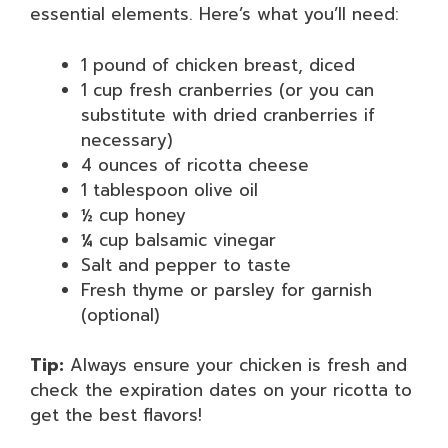
essential elements. Here’s what you’ll need:
1 pound of chicken breast, diced
1 cup fresh cranberries (or you can
substitute with dried cranberries if
necessary)
4 ounces of ricotta cheese
1 tablespoon olive oil
½ cup honey
¼ cup balsamic vinegar
Salt and pepper to taste
Fresh thyme or parsley for garnish
(optional)
Tip:
Always ensure your chicken is fresh and
check the expiration dates on your ricotta to
get the best flavors!