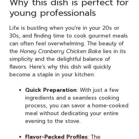
Why this dish is perfect for
young professionals
Life is bustling when you’re in your 20s or
30s, and finding time to cook gourmet meals
can often feel overwhelming. The beauty of
the
Honey Cranberry Chicken Bake
lies in its
simplicity and the delightful balance of
flavors. Here’s why this dish will quickly
become a staple in your kitchen:
Quick Preparation
: With just a few
ingredients and a seamless cooking
process, you can savor a home-cooked
meal without dedicating your entire
evening to the stove.
Flavor-Packed Profiles
: The