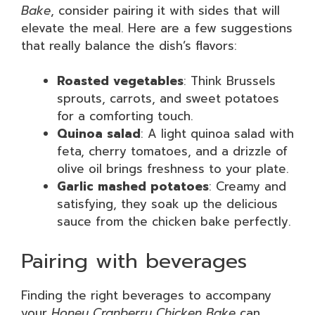
Bake
, consider pairing it with sides that will
elevate the meal. Here are a few suggestions
that really balance the dish’s flavors:
Roasted vegetables
: Think Brussels
sprouts, carrots, and sweet potatoes
for a comforting touch.
Quinoa salad
: A light quinoa salad with
feta, cherry tomatoes, and a drizzle of
olive oil brings freshness to your plate.
Garlic mashed potatoes
: Creamy and
satisfying, they soak up the delicious
sauce from the chicken bake perfectly.
Pairing with beverages
Finding the right beverages to accompany
your
Honey Cranberry Chicken Bake
can