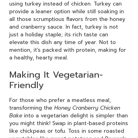
using turkey instead of chicken. Turkey can
provide a leaner option while still soaking in
all those scrumptious flavors from the honey
and cranberry sauce. In fact, turkey is not
just a holiday staple; its rich taste can
elevate this dish any time of year. Not to
mention, it’s packed with protein, making for
a healthy, hearty meal.
Making It Vegetarian-
Friendly
For those who prefer a meatless meal,
transforming the
Honey Cranberry Chicken
Bake
into a vegetarian delight is simpler than
you might think! Swap in plant-based proteins
like chickpeas or tofu. Toss in some roasted