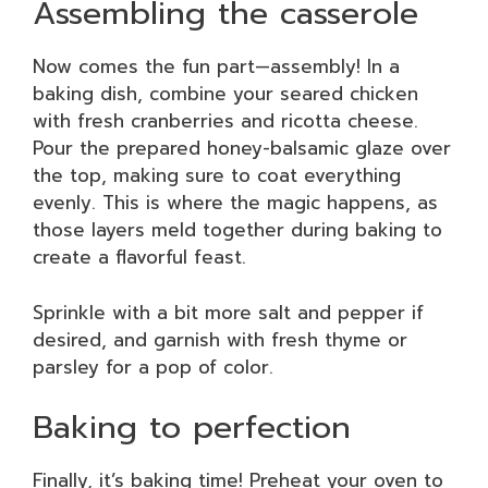
Assembling the casserole
Now comes the fun part—assembly! In a
baking dish, combine your seared chicken
with fresh cranberries and ricotta cheese.
Pour the prepared honey-balsamic glaze over
the top, making sure to coat everything
evenly. This is where the magic happens, as
those layers meld together during baking to
create a flavorful feast.
Sprinkle with a bit more salt and pepper if
desired, and garnish with fresh thyme or
parsley for a pop of color.
Baking to perfection
Finally, it’s baking time! Preheat your oven to