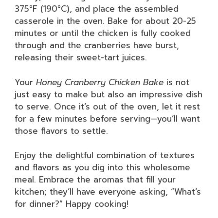
375°F (190°C), and place the assembled
casserole in the oven. Bake for about 20-25
minutes or until the chicken is fully cooked
through and the cranberries have burst,
releasing their sweet-tart juices.
Your
Honey Cranberry Chicken Bake
is not
just easy to make but also an impressive dish
to serve. Once it’s out of the oven, let it rest
for a few minutes before serving—you’ll want
those flavors to settle.
Enjoy the delightful combination of textures
and flavors as you dig into this wholesome
meal. Embrace the aromas that fill your
kitchen; they’ll have everyone asking, “What’s
for dinner?” Happy cooking!