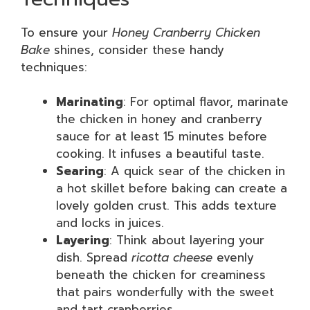
To ensure your
Honey Cranberry Chicken
Bake
shines, consider these handy
techniques:
Marinating
: For optimal flavor, marinate
the chicken in honey and cranberry
sauce for at least 15 minutes before
cooking. It infuses a beautiful taste.
Searing
: A quick sear of the chicken in
a hot skillet before baking can create a
lovely golden crust. This adds texture
and locks in juices.
Layering
: Think about layering your
dish. Spread
ricotta cheese
evenly
beneath the chicken for creaminess
that pairs wonderfully with the sweet
and tart cranberries.