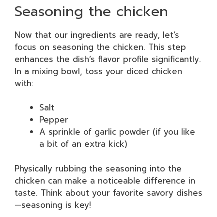
Seasoning the chicken
Now that our ingredients are ready, let’s
focus on seasoning the chicken. This step
enhances the dish’s flavor profile significantly.
In a mixing bowl, toss your diced chicken
with:
Salt
Pepper
A sprinkle of garlic powder (if you like
a bit of an extra kick)
Physically rubbing the seasoning into the
chicken can make a noticeable difference in
taste. Think about your favorite savory dishes
—seasoning is key!