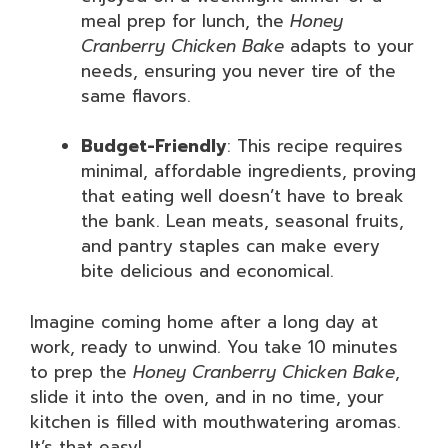
meal prep for lunch, the
Honey
Cranberry Chicken Bake
adapts to your
needs, ensuring you never tire of the
same flavors.
Budget-Friendly
: This recipe requires
minimal, affordable ingredients, proving
that eating well doesn’t have to break
the bank. Lean meats, seasonal fruits,
and pantry staples can make every
bite delicious and economical.
Imagine coming home after a long day at
work, ready to unwind. You take 10 minutes
to prep the
Honey Cranberry Chicken Bake
,
slide it into the oven, and in no time, your
kitchen is filled with mouthwatering aromas.
It’s that easy!