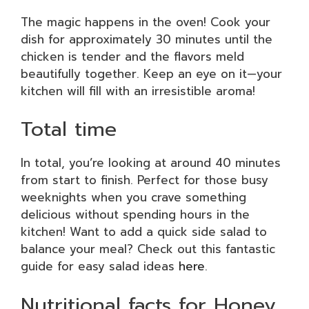
The magic happens in the oven! Cook your
dish for approximately 30 minutes until the
chicken is tender and the flavors meld
beautifully together. Keep an eye on it—your
kitchen will fill with an irresistible aroma!
Total time
In total, you’re looking at around 40 minutes
from start to finish. Perfect for those busy
weeknights when you crave something
delicious without spending hours in the
kitchen! Want to add a quick side salad to
balance your meal? Check out this fantastic
guide for easy salad ideas
here
.
Nutritional facts for Honey