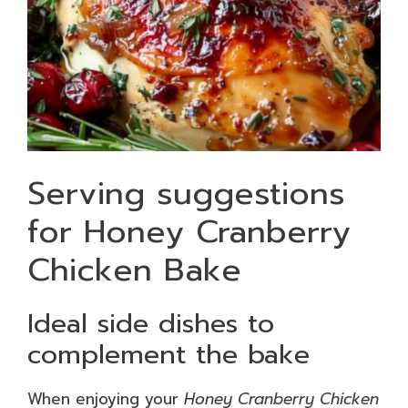
Serving suggestions
for Honey Cranberry
Chicken Bake
Ideal side dishes to
complement the bake
When enjoying your
Honey Cranberry Chicken