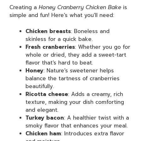
Creating a
Honey Cranberry Chicken Bake
is
simple and fun! Here’s what you’ll need:
Chicken breasts
: Boneless and
skinless for a quick bake.
Fresh cranberries
: Whether you go for
whole or dried, they add a sweet-tart
flavor that’s hard to beat.
Honey
: Nature’s sweetener helps
balance the tartness of cranberries
beautifully.
Ricotta cheese
: Adds a creamy, rich
texture, making your dish comforting
and elegant.
Turkey bacon
: A healthier twist with a
smoky flavor that enhances your meal.
Chicken ham
: Introduces extra flavor