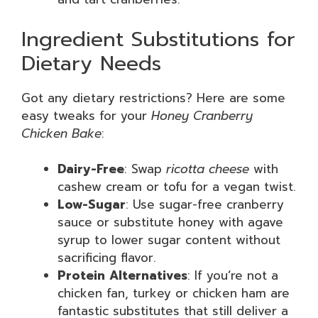
Ingredient Substitutions for
Dietary Needs
Got any dietary restrictions? Here are some
easy tweaks for your
Honey Cranberry
Chicken Bake
:
Dairy-Free
: Swap
ricotta cheese
with
cashew cream or tofu for a vegan twist.
Low-Sugar
: Use sugar-free cranberry
sauce or substitute honey with agave
syrup to lower sugar content without
sacrificing flavor.
Protein Alternatives
: If you’re not a
chicken fan, turkey or chicken ham are
fantastic substitutes that still deliver a