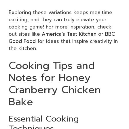
Exploring these variations keeps mealtime
exciting, and they can truly elevate your
cooking game! For more inspiration, check
out sites like
America’s Test Kitchen
or
BBC
Good Food
for ideas that inspire creativity in
the kitchen.
Cooking Tips and
Notes for Honey
Cranberry Chicken
Bake
Essential Cooking
Techniques