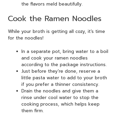
the flavors meld beautifully.
Cook the Ramen Noodles
While your broth is getting all cozy, it’s time
for the noodles!
In a separate pot, bring water to a boil
and cook your ramen noodles
according to the package instructions.
Just before they’re done, reserve a
little pasta water to add to your broth
if you prefer a thinner consistency.
Drain the noodles and give them a
rinse under cool water to stop the
cooking process, which helps keep
them firm.