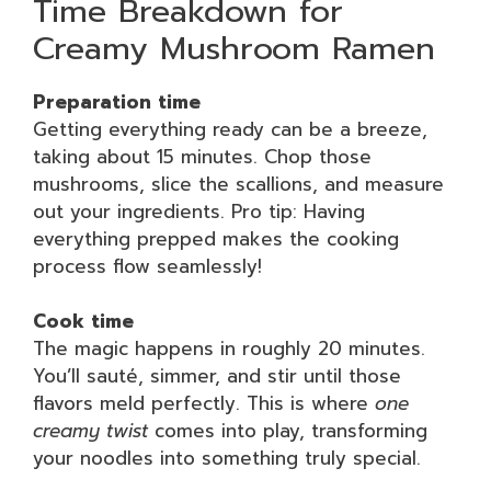
Time Breakdown for
Creamy Mushroom Ramen
Preparation time
Getting everything ready can be a breeze,
taking about 15 minutes. Chop those
mushrooms, slice the scallions, and measure
out your ingredients. Pro tip: Having
everything prepped makes the cooking
process flow seamlessly!
Cook time
The magic happens in roughly 20 minutes.
You’ll sauté, simmer, and stir until those
flavors meld perfectly. This is where
one
creamy twist
comes into play, transforming
your noodles into something truly special.