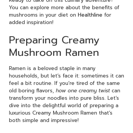
Ready to take on this culinary adventure?
You can explore more about the benefits of
mushrooms in your diet on
Healthline
for
added inspiration!
Preparing Creamy
Mushroom Ramen
Ramen is a beloved staple in many
households, but let’s face it: sometimes it can
feel a bit routine. If you’re tired of the same
old boring flavors,
how one creamy twist
can
transform your noodles into pure bliss. Let’s
dive into the delightful world of preparing a
luxurious Creamy Mushroom Ramen that’s
both simple and impressive!