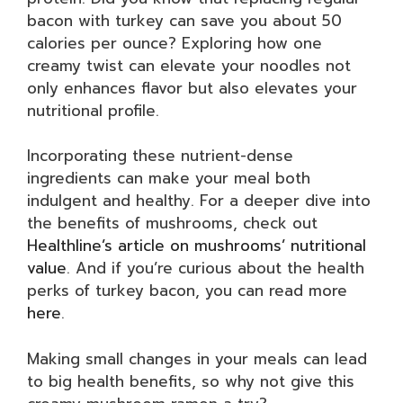
bacon with turkey can save you about 50
calories per ounce? Exploring how one
creamy twist can elevate your noodles not
only enhances flavor but also elevates your
nutritional profile.
Incorporating these nutrient-dense
ingredients can make your meal both
indulgent and healthy. For a deeper dive into
the benefits of mushrooms, check out
Healthline’s article on mushrooms’ nutritional
value
. And if you’re curious about the health
perks of turkey bacon, you can read more
here
.
Making small changes in your meals can lead
to big health benefits, so why not give this