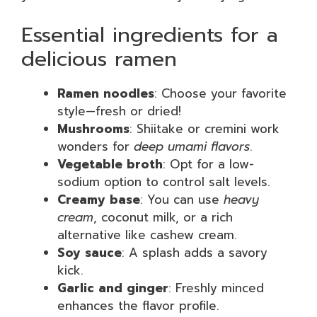
Essential ingredients for a
delicious ramen
Ramen noodles
: Choose your favorite
style—fresh or dried!
Mushrooms
: Shiitake or cremini work
wonders for
deep umami flavors
.
Vegetable broth
: Opt for a low-
sodium option to control salt levels.
Creamy base
: You can use
heavy
cream
, coconut milk, or a rich
alternative like cashew cream.
Soy sauce
: A splash adds a savory
kick.
Garlic and ginger
: Freshly minced
enhances the flavor profile.