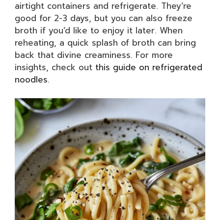
airtight containers and refrigerate. They’re
good for 2-3 days, but you can also freeze
broth if you’d like to enjoy it later. When
reheating, a quick splash of broth can bring
back that divine creaminess. For more
insights, check out
this guide on refrigerated
noodles
.