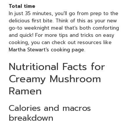
Total time
In just 35 minutes, you’ll go from prep to the
delicious first bite. Think of this as your new
go-to weeknight meal that’s both comforting
and quick! For more tips and tricks on easy
cooking, you can check out resources like
Martha Stewart’s cooking page
.
Nutritional Facts for
Creamy Mushroom
Ramen
Calories and macros
breakdown