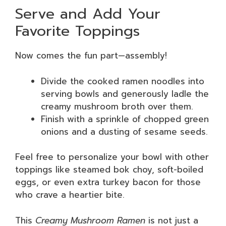
Serve and Add Your
Favorite Toppings
Now comes the fun part—assembly!
Divide the cooked ramen noodles into
serving bowls and generously ladle the
creamy mushroom broth over them.
Finish with a sprinkle of chopped green
onions and a dusting of sesame seeds.
Feel free to personalize your bowl with other
toppings like steamed bok choy, soft-boiled
eggs, or even extra turkey bacon for those
who crave a heartier bite.
This
Creamy Mushroom Ramen
is not just a