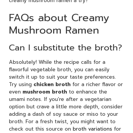
creamy mushroom ramen a try?
FAQs about Creamy
Mushroom Ramen
Can I substitute the broth?
Absolutely! While the recipe calls for a
flavorful vegetable broth, you can easily
switch it up to suit your taste preferences.
Try using
chicken broth
for a richer flavor or
even
mushroom broth
to enhance the
umami notes. If you’re after a vegetarian
option but crave a little more depth, consider
adding a dash of soy sauce or miso to your
broth. For a fresh twist, you might want to
check out this source on
broth variations
for