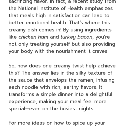
sacrificing flavor. In fact, a recent study from
the National Institute of Health emphasizes
that meals high in satisfaction can lead to
better emotional health. That’s where this
creamy dish comes in! By using ingredients
like
chicken ham
and
turkey bacon
, you’re
not only treating yourself but also providing
your body with the nourishment it craves.
So, how does one creamy twist help achieve
this? The answer lies in the silky texture of
the sauce that envelops the ramen, infusing
each noodle with rich, earthy flavors. It
transforms a simple dinner into a delightful
experience, making your meal feel more
special—even on the busiest nights.
For more ideas on how to spice up your