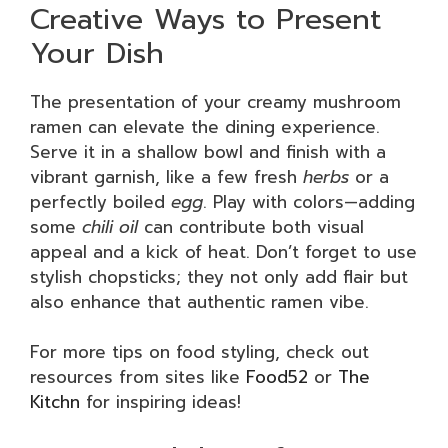
Creative Ways to Present
Your Dish
The presentation of your creamy mushroom
ramen can elevate the dining experience.
Serve it in a shallow bowl and finish with a
vibrant garnish, like a few fresh
herbs
or a
perfectly boiled
egg
. Play with colors—adding
some
chili oil
can contribute both visual
appeal and a kick of heat. Don’t forget to use
stylish chopsticks; they not only add flair but
also enhance that authentic ramen vibe.
For more tips on food styling, check out
resources from sites like
Food52
or
The
Kitchn
for inspiring ideas!