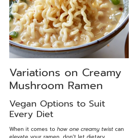
Variations on Creamy
Mushroom Ramen
Vegan Options to Suit
Every Diet
When it comes to
how one creamy twist
can
elevate your ramen, don’t let dietary