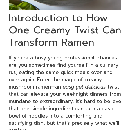
Introduction to How
One Creamy Twist Can
Transform Ramen
If you’re a busy young professional, chances
are you sometimes find yourself in a culinary
rut, eating the same quick meals over and
over again. Enter the magic of creamy
mushroom ramen—an
easy yet delicious
twist
that can elevate your weeknight dinners from
mundane to extraordinary. It’s hard to believe
that one simple ingredient can turn a basic
bowl of noodles into a comforting and
satisfying dish, but that’s precisely what we’ll