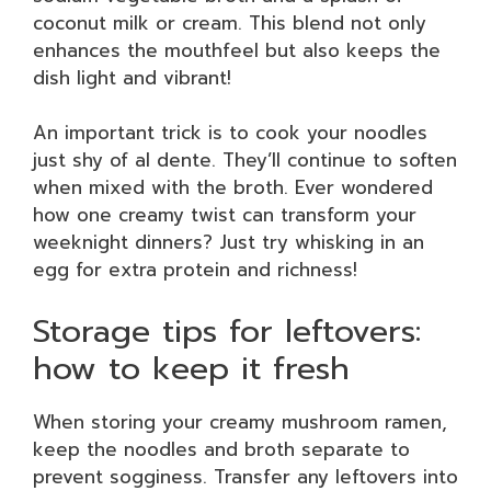
coconut milk or cream. This blend not only
enhances the mouthfeel but also keeps the
dish light and vibrant!
An important trick is to cook your noodles
just shy of al dente. They’ll continue to soften
when mixed with the broth. Ever wondered
how one creamy twist can transform your
weeknight dinners? Just try whisking in an
egg for extra protein and richness!
Storage tips for leftovers:
how to keep it fresh
When storing your creamy mushroom ramen,
keep the noodles and broth separate to
prevent sogginess. Transfer any leftovers into