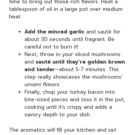
time to bring out those rich flavors. Heat a
tablespoon of oil in a large pot over medium
heat.
Add the minced garlic
and sauté for
about 30 seconds until fragrant. Be
careful not to burn it!
Next, throw in your sliced mushrooms
and
sauté until they’re golden brown
and tender
—about 5-7 minutes. This
step really showcases the mushrooms’
umami flavors
.
Finally, chop your turkey bacon into
bite-sized pieces and toss it in the pot,
cooking until it’s crispy and adds a
savory depth to your dish.
The aromatics will fill your kitchen and set