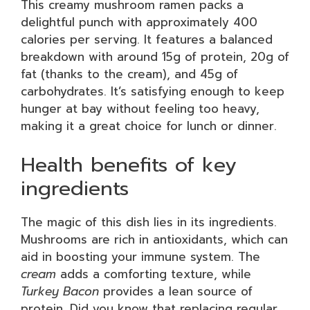
This creamy mushroom ramen packs a
delightful punch with approximately 400
calories per serving. It features a balanced
breakdown with around 15g of protein, 20g of
fat (thanks to the cream), and 45g of
carbohydrates. It’s satisfying enough to keep
hunger at bay without feeling too heavy,
making it a great choice for lunch or dinner.
Health benefits of key
ingredients
The magic of this dish lies in its ingredients.
Mushrooms are rich in antioxidants, which can
aid in boosting your immune system. The
cream
adds a comforting texture, while
Turkey Bacon
provides a lean source of
protein. Did you know that replacing regular