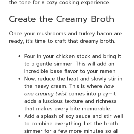
the tone for a cozy cooking experience.
Create the Creamy Broth
Once your mushrooms and turkey bacon are
ready, it’s time to craft that dreamy broth.
Pour in your chicken stock and bring it
to a gentle simmer. This will add an
incredible base flavor to your ramen.
Now, reduce the heat and slowly stir in
the heavy cream. This is where
how
one creamy twist
comes into play—it
adds a luscious texture and richness
that makes every bite memorable.
Add a splash of soy sauce and stir well
to combine everything. Let the broth
simmer for a few more minutes so all