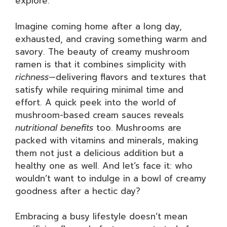
explore.
Imagine coming home after a long day,
exhausted, and craving something warm and
savory. The beauty of creamy mushroom
ramen is that it combines simplicity with
richness
—delivering flavors and textures that
satisfy while requiring minimal time and
effort. A quick peek into the world of
mushroom-based cream sauces reveals
nutritional benefits
too. Mushrooms are
packed with vitamins and minerals, making
them not just a delicious addition but a
healthy one as well. And let’s face it: who
wouldn’t want to indulge in a bowl of creamy
goodness after a hectic day?
Embracing a busy lifestyle doesn’t mean