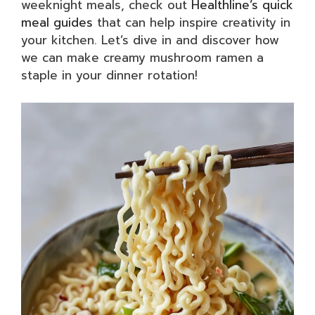
weeknight meals, check out
Healthline’s quick
meal guides
that can help inspire creativity in
your kitchen. Let’s dive in and discover how
we can make creamy mushroom ramen a
staple in your dinner rotation!