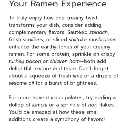
Your Ramen Experience
To truly enjoy how one creamy twist
transforms your dish, consider adding
complementary flavors. Sautéed
spinach
,
fresh
scallions
, or sliced
shiitake mushrooms
enhance the earthy tones of your creamy
ramen. For some protein, sprinkle on crispy
turkey bacon
or
chicken ham
—both add
delightful texture and taste. Don’t forget
about a squeeze of fresh
lime
or a drizzle of
sesame oil
for a burst of brightness.
For more adventurous palates, try adding a
dollop of
kimchi
or a sprinkle of
nori
flakes.
You’d be amazed at how these small
additions create a symphony of flavors!