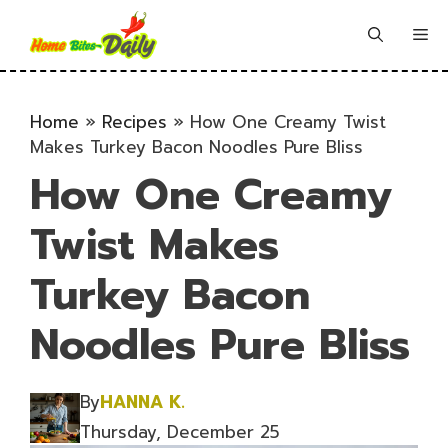
Skip
to
Me
content
Home
»
Recipes
»
How One Creamy Twist
Makes Turkey Bacon Noodles Pure Bliss
How One Creamy
Twist Makes
Turkey Bacon
Noodles Pure Bliss
By
HANNA K.
Thursday, December 25