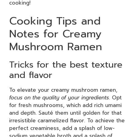
cooking!
Cooking Tips and
Notes for Creamy
Mushroom Ramen
Tricks for the best texture
and flavor
To elevate your creamy mushroom ramen,
focus on the quality of your ingredients
. Opt
for fresh mushrooms, which add rich umami
and depth. Sauté them until golden for that
irresistible caramelized flavor. To achieve the
perfect creaminess, add a splash of low-
sodium vegetable broth and a splash of