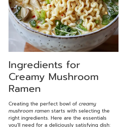
Ingredients for
Creamy Mushroom
Ramen
Creating the perfect bowl of
creamy
mushroom ramen
starts with selecting the
right ingredients. Here are the essentials
you’ll need for a deliciously satisfying dish: