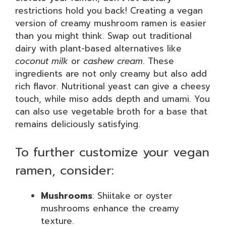
restrictions hold you back! Creating a vegan
version of creamy mushroom ramen is easier
than you might think. Swap out traditional
dairy with plant-based alternatives like
coconut milk
or
cashew cream
. These
ingredients are not only creamy but also add
rich flavor. Nutritional yeast can give a cheesy
touch, while miso adds depth and umami. You
can also use vegetable broth for a base that
remains deliciously satisfying.
To further customize your vegan
ramen, consider:
Mushrooms
: Shiitake or oyster
mushrooms enhance the creamy
texture.