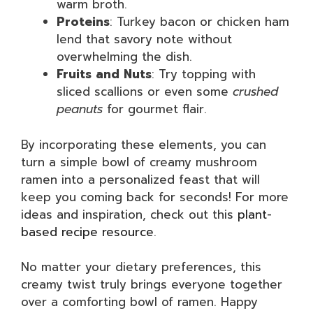
warm broth.
Proteins
: Turkey bacon or chicken ham
lend that savory note without
overwhelming the dish.
Fruits and Nuts
: Try topping with
sliced scallions or even some
crushed
peanuts
for gourmet flair.
By incorporating these elements, you can
turn a simple bowl of creamy mushroom
ramen into a personalized feast that will
keep you coming back for seconds! For more
ideas and inspiration, check out this
plant-
based recipe resource
.
No matter your dietary preferences, this
creamy twist truly brings everyone together
over a comforting bowl of ramen. Happy