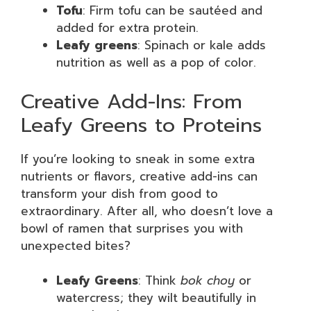
Tofu
: Firm tofu can be sautéed and
added for extra protein.
Leafy greens
: Spinach or kale adds
nutrition as well as a pop of color.
Creative Add-Ins: From
Leafy Greens to Proteins
If you’re looking to sneak in some extra
nutrients or flavors, creative add-ins can
transform your dish from good to
extraordinary. After all, who doesn’t love a
bowl of ramen that surprises you with
unexpected bites?
Leafy Greens
: Think
bok choy
or
watercress; they wilt beautifully in