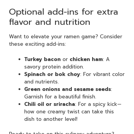
Optional add-ins for extra
flavor and nutrition
Want to elevate your ramen game? Consider
these exciting add-ins:
Turkey bacon
or
chicken ham
: A
savory protein addition.
Spinach or bok choy
: For vibrant color
and nutrients.
Green onions and sesame seeds
:
Garnish for a beautiful finish.
Chili oil or sriracha
: For a spicy kick—
how one creamy twist can take this
dish to another level!