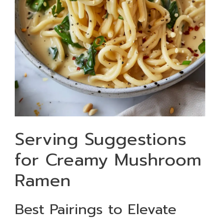
Serving Suggestions
for Creamy Mushroom
Ramen
Best Pairings to Elevate