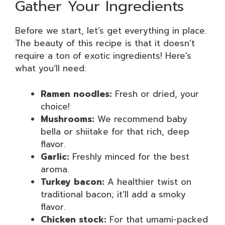
Gather Your Ingredients
Before we start, let’s get everything in place.
The beauty of this recipe is that it doesn’t
require a ton of exotic ingredients! Here’s
what you’ll need:
Ramen noodles:
Fresh or dried, your
choice!
Mushrooms:
We recommend baby
bella or shiitake for that rich, deep
flavor.
Garlic:
Freshly minced for the best
aroma.
Turkey bacon:
A healthier twist on
traditional bacon; it’ll add a smoky
flavor.
Chicken stock:
For that umami-packed