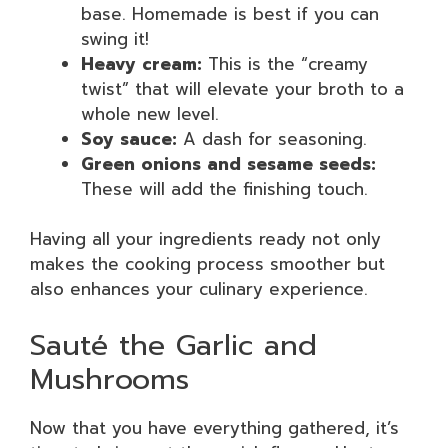
base. Homemade is best if you can
swing it!
Heavy cream:
This is the “creamy
twist” that will elevate your broth to a
whole new level.
Soy sauce:
A dash for seasoning.
Green onions and sesame seeds:
These will add the finishing touch.
Having all your ingredients ready not only
makes the cooking process smoother but
also enhances your culinary experience.
Sauté the Garlic and
Mushrooms
Now that you have everything gathered, it’s