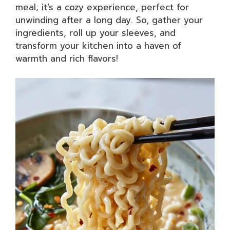
meal; it’s a cozy experience, perfect for
unwinding after a long day. So, gather your
ingredients, roll up your sleeves, and
transform your kitchen into a haven of
warmth and rich flavors!