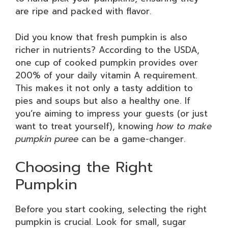
are ripe and packed with flavor.
Did you know that fresh pumpkin is also
richer in nutrients? According to the USDA,
one cup of cooked pumpkin provides over
200% of your daily vitamin A requirement.
This makes it not only a tasty addition to
pies and soups but also a healthy one. If
you’re aiming to impress your guests (or just
want to treat yourself), knowing
how to make
pumpkin puree
can be a game-changer.
Choosing the Right
Pumpkin
Before you start cooking, selecting the right
pumpkin is crucial. Look for small, sugar