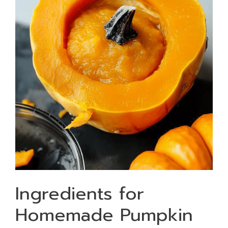
Ingredients for
Homemade Pumpkin