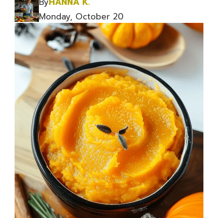
By
HANNA K.
Monday, October 20