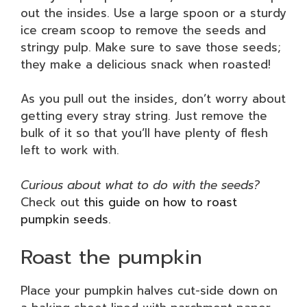
out the insides. Use a large spoon or a sturdy
ice cream scoop to remove the seeds and
stringy pulp. Make sure to save those seeds;
they make a delicious snack when roasted!
As you pull out the insides, don’t worry about
getting every stray string. Just remove the
bulk of it so that you’ll have plenty of flesh
left to work with.
Curious about what to do with the seeds?
Check out
this guide on how to roast
pumpkin seeds
.
Roast the pumpkin
Place your pumpkin halves cut-side down on