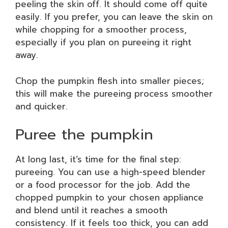
peeling the skin off. It should come off quite
easily. If you prefer, you can leave the skin on
while chopping for a smoother process,
especially if you plan on pureeing it right
away.
Chop the pumpkin flesh into smaller pieces;
this will make the pureeing process smoother
and quicker.
Puree the pumpkin
At long last, it’s time for the final step:
pureeing. You can use a high-speed blender
or a food processor for the job. Add the
chopped pumpkin to your chosen appliance
and blend until it reaches a smooth
consistency. If it feels too thick, you can add