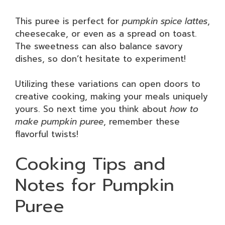
This puree is perfect for
pumpkin spice lattes
,
cheesecake, or even as a spread on toast.
The sweetness can also balance savory
dishes, so don’t hesitate to experiment!
Utilizing these variations can open doors to
creative cooking, making your meals uniquely
yours. So next time you think about
how to
make pumpkin puree
, remember these
flavorful twists!
Cooking Tips and
Notes for Pumpkin
Puree