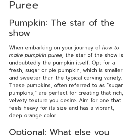
Puree
Pumpkin: The star of the
show
When embarking on your journey of
how to
make pumpkin puree
, the star of the show is
undoubtedly the pumpkin itself. Opt for a
fresh, sugar or pie pumpkin, which is smaller
and sweeter than the typical carving variety.
These pumpkins, often referred to as “sugar
pumpkins,” are perfect for creating that rich,
velvety texture you desire. Aim for one that
feels heavy for its size and has a vibrant,
deep orange color.
Optional: What else you