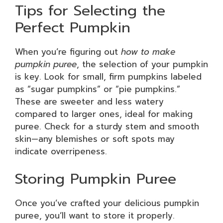
Tips for Selecting the
Perfect Pumpkin
When you’re figuring out
how to make
pumpkin puree
, the selection of your pumpkin
is key. Look for small, firm pumpkins labeled
as “sugar pumpkins” or “pie pumpkins.”
These are sweeter and less watery
compared to larger ones, ideal for making
puree. Check for a sturdy stem and smooth
skin—any blemishes or soft spots may
indicate overripeness.
Storing Pumpkin Puree
Once you’ve crafted your delicious pumpkin
puree, you’ll want to store it properly.