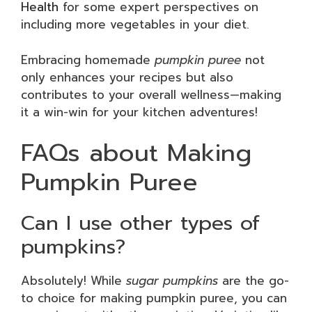
Health
for some expert perspectives on
including more vegetables in your diet.
Embracing homemade
pumpkin puree
not
only enhances your recipes but also
contributes to your overall wellness—making
it a win-win for your kitchen adventures!
FAQs about Making
Pumpkin Puree
Can I use other types of
pumpkins?
Absolutely! While
sugar pumpkins
are the go-
to choice for making pumpkin puree, you can