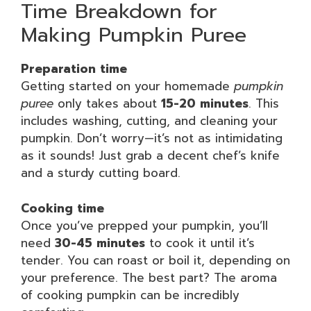
Time Breakdown for
Making Pumpkin Puree
Preparation time
Getting started on your homemade
pumpkin
puree
only takes about
15-20 minutes
. This
includes washing, cutting, and cleaning your
pumpkin. Don’t worry—it’s not as intimidating
as it sounds! Just grab a decent chef’s knife
and a sturdy cutting board.
Cooking time
Once you’ve prepped your pumpkin, you’ll
need
30-45 minutes
to cook it until it’s
tender. You can roast or boil it, depending on
your preference. The best part? The aroma
of cooking pumpkin can be incredibly