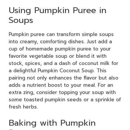
Using Pumpkin Puree in
Soups
Pumpkin puree can transform simple soups
into creamy, comforting dishes. Just add a
cup of homemade pumpkin puree to your
favorite vegetable soup or blend it with
stock, spices, and a dash of coconut milk for
a delightful Pumpkin Coconut Soup. This
pairing not only enhances the flavor but also
adds a nutrient boost to your meal. For an
extra zing, consider topping your soup with
some toasted pumpkin seeds or a sprinkle of
fresh herbs.
Baking with Pumpkin