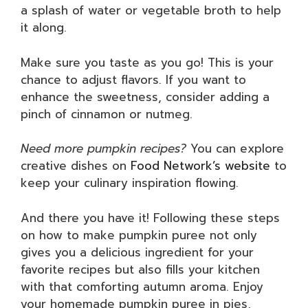
a splash of water or vegetable broth to help
it along.
Make sure you taste as you go! This is your
chance to adjust flavors. If you want to
enhance the sweetness, consider adding a
pinch of cinnamon or nutmeg.
Need more pumpkin recipes?
You can explore
creative dishes on
Food Network’s website
to
keep your culinary inspiration flowing.
And there you have it! Following these steps
on how to make pumpkin puree not only
gives you a delicious ingredient for your
favorite recipes but also fills your kitchen
with that comforting autumn aroma. Enjoy
your homemade pumpkin puree in pies,