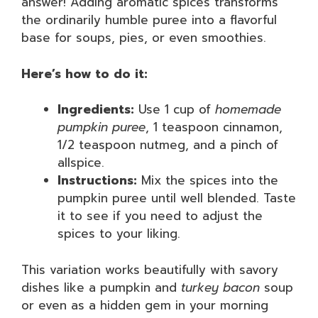
answer! Adding aromatic spices transforms
the ordinarily humble puree into a flavorful
base for soups, pies, or even smoothies.
Here’s how to do it:
Ingredients:
Use 1 cup of
homemade
pumpkin puree
, 1 teaspoon cinnamon,
1/2 teaspoon nutmeg, and a pinch of
allspice.
Instructions:
Mix the spices into the
pumpkin puree until well blended. Taste
it to see if you need to adjust the
spices to your liking.
This variation works beautifully with savory
dishes like a pumpkin and
turkey bacon
soup
or even as a hidden gem in your morning