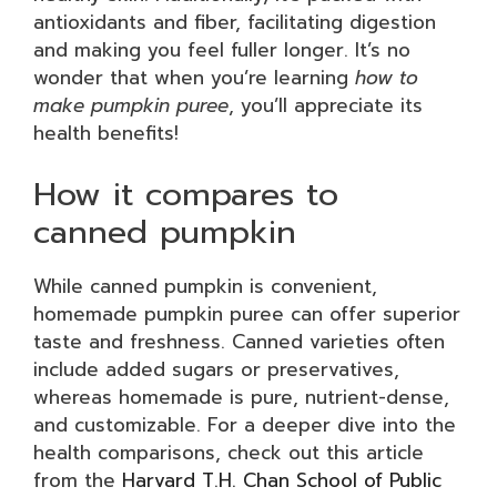
antioxidants and fiber, facilitating digestion
and making you feel fuller longer. It’s no
wonder that when you’re learning
how to
make pumpkin puree
, you’ll appreciate its
health benefits!
How it compares to
canned pumpkin
While canned pumpkin is convenient,
homemade pumpkin puree can offer superior
taste and freshness. Canned varieties often
include added sugars or preservatives,
whereas homemade is pure, nutrient-dense,
and customizable. For a deeper dive into the
health comparisons, check out this article
from the
Harvard T.H. Chan School of Public