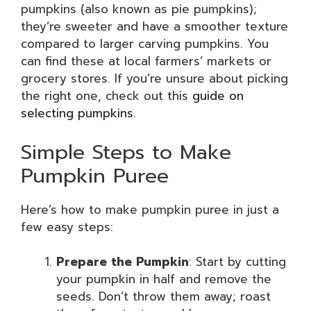
pumpkins (also known as pie pumpkins);
they’re sweeter and have a smoother texture
compared to larger carving pumpkins. You
can find these at local farmers’ markets or
grocery stores. If you’re unsure about picking
the right one, check out this
guide on
selecting pumpkins
.
Simple Steps to Make
Pumpkin Puree
Here’s how to make pumpkin puree in just a
few easy steps:
Prepare the Pumpkin
: Start by cutting
your pumpkin in half and remove the
seeds. Don’t throw them away; roast