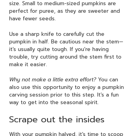
size. Small to medium-sized pumpkins are
perfect for puree, as they are sweeter and
have fewer seeds.
Use a sharp knife to carefully cut the
pumpkin in half. Be cautious near the stem—
it’s usually quite tough. If you’re having
trouble, try cutting around the stem first to
make it easier.
Why not make a little extra effort?
You can
also use this opportunity to enjoy a pumpkin
carving session prior to this step. It’s a fun
way to get into the seasonal spirit.
Scrape out the insides
With your pumpkin halved, it’s time to scoop