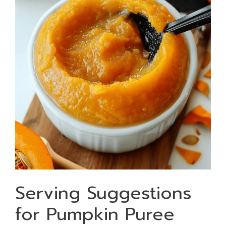
Serving Suggestions
for Pumpkin Puree