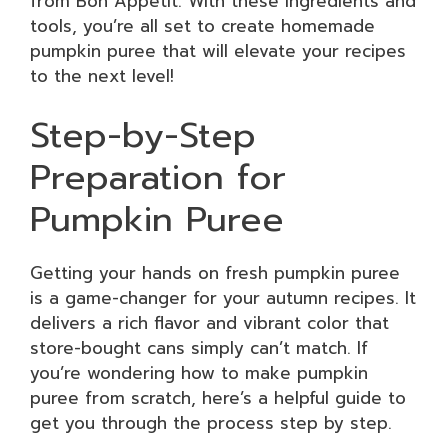
from Bon Appétit. With these ingredients and
tools, you’re all set to create homemade
pumpkin puree that will elevate your recipes
to the next level!
Step-by-Step
Preparation for
Pumpkin Puree
Getting your hands on fresh pumpkin puree
is a game-changer for your autumn recipes. It
delivers a rich flavor and vibrant color that
store-bought cans simply can’t match. If
you’re wondering how to make pumpkin
puree from scratch, here’s a helpful guide to
get you through the process step by step.