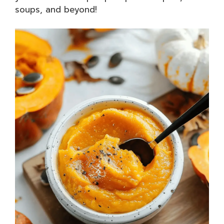
soups, and beyond!