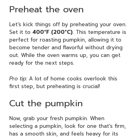
Preheat the oven
Let’s kick things off by preheating your oven.
Set it to
400°F (200°C)
. This temperature is
perfect for roasting pumpkin, allowing it to
become tender and flavorful without drying
out. While the oven warms up, you can get
ready for the next steps.
Pro tip:
A lot of home cooks overlook this
first step, but preheating is crucial!
Cut the pumpkin
Now, grab your fresh pumpkin. When
selecting a pumpkin, look for one that’s firm,
has a smooth skin, and feels heavy for its