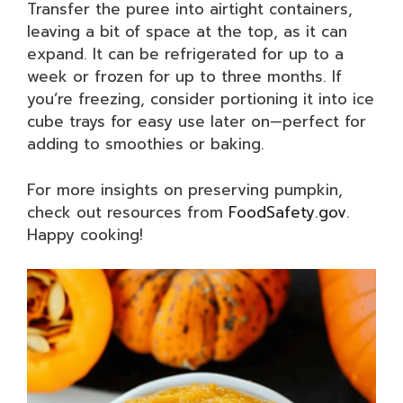
Transfer the puree into airtight containers,
leaving a bit of space at the top, as it can
expand. It can be refrigerated for up to a
week or frozen for up to three months. If
you’re freezing, consider portioning it into ice
cube trays for easy use later on—perfect for
adding to smoothies or baking.
For more insights on preserving pumpkin,
check out resources from
FoodSafety.gov
.
Happy cooking!