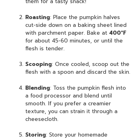
them for a tasty snack!
Roasting
: Place the pumpkin halves
cut-side down on a baking sheet lined
with parchment paper. Bake at
400°F
for about 45-60 minutes, or until the
flesh is tender.
Scooping
: Once cooled, scoop out the
flesh with a spoon and discard the skin.
Blending
: Toss the pumpkin flesh into
a food processor and blend until
smooth. If you prefer a creamier
texture, you can strain it through a
cheesecloth.
Storing
: Store your homemade