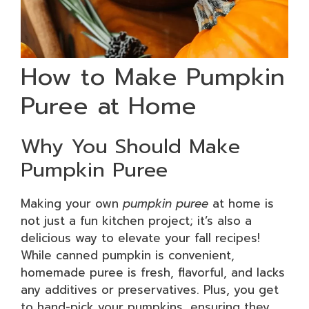
How to Make Pumpkin
Puree at Home
Why You Should Make
Pumpkin Puree
Making your own
pumpkin puree
at home is
not just a fun kitchen project; it’s also a
delicious way to elevate your fall recipes!
While canned pumpkin is convenient,
homemade puree is fresh, flavorful, and lacks
any additives or preservatives. Plus, you get
to hand-pick your pumpkins, ensuring they