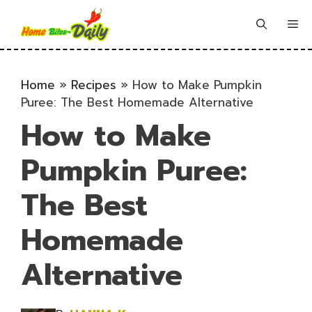
Skip
to
Me
content
Home
»
Recipes
»
How to Make Pumpkin
Puree: The Best Homemade Alternative
How to Make
Pumpkin Puree:
The Best
Homemade
Alternative