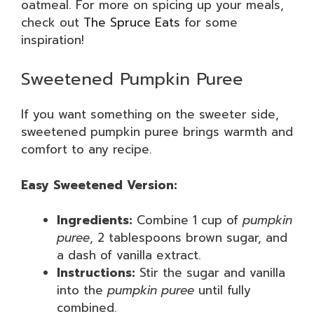
oatmeal. For more on spicing up your meals,
check out
The Spruce Eats
for some
inspiration!
Sweetened Pumpkin Puree
If you want something on the sweeter side,
sweetened pumpkin puree brings warmth and
comfort to any recipe.
Easy Sweetened Version:
Ingredients:
Combine 1 cup of
pumpkin
puree
, 2 tablespoons brown sugar, and
a dash of vanilla extract.
Instructions:
Stir the sugar and vanilla
into the
pumpkin puree
until fully
combined.