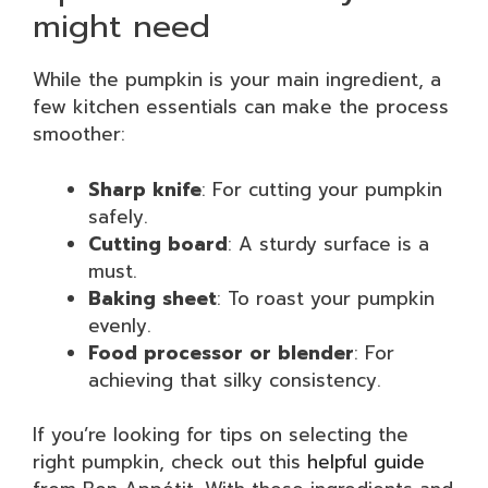
might need
While the pumpkin is your main ingredient, a
few kitchen essentials can make the process
smoother:
Sharp knife
: For cutting your pumpkin
safely.
Cutting board
: A sturdy surface is a
must.
Baking sheet
: To roast your pumpkin
evenly.
Food processor or blender
: For
achieving that silky consistency.
If you’re looking for tips on selecting the
right pumpkin, check out this
helpful guide