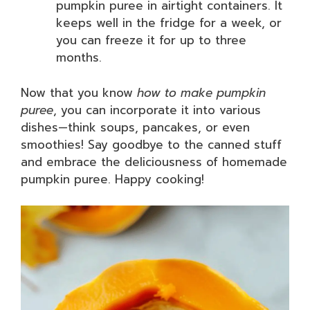
pumpkin puree in airtight containers. It
keeps well in the fridge for a week, or
you can freeze it for up to three
months.
Now that you know
how to make pumpkin
puree
, you can incorporate it into various
dishes—think soups, pancakes, or even
smoothies! Say goodbye to the canned stuff
and embrace the deliciousness of homemade
pumpkin puree. Happy cooking!