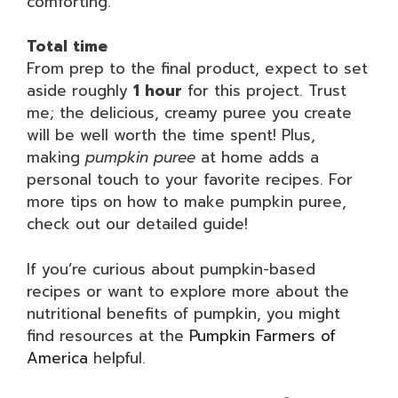
comforting.
Total time
From prep to the final product, expect to set
aside roughly
1 hour
for this project. Trust
me; the delicious, creamy puree you create
will be well worth the time spent! Plus,
making
pumpkin puree
at home adds a
personal touch to your favorite recipes. For
more tips on how to make pumpkin puree,
check out our detailed guide!
If you’re curious about pumpkin-based
recipes or want to explore more about the
nutritional benefits of pumpkin, you might
find resources at the
Pumpkin Farmers of
America
helpful.