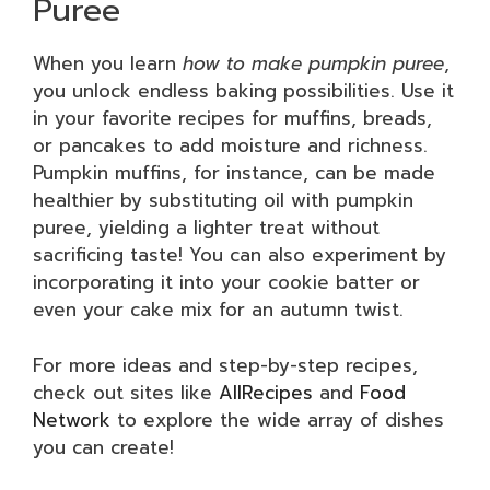
Puree
When you learn
how to make pumpkin puree
,
you unlock endless baking possibilities. Use it
in your favorite recipes for muffins, breads,
or pancakes to add moisture and richness.
Pumpkin muffins, for instance, can be made
healthier by substituting oil with pumpkin
puree, yielding a lighter treat without
sacrificing taste! You can also experiment by
incorporating it into your cookie batter or
even your cake mix for an autumn twist.
For more ideas and step-by-step recipes,
check out sites like
AllRecipes
and
Food
Network
to explore the wide array of dishes
you can create!