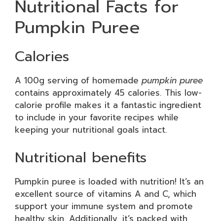
Nutritional Facts for
Pumpkin Puree
Calories
A 100g serving of homemade
pumpkin puree
contains approximately 45 calories. This low-
calorie profile makes it a fantastic ingredient
to include in your favorite recipes while
keeping your nutritional goals intact.
Nutritional benefits
Pumpkin puree is loaded with nutrition! It’s an
excellent source of vitamins A and C, which
support your immune system and promote
healthy skin. Additionally, it’s packed with