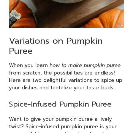
Variations on Pumpkin
Puree
When you learn
how to make pumpkin puree
from scratch, the possibilities are endless!
Here are two delightful variations to spice up
your dishes and tantalize your taste buds.
Spice-Infused Pumpkin Puree
Want to give your pumpkin puree a lively
twist? Spice-infused pumpkin puree is your