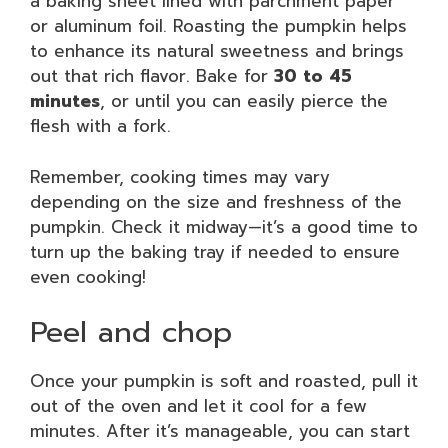
a baking sheet lined with parchment paper
or aluminum foil. Roasting the pumpkin helps
to enhance its natural sweetness and brings
out that rich flavor. Bake for
30 to 45
minutes
, or until you can easily pierce the
flesh with a fork.
Remember, cooking times may vary
depending on the size and freshness of the
pumpkin. Check it midway—it’s a good time to
turn up the baking tray if needed to ensure
even cooking!
Peel and chop
Once your pumpkin is soft and roasted, pull it
out of the oven and let it cool for a few
minutes. After it’s manageable, you can start