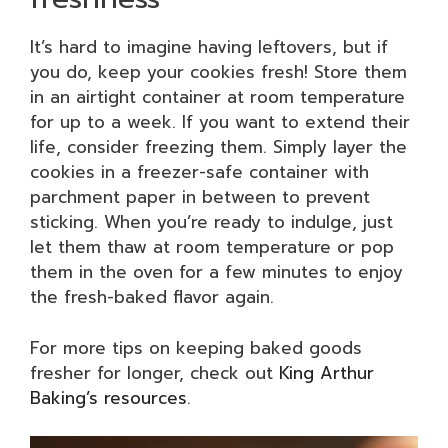
It’s hard to imagine having leftovers, but if
you do, keep your cookies fresh! Store them
in an airtight container at room temperature
for up to a week. If you want to extend their
life, consider freezing them. Simply layer the
cookies in a freezer-safe container with
parchment paper in between to prevent
sticking. When you’re ready to indulge, just
let them thaw at room temperature or pop
them in the oven for a few minutes to enjoy
the fresh-baked flavor again.
For more tips on keeping baked goods
fresher for longer, check out
King Arthur
Baking’s resources
.