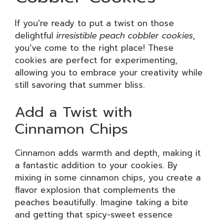
If you’re ready to put a twist on those
delightful
irresistible peach cobbler cookies
,
you’ve come to the right place! These
cookies are perfect for experimenting,
allowing you to embrace your creativity while
still savoring that summer bliss.
Add a Twist with
Cinnamon Chips
Cinnamon adds warmth and depth, making it
a fantastic addition to your cookies. By
mixing in some cinnamon chips, you create a
flavor explosion that complements the
peaches beautifully. Imagine taking a bite
and getting that spicy-sweet essence