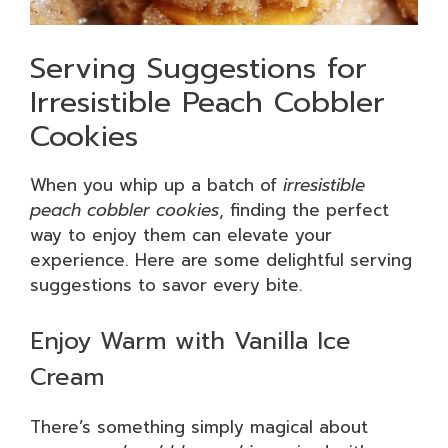
Serving Suggestions for
Irresistible Peach Cobbler
Cookies
When you whip up a batch of
irresistible
peach cobbler cookies
, finding the perfect
way to enjoy them can elevate your
experience. Here are some delightful serving
suggestions to savor every bite.
Enjoy Warm with Vanilla Ice
Cream
There’s something simply magical about