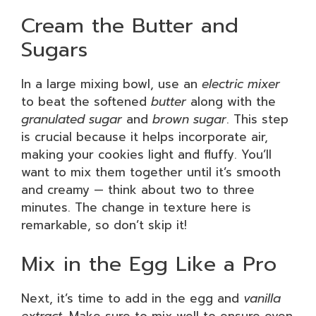
Cream the Butter and
Sugars
In a large mixing bowl, use an
electric mixer
to beat the softened
butter
along with the
granulated sugar
and
brown sugar
. This step
is crucial because it helps incorporate air,
making your cookies light and fluffy. You’ll
want to mix them together until it’s smooth
and creamy — think about two to three
minutes. The change in texture here is
remarkable, so don’t skip it!
Mix in the Egg Like a Pro
Next, it’s time to add in the egg and
vanilla