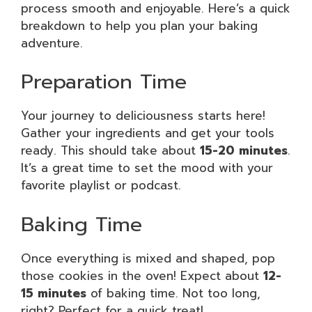
process smooth and enjoyable. Here’s a quick
breakdown to help you plan your baking
adventure.
Preparation Time
Your journey to deliciousness starts here!
Gather your ingredients and get your tools
ready. This should take about
15-20 minutes
.
It’s a great time to set the mood with your
favorite playlist or podcast.
Baking Time
Once everything is mixed and shaped, pop
those cookies in the oven! Expect about
12-
15 minutes
of baking time. Not too long,
right? Perfect for a quick treat!