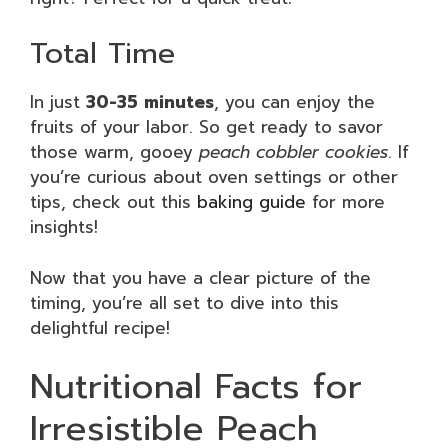
Total Time
In just
30-35 minutes
, you can enjoy the
fruits of your labor. So get ready to savor
those warm, gooey
peach cobbler cookies
. If
you’re curious about oven settings or other
tips, check out this
baking guide
for more
insights!
Now that you have a clear picture of the
timing, you’re all set to dive into this
delightful recipe!
Nutritional Facts for
Irresistible Peach