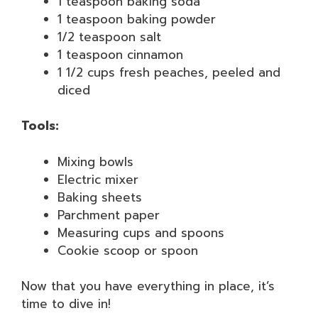
1 teaspoon baking soda
1 teaspoon baking powder
1/2 teaspoon salt
1 teaspoon cinnamon
1 1/2 cups fresh peaches, peeled and
diced
Tools:
Mixing bowls
Electric mixer
Baking sheets
Parchment paper
Measuring cups and spoons
Cookie scoop or spoon
Now that you have everything in place, it’s
time to dive in!