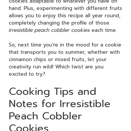
cookies adaptable to whatever you have on
hand. Plus, experimenting with different fruits
allows you to enjoy this recipe all year round,
completely changing the profile of those
irresistible peach cobbler cookies
each time.
So, next time you’re in the mood for a cookie
that transports you to summer, whether with
cinnamon chips or mixed fruits, let your
creativity run wild! Which twist are you
excited to try?
Cooking Tips and
Notes for Irresistible
Peach Cobbler
Cookies