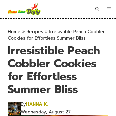
Skip
to
Me
content
Home
»
Recipes
»
Irresistible Peach Cobbler
Cookies for Effortless Summer Bliss
Irresistible Peach
Cobbler Cookies
for Effortless
Summer Bliss
By
HANNA K.
Wednesday, August 27