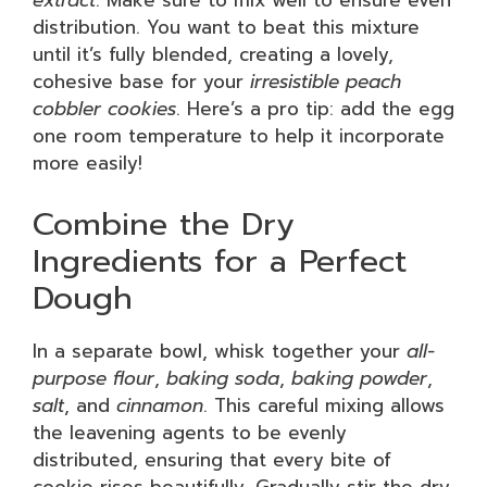
extract
. Make sure to mix well to ensure even
distribution. You want to beat this mixture
until it’s fully blended, creating a lovely,
cohesive base for your
irresistible peach
cobbler cookies
. Here’s a pro tip: add the egg
one room temperature to help it incorporate
more easily!
Combine the Dry
Ingredients for a Perfect
Dough
In a separate bowl, whisk together your
all-
purpose flour
,
baking soda
,
baking powder
,
salt
, and
cinnamon
. This careful mixing allows
the leavening agents to be evenly
distributed, ensuring that every bite of
cookie rises beautifully. Gradually stir the dry