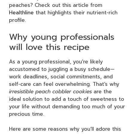
peaches? Check out this article from
Healthline
that highlights their nutrient-rich
profile.
Why young professionals
will love this recipe
As a young professional, you’re likely
accustomed to juggling a busy schedule—
work deadlines, social commitments, and
self-care can feel overwhelming. That’s why
irresistible peach cobbler cookies
are the
ideal solution to add a touch of sweetness to
your life without demanding too much of your
precious time.
Here are some reasons why you’ll adore this