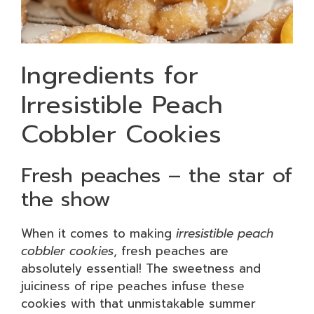
Ingredients for
Irresistible Peach
Cobbler Cookies
Fresh peaches – the star of
the show
When it comes to making
irresistible peach
cobbler cookies
, fresh peaches are
absolutely essential! The sweetness and
juiciness of ripe peaches infuse these
cookies with that unmistakable summer