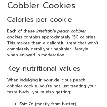
Cobbler Cookies
Calories per cookie
Each of these
irresistible peach cobbler
cookies
contains approximately 150 calories.
This makes them a delightful treat that won’t
completely derail your healthier lifestyle
when enjoyed in moderation.
Key nutritional values
When indulging in your delicious peach
cobbler cookie, you’re not just treating your
taste buds—you’re also getting:
Fat:
7g (mostly from butter)