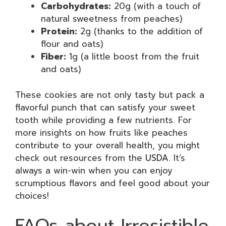
Carbohydrates:
20g (with a touch of
natural sweetness from peaches)
Protein:
2g (thanks to the addition of
flour and oats)
Fiber:
1g (a little boost from the fruit
and oats)
These cookies are not only tasty but pack a
flavorful punch that can satisfy your sweet
tooth while providing a few nutrients. For
more insights on how fruits like peaches
contribute to your overall health, you might
check out resources from the
USDA
. It’s
always a win-win when you can enjoy
scrumptious flavors and feel good about your
choices!
FAQs about Irresistible