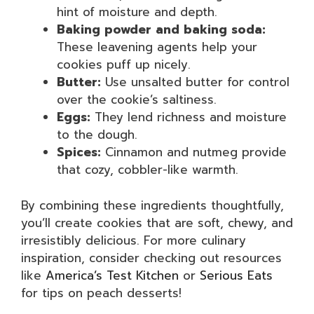
hint of moisture and depth.
Baking powder and baking soda:
These leavening agents help your
cookies puff up nicely.
Butter:
Use unsalted butter for control
over the cookie’s saltiness.
Eggs:
They lend richness and moisture
to the dough.
Spices:
Cinnamon and nutmeg provide
that cozy, cobbler-like warmth.
By combining these ingredients thoughtfully,
you’ll create cookies that are soft, chewy, and
irresistibly delicious. For more culinary
inspiration, consider checking out resources
like
America’s Test Kitchen
or
Serious Eats
for tips on peach desserts!