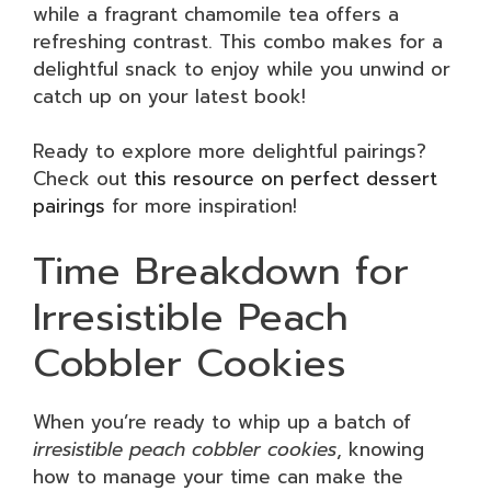
while a fragrant chamomile tea offers a
refreshing contrast. This combo makes for a
delightful snack to enjoy while you unwind or
catch up on your latest book!
Ready to explore more delightful pairings?
Check out
this resource on perfect dessert
pairings
for more inspiration!
Time Breakdown for
Irresistible Peach
Cobbler Cookies
When you’re ready to whip up a batch of
irresistible peach cobbler cookies
, knowing
how to manage your time can make the