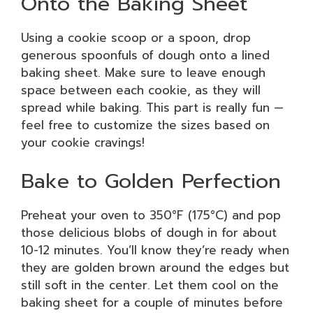
Onto the Baking Sheet
Using a cookie scoop or a spoon, drop
generous spoonfuls of dough onto a lined
baking sheet. Make sure to leave enough
space between each cookie, as they will
spread while baking. This part is really fun —
feel free to customize the sizes based on
your cookie cravings!
Bake to Golden Perfection
Preheat your oven to 350°F (175°C) and pop
those delicious blobs of dough in for about
10-12 minutes. You’ll know they’re ready when
they are golden brown around the edges but
still soft in the center. Let them cool on the
baking sheet for a couple of minutes before