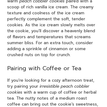
warm
peach cobbler cookies
paired with a
scoop of rich vanilla ice cream. The creamy
texture and coolness of the ice cream
perfectly complement the soft, tender
cookies. As the ice cream slowly melts over
the cookie, you’ll discover a heavenly blend
of flavors and temperatures that screams
summer bliss. For an extra touch, consider
adding a sprinkle of cinnamon or some
crushed nuts on top for crunch.
Pairing with Coffee or Tea
If you’re looking for a cozy afternoon treat,
try pairing your
irresistible peach cobbler
cookies
with a warm cup of coffee or herbal
tea. The nutty notes of a medium roast
coffee can bring out the cookie’s sweetness,