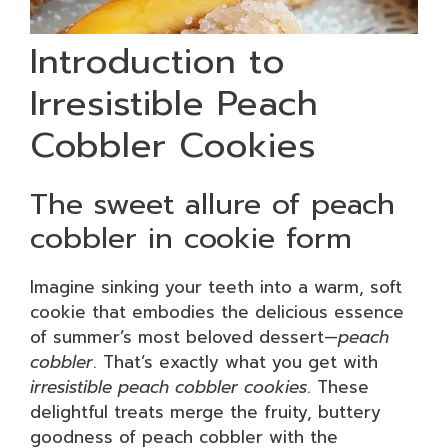
Introduction to
Irresistible Peach
Cobbler Cookies
The sweet allure of peach
cobbler in cookie form
Imagine sinking your teeth into a warm, soft
cookie that embodies the delicious essence
of summer’s most beloved dessert—
peach
cobbler
. That’s exactly what you get with
irresistible peach cobbler cookies
. These
delightful treats merge the fruity, buttery
goodness of peach cobbler with the