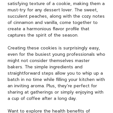
satisfying texture of a cookie, making them a
must-try for any dessert lover. The sweet,
succulent peaches, along with the cozy notes
of cinnamon and vanilla, come together to
create a harmonious flavor profile that
captures the spirit of the season.
Creating these cookies is surprisingly easy,
even for the busiest young professionals who
might not consider themselves master
bakers. The simple ingredients and
straightforward steps allow you to whip up a
batch in no time while filling your kitchen with
an inviting aroma. Plus, they’re perfect for
sharing at gatherings or simply enjoying with
a cup of coffee after a long day.
Want to explore the health benefits of