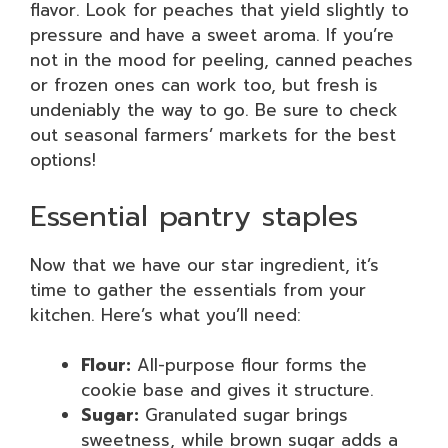
flavor. Look for peaches that yield slightly to
pressure and have a sweet aroma. If you’re
not in the mood for peeling, canned peaches
or frozen ones can work too, but fresh is
undeniably the way to go. Be sure to check
out seasonal farmers’ markets for the best
options!
Essential pantry staples
Now that we have our star ingredient, it’s
time to gather the essentials from your
kitchen. Here’s what you’ll need:
Flour:
All-purpose flour forms the
cookie base and gives it structure.
Sugar:
Granulated sugar brings
sweetness, while brown sugar adds a