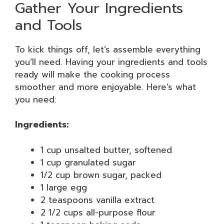
Gather Your Ingredients
and Tools
To kick things off, let’s assemble everything
you’ll need. Having your ingredients and tools
ready will make the cooking process
smoother and more enjoyable. Here’s what
you need:
Ingredients:
1 cup unsalted butter, softened
1 cup granulated sugar
1/2 cup brown sugar, packed
1 large egg
2 teaspoons vanilla extract
2 1/2 cups all-purpose flour