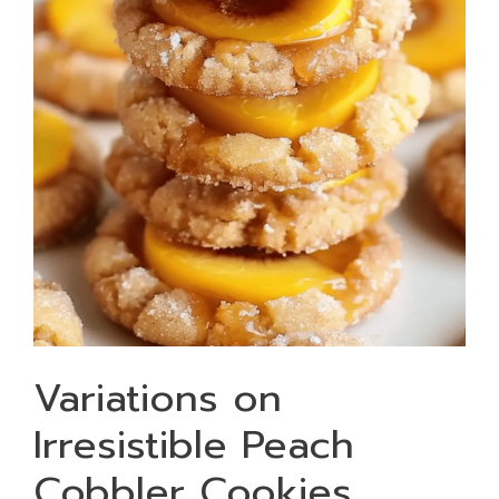
Variations on
Irresistible Peach
Cobbler Cookies