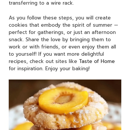
transferring to a wire rack.
As you follow these steps, you will create
cookies that embody the spirit of summer —
perfect for gatherings, or just an afternoon
snack. Share the love by bringing them to
work or with friends, or even enjoy them all
to yourself! If you want more delightful
recipes, check out sites like
Taste of Home
for inspiration. Enjoy your baking!