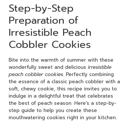
Step-by-Step
Preparation of
Irresistible Peach
Cobbler Cookies
Bite into the warmth of summer with these
wonderfully sweet and delicious
irresistible
peach cobbler cookies
. Perfectly combining
the essence of a classic peach cobbler with a
soft, chewy cookie, this recipe invites you to
indulge in a delightful treat that celebrates
the best of peach season. Here’s a step-by-
step guide to help you create these
mouthwatering cookies right in your kitchen.