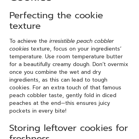
Perfecting the cookie
texture
To achieve the
irresistible peach cobbler
cookies
texture, focus on your ingredients’
temperature. Use room temperature butter
for a beautifully creamy dough. Don’t overmix
once you combine the wet and dry
ingredients, as this can lead to tough
cookies. For an extra touch of that famous
peach cobbler taste, gently fold in diced
peaches at the end—this ensures juicy
pockets in every bite!
Storing leftover cookies for
freshness