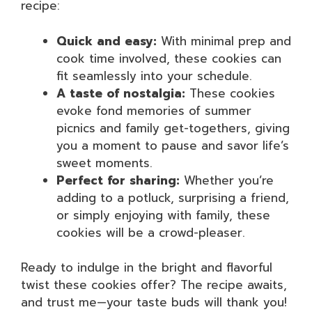
recipe:
Quick and easy:
With minimal prep and
cook time involved, these cookies can
fit seamlessly into your schedule.
A taste of nostalgia:
These cookies
evoke fond memories of summer
picnics and family get-togethers, giving
you a moment to pause and savor life’s
sweet moments.
Perfect for sharing:
Whether you’re
adding to a potluck, surprising a friend,
or simply enjoying with family, these
cookies will be a crowd-pleaser.
Ready to indulge in the bright and flavorful
twist these cookies offer? The recipe awaits,
and trust me—your taste buds will thank you!