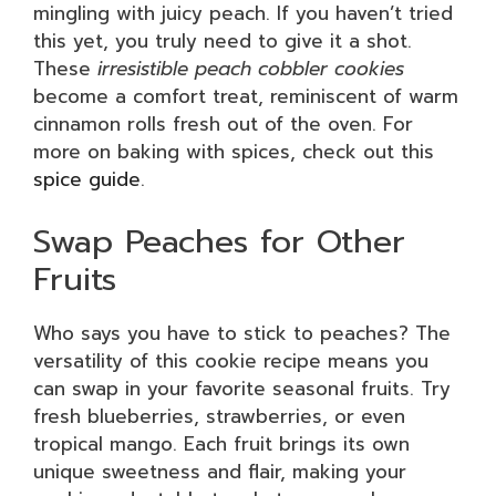
mingling with juicy peach. If you haven’t tried
this yet, you truly need to give it a shot.
These
irresistible peach cobbler cookies
become a comfort treat, reminiscent of warm
cinnamon rolls fresh out of the oven. For
more on baking with spices, check out this
spice guide
.
Swap Peaches for Other
Fruits
Who says you have to stick to peaches? The
versatility of this cookie recipe means you
can swap in your favorite seasonal fruits. Try
fresh blueberries, strawberries, or even
tropical mango. Each fruit brings its own
unique sweetness and flair, making your