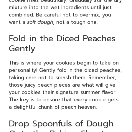
mixture into the wet ingredients until just
combined. Be careful not to overmix; you
want a
soft dough
, not a tough one.
Fold in the Diced Peaches
Gently
This is where your cookies begin to take on
personality! Gently fold in the diced peaches,
taking care not to smash them. Remember,
those juicy peach pieces are what will give
your cookies their signature summer flavor.
The key is to ensure that every cookie gets
a delightful chunk of peach heaven.
Drop Spoonfuls of Dough