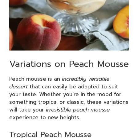
Variations on Peach Mousse
Peach mousse is an
incredibly versatile
dessert
that can easily be adapted to suit
your taste. Whether you’re in the mood for
something tropical or classic, these variations
will take your
irresistible peach mousse
experience to new heights.
Tropical Peach Mousse