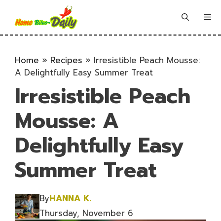
Skip
to
Me
content
Home
»
Recipes
»
Irresistible Peach Mousse:
A Delightfully Easy Summer Treat
Irresistible Peach
Mousse: A
Delightfully Easy
Summer Treat
By
HANNA K.
Thursday, November 6