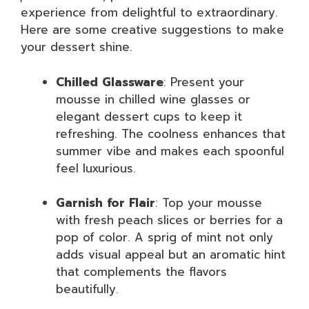
experience from delightful to extraordinary.
Here are some creative suggestions to make
your dessert shine.
Chilled Glassware
: Present your
mousse in chilled wine glasses or
elegant dessert cups to keep it
refreshing. The coolness enhances that
summer vibe and makes each spoonful
feel luxurious.
Garnish for Flair
: Top your mousse
with fresh peach slices or berries for a
pop of color. A sprig of mint not only
adds visual appeal but an aromatic hint
that complements the flavors
beautifully.