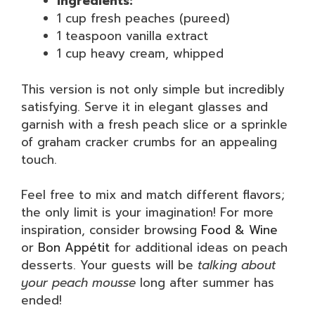
Ingredients:
1 cup fresh peaches (pureed)
1 teaspoon vanilla extract
1 cup heavy cream, whipped
This version is not only simple but incredibly
satisfying. Serve it in elegant glasses and
garnish with a fresh peach slice or a sprinkle
of graham cracker crumbs for an appealing
touch.
Feel free to mix and match different flavors;
the only limit is your imagination! For more
inspiration, consider browsing
Food & Wine
or
Bon Appétit
for additional ideas on peach
desserts. Your guests will be
talking about
your peach mousse
long after summer has
ended!