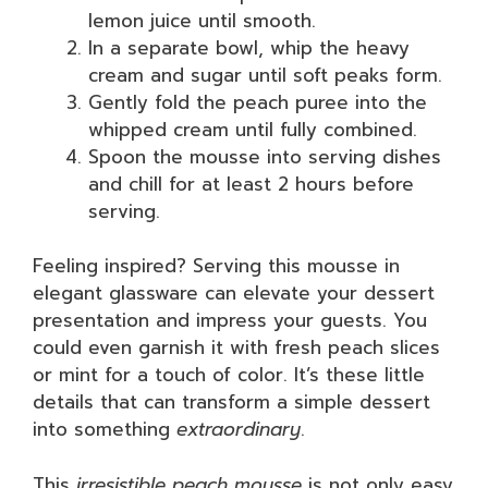
lemon juice until smooth.
In a separate bowl, whip the heavy
cream and sugar until soft peaks form.
Gently fold the peach puree into the
whipped cream until fully combined.
Spoon the mousse into serving dishes
and chill for at least 2 hours before
serving.
Feeling inspired? Serving this mousse in
elegant glassware can elevate your dessert
presentation and impress your guests. You
could even garnish it with fresh peach slices
or mint for a touch of color. It’s these little
details that can transform a simple dessert
into something
extraordinary
.
This
irresistible peach mousse
is not only easy