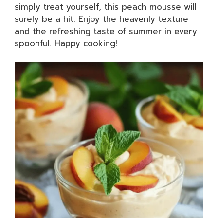
simply treat yourself, this peach mousse will
surely be a hit. Enjoy the heavenly texture
and the refreshing taste of summer in every
spoonful. Happy cooking!