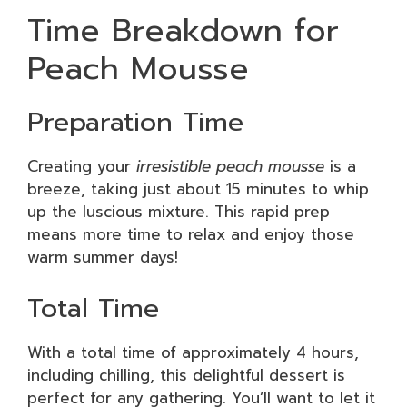
Time Breakdown for
Peach Mousse
Preparation Time
Creating your
irresistible peach mousse
is a
breeze, taking just about 15 minutes to whip
up the luscious mixture. This rapid prep
means more time to relax and enjoy those
warm summer days!
Total Time
With a total time of approximately 4 hours,
including chilling, this delightful dessert is
perfect for any gathering. You’ll want to let it