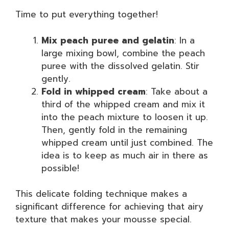
Time to put everything together!
Mix peach puree and gelatin
: In a
large mixing bowl, combine the peach
puree with the dissolved gelatin. Stir
gently.
Fold in whipped cream
: Take about a
third of the whipped cream and mix it
into the peach mixture to loosen it up.
Then, gently fold in the remaining
whipped cream until just combined. The
idea is to keep as much air in there as
possible!
This delicate folding technique makes a
significant difference for achieving that airy
texture that makes your mousse special.