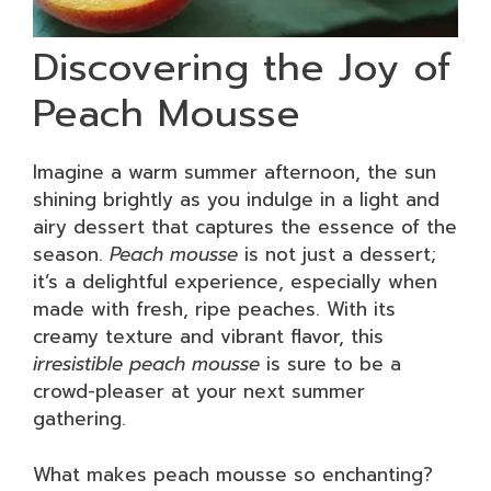
Discovering the Joy of
Peach Mousse
Imagine a warm summer afternoon, the sun
shining brightly as you indulge in a light and
airy dessert that captures the essence of the
season.
Peach mousse
is not just a dessert;
it’s a delightful experience, especially when
made with fresh, ripe peaches. With its
creamy texture and vibrant flavor, this
irresistible peach mousse
is sure to be a
crowd-pleaser at your next summer
gathering.
What makes peach mousse so enchanting?