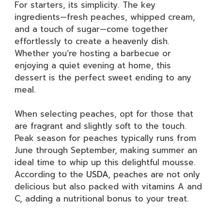
For starters, its simplicity. The key
ingredients—fresh peaches, whipped cream,
and a touch of sugar—come together
effortlessly to create a heavenly dish.
Whether you’re hosting a barbecue or
enjoying a quiet evening at home, this
dessert is the perfect sweet ending to any
meal.
When selecting peaches, opt for those that
are fragrant and slightly soft to the touch.
Peak season for peaches typically runs from
June through September, making summer an
ideal time to whip up this delightful mousse.
According to the
USDA
, peaches are not only
delicious but also packed with vitamins A and
C, adding a nutritional bonus to your treat.