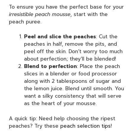
To ensure you have the perfect base for your
irresistible peach mousse
, start with the
peach puree.
Peel and slice the peaches
: Cut the
peaches in half, remove the pits, and
peel off the skin. Don’t worry too much
about perfection; they’ll be blended!
Blend to perfection
: Place the peach
slices in a blender or food processor
along with 2 tablespoons of sugar and
the lemon juice. Blend until smooth. You
want a silky consistency that will serve
as the heart of your mousse.
A quick tip: Need help choosing the ripest
peaches? Try these
peach selection tips
!