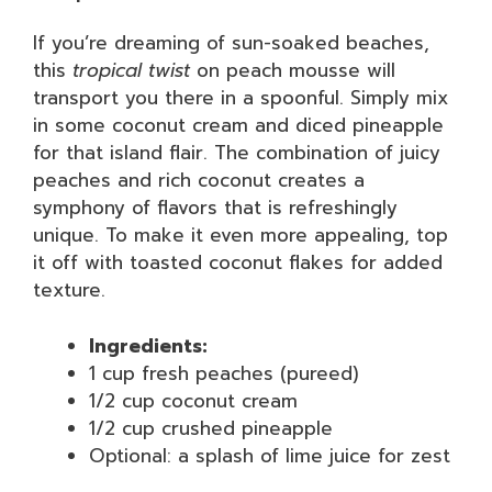
If you’re dreaming of sun-soaked beaches,
this
tropical twist
on peach mousse will
transport you there in a spoonful. Simply mix
in some coconut cream and diced pineapple
for that island flair. The combination of juicy
peaches and rich coconut creates a
symphony of flavors that is refreshingly
unique. To make it even more appealing, top
it off with toasted coconut flakes for added
texture.
Ingredients:
1 cup fresh peaches (pureed)
1/2 cup coconut cream
1/2 cup crushed pineapple
Optional: a splash of lime juice for zest