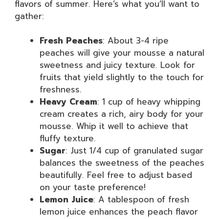
flavors of summer. Here’s what you’ll want to
gather:
Fresh Peaches
: About 3-4 ripe
peaches will give your mousse a natural
sweetness and juicy texture. Look for
fruits that yield slightly to the touch for
freshness.
Heavy Cream
: 1 cup of heavy whipping
cream creates a rich, airy body for your
mousse. Whip it well to achieve that
fluffy texture.
Sugar
: Just 1/4 cup of granulated sugar
balances the sweetness of the peaches
beautifully. Feel free to adjust based
on your taste preference!
Lemon Juice
: A tablespoon of fresh
lemon juice enhances the peach flavor