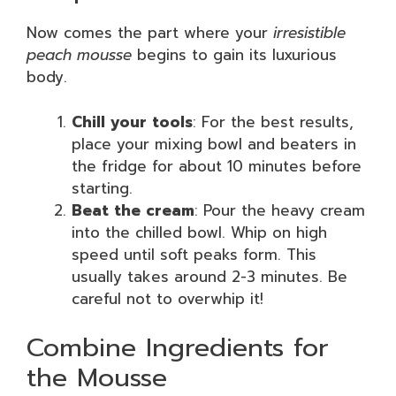
Now comes the part where your
irresistible
peach mousse
begins to gain its luxurious
body.
Chill your tools
: For the best results,
place your mixing bowl and beaters in
the fridge for about 10 minutes before
starting.
Beat the cream
: Pour the heavy cream
into the chilled bowl. Whip on high
speed until soft peaks form. This
usually takes around 2-3 minutes. Be
careful not to overwhip it!
Combine Ingredients for
the Mousse