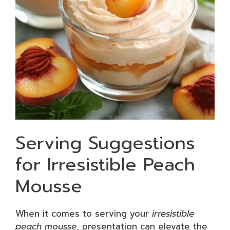
Serving Suggestions
for Irresistible Peach
Mousse
When it comes to serving your
irresistible
peach mousse
, presentation can elevate the