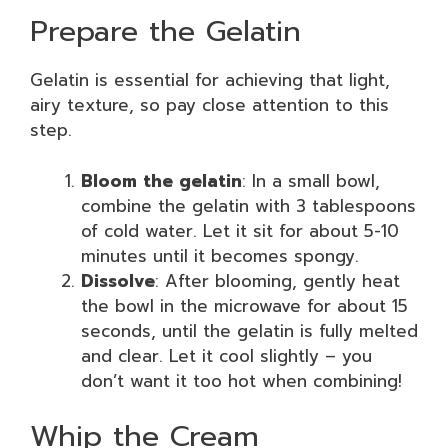
Prepare the Gelatin
Gelatin is essential for achieving that light,
airy texture, so pay close attention to this
step.
Bloom the gelatin
: In a small bowl,
combine the gelatin with 3 tablespoons
of cold water. Let it sit for about 5-10
minutes until it becomes spongy.
Dissolve
: After blooming, gently heat
the bowl in the microwave for about 15
seconds, until the gelatin is fully melted
and clear. Let it cool slightly – you
don’t want it too hot when combining!
Whip the Cream