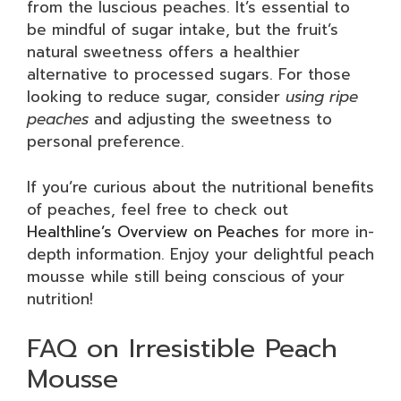
from the luscious peaches. It’s essential to
be mindful of sugar intake, but the fruit’s
natural sweetness offers a healthier
alternative to processed sugars. For those
looking to reduce sugar, consider
using ripe
peaches
and adjusting the sweetness to
personal preference.
If you’re curious about the nutritional benefits
of peaches, feel free to check out
Healthline’s Overview on Peaches
for more in-
depth information. Enjoy your delightful peach
mousse while still being conscious of your
nutrition!
FAQ on Irresistible Peach
Mousse