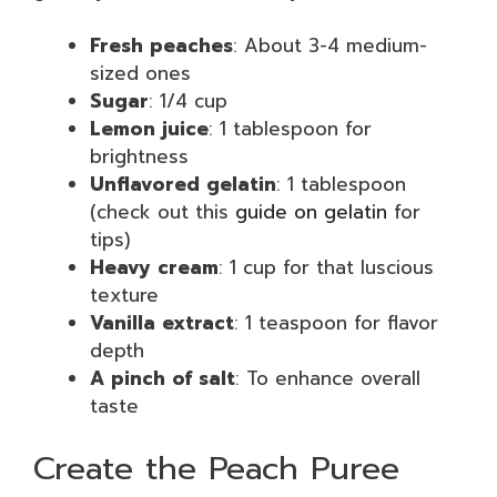
Fresh peaches
: About 3-4 medium-
sized ones
Sugar
: 1/4 cup
Lemon juice
: 1 tablespoon for
brightness
Unflavored gelatin
: 1 tablespoon
(check out this
guide on gelatin
for
tips)
Heavy cream
: 1 cup for that luscious
texture
Vanilla extract
: 1 teaspoon for flavor
depth
A pinch of salt
: To enhance overall
taste
Create the Peach Puree