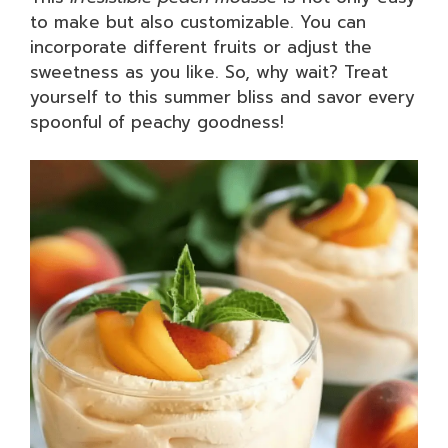
to make but also customizable. You can
incorporate different fruits or adjust the
sweetness as you like. So, why wait? Treat
yourself to this summer bliss and savor every
spoonful of peachy goodness!