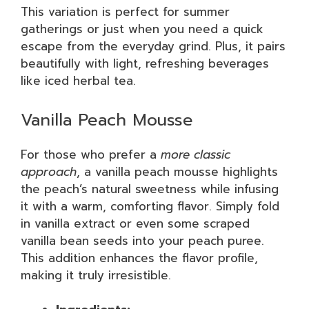
This variation is perfect for summer
gatherings or just when you need a quick
escape from the everyday grind. Plus, it pairs
beautifully with light, refreshing beverages
like iced herbal tea.
Vanilla Peach Mousse
For those who prefer a
more classic
approach
, a vanilla peach mousse highlights
the peach’s natural sweetness while infusing
it with a warm, comforting flavor. Simply fold
in vanilla extract or even some scraped
vanilla bean seeds into your peach puree.
This addition enhances the flavor profile,
making it truly irresistible.