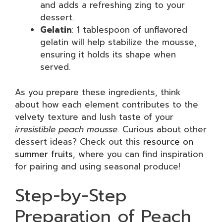
and adds a refreshing zing to your
dessert.
Gelatin
: 1 tablespoon of unflavored
gelatin will help stabilize the mousse,
ensuring it holds its shape when
served.
As you prepare these ingredients, think
about how each element contributes to the
velvety texture and lush taste of your
irresistible peach mousse
. Curious about other
dessert ideas? Check out this
resource on
summer fruits
, where you can find inspiration
for pairing and using seasonal produce!
Step-by-Step
Preparation of Peach