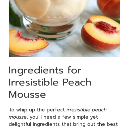
Ingredients for
Irresistible Peach
Mousse
To whip up the perfect
irresistible peach
mousse
, you’ll need a few simple yet
delightful ingredients that bring out the best