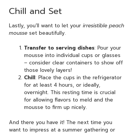
Chill and Set
Lastly, you’ll want to let your
irresistible peach
mousse
set beautifully.
Transfer to serving dishes
: Pour your
mousse into individual cups or glasses
– consider clear containers to show off
those lovely layers!
Chill
: Place the cups in the refrigerator
for at least 4 hours, or ideally,
overnight. This resting time is crucial
for allowing flavors to meld and the
mousse to firm up nicely.
And there you have it! The next time you
want to impress at a summer gathering or