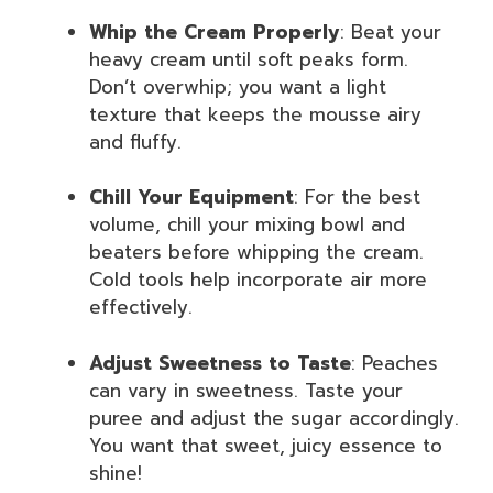
Whip the Cream Properly
: Beat your
heavy cream until soft peaks form.
Don’t overwhip; you want a light
texture that keeps the mousse airy
and fluffy.
Chill Your Equipment
: For the best
volume, chill your mixing bowl and
beaters before whipping the cream.
Cold tools help incorporate air more
effectively.
Adjust Sweetness to Taste
: Peaches
can vary in sweetness. Taste your
puree and adjust the sugar accordingly.
You want that sweet, juicy essence to
shine!