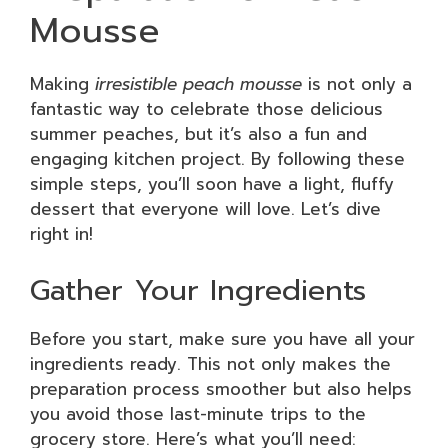
Mousse
Making
irresistible peach mousse
is not only a
fantastic way to celebrate those delicious
summer peaches, but it’s also a fun and
engaging kitchen project. By following these
simple steps, you’ll soon have a light, fluffy
dessert that everyone will love. Let’s dive
right in!
Gather Your Ingredients
Before you start, make sure you have all your
ingredients ready. This not only makes the
preparation process smoother but also helps
you avoid those last-minute trips to the
grocery store. Here’s what you’ll need: