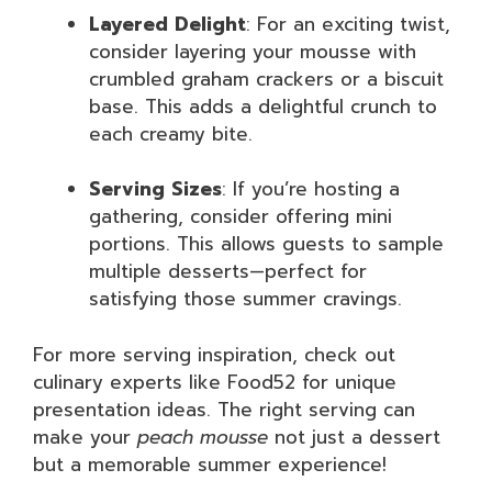
Layered Delight
: For an exciting twist,
consider layering your mousse with
crumbled graham crackers or a biscuit
base. This adds a delightful crunch to
each creamy bite.
Serving Sizes
: If you’re hosting a
gathering, consider offering mini
portions. This allows guests to sample
multiple desserts—perfect for
satisfying those summer cravings.
For more serving inspiration, check out
culinary experts like Food52 for unique
presentation ideas. The right serving can
make your
peach mousse
not just a dessert
but a memorable summer experience!