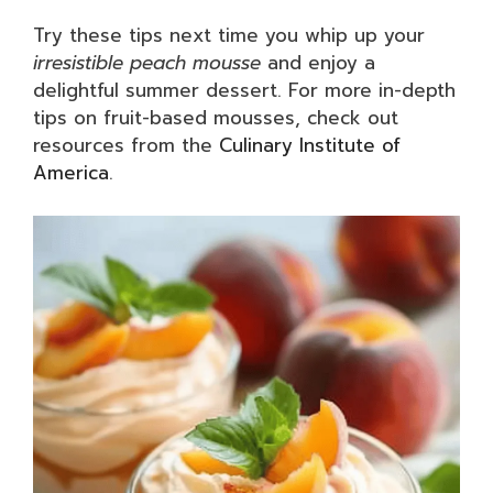
Try these tips next time you whip up your
irresistible peach mousse
and enjoy a
delightful summer dessert. For more in-depth
tips on fruit-based mousses, check out
resources from the
Culinary Institute of
America
.