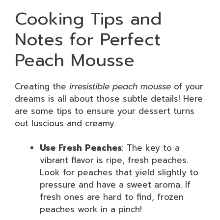
Cooking Tips and
Notes for Perfect
Peach Mousse
Creating the
irresistible peach mousse
of your
dreams is all about those subtle details! Here
are some tips to ensure your dessert turns
out luscious and creamy.
Use Fresh Peaches
: The key to a
vibrant flavor is ripe, fresh peaches.
Look for peaches that yield slightly to
pressure and have a sweet aroma. If
fresh ones are hard to find, frozen
peaches work in a pinch!