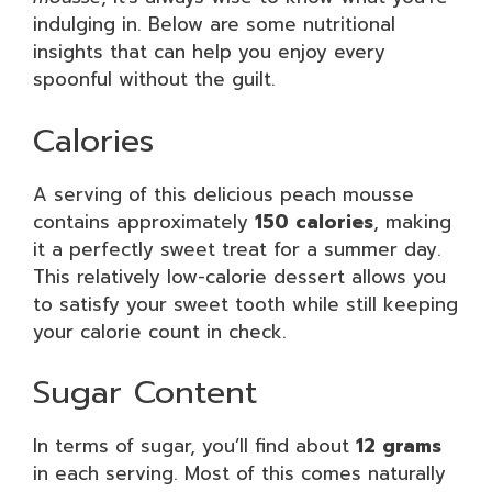
indulging in. Below are some nutritional
insights that can help you enjoy every
spoonful without the guilt.
Calories
A serving of this delicious peach mousse
contains approximately
150 calories
, making
it a perfectly sweet treat for a summer day.
This relatively low-calorie dessert allows you
to satisfy your sweet tooth while still keeping
your calorie count in check.
Sugar Content
In terms of sugar, you’ll find about
12 grams
in each serving. Most of this comes naturally