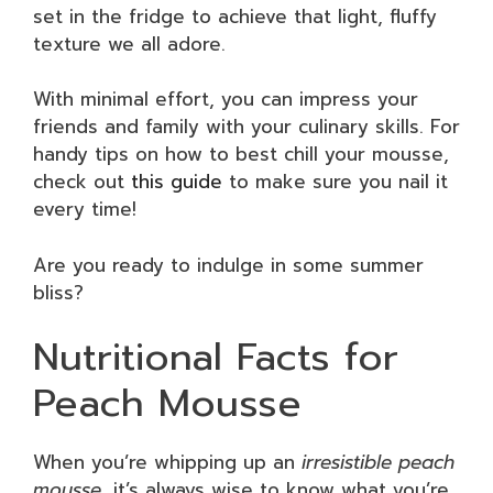
set in the fridge to achieve that light, fluffy
texture we all adore.
With minimal effort, you can impress your
friends and family with your culinary skills. For
handy tips on how to best chill your mousse,
check out
this guide
to make sure you nail it
every time!
Are you ready to indulge in some summer
bliss?
Nutritional Facts for
Peach Mousse
When you’re whipping up an
irresistible peach
mousse
, it’s always wise to know what you’re