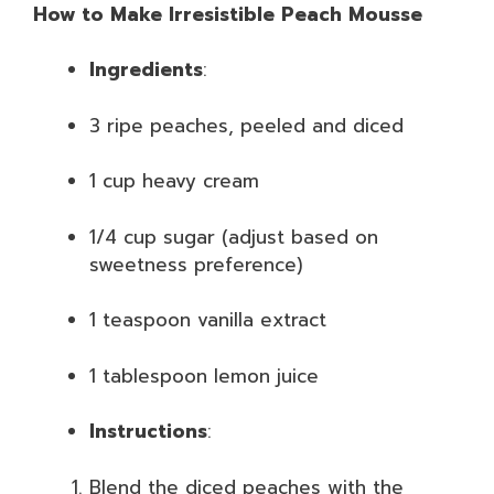
How to Make Irresistible Peach Mousse
Ingredients
:
3 ripe peaches, peeled and diced
1 cup heavy cream
1/4 cup sugar (adjust based on
sweetness preference)
1 teaspoon vanilla extract
1 tablespoon lemon juice
Instructions
:
Blend the diced peaches with the