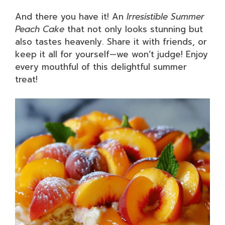
And there you have it! An
Irresistible Summer
Peach Cake
that not only looks stunning but
also tastes heavenly. Share it with friends, or
keep it all for yourself—we won’t judge! Enjoy
every mouthful of this delightful summer
treat!