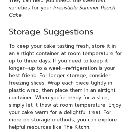
They can help you select the sweetest
varieties for your
Irresistible Summer Peach
Cake
.
Storage Suggestions
To keep your cake tasting fresh, store it in
an airtight container at room temperature for
up to three days. If you need to keep it
longer—up to a week—refrigeration is your
best friend. For longer storage, consider
freezing slices. Wrap each piece tightly in
plastic wrap, then place them in an airtight
container. When you’re ready for a slice,
simply let it thaw at room temperature. Enjoy
your cake warm for a delightful treat! For
more on storage methods, you can explore
helpful resources like
The Kitchn
.