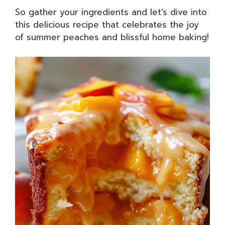
So gather your ingredients and let’s dive into
this delicious recipe that celebrates the joy
of summer peaches and blissful home baking!