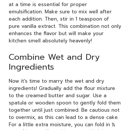
at a time is essential for proper
emulsification. Make sure to mix well after
each addition. Then, stir in 1 teaspoon of
pure vanilla extract. This combination not only
enhances the flavor but will make your
kitchen smell absolutely heavenly!
Combine Wet and Dry
Ingredients
Now it’s time to marry the wet and dry
ingredients! Gradually add the flour mixture
to the creamed butter and sugar. Use a
spatula or wooden spoon to gently fold them
together until just combined. Be cautious not
to overmix, as this can lead to a dense cake.
For a little extra moisture, you can fold in ½