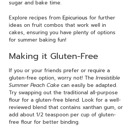
sugar and bake time.
Explore recipes from
Epicurious
for further
ideas on fruit combos that work well in
cakes, ensuring you have plenty of options
for summer baking fun!
Making it Gluten-Free
If you or your friends prefer or require a
gluten-free option, worry not! The
Irresistible
Summer Peach Cake
can easily be adapted.
Try swapping out the traditional all-purpose
flour for a gluten-free blend. Look for a well-
reviewed blend that contains xanthan gum, or
add about 1/2 teaspoon per cup of gluten-
free flour for better binding.