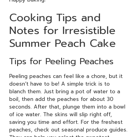
Cooking Tips and
Notes for Irresistible
Summer Peach Cake
Tips for Peeling Peaches
Peeling peaches can feel like a chore, but it
doesn’t have to be! A simple trick is to
blanch them. Just bring a pot of water to a
boil, then add the peaches for about 30
seconds. After that, plunge them into a bowl
of ice water. The skins will slip right off,
saving you time and effort. For the freshest
peaches, check out seasonal produce guides.