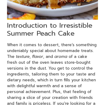
Introduction to Irresistible
Summer Peach Cake
When it comes to dessert, there’s something
undeniably special about homemade treats.
The
texture
,
flavor
, and
aroma
of a cake
fresh out of the oven leaves store-bought
versions in the dust. You get to control the
ingredients, tailoring them to your taste and
dietary needs, which in turn fills your kitchen
with delightful warmth and a sense of
personal achievement. Plus, that feeling of
sharing a slice of your creation with friends
and family is priceless. If you’re looking for a