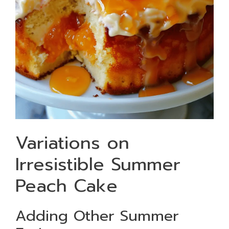
Variations on
Irresistible Summer
Peach Cake
Adding Other Summer