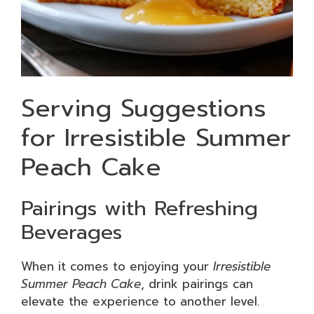
Serving Suggestions
for Irresistible Summer
Peach Cake
Pairings with Refreshing
Beverages
When it comes to enjoying your
Irresistible
Summer Peach Cake
, drink pairings can
elevate the experience to another level.