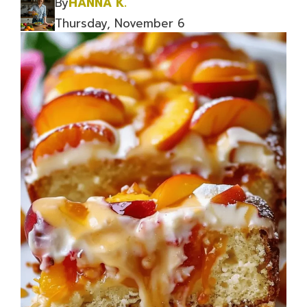
By
HANNA K.
Thursday, November 6