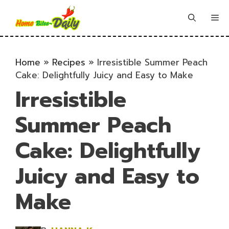
Skip
to
Me
content
Home
»
Recipes
»
Irresistible Summer Peach
Cake: Delightfully Juicy and Easy to Make
Irresistible
Summer Peach
Cake: Delightfully
Juicy and Easy to
Make