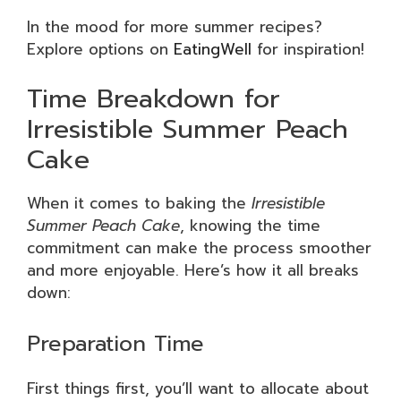
In the mood for more summer recipes?
Explore options on
EatingWell
for inspiration!
Time Breakdown for
Irresistible Summer Peach
Cake
When it comes to baking the
Irresistible
Summer Peach Cake
, knowing the time
commitment can make the process smoother
and more enjoyable. Here’s how it all breaks
down:
Preparation Time
First things first, you’ll want to allocate about