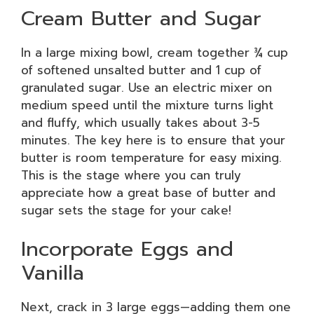
Cream Butter and Sugar
In a large mixing bowl, cream together ¾ cup
of softened unsalted butter and 1 cup of
granulated sugar. Use an electric mixer on
medium speed until the mixture turns light
and fluffy, which usually takes about 3-5
minutes. The key here is to ensure that your
butter is room temperature for easy mixing.
This is the stage where you can truly
appreciate how a great base of butter and
sugar sets the stage for your cake!
Incorporate Eggs and
Vanilla
Next, crack in 3 large eggs—adding them one