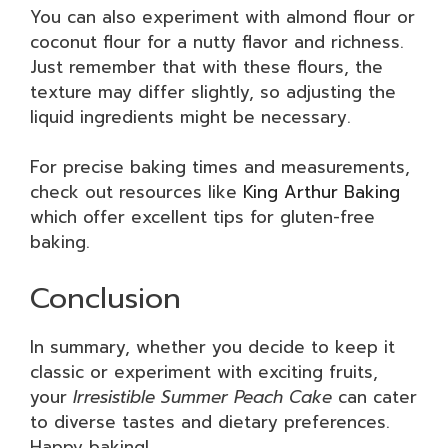
You can also experiment with almond flour or
coconut flour for a nutty flavor and richness.
Just remember that with these flours, the
texture may differ slightly, so adjusting the
liquid ingredients might be necessary.
For precise baking times and measurements,
check out resources like
King Arthur Baking
which offer excellent tips for gluten-free
baking.
Conclusion
In summary, whether you decide to keep it
classic or experiment with exciting fruits,
your
Irresistible Summer Peach Cake
can cater
to diverse tastes and dietary preferences.
Happy baking!