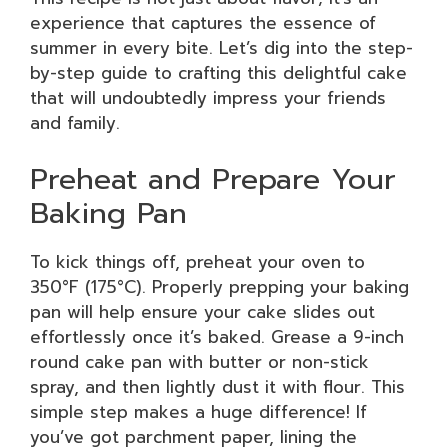
experience that captures the essence of
summer in every bite. Let’s dig into the step-
by-step guide to crafting this delightful cake
that will undoubtedly impress your friends
and family.
Preheat and Prepare Your
Baking Pan
To kick things off, preheat your oven to
350°F (175°C). Properly prepping your baking
pan will help ensure your cake slides out
effortlessly once it’s baked. Grease a 9-inch
round cake pan with butter or non-stick
spray, and then lightly dust it with flour. This
simple step makes a huge difference! If
you’ve got parchment paper, lining the