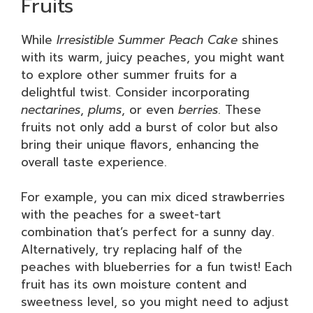
Fruits
While
Irresistible Summer Peach Cake
shines
with its warm, juicy peaches, you might want
to explore other summer fruits for a
delightful twist. Consider incorporating
nectarines
,
plums
, or even
berries
. These
fruits not only add a burst of color but also
bring their unique flavors, enhancing the
overall taste experience.
For example, you can mix diced strawberries
with the peaches for a sweet-tart
combination that’s perfect for a sunny day.
Alternatively, try replacing half of the
peaches with blueberries for a fun twist! Each
fruit has its own moisture content and
sweetness level, so you might need to adjust