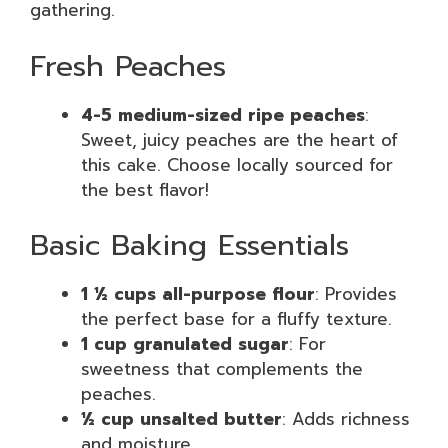
gathering.
Fresh Peaches
4-5 medium-sized ripe peaches
:
Sweet, juicy peaches are the heart of
this cake. Choose locally sourced for
the best flavor!
Basic Baking Essentials
1 ½ cups all-purpose flour
: Provides
the perfect base for a fluffy texture.
1 cup granulated sugar
: For
sweetness that complements the
peaches.
½ cup unsalted butter
: Adds richness
and moisture.