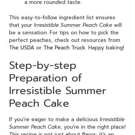
a more rounded taste.
This easy-to-follow ingredient list ensures
that your
Irresistible Summer Peach Cake
will
be a sensation. For tips on how to pick the
perfect peaches, check out resources from
The USDA
or
The Peach Truck
. Happy baking!
Step-by-step
Preparation of
Irresistible Summer
Peach Cake
If you’re eager to make a delicious
Irresistible
Summer Peach Cake
, you’re in the right place!
This recipe is not just about flavor; it’s an