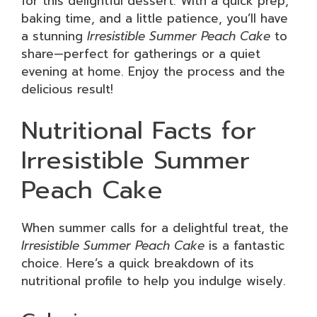
for this delightful dessert. With a quick prep,
baking time, and a little patience, you’ll have
a stunning
Irresistible Summer Peach Cake
to
share—perfect for gatherings or a quiet
evening at home. Enjoy the process and the
delicious result!
Nutritional Facts for
Irresistible Summer
Peach Cake
When summer calls for a delightful treat, the
Irresistible Summer Peach Cake
is a fantastic
choice. Here’s a quick breakdown of its
nutritional profile to help you indulge wisely.