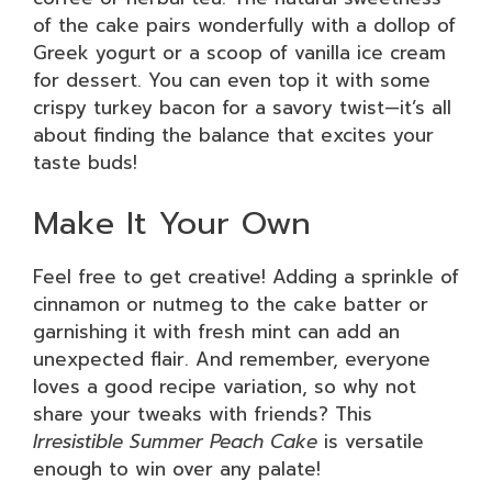
of the cake pairs wonderfully with a dollop of
Greek yogurt or a scoop of vanilla ice cream
for dessert. You can even top it with some
crispy turkey bacon for a savory twist—it’s all
about finding the balance that excites your
taste buds!
Make It Your Own
Feel free to get creative! Adding a sprinkle of
cinnamon or nutmeg to the cake batter or
garnishing it with fresh mint can add an
unexpected flair. And remember, everyone
loves a good recipe variation, so why not
share your tweaks with friends? This
Irresistible Summer Peach Cake
is versatile
enough to win over any palate!