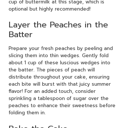
cup of buttermilk at this stage, which is
optional but highly recommended!
Layer the Peaches in the
Batter
Prepare your fresh peaches by peeling and
slicing them into thin wedges. Gently fold
about 1 cup of these luscious wedges into
the batter. The pieces of peach will
distribute throughout your cake, ensuring
each bite will burst with that juicy summer
flavor! For an added touch, consider
sprinkling a tablespoon of sugar over the
peaches to enhance their sweetness before
folding them in.