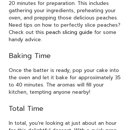
20 minutes for preparation. This includes
gathering your ingredients, preheating your
oven, and prepping those delicious peaches.
Need tips on how to perfectly slice peaches?
Check out this
peach slicing guide
for some
handy advice.
Baking Time
Once the batter is ready, pop your cake into
the oven and let it bake for approximately 35
to 40 minutes. The aromas will fill your
kitchen, tempting anyone nearby!
Total Time
In total, you’re looking at just about an hour