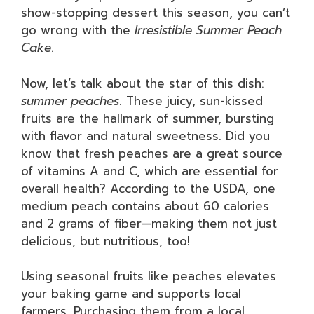
show-stopping dessert this season, you can’t
go wrong with the
Irresistible Summer Peach
Cake
.
Now, let’s talk about the star of this dish:
summer peaches
. These juicy, sun-kissed
fruits are the hallmark of summer, bursting
with flavor and natural sweetness. Did you
know that fresh peaches are a great source
of vitamins A and C, which are essential for
overall health? According to the USDA, one
medium peach contains about 60 calories
and 2 grams of fiber—making them not just
delicious, but nutritious, too!
Using seasonal fruits like peaches elevates
your baking game and supports local
farmers. Purchasing them from a local