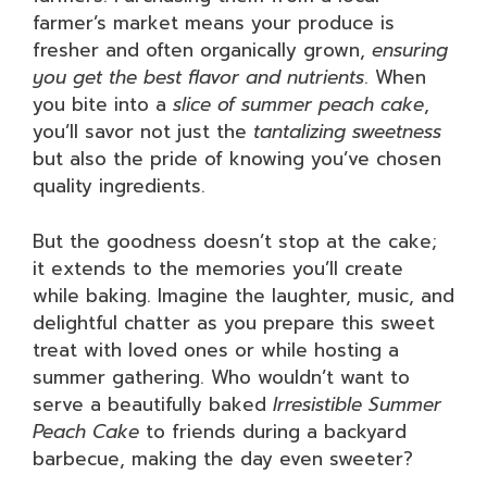
farmer’s market means your produce is
fresher and often organically grown,
ensuring
you get the best flavor and nutrients
. When
you bite into a
slice of summer peach cake
,
you’ll savor not just the
tantalizing sweetness
but also the pride of knowing you’ve chosen
quality ingredients.
But the goodness doesn’t stop at the cake;
it extends to the memories you’ll create
while baking. Imagine the laughter, music, and
delightful chatter as you prepare this sweet
treat with loved ones or while hosting a
summer gathering. Who wouldn’t want to
serve a beautifully baked
Irresistible Summer
Peach Cake
to friends during a backyard
barbecue, making the day even sweeter?