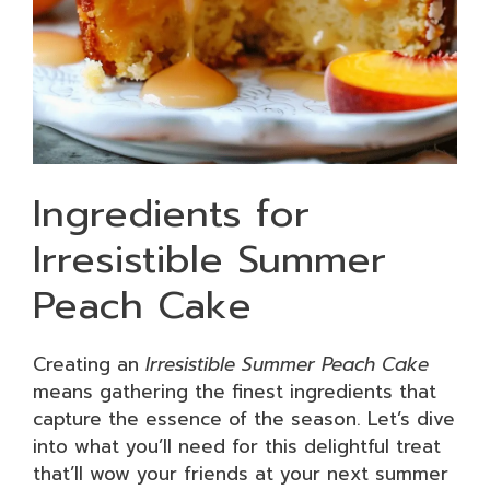
Ingredients for
Irresistible Summer
Peach Cake
Creating an
Irresistible Summer Peach Cake
means gathering the finest ingredients that
capture the essence of the season. Let’s dive
into what you’ll need for this delightful treat
that’ll wow your friends at your next summer