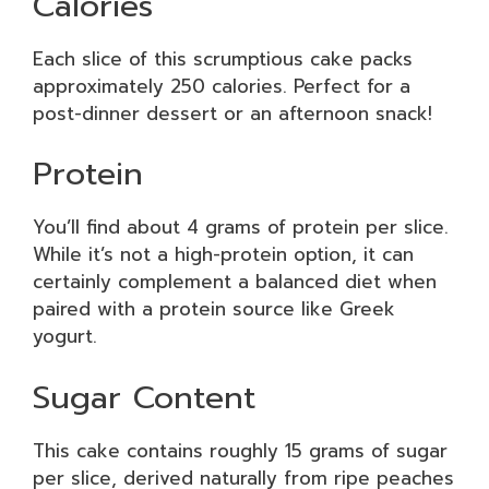
Calories
Each slice of this scrumptious cake packs
approximately 250 calories. Perfect for a
post-dinner dessert or an afternoon snack!
Protein
You’ll find about 4 grams of protein per slice.
While it’s not a high-protein option, it can
certainly complement a balanced diet when
paired with a protein source like Greek
yogurt.
Sugar Content
This cake contains roughly 15 grams of sugar
per slice, derived naturally from ripe peaches