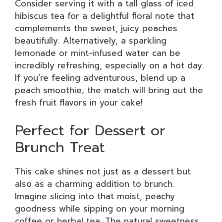
Consider serving it with a tall glass of iced
hibiscus tea for a delightful floral note that
complements the sweet, juicy peaches
beautifully. Alternatively, a sparkling
lemonade or mint-infused water can be
incredibly refreshing, especially on a hot day.
If you’re feeling adventurous, blend up a
peach smoothie; the match will bring out the
fresh fruit flavors in your cake!
Perfect for Dessert or
Brunch Treat
This cake shines not just as a dessert but
also as a charming addition to brunch.
Imagine slicing into that moist, peachy
goodness while sipping on your morning
coffee or herbal tea. The natural sweetness