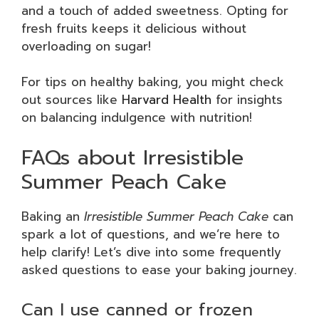
and a touch of added sweetness. Opting for
fresh fruits keeps it delicious without
overloading on sugar!
For tips on healthy baking, you might check
out sources like
Harvard Health
for insights
on balancing indulgence with nutrition!
FAQs about Irresistible
Summer Peach Cake
Baking an
Irresistible Summer Peach Cake
can
spark a lot of questions, and we’re here to
help clarify! Let’s dive into some frequently
asked questions to ease your baking journey.
Can I use canned or frozen