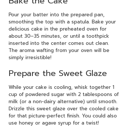
Bake the Cake
Pour your batter into the prepared pan,
smoothing the top with a spatula. Bake your
delicious cake in the preheated oven for
about 30–35 minutes, or until a toothpick
inserted into the center comes out clean.
The aroma wafting from your oven will be
simply irresistible!
Prepare the Sweet Glaze
While your cake is cooling, whisk together 1
cup of powdered sugar with 2 tablespoons of
milk (or a non-dairy alternative) until smooth.
Drizzle this sweet glaze over the cooled cake
for that picture-perfect finish. You could also
use honey or agave syrup for a twist!