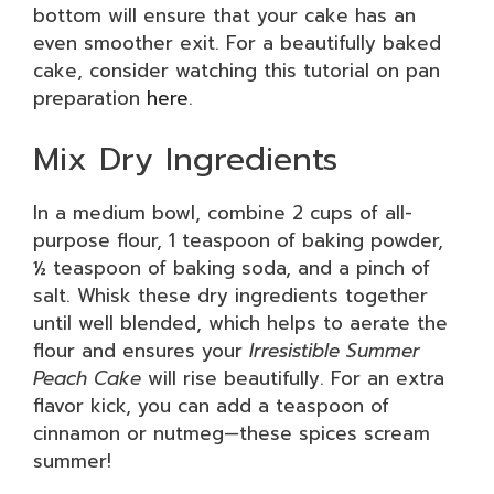
bottom will ensure that your cake has an
even smoother exit. For a beautifully baked
cake, consider watching this tutorial on pan
preparation
here
.
Mix Dry Ingredients
In a medium bowl, combine 2 cups of all-
purpose flour, 1 teaspoon of baking powder,
½ teaspoon of baking soda, and a pinch of
salt. Whisk these dry ingredients together
until well blended, which helps to aerate the
flour and ensures your
Irresistible Summer
Peach Cake
will rise beautifully. For an extra
flavor kick, you can add a teaspoon of
cinnamon or nutmeg—these spices scream
summer!