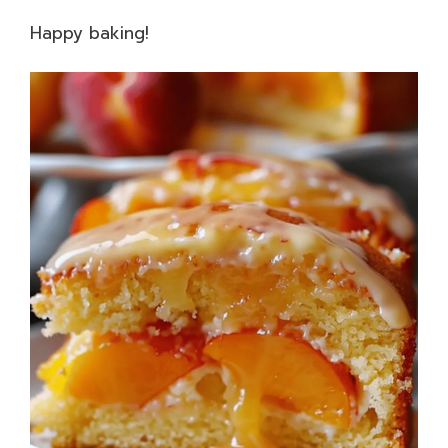
Happy baking!