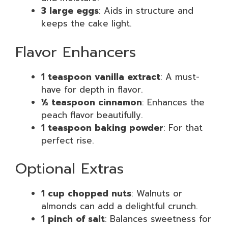
3 large eggs
: Aids in structure and
keeps the cake light.
Flavor Enhancers
1 teaspoon vanilla extract
: A must-
have for depth in flavor.
½ teaspoon cinnamon
: Enhances the
peach flavor beautifully.
1 teaspoon baking powder
: For that
perfect rise.
Optional Extras
1 cup chopped nuts
: Walnuts or
almonds can add a delightful crunch.
1 pinch of salt
: Balances sweetness for