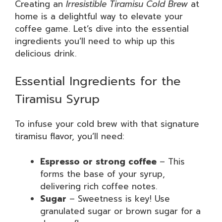
Creating an
Irresistible Tiramisu Cold Brew
at
home is a delightful way to elevate your
coffee game. Let’s dive into the essential
ingredients you’ll need to whip up this
delicious drink.
Essential Ingredients for the
Tiramisu Syrup
To infuse your cold brew with that signature
tiramisu flavor, you’ll need:
Espresso or strong coffee
– This
forms the base of your syrup,
delivering rich coffee notes.
Sugar
– Sweetness is key! Use
granulated sugar or brown sugar for a