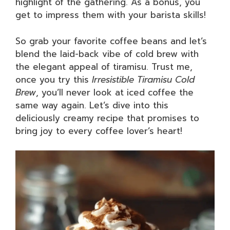
highlight of the gathering. As a bonus, you
get to impress them with your barista skills!
So grab your favorite coffee beans and let’s
blend the laid-back vibe of cold brew with
the elegant appeal of tiramisu. Trust me,
once you try this
Irresistible Tiramisu Cold
Brew
, you’ll never look at iced coffee the
same way again. Let’s dive into this
deliciously creamy recipe that promises to
bring joy to every coffee lover’s heart!