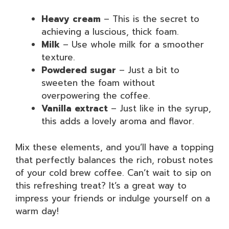
Heavy cream
– This is the secret to
achieving a luscious, thick foam.
Milk
– Use whole milk for a smoother
texture.
Powdered sugar
– Just a bit to
sweeten the foam without
overpowering the coffee.
Vanilla extract
– Just like in the syrup,
this adds a lovely aroma and flavor.
Mix these elements, and you’ll have a topping
that perfectly balances the rich, robust notes
of your cold brew coffee. Can’t wait to sip on
this refreshing treat? It’s a great way to
impress your friends or indulge yourself on a
warm day!