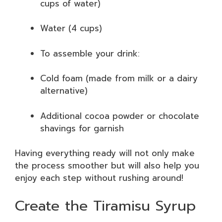
cups of water)
Water (4 cups)
To assemble your drink:
Cold foam (made from milk or a dairy
alternative)
Additional cocoa powder or chocolate
shavings for garnish
Having everything ready will not only make
the process smoother but will also help you
enjoy each step without rushing around!
Create the Tiramisu Syrup