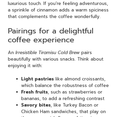
luxurious touch. If you’re feeling adventurous,
a sprinkle of cinnamon adds a warm spiciness
that complements the coffee wonderfully.
Pairings for a delightful
coffee experience
An
Irresistible Tiramisu Cold Brew
pairs
beautifully with various snacks. Think about
enjoying it with:
Light pastries
like almond croissants,
which balance the robustness of coffee
Fresh fruits
, such as strawberries or
bananas, to add a refreshing contrast
Savory bites
, like Turkey Bacon or
Chicken Ham sandwiches, that play on