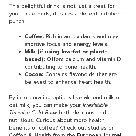
This delightful drink is not just a treat for
your taste buds; it packs a decent nutritional
punch.
Coffee:
Rich in antioxidants and may
improve focus and energy levels.
Milk (if using low-fat or plant-
based):
Offers calcium and vitamin D,
contributing to bone health.
Cocoa:
Contains flavonoids that are
believed to enhance heart health.
By incorporating options like almond milk or
oat milk, you can make your
Irresistible
Tiramisu Cold Brew
both delicious and
nutritious. Curious about more health
benefits of coffee? Check out studies on
Coffee & Health from the
European Journal