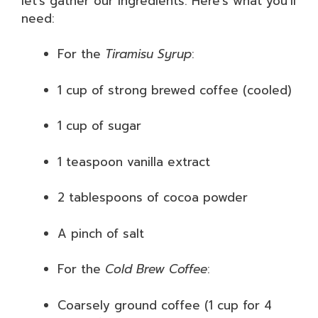
let’s gather our ingredients. Here’s what you’ll
need:
For the
Tiramisu Syrup
:
1 cup of strong brewed coffee (cooled)
1 cup of sugar
1 teaspoon vanilla extract
2 tablespoons of cocoa powder
A pinch of salt
For the
Cold Brew Coffee
:
Coarsely ground coffee (1 cup for 4