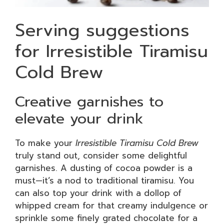
Serving suggestions
for Irresistible Tiramisu
Cold Brew
Creative garnishes to
elevate your drink
To make your
Irresistible Tiramisu Cold Brew
truly stand out, consider some delightful
garnishes. A dusting of cocoa powder is a
must—it’s a nod to traditional tiramisu. You
can also top your drink with a dollop of
whipped cream for that creamy indulgence or
sprinkle some finely grated chocolate for a