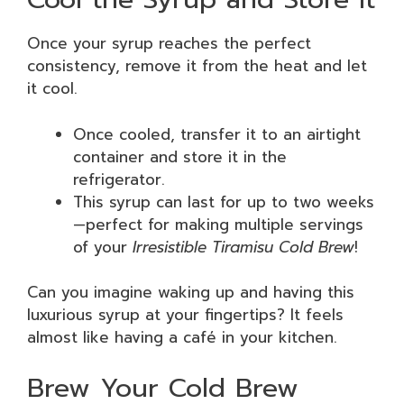
Once your syrup reaches the perfect
consistency, remove it from the heat and let
it cool.
Once cooled, transfer it to an airtight
container and store it in the
refrigerator.
This syrup can last for up to two weeks
—perfect for making multiple servings
of your
Irresistible Tiramisu Cold Brew
!
Can you imagine waking up and having this
luxurious syrup at your fingertips? It feels
almost like having a café in your kitchen.
Brew Your Cold Brew