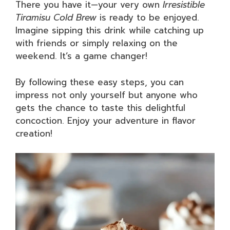
There you have it—your very own
Irresistible
Tiramisu Cold Brew
is ready to be enjoyed.
Imagine sipping this drink while catching up
with friends or simply relaxing on the
weekend. It’s a game changer!
By following these easy steps, you can
impress not only yourself but anyone who
gets the chance to taste this delightful
concoction. Enjoy your adventure in flavor
creation!