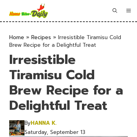
Skip
to
Me
content
Home
»
Recipes
»
Irresistible Tiramisu Cold
Brew Recipe for a Delightful Treat
Irresistible
Tiramisu Cold
Brew Recipe for a
Delightful Treat
By
HANNA K.
Saturday, September 13