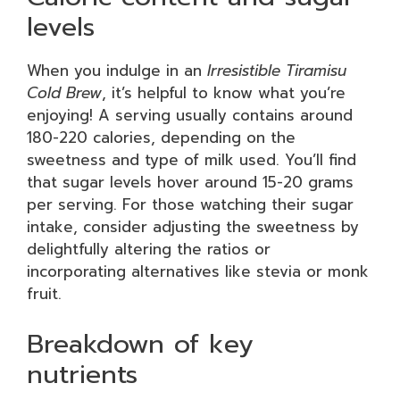
levels
When you indulge in an
Irresistible Tiramisu
Cold Brew
, it’s helpful to know what you’re
enjoying! A serving usually contains around
180-220 calories, depending on the
sweetness and type of milk used. You’ll find
that sugar levels hover around 15-20 grams
per serving. For those watching their sugar
intake, consider adjusting the sweetness by
delightfully altering the ratios or
incorporating alternatives like stevia or monk
fruit.
Breakdown of key
nutrients