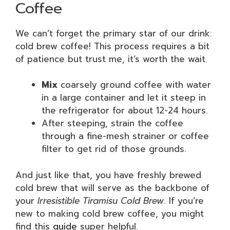
Coffee
We can’t forget the primary star of our drink:
cold brew coffee! This process requires a bit
of patience but trust me, it’s worth the wait.
Mix
coarsely ground coffee with water
in a large container and let it steep in
the refrigerator for about 12-24 hours.
After steeping, strain the coffee
through a fine-mesh strainer or coffee
filter to get rid of those grounds.
And just like that, you have freshly brewed
cold brew that will serve as the backbone of
your
Irresistible Tiramisu Cold Brew
. If you’re
new to making cold brew coffee, you might
find this
guide
super helpful.