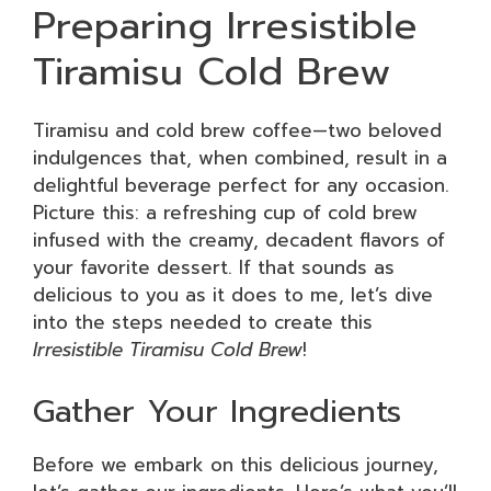
Preparing Irresistible
Tiramisu Cold Brew
Tiramisu and cold brew coffee—two beloved
indulgences that, when combined, result in a
delightful beverage perfect for any occasion.
Picture this: a refreshing cup of cold brew
infused with the creamy, decadent flavors of
your favorite dessert. If that sounds as
delicious to you as it does to me, let’s dive
into the steps needed to create this
Irresistible Tiramisu Cold Brew
!
Gather Your Ingredients
Before we embark on this delicious journey,