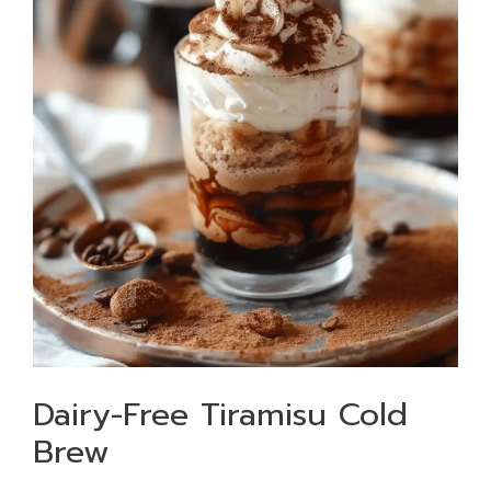
Dairy-Free Tiramisu Cold
Brew