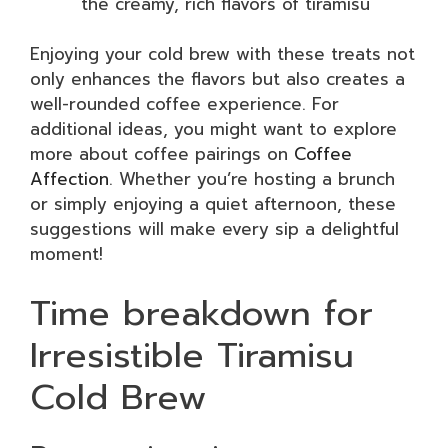
the creamy, rich flavors of tiramisu
Enjoying your cold brew with these treats not
only enhances the flavors but also creates a
well-rounded coffee experience. For
additional ideas, you might want to explore
more about coffee pairings on
Coffee
Affection
. Whether you’re hosting a brunch
or simply enjoying a quiet afternoon, these
suggestions will make every sip a delightful
moment!
Time breakdown for
Irresistible Tiramisu
Cold Brew