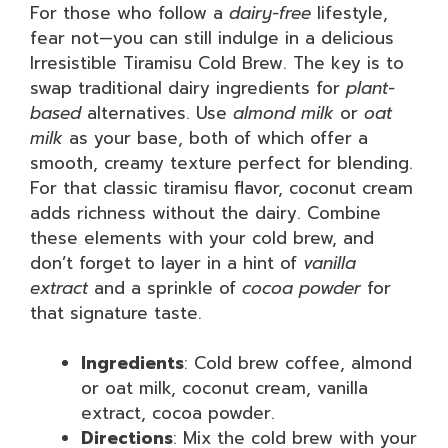
For those who follow a
dairy-free
lifestyle,
fear not—you can still indulge in a delicious
Irresistible Tiramisu Cold Brew. The key is to
swap traditional dairy ingredients for
plant-
based
alternatives. Use
almond milk
or
oat
milk
as your base, both of which offer a
smooth, creamy texture perfect for blending.
For that classic tiramisu flavor, coconut cream
adds richness without the dairy. Combine
these elements with your cold brew, and
don’t forget to layer in a hint of
vanilla
extract
and a sprinkle of
cocoa powder
for
that signature taste.
Ingredients
: Cold brew coffee, almond
or oat milk, coconut cream, vanilla
extract, cocoa powder.
Directions
: Mix the cold brew with your