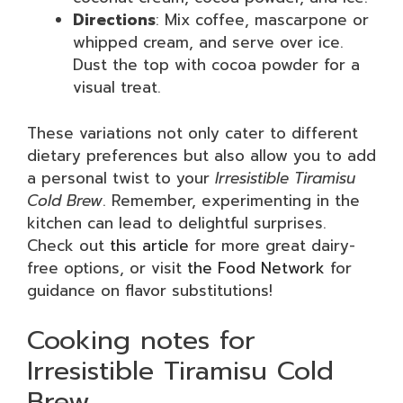
Directions
: Mix coffee, mascarpone or
whipped cream, and serve over ice.
Dust the top with cocoa powder for a
visual treat.
These variations not only cater to different
dietary preferences but also allow you to add
a personal twist to your
Irresistible Tiramisu
Cold Brew
. Remember, experimenting in the
kitchen can lead to delightful surprises.
Check out
this article
for more great dairy-
free options, or visit
the Food Network
for
guidance on flavor substitutions!
Cooking notes for
Irresistible Tiramisu Cold
Brew