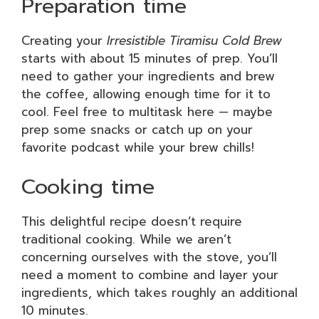
Preparation time
Creating your
Irresistible Tiramisu Cold Brew
starts with about 15 minutes of prep. You’ll
need to gather your ingredients and brew
the coffee, allowing enough time for it to
cool. Feel free to multitask here — maybe
prep some snacks or catch up on your
favorite podcast while your brew chills!
Cooking time
This delightful recipe doesn’t require
traditional cooking. While we aren’t
concerning ourselves with the stove, you’ll
need a moment to combine and layer your
ingredients, which takes roughly an additional
10 minutes.