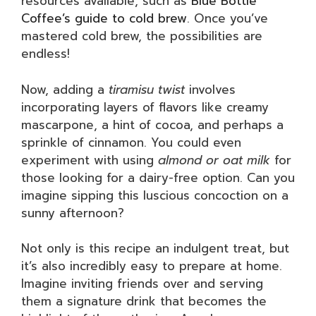
resources available, such as
Blue Bottle
Coffee’s guide to cold brew
. Once you’ve
mastered cold brew, the possibilities are
endless!
Now, adding a
tiramisu twist
involves
incorporating layers of flavors like creamy
mascarpone, a hint of cocoa, and perhaps a
sprinkle of cinnamon. You could even
experiment with using
almond or oat milk
for
those looking for a dairy-free option. Can you
imagine sipping this luscious concoction on a
sunny afternoon?
Not only is this recipe an indulgent treat, but
it’s also incredibly easy to prepare at home.
Imagine inviting friends over and serving
them a signature drink that becomes the