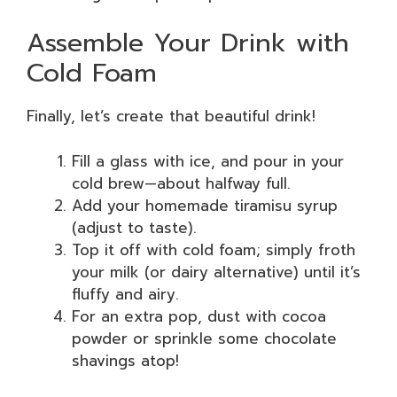
Assemble Your Drink with
Cold Foam
Finally, let’s create that beautiful drink!
Fill a glass with ice, and pour in your
cold brew—about halfway full.
Add your homemade tiramisu syrup
(adjust to taste).
Top it off with cold foam; simply froth
your milk (or dairy alternative) until it’s
fluffy and airy.
For an extra pop, dust with cocoa
powder or sprinkle some chocolate
shavings atop!