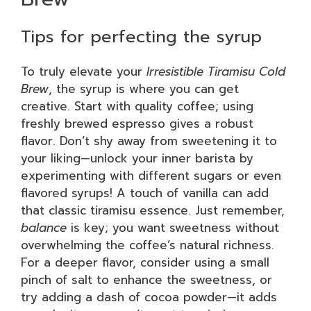
Tips for perfecting the syrup
To truly elevate your
Irresistible Tiramisu Cold
Brew
, the syrup is where you can get
creative. Start with quality coffee; using
freshly brewed espresso gives a robust
flavor. Don’t shy away from sweetening it to
your liking—unlock your inner barista by
experimenting with different sugars or even
flavored syrups! A touch of vanilla can add
that classic tiramisu essence. Just remember,
balance
is key; you want sweetness without
overwhelming the coffee’s natural richness.
For a deeper flavor, consider using a small
pinch of salt to enhance the sweetness, or
try adding a dash of cocoa powder—it adds