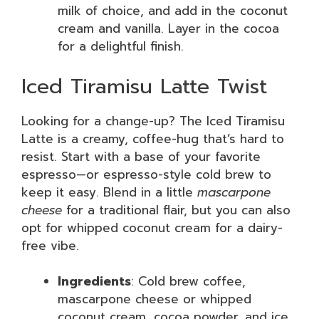
milk of choice, and add in the coconut
cream and vanilla. Layer in the cocoa
for a delightful finish.
Iced Tiramisu Latte Twist
Looking for a change-up? The Iced Tiramisu
Latte is a creamy, coffee-hug that’s hard to
resist. Start with a base of your favorite
espresso—or espresso-style cold brew to
keep it easy. Blend in a little
mascarpone
cheese
for a traditional flair, but you can also
opt for whipped coconut cream for a dairy-
free vibe.
Ingredients
: Cold brew coffee,
mascarpone cheese or whipped
coconut cream, cocoa powder, and ice.