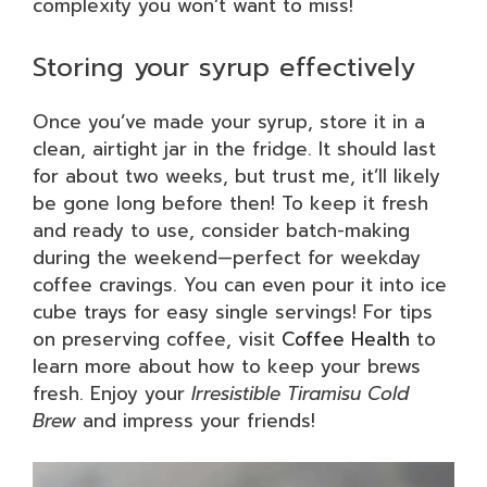
complexity you won’t want to miss!
Storing your syrup effectively
Once you’ve made your syrup, store it in a
clean, airtight jar in the fridge. It should last
for about two weeks, but trust me, it’ll likely
be gone long before then! To keep it fresh
and ready to use, consider batch-making
during the weekend—perfect for weekday
coffee cravings. You can even pour it into ice
cube trays for easy single servings! For tips
on preserving coffee, visit
Coffee Health
to
learn more about how to keep your brews
fresh. Enjoy your
Irresistible Tiramisu Cold
Brew
and impress your friends!