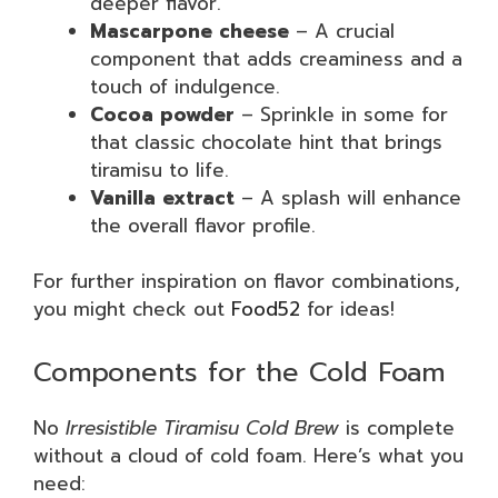
deeper flavor.
Mascarpone cheese
– A crucial
component that adds creaminess and a
touch of indulgence.
Cocoa powder
– Sprinkle in some for
that classic chocolate hint that brings
tiramisu to life.
Vanilla extract
– A splash will enhance
the overall flavor profile.
For further inspiration on flavor combinations,
you might check out
Food52
for ideas!
Components for the Cold Foam
No
Irresistible Tiramisu Cold Brew
is complete
without a cloud of cold foam. Here’s what you
need: