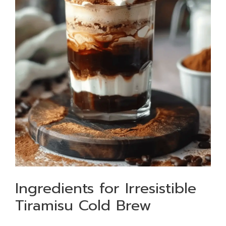
Ingredients for Irresistible
Tiramisu Cold Brew