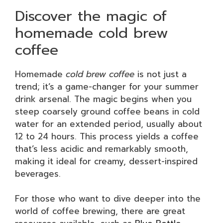
Discover the magic of
homemade cold brew
coffee
Homemade
cold brew coffee
is not just a
trend; it’s a game-changer for your summer
drink arsenal. The magic begins when you
steep coarsely ground coffee beans in cold
water for an extended period, usually about
12 to 24 hours. This process yields a coffee
that’s less acidic and remarkably smooth,
making it ideal for creamy, dessert-inspired
beverages.
For those who want to dive deeper into the
world of coffee brewing, there are great