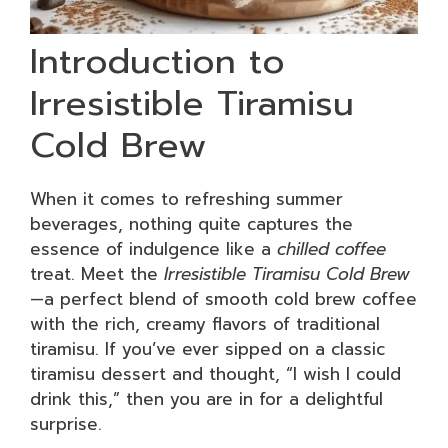
Introduction to
Irresistible Tiramisu
Cold Brew
When it comes to refreshing summer
beverages, nothing quite captures the
essence of indulgence like a
chilled coffee
treat. Meet the
Irresistible Tiramisu Cold Brew
—a perfect blend of smooth cold brew coffee
with the rich, creamy flavors of traditional
tiramisu. If you’ve ever sipped on a classic
tiramisu dessert and thought, “I wish I could
drink this,” then you are in for a delightful
surprise.