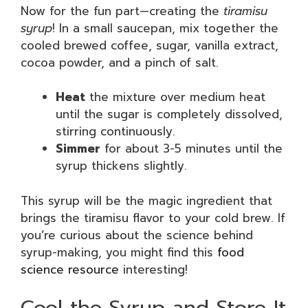
Now for the fun part—creating the
tiramisu
syrup
! In a small saucepan, mix together the
cooled brewed coffee, sugar, vanilla extract,
cocoa powder, and a pinch of salt.
Heat
the mixture over medium heat
until the sugar is completely dissolved,
stirring continuously.
Simmer
for about 3-5 minutes until the
syrup thickens slightly.
This syrup will be the magic ingredient that
brings the tiramisu flavor to your cold brew. If
you’re curious about the science behind
syrup-making, you might find this
food
science resource
interesting!
Cool the Syrup and Store It