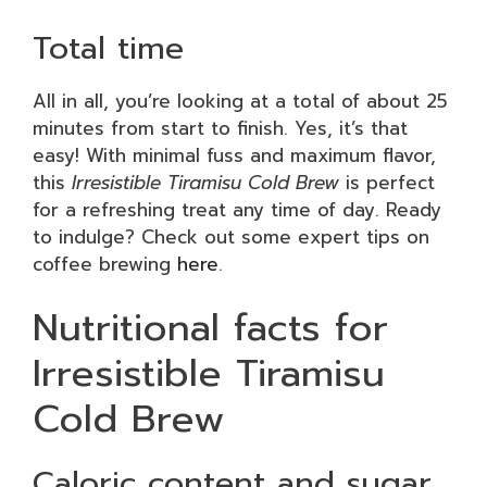
Total time
All in all, you’re looking at a total of about 25
minutes from start to finish. Yes, it’s that
easy! With minimal fuss and maximum flavor,
this
Irresistible Tiramisu Cold Brew
is perfect
for a refreshing treat any time of day. Ready
to indulge? Check out some expert tips on
coffee brewing
here
.
Nutritional facts for
Irresistible Tiramisu
Cold Brew
Caloric content and sugar