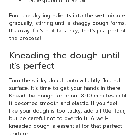
1 tablespoon of olive oil
Pour the dry ingredients into the wet mixture
gradually, stirring until a shaggy dough forms.
It’s okay if it’s a little sticky; that’s just part of
the process!
Kneading the dough until
it’s perfect
Turn the sticky dough onto a lightly floured
surface. It’s time to get your hands in there!
Knead the dough for about 8-10 minutes until
it becomes smooth and elastic. If you feel
like your dough is too tacky, add a little flour,
but be careful not to overdo it. A well-
kneaded dough is essential for that perfect
texture.