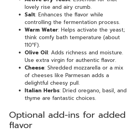
lovely rise and airy crumb.
Salt
: Enhances the flavor while
controlling the fermentation process.
Warm Water
: Helps activate the yeast;
think comfy bath temperature (about
110°F).
Olive Oil
: Adds richness and moisture.
Use extra virgin for authentic flavor.
Cheese
: Shredded mozzarella or a mix
of cheeses like Parmesan adds a
delightful cheesy pull.
Italian Herbs
: Dried oregano, basil, and
thyme are fantastic choices.
Optional add-ins for added
flavor