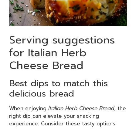
Serving suggestions
for Italian Herb
Cheese Bread
Best dips to match this
delicious bread
When enjoying
Italian Herb Cheese Bread
, the
right dip can elevate your snacking
experience. Consider these tasty options: