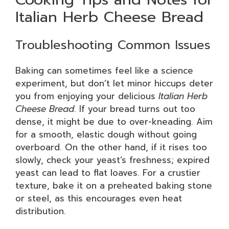
Italian Herb Cheese Bread
Troubleshooting Common Issues
Baking can sometimes feel like a science
experiment, but don’t let minor hiccups deter
you from enjoying your delicious
Italian Herb
Cheese Bread
. If your bread turns out too
dense, it might be due to over-kneading. Aim
for a smooth, elastic dough without going
overboard. On the other hand, if it rises too
slowly, check your yeast’s freshness; expired
yeast can lead to flat loaves. For a crustier
texture, bake it on a preheated baking stone
or steel, as this encourages even heat
distribution.