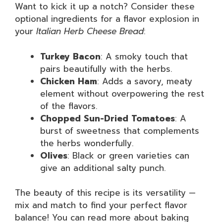
Want to kick it up a notch? Consider these
optional ingredients for a flavor explosion in
your
Italian Herb Cheese Bread
:
Turkey Bacon
: A smoky touch that
pairs beautifully with the herbs.
Chicken Ham
: Adds a savory, meaty
element without overpowering the rest
of the flavors.
Chopped Sun-Dried Tomatoes
: A
burst of sweetness that complements
the herbs wonderfully.
Olives
: Black or green varieties can
give an additional salty punch.
The beauty of this recipe is its versatility —
mix and match to find your perfect flavor
balance! You can read more about baking