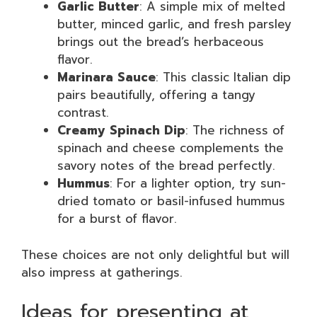
Garlic Butter
: A simple mix of melted
butter, minced garlic, and fresh parsley
brings out the bread’s herbaceous
flavor.
Marinara Sauce
: This classic Italian dip
pairs beautifully, offering a tangy
contrast.
Creamy Spinach Dip
: The richness of
spinach and cheese complements the
savory notes of the bread perfectly.
Hummus
: For a lighter option, try sun-
dried tomato or basil-infused hummus
for a burst of flavor.
These choices are not only delightful but will
also impress at gatherings.
Ideas for presenting at