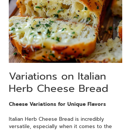
Variations on Italian
Herb Cheese Bread
Cheese Variations for Unique Flavors
Italian Herb Cheese Bread is incredibly
versatile, especially when it comes to the