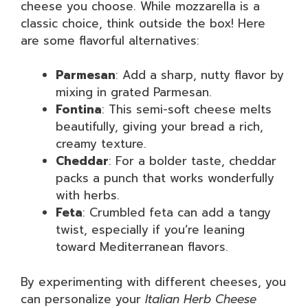
cheese you choose. While mozzarella is a
classic choice, think outside the box! Here
are some flavorful alternatives:
Parmesan
: Add a sharp, nutty flavor by
mixing in grated Parmesan.
Fontina
: This semi-soft cheese melts
beautifully, giving your bread a rich,
creamy texture.
Cheddar
: For a bolder taste, cheddar
packs a punch that works wonderfully
with herbs.
Feta
: Crumbled feta can add a tangy
twist, especially if you’re leaning
toward Mediterranean flavors.
By experimenting with different cheeses, you
can personalize your
Italian Herb Cheese