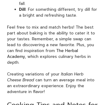
fall.
Dill
: For something different, try dill for
a bright and refreshing taste.
Feel free to mix and match herbs! The best
part about baking is the ability to cater it to
your tastes. Remember, a simple swap can
lead to discovering a new favorite. Plus, you
can find inspiration from
The Herbal
Academy
, which explores culinary herbs in
depth.
Creating variations of your
Italian Herb
Cheese Bread
can turn an average meal into
an extraordinary experience. Enjoy the
adventure in flavor!
Cooking Tips and Notes for