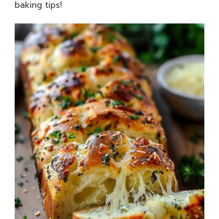
baking tips!