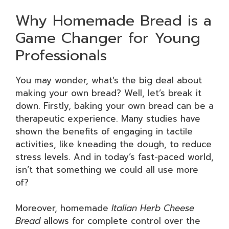
Why Homemade Bread is a
Game Changer for Young
Professionals
You may wonder, what’s the big deal about
making your own bread? Well, let’s break it
down. Firstly, baking your own bread can be a
therapeutic experience. Many studies have
shown the benefits of engaging in tactile
activities, like kneading the dough, to reduce
stress levels. And in today’s fast-paced world,
isn’t that something we could all use more
of?
Moreover, homemade
Italian Herb Cheese
Bread
allows for complete control over the