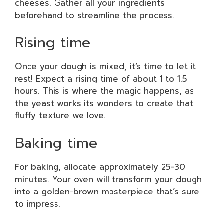
cheeses. Gather all your ingredients
beforehand to streamline the process.
Rising time
Once your dough is mixed, it’s time to let it
rest! Expect a rising time of about 1 to 1.5
hours. This is where the magic happens, as
the yeast works its wonders to create that
fluffy texture we love.
Baking time
For baking, allocate approximately 25-30
minutes. Your oven will transform your dough
into a golden-brown masterpiece that’s sure
to impress.