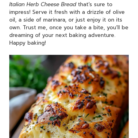
Italian Herb Cheese Bread
that’s sure to
impress! Serve it fresh with a drizzle of olive
oil, a side of marinara, or just enjoy it on its
own. Trust me, once you take a bite, you’ll be
dreaming of your next baking adventure.
Happy baking!