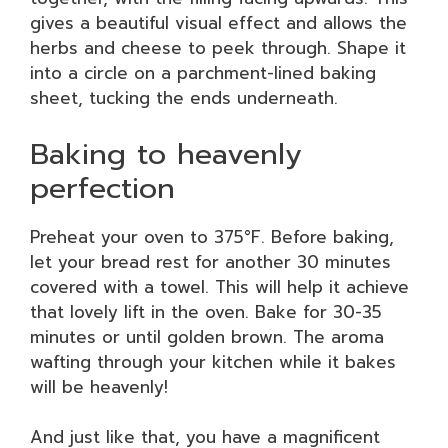
gives a beautiful visual effect and allows the
herbs and cheese to peek through. Shape it
into a circle on a parchment-lined baking
sheet, tucking the ends underneath.
Baking to heavenly
perfection
Preheat your oven to 375°F. Before baking,
let your bread rest for another 30 minutes
covered with a towel. This will help it achieve
that lovely lift in the oven. Bake for 30-35
minutes or until golden brown. The aroma
wafting through your kitchen while it bakes
will be heavenly!
And just like that, you have a magnificent