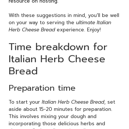
resource on hosting
.
With these suggestions in mind, you’ll be well
on your way to serving the
ultimate Italian
Herb Cheese Bread
experience. Enjoy!
Time breakdown for
Italian Herb Cheese
Bread
Preparation time
To start your
Italian Herb Cheese Bread
, set
aside about 15-20 minutes for preparation.
This involves mixing your dough and
incorporating those delicious herbs and