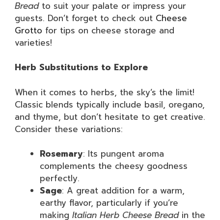
Bread
to suit your palate or impress your
guests. Don’t forget to check out
Cheese
Grotto
for tips on cheese storage and
varieties!
Herb Substitutions to Explore
When it comes to herbs, the sky’s the limit!
Classic blends typically include basil, oregano,
and thyme, but don’t hesitate to get creative.
Consider these variations:
Rosemary
: Its pungent aroma
complements the cheesy goodness
perfectly.
Sage
: A great addition for a warm,
earthy flavor, particularly if you’re
making
Italian Herb Cheese Bread
in the