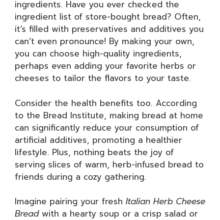
ingredients. Have you ever checked the
ingredient list of store-bought bread? Often,
it’s filled with preservatives and additives you
can’t even pronounce! By making your own,
you can choose high-quality ingredients,
perhaps even adding your favorite herbs or
cheeses to tailor the flavors to your taste.
Consider the health benefits too. According
to the Bread Institute, making bread at home
can significantly reduce your consumption of
artificial additives, promoting a healthier
lifestyle. Plus, nothing beats the joy of
serving slices of warm, herb-infused bread to
friends during a cozy gathering.
Imagine pairing your fresh
Italian Herb Cheese
Bread
with a hearty soup or a crisp salad or