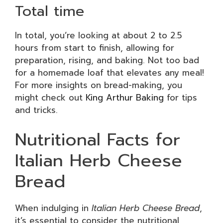
Total time
In total, you’re looking at about 2 to 2.5
hours from start to finish, allowing for
preparation, rising, and baking. Not too bad
for a homemade loaf that elevates any meal!
For more insights on bread-making, you
might check out
King Arthur Baking
for tips
and tricks.
Nutritional Facts for
Italian Herb Cheese
Bread
When indulging in
Italian Herb Cheese Bread
,
it’s essential to consider the nutritional