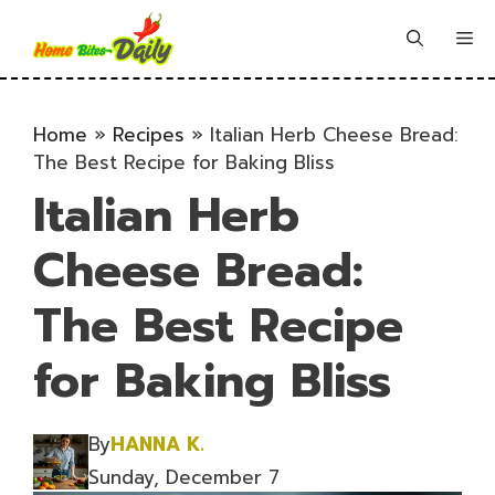
Skip
to
Me
content
Home
»
Recipes
»
Italian Herb Cheese Bread:
The Best Recipe for Baking Bliss
Italian Herb
Cheese Bread:
The Best Recipe
for Baking Bliss
By
HANNA K.
Sunday, December 7