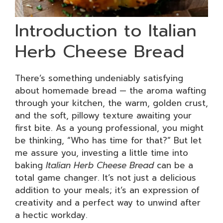
Introduction to Italian
Herb Cheese Bread
There’s something undeniably satisfying
about homemade bread — the aroma wafting
through your kitchen, the warm, golden crust,
and the soft, pillowy texture awaiting your
first bite. As a young professional, you might
be thinking, “Who has time for that?” But let
me assure you, investing a little time into
baking
Italian Herb Cheese Bread
can be a
total game changer. It’s not just a delicious
addition to your meals; it’s an expression of
creativity and a perfect way to unwind after
a hectic workday.