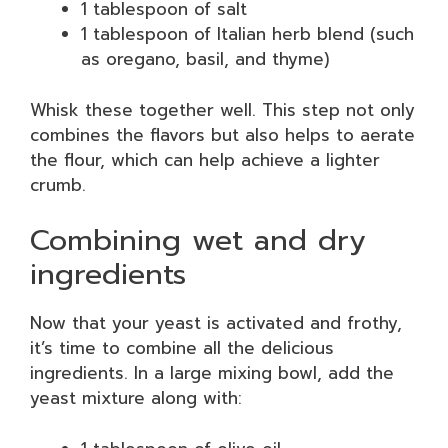
1 tablespoon of salt
1 tablespoon of Italian herb blend (such
as oregano, basil, and thyme)
Whisk these together well. This step not only
combines the flavors but also helps to aerate
the flour, which can help achieve a lighter
crumb.
Combining wet and dry
ingredients
Now that your yeast is activated and frothy,
it’s time to combine all the delicious
ingredients. In a large mixing bowl, add the
yeast mixture along with: