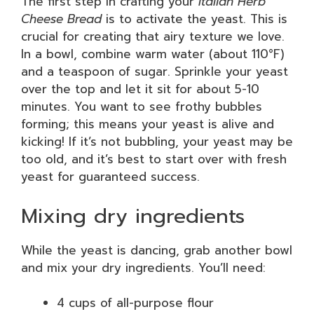
The first step in crafting your
Italian Herb
Cheese Bread
is to activate the yeast. This is
crucial for creating that airy texture we love.
In a bowl, combine warm water (about 110°F)
and a teaspoon of sugar. Sprinkle your yeast
over the top and let it sit for about 5-10
minutes. You want to see frothy bubbles
forming; this means your yeast is alive and
kicking! If it’s not bubbling, your yeast may be
too old, and it’s best to start over with fresh
yeast for guaranteed success.
Mixing dry ingredients
While the yeast is dancing, grab another bowl
and mix your dry ingredients. You’ll need:
4 cups of all-purpose flour