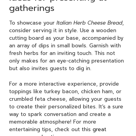
gatherings
To showcase your
Italian Herb Cheese Bread
,
consider serving it in style. Use a wooden
cutting board as your base, accompanied by
an array of dips in small bowls. Garnish with
fresh herbs for an inviting touch. This not
only makes for an eye-catching presentation
but also invites guests to dig in.
For a more interactive experience, provide
toppings like turkey bacon, chicken ham, or
crumbled feta cheese, allowing your guests
to create their personalized bites. It’s a sure
way to spark conversation and create a
memorable atmosphere! For more
entertaining tips, check out this
great