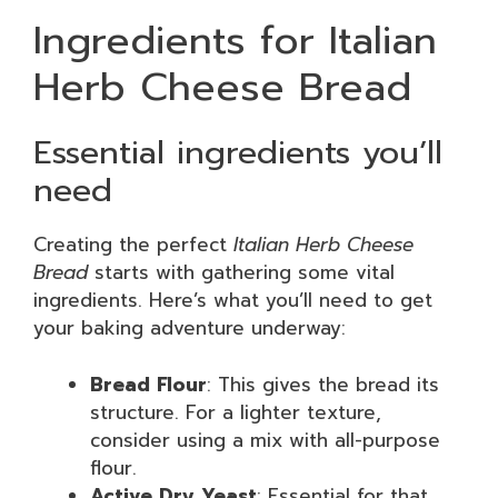
Ingredients for Italian
Herb Cheese Bread
Essential ingredients you’ll
need
Creating the perfect
Italian Herb Cheese
Bread
starts with gathering some vital
ingredients. Here’s what you’ll need to get
your baking adventure underway:
Bread Flour
: This gives the bread its
structure. For a lighter texture,
consider using a mix with all-purpose
flour.
Active Dry Yeast
: Essential for that