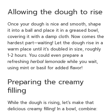
Allowing the dough to rise
Once your dough is nice and smooth, shape
it into a ball and place it in a greased bowl,
covering it with a damp cloth. Now comes the
hardest part—waiting! Let the dough rise in a
warm place until it’s doubled in size, roughly
1-2 hours. You could even prepare a
refreshing
herbal lemonade
while you wait,
using mint or basil for added flavor!
Preparing the creamy
filling
While the dough is rising, let’s make that
delicious creamy filling! In a bowl, combine: