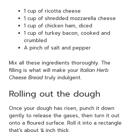
1 cup of ricotta cheese
1 cup of shredded mozzarella cheese
1 cup of chicken ham, diced
1 cup of turkey bacon, cooked and
crumbled
A pinch of salt and pepper
Mix all these ingredients thoroughly. The
filling is what will make your
Italian Herb
Cheese Bread
truly indulgent.
Rolling out the dough
Once your dough has risen, punch it down
gently to release the gases, then turn it out
onto a floured surface. Roll it into a rectangle
that’s about ¼ inch thick.