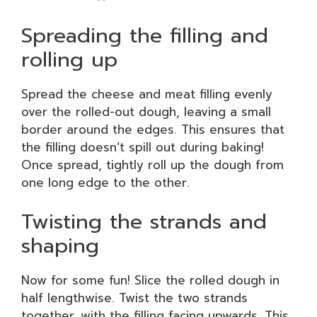
Spreading the filling and
rolling up
Spread the cheese and meat filling evenly
over the rolled-out dough, leaving a small
border around the edges. This ensures that
the filling doesn’t spill out during baking!
Once spread, tightly roll up the dough from
one long edge to the other.
Twisting the strands and
shaping
Now for some fun! Slice the rolled dough in
half lengthwise. Twist the two strands
together, with the filling facing upwards. This