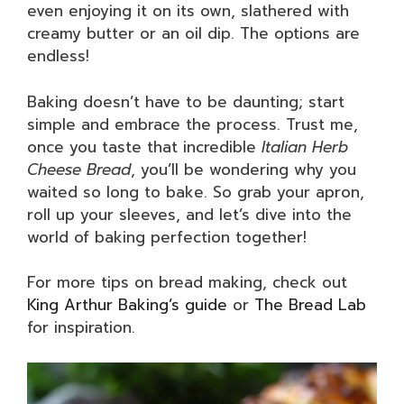
even enjoying it on its own, slathered with
creamy butter or an oil dip. The options are
endless!
Baking doesn’t have to be daunting; start
simple and embrace the process. Trust me,
once you taste that incredible
Italian Herb
Cheese Bread
, you’ll be wondering why you
waited so long to bake. So grab your apron,
roll up your sleeves, and let’s dive into the
world of baking perfection together!
For more tips on bread making, check out
King Arthur Baking’s guide
or
The Bread Lab
for inspiration.