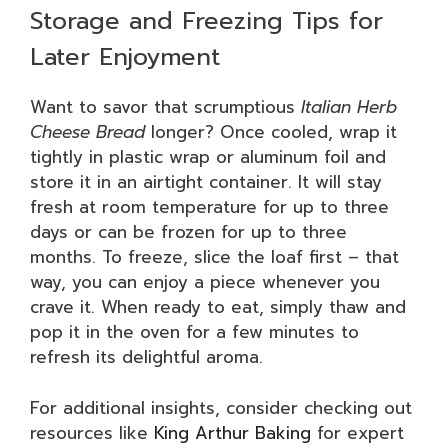
Storage and Freezing Tips for
Later Enjoyment
Want to savor that scrumptious
Italian Herb
Cheese Bread
longer? Once cooled, wrap it
tightly in plastic wrap or aluminum foil and
store it in an airtight container. It will stay
fresh at room temperature for up to three
days or can be frozen for up to three
months. To freeze, slice the loaf first – that
way, you can enjoy a piece whenever you
crave it. When ready to eat, simply thaw and
pop it in the oven for a few minutes to
refresh its delightful aroma.
For additional insights, consider checking out
resources like
King Arthur Baking
for expert