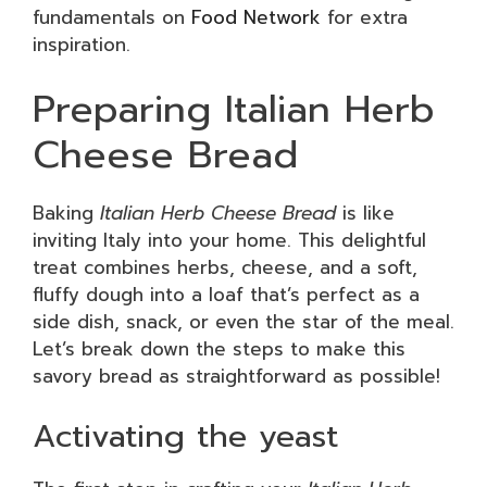
fundamentals on
Food Network
for extra
inspiration.
Preparing Italian Herb
Cheese Bread
Baking
Italian Herb Cheese Bread
is like
inviting Italy into your home. This delightful
treat combines herbs, cheese, and a soft,
fluffy dough into a loaf that’s perfect as a
side dish, snack, or even the star of the meal.
Let’s break down the steps to make this
savory bread as straightforward as possible!
Activating the yeast