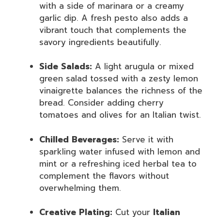
with a side of marinara or a creamy
garlic dip. A fresh pesto also adds a
vibrant touch that complements the
savory ingredients beautifully.
Side Salads:
A light arugula or mixed
green salad tossed with a zesty lemon
vinaigrette balances the richness of the
bread. Consider adding cherry
tomatoes and olives for an Italian twist.
Chilled Beverages:
Serve it with
sparkling water infused with lemon and
mint or a refreshing iced herbal tea to
complement the flavors without
overwhelming them.
Creative Plating:
Cut your
Italian