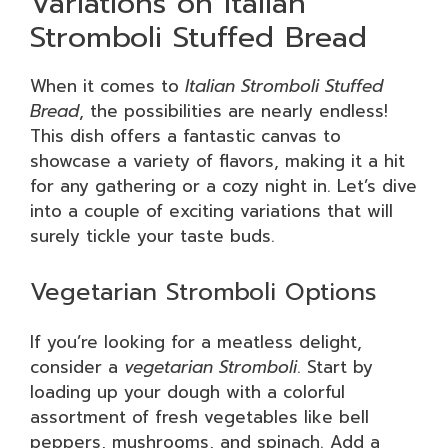
Variations on Italian
Stromboli Stuffed Bread
When it comes to
Italian Stromboli Stuffed
Bread
, the possibilities are nearly endless!
This dish offers a fantastic canvas to
showcase a variety of flavors, making it a hit
for any gathering or a cozy night in. Let’s dive
into a couple of exciting variations that will
surely tickle your taste buds.
Vegetarian Stromboli Options
If you’re looking for a meatless delight,
consider a
vegetarian Stromboli
. Start by
loading up your dough with a colorful
assortment of fresh vegetables like bell
peppers, mushrooms, and spinach. Add a