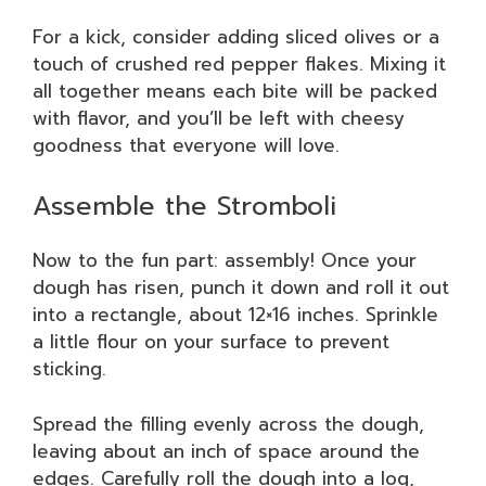
For a kick, consider adding sliced olives or a
touch of crushed red pepper flakes. Mixing it
all together means each bite will be packed
with flavor, and you’ll be left with cheesy
goodness that everyone will love.
Assemble the Stromboli
Now to the fun part: assembly! Once your
dough has risen, punch it down and roll it out
into a rectangle, about 12×16 inches. Sprinkle
a little flour on your surface to prevent
sticking.
Spread the filling evenly across the dough,
leaving about an inch of space around the
edges. Carefully roll the dough into a log,