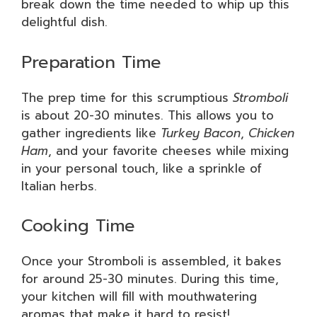
break down the time needed to whip up this
delightful dish.
Preparation Time
The prep time for this scrumptious
Stromboli
is about 20-30 minutes. This allows you to
gather ingredients like
Turkey Bacon
,
Chicken
Ham
, and your favorite cheeses while mixing
in your personal touch, like a sprinkle of
Italian herbs.
Cooking Time
Once your Stromboli is assembled, it bakes
for around 25-30 minutes. During this time,
your kitchen will fill with mouthwatering
aromas that make it hard to resist!