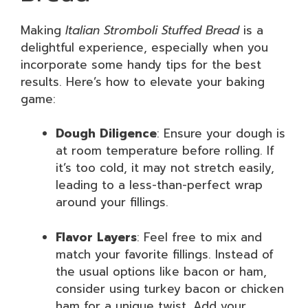
Making
Italian Stromboli Stuffed Bread
is a
delightful experience, especially when you
incorporate some handy tips for the best
results. Here’s how to elevate your baking
game:
Dough Diligence
: Ensure your dough is
at room temperature before rolling. If
it’s too cold, it may not stretch easily,
leading to a less-than-perfect wrap
around your fillings.
Flavor Layers
: Feel free to mix and
match your favorite fillings. Instead of
the usual options like bacon or ham,
consider using turkey bacon or chicken
ham for a unique twist. Add your