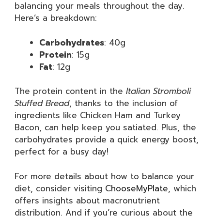
balancing your meals throughout the day.
Here’s a breakdown:
Carbohydrates
: 40g
Protein
: 15g
Fat
: 12g
The protein content in the
Italian Stromboli
Stuffed Bread
, thanks to the inclusion of
ingredients like Chicken Ham and Turkey
Bacon, can help keep you satiated. Plus, the
carbohydrates provide a quick energy boost,
perfect for a busy day!
For more details about how to balance your
diet, consider visiting
ChooseMyPlate
, which
offers insights about macronutrient
distribution. And if you’re curious about the