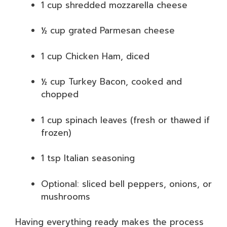
1 cup shredded mozzarella cheese
½ cup grated Parmesan cheese
1 cup Chicken Ham, diced
½ cup Turkey Bacon, cooked and
chopped
1 cup spinach leaves (fresh or thawed if
frozen)
1 tsp Italian seasoning
Optional: sliced bell peppers, onions, or
mushrooms
Having everything ready makes the process