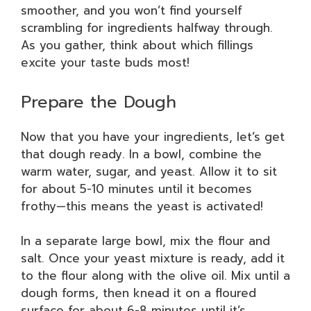
smoother, and you won’t find yourself
scrambling for ingredients halfway through.
As you gather, think about which fillings
excite your taste buds most!
Prepare the Dough
Now that you have your ingredients, let’s get
that dough ready. In a bowl, combine the
warm water, sugar, and yeast. Allow it to sit
for about 5-10 minutes until it becomes
frothy—this means the yeast is activated!
In a separate large bowl, mix the flour and
salt. Once your yeast mixture is ready, add it
to the flour along with the olive oil. Mix until a
dough forms, then knead it on a floured
surface for about 6-8 minutes until it’s