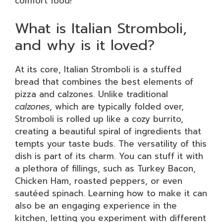
comfort food!
What is Italian Stromboli,
and why is it loved?
At its core, Italian Stromboli is a stuffed
bread that combines the best elements of
pizza and calzones. Unlike traditional
calzones
, which are typically folded over,
Stromboli is rolled up like a cozy burrito,
creating a beautiful spiral of ingredients that
tempts your taste buds. The versatility of this
dish is part of its charm. You can stuff it with
a plethora of fillings, such as Turkey Bacon,
Chicken Ham, roasted peppers, or even
sautéed spinach. Learning how to make it can
also be an engaging experience in the
kitchen, letting you experiment with different