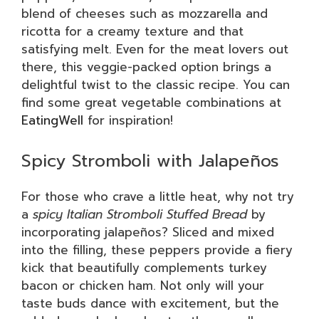
blend of cheeses such as mozzarella and
ricotta for a creamy texture and that
satisfying melt. Even for the meat lovers out
there, this veggie-packed option brings a
delightful twist to the classic recipe. You can
find some great vegetable combinations at
EatingWell
for inspiration!
Spicy Stromboli with Jalapeños
For those who crave a little heat, why not try
a
spicy Italian Stromboli Stuffed Bread
by
incorporating jalapeños? Sliced and mixed
into the filling, these peppers provide a fiery
kick that beautifully complements turkey
bacon or chicken ham. Not only will your
taste buds dance with excitement, but the