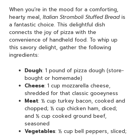
When you’re in the mood for a comforting,
hearty meal,
Italian Stromboli Stuffed Bread
is
a fantastic choice. This delightful dish
connects the joy of pizza with the
convenience of handheld food. To whip up
this savory delight, gather the following
ingredients:
Dough
: 1 pound of pizza dough (store-
bought or homemade)
Cheese
: 1 cup mozzarella cheese,
shredded for that classic gooeyness
Meat
: ½ cup turkey bacon, cooked and
chopped; ½ cup chicken ham, diced;
and ½ cup cooked ground beef,
seasoned
Vegetables
: ½ cup bell peppers, sliced;