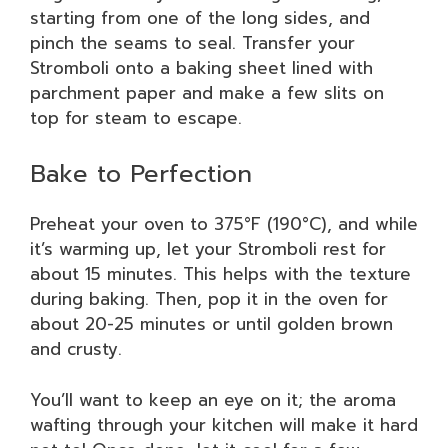
starting from one of the long sides, and
pinch the seams to seal. Transfer your
Stromboli onto a baking sheet lined with
parchment paper and make a few slits on
top for steam to escape.
Bake to Perfection
Preheat your oven to 375°F (190°C), and while
it’s warming up, let your Stromboli rest for
about 15 minutes. This helps with the texture
during baking. Then, pop it in the oven for
about 20-25 minutes or until golden brown
and crusty.
You’ll want to keep an eye on it; the aroma
wafting through your kitchen will make it hard