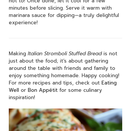
not to! Once done, let it cool for a few
minutes before slicing. Serve it warm with
marinara sauce for dipping—a truly delightful
experience!
Making
Italian Stromboli Stuffed Bread
is not
just about the food; it’s about gathering
around the table with friends and family to
enjoy something homemade. Happy cooking!
For more recipes and tips, check out
Eating
Well
or
Bon Appétit
for some culinary
inspiration!