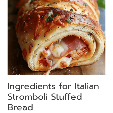
Ingredients for Italian
Stromboli Stuffed
Bread