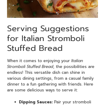
Serving Suggestions
for Italian Stromboli
Stuffed Bread
When it comes to enjoying your
Italian
Stromboli Stuffed Bread
, the possibilities are
endless! This versatile dish can shine in
various dining settings, from a casual family
dinner to a fun gathering with friends. Here
are some delicious ways to serve it:
Dipping Sauces:
Pair your stromboli