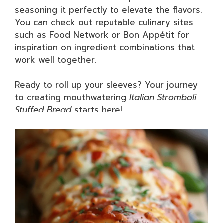
seasoning it perfectly to elevate the flavors.
You can check out reputable culinary sites
such as Food Network or Bon Appétit for
inspiration on ingredient combinations that
work well together.
Ready to roll up your sleeves? Your journey
to creating mouthwatering
Italian Stromboli
Stuffed Bread
starts here!