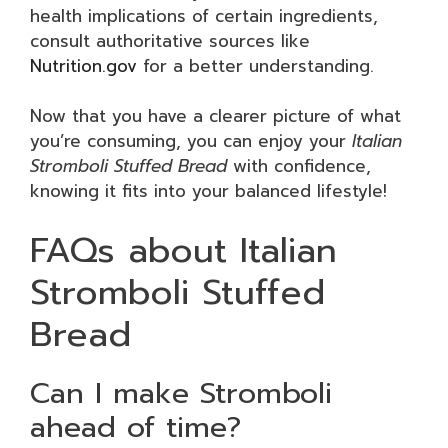
health implications of certain ingredients,
consult authoritative sources like
Nutrition.gov
for a better understanding.
Now that you have a clearer picture of what
you’re consuming, you can enjoy your
Italian
Stromboli Stuffed Bread
with confidence,
knowing it fits into your balanced lifestyle!
FAQs about Italian
Stromboli Stuffed
Bread
Can I make Stromboli
ahead of time?