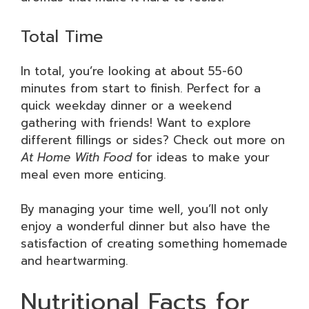
Total Time
In total, you’re looking at about 55-60
minutes from start to finish. Perfect for a
quick weekday dinner or a weekend
gathering with friends! Want to explore
different fillings or sides? Check out more on
At Home With Food
for ideas to make your
meal even more enticing.
By managing your time well, you’ll not only
enjoy a wonderful dinner but also have the
satisfaction of creating something homemade
and heartwarming.
Nutritional Facts for