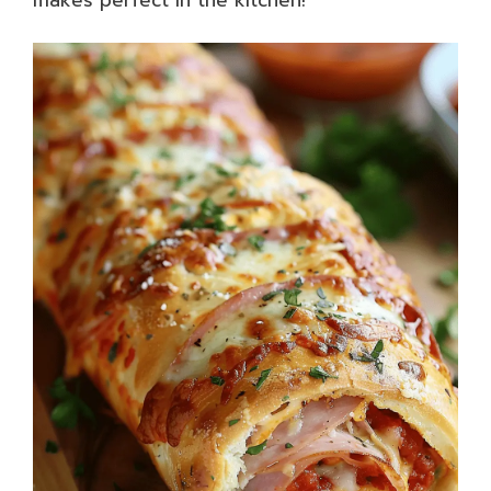
makes perfect in the kitchen!