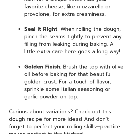
favorite cheese, like mozzarella or
provolone, for extra creaminess.
Seal It Right
: When rolling the dough,
pinch the seams tightly to prevent any
filling from leaking during baking. A
little extra care here goes a long way!
Golden Finish
: Brush the top with olive
oil before baking for that beautiful
golden crust. For a touch of flavor,
sprinkle some Italian seasoning or
garlic powder on top.
Curious about variations? Check out this
dough recipe
for more ideas! And don’t
forget to perfect your rolling skills—practice