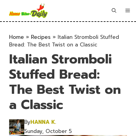
Skip
to
Me
content
Home
»
Recipes
»
Italian Stromboli Stuffed
Bread: The Best Twist on a Classic
Italian Stromboli
Stuffed Bread:
The Best Twist on
a Classic
By
HANNA K.
Sunday, October 5