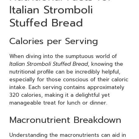
Italian Stromboli
Stuffed Bread
Calories per Serving
When diving into the sumptuous world of
Italian Stromboli Stuffed Bread
, knowing the
nutritional profile can be incredibly helpful,
especially for those conscious of their caloric
intake. Each serving contains approximately
320 calories, making it a delightful yet
manageable treat for lunch or dinner.
Macronutrient Breakdown
Understanding the macronutrients can aid in