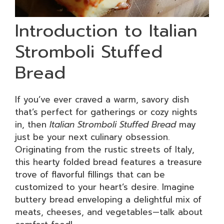
Introduction to Italian
Stromboli Stuffed
Bread
If you’ve ever craved a warm, savory dish
that’s perfect for gatherings or cozy nights
in, then
Italian Stromboli Stuffed Bread
may
just be your next culinary obsession.
Originating from the rustic streets of Italy,
this hearty folded bread features a treasure
trove of flavorful fillings that can be
customized to your heart’s desire. Imagine
buttery bread enveloping a delightful mix of
meats, cheeses, and vegetables—talk about