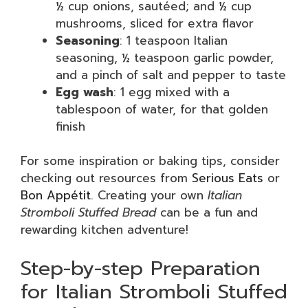
½ cup onions, sautéed; and ½ cup
mushrooms, sliced for extra flavor
Seasoning
: 1 teaspoon Italian
seasoning, ½ teaspoon garlic powder,
and a pinch of salt and pepper to taste
Egg wash
: 1 egg mixed with a
tablespoon of water, for that golden
finish
For some inspiration or baking tips, consider
checking out resources from
Serious Eats
or
Bon Appétit
. Creating your own
Italian
Stromboli Stuffed Bread
can be a fun and
rewarding kitchen adventure!
Step-by-step Preparation
for Italian Stromboli Stuffed