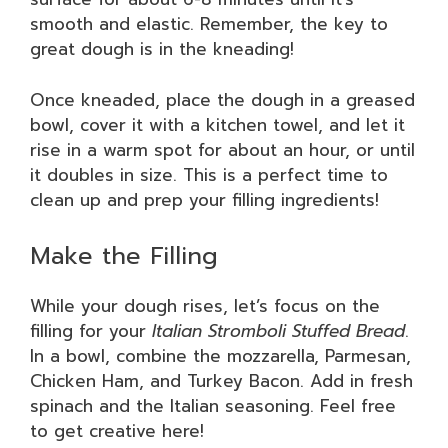
smooth and elastic. Remember, the key to
great dough is in the kneading!
Once kneaded, place the dough in a greased
bowl, cover it with a kitchen towel, and let it
rise in a warm spot for about an hour, or until
it doubles in size. This is a perfect time to
clean up and prep your filling ingredients!
Make the Filling
While your dough rises, let’s focus on the
filling for your
Italian Stromboli Stuffed Bread
.
In a bowl, combine the mozzarella, Parmesan,
Chicken Ham, and Turkey Bacon. Add in fresh
spinach and the Italian seasoning. Feel free
to get creative here!