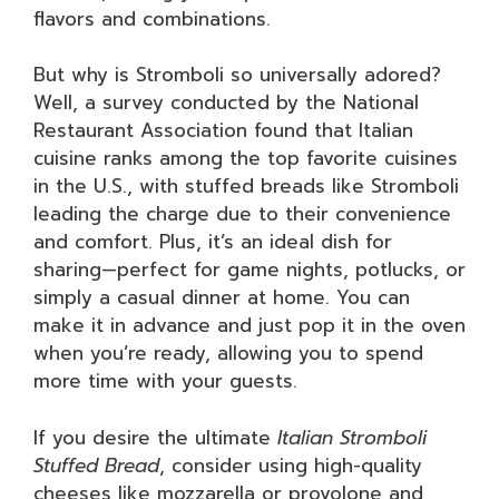
flavors and combinations.
But why is Stromboli so universally adored?
Well, a survey conducted by the National
Restaurant Association found that Italian
cuisine ranks among the top favorite cuisines
in the U.S., with stuffed breads like Stromboli
leading the charge due to their convenience
and comfort. Plus, it’s an ideal dish for
sharing—perfect for game nights, potlucks, or
simply a casual dinner at home. You can
make it in advance and just pop it in the oven
when you’re ready, allowing you to spend
more time with your guests.
If you desire the ultimate
Italian Stromboli
Stuffed Bread
, consider using high-quality
cheeses like mozzarella or provolone and