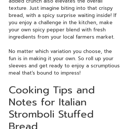
added crunch also elevates the overall
texture. Just imagine biting into that crispy
bread, with a spicy surprise waiting inside! If
you enjoy a challenge in the kitchen, make
your own spicy pepper blend with fresh
ingredients from your local farmers market.
No matter which variation you choose, the
fun is in making it your own. So roll up your
sleeves and get ready to enjoy a scrumptious
meal that’s bound to impress!
Cooking Tips and
Notes for Italian
Stromboli Stuffed
Bread