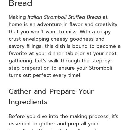
Bread
Making
Italian Stromboli Stuffed Bread
at
home is an adventure in flavor and creativity
that you won’t want to miss. With a crispy
crust enveloping cheesy goodness and
savory fillings, this dish is bound to become a
favorite at your dinner table or at your next
gathering. Let’s walk through the step-by-
step preparation to ensure your Stromboli
turns out perfect every time!
Gather and Prepare Your
Ingredients
Before you dive into the making process, it’s
essential to gather and prep all your