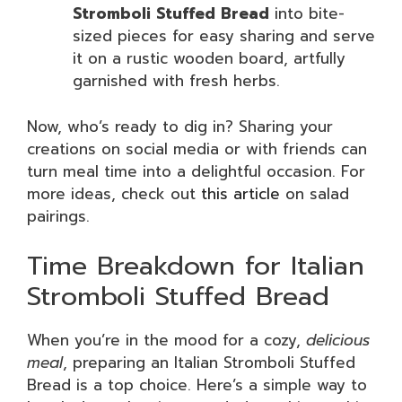
Stromboli Stuffed Bread
into bite-
sized pieces for easy sharing and serve
it on a rustic wooden board, artfully
garnished with fresh herbs.
Now, who’s ready to dig in? Sharing your
creations on social media or with friends can
turn meal time into a delightful occasion. For
more ideas, check out
this article
on salad
pairings.
Time Breakdown for Italian
Stromboli Stuffed Bread
When you’re in the mood for a cozy,
delicious
meal
, preparing an Italian Stromboli Stuffed
Bread is a top choice. Here’s a simple way to