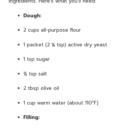
ingredients. Here’s what you’ll need:
Dough:
2 cups all-purpose flour
1 packet (2 ¼ tsp) active dry yeast
1 tsp sugar
¾ tsp salt
2 tbsp olive oil
1 cup warm water (about 110°F)
Filling: