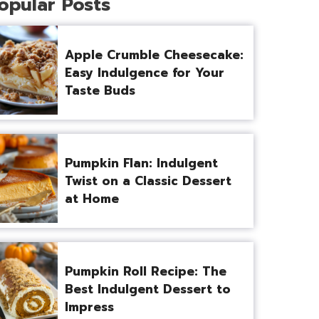
opular Posts
Apple Crumble Cheesecake:
Easy Indulgence for Your
Taste Buds
Pumpkin Flan: Indulgent
Twist on a Classic Dessert
at Home
Pumpkin Roll Recipe: The
Best Indulgent Dessert to
Impress