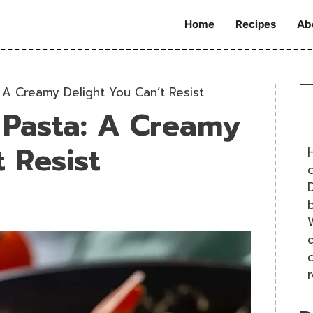
Home
Recipes
Ab
 A Creamy Delight You Can’t Resist
 Pasta: A Creamy
 Resist
H
D
W