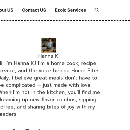
out US
Contact US
Ezoic Services
Hanna K.
i, I’m Hanna K.! I’m a home cook, recipe
creator, and the voice behind Home Bites
aily. I believe great meals don’t have to
be complicated — just made with love.
hen I’m not in the kitchen, you’ll find me
dreaming up new flavor combos, sipping
coffee, and sharing bites of joy with my
readers.