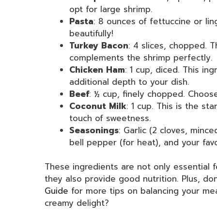
opt for large shrimp.
Pasta
: 8 ounces of fettuccine or l
beautifully!
Turkey Bacon
: 4 slices, chopped. T
complements the shrimp perfectly.
Chicken Ham
: 1 cup, diced. This in
additional depth to your dish.
Beef
: ½ cup, finely chopped. Choose
Coconut Milk
: 1 cup. This is the s
touch of sweetness.
Seasonings
: Garlic (2 cloves, minc
bell pepper (for heat), and your fav
These ingredients are not only essential f
they also provide good nutrition. Plus, do
Guide
for more tips on balancing your mea
creamy delight?