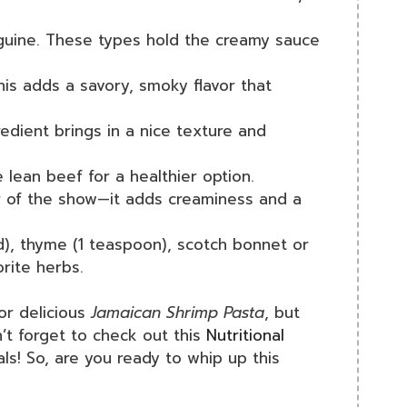
inguine. These types hold the creamy sauce
his adds a savory, smoky flavor that
gredient brings in a nice texture and
 lean beef for a healthier option.
tar of the show—it adds creaminess and a
ed), thyme (1 teaspoon), scotch bonnet or
orite herbs.
or delicious
Jamaican Shrimp Pasta
, but
n’t forget to check out this
Nutritional
ls! So, are you ready to whip up this