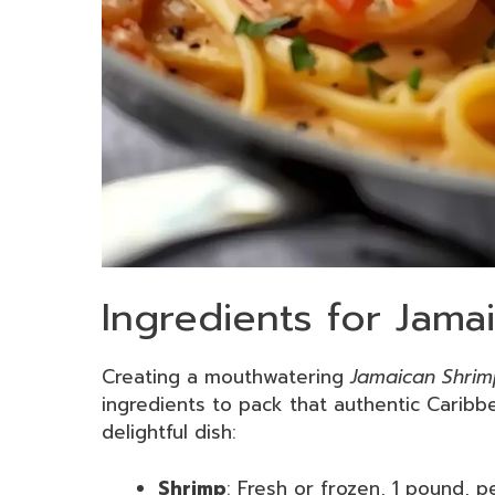
Ingredients for Jama
Creating a mouthwatering
Jamaican Shrim
ingredients to pack that authentic Caribbe
delightful dish:
Shrimp
: Fresh or frozen, 1 pound, p