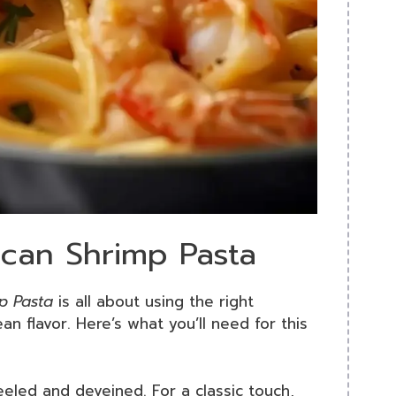
ican Shrimp Pasta
p Pasta
is all about using the right
an flavor. Here’s what you’ll need for this
eeled and deveined. For a classic touch,