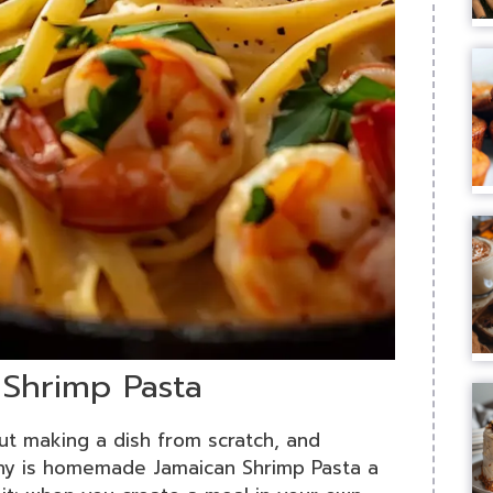
 Shrimp Pasta
ut making a dish from scratch, and
hy is homemade Jamaican Shrimp Pasta a