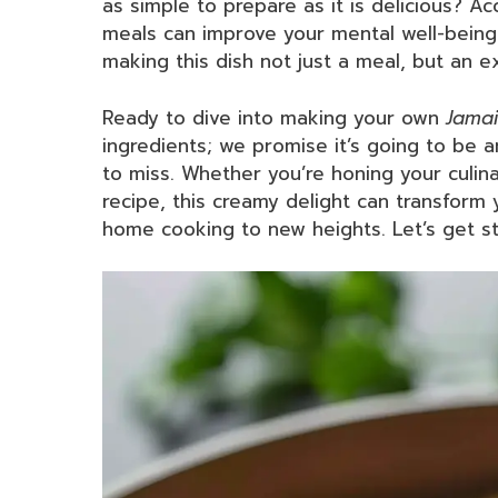
as simple to prepare as it is delicious? 
meals can improve your mental well-being
making this dish not just a meal, but an e
Ready to dive into making your own
Jamai
ingredients; we promise it’s going to be a
to miss. Whether you’re honing your culinar
recipe, this creamy delight can transform
home cooking to new heights. Let’s get st