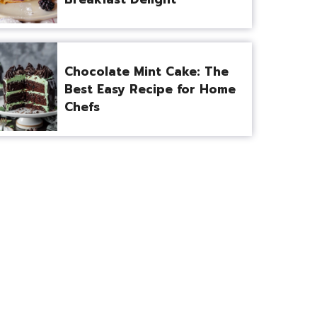
Chocolate Mint Cake: The
Best Easy Recipe for Home
Chefs