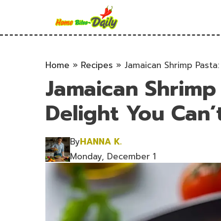
Skip
to
content
Home
»
Recipes
»
Jamaican Shrimp Pasta:
Jamaican Shrimp
Delight You Can’t
By
HANNA K.
Monday, December 1