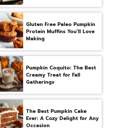
Gluten Free Paleo Pumpkin
Protein Muffins You’ll Love
Making
Pumpkin Coquito: The Best
Creamy Treat for Fall
Gatherings
The Best Pumpkin Cake
Ever: A Cozy Delight for Any
Occasion