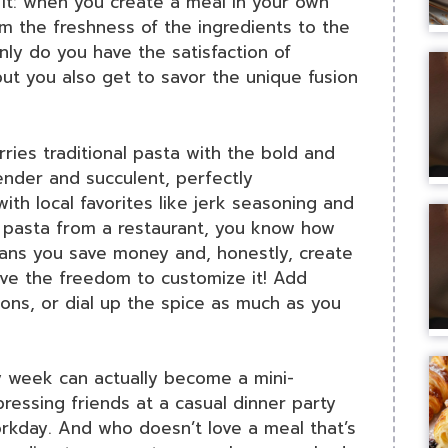
it: when you create a meal in your own
om the freshness of the ingredients to the
only do you have the satisfaction of
, but you also get to savor the unique fusion
arries traditional pasta with the bold and
tender and succulent, perfectly
h local favorites like jerk seasoning and
p pasta from a restaurant, you know how
ans you save money and, honestly, create
ave the freedom to customize it! Add
ons, or dial up the spice as much as you
sy week can actually become a mini-
mpressing friends at a casual dinner party
orkday. And who doesn’t love a meal that’s