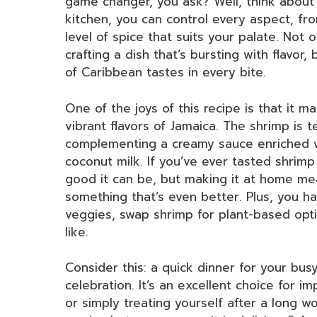
game changer, you ask? Well, think about 
kitchen, you can control every aspect, fr
level of spice that suits your palate. Not 
crafting a dish that’s bursting with flavor
of Caribbean tastes in every bite.
One of the joys of this recipe is that it m
vibrant flavors of Jamaica. The shrimp is 
complementing a creamy sauce enriched wit
coconut milk. If you’ve ever tasted shrim
good it can be, but making it at home me
something that’s even better. Plus, you h
veggies, swap shrimp for plant-based opti
like.
Consider this: a quick dinner for your bu
celebration. It’s an excellent choice for i
or simply treating yourself after a long w