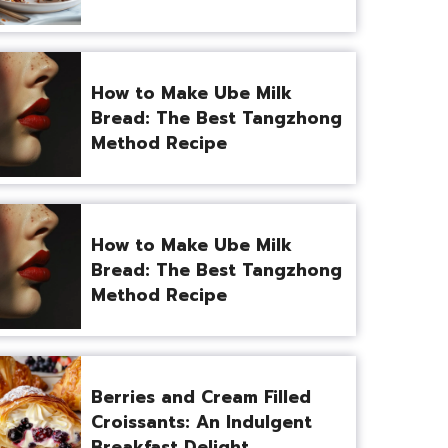
How to Make Ube Milk
Bread: The Best Tangzhong
Method Recipe
How to Make Ube Milk
Bread: The Best Tangzhong
Method Recipe
Berries and Cream Filled
Croissants: An Indulgent
Breakfast Delight