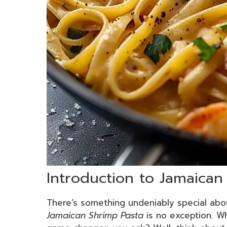
Introduction to Jamaican
There’s something undeniably special abo
Jamaican Shrimp Pasta
is no exception. W