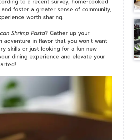
According to a recent survey, home-cooked
 and foster a greater sense of community,
xperience worth sharing.
can Shrimp Pasta
? Gather up your
n adventure in flavor that you won’t want
y skills or just looking for a fun new
 your dining experience and elevate your
arted!