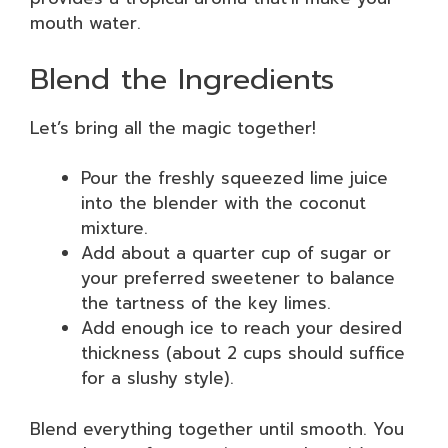
mouth water.
Blend the Ingredients
Let’s bring all the magic together!
Pour the freshly squeezed lime juice
into the blender with the coconut
mixture.
Add about a quarter cup of sugar or
your preferred sweetener to balance
the tartness of the key limes.
Add enough ice to reach your desired
thickness (about 2 cups should suffice
for a slushy style).
Blend everything together until smooth. You