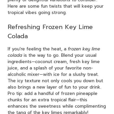
Here are some fun twists that will keep your
tropical vibes going strong.
Refreshing Frozen Key Lime
Colada
If you’re feeling the heat, a
frozen key lime
colada
is the way to go. Blend your usual
ingredients—coconut cream, fresh key lime
juice, and a splash of your favorite non-
alcoholic mixer—with ice for a slushy treat.
The icy texture not only cools you down but
also brings a new layer of fun to your drink.
Pro tip: add a handful of frozen pineapple
chunks for an extra tropical flair—this
enhances the sweetness while complimenting
the tang of the key limes remarkably!