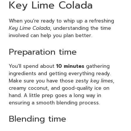
Key Lime Colada
When you’re ready to whip up a refreshing
Key Lime Colada
, understanding the time
involved can help you plan better.
Preparation time
You’ll spend about
10 minutes
gathering
ingredients and getting everything ready.
Make sure you have those zesty
key limes
,
creamy coconut, and good-quality ice on
hand. A little prep goes a long way in
ensuring a smooth blending process.
Blending time