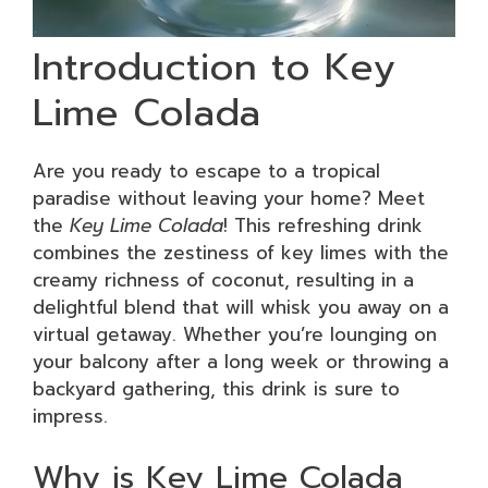
Introduction to Key
Lime Colada
Are you ready to escape to a tropical
paradise without leaving your home? Meet
the
Key Lime Colada
! This refreshing drink
combines the zestiness of key limes with the
creamy richness of coconut, resulting in a
delightful blend that will whisk you away on a
virtual getaway. Whether you’re lounging on
your balcony after a long week or throwing a
backyard gathering, this drink is sure to
impress.
Why is Key Lime Colada