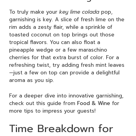
To truly make your
key lime colada
pop,
garnishing is key. A slice of fresh lime on the
rim adds a zesty flair, while a sprinkle of
toasted coconut on top brings out those
tropical flavors. You can also float a
pineapple wedge or a few maraschino
cherries for that extra burst of color. For a
refreshing twist, try adding fresh mint leaves
—just a few on top can provide a delightful
aroma as you sip.
For a deeper dive into innovative garnishing,
check out this guide from
Food & Wine
for
more tips to impress your guests!
Time Breakdown for