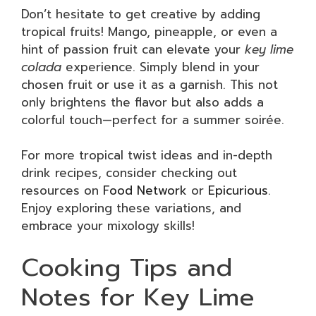
Don’t hesitate to get creative by adding
tropical fruits! Mango, pineapple, or even a
hint of passion fruit can elevate your
key lime
colada
experience. Simply blend in your
chosen fruit or use it as a garnish. This not
only brightens the flavor but also adds a
colorful touch—perfect for a summer soirée.
For more tropical twist ideas and in-depth
drink recipes, consider checking out
resources on
Food Network
or
Epicurious
.
Enjoy exploring these variations, and
embrace your mixology skills!
Cooking Tips and
Notes for Key Lime