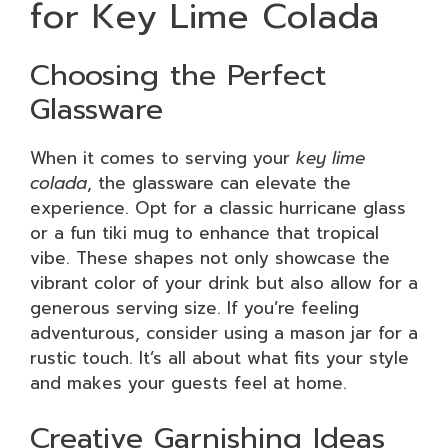
for Key Lime Colada
Choosing the Perfect
Glassware
When it comes to serving your
key lime
colada
, the glassware can elevate the
experience. Opt for a classic hurricane glass
or a fun tiki mug to enhance that tropical
vibe. These shapes not only showcase the
vibrant color of your drink but also allow for a
generous serving size. If you’re feeling
adventurous, consider using a mason jar for a
rustic touch. It’s all about what fits your style
and makes your guests feel at home.
Creative Garnishing Ideas