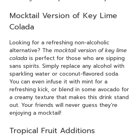
Mocktail Version of Key Lime
Colada
Looking for a refreshing non-alcoholic
alternative? The
mocktail version of key lime
colada
is perfect for those who are sipping
sans spirits. Simply replace any alcohol with
sparkling water or coconut-flavored soda.
You can even infuse it with mint for a
refreshing kick, or blend in some avocado for
a creamy texture that makes this drink stand
out. Your friends will never guess they’re
enjoying a mocktail!
Tropical Fruit Additions