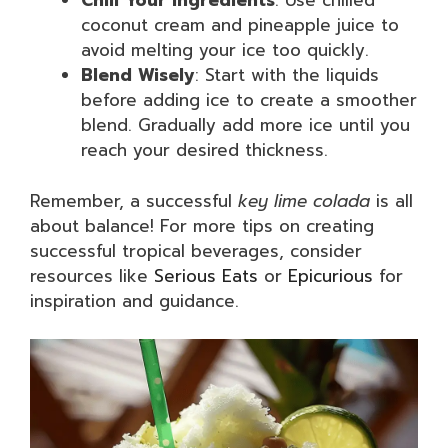
Chill Your Ingredients
: Use chilled
coconut cream and pineapple juice to
avoid melting your ice too quickly.
Blend Wisely
: Start with the liquids
before adding ice to create a smoother
blend. Gradually add more ice until you
reach your desired thickness.
Remember, a successful
key lime colada
is all
about balance! For more tips on creating
successful tropical beverages, consider
resources like
Serious Eats
or
Epicurious
for
inspiration and guidance.