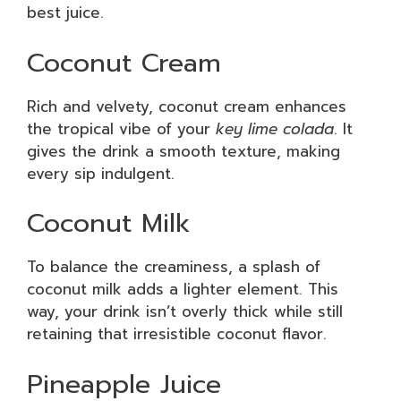
best juice.
Coconut Cream
Rich and velvety, coconut cream enhances
the tropical vibe of your
key lime colada
. It
gives the drink a smooth texture, making
every sip indulgent.
Coconut Milk
To balance the creaminess, a splash of
coconut milk adds a lighter element. This
way, your drink isn’t overly thick while still
retaining that irresistible coconut flavor.
Pineapple Juice