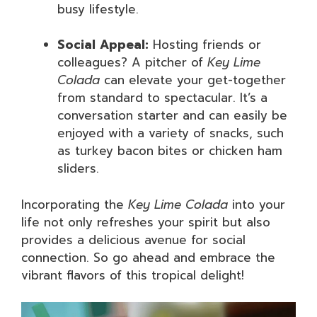
busy lifestyle.
Social Appeal:
Hosting friends or
colleagues? A pitcher of
Key Lime
Colada
can elevate your get-together
from standard to spectacular. It’s a
conversation starter and can easily be
enjoyed with a variety of snacks, such
as turkey bacon bites or chicken ham
sliders.
Incorporating the
Key Lime Colada
into your
life not only refreshes your spirit but also
provides a delicious avenue for social
connection. So go ahead and embrace the
vibrant flavors of this tropical delight!