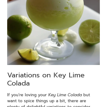
Variations on Key Lime
Colada
If you’re loving your
Key Lime Colada
but
want to spice things up a bit, there are
plenty of delightful variations to consider.