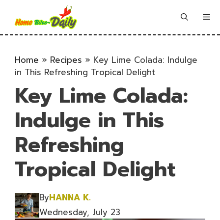
Skip
to
Me
content
Home
»
Recipes
»
Key Lime Colada: Indulge
in This Refreshing Tropical Delight
Key Lime Colada:
Indulge in This
Refreshing
Tropical Delight
By
HANNA K.
Wednesday, July 23