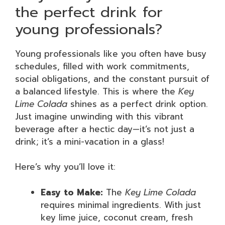
the perfect drink for
young professionals?
Young professionals like you often have busy
schedules, filled with work commitments,
social obligations, and the constant pursuit of
a balanced lifestyle. This is where the
Key
Lime Colada
shines as a perfect drink option.
Just imagine unwinding with this vibrant
beverage after a hectic day—it’s not just a
drink; it’s a mini-vacation in a glass!
Here’s why you’ll love it:
Easy to Make:
The
Key Lime Colada
requires minimal ingredients. With just
key lime juice, coconut cream, fresh