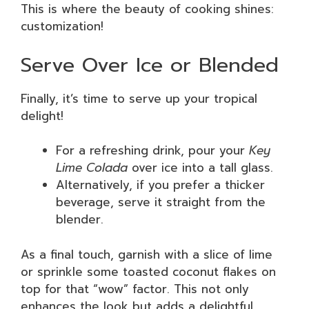
This is where the beauty of cooking shines:
customization!
Serve Over Ice or Blended
Finally, it’s time to serve up your tropical
delight!
For a refreshing drink, pour your
Key
Lime Colada
over ice into a tall glass.
Alternatively, if you prefer a thicker
beverage, serve it straight from the
blender.
As a final touch, garnish with a slice of lime
or sprinkle some toasted coconut flakes on
top for that “wow” factor. This not only
enhances the look but adds a delightful