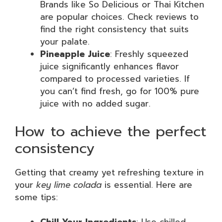
Brands like So Delicious or Thai Kitchen
are popular choices. Check reviews to
find the right consistency that suits
your palate.
Pineapple Juice
: Freshly squeezed
juice significantly enhances flavor
compared to processed varieties. If
you can’t find fresh, go for 100% pure
juice with no added sugar.
How to achieve the perfect
consistency
Getting that creamy yet refreshing texture in
your
key lime colada
is essential. Here are
some tips: