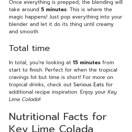
Once everything is prepped, the blending will
take around
5 minutes
. This is where the
magic happens! Just pop everything into your
blender and let it do its thing until creamy
and smooth.
Total time
In total, you’re looking at
15 minutes
from
start to finish. Perfect for when the tropical
cravings hit but time is short! For more on
tropical drinks, check out
Serious Eats
for
additional recipe inspiration. Enjoy your
Key
Lime Colada
!
Nutritional Facts for
Key Lime Colada