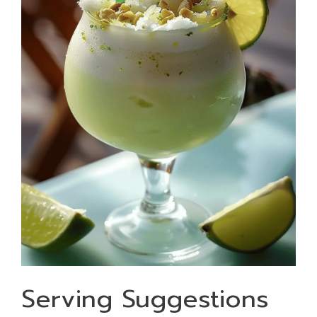
Serving Suggestions