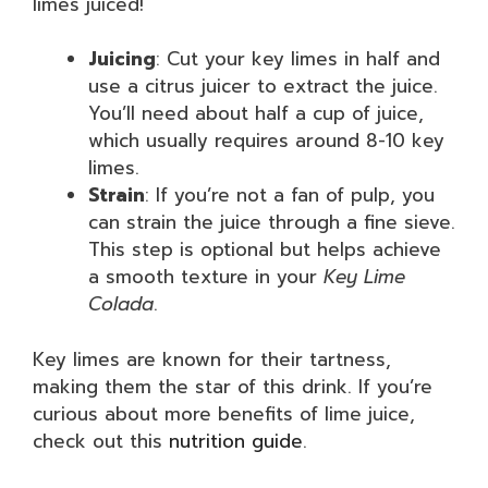
limes juiced!
Juicing
: Cut your key limes in half and
use a citrus juicer to extract the juice.
You’ll need about half a cup of juice,
which usually requires around 8-10 key
limes.
Strain
: If you’re not a fan of pulp, you
can strain the juice through a fine sieve.
This step is optional but helps achieve
a smooth texture in your
Key Lime
Colada
.
Key limes are known for their tartness,
making them the star of this drink. If you’re
curious about more benefits of lime juice,
check out this
nutrition guide
.