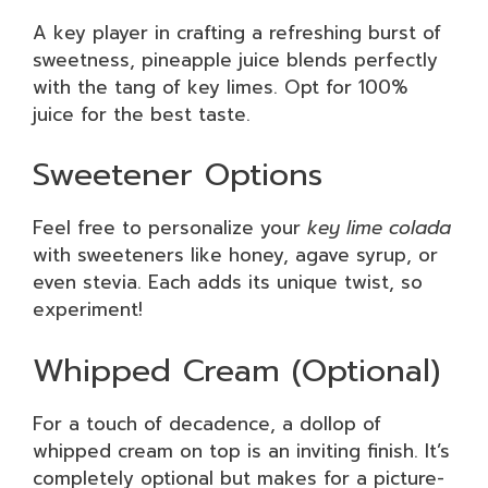
A key player in crafting a refreshing burst of
sweetness, pineapple juice blends perfectly
with the tang of key limes. Opt for 100%
juice for the best taste.
Sweetener Options
Feel free to personalize your
key lime colada
with sweeteners like honey, agave syrup, or
even stevia. Each adds its unique twist, so
experiment!
Whipped Cream (Optional)
For a touch of decadence, a dollop of
whipped cream on top is an inviting finish. It’s
completely optional but makes for a picture-