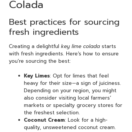
Colada
Best practices for sourcing
fresh ingredients
Creating a delightful
key lime colada
starts
with fresh ingredients. Here’s how to ensure
you’re sourcing the best:
Key Limes
: Opt for limes that feel
heavy for their size—a sign of juiciness.
Depending on your region, you might
also consider visiting local farmers’
markets or specialty grocery stores for
the freshest selection.
Coconut Cream
: Look for a high-
quality, unsweetened coconut cream.