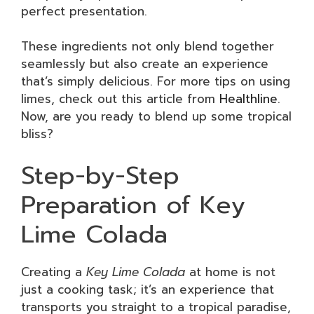
perfect presentation.
These ingredients not only blend together
seamlessly but also create an experience
that’s simply delicious. For more tips on using
limes, check out this article from
Healthline
.
Now, are you ready to blend up some tropical
bliss?
Step-by-Step
Preparation of Key
Lime Colada
Creating a
Key Lime Colada
at home is not
just a cooking task; it’s an experience that
transports you straight to a tropical paradise,