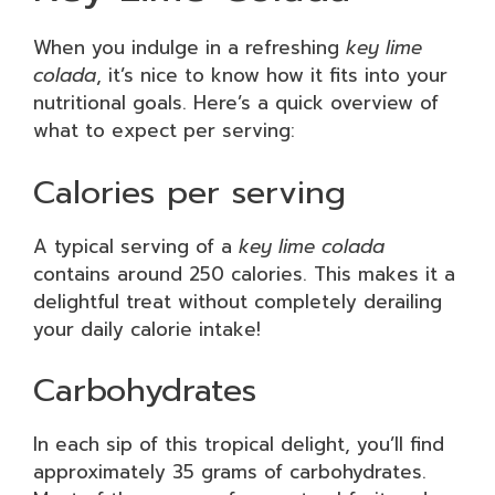
When you indulge in a refreshing
key lime
colada
, it’s nice to know how it fits into your
nutritional goals. Here’s a quick overview of
what to expect per serving:
Calories per serving
A typical serving of a
key lime colada
contains around 250 calories. This makes it a
delightful treat without completely derailing
your daily calorie intake!
Carbohydrates
In each sip of this tropical delight, you’ll find
approximately 35 grams of carbohydrates.