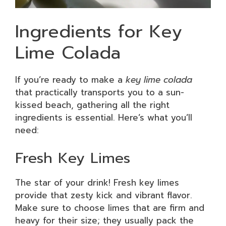
Ingredients for Key
Lime Colada
If you’re ready to make a
key lime colada
that practically transports you to a sun-
kissed beach, gathering all the right
ingredients is essential. Here’s what you’ll
need:
Fresh Key Limes
The star of your drink! Fresh key limes
provide that zesty kick and vibrant flavor.
Make sure to choose limes that are firm and
heavy for their size; they usually pack the