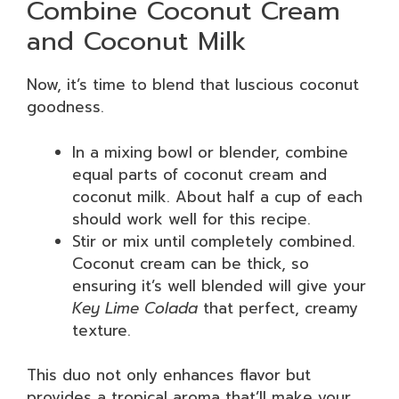
Combine Coconut Cream
and Coconut Milk
Now, it’s time to blend that luscious coconut
goodness.
In a mixing bowl or blender, combine
equal parts of coconut cream and
coconut milk. About half a cup of each
should work well for this recipe.
Stir or mix until completely combined.
Coconut cream can be thick, so
ensuring it’s well blended will give your
Key Lime Colada
that perfect, creamy
texture.
This duo not only enhances flavor but
provides a tropical aroma that’ll make your