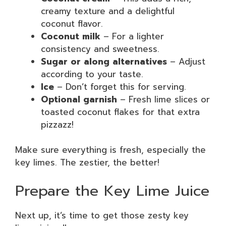
creamy texture and a delightful
coconut flavor.
Coconut milk
– For a lighter
consistency and sweetness.
Sugar or along alternatives
– Adjust
according to your taste.
Ice
– Don’t forget this for serving.
Optional garnish
– Fresh lime slices or
toasted coconut flakes for that extra
pizzazz!
Make sure everything is fresh, especially the
key limes. The zestier, the better!
Prepare the Key Lime Juice
Next up, it’s time to get those zesty key