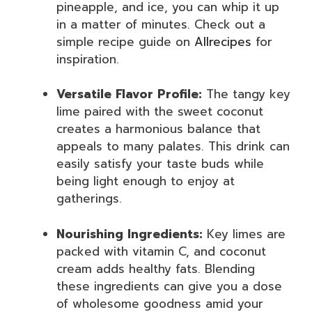
pineapple, and ice, you can whip it up
in a matter of minutes. Check out a
simple recipe guide on
Allrecipes
for
inspiration.
Versatile Flavor Profile:
The tangy key
lime paired with the sweet coconut
creates a harmonious balance that
appeals to many palates. This drink can
easily satisfy your taste buds while
being light enough to enjoy at
gatherings.
Nourishing Ingredients:
Key limes are
packed with vitamin C, and coconut
cream adds healthy fats. Blending
these ingredients can give you a dose
of wholesome goodness amid your