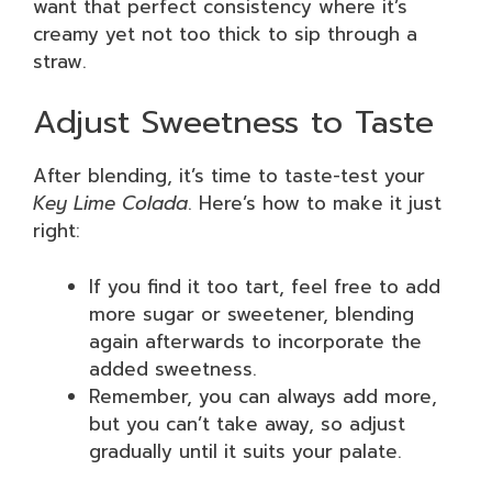
want that perfect consistency where it’s
creamy yet not too thick to sip through a
straw.
Adjust Sweetness to Taste
After blending, it’s time to taste-test your
Key Lime Colada
. Here’s how to make it just
right:
If you find it too tart, feel free to add
more sugar or sweetener, blending
again afterwards to incorporate the
added sweetness.
Remember, you can always add more,
but you can’t take away, so adjust
gradually until it suits your palate.