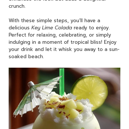
crunch.
With these simple steps, you’ll have a
delicious
Key Lime Colada
ready to enjoy.
Perfect for relaxing, celebrating, or simply
indulging in a moment of tropical bliss! Enjoy
your drink and let it whisk you away to a sun-
soaked beach.