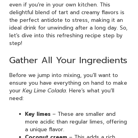
even if you’re in your own kitchen. This
delightful blend of tart and creamy flavors is
the perfect antidote to stress, making it an
ideal drink for unwinding after a long day. So,
let’s dive into this refreshing recipe step by
step!
Gather All Your Ingredients
Before we jump into mixing, you’ll want to
ensure you have everything on hand to make
your
Key Lime Colada
. Here’s what you’ll
need:
Key limes
– These are smaller and
more acidic than regular limes, offering
a unique flavor.
Coconut cream
– This adds a rich,