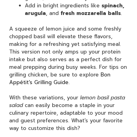
Add in bright ingredients like
spinach,
arugula
, and
fresh mozzarella balls
.
A squeeze of lemon juice and some freshly
chopped basil will elevate these flavors,
making for a refreshing yet satisfying meal.
This version not only amps up your protein
intake but also serves as a perfect dish for
meal prepping during busy weeks. For tips on
grilling chicken, be sure to explore
Bon
Appétit’s Grilling Guide
.
With these variations, your
lemon basil pasta
salad
can easily become a staple in your
culinary repertoire, adaptable to your mood
and guest preferences. What’s your favorite
way to customize this dish?