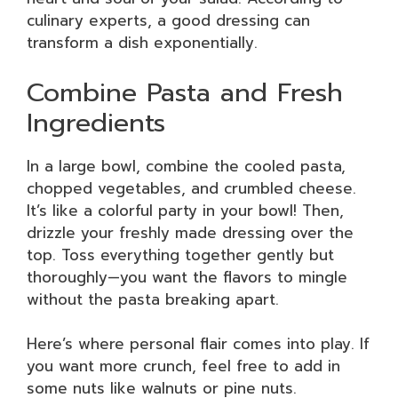
culinary experts, a good dressing can
transform a dish exponentially.
Combine Pasta and Fresh
Ingredients
In a large bowl, combine the cooled pasta,
chopped vegetables, and crumbled cheese.
It’s like a colorful party in your bowl! Then,
drizzle your freshly made dressing over the
top. Toss everything together gently but
thoroughly—you want the flavors to mingle
without the pasta breaking apart.
Here’s where personal flair comes into play. If
you want more crunch, feel free to add in
some nuts like walnuts or pine nuts.