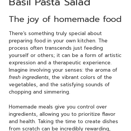
Basil Pasta Salad
The joy of homemade food
There’s something truly special about
preparing food in your own kitchen. The
process often transcends just feeding
yourself or others; it can be a form of artistic
expression and a therapeutic experience.
Imagine involving your senses: the aroma of
fresh ingredients
, the vibrant colors of the
vegetables, and the satisfying sounds of
chopping and simmering.
Homemade meals give you control over
ingredients, allowing you to prioritize flavor
and health. Taking the time to create dishes
from scratch can be incredibly rewarding,