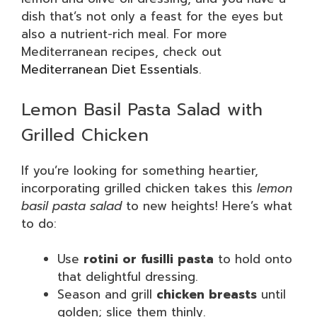
dish that’s not only a feast for the eyes but
also a nutrient-rich meal. For more
Mediterranean recipes, check out
Mediterranean Diet Essentials
.
Lemon Basil Pasta Salad with
Grilled Chicken
If you’re looking for something heartier,
incorporating grilled chicken takes this
lemon
basil pasta salad
to new heights! Here’s what
to do:
Use
rotini or fusilli pasta
to hold onto
that delightful dressing.
Season and grill
chicken breasts
until
golden; slice them thinly.