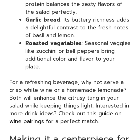
protein balances the zesty flavors of
the salad perfectly.
Garlic bread
: Its buttery richness adds
a delightful contrast to the fresh notes
of basil and lemon.
Roasted vegetables
: Seasonal veggies
like zucchini or bell peppers bring
additional color and flavor to your
plate.
For a refreshing beverage, why not serve a
crisp white wine or a homemade lemonade?
Both will enhance the citrusy tang in your
salad while keeping things light. Interested in
more drink ideas? Check out this
guide on
wine pairings
for a perfect match.
Making it a centerpiece for