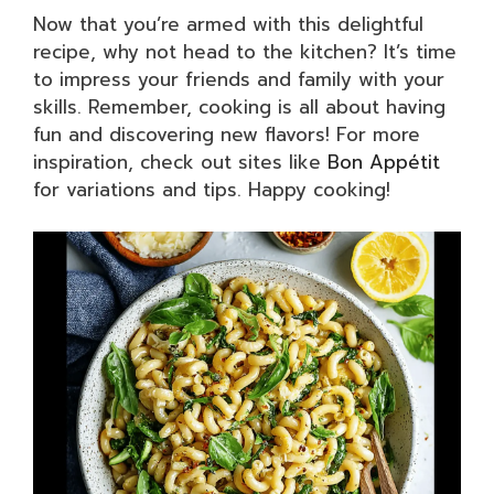
Now that you’re armed with this delightful
recipe, why not head to the kitchen? It’s time
to impress your friends and family with your
skills. Remember, cooking is all about having
fun and discovering new flavors! For more
inspiration, check out sites like
Bon Appétit
for variations and tips. Happy cooking!