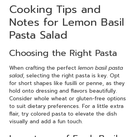
Cooking Tips and
Notes for Lemon Basil
Pasta Salad
Choosing the Right Pasta
When crafting the perfect
lemon basil pasta
salad
, selecting the right pasta is key. Opt
for short shapes like fusilli or penne, as they
hold onto dressing and flavors beautifully.
Consider whole wheat or gluten-free options
to suit dietary preferences. For a little extra
flair, try colored pasta to elevate the dish
visually and add a fun touch.