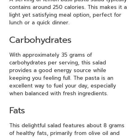
contains around 250 calories. This makes it a
light yet satisfying meal option, perfect for
lunch or a quick dinner.
Carbohydrates
With approximately 35 grams of
carbohydrates per serving, this salad
provides a good energy source while
keeping you feeling full. The pasta is an
excellent way to fuel your day, especially
when balanced with fresh ingredients.
Fats
This delightful salad features about 8 grams
of healthy fats, primarily from olive oil and