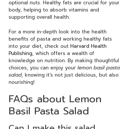
optional nuts. Healthy fats are crucial for your
body, helping to absorb vitamins and
supporting overall health.
For a more in-depth look into the health
benefits of pasta and working healthy fats
into your diet, check out
Harvard Health
Publishing
, which offers a wealth of
knowledge on nutrition. By making thoughtful
choices, you can enjoy your
lemon basil pasta
salad
, knowing it’s not just delicious, but also
nourishing!
FAQs about Lemon
Basil Pasta Salad
Can I make this salad