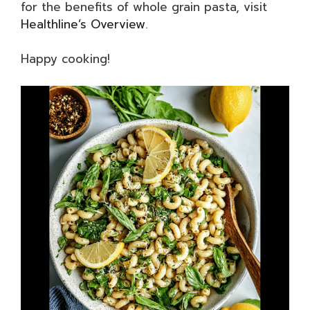
for the benefits of whole grain pasta, visit
Healthline’s Overview
.
Happy cooking!