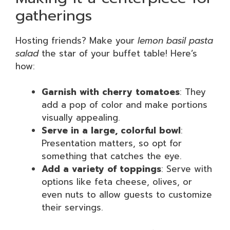
gatherings
Hosting friends? Make your
lemon basil pasta
salad
the star of your buffet table! Here’s
how:
Garnish with cherry tomatoes
: They
add a pop of color and make portions
visually appealing.
Serve in a large, colorful bowl
:
Presentation matters, so opt for
something that catches the eye.
Add a variety of toppings
: Serve with
options like feta cheese, olives, or
even nuts to allow guests to customize
their servings.