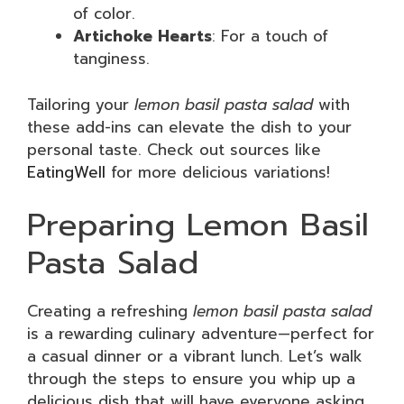
of color.
Artichoke Hearts
: For a touch of
tanginess.
Tailoring your
lemon basil pasta salad
with
these add-ins can elevate the dish to your
personal taste. Check out sources like
EatingWell
for more delicious variations!
Preparing Lemon Basil
Pasta Salad
Creating a refreshing
lemon basil pasta salad
is a rewarding culinary adventure—perfect for
a casual dinner or a vibrant lunch. Let’s walk
through the steps to ensure you whip up a
delicious dish that will have everyone asking