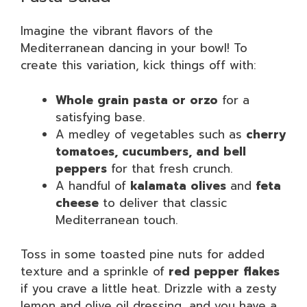
Imagine the vibrant flavors of the
Mediterranean dancing in your bowl! To
create this variation, kick things off with:
Whole grain pasta or orzo
for a
satisfying base.
A medley of vegetables such as
cherry
tomatoes, cucumbers, and bell
peppers
for that fresh crunch.
A handful of
kalamata olives
and
feta
cheese
to deliver that classic
Mediterranean touch.
Toss in some toasted pine nuts for added
texture and a sprinkle of
red pepper flakes
if you crave a little heat. Drizzle with a zesty
lemon and olive oil dressing, and you have a