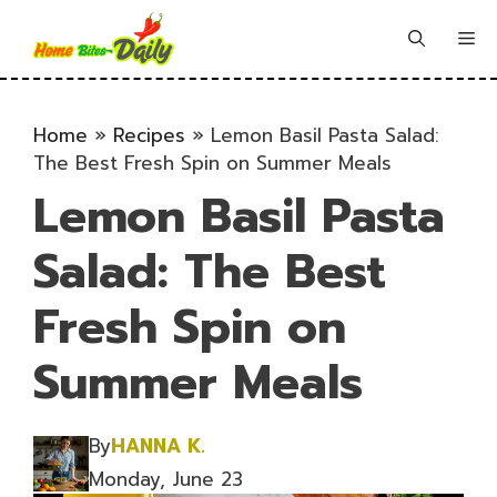
Skip
to
Me
content
Home
»
Recipes
»
Lemon Basil Pasta Salad:
The Best Fresh Spin on Summer Meals
Lemon Basil Pasta
Salad: The Best
Fresh Spin on
Summer Meals
By
HANNA K.
Monday, June 23