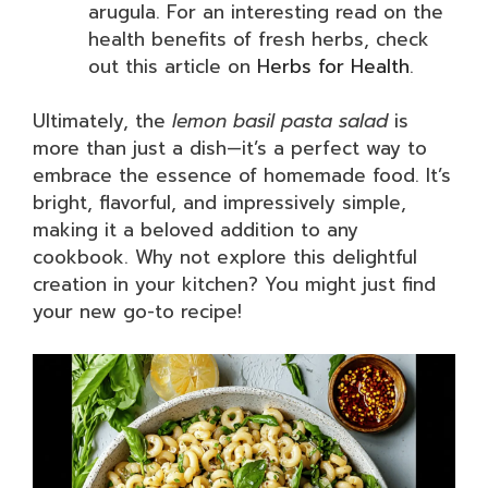
arugula. For an interesting read on the
health benefits of fresh herbs, check
out this article on
Herbs for Health
.
Ultimately, the
lemon basil pasta salad
is
more than just a dish—it’s a perfect way to
embrace the essence of homemade food. It’s
bright, flavorful, and impressively simple,
making it a beloved addition to any
cookbook. Why not explore this delightful
creation in your kitchen? You might just find
your new go-to recipe!