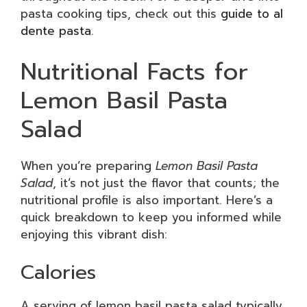
pasta cooking tips, check out this
guide to al
dente pasta
.
Nutritional Facts for
Lemon Basil Pasta
Salad
When you’re preparing
Lemon Basil Pasta
Salad
, it’s not just the flavor that counts; the
nutritional profile is also important. Here’s a
quick breakdown to keep you informed while
enjoying this vibrant dish:
Calories
A serving of lemon basil pasta salad typically