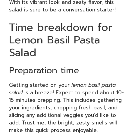
With its vibrant look and zesty flavor, this
salad is sure to be a conversation starter!
Time breakdown for
Lemon Basil Pasta
Salad
Preparation time
Getting started on your
lemon basil pasta
salad
is a breeze! Expect to spend about 10-
15 minutes prepping. This includes gathering
your ingredients, chopping fresh basil, and
slicing any additional veggies you’d like to
add. Trust me, the bright, zesty smells will
make this quick process enjoyable.