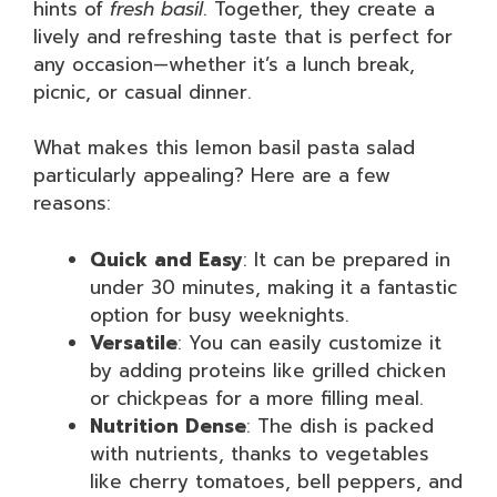
hints of
fresh basil
. Together, they create a
lively and refreshing taste that is perfect for
any occasion—whether it’s a lunch break,
picnic, or casual dinner.
What makes this lemon basil pasta salad
particularly appealing? Here are a few
reasons:
Quick and Easy
: It can be prepared in
under 30 minutes, making it a fantastic
option for busy weeknights.
Versatile
: You can easily customize it
by adding proteins like grilled chicken
or chickpeas for a more filling meal.
Nutrition Dense
: The dish is packed
with nutrients, thanks to vegetables
like cherry tomatoes, bell peppers, and