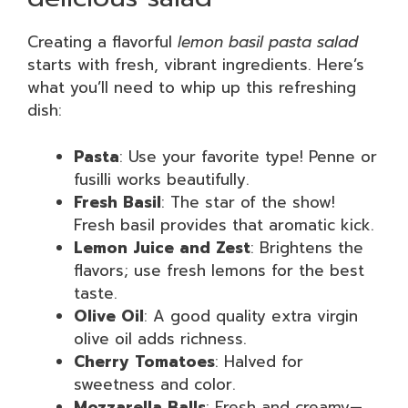
Creating a flavorful
lemon basil pasta salad
starts with fresh, vibrant ingredients. Here’s
what you’ll need to whip up this refreshing
dish:
Pasta
: Use your favorite type! Penne or
fusilli works beautifully.
Fresh Basil
: The star of the show!
Fresh basil provides that aromatic kick.
Lemon Juice and Zest
: Brightens the
flavors; use fresh lemons for the best
taste.
Olive Oil
: A good quality extra virgin
olive oil adds richness.
Cherry Tomatoes
: Halved for
sweetness and color.
Mozzarella Balls
: Fresh and creamy—