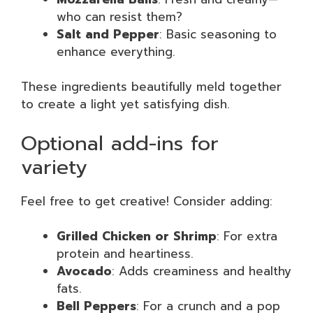
who can resist them?
Salt and Pepper
: Basic seasoning to
enhance everything.
These ingredients beautifully meld together
to create a light yet satisfying dish.
Optional add-ins for
variety
Feel free to get creative! Consider adding:
Grilled Chicken or Shrimp
: For extra
protein and heartiness.
Avocado
: Adds creaminess and healthy
fats.
Bell Peppers
: For a crunch and a pop