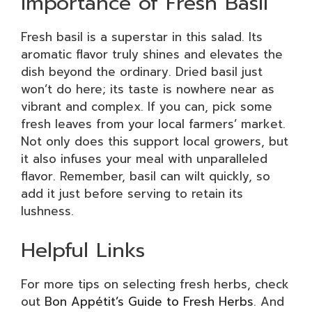
Importance of Fresh Basil
Fresh basil is a superstar in this salad. Its
aromatic flavor truly shines and elevates the
dish beyond the ordinary. Dried basil just
won’t do here; its taste is nowhere near as
vibrant and complex. If you can, pick some
fresh leaves from your local farmers’ market.
Not only does this support local growers, but
it also infuses your meal with unparalleled
flavor. Remember, basil can wilt quickly, so
add it just before serving to retain its
lushness.
Helpful Links
For more tips on selecting fresh herbs, check
out
Bon Appétit’s Guide to Fresh Herbs
. And