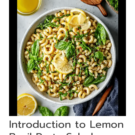
Introduction to Lemon