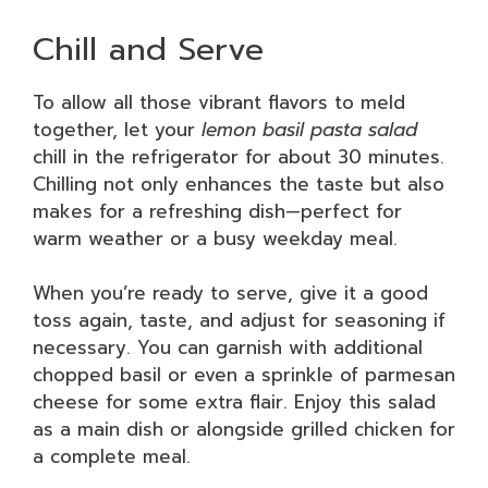
Chill and Serve
To allow all those vibrant flavors to meld
together, let your
lemon basil pasta salad
chill in the refrigerator for about 30 minutes.
Chilling not only enhances the taste but also
makes for a refreshing dish—perfect for
warm weather or a busy weekday meal.
When you’re ready to serve, give it a good
toss again, taste, and adjust for seasoning if
necessary. You can garnish with additional
chopped basil or even a sprinkle of parmesan
cheese for some extra flair. Enjoy this salad
as a main dish or alongside grilled chicken for
a complete meal.