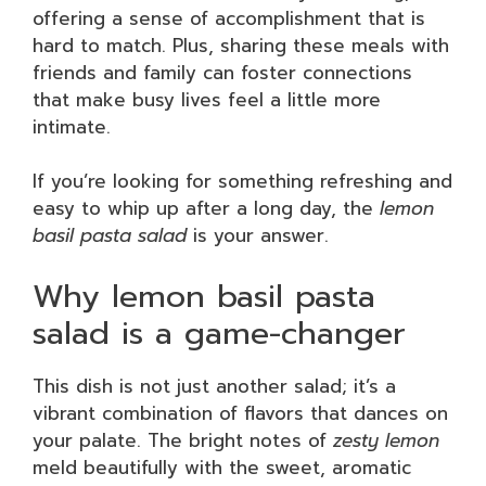
offering a sense of accomplishment that is
hard to match. Plus, sharing these meals with
friends and family can foster connections
that make busy lives feel a little more
intimate.
If you’re looking for something refreshing and
easy to whip up after a long day, the
lemon
basil pasta salad
is your answer.
Why lemon basil pasta
salad is a game-changer
This dish is not just another salad; it’s a
vibrant combination of flavors that dances on
your palate. The bright notes of
zesty lemon
meld beautifully with the sweet, aromatic