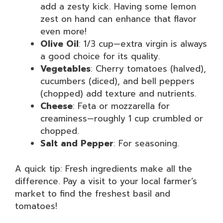
add a zesty kick. Having some lemon
zest on hand can enhance that flavor
even more!
Olive Oil
: 1/3 cup—extra virgin is always
a good choice for its quality.
Vegetables
: Cherry tomatoes (halved),
cucumbers (diced), and bell peppers
(chopped) add texture and nutrients.
Cheese
: Feta or mozzarella for
creaminess—roughly 1 cup crumbled or
chopped.
Salt and Pepper
: For seasoning.
A quick tip: Fresh ingredients make all the
difference. Pay a visit to your local farmer’s
market to find the freshest basil and
tomatoes!