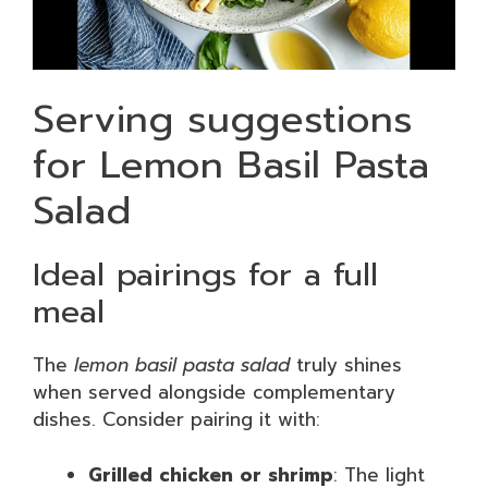
Serving suggestions
for Lemon Basil Pasta
Salad
Ideal pairings for a full
meal
The
lemon basil pasta salad
truly shines
when served alongside complementary
dishes. Consider pairing it with:
Grilled chicken or shrimp
: The light