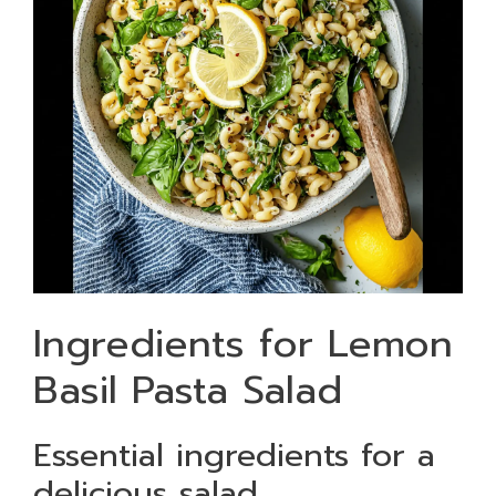
Ingredients for Lemon
Basil Pasta Salad
Essential ingredients for a
delicious salad