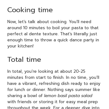
Cooking time
Now, let’s talk about cooking. You’ll need
around 10 minutes to boil your pasta to that
perfect al dente texture. That’s literally just
enough time to throw a quick dance party in
your kitchen!
Total time
In total, you’re looking at about 20-25
minutes from start to finish. In no time, you’ll
have a vibrant, refreshing dish ready to enjoy
for lunch or dinner. Nothing says summer like
sharing a bowl of
lemon basil pasta salad
with friends or storing it for easy meal prep
throughout the week. For a deeper dive into