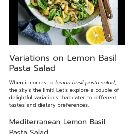
Variations on Lemon Basil
Pasta Salad
When it comes to
lemon basil pasta salad
,
the sky’s the limit! Let’s explore a couple of
delightful variations that cater to different
tastes and dietary preferences.
Mediterranean Lemon Basil
Pasta Salad