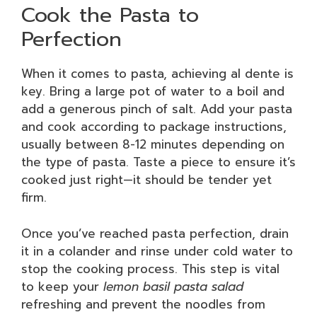
Cook the Pasta to
Perfection
When it comes to pasta, achieving al dente is
key. Bring a large pot of water to a boil and
add a generous pinch of salt. Add your pasta
and cook according to package instructions,
usually between 8-12 minutes depending on
the type of pasta. Taste a piece to ensure it’s
cooked just right—it should be tender yet
firm.
Once you’ve reached pasta perfection, drain
it in a colander and rinse under cold water to
stop the cooking process. This step is vital
to keep your
lemon basil pasta salad
refreshing and prevent the noodles from