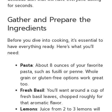
for seconds.
Gather and Prepare the
Ingredients
Before you dive into cooking, it’s essential to
have everything ready. Here’s what you’ll
need:
Pasta
: About 8 ounces of your favorite
pasta, such as fusilli or penne. Whole
grain or gluten-free options work great
too.
Fresh Basil
: You’ll want around a cup of
fresh basil leaves, chopped roughly for
that aromatic flavor.
Lemons
: Juice from 2 to 3 lemons will