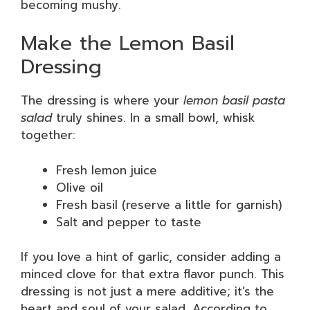
becoming mushy.
Make the Lemon Basil
Dressing
The dressing is where your
lemon basil pasta
salad
truly shines. In a small bowl, whisk
together:
Fresh lemon juice
Olive oil
Fresh basil (reserve a little for garnish)
Salt and pepper to taste
If you love a hint of garlic, consider adding a
minced clove for that extra flavor punch. This
dressing is not just a mere additive; it’s the
heart and soul of your salad. According to