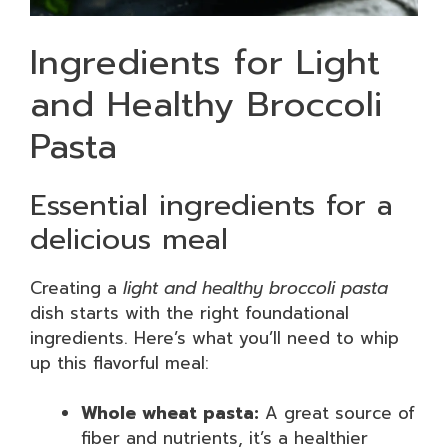
Ingredients for Light
and Healthy Broccoli
Pasta
Essential ingredients for a
delicious meal
Creating a
light and healthy broccoli pasta
dish starts with the right foundational
ingredients. Here’s what you’ll need to whip
up this flavorful meal:
Whole wheat pasta:
A great source of
fiber and nutrients, it’s a healthier