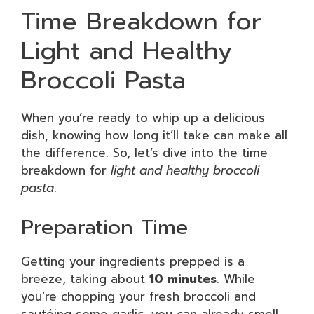
Time Breakdown for
Light and Healthy
Broccoli Pasta
When you’re ready to whip up a delicious
dish, knowing how long it’ll take can make all
the difference. So, let’s dive into the time
breakdown for
light and healthy broccoli
pasta
.
Preparation Time
Getting your ingredients prepped is a
breeze, taking about
10 minutes
. While
you’re chopping your fresh broccoli and
sautéing some garlic, you can already smell