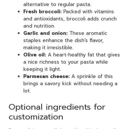
alternative to regular pasta.
Fresh broccoli:
Packed with vitamins
and antioxidants, broccoli adds crunch
and nutrition.
Garlic and onion:
These aromatic
staples enhance the dish’s flavor,
making it irresistible.
Olive oil:
A heart-healthy fat that gives
a nice richness to your pasta while
keeping it light.
Parmesan cheese:
A sprinkle of this
brings a savory kick without needing a
lot.
Optional ingredients for
customization