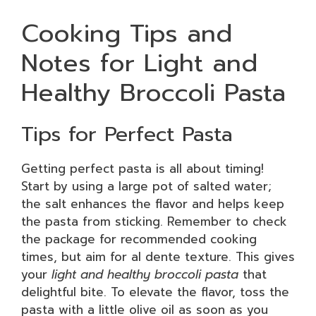
Cooking Tips and
Notes for Light and
Healthy Broccoli Pasta
Tips for Perfect Pasta
Getting perfect pasta is all about timing!
Start by using a large pot of salted water;
the salt enhances the flavor and helps keep
the pasta from sticking. Remember to check
the package for recommended cooking
times, but aim for al dente texture. This gives
your
light and healthy broccoli pasta
that
delightful bite. To elevate the flavor, toss the
pasta with a little olive oil as soon as you