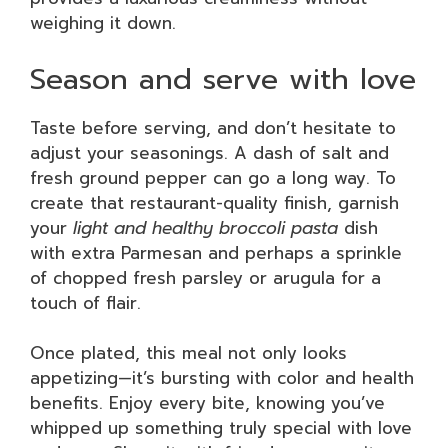
weighing it down.
Season and serve with love
Taste before serving, and don’t hesitate to
adjust your seasonings. A dash of salt and
fresh ground pepper can go a long way. To
create that restaurant-quality finish, garnish
your
light and healthy broccoli pasta
dish
with extra Parmesan and perhaps a sprinkle
of chopped fresh parsley or arugula for a
touch of flair.
Once plated, this meal not only looks
appetizing—it’s bursting with color and health
benefits. Enjoy every bite, knowing you’ve
whipped up something truly special with love