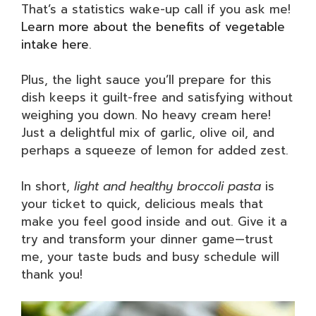
That’s a statistics wake-up call if you ask me!
Learn more about the benefits of vegetable
intake here
.
Plus, the light sauce you’ll prepare for this
dish keeps it guilt-free and satisfying without
weighing you down. No heavy cream here!
Just a delightful mix of garlic, olive oil, and
perhaps a squeeze of lemon for added zest.
In short,
light and healthy broccoli pasta
is
your ticket to quick, delicious meals that
make you feel good inside and out. Give it a
try and transform your dinner game—trust
me, your taste buds and busy schedule will
thank you!