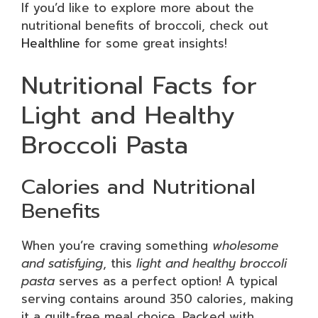
If you’d like to explore more about the
nutritional benefits of broccoli, check out
Healthline
for some great insights!
Nutritional Facts for
Light and Healthy
Broccoli Pasta
Calories and Nutritional
Benefits
When you’re craving something
wholesome
and satisfying
, this
light and healthy broccoli
pasta
serves as a perfect option! A typical
serving contains around 350 calories, making
it a guilt-free meal choice. Packed with