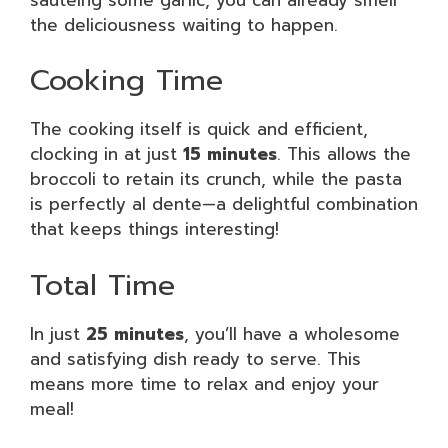
the deliciousness waiting to happen.
Cooking Time
The cooking itself is quick and efficient,
clocking in at just
15 minutes
. This allows the
broccoli to retain its crunch, while the pasta
is perfectly al dente—a delightful combination
that keeps things interesting!
Total Time
In just
25 minutes
, you’ll have a wholesome
and satisfying dish ready to serve. This
means more time to relax and enjoy your
meal!