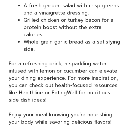
A fresh garden salad with crisp greens
and a vinaigrette dressing.
Grilled chicken or turkey bacon for a
protein boost without the extra
calories.
Whole-grain garlic bread as a satisfying
side.
For a refreshing drink, a sparkling water
infused with lemon or cucumber can elevate
your dining experience. For more inspiration,
you can check out health-focused resources
like
Healthline
or
EatingWell
for nutritious
side dish ideas!
Enjoy your meal knowing you’re nourishing
your body while savoring delicious flavors!