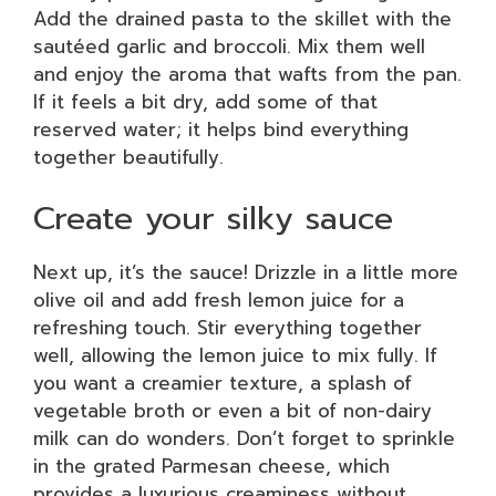
Add the drained pasta to the skillet with the
sautéed garlic and broccoli. Mix them well
and enjoy the aroma that wafts from the pan.
If it feels a bit dry, add some of that
reserved water; it helps bind everything
together beautifully.
Create your silky sauce
Next up, it’s the sauce! Drizzle in a little more
olive oil and add fresh lemon juice for a
refreshing touch. Stir everything together
well, allowing the lemon juice to mix fully. If
you want a creamier texture, a splash of
vegetable broth or even a bit of non-dairy
milk can do wonders. Don’t forget to sprinkle
in the grated Parmesan cheese, which
provides a luxurious creaminess without