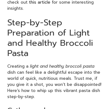
check out
this article
for some interesting
insights.
Step-by-Step
Preparation of Light
and Healthy Broccoli
Pasta
Creating a
light and healthy broccoli pasta
dish can feel like a delightful escape into the
world of quick, nutritious meals. Trust me, if
you give it a shot, you won’t be disappointed!
Here’s how to whip up this vibrant pasta dish
step-by-step.