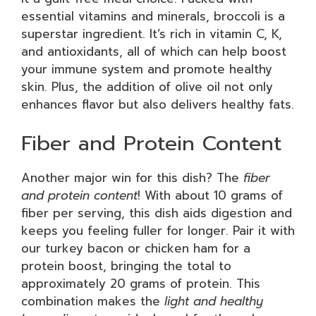
essential vitamins and minerals, broccoli is a
superstar ingredient. It’s rich in vitamin C, K,
and antioxidants, all of which can help boost
your immune system and promote healthy
skin. Plus, the addition of olive oil not only
enhances flavor but also delivers healthy fats.
Fiber and Protein Content
Another major win for this dish? The
fiber
and protein content
! With about 10 grams of
fiber per serving, this dish aids digestion and
keeps you feeling fuller for longer. Pair it with
our turkey bacon or chicken ham for a
protein boost, bringing the total to
approximately 20 grams of protein. This
combination makes the
light and healthy