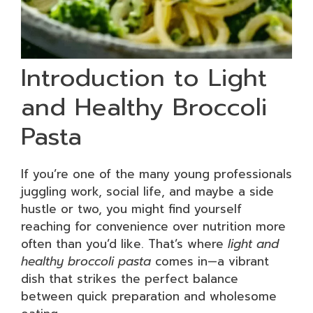
Introduction to Light
and Healthy Broccoli
Pasta
If you’re one of the many young professionals
juggling work, social life, and maybe a side
hustle or two, you might find yourself
reaching for convenience over nutrition more
often than you’d like. That’s where
light and
healthy broccoli pasta
comes in—a vibrant
dish that strikes the perfect balance
between quick preparation and wholesome