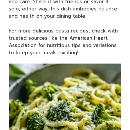
and care. Share it with friends or savor it
solo; either way, this dish embodies balance
and health on your dining table.
For more delicious pasta recipes, check with
trusted sources like the
American Heart
Association
for nutritious tips and variations
to keep your meals exciting!