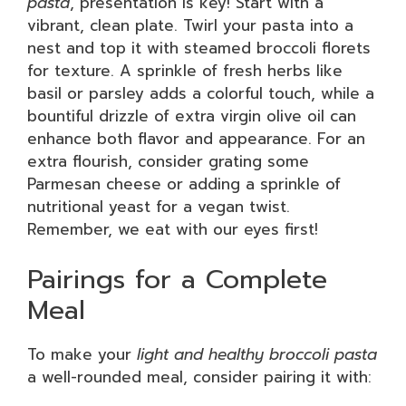
pasta
, presentation is key! Start with a
vibrant, clean plate. Twirl your pasta into a
nest and top it with steamed broccoli florets
for texture. A sprinkle of fresh herbs like
basil or parsley adds a colorful touch, while a
bountiful drizzle of extra virgin olive oil can
enhance both flavor and appearance. For an
extra flourish, consider grating some
Parmesan cheese or adding a sprinkle of
nutritional yeast for a vegan twist.
Remember, we eat with our eyes first!
Pairings for a Complete
Meal
To make your
light and healthy broccoli pasta
a well-rounded meal, consider pairing it with: