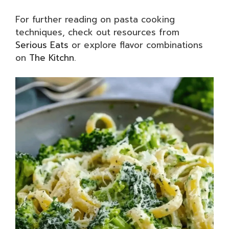
For further reading on pasta cooking
techniques, check out resources from
Serious Eats
or explore flavor combinations
on
The Kitchn
.