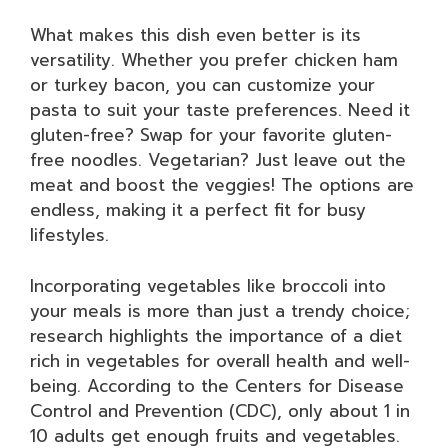
What makes this dish even better is its
versatility. Whether you prefer chicken ham
or turkey bacon, you can customize your
pasta to suit your taste preferences. Need it
gluten-free? Swap for your favorite gluten-
free noodles. Vegetarian? Just leave out the
meat and boost the veggies! The options are
endless, making it a perfect fit for busy
lifestyles.
Incorporating vegetables like broccoli into
your meals is more than just a trendy choice;
research highlights the importance of a diet
rich in vegetables for overall health and well-
being. According to the Centers for Disease
Control and Prevention (CDC), only about 1 in
10 adults get enough fruits and vegetables.