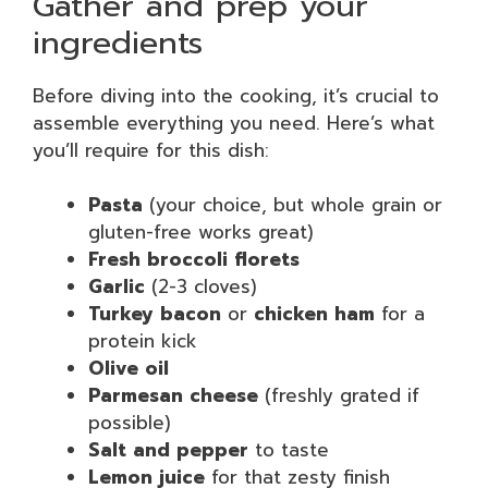
Gather and prep your
ingredients
Before diving into the cooking, it’s crucial to
assemble everything you need. Here’s what
you’ll require for this dish:
Pasta
(your choice, but whole grain or
gluten-free works great)
Fresh broccoli florets
Garlic
(2-3 cloves)
Turkey bacon
or
chicken ham
for a
protein kick
Olive oil
Parmesan cheese
(freshly grated if
possible)
Salt and pepper
to taste
Lemon juice
for that zesty finish