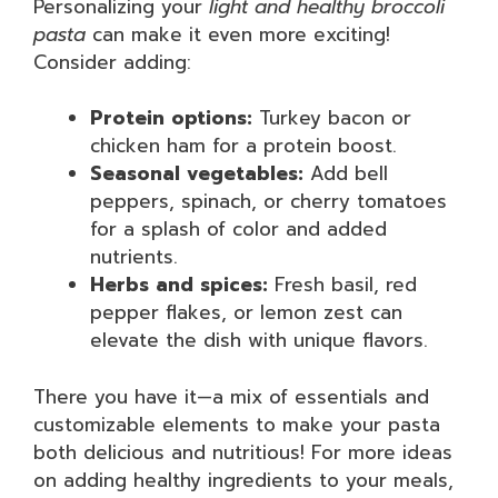
Personalizing your
light and healthy broccoli
pasta
can make it even more exciting!
Consider adding:
Protein options:
Turkey bacon or
chicken ham for a protein boost.
Seasonal vegetables:
Add bell
peppers, spinach, or cherry tomatoes
for a splash of color and added
nutrients.
Herbs and spices:
Fresh basil, red
pepper flakes, or lemon zest can
elevate the dish with unique flavors.
There you have it—a mix of essentials and
customizable elements to make your pasta
both delicious and nutritious! For more ideas
on adding healthy ingredients to your meals,