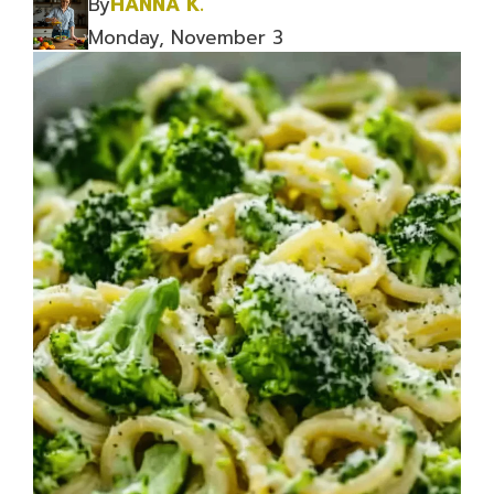
By
HANNA K.
Monday, November 3