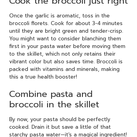
Cook the broccoli just right
Once the garlic is aromatic, toss in the
broccoli florets. Cook for about 3-4 minutes
until they are bright green and tender-crisp.
You might want to consider blanching them
first in your pasta water before moving them
to the skillet, which not only retains their
vibrant color but also saves time. Broccoli is
packed with vitamins and minerals, making
this a true health booster!
Combine pasta and
broccoli in the skillet
By now, your pasta should be perfectly
cooked. Drain it but save a little of that
starchy pasta water—it’s a magical ingredient!