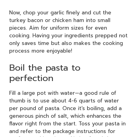
Now, chop your garlic finely and cut the
turkey bacon or chicken ham into small
pieces. Aim for uniform sizes for even
cooking. Having your ingredients prepped not
only saves time but also makes the cooking
process more enjoyable!
Boil the pasta to
perfection
Fill a large pot with water—a good rule of
thumb is to use about 4-6 quarts of water
per pound of pasta. Once it’s boiling, add a
generous pinch of salt, which enhances the
flavor right from the start. Toss your pasta in
and refer to the package instructions for