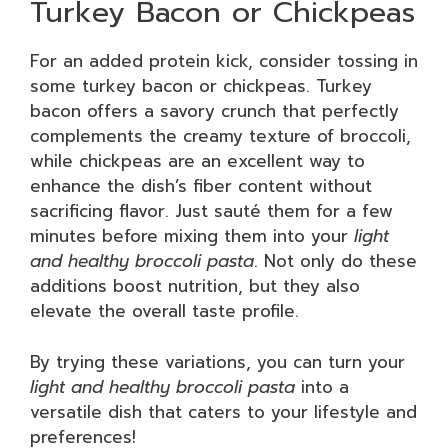
Turkey Bacon or Chickpeas
For an added protein kick, consider tossing in
some turkey bacon or chickpeas. Turkey
bacon offers a savory crunch that perfectly
complements the creamy texture of broccoli,
while chickpeas are an excellent way to
enhance the dish’s fiber content without
sacrificing flavor. Just sauté them for a few
minutes before mixing them into your
light
and healthy broccoli pasta
. Not only do these
additions boost nutrition, but they also
elevate the overall taste profile.
By trying these variations, you can turn your
light and healthy broccoli pasta
into a
versatile dish that caters to your lifestyle and
preferences!