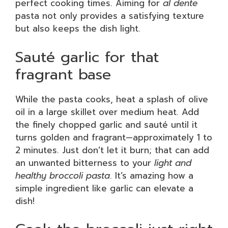
perfect cooking times. Aiming for
al dente
pasta not only provides a satisfying texture
but also keeps the dish light.
Sauté garlic for that
fragrant base
While the pasta cooks, heat a splash of olive
oil in a large skillet over medium heat. Add
the finely chopped garlic and sauté until it
turns golden and fragrant—approximately 1 to
2 minutes. Just don’t let it burn; that can add
an unwanted bitterness to your
light and
healthy broccoli pasta
. It’s amazing how a
simple ingredient like garlic can elevate a
dish!