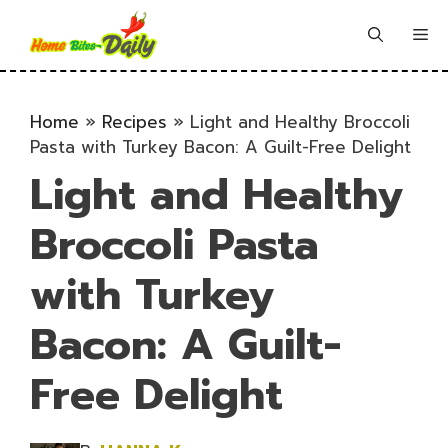
Skip
to
Me
content
Home
»
Recipes
»
Light and Healthy Broccoli
Pasta with Turkey Bacon: A Guilt-Free Delight
Light and Healthy
Broccoli Pasta
with Turkey
Bacon: A Guilt-
Free Delight