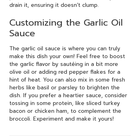
drain it, ensuring it doesn’t clump.
Customizing the Garlic Oil
Sauce
The garlic oil sauce is where you can truly
make this dish your own! Feel free to boost
the garlic flavor by sautéing in a bit more
olive oil or adding red pepper flakes for a
hint of heat. You can also mix in some fresh
herbs like basil or parsley to brighten the
dish. If you prefer a heartier sauce, consider
tossing in some protein, like sliced turkey
bacon or chicken ham, to complement the
broccoli. Experiment and make it yours!