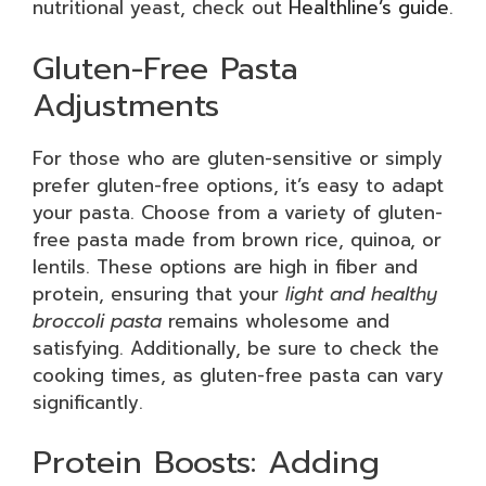
nutritional yeast, check out
Healthline’s guide
.
Gluten-Free Pasta
Adjustments
For those who are gluten-sensitive or simply
prefer gluten-free options, it’s easy to adapt
your pasta. Choose from a variety of gluten-
free pasta made from brown rice, quinoa, or
lentils. These options are high in fiber and
protein, ensuring that your
light and healthy
broccoli pasta
remains wholesome and
satisfying. Additionally, be sure to check the
cooking times, as gluten-free pasta can vary
significantly.
Protein Boosts: Adding