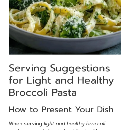
Serving Suggestions
for Light and Healthy
Broccoli Pasta
How to Present Your Dish
When serving
light and healthy broccoli