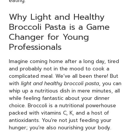
eating.
Why Light and Healthy
Broccoli Pasta is a Game
Changer for Young
Professionals
Imagine coming home after a long day, tired
and probably not in the mood to cook a
complicated meal. We’ve all been there! But
with
light and healthy broccoli pasta
, you can
whip up a nutritious dish in mere minutes, all
while feeling fantastic about your dinner
choice. Broccoli is a nutritional powerhouse
packed with vitamins C, K, and a host of
antioxidants. You’re not just feeding your
hunger; you’re also nourishing your body.