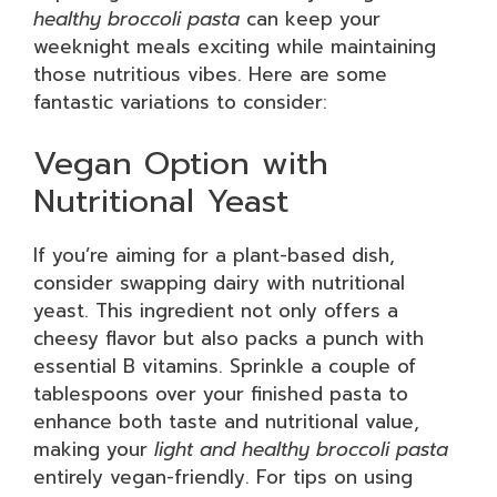
healthy broccoli pasta
can keep your
weeknight meals exciting while maintaining
those nutritious vibes. Here are some
fantastic variations to consider:
Vegan Option with
Nutritional Yeast
If you’re aiming for a plant-based dish,
consider swapping dairy with nutritional
yeast. This ingredient not only offers a
cheesy flavor but also packs a punch with
essential B vitamins. Sprinkle a couple of
tablespoons over your finished pasta to
enhance both taste and nutritional value,
making your
light and healthy broccoli pasta
entirely vegan-friendly. For tips on using