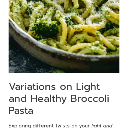
Variations on Light
and Healthy Broccoli
Pasta
Exploring different twists on your
light and